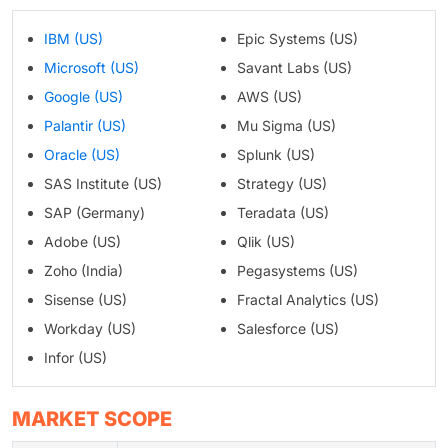
IBM (US)
Epic Systems (US)
Microsoft (US)
Savant Labs (US)
Google (US)
AWS (US)
Palantir (US)
Mu Sigma (US)
Oracle (US)
Splunk (US)
SAS Institute (US)
Strategy (US)
SAP (Germany)
Teradata (US)
Adobe (US)
Qlik (US)
Zoho (India)
Pegasystems (US)
Sisense (US)
Fractal Analytics (US)
Workday (US)
Salesforce (US)
Infor (US)
MARKET SCOPE