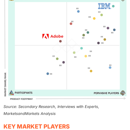
Source: Secondary Research, Interviews with Experts,
MarketsandMarkets Analysis
KEY MARKET PLAYERS