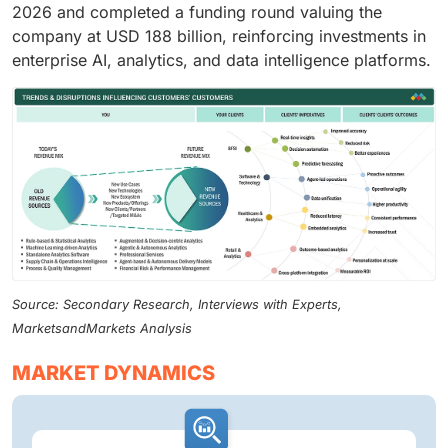
2026 and completed a funding round valuing the
company at USD 188 billion, reinforcing investments in
enterprise AI, analytics, and data intelligence platforms.
Source: Secondary Research, Interviews with Experts,
MarketsandMarkets Analysis
MARKET DYNAMICS