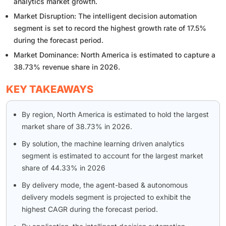
analytics market growth.
Market Disruption: The intelligent decision automation
segment is set to record the highest growth rate of 17.5%
during the forecast period.
Market Dominance: North America is estimated to capture a
38.73% revenue share in 2026.
KEY TAKEAWAYS
By region, North America is estimated to hold the largest
market share of 38.73% in 2026.
By solution, the machine learning driven analytics
segment is estimated to account for the largest market
share of 44.33% in 2026
By delivery mode, the agent-based & autonomous
delivery models segment is projected to exhibit the
highest CAGR during the forecast period.