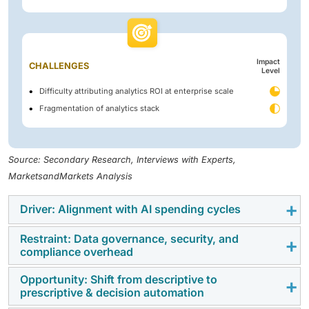
Impact
CHALLENGES
Level
Difficulty attributing analytics ROI at enterprise scale
Fragmentation of analytics stack
Source: Secondary Research, Interviews with Experts,
MarketsandMarkets Analysis
Driver: Alignment with AI spending cycles
Restraint: Data governance, security, and
Analytics investment is now assessed in the context of
compliance overhead
enterprise AI priorities. Platforms that support model
deployment or operational decision-making tend to
Opportunity: Shift from descriptive to
Governance and compliance requirements remain a
prescriptive & decision automation
receive stronger internal support. Tools that operate
practical constraint. As analytics platforms handle