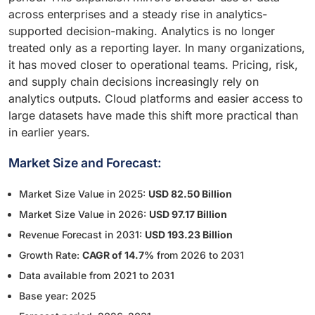
across enterprises and a steady rise in analytics-
supported decision-making. Analytics is no longer
treated only as a reporting layer. In many organizations,
it has moved closer to operational teams. Pricing, risk,
and supply chain decisions increasingly rely on
analytics outputs. Cloud platforms and easier access to
large datasets have made this shift more practical than
in earlier years.
Market Size and Forecast:
Market Size Value in 2025:
USD 82.50 Billion
Market Size Value in 2026:
USD 97.17 Billion
Revenue Forecast in 2031:
USD 193.23 Billion
Growth Rate:
CAGR of 14.7%
from 2026 to 2031
Data available from 2021 to 2031
Base year: 2025