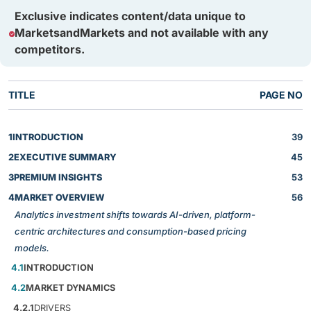
Exclusive indicates content/data unique to
MarketsandMarkets and not available with any
competitors.
TITLE
PAGE NO
1
INTRODUCTION
39
2
EXECUTIVE SUMMARY
45
3
PREMIUM INSIGHTS
53
4
MARKET OVERVIEW
56
Analytics investment shifts towards AI-driven, platform-
centric architectures and consumption-based pricing
models.
4.1
INTRODUCTION
4.2
MARKET DYNAMICS
4.2.1
DRIVERS