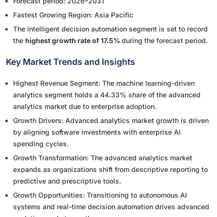
Forecast period: 2026–2031
Fastest Growing Region: Asia Pacific
The intelligent decision automation segment is set to record
the
highest growth rate of 17.5%
during the forecast period.
Key Market Trends and Insights
Highest Revenue Segment: The machine learning-driven
analytics segment holds a 44.33% share of the advanced
analytics market due to enterprise adoption.
Growth Drivers: Advanced analytics market growth is driven
by aligning software investments with enterprise AI
spending cycles.
Growth Transformation: The advanced analytics market
expands as organizations shift from descriptive reporting to
predictive and prescriptive tools.
Growth Opportunities: Transitioning to autonomous AI
systems and real-time decision automation drives advanced