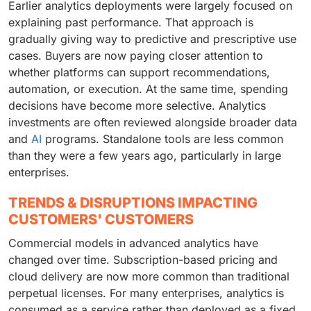
Earlier analytics deployments were largely focused on
explaining past performance. That approach is
gradually giving way to predictive and prescriptive use
cases. Buyers are now paying closer attention to
whether platforms can support recommendations,
automation, or execution. At the same time, spending
decisions have become more selective. Analytics
investments are often reviewed alongside broader data
and
AI
programs. Standalone tools are less common
than they were a few years ago, particularly in large
enterprises.
TRENDS & DISRUPTIONS IMPACTING
CUSTOMERS' CUSTOMERS
Commercial models in advanced analytics have
changed over time. Subscription-based pricing and
cloud delivery are now more common than traditional
perpetual licenses. For many enterprises, analytics is
consumed as a service rather than deployed as a fixed