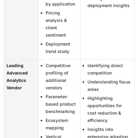
by application
deployment insights
Pricing
analysis &
client
sentiment
Deployment
trend study
Leading
Competitive
Identifying direct
Advanced
profiling of
competition
Analytics
additional
Understanding focus
Vendor
vendors
areas
Parameter-
Highlighting
based product
opportunities for
benchmarking
cost reduction &
Ecosystem
efficiency
mapping
Insights into
Vertical
enterprise adoption