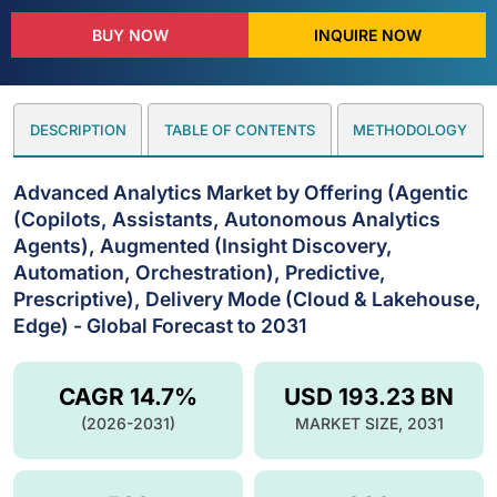
BUY NOW
INQUIRE NOW
DESCRIPTION
TABLE OF CONTENTS
METHODOLOGY
Advanced Analytics Market by Offering (Agentic
(Copilots, Assistants, Autonomous Analytics
Agents), Augmented (Insight Discovery,
Automation, Orchestration), Predictive,
Prescriptive), Delivery Mode (Cloud & Lakehouse,
Edge) - Global Forecast to 2031
CAGR 14.7%
USD 193.23 BN
(2026-2031)
MARKET SIZE, 2031