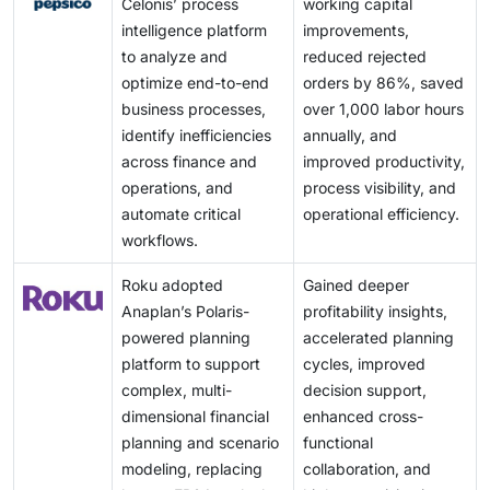
Celonis’ process
working capital
intelligence platform
improvements,
to analyze and
reduced rejected
optimize end-to-end
orders by 86%, saved
business processes,
over 1,000 labor hours
identify inefficiencies
annually, and
across finance and
improved productivity,
operations, and
process visibility, and
automate critical
operational efficiency.
workflows.
Roku adopted
Gained deeper
Anaplan’s Polaris-
profitability insights,
powered planning
accelerated planning
platform to support
cycles, improved
complex, multi-
decision support,
dimensional financial
enhanced cross-
planning and scenario
functional
modeling, replacing
collaboration, and