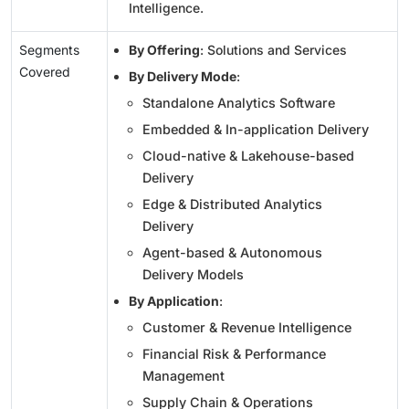
Intelligence.
Segments
By Offering
: Solutions and Services
Covered
By Delivery Mode
:
Standalone Analytics Software
Embedded & In-application Delivery
Cloud-native & Lakehouse-based
Delivery
Edge & Distributed Analytics
Delivery
Agent-based & Autonomous
Delivery Models
By Application
:
Customer & Revenue Intelligence
Financial Risk & Performance
Management
Supply Chain & Operations