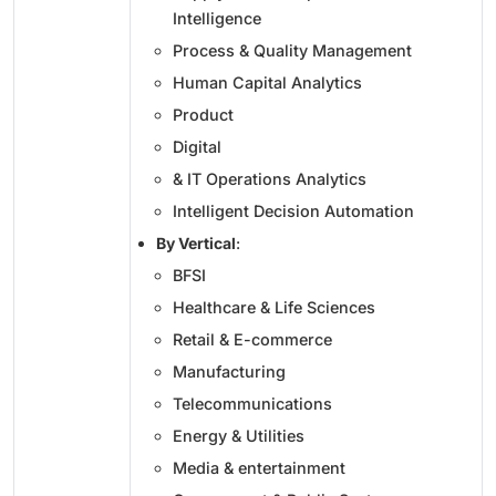
Intelligence
Process & Quality Management
Human Capital Analytics
Product
Digital
& IT Operations Analytics
Intelligent Decision Automation
By Vertical
:
BFSI
Healthcare & Life Sciences
Retail & E-commerce
Manufacturing
Telecommunications
Energy & Utilities
Media & entertainment