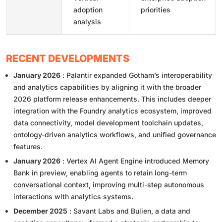
adoption
priorities
analysis
RECENT DEVELOPMENTS
January 2026
: Palantir expanded Gotham’s interoperability
and analytics capabilities by aligning it with the broader
2026 platform release enhancements. This includes deeper
integration with the Foundry analytics ecosystem, improved
data connectivity, model development toolchain updates,
ontology-driven analytics workflows, and unified governance
features.
January 2026
: Vertex AI Agent Engine introduced Memory
Bank in preview, enabling agents to retain long-term
conversational context, improving multi-step autonomous
interactions with analytics systems.
December 2025
: Savant Labs and Bulien, a data and