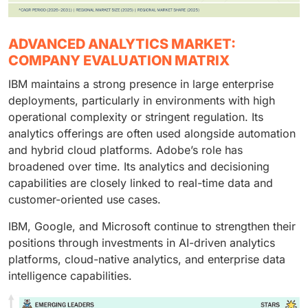
ADVANCED ANALYTICS MARKET:
COMPANY EVALUATION MATRIX
IBM maintains a strong presence in large enterprise
deployments, particularly in environments with high
operational complexity or stringent regulation. Its
analytics offerings are often used alongside automation
and hybrid cloud platforms. Adobe’s role has
broadened over time. Its analytics and decisioning
capabilities are closely linked to real-time data and
customer-oriented use cases.
IBM, Google, and Microsoft continue to strengthen their
positions through investments in AI-driven analytics
platforms, cloud-native analytics, and enterprise data
intelligence capabilities.