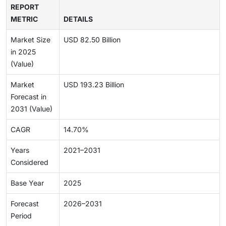
REPORT
METRIC
DETAILS
Market Size
USD 82.50 Billion
in 2025
(Value)
Market
USD 193.23 Billion
Forecast in
2031 (Value)
CAGR
14.70%
Years
2021–2031
Considered
Base Year
2025
Forecast
2026–2031
Period