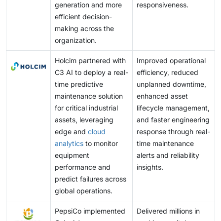
generation and more
responsiveness.
efficient decision-
making across the
organization.
Holcim partnered with
Improved operational
C3 AI to deploy a real-
efficiency, reduced
time predictive
unplanned downtime,
maintenance solution
enhanced asset
for critical industrial
lifecycle management,
assets, leveraging
and faster engineering
edge and
cloud
response through real-
analytics
to monitor
time maintenance
equipment
alerts and reliability
performance and
insights.
predict failures across
global operations.
PepsiCo implemented
Delivered millions in