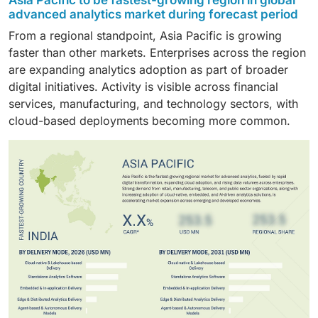
Asia Pacific to be fastest-growing region in global
Financial institutions rely heavily on analytics for fraud
to influence action directly rather than support post-
premise or fragmented delivery approaches,
advanced analytics market during forecast period
quickly.
prevention, risk management, and compliance. High
event analysis. Adoption has, therefore, advanced
particularly in larger organizations.
From a regional standpoint, Asia Pacific is growing
data volumes and real-time decision needs continue
more rapidly than for insight-only applications.
faster than other markets. Enterprises across the region
to support ongoing investment.
are expanding analytics adoption as part of broader
digital initiatives. Activity is visible across financial
services, manufacturing, and technology sectors, with
cloud-based deployments becoming more common.