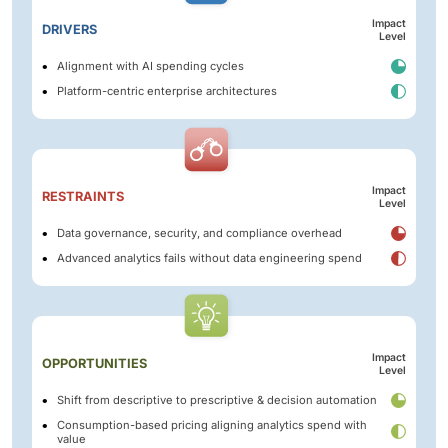
Impact
DRIVERS
Level
Alignment with AI spending cycles
Platform-centric enterprise architectures
Impact
RESTRAINTS
Level
Data governance, security, and compliance overhead
Advanced analytics fails without data engineering spend
Impact
OPPORTUNITIES
Level
Shift from descriptive to prescriptive & decision automation
Consumption-based pricing aligning analytics spend with
value