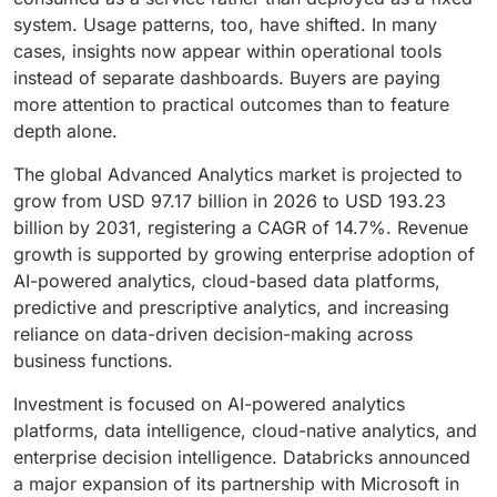
system. Usage patterns, too, have shifted. In many
cases, insights now appear within operational tools
instead of separate dashboards. Buyers are paying
more attention to practical outcomes than to feature
depth alone.
The global Advanced Analytics market is projected to
grow from USD 97.17 billion in 2026 to USD 193.23
billion by 2031, registering a CAGR of 14.7%. Revenue
growth is supported by growing enterprise adoption of
AI-powered analytics, cloud-based data platforms,
predictive and prescriptive analytics, and increasing
reliance on data-driven decision-making across
business functions.
Investment is focused on AI-powered analytics
platforms, data intelligence, cloud-native analytics, and
enterprise decision intelligence. Databricks announced
a major expansion of its partnership with Microsoft in