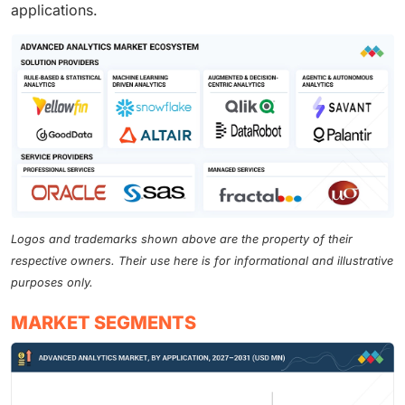
applications.
Logos and trademarks shown above are the property of their
respective owners. Their use here is for informational and illustrative
purposes only.
MARKET SEGMENTS