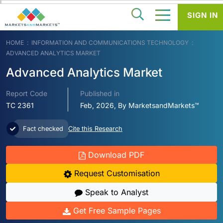
SIGN IN
HOME
INFORMATION AND COMMUNICATIONS TECHNOLOGY
ADVANCED ANALYTICS MARKET
Advanced Analytics Market
Report Code
Published in
TC 2361
Feb, 2026, By MarketsandMarkets™
Fact checked
Cite this Research
Download PDF
Request Customisation
Speak to Analyst
Get Free Sample Pages