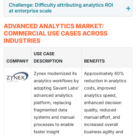
outside these efforts are more likely to face delays.
larger volumes of sensitive data, managing access
Challenge: Difficulty attributing analytics ROI
Expectations around analytics use are changing.
at enterprise scale
rights and audit requirements takes additional effort.
Insight generation alone is often not sufficient. Many
These issues are more visible in regulated industries
organizations now expect analytics systems to guide
Despite wider adoption, linking analytics directly to
and across deployments spanning multiple regions.
ADVANCED ANALYTICS MARKET:
or automate decisions. This has increased demand for
financial outcomes remains difficult. Benefits are
COMMERCIAL USE CASES ACROSS
platforms that combine analytics, AI models, and
often spread across teams and processes. As a result,
INDUSTRIES
workflow integration.
buyers tend to focus on operational impact and usage
patterns rather than strict ROI calculations.
USE CASE
COMPANY
DESCRIPTION
BENEFITS
Zynex modernized its
Approximately 60%
analytics workflows by
reduction in analytics
adopting Savant Labs’
costs, improved
advanced analytics
analytics speed,
platform, replacing
enhanced decision
fragmented data
quality, reduced
systems and manual
manual effort, and
processes to enable
increased overall
faster insight
business agility and