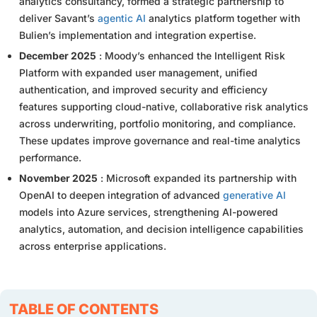
analytics consultancy, formed a strategic partnership to
deliver Savant’s
agentic AI
analytics platform together with
Bulien’s implementation and integration expertise.
December 2025
: Moody’s enhanced the Intelligent Risk
Platform with expanded user management, unified
authentication, and improved security and efficiency
features supporting cloud-native, collaborative risk analytics
across underwriting, portfolio monitoring, and compliance.
These updates improve governance and real-time analytics
performance.
November 2025
: Microsoft expanded its partnership with
OpenAI to deepen integration of advanced
generative AI
models into Azure services, strengthening AI-powered
analytics, automation, and decision intelligence capabilities
across enterprise applications.
TABLE OF CONTENTS