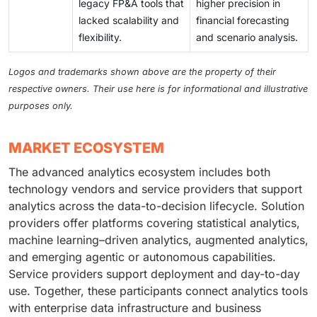
legacy FP&A tools that
higher precision in
lacked scalability and
financial forecasting
flexibility.
and scenario analysis.
Logos and trademarks shown above are the property of their
respective owners. Their use here is for informational and illustrative
purposes only.
MARKET ECOSYSTEM
The advanced analytics ecosystem includes both
technology vendors and service providers that support
analytics across the data-to-decision lifecycle. Solution
providers offer platforms covering statistical analytics,
machine learning–driven analytics, augmented analytics,
and emerging agentic or autonomous capabilities.
Service providers support deployment and day-to-day
use. Together, these participants connect analytics tools
with enterprise data infrastructure and business