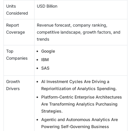
Units
USD Billion
Considered
Report
Revenue forecast, company ranking,
Coverage
competitive landscape, growth factors, and
trends
Top
Google
Companies
IBM
SAS
Growth
AI Investment Cycles Are Driving a
Drivers
Reprioritization of Analytics Spending.
Platform-Centric Enterprise Architectures
Are Transforming Analytics Purchasing
Strategies.
Agentic and Autonomous Analytics Are
Powering Self-Governing Business