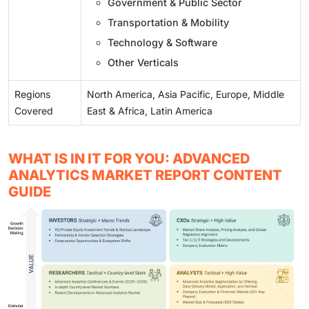
Government & Public Sector
Transportation & Mobility
Technology & Software
Other Verticals
Regions
North America, Asia Pacific, Europe, Middle
Covered
East & Africa, Latin America
WHAT IS IN IT FOR YOU: ADVANCED
ANALYTICS MARKET REPORT CONTENT
GUIDE