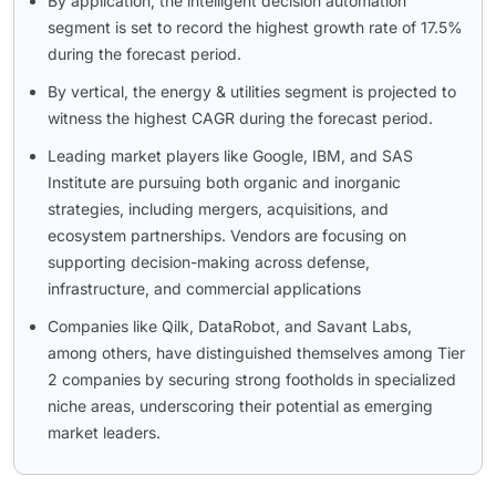
By application, the intelligent decision automation
segment is set to record the highest growth rate of 17.5%
during the forecast period.
By vertical, the energy & utilities segment is projected to
witness the highest CAGR during the forecast period.
Leading market players like Google, IBM, and SAS
Institute are pursuing both organic and inorganic
strategies, including mergers, acquisitions, and
ecosystem partnerships. Vendors are focusing on
supporting decision-making across defense,
infrastructure, and commercial applications
Companies like Qilk, DataRobot, and Savant Labs,
among others, have distinguished themselves among Tier
2 companies by securing strong footholds in specialized
niche areas, underscoring their potential as emerging
market leaders.