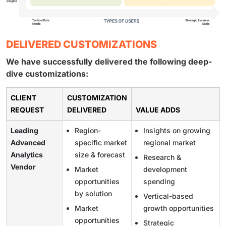
DELIVERED CUSTOMIZATIONS
We have successfully delivered the following deep-
dive customizations:
CLIENT
CUSTOMIZATION
REQUEST
DELIVERED
VALUE ADDS
Leading
Region-
Insights on growing
Advanced
specific market
regional market
Analytics
size & forecast
Research &
Vendor
Market
development
opportunities
spending
by solution
Vertical-based
Market
growth opportunities
opportunities
Strategic