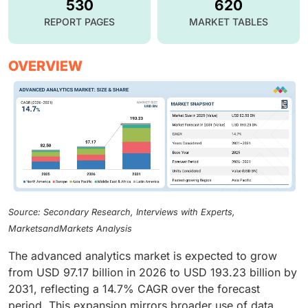
530
620
REPORT PAGES
MARKET TABLES
OVERVIEW
Source: Secondary Research, Interviews with Experts,
MarketsandMarkets Analysis
The advanced analytics market is expected to grow
from USD 97.17 billion in 2026 to USD 193.23 billion by
2031, reflecting a 14.7% CAGR over the forecast
period. This expansion mirrors broader use of data