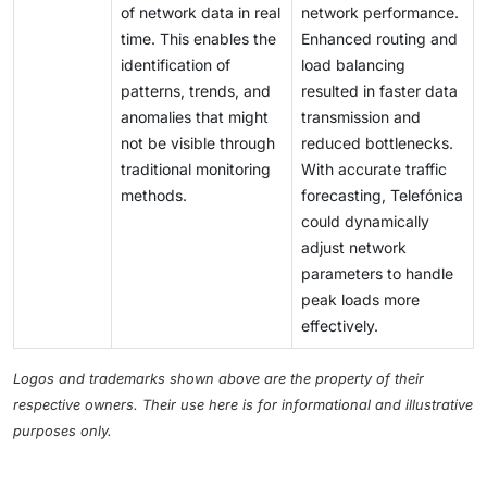
of network data in real
network performance.
time. This enables the
Enhanced routing and
identification of
load balancing
patterns, trends, and
resulted in faster data
anomalies that might
transmission and
not be visible through
reduced bottlenecks.
traditional monitoring
With accurate traffic
methods.
forecasting, Telefónica
could dynamically
adjust network
parameters to handle
peak loads more
effectively.
Logos and trademarks shown above are the property of their
respective owners. Their use here is for informational and illustrative
purposes only.