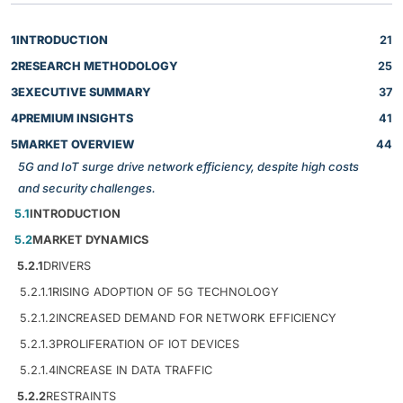
1
INTRODUCTION
21
2
RESEARCH METHODOLOGY
25
3
EXECUTIVE SUMMARY
37
4
PREMIUM INSIGHTS
41
5
MARKET OVERVIEW
44
5G and IoT surge drive network efficiency, despite high costs
and security challenges.
5.1
INTRODUCTION
5.2
MARKET DYNAMICS
5.2.1
DRIVERS
5.2.1.1
RISING ADOPTION OF 5G TECHNOLOGY
5.2.1.2
INCREASED DEMAND FOR NETWORK EFFICIENCY
5.2.1.3
PROLIFERATION OF IOT DEVICES
5.2.1.4
INCREASE IN DATA TRAFFIC
5.2.2
RESTRAINTS