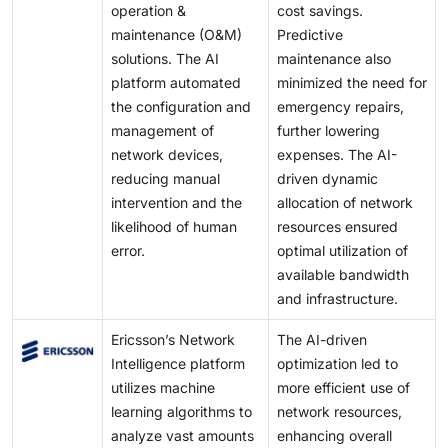
operation &
cost savings.
maintenance (O&M)
Predictive
solutions. The AI
maintenance also
platform automated
minimized the need for
the configuration and
emergency repairs,
management of
further lowering
network devices,
expenses. The AI-
reducing manual
driven dynamic
intervention and the
allocation of network
likelihood of human
resources ensured
error.
optimal utilization of
available bandwidth
and infrastructure.
Ericsson’s Network
The AI-driven
Intelligence platform
optimization led to
utilizes machine
more efficient use of
learning algorithms to
network resources,
analyze vast amounts
enhancing overall