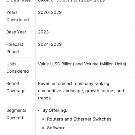
Years
2020–2029
Considered
Base Year
2023
Forecast
2024–2029
Period
Units
Value (USD Billion) and Volume (Million Units)
Considered
Report
Revenue forecast, company ranking,
Coverage
competitive landscape, growth factors, and
trends
Segments
By Offering
:
Covered
Routers and Ethernet Switches
Software