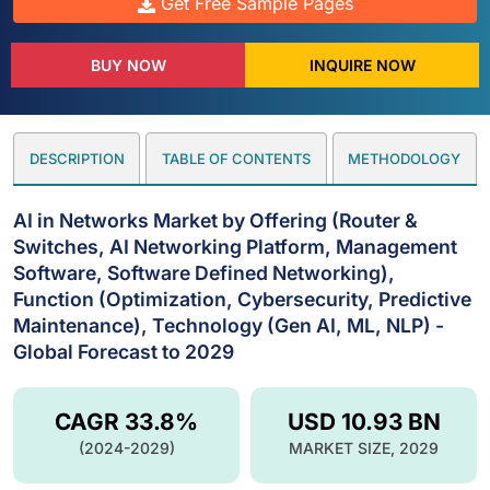
Get Free Sample Pages
BUY NOW
INQUIRE NOW
DESCRIPTION
TABLE OF CONTENTS
METHODOLOGY
AI in Networks Market by Offering (Router &
Switches, AI Networking Platform, Management
Software, Software Defined Networking),
Function (Optimization, Cybersecurity, Predictive
Maintenance), Technology (Gen AI, ML, NLP) -
Global Forecast to 2029
CAGR 33.8%
USD 10.93 BN
(2024-2029)
MARKET SIZE, 2029