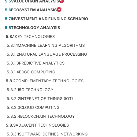
5.5
VALUE CHAIN ANALYSIS
5.6
ECOSYSTEM ANALYSIS
5.7
INVESTMENT AND FUNDING SCENARIO
5.8
TECHNOLOGY ANALYSIS
5.8.1
KEY TECHNOLOGIES
5.8.1.1
MACHINE LEARNING ALGORITHMS
5.8.1.2
NATURAL LANGUAGE PROCESSING
5.8.1.3
PREDICTIVE ANALYTICS
5.8.1.4
EDGE COMPUTING
5.8.2
COMPLEMENTARY TECHNOLOGIES
5.8.2.1
5G TECHNOLOGY
5.8.2.2
INTERNET OF THINGS (IOT)
5.8.2.3
CLOUD COMPUTING
5.8.2.4
BLOCKCHAIN TECHNOLOGY
5.8.3
ADJACENT TECHNOLOGIES
5.8.3.1
SOFTWARE-DEFINED NETWORKING