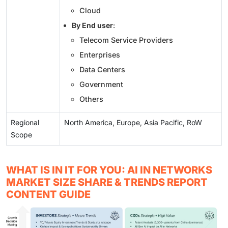
Cloud
By End user
:
Telecom Service Providers
Enterprises
Data Centers
Government
Others
Regional
North America, Europe, Asia Pacific, RoW
Scope
WHAT IS IN IT FOR YOU: AI IN NETWORKS
MARKET SIZE SHARE & TRENDS REPORT
CONTENT GUIDE