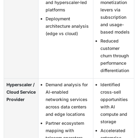
and hyperscaler-led
monetization
platforms
levers via
subscription
Deployment
and usage-
architecture analysis
based models
(edge vs cloud)
Reduced
customer
churn through
performance
differentiation
Hyperscaler /
Demand analysis for
Identified
Cloud Service
AI-enabled
cross-sell
Provider
networking services
opportunities
across data centers
with AI
and edge locations
compute and
storage
Partner ecosystem
mapping with
Accelerated
telecom operators
enterprise