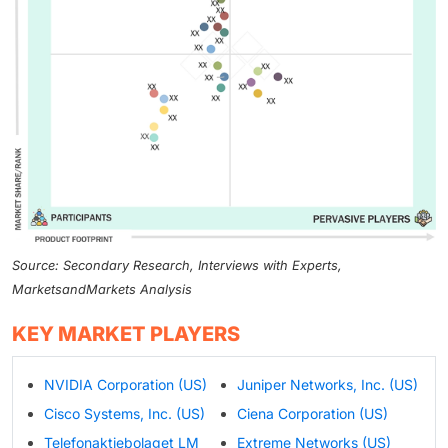
Source: Secondary Research, Interviews with Experts,
MarketsandMarkets Analysis
KEY MARKET PLAYERS
NVIDIA Corporation (US)
Juniper Networks, Inc. (US)
Cisco Systems, Inc. (US)
Ciena Corporation (US)
Telefonaktiebolaget LM
Extreme Networks (US)