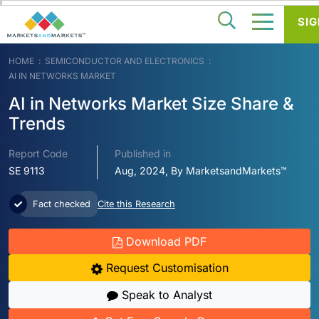
SIG
HOME
SEMICONDUCTOR AND ELECTRONICS
AI IN NETWORKS MARKET
AI in Networks Market Size Share &
Trends
Report Code
Published in
SE 9113
Aug, 2024, By MarketsandMarkets™
Fact checked
Cite this Research
Download PDF
Request Customisation
Speak to Analyst