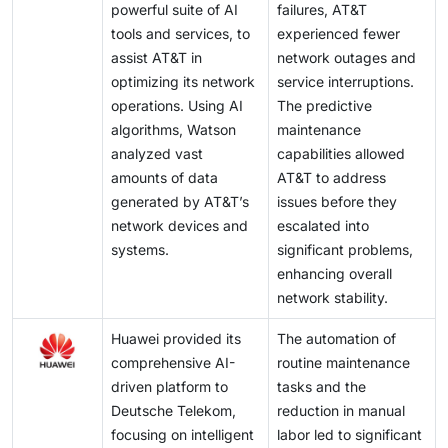
powerful suite of AI
failures, AT&T
tools and services, to
experienced fewer
assist AT&T in
network outages and
optimizing its network
service interruptions.
operations. Using AI
The predictive
algorithms, Watson
maintenance
analyzed vast
capabilities allowed
amounts of data
AT&T to address
generated by AT&T’s
issues before they
network devices and
escalated into
systems.
significant problems,
enhancing overall
network stability.
Huawei provided its
The automation of
comprehensive AI-
routine maintenance
driven platform to
tasks and the
Deutsche Telekom,
reduction in manual
focusing on intelligent
labor led to significant