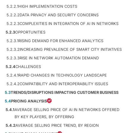
5.2.2.1
HIGH IMPLEMENTATION COSTS
5.2.2.2
DATA PRIVACY AND SECURITY CONCERNS
5.2.2.3
COMPLEXITIES IN INTEGRATION OF AI IN NETWORKS
5.2.3
OPPORTUNITIES
5.2.3.1
RISING DEMAND FOR ENHANCED ANALYTICS
5.2.3.2
INCREASING PREVALENCE OF SMART CITY INITIATIVES
5.2.3.3
RISE IN NETWORK AUTOMATION DEMAND
5.2.4
CHALLENGES
5.2.4.1
RAPID CHANGES IN TECHNOLOGY LANDSCAPE
5.2.4.2
COMPATIBILITY AND INTEROPERABILITY ISSUES
5.3
TRENDS/DISRUPTIONS IMPACTING CUSTOMER BUSINESS
5.4
PRICING ANALYSIS
5.4.1
AVERAGE SELLING PRICE OF AI IN NETWORKS OFFERED
BY KEY PLAYERS, BY OFFERING
5.4.2
AVERAGE SELLING PRICE TREND, BY REGION