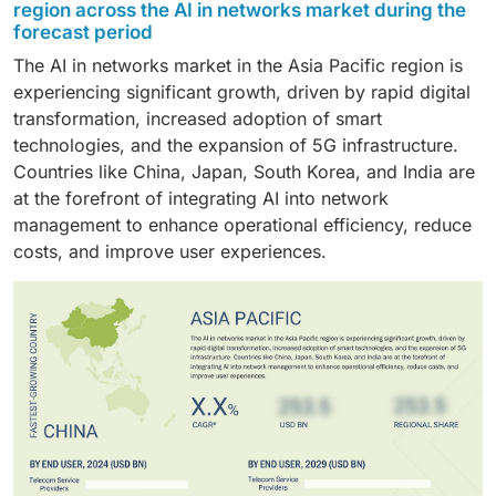
market share during the forecast period. This growth
anomalies. Machine learning algorithms help network
for manual intervention, automate complex processes,
region across the AI in networks market during the
is attributed to the increasing integration of advanced
operators in system monitoring, and identify network
forecast period
and provide actionable insights that improve decision-
technologies such as AI/ML by network operator to
anomalies during predictive maintenance, leading to
making. This results in cost savings, enhanced
The AI in networks market in the Asia Pacific region is
automate and optimize network operations. Telecom
reduced network congestion and efficient resource
network efficiency, and greater agility in responding to
experiencing significant growth, driven by rapid digital
operators are integrating AI powered virtual network
allocation for high bandwidth networks.
changing network demands.
transformation, increased adoption of smart
assistants which helps in quickly identifying network
technologies, and the expansion of 5G infrastructure.
performance issues and suggest actions for network
Countries like China, Japan, South Korea, and India are
improvement.
at the forefront of integrating AI into network
management to enhance operational efficiency, reduce
costs, and improve user experiences.