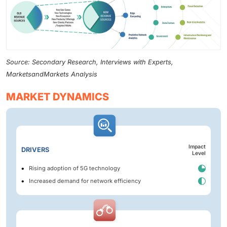
Source: Secondary Research, Interviews with Experts,
MarketsandMarkets Analysis
MARKET DYNAMICS
Impact
DRIVERS
Level
Rising adoption of 5G technology
Increased demand for network efficiency