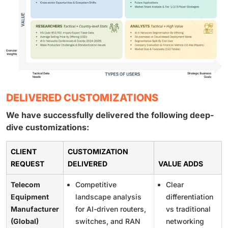
DELIVERED CUSTOMIZATIONS
We have successfully delivered the following deep-
dive customizations:
CLIENT
CUSTOMIZATION
REQUEST
DELIVERED
VALUE ADDS
Telecom
Competitive
Clear
Equipment
landscape analysis
differentiation
Manufacturer
for AI-driven routers,
vs traditional
(Global)
switches, and RAN
networking