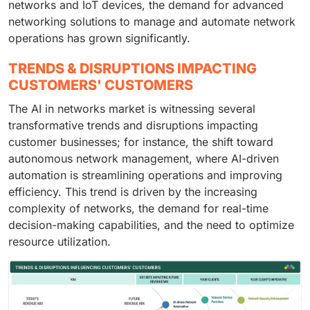
networks and IoT devices, the demand for advanced
networking solutions to manage and automate network
operations has grown significantly.
TRENDS & DISRUPTIONS IMPACTING
CUSTOMERS' CUSTOMERS
The AI in networks market is witnessing several
transformative trends and disruptions impacting
customer businesses; for instance, the shift toward
autonomous network management, where AI-driven
automation is streamlining operations and improving
efficiency. This trend is driven by the increasing
complexity of networks, the demand for real-time
decision-making capabilities, and the need to optimize
resource utilization.