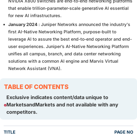
NVIDIA X800 switches are end-to-end networking platforms
that enable trillion-parameter-scale generative AI essential
for new AI infrastructures.
January 2024
: Juniper Networks announced the industry's
first AI-Native Networking Platform, purpose-built to
leverage AI to assure the best end-to-end operator and end-
user experiences. Juniper’s AI-Native Networking Platform
unifies all campus, branch, and data center networking
solutions with a common AI engine and Marvis Virtual
Network Assistant (VNA).
TABLE OF CONTENTS
Exclusive indicates content/data unique to
MarketsandMarkets and not available with any
competitors.
TITLE
PAGE NO