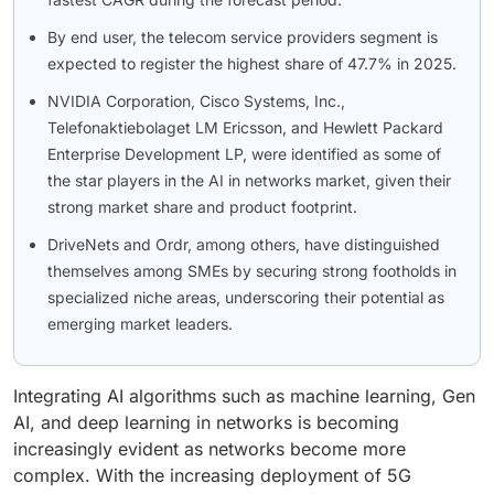
By end user, the telecom service providers segment is
expected to register the highest share of 47.7% in 2025.
NVIDIA Corporation, Cisco Systems, Inc.,
Telefonaktiebolaget LM Ericsson, and Hewlett Packard
Enterprise Development LP, were identified as some of
the star players in the AI in networks market, given their
strong market share and product footprint.
DriveNets and Ordr, among others, have distinguished
themselves among SMEs by securing strong footholds in
specialized niche areas, underscoring their potential as
emerging market leaders.
Integrating AI algorithms such as machine learning, Gen
AI, and deep learning in networks is becoming
increasingly evident as networks become more
complex. With the increasing deployment of 5G