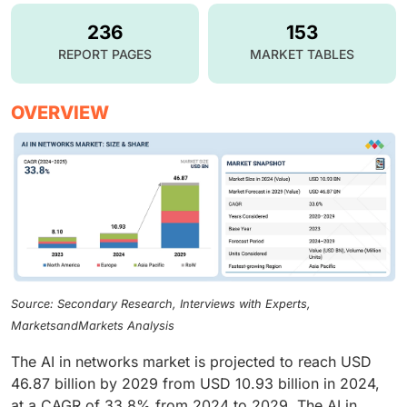
236
153
REPORT PAGES
MARKET TABLES
OVERVIEW
Source: Secondary Research, Interviews with Experts,
MarketsandMarkets Analysis
The AI in networks market is projected to reach USD
46.87 billion by 2029 from USD 10.93 billion in 2024,
at a CAGR of 33.8% from 2024 to 2029. The AI in