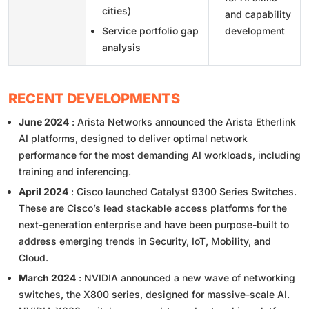
cities)
and capability
Service portfolio gap
development
analysis
RECENT DEVELOPMENTS
June 2024
: Arista Networks announced the Arista Etherlink
AI platforms, designed to deliver optimal network
performance for the most demanding AI workloads, including
training and inferencing.
April 2024
: Cisco launched Catalyst 9300 Series Switches.
These are Cisco’s lead stackable access platforms for the
next-generation enterprise and have been purpose-built to
address emerging trends in Security, IoT, Mobility, and
Cloud.
March 2024
: NVIDIA announced a new wave of networking
switches, the X800 series, designed for massive-scale AI.