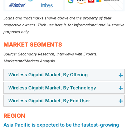
Logos and trademarks shown above are the property of their
respective owners. Their use here is for informational and illustrative
purposes only.
MARKET SEGMENTS
Source: Secondary Research, Interviews with Experts,
MarketsandMarkets Analysis
Wireless Gigabit Market, By Offering
Wireless Gigabit Market, By Technology
AI-Networking Platform segment is expected to
dominate the AI in networks market during the
Wireless Gigabit Market, By End User
Machine learning technology in AI in networks market
forecast period. The integration of AI in networking
is expected to hold the highest market share during
platforms is driving the AI in networks market by
The AI in Networks market for telecom service
REGION
the forecast period. This growth is attributed to its
transforming how networks are managed and
providers (TSPs) is projected to hold the highest
ability in identifying network performance issues and
optimized. AI networking platforms reduce the need
Asia Pacific is expected to be the fastest-growing