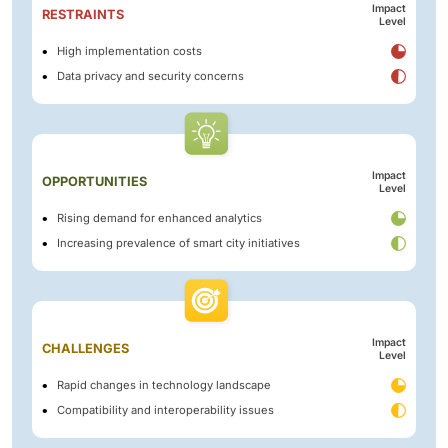
Impact
RESTRAINTS
Level
High implementation costs
Data privacy and security concerns
Impact
OPPORTUNITIES
Level
Rising demand for enhanced analytics
Increasing prevalence of smart city initiatives
Impact
CHALLENGES
Level
Rapid changes in technology landscape
Compatibility and interoperability issues