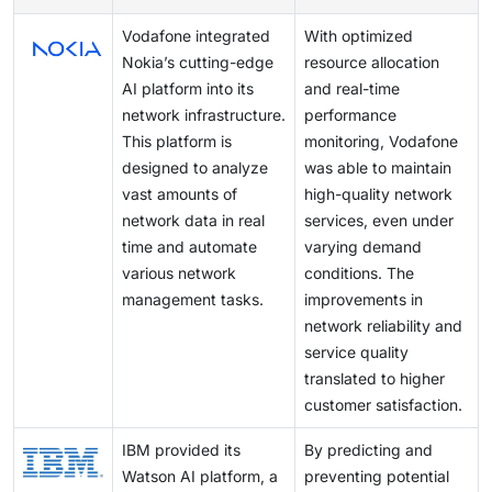
instance, the evolution from 4G to 5G networks
Vodafone integrated
With optimized
requires AI algorithms to swiftly adjust to new data
Nokia’s cutting-edge
resource allocation
transmission speeds, network architectures, and
AI platform into its
and real-time
latency requirements. This necessitates constant
network infrastructure.
performance
updates and upgrades to AI models and infrastructure,
This platform is
monitoring, Vodafone
which can strain resources and disrupt operational
designed to analyze
was able to maintain
continuity.
vast amounts of
high-quality network
network data in real
services, even under
time and automate
varying demand
various network
conditions. The
management tasks.
improvements in
network reliability and
service quality
translated to higher
customer satisfaction.
IBM provided its
By predicting and
Watson AI platform, a
preventing potential