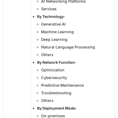
AI Networking Platforms
Services
By Technology
:
Generative AI
Machine Learning
Deep Learning
Natural Language Processing
Others
By Network Function
:
Optimization
Cybersecurity
Predictive Maintenance
Troubleshooting
Others
By Deployment Mode
:
On-premises