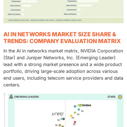
AI IN NETWORKS MARKET SIZE SHARE &
TRENDS: COMPANY EVALUATION MATRIX
In the AI in networks market matrix, NVIDIA Corporation
(Star) and Juniper Networks, Inc. (Emerging Leader)
lead with a strong market presence and a wide product
portfolio, driving large-scale adoption across various
end users, including telecom service providers and data
centers.