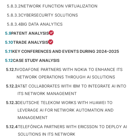
5.8.3.2
NETWORK FUNCTION VIRTUALIZATION
5.8.3.3
CYBERSECURITY SOLUTIONS
5.8.3.4
BIG DATA ANALYTICS
5.9
PATENT ANALYSIS
5.10
TRADE ANALYSIS
5.11
KEY CONFERENCES AND EVENTS DURING 2024–2025
5.12
CASE STUDY ANALYSIS
5.12.1
VODAFONE PARTNERS WITH NOKIA TO ENHANCE ITS
NETWORK OPERATIONS THROUGH AI SOLUTIONS
5.12.2
AT&T COLLABORATES WITH IBM TO INTEGRATE AI INTO
ITS NETWORK MANAGEMENT
5.12.3
DEUTSCHE TELEKOM WORKS WITH HUAWEI TO
LEVERAGE AI FOR NETWORK AUTOMATION AND
MANAGEMENT
5.12.4
TELEFÓNICA PARTNERS WITH ERICSSON TO DEPLOY AI
SOLUTIONS IN ITS NETWORK