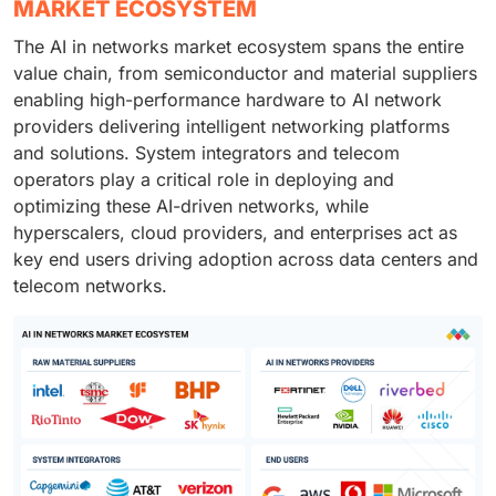
MARKET ECOSYSTEM
The AI in networks market ecosystem spans the entire
value chain, from semiconductor and material suppliers
enabling high-performance hardware to AI network
providers delivering intelligent networking platforms
and solutions. System integrators and telecom
operators play a critical role in deploying and
optimizing these AI-driven networks, while
hyperscalers, cloud providers, and enterprises act as
key end users driving adoption across data centers and
telecom networks.