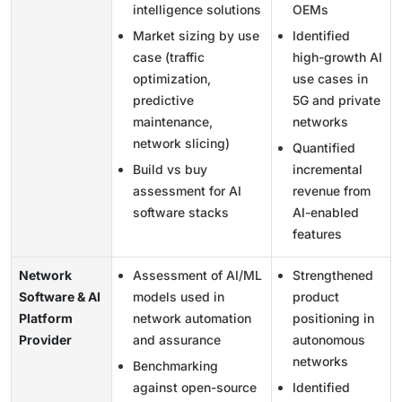
intelligence solutions
OEMs
Market sizing by use
Identified
case (traffic
high-growth AI
optimization,
use cases in
predictive
5G and private
maintenance,
networks
network slicing)
Quantified
Build vs buy
incremental
assessment for AI
revenue from
software stacks
AI-enabled
features
Network
Assessment of AI/ML
Strengthened
Software & AI
models used in
product
Platform
network automation
positioning in
Provider
and assurance
autonomous
networks
Benchmarking
against open-source
Identified