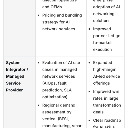
and OEMs
adoption of AI
networking
Pricing and bundling
solutions
strategy for AI
network services
Improved
partner-led go-
to-market
execution
System
Evaluation of AI use
Expanded
Integrator /
cases in managed
high-margin
Managed
network services
AI-led service
Service
(AIOps, fault
offerings
Provider
prediction, SLA
Improved win
optimization)
rates in large
Regional demand
transformation
assessment by
deals
vertical (BFSI,
Clear roadmap
manufacturing, smart
for AI skills