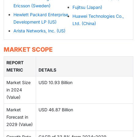
Ericsson (Sweden)
Fujitsu (Japan)
Hewlett Packard Enterprise
Huawei Technologies Co.,
Development LP (US)
Ltd. (China)
Arista Networks, Inc. (US)
MARKET SCOPE
REPORT
METRIC
DETAILS
Market Size
USD 10.93 Billion
in 2024
(Value)
Market
USD 46.87 Billion
Forecast in
2029 (Value)
Growth Rate
CAGR of 33.8% from 2024–2029