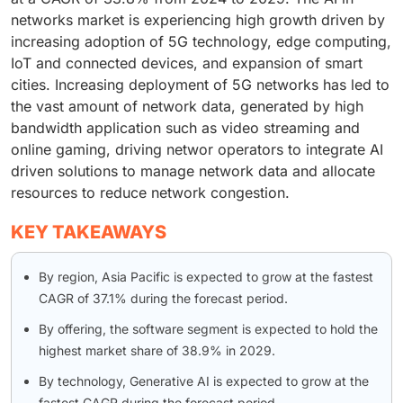
networks market is experiencing high growth driven by
increasing adoption of 5G technology, edge computing,
IoT and connected devices, and expansion of smart
cities. Increasing deployment of 5G networks has led to
the vast amount of network data, generated by high
bandwidth application such as video streaming and
online gaming, driving networ operators to integrate AI
driven solutions to manage network data and allocate
resources to reduce network congestion.
KEY TAKEAWAYS
By region, Asia Pacific is expected to grow at the fastest
CAGR of 37.1% during the forecast period.
By offering, the software segment is expected to hold the
highest market share of 38.9% in 2029.
By technology, Generative AI is expected to grow at the
fastest CAGR during the forecast period.