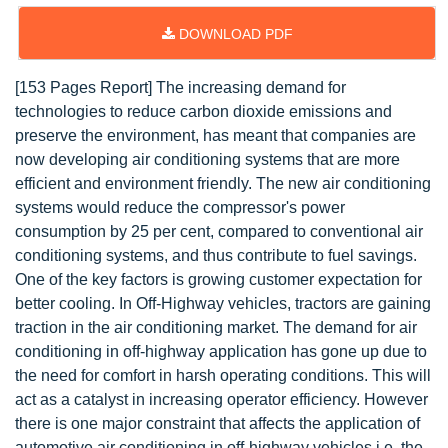
DOWNLOAD PDF
[153 Pages Report] The increasing demand for
technologies to reduce carbon dioxide emissions and
preserve the environment, has meant that companies are
now developing air conditioning systems that are more
efficient and environment friendly. The new air conditioning
systems would reduce the compressor's power
consumption by 25 per cent, compared to conventional air
conditioning systems, and thus contribute to fuel savings.
One of the key factors is growing customer expectation for
better cooling. In Off-Highway vehicles, tractors are gaining
traction in the air conditioning market. The demand for air
conditioning in off-highway application has gone up due to
the need for comfort in harsh operating conditions. This will
act as a catalyst in increasing operator efficiency. However
there is one major constraint that affects the application of
automotive air conditioning in off-highway vehicles i.e. the