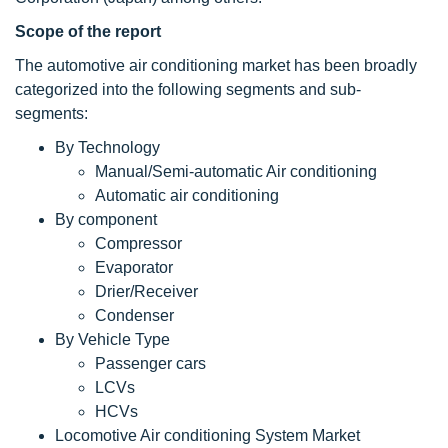
Scope of the report
The automotive air conditioning market has been broadly
categorized into the following segments and sub-
segments:
By Technology
Manual/Semi-automatic Air conditioning
Automatic air conditioning
By component
Compressor
Evaporator
Drier/Receiver
Condenser
By Vehicle Type
Passenger cars
LCVs
HCVs
Locomotive Air conditioning System Market