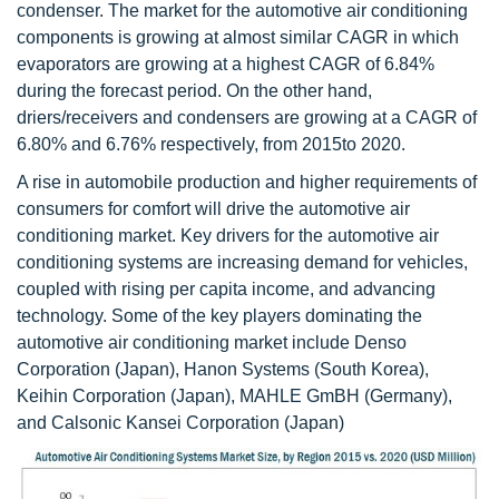
condenser. The market for the automotive air conditioning
components is growing at almost similar CAGR in which
evaporators are growing at a highest CAGR of 6.84%
during the forecast period. On the other hand,
driers/receivers and condensers are growing at a CAGR of
6.80% and 6.76% respectively, from 2015to 2020.
A rise in automobile production and higher requirements of
consumers for comfort will drive the automotive air
conditioning market. Key drivers for the automotive air
conditioning systems are increasing demand for vehicles,
coupled with rising per capita income, and advancing
technology. Some of the key players dominating the
automotive air conditioning market include Denso
Corporation (Japan), Hanon Systems (South Korea),
Keihin Corporation (Japan), MAHLE GmBH (Germany),
and Calsonic Kansei Corporation (Japan)