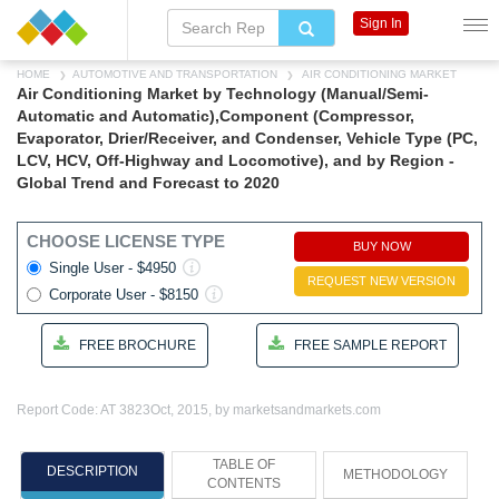
Sign In
HOME
AUTOMOTIVE AND TRANSPORTATION
AIR CONDITIONING MARKET
Air Conditioning Market by Technology (Manual/Semi-
Automatic and Automatic),Component (Compressor,
Evaporator, Drier/Receiver, and Condenser, Vehicle Type (PC,
LCV, HCV, Off-Highway and Locomotive), and by Region -
Global Trend and Forecast to 2020
CHOOSE LICENSE TYPE
BUY NOW
Single User - $4950
REQUEST NEW VERSION
Corporate User - $8150
FREE BROCHURE
FREE SAMPLE REPORT
Report Code: AT 3823
Oct, 2015, by marketsandmarkets.com
TABLE OF
DESCRIPTION
METHODOLOGY
CONTENTS