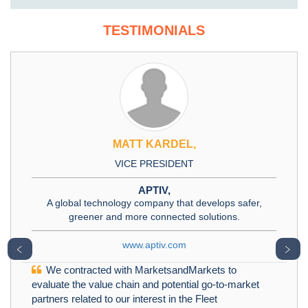
TESTIMONIALS
MATT KARDEL,
VICE PRESIDENT
APTIV,
A global technology company that develops safer,
greener and more connected solutions.
www.aptiv.com
﹤
﹥
We contracted with MarketsandMarkets to
evaluate the value chain and potential go-to-market
partners related to our interest in the Fleet