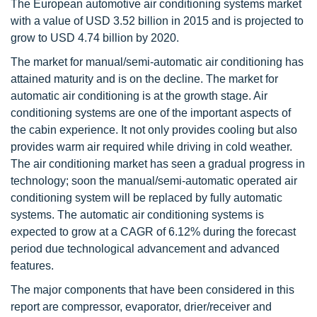
The European automotive air conditioning systems market
with a value of USD 3.52 billion in 2015 and is projected to
grow to USD 4.74 billion by 2020.
The market for manual/semi-automatic air conditioning has
attained maturity and is on the decline. The market for
automatic air conditioning is at the growth stage. Air
conditioning systems are one of the important aspects of
the cabin experience. It not only provides cooling but also
provides warm air required while driving in cold weather.
The air conditioning market has seen a gradual progress in
technology; soon the manual/semi-automatic operated air
conditioning system will be replaced by fully automatic
systems. The automatic air conditioning systems is
expected to grow at a CAGR of 6.12% during the forecast
period due technological advancement and advanced
features.
The major components that have been considered in this
report are compressor, evaporator, drier/receiver and