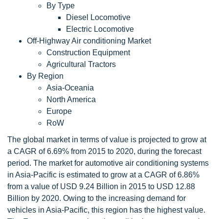
By Type
Diesel Locomotive
Electric Locomotive
Off-Highway Air conditioning Market
Construction Equipment
Agricultural Tractors
By Region
Asia-Oceania
North America
Europe
RoW
The global market in terms of value is projected to grow at
a CAGR of 6.69% from 2015 to 2020, during the forecast
period. The market for automotive air conditioning systems
in Asia-Pacific is estimated to grow at a CAGR of 6.86%
from a value of USD 9.24 Billion in 2015 to USD 12.88
Billion by 2020. Owing to the increasing demand for
vehicles in Asia-Pacific, this region has the highest value.