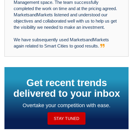
Management space. The team successfully
completed the work on time and at the pricing agreed.
MarketsandMarkets listened and understood our
objectives and collaborated well with us to help us get
the visibility we needed to make an investment.
We have subsequently used MarketsandMarkets
again related to Smart Cities to good results.
Get recent trends
delivered to your inbox
Overtake your competition with ease.
STAY TUNED