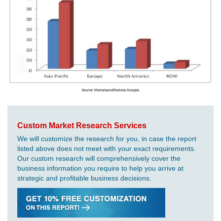
Custom Market Research Services
We will customize the research for you, in case the report
listed above does not meet with your exact requirements.
Our custom research will comprehensively cover the
business information you require to help you arrive at
strategic and profitable business decisions.