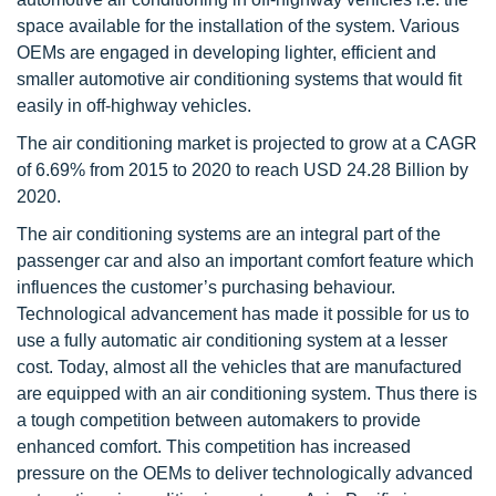
space available for the installation of the system. Various
OEMs are engaged in developing lighter, efficient and
smaller automotive air conditioning systems that would fit
easily in off-highway vehicles.
The air conditioning market is projected to grow at a CAGR
of 6.69% from 2015 to 2020 to reach USD 24.28 Billion by
2020.
The air conditioning systems are an integral part of the
passenger car and also an important comfort feature which
influences the customer’s purchasing behaviour.
Technological advancement has made it possible for us to
use a fully automatic air conditioning system at a lesser
cost. Today, almost all the vehicles that are manufactured
are equipped with an air conditioning system. Thus there is
a tough competition between automakers to provide
enhanced comfort. This competition has increased
pressure on the OEMs to deliver technologically advanced