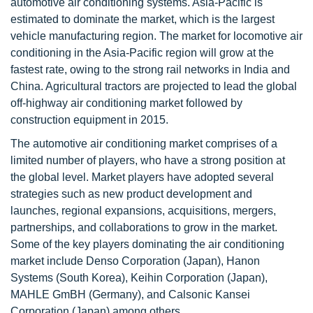
automotive air conditioning systems. Asia-Pacific is
estimated to dominate the market, which is the largest
vehicle manufacturing region. The market for locomotive air
conditioning in the Asia-Pacific region will grow at the
fastest rate, owing to the strong rail networks in India and
China. Agricultural tractors are projected to lead the global
off-highway air conditioning market followed by
construction equipment in 2015.
The automotive air conditioning market comprises of a
limited number of players, who have a strong position at
the global level. Market players have adopted several
strategies such as new product development and
launches, regional expansions, acquisitions, mergers,
partnerships, and collaborations to grow in the market.
Some of the key players dominating the air conditioning
market include Denso Corporation (Japan), Hanon
Systems (South Korea), Keihin Corporation (Japan),
MAHLE GmBH (Germany), and Calsonic Kansei
Corporation (Japan) among others.