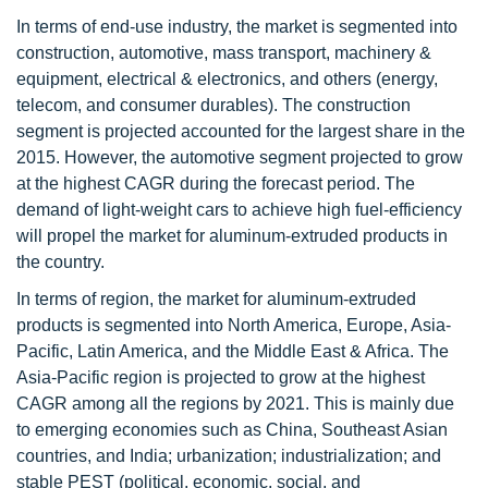
In terms of end-use industry, the market is segmented into
construction, automotive, mass transport, machinery &
equipment, electrical & electronics, and others (energy,
telecom, and consumer durables). The construction
segment is projected accounted for the largest share in the
2015. However, the automotive segment projected to grow
at the highest CAGR during the forecast period. The
demand of light-weight cars to achieve high fuel-efficiency
will propel the market for aluminum-extruded products in
the country.
In terms of region, the market for aluminum-extruded
products is segmented into North America, Europe, Asia-
Pacific, Latin America, and the Middle East & Africa. The
Asia-Pacific region is projected to grow at the highest
CAGR among all the regions by 2021. This is mainly due
to emerging economies such as China, Southeast Asian
countries, and India; urbanization; industrialization; and
stable PEST (political, economic, social, and