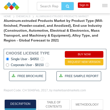
Sign In
HOME
CHEMICALS
ALUMINUM-EXTRUDED PRODUCTS MARKET
Aluminum-extruded Products Market by Product Type (Mill-
finished, Powder-coated, and Anodized), End-use Industry
(Construction, Automotive, Electrical & Electronics, Mass
Transport, and Machinery & Equipment), Alloy Type, and
Region - Global Forecast to 2021
CHOOSE LICENSE TYPE
BUY NOW
Single User - $4950
REQUEST NEW VERSION
Corporate User - $8150
FREE BROCHURE
FREE SAMPLE REPORT
Report Code: CH 5046
Feb, 2017, by marketsandmarkets.com
TABLE OF
DESCRIPTION
METHODOLOGY
CONTENTS