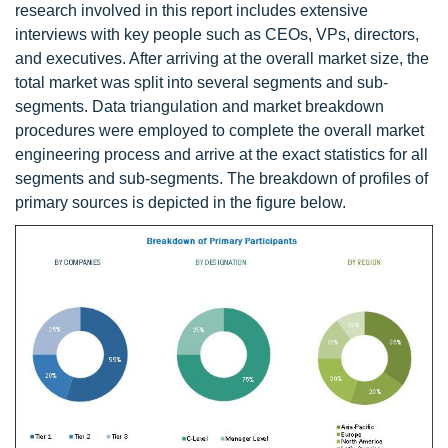
research involved in this report includes extensive
interviews with key people such as CEOs, VPs, directors,
and executives. After arriving at the overall market size, the
total market was split into several segments and sub-
segments. Data triangulation and market breakdown
procedures were employed to complete the overall market
engineering process and arrive at the exact statistics for all
segments and sub-segments. The breakdown of profiles of
primary sources is depicted in the figure below.