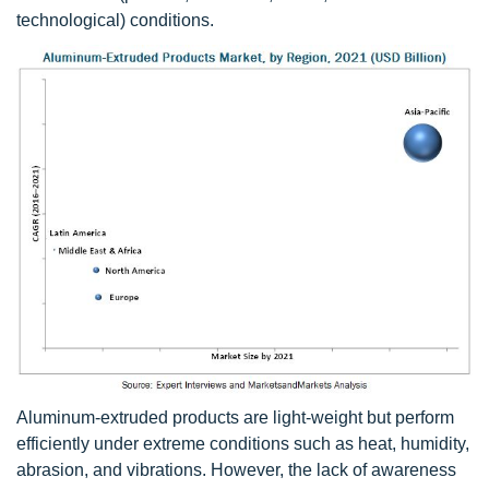
technological) conditions.
Aluminum-extruded products are light-weight but perform
efficiently under extreme conditions such as heat, humidity,
abrasion, and vibrations. However, the lack of awareness