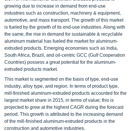
growing due to increase in demand from end-use
industries such as construction, machinery & equipment,
automotive, and mass transport. The growth of this market
is fueled by the growth of its end-use industries. Along with
the same, the rise in demand for sustainable & recyclable
aluminum material has fueled the market for aluminum-
extruded products. Emerging economies such as India,
South Africa, Brazil, and oil-centric GCC (Gulf Cooperation
Countries) possess a great potential for the aluminum-
extruded products market.
This market is segmented on the basis of type, end-use
industry, alloy type, and region. In terms of product type,
mill-finished aluminum-extruded products accounted for the
largest market share in 2015, in terms of value; this is
projected to grow at the highest CAGR during the forecast
period. This growth is attributed to the increasing demand
of the mill-finished aluminum-extruded products in the
construction and automotive industries.