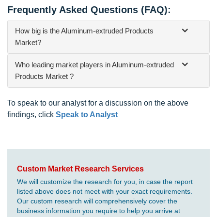
Frequently Asked Questions (FAQ):
How big is the Aluminum-extruded Products
Market?
Who leading market players in Aluminum-extruded
Products Market ?
To speak to our analyst for a discussion on the above
findings, click
Speak to Analyst
Custom Market Research Services
We will customize the research for you, in case the report
listed above does not meet with your exact requirements.
Our custom research will comprehensively cover the
business information you require to help you arrive at