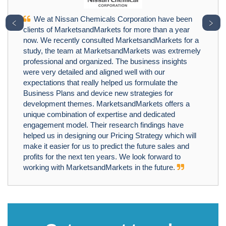
We at Nissan Chemicals Corporation have been
﹤
﹥
clients of MarketsandMarkets for more than a year
now. We recently consulted MarketsandMarkets for a
study, the team at MarketsandMarkets was extremely
professional and organized. The business insights
were very detailed and aligned well with our
expectations that really helped us formulate the
Business Plans and device new strategies for
development themes. MarketsandMarkets offers a
unique combination of expertise and dedicated
engagement model. Their research findings have
helped us in designing our Pricing Strategy which will
make it easier for us to predict the future sales and
profits for the next ten years. We look forward to
working with MarketsandMarkets in the future.