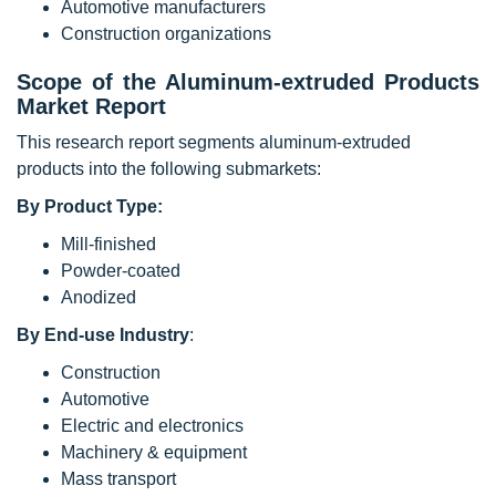
Automotive manufacturers
Construction organizations
Scope of the
Aluminum-extruded Products
Market
Report
This research report segments aluminum-extruded
products into the following submarkets:
By Product Type:
Mill-finished
Powder-coated
Anodized
By End-use Industry
:
Construction
Automotive
Electric and electronics
Machinery & equipment
Mass transport