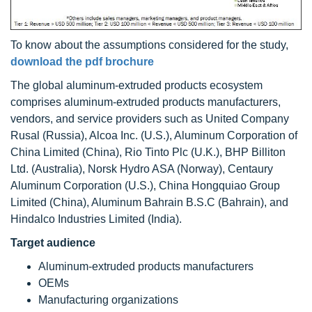
To know about the assumptions considered for the study,
download the pdf brochure
The global aluminum-extruded products ecosystem
comprises aluminum-extruded products manufacturers,
vendors, and service providers such as United Company
Rusal (Russia), Alcoa Inc. (U.S.), Aluminum Corporation of
China Limited (China), Rio Tinto Plc (U.K.), BHP Billiton
Ltd. (Australia), Norsk Hydro ASA (Norway), Centaury
Aluminum Corporation (U.S.), China Hongquiao Group
Limited (China), Aluminum Bahrain B.S.C (Bahrain), and
Hindalco Industries Limited (India).
Target audience
Aluminum-extruded products manufacturers
OEMs
Manufacturing organizations