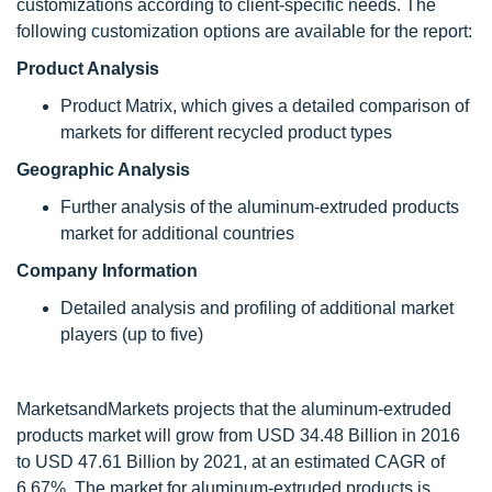
customizations according to client-specific needs. The
following customization options are available for the report:
Product Analysis
Product Matrix, which gives a detailed comparison of
markets for different recycled product types
Geographic Analysis
Further analysis of the aluminum-extruded products
market for additional countries
Company Information
Detailed analysis and profiling of additional market
players (up to five)
MarketsandMarkets projects that the aluminum-extruded
products market will grow from USD 34.48 Billion in 2016
to USD 47.61 Billion by 2021, at an estimated CAGR of
6.67%. The market for aluminum-extruded products is