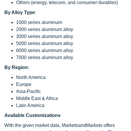
Others (energy, telecom, and consumer durables)
By Alloy Type
:
1000 series aluminum
2000 series aluminum alloy
3000 series aluminum alloy
5000 series aluminum alloy
6000 series aluminum alloy
7000 series aluminum alloy
By Region:
North America
Europe
Asia-Pacific
Middle East & Africa
Latin America
Available Customizations
With the given market data, MarketsandMarkets offers