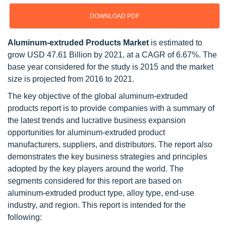
DOWNLOAD PDF
Aluminum-extruded Products Market
is estimated to
grow USD 47.61 Billion by 2021, at a CAGR of 6.67%. The
base year considered for the study is 2015 and the market
size is projected from 2016 to 2021.
The key objective of the global aluminum-extruded
products report is to provide companies with a summary of
the latest trends and lucrative business expansion
opportunities for aluminum-extruded product
manufacturers, suppliers, and distributors. The report also
demonstrates the key business strategies and principles
adopted by the key players around the world. The
segments considered for this report are based on
aluminum-extruded product type, alloy type, end-use
industry, and region. This report is intended for the
following: