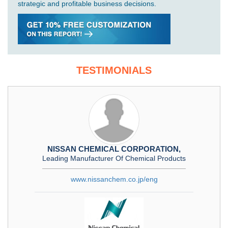
strategic and profitable business decisions.
TESTIMONIALS
NISSAN CHEMICAL CORPORATION,
Leading Manufacturer Of Chemical Products
www.nissanchem.co.jp/eng