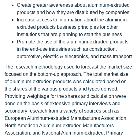
Create greater awareness about aluminum-extruded
products and how they are distributed by companies
Increase access to information about the aluminum-
extruded products business principles for other
institutions that are planning to start the business
Promote the use of the aluminum-extruded products
in the end-use industries such as construction,
automotive, electric & electronics, and mass transport
The research methodology used to forecast the market size
focused on the bottom-up approach. The total market size
of aluminum-extruded products was calculated based on
the shares of the various products and types derived.
Providing weightage for the shares and calculation were
done on the basis of extensive primary interviews and
secondary research from a variety of sources such as
European Aluminum-extruded Manufactures Association,
North American Aluminum-extruded Manufacturers
Association, and National Aluminum-extruded. Primary