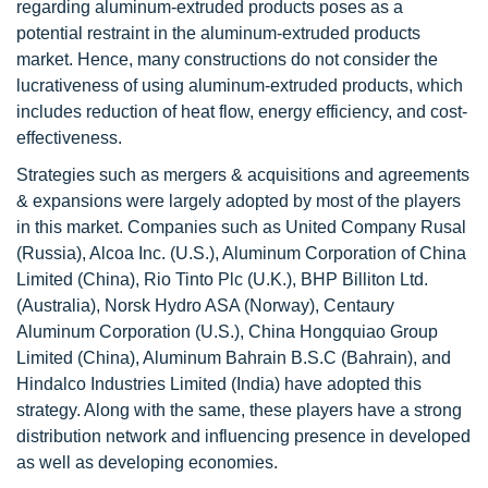
regarding aluminum-extruded products poses as a
potential restraint in the aluminum-extruded products
market. Hence, many constructions do not consider the
lucrativeness of using aluminum-extruded products, which
includes reduction of heat flow, energy efficiency, and cost-
effectiveness.
Strategies such as mergers & acquisitions and agreements
& expansions were largely adopted by most of the players
in this market. Companies such as United Company Rusal
(Russia), Alcoa Inc. (U.S.), Aluminum Corporation of China
Limited (China), Rio Tinto Plc (U.K.), BHP Billiton Ltd.
(Australia), Norsk Hydro ASA (Norway), Centaury
Aluminum Corporation (U.S.), China Hongquiao Group
Limited (China), Aluminum Bahrain B.S.C (Bahrain), and
Hindalco Industries Limited (India) have adopted this
strategy. Along with the same, these players have a strong
distribution network and influencing presence in developed
as well as developing economies.