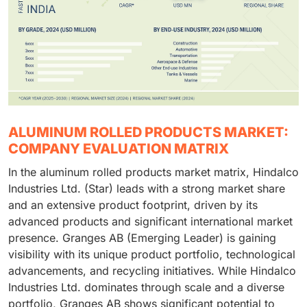
ALUMINUM ROLLED PRODUCTS MARKET:
COMPANY EVALUATION MATRIX
In the aluminum rolled products market matrix, Hindalco
Industries Ltd. (Star) leads with a strong market share
and an extensive product footprint, driven by its
advanced products and significant international market
presence. Granges AB (Emerging Leader) is gaining
visibility with its unique product portfolio, technological
advancements, and recycling initiatives. While Hindalco
Industries Ltd. dominates through scale and a diverse
portfolio, Granges AB shows significant potential to