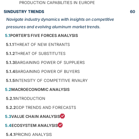
PRODUCTION CAPABILITIES IN EUROPE
5
INDUSTRY TRENDS
60
Navigate industry dynamics with insights on competitive
pressures and evolving aluminum market trends.
5.1
PORTER’S FIVE FORCES ANALYSIS
5.1.1
THREAT OF NEW ENTRANTS
5.1.2
THREAT OF SUBSTITUTES
5.1.3
BARGAINING POWER OF SUPPLIERS
5.1.4
BARGAINING POWER OF BUYERS
5.1.5
INTENSITY OF COMPETITIVE RIVALRY
5.2
MACROECONOMIC ANALYSIS
5.2.1
INTRODUCTION
5.2.2
GDP TRENDS AND FORECASTS
5.3
VALUE CHAIN ANALYSIS
5.4
ECOSYSTEM ANALYSIS
5.4.1
PRICING ANALYSIS