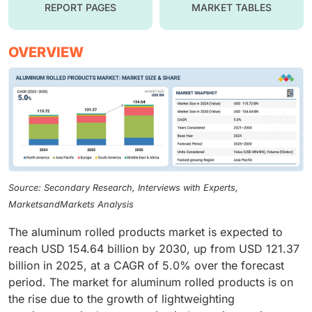
REPORT PAGES
MARKET TABLES
OVERVIEW
Source: Secondary Research, Interviews with Experts,
MarketsandMarkets Analysis
The aluminum rolled products market is expected to
reach USD 154.64 billion by 2030, up from USD 121.37
billion in 2025, at a CAGR of 5.0% over the forecast
period. The market for aluminum rolled products is on
the rise due to the growth of lightweighting