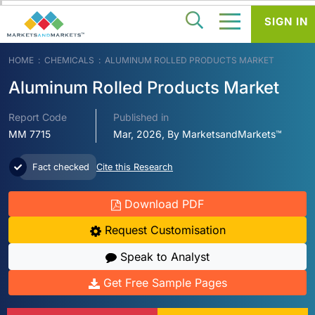
SIGN IN
HOME
CHEMICALS
ALUMINUM ROLLED PRODUCTS MARKET
Aluminum Rolled Products Market
Report Code
Published in
MM 7715
Mar, 2026, By MarketsandMarkets™
Fact checked
Cite this Research
Download PDF
Request Customisation
Speak to Analyst
Get Free Sample Pages