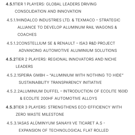
4.5.1
TIER 1 PLAYERS: GLOBAL LEADERS DRIVING
CONSOLIDATION AND INNOVATION
4.5.1.1
HINDALCO INDUSTRIES LTD. & TEXMACO – STRATEGIC
ALLIANCE TO DEVELOP ALUMINUM RAIL WAGONS &
COACHES
4.5.1.2
CONSTELLIUM SE & RENAULT – ISA3 R&D PROJECT
ADVANCING AUTOMOTIVE ALUMINIUM SOLUTIONS
4.5.2
TIER 2 PLAYERS: REGIONAL INNOVATORS AND NICHE
LEADERS
4.5.2.1
SPEIRA GMBH – “ALUMINIUM WITH NOTHING TO HIDE”
SUSTAINABILITY TRANSPARENCY INITIATIVE
4.5.2.2
ALUMINIUM DUFFEL – INTRODUCTION OF ECOLITE 160ID
& ECOLITE 200HF AUTOMOTIVE ALLOYS
4.5.3
TIER 3 PLAYERS: STRENGTHENS ECO-EFFICIENCY WITH
ZERO WASTE MILESTONE
4.5.3.1
ASAS ALÜMINYUM SANAYII VE TICARET A.S -
EXPANSION OF TECHNOLOGICAL FLAT ROLLED