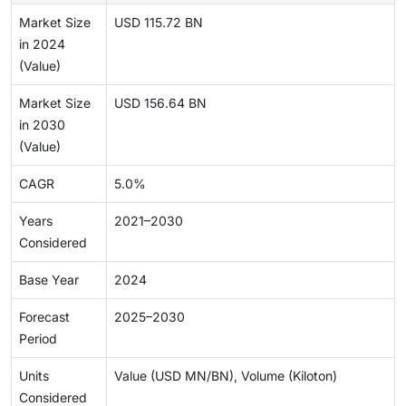
Market Size
USD 115.72 BN
in 2024
(Value)
Market Size
USD 156.64 BN
in 2030
(Value)
CAGR
5.0%
Years
2021–2030
Considered
Base Year
2024
Forecast
2025–2030
Period
Units
Value (USD MN/BN), Volume (Kiloton)
Considered