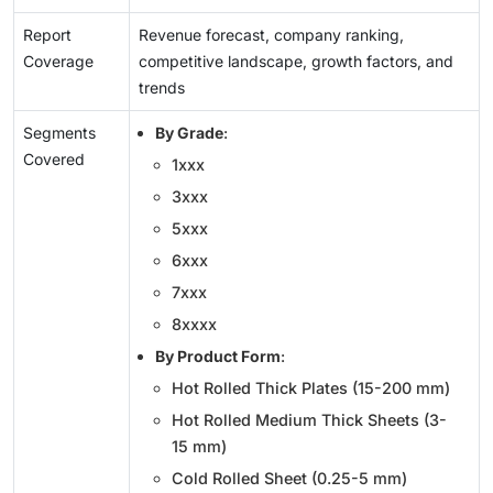
Report
Revenue forecast, company ranking,
Coverage
competitive landscape, growth factors, and
trends
Segments
By Grade
:
Covered
1xxx
3xxx
5xxx
6xxx
7xxx
8xxxx
By Product Form
:
Hot Rolled Thick Plates (15-200 mm)
Hot Rolled Medium Thick Sheets (3-
15 mm)
Cold Rolled Sheet (0.25-5 mm)