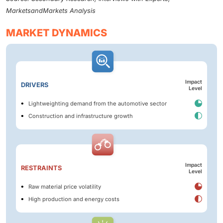
MarketsandMarkets Analysis
MARKET DYNAMICS
Impact
DRIVERS
Level
Lightweighting demand from the automotive sector
Construction and infrastructure growth
Impact
RESTRAINTS
Level
Raw material price volatility
High production and energy costs