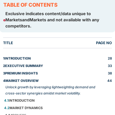
TABLE OF CONTENTS
Exclusive indicates content/data unique to
MarketsandMarkets and not available with any
competitors.
TITLE
PAGE NO
1
INTRODUCTION
28
2
EXECUTIVE SUMMARY
33
3
PREMIUM INSIGHTS
38
4
MARKET OVERVIEW
44
Unlock growth by leveraging lightweighting demand and
cross-sector synergies amidst market volatility.
4.1
INTRODUCTION
4.2
MARKET DYNAMICS