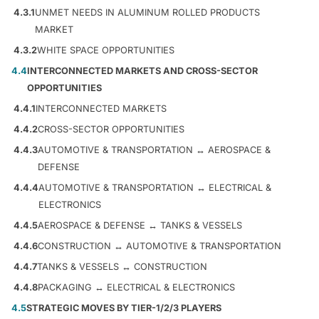
4.3.1
UNMET NEEDS IN ALUMINUM ROLLED PRODUCTS
MARKET
4.3.2
WHITE SPACE OPPORTUNITIES
4.4
INTERCONNECTED MARKETS AND CROSS-SECTOR
OPPORTUNITIES
4.4.1
INTERCONNECTED MARKETS
4.4.2
CROSS-SECTOR OPPORTUNITIES
4.4.3
AUTOMOTIVE & TRANSPORTATION ↔ AEROSPACE &
DEFENSE
4.4.4
AUTOMOTIVE & TRANSPORTATION ↔ ELECTRICAL &
ELECTRONICS
4.4.5
AEROSPACE & DEFENSE ↔ TANKS & VESSELS
4.4.6
CONSTRUCTION ↔ AUTOMOTIVE & TRANSPORTATION
4.4.7
TANKS & VESSELS ↔ CONSTRUCTION
4.4.8
PACKAGING ↔ ELECTRICAL & ELECTRONICS
4.5
STRATEGIC MOVES BY TIER-1/2/3 PLAYERS