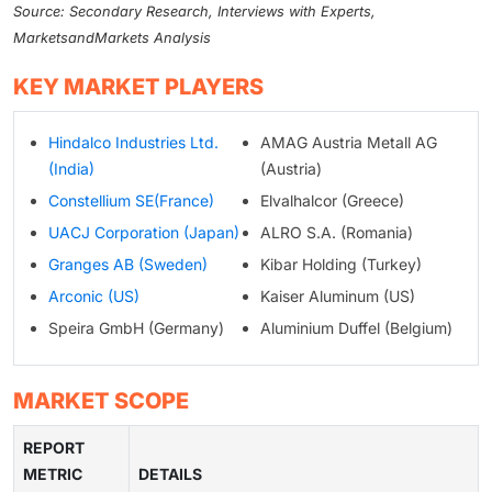
Source: Secondary Research, Interviews with Experts,
MarketsandMarkets Analysis
KEY MARKET PLAYERS
Hindalco Industries Ltd.
AMAG Austria Metall AG
(India)
(Austria)
Constellium SE(France)
Elvalhalcor (Greece)
UACJ Corporation (Japan)
ALRO S.A. (Romania)
Granges AB (Sweden)
Kibar Holding (Turkey)
Arconic (US)
Kaiser Aluminum (US)
Speira GmbH (Germany)
Aluminium Duffel (Belgium)
MARKET SCOPE
REPORT
METRIC
DETAILS