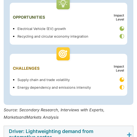
Impact
OPPORTUNITIES
Level
Electrical Vehicle (EV) growth
Recycling and circular economy integration
Impact
CHALLENGES
Level
Supply chain and trade volatility
Energy dependency and emissions intensity
Source: Secondary Research, Interviews with Experts,
MarketsandMarkets Analysis
Driver: Lightweighting demand from