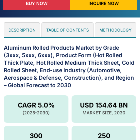
BUY NOW
INQUIRE NOW
DESCRIPTION
TABLE OF CONTENTS
METHODOLOGY
Aluminum Rolled Products Market by Grade
(3xxx, 5xxx, 6xxx), Product Form (Hot Rolled
Thick Plate, Hot Rolled Medium Thick Sheet, Cold
Rolled Sheet, End-use Industry (Automotive,
Aerospace & Defense, Construction), and Region
– Global Forecast to 2030
CAGR 5.0%
USD 154.64 BN
(2025-2030)
MARKET SIZE, 2030
300
250