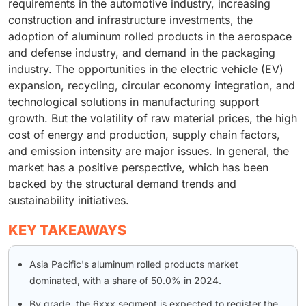
requirements in the automotive industry, increasing
construction and infrastructure investments, the
adoption of aluminum rolled products in the aerospace
and defense industry, and demand in the packaging
industry. The opportunities in the electric vehicle (EV)
expansion, recycling, circular economy integration, and
technological solutions in manufacturing support
growth. But the volatility of raw material prices, the high
cost of energy and production, supply chain factors,
and emission intensity are major issues. In general, the
market has a positive perspective, which has been
backed by the structural demand trends and
sustainability initiatives.
KEY TAKEAWAYS
Asia Pacific's aluminum rolled products market
dominated, with a share of 50.0% in 2024.
By grade, the 6xxx segment is expected to register the