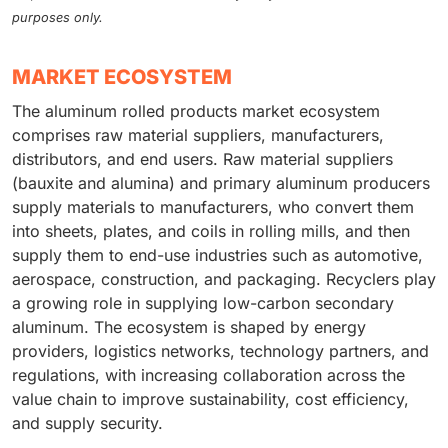
purposes only.
MARKET ECOSYSTEM
The aluminum rolled products market ecosystem
comprises raw material suppliers, manufacturers,
distributors, and end users. Raw material suppliers
(bauxite and alumina) and primary aluminum producers
supply materials to manufacturers, who convert them
into sheets, plates, and coils in rolling mills, and then
supply them to end-use industries such as automotive,
aerospace, construction, and packaging. Recyclers play
a growing role in supplying low-carbon secondary
aluminum. The ecosystem is shaped by energy
providers, logistics networks, technology partners, and
regulations, with increasing collaboration across the
value chain to improve sustainability, cost efficiency,
and supply security.