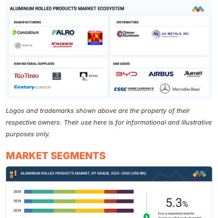
Logos and trademarks shown above are the property of their
respective owners. Their use here is for informational and illustrative
purposes only.
MARKET SEGMENTS