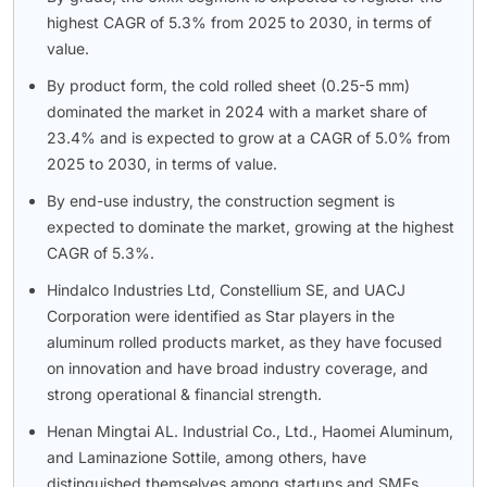
highest CAGR of 5.3% from 2025 to 2030, in terms of
value.
By product form, the cold rolled sheet (0.25-5 mm)
dominated the market in 2024 with a market share of
23.4% and is expected to grow at a CAGR of 5.0% from
2025 to 2030, in terms of value.
By end-use industry, the construction segment is
expected to dominate the market, growing at the highest
CAGR of 5.3%.
Hindalco Industries Ltd, Constellium SE, and UACJ
Corporation were identified as Star players in the
aluminum rolled products market, as they have focused
on innovation and have broad industry coverage, and
strong operational & financial strength.
Henan Mingtai AL. Industrial Co., Ltd., Haomei Aluminum,
and Laminazione Sottile, among others, have
distinguished themselves among startups and SMEs