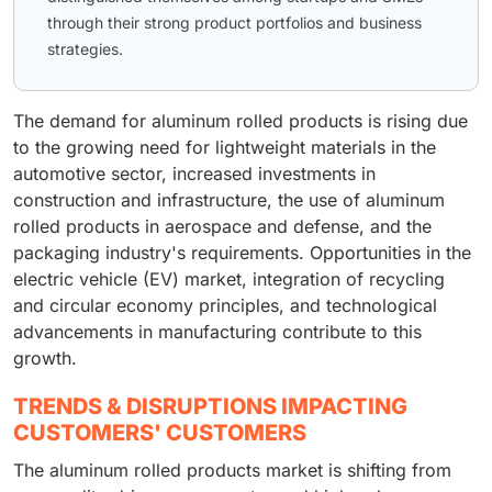
through their strong product portfolios and business
strategies.
The demand for aluminum rolled products is rising due
to the growing need for lightweight materials in the
automotive sector, increased investments in
construction and infrastructure, the use of aluminum
rolled products in aerospace and defense, and the
packaging industry's requirements. Opportunities in the
electric vehicle (EV) market, integration of recycling
and circular economy principles, and technological
advancements in manufacturing contribute to this
growth.
TRENDS & DISRUPTIONS IMPACTING
CUSTOMERS' CUSTOMERS
The aluminum rolled products market is shifting from