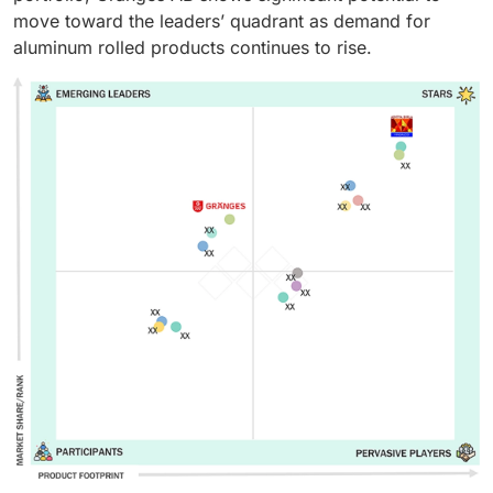
move toward the leaders’ quadrant as demand for
aluminum rolled products continues to rise.