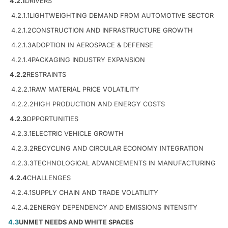
4.2.1
DRIVERS
4.2.1.1
LIGHTWEIGHTING DEMAND FROM AUTOMOTIVE SECTOR
4.2.1.2
CONSTRUCTION AND INFRASTRUCTURE GROWTH
4.2.1.3
ADOPTION IN AEROSPACE & DEFENSE
4.2.1.4
PACKAGING INDUSTRY EXPANSION
4.2.2
RESTRAINTS
4.2.2.1
RAW MATERIAL PRICE VOLATILITY
4.2.2.2
HIGH PRODUCTION AND ENERGY COSTS
4.2.3
OPPORTUNITIES
4.2.3.1
ELECTRIC VEHICLE GROWTH
4.2.3.2
RECYCLING AND CIRCULAR ECONOMY INTEGRATION
4.2.3.3
TECHNOLOGICAL ADVANCEMENTS IN MANUFACTURING
4.2.4
CHALLENGES
4.2.4.1
SUPPLY CHAIN AND TRADE VOLATILITY
4.2.4.2
ENERGY DEPENDENCY AND EMISSIONS INTENSITY
4.3
UNMET NEEDS AND WHITE SPACES