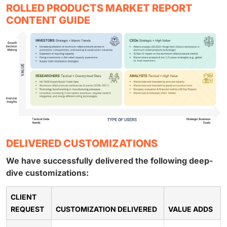
ROLLED PRODUCTS MARKET REPORT
CONTENT GUIDE
DELIVERED CUSTOMIZATIONS
We have successfully delivered the following deep-
dive customizations:
CLIENT
REQUEST
CUSTOMIZATION DELIVERED
VALUE ADDS