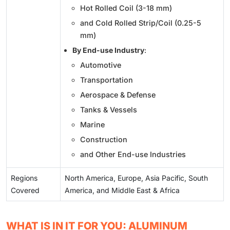
Hot Rolled Coil (3-18 mm)
and Cold Rolled Strip/Coil (0.25-5
mm)
By End-use Industry
:
Automotive
Transportation
Aerospace & Defense
Tanks & Vessels
Marine
Construction
and Other End-use Industries
Regions
North America, Europe, Asia Pacific, South
Covered
America, and Middle East & Africa
WHAT IS IN IT FOR YOU: ALUMINUM