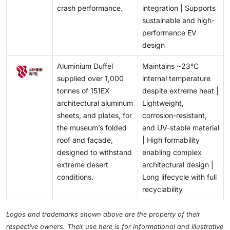
crash performance.
integration | Supports
sustainable and high-
performance EV
design
Aluminium Duffel
Maintains ~23°C
supplied over 1,000
internal temperature
tonnes of 151EX
despite extreme heat |
architectural aluminum
Lightweight,
sheets, and plates, for
corrosion-resistant,
the museum’s folded
and UV-stable material
roof and façade,
| High formability
designed to withstand
enabling complex
extreme desert
architectural design |
conditions.
Long lifecycle with full
recyclability
Logos and trademarks shown above are the property of their
respective owners. Their use here is for informational and illustrative