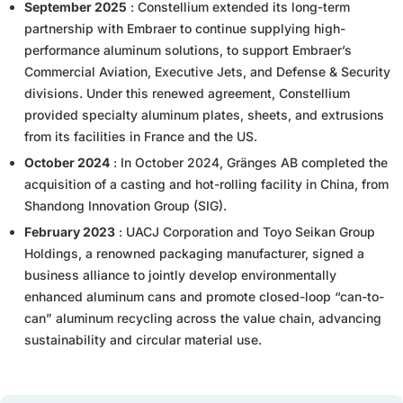
September 2025
: Constellium extended its long-term
partnership with Embraer to continue supplying high-
performance aluminum solutions, to support Embraer’s
Commercial Aviation, Executive Jets, and Defense & Security
divisions. Under this renewed agreement, Constellium
provided specialty aluminum plates, sheets, and extrusions
from its facilities in France and the US.
October 2024
: In October 2024, Gränges AB completed the
acquisition of a casting and hot-rolling facility in China, from
Shandong Innovation Group (SIG).
February 2023
: UACJ Corporation and Toyo Seikan Group
Holdings, a renowned packaging manufacturer, signed a
business alliance to jointly develop environmentally
enhanced aluminum cans and promote closed-loop “can-to-
can” aluminum recycling across the value chain, advancing
sustainability and circular material use.