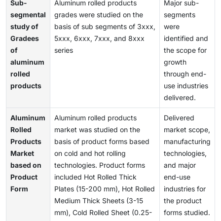
Sub-
Aluminum rolled products
Major sub-
segmental
grades were studied on the
segments
study of
basis of sub segments of 3xxx,
were
Gradees
5xxx, 6xxx, 7xxx, and 8xxx
identified and
of
series
the scope for
aluminum
growth
rolled
through end-
products
use industries
delivered.
Aluminum
Aluminum rolled products
Delivered
Rolled
market was studied on the
market scope,
Products
basis of product forms based
manufacturing
Market
on cold and hot rolling
technologies,
based on
technologies. Product forms
and major
Product
included Hot Rolled Thick
end-use
Form
Plates (15-200 mm), Hot Rolled
industries for
Medium Thick Sheets (3-15
the product
mm), Cold Rolled Sheet (0.25-
forms studied.