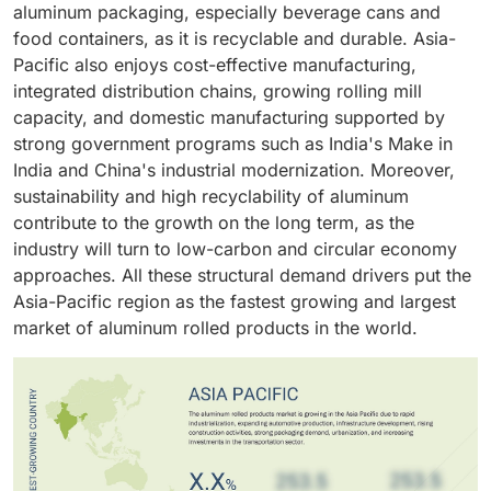
Aluminum rolled products can be used in the
aluminum packaging, especially beverage cans and
construction of structural frames, decoration, and
food containers, as it is recyclable and durable. Asia-
facades to meet the aesthetic, functional, and
Pacific also enjoys cost-effective manufacturing,
environmental needs of modern construction, and
integrated distribution chains, growing rolling mill
hence they have become the preferred choice across
capacity, and domestic manufacturing supported by
the industry.
strong government programs such as India's Make in
India and China's industrial modernization. Moreover,
sustainability and high recyclability of aluminum
contribute to the growth on the long term, as the
industry will turn to low-carbon and circular economy
approaches. All these structural demand drivers put the
Asia-Pacific region as the fastest growing and largest
market of aluminum rolled products in the world.