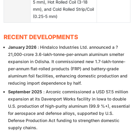
5 mm), Hot Rolled Coil (3-18
mm), and Cold Rolled Strip/Coil
(0.25-5 mm)
RECENT DEVELOPMENTS
January 2026
: Hindalco Industries Ltd. announced a ?
21,000-crore 3.6-lakh-tonne-per-annum aluminum smelter
expansion in Odisha. It commissioned new 1.7-lakh-tonne-
per-annum flat-rolled products (FRP) and battery-grade
aluminum foil facilities, enhancing domestic production and
reducing import dependence by half.
September 2025
: Arconic commissioned a USD 57.5 million
expansion at its Davenport Works facility in Iowa to double
U.S. production of high-purity aluminum (99.9 %+), essential
for aerospace and defense alloys, supported by U.S.
Defense Production Act funding to strengthen domestic
supply chains.