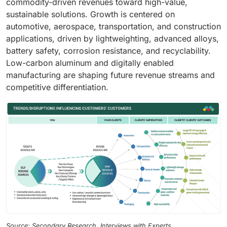
commodity-driven revenues toward high-value,
sustainable solutions. Growth is centered on
automotive, aerospace, transportation, and construction
applications, driven by lightweighting, advanced alloys,
battery safety, corrosion resistance, and recyclability.
Low-carbon aluminum and digitally enabled
manufacturing are shaping future revenue streams and
competitive differentiation.
Source: Secondary Research, Interviews with Experts,