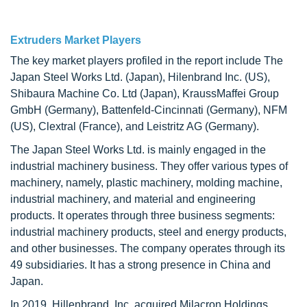
Extruders Market Players
The key market players profiled in the report include The
Japan Steel Works Ltd. (Japan), Hilenbrand Inc. (US),
Shibaura Machine Co. Ltd (Japan), KraussMaffei Group
GmbH (Germany), Battenfeld-Cincinnati (Germany), NFM
(US), Clextral (France), and Leistritz AG (Germany).
The Japan Steel Works Ltd. is mainly engaged in the
industrial machinery business. They offer various types of
machinery, namely, plastic machinery, molding machine,
industrial machinery, and material and engineering
products. It operates through three business segments:
industrial machinery products, steel and energy products,
and other businesses. The company operates through its
49 subsidiaries. It has a strong presence in China and
Japan.
In 2019, Hillenbrand, Inc. acquired Milacron Holdings