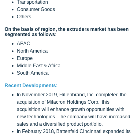
Transportation
Consumer Goods
Others
On the basis of region, the extruders market has been
segmented as follows:
APAC
North America
Europe
Middle East & Africa
South America
Recent Developments:
In November 2019, Hillenbrand, Inc. completed the
acquisition of Milacron Holdings Corp.; this
acquisition will enhance growth opportunities with
new technologies. The company will have increased
sales and a diversified product portfolio.
In February 2018, Battenfeld Cincinnati expanded its