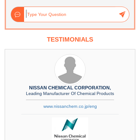
TESTIMONIALS
NISSAN CHEMICAL CORPORATION,
Leading Manufacturer Of Chemical Products
www.nissanchem.co.jp/eng