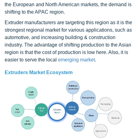
the European and North American markets, the demand is
shifting to the APAC region.
Extruder manufacturers are targeting this region as it is the
strongest regional market for various applications, such as
automotive, and increasing building & construction
industry. The advantage of shifting production to the Asian
region is that the cost of production is low here. Also, it is
easier to serve the local
emerging market
.
Extruders Market Ecosystem