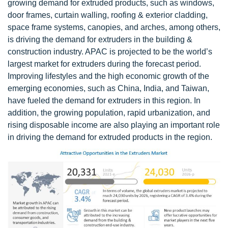
growing demand for extruded products, such as windows,
door frames, curtain walling, roofing & exterior cladding,
space frame systems, canopies, and arches, among others,
is driving the demand for extruders in the building &
construction industry. APAC is projected to be the world’s
largest market for extruders during the forecast period.
Improving lifestyles and the high economic growth of the
emerging economies, such as China, India, and Taiwan,
have fueled the demand for extruders in this region. In
addition, the growing population, rapid urbanization, and
rising disposable income are also playing an important role
in driving the demand for extruded products in the region.