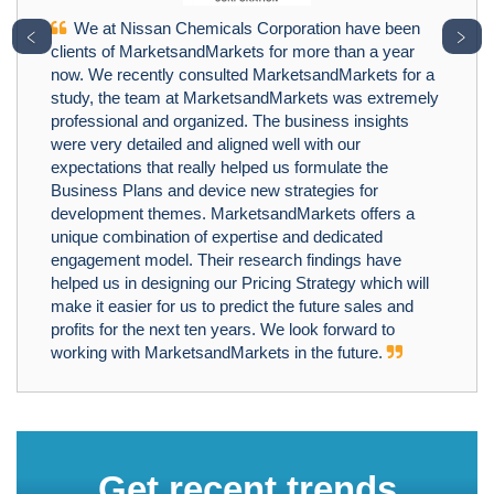
We at Nissan Chemicals Corporation have been
﹤
﹥
clients of MarketsandMarkets for more than a year
now. We recently consulted MarketsandMarkets for a
study, the team at MarketsandMarkets was extremely
professional and organized. The business insights
were very detailed and aligned well with our
expectations that really helped us formulate the
Business Plans and device new strategies for
development themes. MarketsandMarkets offers a
unique combination of expertise and dedicated
engagement model. Their research findings have
helped us in designing our Pricing Strategy which will
make it easier for us to predict the future sales and
profits for the next ten years. We look forward to
working with MarketsandMarkets in the future.
Get recent trends