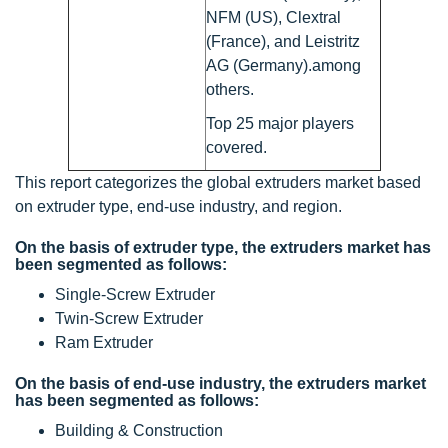
NFM (US), Clextral
(France), and Leistritz
AG (Germany).among
others.
Top 25 major players
covered.
This report categorizes the global extruders market based
on extruder type, end-use industry, and region.
On the basis of extruder type, the extruders market has
been segmented as follows:
Single-Screw Extruder
Twin-Screw Extruder
Ram Extruder
On the basis of end-use industry, the extruders market
has been segmented as follows:
Building & Construction