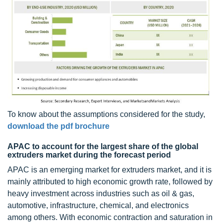
To know about the assumptions considered for the study,
download the pdf brochure
APAC to account for the largest share of the global
extruders market during the forecast period
APAC is an emerging market for extruders market, and it is
mainly attributed to high economic growth rate, followed by
heavy investment across industries such as oil & gas,
automotive, infrastructure, chemical, and electronics
among others. With economic contraction and saturation in