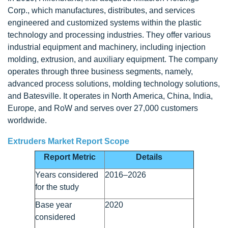
Corp., which manufactures, distributes, and services
engineered and customized systems within the plastic
technology and processing industries. They offer various
industrial equipment and machinery, including injection
molding, extrusion, and auxiliary equipment. The company
operates through three business segments, namely,
advanced process solutions, molding technology solutions,
and Batesville. It operates in North America, China, India,
Europe, and RoW and serves over 27,000 customers
worldwide.
Extruders Market Report Scope
Report Metric
Details
Years considered
2016–2026
for the study
Base year
2020
considered