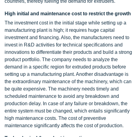
countries, thereby fueling the demand for extruders.
High initial and maintenance cost to restrict the growth
The investment cost in the initial stage while setting up a
manufacturing plant is high; it requires huge capital
investment and financing. Also, the manufacturers need to
invest in R&D activities for technical specifications and
innovations to differentiate their products and build a strong
product portfolio. The company needs to analyze the
demand in a specific region for extruded products before
setting up a manufacturing plant. Another disadvantage is
the extraordinary maintenance of the machinery, which can
be quite expensive. The machinery needs timely and
scheduled maintenance to avoid any breakdown and
production delay. In case of any failure or breakdown, the
entire system must be changed, which entails significantly
high maintenance costs. The cost of preventive
maintenance significantly affects the cost of production.