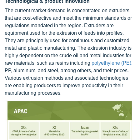
Technological & product innovation
The current market demand is concentrated on extruders
that are cost-effective and meet the minimum standards or
regulations mandated in the region. Extruders are
equipment used for the extrusion of feeds into profiles.
They are principally used for continuous and customized
metal and plastic manufacturing. The extrusion industry is
highly dependent on the crude oil and metal industries for
raw materials, such as resins including
polyethylene (PE),
PP, aluminum, and steel, among others, and their prices.
Various extrusion methods and associated technologies
are enabling producers to improve productivity in their
manufacturing processes.