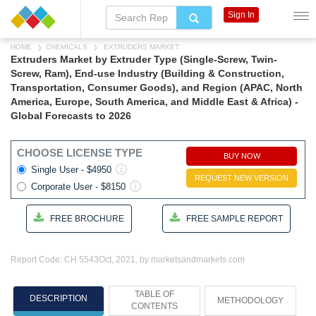
Sign In
HOME
CHEMICALS
EXTRUDERS MARKET
Extruders Market by Extruder Type (Single-Screw, Twin-
Screw, Ram), End-use Industry (Building & Construction,
Transportation, Consumer Goods), and Region (APAC, North
America, Europe, South America, and Middle East & Africa) -
Global Forecasts to 2026
CHOOSE LICENSE TYPE
BUY NOW
Single User - $4950
REQUEST NEW VERSION
Corporate User - $8150
FREE BROCHURE
FREE SAMPLE REPORT
Report Code: CH 5543
Oct, 2021, by marketsandmarkets.com
TABLE OF
DESCRIPTION
METHODOLOGY
CONTENTS