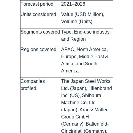
Forecast period
2021–2026
Units considered
Value (USD Million),
Volume (Units)
Segments covered
Type, End-use industry,
and Region
Regions covered
APAC, North America,
Europe, Middle East &
Africa, and South
America
Companies
The Japan Steel Works
profiled
Ltd. (Japan), Hilenbrand
Inc. (US), Shibaura
Machine Co. Ltd
(Japan), KraussMaffei
Group GmbH
(Germany), Battenfeld-
Cincinnati (Germany),