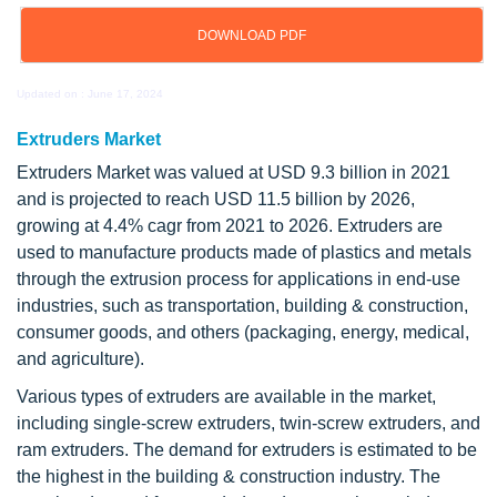
DOWNLOAD PDF
Updated on : June 17, 2024
Extruders Market
Extruders Market was valued at USD 9.3 billion in 2021
and is projected to reach USD 11.5 billion by 2026,
growing at 4.4% cagr from 2021 to 2026. Extruders are
used to manufacture products made of plastics and metals
through the extrusion process for applications in end-use
industries, such as transportation, building & construction,
consumer goods, and others (packaging, energy, medical,
and agriculture).
Various types of extruders are available in the market,
including single-screw extruders, twin-screw extruders, and
ram extruders. The demand for extruders is estimated to be
the highest in the building & construction industry. The