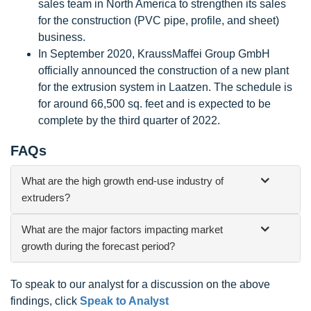
sales team in North America to strengthen its sales
for the construction (PVC pipe, profile, and sheet)
business.
In September 2020, KraussMaffei Group GmbH
officially announced the construction of a new plant
for the extrusion system in Laatzen. The schedule is
for around 66,500 sq. feet and is expected to be
complete by the third quarter of 2022.
FAQs
What are the high growth end-use industry of
extruders?
What are the major factors impacting market
growth during the forecast period?
To speak to our analyst for a discussion on the above
findings, click
Speak to Analyst