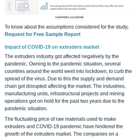
To know about the assumptions considered for the study,
Request for Free Sample Report
Impact of COVID-19 on extruders market
The extruders industry got affected negatively by the
pandemic. Owning to the pandemic situation, several
countries around the world went into lockdown, to curb the
spread of the virus. Due to this the supply and demand
chain got disrupted affecting the market. The industries,
manufacturing units, infrastructural projects and mining
operations got on hold for the past two years due to the
pandemic situation.
The fluctuating price of raw materials used to make
extruders and COVID-19 pandemic have hindered the
growth of the extruders market. The companies on a