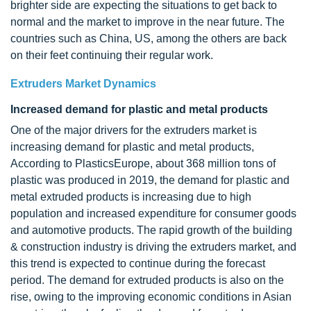
brighter side are expecting the situations to get back to
normal and the market to improve in the near future. The
countries such as China, US, among the others are back
on their feet continuing their regular work.
Extruders Market Dynamics
Increased demand for plastic and metal products
One of the major drivers for the extruders market is
increasing demand for plastic and metal products,
According to PlasticsEurope, about 368 million tons of
plastic was produced in 2019, the demand for plastic and
metal extruded products is increasing due to high
population and increased expenditure for consumer goods
and automotive products. The rapid growth of the building
& construction industry is driving the extruders market, and
this trend is expected to continue during the forecast
period. The demand for extruded products is also on the
rise, owing to the improving economic conditions in Asian