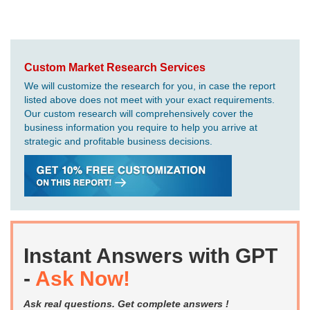
Custom Market Research Services
We will customize the research for you, in case the report
listed above does not meet with your exact requirements.
Our custom research will comprehensively cover the
business information you require to help you arrive at
strategic and profitable business decisions.
Instant Answers with GPT
-
Ask Now!
Ask real questions. Get complete answers !