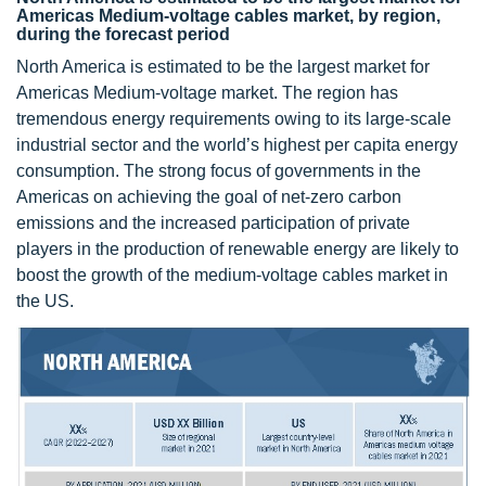
Americas Medium-voltage cables market, by region,
during the forecast period
North America is estimated to be the largest market for
Americas Medium-voltage market. The region has
tremendous energy requirements owing to its large-scale
industrial sector and the world’s highest per capita energy
consumption. The strong focus of governments in the
Americas on achieving the goal of net-zero carbon
emissions and the increased participation of private
players in the production of renewable energy are likely to
boost the growth of the medium-voltage cables market in
the US.