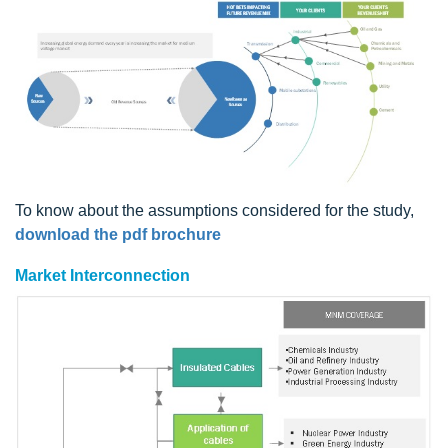
To know about the assumptions considered for the study,
download the pdf brochure
Market Interconnection