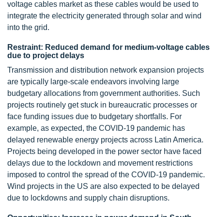
voltage cables market as these cables would be used to
integrate the electricity generated through solar and wind
into the grid.
Restraint: Reduced demand for medium-voltage cables
due to project delays
Transmission and distribution network expansion projects
are typically large-scale endeavors involving large
budgetary allocations from government authorities. Such
projects routinely get stuck in bureaucratic processes or
face funding issues due to budgetary shortfalls. For
example, as expected, the COVID-19 pandemic has
delayed renewable energy projects across Latin America.
Projects being developed in the power sector have faced
delays due to the lockdown and movement restrictions
imposed to control the spread of the COVID-19 pandemic.
Wind projects in the US are also expected to be delayed
due to lockdowns and supply chain disruptions.