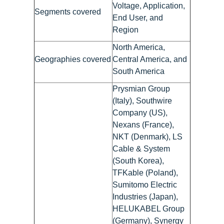
Voltage, Application,
Segments covered
End User, and
Region
North America,
Geographies covered
Central America, and
South America
Prysmian Group
(Italy), Southwire
Company (US),
Nexans (France),
NKT (Denmark), LS
Cable & System
(South Korea),
TFKable (Poland),
Sumitomo Electric
Industries (Japan),
HELUKABEL Group
(Germany), Synergy