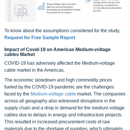
To know about the assumptions considered for the study,
Request for Free Sample Report
Impact of Covid-19 on Americas Medium-voltage
cables Market
COVID-19 has adversely affected the Medium-voltage
cable market in the Americas.
The economic slowdown and high commodity prices
fueled by the COVID-19 pandemic are the challenges
faced by the
Medium-voltage cable
market. The companies
across all geography also witnessed disruptions in the
supply chain and a drop in demand for the medium voltage
cables due to delays in energy and infrastructure projects.
This resulted in increased procurement costs of raw
materials due to the shortage of supplies, which ultimately