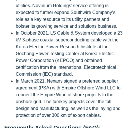
utilities. Novinium Holdings’ service offering is
expected to further expand Southwire Company’s
role as a key resource to its utility partners and
bolster its growing service and solutions business.
In October 2021, LS Cable & System developed a 23
kV 3-phase coaxial superconducting cable with the
Korea Electric Power Research Institute at the
Gochang Power Testing Center at Korea Electric
Power Corporation (KEPCO) and obtained
certification from the International Electrotechnical
Commission (IEC) standard.
In March 2021, Nexans signed a preferred supplier
agreement (PSA) with Empire Offshore Wind LLC to
connect the Empire Wind offshore projects to the
onshore grid. The turnkey projects cover the full
design and manufacturing, as well as the laying and
protection of over 300 km of export cables.
Frequently Asked Questions (FAQ):