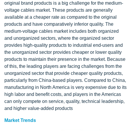
original brand products is a big challenge for the medium-
voltage cables market. These products are generally
available at a cheaper rate as compared to the original
products and have comparatively inferior quality. The
medium-voltage cables market includes both organized
and unorganized sectors, where the organized sector
provides high-quality products to industrial end-users and
the unorganized sector provides cheaper or lower quality
products to maintain their presence in the market. Because
of this, the leading players are facing challenges from the
unorganized sector that provide cheaper quality products,
particularly from China-based players. Compared to China,
manufacturing in North America is very expensive due to its
high labor and benefit costs, and players in the Americas
can only compete on service, quality, technical leadership,
and higher value-added products
Market Trends