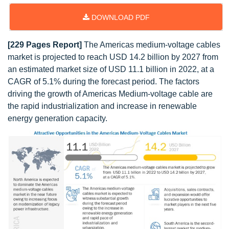
DOWNLOAD PDF
[229 Pages Report]
The Americas medium-voltage cables
market is projected to reach USD 14.2 billion by 2027 from
an estimated market size of USD 11.1 billion in 2022, at a
CAGR of 5.1% during the forecast period. The factors
driving the growth of Americas Medium-voltage cable are
the rapid industrialization and increase in renewable
energy generation capacity.