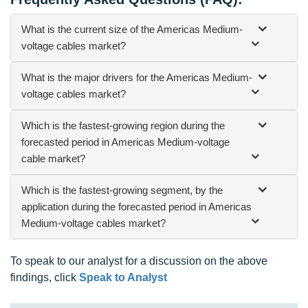
What is the current size of the Americas Medium-
voltage cables market?
What is the major drivers for the Americas Medium-
voltage cables market?
Which is the fastest-growing region during the
forecasted period in Americas Medium-voltage
cable market?
Which is the fastest-growing segment, by the
application during the forecasted period in Americas
Medium-voltage cables market?
To speak to our analyst for a discussion on the above
findings, click
Speak to Analyst