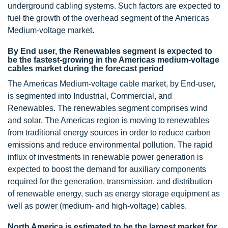
underground cabling systems. Such factors are expected to
fuel the growth of the overhead segment of the Americas
Medium-voltage market.
By End user, the Renewables segment is expected to
be the fastest-growing in the Americas medium-voltage
cables market during the forecast period
The Americas Medium-voltage cable market, by End-user,
is segmented into Industrial, Commercial, and
Renewables. The renewables segment comprises wind
and solar. The Americas region is moving to renewables
from traditional energy sources in order to reduce carbon
emissions and reduce environmental pollution. The rapid
influx of investments in renewable power generation is
expected to boost the demand for auxiliary components
required for the generation, transmission, and distribution
of renewable energy, such as energy storage equipment as
well as power (medium- and high-voltage) cables.
North America is estimated to be the largest market for