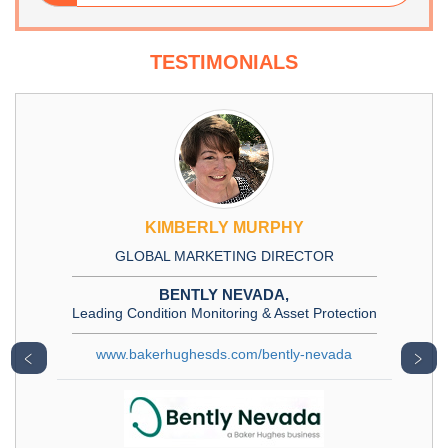
TESTIMONIALS
KIMBERLY MURPHY
GLOBAL MARKETING DIRECTOR
BENTLY NEVADA,
Leading Condition Monitoring & Asset Protection
www.bakerhughesds.com/bently-nevada
﹤
﹥