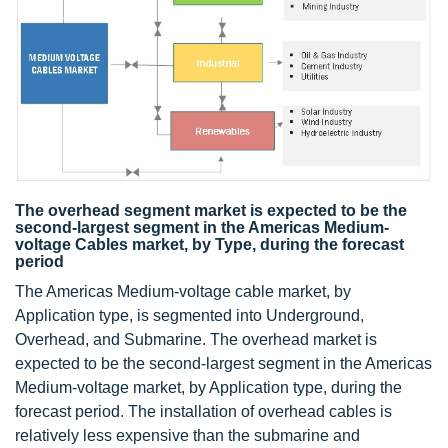
The overhead segment market is expected to be the
second-largest segment in the Americas Medium-
voltage Cables market, by Type, during the forecast
period
The Americas Medium-voltage cable market, by
Application type, is segmented into Underground,
Overhead, and Submarine. The overhead market is
expected to be the second-largest segment in the Americas
Medium-voltage market, by Application type, during the
forecast period. The installation of overhead cables is
relatively less expensive than the submarine and