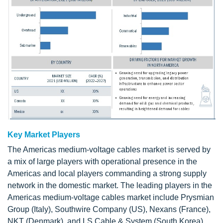
Key Market Players
The Americas medium-voltage cables market is served by
a mix of large players with operational presence in the
Americas and local players commanding a strong supply
network in the domestic market. The leading players in the
Americas medium-voltage cables market include Prysmian
Group (Italy), Southwire Company (US), Nexans (France),
NKT (Denmark), and LS Cable & System (South Korea).