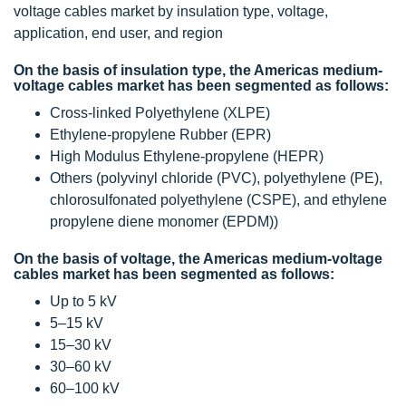
voltage cables market by insulation type, voltage,
application, end user, and region
On the basis of insulation type, the Americas medium-
voltage cables market has been segmented as follows:
Cross-linked Polyethylene (XLPE)
Ethylene-propylene Rubber (EPR)
High Modulus Ethylene-propylene (HEPR)
Others (polyvinyl chloride (PVC), polyethylene (PE),
chlorosulfonated polyethylene (CSPE), and ethylene
propylene diene monomer (EPDM))
On the basis of voltage, the Americas medium-voltage
cables market has been segmented as follows:
Up to 5 kV
5–15 kV
15–30 kV
30–60 kV
60–100 kV