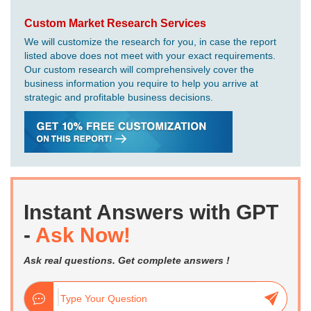
Custom Market Research Services
We will customize the research for you, in case the report
listed above does not meet with your exact requirements.
Our custom research will comprehensively cover the
business information you require to help you arrive at
strategic and profitable business decisions.
Instant Answers with GPT
-
Ask Now!
Ask real questions. Get complete answers !