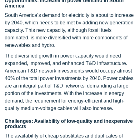
Opportunities: Increase in power demand in South
America
South America’s demand for electricity is about to increase
by 2040, which needs to be met by adding new generation
capacity. This new capacity, although fossil fuels
dominated, is more diversified with more components of
renewables and hydro.
The diversified growth in power capacity would need
expanded, improved, and enhanced T&D infrastructure.
American T&D network investments would occupy almost
40% of the total power investments by 2040. Power cables
are an integral part of T&D networks, demanding a large
portion of the investments. With the increase in energy
demand, the requirement for energy-efficient and high-
quality medium-voltage cables will also increase.
Challenges: Availability of low-quality and inexpensive
products
The availability of cheap substitutes and duplicates of