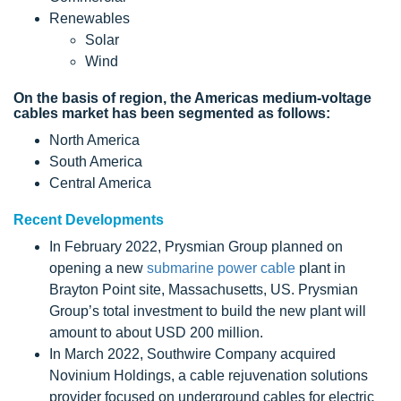
Renewables
Solar
Wind
On the basis of region, the Americas medium-voltage
cables market has been segmented as follows:
North America
South America
Central America
Recent Developments
In February 2022, Prysmian Group planned on
opening a new
submarine power cable
plant in
Brayton Point site, Massachusetts, US. Prysmian
Group’s total investment to build the new plant will
amount to about USD 200 million.
In March 2022, Southwire Company acquired
Novinium Holdings, a cable rejuvenation solutions
provider focused on underground cables for electric