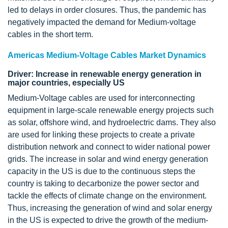
led to delays in order closures. Thus, the pandemic has
negatively impacted the demand for Medium-voltage
cables in the short term.
Americas Medium-Voltage Cables Market Dynamics
Driver: Increase in renewable energy generation in
major countries, especially US
Medium-Voltage cables are used for interconnecting
equipment in large-scale renewable energy projects such
as solar, offshore wind, and hydroelectric dams. They also
are used for linking these projects to create a private
distribution network and connect to wider national power
grids. The increase in solar and wind energy generation
capacity in the US is due to the continuous steps the
country is taking to decarbonize the power sector and
tackle the effects of climate change on the environment.
Thus, increasing the generation of wind and solar energy
in the US is expected to drive the growth of the medium-