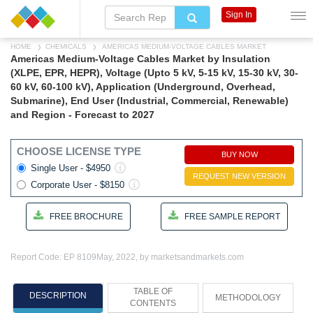
Sign In
HOME
CHEMICALS
AMERICAS MEDIUM-VOLTAGE CABLES MARKET
Americas Medium-Voltage Cables Market by Insulation
(XLPE, EPR, HEPR), Voltage (Upto 5 kV, 5-15 kV, 15-30 kV, 30-
60 kV, 60-100 kV), Application (Underground, Overhead,
Submarine), End User (Industrial, Commercial, Renewable)
and Region - Forecast to 2027
CHOOSE LICENSE TYPE
BUY NOW
Single User - $4950
REQUEST NEW VERSION
Corporate User - $8150
FREE BROCHURE
FREE SAMPLE REPORT
Report Code: EP 8109
May, 2022, by marketsandmarkets.com
TABLE OF
DESCRIPTION
METHODOLOGY
CONTENTS