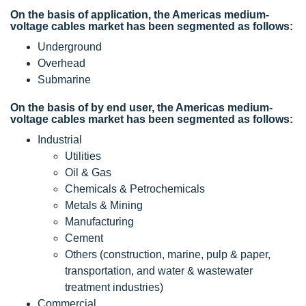
On the basis of application, the Americas medium-
voltage cables market has been segmented as follows:
Underground
Overhead
Submarine
On the basis of by end user, the Americas medium-
voltage cables market has been segmented as follows:
Industrial
Utilities
Oil & Gas
Chemicals & Petrochemicals
Metals & Mining
Manufacturing
Cement
Others (construction, marine, pulp & paper,
transportation, and water & wastewater
treatment industries)
Commercial