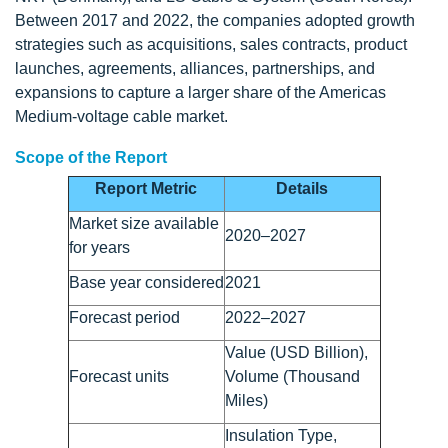
Between 2017 and 2022, the companies adopted growth
strategies such as acquisitions, sales contracts, product
launches, agreements, alliances, partnerships, and
expansions to capture a larger share of the Americas
Medium-voltage cable market.
Scope of the Report
Report Metric
Details
Market size available
2020–2027
for years
Base year considered
2021
Forecast period
2022–2027
Value (USD Billion),
Forecast units
Volume (Thousand
Miles)
Insulation Type,