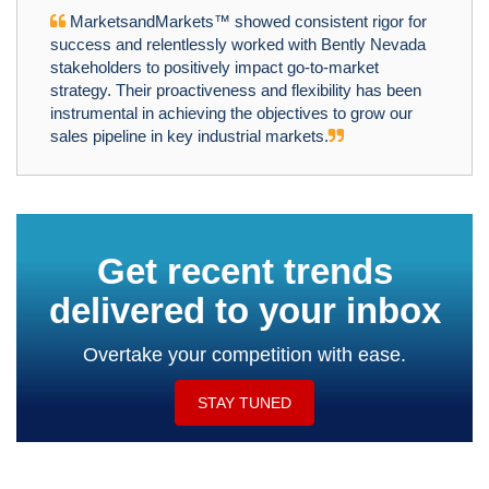
MarketsandMarkets™ showed consistent rigor for
success and relentlessly worked with Bently Nevada
stakeholders to positively impact go-to-market
strategy. Their proactiveness and flexibility has been
instrumental in achieving the objectives to grow our
sales pipeline in key industrial markets.
Get recent trends
delivered to your inbox
Overtake your competition with ease.
STAY TUNED