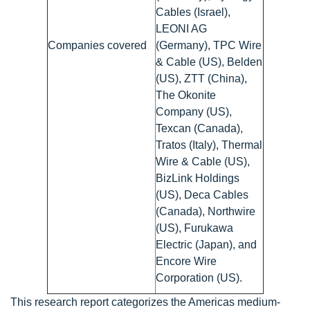
Cables (Israel),
LEONI AG
Companies covered
(Germany), TPC Wire
& Cable (US), Belden
(US), ZTT (China),
The Okonite
Company (US),
Texcan (Canada),
Tratos (Italy), Thermal
Wire & Cable (US),
BizLink Holdings
(US), Deca Cables
(Canada), Northwire
(US), Furukawa
Electric (Japan), and
Encore Wire
Corporation (US).
This research report categorizes the Americas medium-