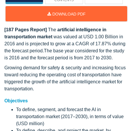
CONTENTS
DOWNLOAD PDF
[187 Pages Report]
The
artificial intelligence in
transportation market
was valued at USD 1.00 Billion in
2016 and is projected to grow at a CAGR of 17.87% during
the forecast period.The base year considered for the study
is 2016 and the forecast period is from 2017 to 2030.
Growing demand for safety & security and increasing focus
toward reducing the operating cost of transportation have
triggered the growth of the artificial intelligence market for
transportation.
Objectives
To define, segment, and forecast the AI in
transportation market (2017–2030), in terms of value
(USD million)
To define, describe, and project the market, by