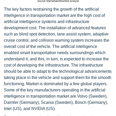
The key factors restraining the growth of the artificial
intelligence in transportation market are the high cost of
artificial intelligence systems and infrastructure
development cost. The installation of advanced features
such as blind spot detection, lane assist system, adaptive
cruise control, and collision warning system increases the
overall cost of the vehicle. The artificial intelligence
enabled smart transportation needs surroundings which
understand it, and this, in turn, is expected to increase the
cost of developing the infrastructure. The infrastructure
should be able to adapt to the technological advancements
taking place in the vehicle and support them for the smooth
functioning. Market is dominated by a few global players.
Some of the key manufacturers operating in the artificial
intelligence in transportation market are Volvo (Sweden),
Daimler (Germany), Scania (Sweden), Bosch (Germany),
Intel (US), and NVIDIA (US).