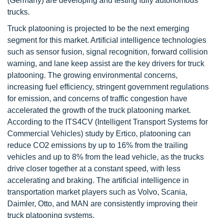
(Germany) are developing and testing fully autonomous
trucks.
Truck platooning is projected to be the next emerging
segment for this market. Artificial intelligence technologies
such as sensor fusion, signal recognition, forward collision
warning, and lane keep assist are the key drivers for truck
platooning. The growing environmental concerns,
increasing fuel efficiency, stringent government regulations
for emission, and concerns of traffic congestion have
accelerated the growth of the truck platooning market.
According to the ITS4CV (Intelligent Transport Systems for
Commercial Vehicles) study by Ertico, platooning can
reduce CO2 emissions by up to 16% from the trailing
vehicles and up to 8% from the lead vehicle, as the trucks
drive closer together at a constant speed, with less
accelerating and braking. The artificial intelligence in
transportation market players such as Volvo, Scania,
Daimler, Otto, and MAN are consistently improving their
truck platooning systems.