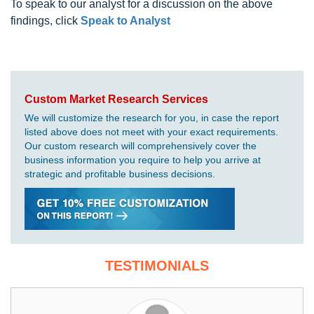
To speak to our analyst for a discussion on the above
findings, click
Speak to Analyst
Custom Market Research Services
We will customize the research for you, in case the report
listed above does not meet with your exact requirements.
Our custom research will comprehensively cover the
business information you require to help you arrive at
strategic and profitable business decisions.
TESTIMONIALS