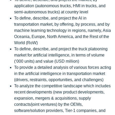
application (autonomous trucks, HMI in trucks, and
semi-autonomous trucks) at country level
To define, describe, and project the AI in
transportation market, by offering, by process, and by
machine learning technology in regions, namely, Asia
Oceania, Europe, North America, and the Rest of the
World (RoW)
To define, describe, and project the truck platooning
market for artificial intelligence, in terms of volume
(‘000 units) and value (USD million)
To provide a detailed analysis of various forces acting
in the artificial intelligence in transportation market
(drivers, restraints, opportunities, and challenges)
To analyze the competitive landscape which includes
recent developments (new product developments,
expansion, mergers & acquisitions, supply
contracts/joint ventures) by the OEMs,
software/solution providers, Tier-1 companies, and