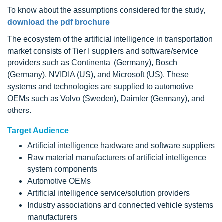
To know about the assumptions considered for the study,
download the pdf brochure
The ecosystem of the artificial intelligence in transportation
market consists of Tier I suppliers and software/service
providers such as Continental (Germany), Bosch
(Germany), NVIDIA (US), and Microsoft (US). These
systems and technologies are supplied to automotive
OEMs such as Volvo (Sweden), Daimler (Germany), and
others.
Target Audience
Artificial intelligence hardware and software suppliers
Raw material manufacturers of artificial intelligence
system components
Automotive OEMs
Artificial intelligence service/solution providers
Industry associations and connected vehicle systems
manufacturers