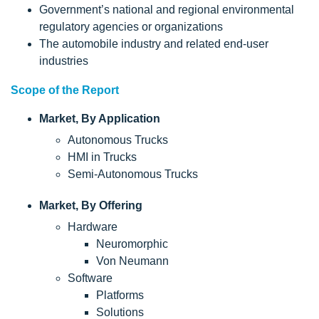
Government’s national and regional environmental
regulatory agencies or organizations
The automobile industry and related end-user
industries
Scope of the Report
Market, By Application
Autonomous Trucks
HMI in Trucks
Semi-Autonomous Trucks
Market, By Offering
Hardware
Neuromorphic
Von Neumann
Software
Platforms
Solutions