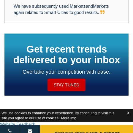
We have subsequently used MarketsandMarkets
again related to Smart Cities to good results.
Get recent trends
delivered to your inbox
Overtake your competition with ease.
STAY TUNED
We use cookies to enhance your experience. By continuing to visit this
X
site you agree to our use of cookies .
More info
.
Website Feedback