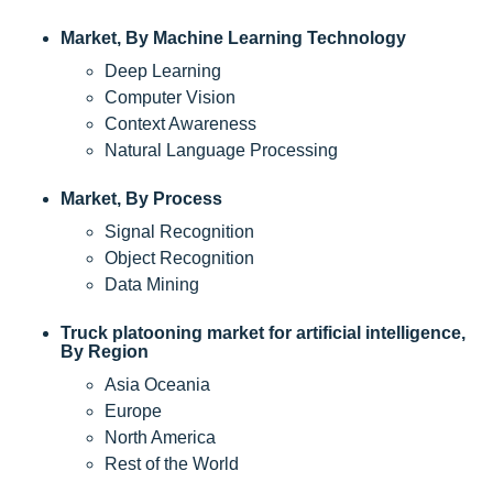
Market, By Machine Learning Technology
Deep Learning
Computer Vision
Context Awareness
Natural Language Processing
Market, By Process
Signal Recognition
Object Recognition
Data Mining
Truck platooning market for artificial intelligence,
By Region
Asia Oceania
Europe
North America
Rest of the World