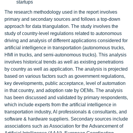
startups
The research methodology used in the report involves
primary and secondary sources and follows a top-down
approach for data triangulation. The study involves the
study of country-level regulations related to autonomous
driving and analysis of different applications considered for
artificial intelligence in transportation (autonomous trucks,
HMI in trucks, and semi-autonomous trucks). This analysis
involves historical trends as well as existing penetrations
by country as well as application. The analysis is projected
based on various factors such as government regulations,
key developments, public acceptance, level of automation
in that country, and adoption rate by OEMs. The analysis
has been discussed and validated by primary respondents,
which include experts from the artificial intelligence in
transportation industry, AI professionals & consultants, and
software & hardware suppliers. Secondary sources include
associations such as Association for the Advancement of