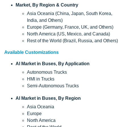
Market, By Region & Country
Asia Oceania (China, Japan, South Korea,
India, and Others)
Europe (Germany, France, UK, and Others)
North America (US, Mexico, and Canada)
Rest of the World (Brazil, Russia, and Others)
Available Customizations
AI Market in Buses, By Application
Autonomous Trucks
HMI in Trucks
Semi-Autonomous Trucks
AI Market in Buses, By Region
Asia Oceania
Europe
North America