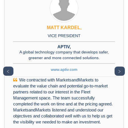
MATT KARDEL,
VICE PRESIDENT
APTIV,
A global technology company that develops safer,
greener and more connected solutions.
www.aptiv.com
﹤
﹥
We contracted with MarketsandMarkets to
evaluate the value chain and potential go-to-market
partners related to our interest in the Fleet
Management space. The team successfully
completed the work on time and at the pricing agreed.
MarketsandMarkets listened and understood our
objectives and collaborated well with us to help us get
the visibility we needed to make an investment.