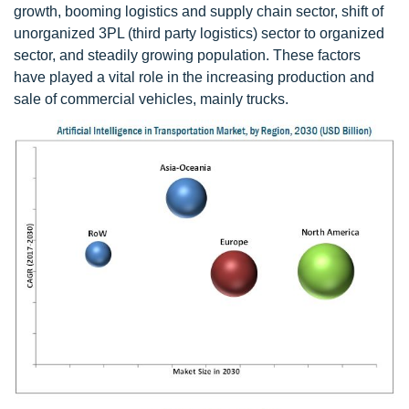
growth, booming logistics and supply chain sector, shift of
unorganized 3PL (third party logistics) sector to organized
sector, and steadily growing population. These factors
have played a vital role in the increasing production and
sale of commercial vehicles, mainly trucks.