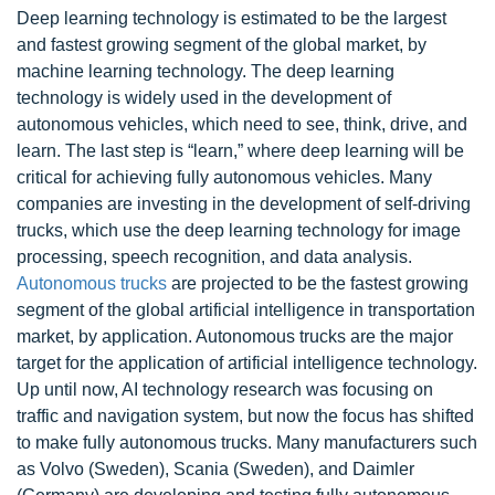
Deep learning technology is estimated to be the largest
and fastest growing segment of the global market, by
machine learning technology. The deep learning
technology is widely used in the development of
autonomous vehicles, which need to see, think, drive, and
learn. The last step is “learn,” where deep learning will be
critical for achieving fully autonomous vehicles. Many
companies are investing in the development of self-driving
trucks, which use the deep learning technology for image
processing, speech recognition, and data analysis.
Autonomous trucks
are projected to be the fastest growing
segment of the global artificial intelligence in transportation
market, by application. Autonomous trucks are the major
target for the application of artificial intelligence technology.
Up until now, AI technology research was focusing on
traffic and navigation system, but now the focus has shifted
to make fully autonomous trucks. Many manufacturers such
as Volvo (Sweden), Scania (Sweden), and Daimler