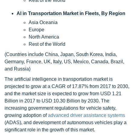
Rest of the World
AI in Transportation Market in Fleets, By Region
Asia Oceania
Europe
North America
Rest of the World
(Countries include China, Japan, South Korea, India,
Germany, France, UK, Italy, US, Mexico, Canada, Brazil,
and Russia)
The artificial intelligence in transportation market is
projected to grow at a CAGR of 17.87% from 2017 to 2030,
and the market size is expected to grow from USD 1.21
Billion in 2017 to USD 10.30 Billion by 2030. The
increasing government regulations for vehicle safety,
growing adoption of
advanced driver assistance systems
(ADAS), and development of autonomous vehicles play a
significant role in the growth of this market.