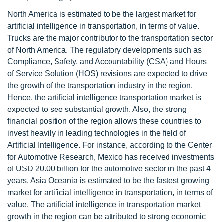
North America is estimated to be the largest market for
artificial intelligence in transportation, in terms of value.
Trucks are the major contributor to the transportation sector
of North America. The regulatory developments such as
Compliance, Safety, and Accountability (CSA) and Hours
of Service Solution (HOS) revisions are expected to drive
the growth of the transportation industry in the region.
Hence, the artificial intelligence transportation market is
expected to see substantial growth. Also, the strong
financial position of the region allows these countries to
invest heavily in leading technologies in the field of
Artificial Intelligence. For instance, according to the Center
for Automotive Research, Mexico has received investments
of USD 20.00 billion for the automotive sector in the past 4
years. Asia Oceania is estimated to be the fastest growing
market for artificial intelligence in transportation, in terms of
value. The artificial intelligence in transportation market
growth in the region can be attributed to strong economic