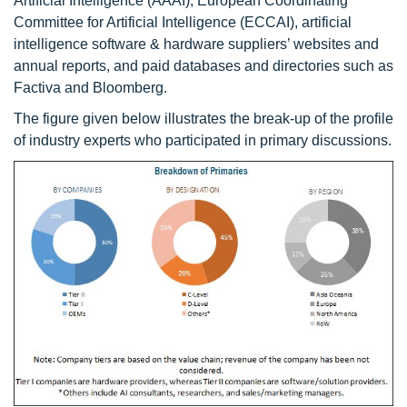
Artificial Intelligence (AAAI), European Coordinating
Committee for Artificial Intelligence (ECCAI), artificial
intelligence software & hardware suppliers’ websites and
annual reports, and paid databases and directories such as
Factiva and Bloomberg.
The figure given below illustrates the break-up of the profile
of industry experts who participated in primary discussions.