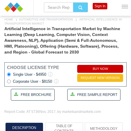
Sign In
HOME
AUTOMOTIVE AND TRANSPORTATION
ARTIFICIAL INTELLIGENCE IN
TRANSPORTATION MARKET
Artificial Intelligence in Transportation Market by Machine
Learning (Deep Learning, Computer Vision, Context
Awareness, NLP), Application (Semi & Full-Autonomous,
HMI, Platooning), Offering (Hardware, Software), Process,
and Region - Global Forecast to 2030
CHOOSE LICENSE TYPE
BUY NOW
Single User - $4950
REQUEST NEW VERSION
Corporate User - $8150
FREE BROCHURE
FREE SAMPLE REPORT
Report Code: AT 5736
Nov, 2017, by marketsandmarkets.com
TABLE OF
DESCRIPTION
METHODOLOGY