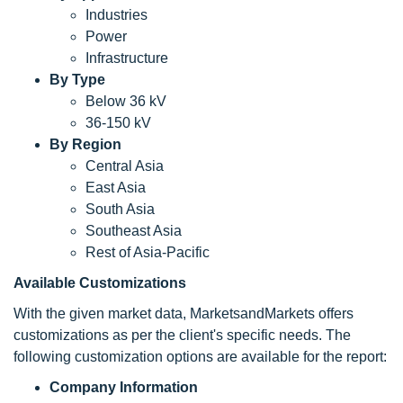
Industries
Power
Infrastructure
By Type
Below 36 kV
36-150 kV
By Region
Central Asia
East Asia
South Asia
Southeast Asia
Rest of Asia-Pacific
Available Customizations
With the given market data, MarketsandMarkets offers
customizations as per the client's specific needs. The
following customization options are available for the report:
Company Information