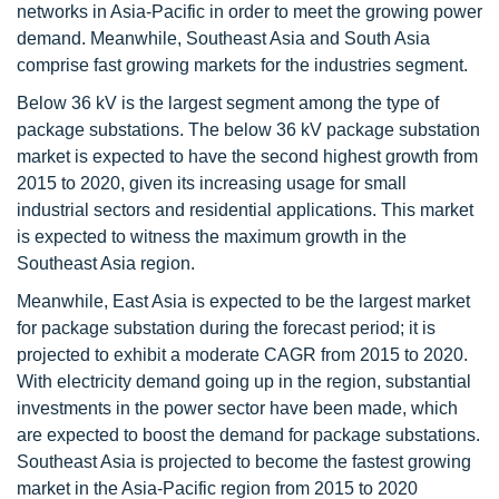
networks in Asia-Pacific in order to meet the growing power
demand. Meanwhile, Southeast Asia and South Asia
comprise fast growing markets for the industries segment.
Below 36 kV is the largest segment among the type of
package substations. The below 36 kV package substation
market is expected to have the second highest growth from
2015 to 2020, given its increasing usage for small
industrial sectors and residential applications. This market
is expected to witness the maximum growth in the
Southeast Asia region.
Meanwhile, East Asia is expected to be the largest market
for package substation during the forecast period; it is
projected to exhibit a moderate CAGR from 2015 to 2020.
With electricity demand going up in the region, substantial
investments in the power sector have been made, which
are expected to boost the demand for package substations.
Southeast Asia is projected to become the fastest growing
market in the Asia-Pacific region from 2015 to 2020