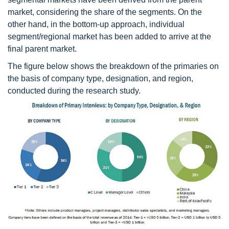
market, considering the share of the segments. On the
other hand, in the bottom-up approach, individual
segment/regional market has been added to arrive at the
final parent market.
The figure below shows the breakdown of the primaries on
the basis of company type, designation, and region,
conducted during the research study.