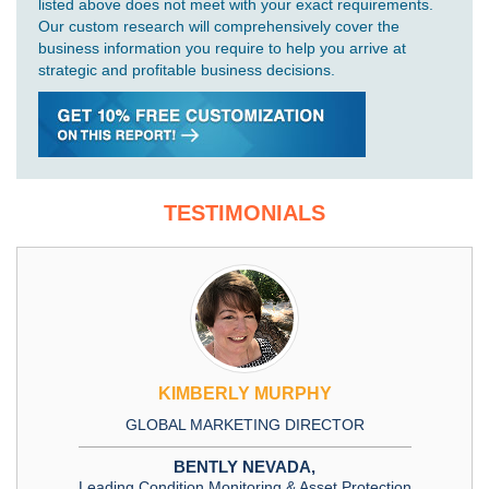
listed above does not meet with your exact requirements.
Our custom research will comprehensively cover the
business information you require to help you arrive at
strategic and profitable business decisions.
TESTIMONIALS
KIMBERLY MURPHY
GLOBAL MARKETING DIRECTOR
BENTLY NEVADA,
Leading Condition Monitoring & Asset Protection