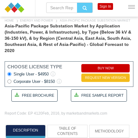
Sign In
HOME
ENERGY AND POWER
ASIA-PACIFIC PACKAGE SUBSTATION MARKET
Asia-Pacific Package Substation Market by Application
(Industries, Power, & Infrastructure), by Type (Below 36 kV &
36-150 kV), & by Region (Central Asia, East Asia, South Asia,
Southeast Asia, & Rest of Asia-Pacific) - Global Forecast to
2020
CHOOSE LICENSE TYPE
BUY NOW
Single User - $4950
REQUEST NEW VERSION
Corporate User - $8150
FREE BROCHURE
FREE SAMPLE REPORT
Report Code: EP 4120
Feb, 2016, by marketsandmarkets.com
TABLE OF
DESCRIPTION
METHODOLOGY
CONTENTS