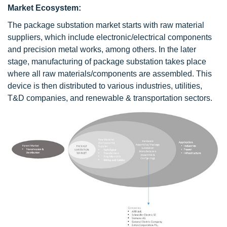
Market Ecosystem:
The package substation market starts with raw material
suppliers, which include electronic/electrical components
and precision metal works, among others. In the later
stage, manufacturing of package substation takes place
where all raw materials/components are assembled. This
device is then distributed to various industries, utilities,
T&D companies, and renewable & transportation sectors.