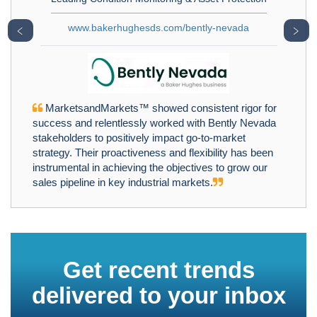
www.bakerhughesds.com/bently-nevada
﹤
﹥
MarketsandMarkets™ showed consistent rigor for
success and relentlessly worked with Bently Nevada
stakeholders to positively impact go-to-market
strategy. Their proactiveness and flexibility has been
instrumental in achieving the objectives to grow our
sales pipeline in key industrial markets.
Get recent trends
delivered to your inbox