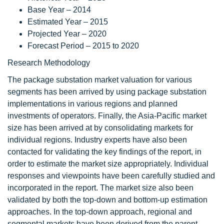
Base Year – 2014
Estimated Year – 2015
Projected Year – 2020
Forecast Period – 2015 to 2020
Research Methodology
The package substation market valuation for various
segments has been arrived by using package substation
implementations in various regions and planned
investments of operators. Finally, the Asia-Pacific market
size has been arrived at by consolidating markets for
individual regions. Industry experts have also been
contacted for validating the key findings of the report, in
order to estimate the market size appropriately. Individual
responses and viewpoints have been carefully studied and
incorporated in the report. The market size also been
validated by both the top-down and bottom-up estimation
approaches. In the top-down approach, regional and
segmental markets have been derived from the parent