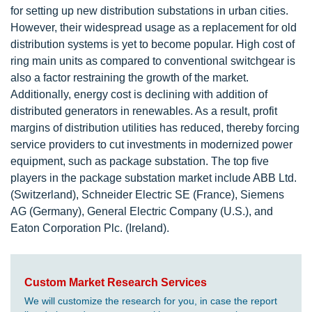
for setting up new distribution substations in urban cities.
However, their widespread usage as a replacement for old
distribution systems is yet to become popular. High cost of
ring main units as compared to conventional switchgear is
also a factor restraining the growth of the market.
Additionally, energy cost is declining with addition of
distributed generators in renewables. As a result, profit
margins of distribution utilities has reduced, thereby forcing
service providers to cut investments in modernized power
equipment, such as package substation. The top five
players in the package substation market include ABB Ltd.
(Switzerland), Schneider Electric SE (France), Siemens
AG (Germany), General Electric Company (U.S.), and
Eaton Corporation Plc. (Ireland).
Custom Market Research Services
We will customize the research for you, in case the report