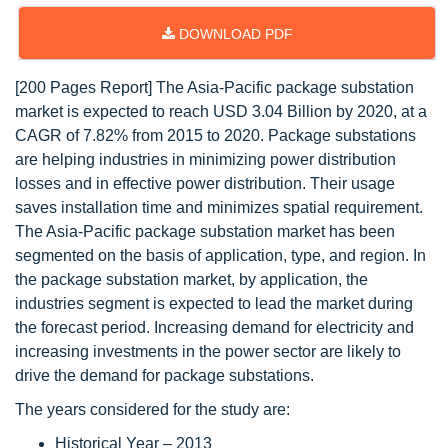
DOWNLOAD PDF
[200 Pages Report] The Asia-Pacific package substation
market is expected to reach USD 3.04 Billion by 2020, at a
CAGR of 7.82% from 2015 to 2020. Package substations
are helping industries in minimizing power distribution
losses and in effective power distribution. Their usage
saves installation time and minimizes spatial requirement.
The Asia-Pacific package substation market has been
segmented on the basis of application, type, and region. In
the package substation market, by application, the
industries segment is expected to lead the market during
the forecast period. Increasing demand for electricity and
increasing investments in the power sector are likely to
drive the demand for package substations.
The years considered for the study are:
Historical Year – 2013