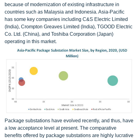
because of modernization of existing infrastructure in
countries such as Malaysia and Indonesia. Asia-Pacific
has some key companies including C&S Electric Limited
(India), Crompton Greaves Limited (India), TGOOD Electric
Co. Ltd. (China), and Toshiba Corporation (Japan)
operating in this market.
Package substations have evolved recently, and thus, have
a low acceptance level at present. The comparative
benefits offered by package substations are highly lucrative