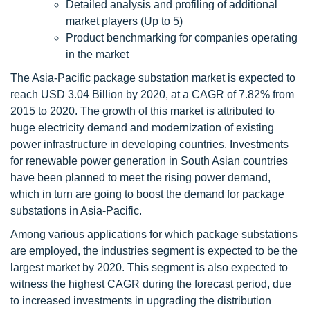
Detailed analysis and profiling of additional
market players (Up to 5)
Product benchmarking for companies operating
in the market
The Asia-Pacific package substation market is expected to
reach USD 3.04 Billion by 2020, at a CAGR of 7.82% from
2015 to 2020. The growth of this market is attributed to
huge electricity demand and modernization of existing
power infrastructure in developing countries. Investments
for renewable power generation in South Asian countries
have been planned to meet the rising power demand,
which in turn are going to boost the demand for package
substations in Asia-Pacific.
Among various applications for which package substations
are employed, the industries segment is expected to be the
largest market by 2020. This segment is also expected to
witness the highest CAGR during the forecast period, due
to increased investments in upgrading the distribution