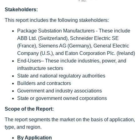
Stakeholders:
This report includes the following stakeholders:
Package Substation Manufacturers - These include
ABB Ltd. (Switzerland), Schneider Electric SE
(France), Siemens AG (Germany), General Electric
Company (U.S.), and Eaton Corporation Plc. (Ireland)
End-Users– These include industries, power, and
infrastructure sectors
State and national regulatory authorities
Builders and contractors
Government and industry associations
State or government owned corporations
Scope of the Report:
The report segments the market on the basis of application,
type, and region.
By Application