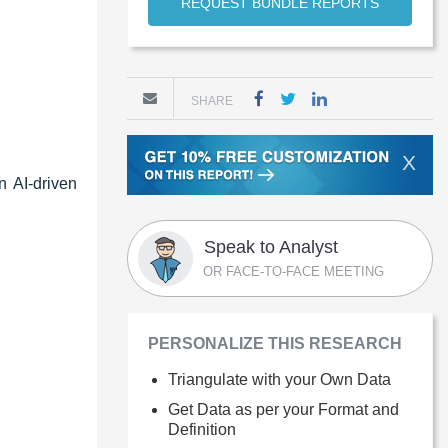
REQUEST BUNDLE REPORTS
SHARE
X
n AI-driven
Speak to Analyst
OR FACE-TO-FACE MEETING
PERSONALIZE THIS RESEARCH
Triangulate with your Own Data
Get Data as per your Format and
Definition