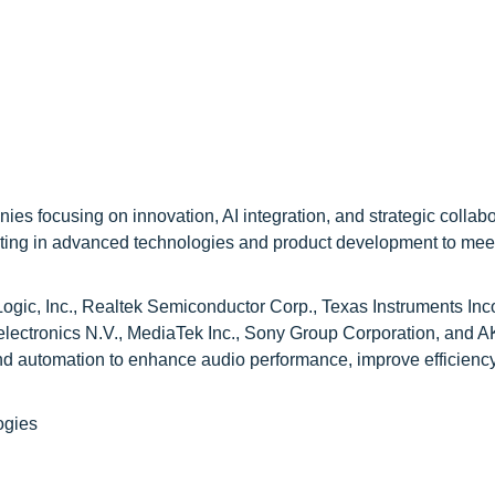
es focusing on innovation, AI integration, and strategic collabo
esting in advanced technologies and product development to mee
gic, Inc., Realtek Semiconductor Corp., Texas Instruments Inc
lectronics N.V., MediaTek Inc., Sony Group Corporation, and 
d automation to enhance audio performance, improve efficienc
ogies