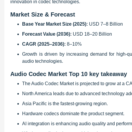
innovation in codec technologies.
Market Size & Forecast
Base Year Market Size (2025):
USD 7–8 Billion
Forecast Value (2036):
USD 18–20 Billion
CAGR (2025–2036):
8–10%
Growth is driven by increasing demand for high-qu
audio technologies.
Audio Codec Market Top 10 key takeaway
The Audio Codec Market is projected to grow at a 
North America leads due to advanced technology ad
Asia Pacific is the fastest-growing region.
Hardware codecs dominate the product segment.
AI integration is enhancing audio quality and perfor