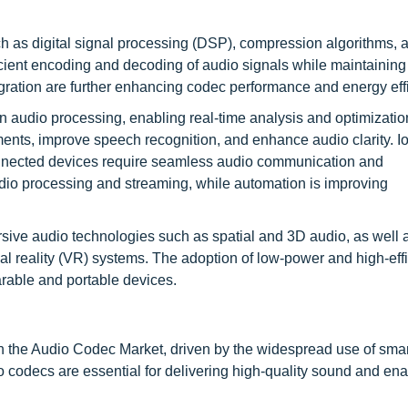
 as digital signal processing (DSP), compression algorithms, 
icient encoding and decoding of audio signals while maintaining
ration are further enhancing codec performance and energy eff
in audio processing, enabling real-time analysis and optimizati
ments, improve speech recognition, and enhance audio clarity. I
connected devices require seamless audio communication and
dio processing and streaming, while automation is improving
sive audio technologies such as spatial and 3D audio, as well 
ual reality (VR) systems. The adoption of low-power and high-eff
arable and portable devices.
in the Audio Codec Market, driven by the widespread use of sma
codecs are essential for delivering high-quality sound and ena