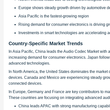
Europe shows steady growth driven by automotive 
Asia Pacific is the fastest-growing region
Rising demand for consumer electronics is driving g
Investments in smart technologies are accelerating 
Country-Specific Market Trends
In Asia Pacific, China leads the Audio Codec Market with
increasing demand for consumer electronics. Japan follow
advanced technologies.
In North America, the United States dominates the market
devices. Canada and Mexico are experiencing steady gro
connected devices.
In Europe, Germany and France are key contributors to m
These countries are focusing on integrating advanced audi
China leads APAC with strong manufacturing capabil