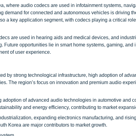
rea, where audio codecs are used in infotainment systems, navig
ng demand for connected and autonomous vehicles is driving th
 a key application segment, with codecs playing a critical role
ecs are used in hearing aids and medical devices, and industri
 Future opportunities lie in smart home systems, gaming, and
nent of user experience.
d by strong technological infrastructure, high adoption of adv
ies. The region’s focus on innovation and premium audio exper
ng adoption of advanced audio technologies in automotive and 
tainability and energy efficiency, contributing to market expansi
 industrialization, expanding electronics manufacturing, and ris
uth Korea are major contributors to market growth.
osystem