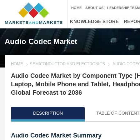
HOME
ABOUT US
LEADERSHIP TEAM
KNOWLEDGE STORE
REPO
Audio Codec Market
HOME
SEMICONDUCTOR AND ELECTRONICS
AUDIO CODE
Audio Codec Market by Component Type (Ha
Laptop, Mobile Phone and Tablet, Headpho
Global Forecast to 2036
DESCRIPTION
TABLE OF CONTENT
Audio Codec Market Summary