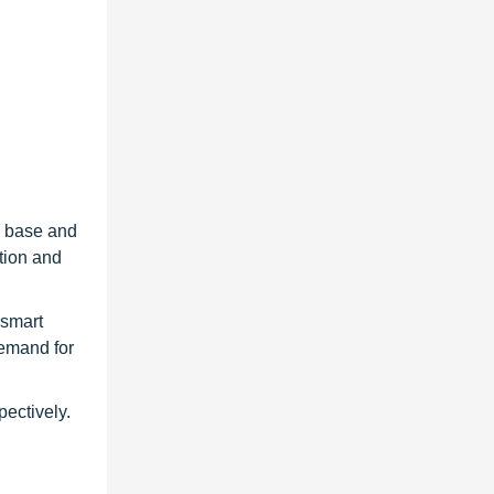
g base and
tion and
 smart
emand for
ectively.