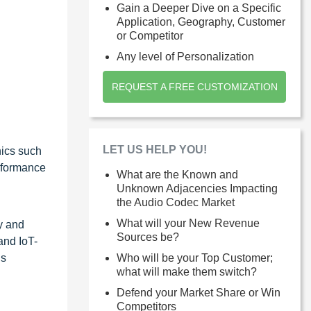
Gain a Deeper Dive on a Specific
Application, Geography, Customer
or Competitor
Any level of Personalization
REQUEST A FREE CUSTOMIZATION
LET US HELP YOU!
nics such
erformance
What are the Known and
Unknown Adjacencies Impacting
the Audio Codec Market
What will your New Revenue
y and
Sources be?
and IoT-
ns
Who will be your Top Customer;
what will make them switch?
Defend your Market Share or Win
Competitors