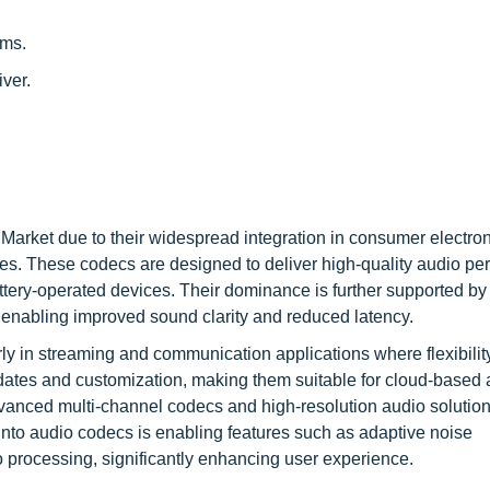
ems.
ver.
rket due to their widespread integration in consumer electro
ces. These codecs are designed to deliver high-quality audio p
tery-operated devices. Their dominance is further supported by
enabling improved sound clarity and reduced latency.
rly in streaming and communication applications where flexibilit
updates and customization, making them suitable for cloud-based 
anced multi-channel codecs and high-resolution audio solutio
into audio codecs is enabling features such as adaptive noise
 processing, significantly enhancing user experience.