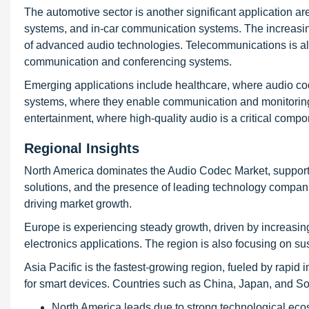
The automotive sector is another significant application a
systems, and in-car communication systems. The increasi
of advanced audio technologies. Telecommunications is also
communication and conferencing systems.
Emerging applications include healthcare, where audio cod
systems, where they enable communication and monitoring.
entertainment, where high-quality audio is a critical compo
Regional Insights
North America dominates the Audio Codec Market, supporte
solutions, and the presence of leading technology compan
driving market growth.
Europe is experiencing steady growth, driven by increasi
electronics applications. The region is also focusing on sus
Asia Pacific is the fastest-growing region, fueled by rapid
for smart devices. Countries such as China, Japan, and So
North America leads due to strong technological ec