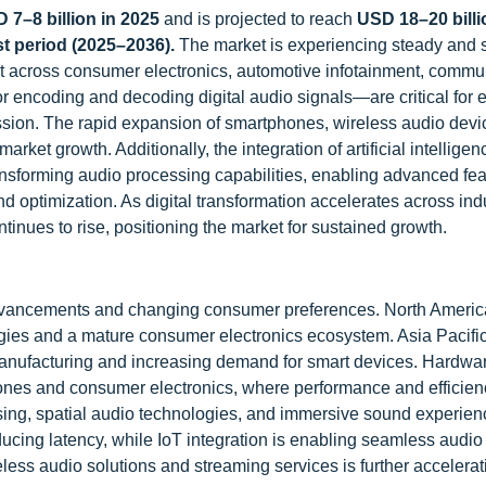
 7–8 billion in 2025
and is projected to reach
USD 18–20 billi
t period (2025–2036).
The market
is experiencing steady and s
 across consumer electronics, automotive infotainment, commu
 encoding and decoding digital audio signals—are critical for 
ssion. The rapid expansion of smartphones, wireless audio devi
et growth. Additionally, the integration of artificial intelligenc
ransforming audio processing capabilities, enabling advanced fe
d optimization. As digital transformation accelerates across indu
nues to rise, positioning the market for sustained growth.
dvancements and changing consumer preferences. North Americ
ies and a mature consumer electronics ecosystem. Asia Pacific
s manufacturing and increasing demand for smart devices. Hardw
hones and consumer electronics, where performance and efficien
sing, spatial audio technologies, and immersive sound experien
ucing latency, while IoT integration is enabling seamless audio
less audio solutions and streaming services is further accelerat