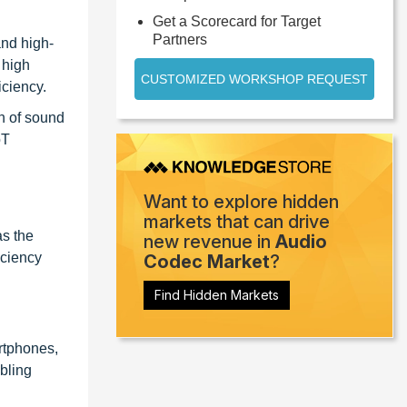
Get a Scorecard for Target
Partners
and high-
 high
CUSTOMIZED WORKSHOP REQUEST
iciency.
on of sound
oT
Want to explore hidden
markets that can drive
as the
new revenue in
Audio
iciency
Codec Market
?
Find Hidden Markets
rtphones,
bling