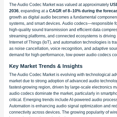
The Audio Codec Market was valued at approximately
USD
2036
, expanding at a
CAGR of 8–10% during the forecas
growth as digital audio becomes a fundamental component
systems, and smart devices. Audio codecs—responsible for
high-quality sound transmission and efficient data compre
streaming platforms, and connected ecosystems is driving mark
Internet of Things (IoT), and automation technologies is t
as noise cancellation, voice recognition, and adaptive soun
demand for high-performance, low-power audio codecs conti
Key Market Trends & Insights
The Audio Codec Market is evolving with technological a
market due to strong adoption of advanced audio technolog
fastest-growing region, driven by large-scale electronic
audio codecs dominate the market, particularly in smartp
critical. Emerging trends include AI-powered audio proces
Automation is enhancing audio signal optimization and red
connectivity across devices. The growing popularity of wire