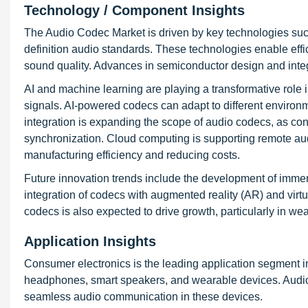
Technology / Component Insights
The Audio Codec Market is driven by key technologies such
definition audio standards. These technologies enable eff
sound quality. Advances in semiconductor design and integ
AI and machine learning are playing a transformative role 
signals. AI-powered codecs can adapt to different environ
integration is expanding the scope of audio codecs, as 
synchronization. Cloud computing is supporting remote au
manufacturing efficiency and reducing costs.
Future innovation trends include the development of immer
integration of codecs with augmented reality (AR) and virt
codecs is also expected to drive growth, particularly in we
Application Insights
Consumer electronics is the leading application segment 
headphones, smart speakers, and wearable devices. Audio 
seamless audio communication in these devices.