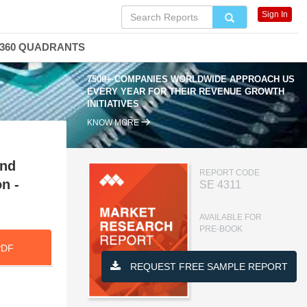
Sign In
360 QUADRANTS
7500+ COMPANIES WORLDWIDE APPROACH US
EVERY YEAR FOR THEIR REVENUE GROWTH
INITIATIVES
KNOW MORE
and
REPORT CODE
n -
SE 4311
AVAILABLE FOR
PRE-BOOK
PDF
REQUEST FREE SAMPLE REPORT