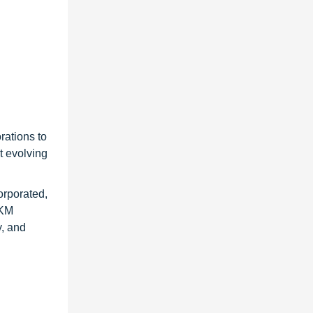
rations to
t evolving
orporated,
AKM
y, and