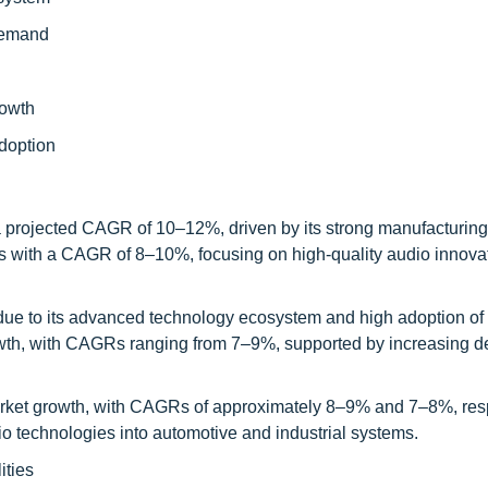
demand
rowth
adoption
 a projected CAGR of 10–12%, driven by its strong manufacturin
s with a CAGR of 8–10%, focusing on high-quality audio innova
 due to its advanced technology ecosystem and high adoption of
wth, with CAGRs ranging from 7–9%, supported by increasing d
arket growth, with CAGRs of approximately 8–9% and 7–8%, resp
o technologies into automotive and industrial systems.
ities