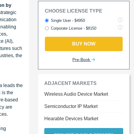
on by
CHOOSE LICENSE TYPE
trategic
nication
Single User - $4950
enabling
Corporate License - $8150
ces,
e (AI),
BUY NOW
atures such
stries, the
Pre-Book
ADJACENT MARKETS
a leads the
 is the
Wireless Audio Device Market
are-based
Semiconductor IP Market
cy are
ces.
Hearable Devices Market
ing