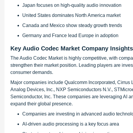
Japan focuses on high-quality audio innovation
United States dominates North America market
Canada and Mexico show steady growth trends
Germany and France lead Europe in adoption
Key Audio Codec Market Company Insights
The Audio Codec Market is highly competitive, with compani
strengthen their market position. Leading players are inv
consumer demands.
Major companies include Qualcomm Incorporated, Cirrus Lo
Analog Devices, Inc., NXP Semiconductors N.V., STMicroe
Semiconductor, Inc. These companies are leveraging AI an
expand their global presence.
Companies are investing in advanced audio technol
AI-driven audio processing is a key focus area