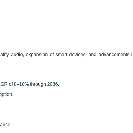
ality audio, expansion of smart devices, and advancements i
CAGR of 8–10% through 2036.
option.
mance.