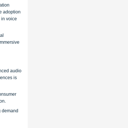
ation
e adoption
 in voice
al
 immersive
anced audio
iences is
consumer
on.
ing demand