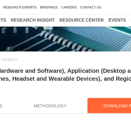
RESEARCH EXPERTS
BRIEFINGS
CAREERS
CONTACT US
RTS
RESEARCH INSIGHT
RESOURCE CENTER
EVENTS
C MARKET
rdware and Software), Application (Desktop 
nes, Headset and Wearable Devices), and Regio
S
METHODOLOGY
DOWNLOAD 