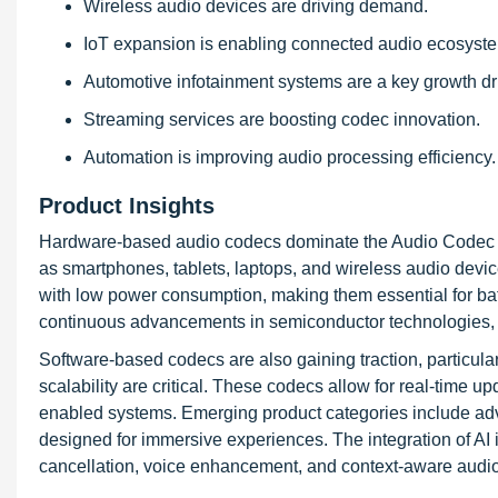
Wireless audio devices are driving demand.
IoT expansion is enabling connected audio ecosyst
Automotive infotainment systems are a key growth dri
Streaming services are boosting codec innovation.
Automation is improving audio processing efficiency.
Product Insights
Hardware-based audio codecs dominate the Audio Codec Ma
as smartphones, tablets, laptops, and wireless audio devi
with low power consumption, making them essential for bat
continuous advancements in semiconductor technologies, 
Software-based codecs are also gaining traction, particula
scalability are critical. These codecs allow for real-time 
enabled systems. Emerging product categories include adv
designed for immersive experiences. The integration of AI 
cancellation, voice enhancement, and context-aware audio