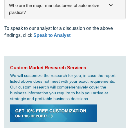
Who are the major manufacturers of automotive
plastics?
To speak to our analyst for a discussion on the above
findings, click
Speak to Analyst
Custom Market Research Services
We will customize the research for you, in case the report
listed above does not meet with your exact requirements.
Our custom research will comprehensively cover the
business information you require to help you arrive at
strategic and profitable business decisions.