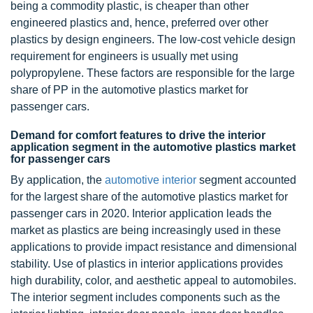
being a commodity plastic, is cheaper than other
engineered plastics and, hence, preferred over other
plastics by design engineers. The low-cost vehicle design
requirement for engineers is usually met using
polypropylene. These factors are responsible for the large
share of PP in the automotive plastics market for
passenger cars.
Demand for comfort features to drive the interior
application segment in the automotive plastics market
for passenger cars
By application, the
automotive interior
segment accounted
for the largest share of the automotive plastics market for
passenger cars in 2020. Interior application leads the
market as plastics are being increasingly used in these
applications to provide impact resistance and dimensional
stability. Use of plastics in interior applications provides
high durability, color, and aesthetic appeal to automobiles.
The interior segment includes components such as the