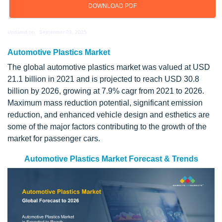
DOWNLOAD PDF
Updated on : September 03, 2025
Automotive Plastics Market
The global automotive plastics market was valued at USD
21.1 billion in 2021 and is projected to reach USD 30.8
billion by 2026, growing at 7.9% cagr from 2021 to 2026.
Maximum mass reduction potential, significant emission
reduction, and enhanced vehicle design and esthetics are
some of the major factors contributing to the growth of the
market for passenger cars.
Automotive Plastics Market Forecast & Trends