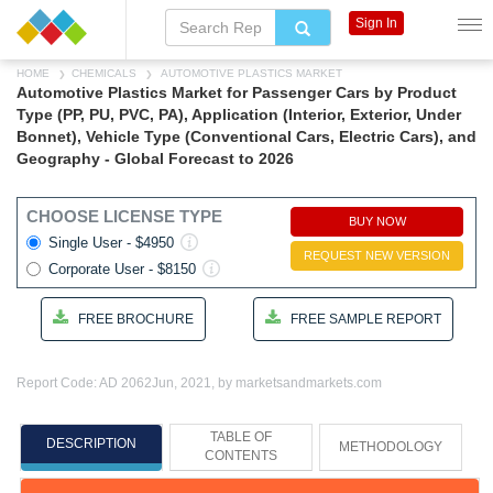
Sign In
HOME
CHEMICALS
AUTOMOTIVE PLASTICS MARKET
Automotive Plastics Market for Passenger Cars by Product
Type (PP, PU, PVC, PA), Application (Interior, Exterior, Under
Bonnet), Vehicle Type (Conventional Cars, Electric Cars), and
Geography - Global Forecast to 2026
CHOOSE LICENSE TYPE
BUY NOW
Single User - $4950
REQUEST NEW VERSION
Corporate User - $8150
FREE BROCHURE
FREE SAMPLE REPORT
Report Code: AD 2062
Jun, 2021, by marketsandmarkets.com
TABLE OF
DESCRIPTION
METHODOLOGY
CONTENTS