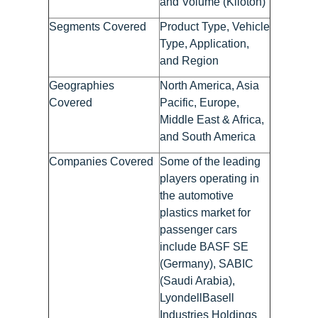
and Volume (Kiloton)
Segments Covered
Product Type, Vehicle
Type, Application,
and Region
Geographies
North America, Asia
Covered
Pacific, Europe,
Middle East & Africa,
and South America
Companies Covered
Some of the leading
players operating in
the automotive
plastics market for
passenger cars
include BASF SE
(Germany), SABIC
(Saudi Arabia),
LyondellBasell
Industries Holdings