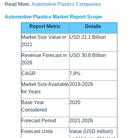
Read More:
Automotive Plastics Companies
Automotive Plastics Market Report Scope
Report Metric
Details
Market Size Value in
USD 21.1 Billion
2021
Revenue Forecast in
USD 30.8 Billion
2026
CAGR
7.9%
Market Size Available
2019-2026
for Years
Base Year
2020
Considered
Forecast Period
2021-2026
Forecast Units
Value (USD million)