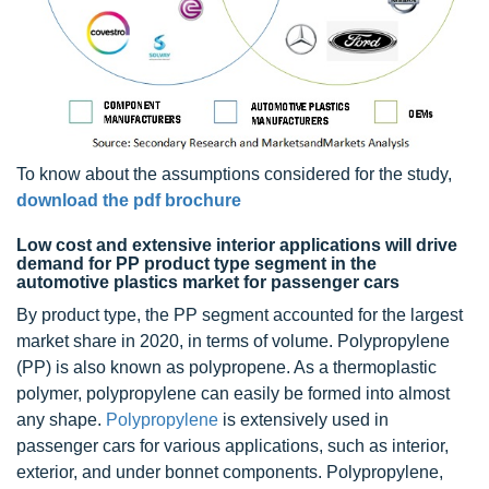
To know about the assumptions considered for the study,
download the pdf brochure
Low cost and extensive interior applications will drive
demand for PP product type segment in the
automotive plastics market for passenger cars
By product type, the PP segment accounted for the largest
market share in 2020, in terms of volume. Polypropylene
(PP) is also known as polypropene. As a thermoplastic
polymer, polypropylene can easily be formed into almost
any shape.
Polypropylene
is extensively used in
passenger cars for various applications, such as interior,
exterior, and under bonnet components. Polypropylene,