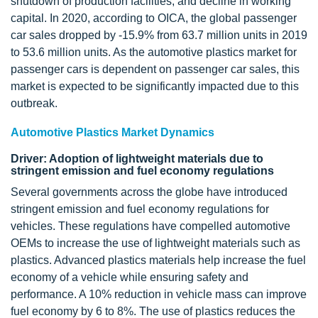
shutdown of production facilities, and decline in working
capital. In 2020, according to OICA, the global passenger
car sales dropped by -15.9% from 63.7 million units in 2019
to 53.6 million units. As the automotive plastics market for
passenger cars is dependent on passenger car sales, this
market is expected to be significantly impacted due to this
outbreak.
Automotive Plastics Market Dynamics
Driver: Adoption of lightweight materials due to
stringent emission and fuel economy regulations
Several governments across the globe have introduced
stringent emission and fuel economy regulations for
vehicles. These regulations have compelled automotive
OEMs to increase the use of lightweight materials such as
plastics. Advanced plastics materials help increase the fuel
economy of a vehicle while ensuring safety and
performance. A 10% reduction in vehicle mass can improve
fuel economy by 6 to 8%. The use of plastics reduces the