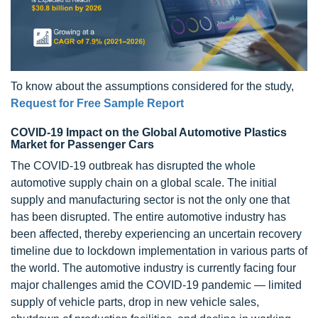
To know about the assumptions considered for the study,
Request for Free Sample Report
COVID-19 Impact on the Global Automotive Plastics
Market for Passenger Cars
The COVID-19 outbreak has disrupted the whole
automotive supply chain on a global scale. The initial
supply and manufacturing sector is not the only one that
has been disrupted. The entire automotive industry has
been affected, thereby experiencing an uncertain recovery
timeline due to lockdown implementation in various parts of
the world. The automotive industry is currently facing four
major challenges amid the COVID-19 pandemic — limited
supply of vehicle parts, drop in new vehicle sales,