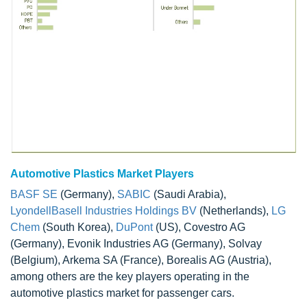
Automotive Plastics Market Players
BASF SE
(Germany),
SABIC
(Saudi Arabia),
LyondellBasell Industries Holdings BV
(Netherlands),
LG
Chem
(South Korea),
DuPont
(US), Covestro AG
(Germany), Evonik Industries AG (Germany), Solvay
(Belgium), Arkema SA (France), Borealis AG (Austria),
among others are the key players operating in the
automotive plastics market for passenger cars.