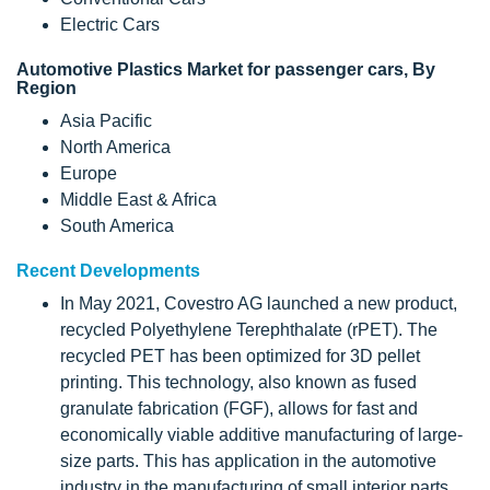
Electric Cars
Automotive Plastics Market for passenger cars, By
Region
Asia Pacific
North America
Europe
Middle East & Africa
South America
Recent Developments
In May 2021, Covestro AG launched a new product,
recycled Polyethylene Terephthalate (rPET). The
recycled PET has been optimized for 3D pellet
printing. This technology, also known as fused
granulate fabrication (FGF), allows for fast and
economically viable additive manufacturing of large-
size parts. This has application in the automotive
industry in the manufacturing of small interior parts.