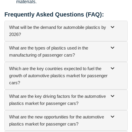
materials.
Frequently Asked Questions (FAQ):
What will be the demand for automobile plastics by
2026?
What are the types of plastics used in the
manufacturing of passenger cars?
Which are the key countries expected to fuel the
growth of automotive plastics market for passenger
cars?
What are the key driving factors for the automotive
plastics market for passenger cars?
What are the new opportunities for the automotive
plastics market for passenger cars?