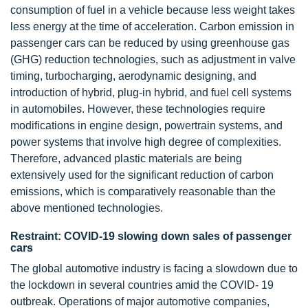
consumption of fuel in a vehicle because less weight takes
less energy at the time of acceleration. Carbon emission in
passenger cars can be reduced by using greenhouse gas
(GHG) reduction technologies, such as adjustment in valve
timing, turbocharging, aerodynamic designing, and
introduction of hybrid, plug-in hybrid, and fuel cell systems
in automobiles. However, these technologies require
modifications in engine design, powertrain systems, and
power systems that involve high degree of complexities.
Therefore, advanced plastic materials are being
extensively used for the significant reduction of carbon
emissions, which is comparatively reasonable than the
above mentioned technologies.
Restraint: COVID-19 slowing down sales of passenger
cars
The global automotive industry is facing a slowdown due to
the lockdown in several countries amid the COVID- 19
outbreak. Operations of major automotive companies,