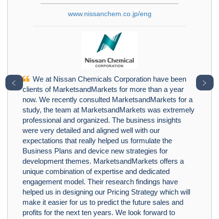
www.nissanchem.co.jp/eng
We at Nissan Chemicals Corporation have been
﹤
﹥
clients of MarketsandMarkets for more than a year
now. We recently consulted MarketsandMarkets for a
study, the team at MarketsandMarkets was extremely
professional and organized. The business insights
were very detailed and aligned well with our
expectations that really helped us formulate the
Business Plans and device new strategies for
development themes. MarketsandMarkets offers a
unique combination of expertise and dedicated
engagement model. Their research findings have
helped us in designing our Pricing Strategy which will
make it easier for us to predict the future sales and
profits for the next ten years. We look forward to