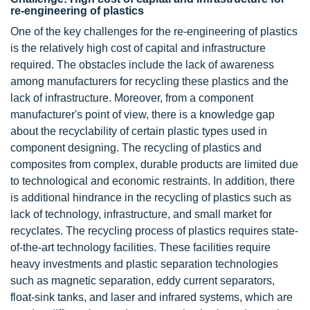
re-engineering of plastics
One of the key challenges for the re-engineering of plastics
is the relatively high cost of capital and infrastructure
required. The obstacles include the lack of awareness
among manufacturers for recycling these plastics and the
lack of infrastructure. Moreover, from a component
manufacturer's point of view, there is a knowledge gap
about the recyclability of certain plastic types used in
component designing. The recycling of plastics and
composites from complex, durable products are limited due
to technological and economic restraints. In addition, there
is additional hindrance in the recycling of plastics such as
lack of technology, infrastructure, and small market for
recyclates. The recycling process of plastics requires state-
of-the-art technology facilities. These facilities require
heavy investments and plastic separation technologies
such as magnetic separation, eddy current separators,
float-sink tanks, and laser and infrared systems, which are