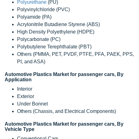
Polyurethane
(PU)
Polyvinylchloride (PVC)
Polyamide (PA)
Acrylonitrile Butadiene Styrene (ABS)
High Density Polyethylene (HDPE)
Polycarbonate (PC)
Polybutylene Terephthalate (PBT)
Others (PMMA, PET, PVDF, PTFE, PFA, PAEK, PPS,
PI, and ASA)
Automotive Plastics Market for passenger cars, By
Application
Interior
Exterior
Under Bonnet
Others (Chassis, and Electrical Components)
Automotive Plastics Market for passenger cars, By
Vehicle Type
Conventional Cars