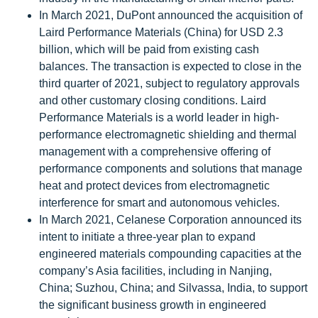
In March 2021, DuPont announced the acquisition of
Laird Performance Materials (China) for USD 2.3
billion, which will be paid from existing cash
balances. The transaction is expected to close in the
third quarter of 2021, subject to regulatory approvals
and other customary closing conditions. Laird
Performance Materials is a world leader in high-
performance electromagnetic shielding and thermal
management with a comprehensive offering of
performance components and solutions that manage
heat and protect devices from electromagnetic
interference for smart and autonomous vehicles.
In March 2021, Celanese Corporation announced its
intent to initiate a three-year plan to expand
engineered materials compounding capacities at the
company’s Asia facilities, including in Nanjing,
China; Suzhou, China; and Silvassa, India, to support
the significant business growth in engineered