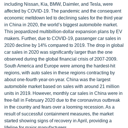
including Nissan, Kia, BMW, Daimler, and Tesla, were
affected by COVID-19. The pandemic and the consequent
economic meltdown led to declining sales for the third year
in China in 2020, the world’s biggest automobile market.
This jeopardized multibillion-dollar expansion plans by EV
makers. Further, due to COVID-19, passenger car sales in
2020 decline by 14% compared to 2019. The drop in global
car sales in 2020 was significantly larger than the one
observed during the global financial crisis of 2007-2009.
South America and Europe were among the hardest-hit
regions, with auto sales in these regions contracting by
about one-fourth year-on-year. China was the largest
automobile market based on sales with around 21 million
units in 2019. However, monthly car sales in China were in
free-fall in February 2020 due to the coronavirus outbreak
in the country and fears over a looming recession. As a
result of successful containment measures, the market
started showing signs of recovery in April, providing a
lifeline for major manufacturers.