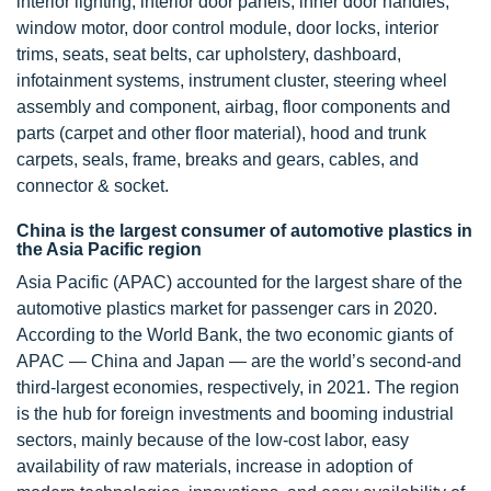
interior lighting, interior door panels, inner door handles,
window motor, door control module, door locks, interior
trims, seats, seat belts, car upholstery, dashboard,
infotainment systems, instrument cluster, steering wheel
assembly and component, airbag, floor components and
parts (carpet and other floor material), hood and trunk
carpets, seals, frame, breaks and gears, cables, and
connector & socket.
China is the largest consumer of automotive plastics in
the Asia Pacific region
Asia Pacific (APAC) accounted for the largest share of the
automotive plastics market for passenger cars in 2020.
According to the World Bank, the two economic giants of
APAC — China and Japan — are the world’s second-and
third-largest economies, respectively, in 2021. The region
is the hub for foreign investments and booming industrial
sectors, mainly because of the low-cost labor, easy
availability of raw materials, increase in adoption of