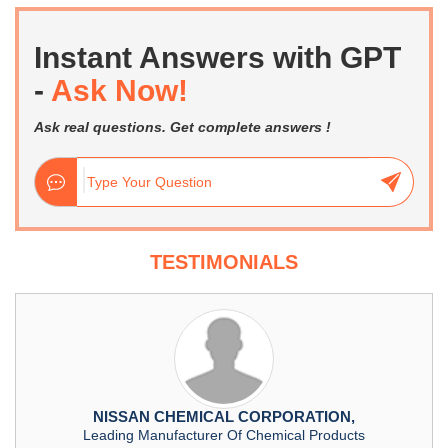
Instant Answers with GPT
-
Ask Now!
Ask real questions. Get complete answers !
TESTIMONIALS
NISSAN CHEMICAL CORPORATION,
Leading Manufacturer Of Chemical Products