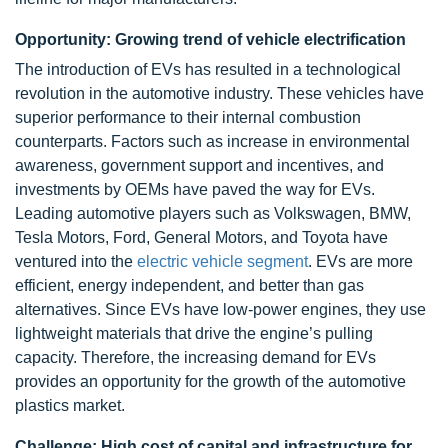
Opportunity: Growing trend of vehicle electrification
The introduction of EVs has resulted in a technological
revolution in the automotive industry. These vehicles have
superior performance to their internal combustion
counterparts. Factors such as increase in environmental
awareness, government support and incentives, and
investments by OEMs have paved the way for EVs.
Leading automotive players such as Volkswagen, BMW,
Tesla Motors, Ford, General Motors, and Toyota have
ventured into the
electric vehicle segment
. EVs are more
efficient, energy independent, and better than gas
alternatives. Since EVs have low-power engines, they use
lightweight materials that drive the engine’s pulling
capacity. Therefore, the increasing demand for EVs
provides an opportunity for the growth of the automotive
plastics market.
Challenge: High cost of capital and infrastructure for