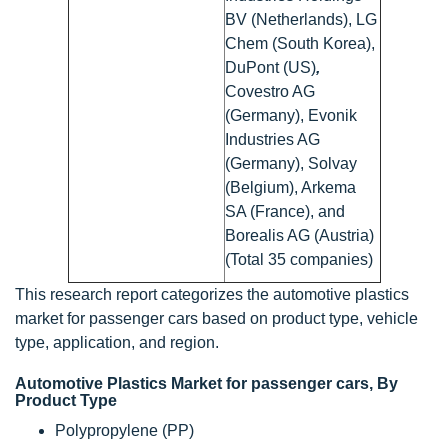
BV (Netherlands), LG
Chem (South Korea),
DuPont (US)
,
Covestro AG
(Germany), Evonik
Industries AG
(Germany), Solvay
(Belgium), Arkema
SA (France), and
Borealis AG (Austria)
(Total 35 companies)
This research report categorizes the automotive plastics
market for passenger cars based on product type, vehicle
type, application, and region.
Automotive Plastics Market for passenger cars, By
Product Type
Polypropylene (PP)