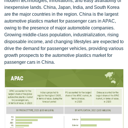
modern technologies, innovations, and easy availability of
inexpensive lands. China, Japan, India, and South Korea
are the major countries in the region. China is the largest
automotive plastics market for passenger cars in APAC,
owing to the presence of major automobile companies.
Growing middle-class population, industrialization, rising
disposable income, and changing lifestyles are expected to
drive the demand for passenger vehicles, providing various
growth prospects to the automotive plastics market for
passenger cars in China.