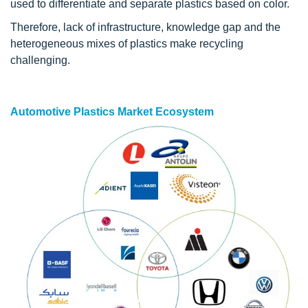
used to differentiate and separate plastics based on color.
Therefore, lack of infrastructure, knowledge gap and the
heterogeneous mixes of plastics make recycling
challenging.
Automotive Plastics Market Ecosystem