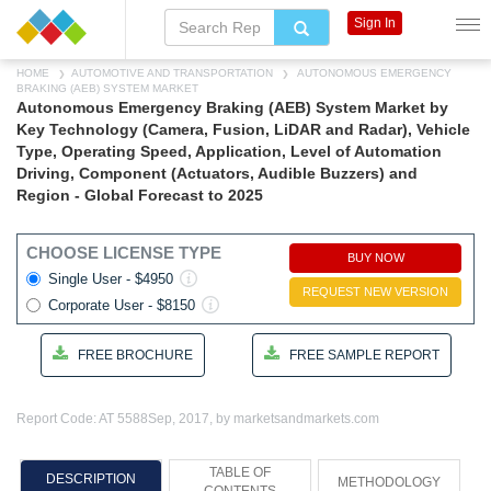
Sign In
HOME
AUTOMOTIVE AND TRANSPORTATION
AUTONOMOUS EMERGENCY
BRAKING (AEB) SYSTEM MARKET
Autonomous Emergency Braking (AEB) System Market by
Key Technology (Camera, Fusion, LiDAR and Radar), Vehicle
Type, Operating Speed, Application, Level of Automation
Driving, Component (Actuators, Audible Buzzers) and
Region - Global Forecast to 2025
CHOOSE LICENSE TYPE
BUY NOW
Single User - $4950
REQUEST NEW VERSION
Corporate User - $8150
FREE BROCHURE
FREE SAMPLE REPORT
Report Code: AT 5588
Sep, 2017, by marketsandmarkets.com
TABLE OF
DESCRIPTION
METHODOLOGY