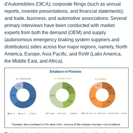
d'Automobiles (OICA); corporate filings (such as annual
reports, investor presentations, and financial statements);
and trade, business, and automotive associations. Several
primary interviews have been conducted with market
experts from both the demand (OEM) and supply
(autonomous emergency braking system suppliers and
distributors) sides across four major regions, namely, North
America, Europe, Asia Pacific, and RoW (Latin America,
the Middle East, and Africa).