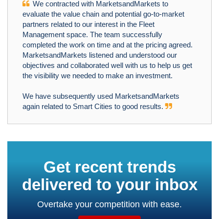
We contracted with MarketsandMarkets to
evaluate the value chain and potential go-to-market
partners related to our interest in the Fleet
Management space. The team successfully
completed the work on time and at the pricing agreed.
MarketsandMarkets listened and understood our
objectives and collaborated well with us to help us get
the visibility we needed to make an investment.
We have subsequently used MarketsandMarkets
again related to Smart Cities to good results.
Get recent trends
delivered to your inbox
Overtake your competition with ease.