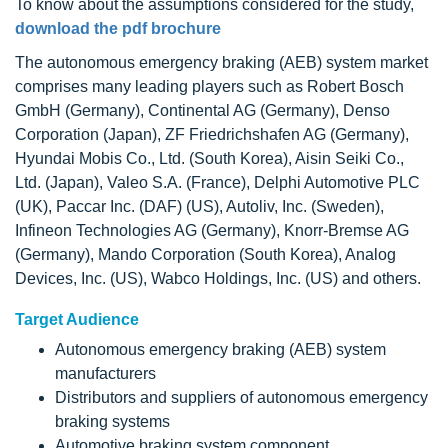
To know about the assumptions considered for the study,
download the pdf brochure
The autonomous emergency braking (AEB) system market
comprises many leading players such as Robert Bosch
GmbH (Germany), Continental AG (Germany), Denso
Corporation (Japan), ZF Friedrichshafen AG (Germany),
Hyundai Mobis Co., Ltd. (South Korea), Aisin Seiki Co.,
Ltd. (Japan), Valeo S.A. (France), Delphi Automotive PLC
(UK), Paccar Inc. (DAF) (US), Autoliv, Inc. (Sweden),
Infineon Technologies AG (Germany), Knorr-Bremse AG
(Germany), Mando Corporation (South Korea), Analog
Devices, Inc. (US), Wabco Holdings, Inc. (US) and others.
Target Audience
Autonomous emergency braking (AEB) system
manufacturers
Distributors and suppliers of autonomous emergency
braking systems
Automotive braking system component