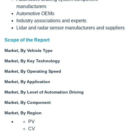
manufacturers
Automotive OEMs
Industry associations and experts
Lidar and radar sensor manufacturers and suppliers
Scope of the Report
Market, By Vehicle Type
Market, By Key Technology
Market, By Operating Speed
Market, By Application
Market, By Level of Automation Driving
Market, By Component
Market, By Region
PV
CV