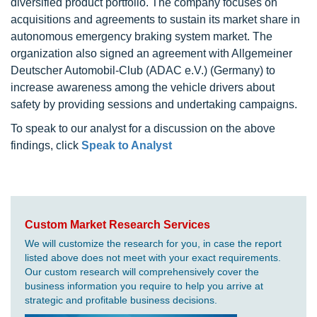
diversified product portfolio. The company focuses on
acquisitions and agreements to sustain its market share in
autonomous emergency braking system market. The
organization also signed an agreement with Allgemeiner
Deutscher Automobil-Club (ADAC e.V.) (Germany) to
increase awareness among the vehicle drivers about
safety by providing sessions and undertaking campaigns.
To speak to our analyst for a discussion on the above
findings, click
Speak to Analyst
Custom Market Research Services
We will customize the research for you, in case the report
listed above does not meet with your exact requirements.
Our custom research will comprehensively cover the
business information you require to help you arrive at
strategic and profitable business decisions.