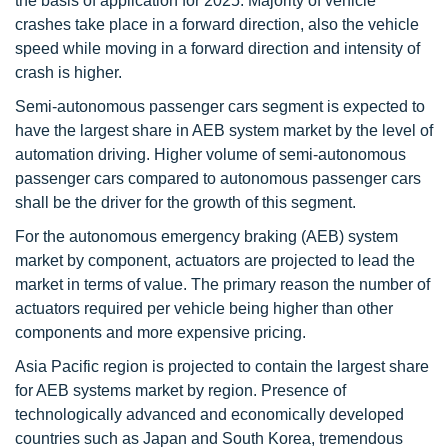
the basis of application for 2025. Majority of vehicle
crashes take place in a forward direction, also the vehicle
speed while moving in a forward direction and intensity of
crash is higher.
Semi-autonomous passenger cars segment is expected to
have the largest share in AEB system market by the level of
automation driving. Higher volume of semi-autonomous
passenger cars compared to autonomous passenger cars
shall be the driver for the growth of this segment.
For the autonomous emergency braking (AEB) system
market by component, actuators are projected to lead the
market in terms of value. The primary reason the number of
actuators required per vehicle being higher than other
components and more expensive pricing.
Asia Pacific region is projected to contain the largest share
for AEB systems market by region. Presence of
technologically advanced and economically developed
countries such as Japan and South Korea, tremendous