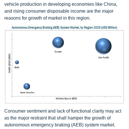
vehicle production in developing economies like China,
and rising consumer disposable income are the major
reasons for growth of market in this region.
Consumer sentiment and lack of functional clarity may act
as the major restraint that shall hamper the growth of
autonomous emergency braking (AEB) system market.