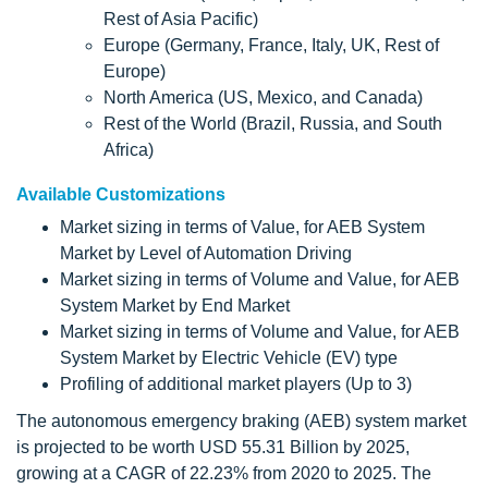
Rest of Asia Pacific)
Europe (Germany, France, Italy, UK, Rest of
Europe)
North America (US, Mexico, and Canada)
Rest of the World (Brazil, Russia, and South
Africa)
Available Customizations
Market sizing in terms of Value, for AEB System
Market by Level of Automation Driving
Market sizing in terms of Volume and Value, for AEB
System Market by End Market
Market sizing in terms of Volume and Value, for AEB
System Market by Electric Vehicle (EV) type
Profiling of additional market players (Up to 3)
The autonomous emergency braking (AEB) system market
is projected to be worth USD 55.31 Billion by 2025,
growing at a CAGR of 22.23% from 2020 to 2025. The