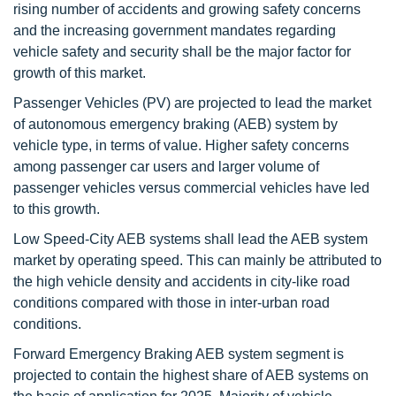
rising number of accidents and growing safety concerns
and the increasing government mandates regarding
vehicle safety and security shall be the major factor for
growth of this market.
Passenger Vehicles (PV) are projected to lead the market
of autonomous emergency braking (AEB) system by
vehicle type, in terms of value. Higher safety concerns
among passenger car users and larger volume of
passenger vehicles versus commercial vehicles have led
to this growth.
Low Speed-City AEB systems shall lead the AEB system
market by operating speed. This can mainly be attributed to
the high vehicle density and accidents in city-like road
conditions compared with those in inter-urban road
conditions.
Forward Emergency Braking AEB system segment is
projected to contain the highest share of AEB systems on