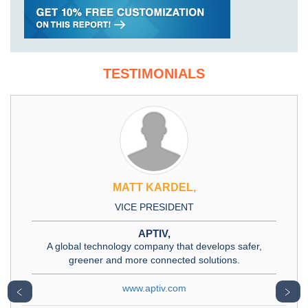
TESTIMONIALS
MATT KARDEL,
VICE PRESIDENT
APTIV,
A global technology company that develops safer,
greener and more connected solutions.
www.aptiv.com
﹤
﹥