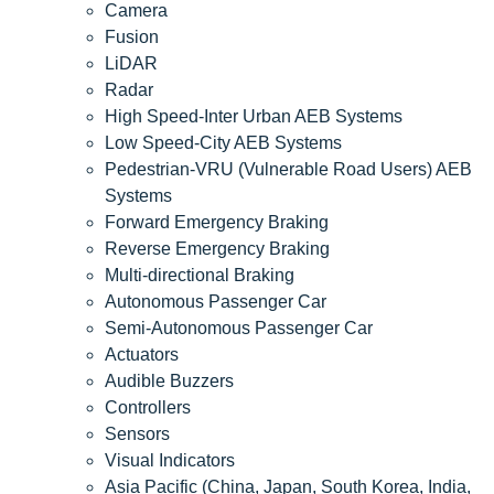
Camera
Fusion
LiDAR
Radar
High Speed-Inter Urban AEB Systems
Low Speed-City AEB Systems
Pedestrian-VRU (Vulnerable Road Users) AEB
Systems
Forward Emergency Braking
Reverse Emergency Braking
Multi-directional Braking
Autonomous Passenger Car
Semi-Autonomous Passenger Car
Actuators
Audible Buzzers
Controllers
Sensors
Visual Indicators
Asia Pacific (China, Japan, South Korea, India,