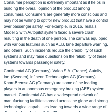
Consumer perception is extremely important as it helps in
building the overall opinion of the product among
consumers. Consumers are generally more conscious and
may not be willing to opt for new product that have a control
over passenger safety. For example, in 2016, Tesla’s
Model S with Autopilot system faced a severe crash
resulting in the death of one person. The car was equipped
with various features such as AEB, lane departure warning,
and others. Such incidents reduce the credibility of such
systems and may raise questions on the reliability of these
systems towards passenger safety.
Continental AG (Germany), Valeo S.A. (France), Autoliv,
Inc. (Sweden), Infineon Technologies AG (Germany),
Knorr-Bremse AG (Germany) are some of the leading
players in autonomous emergency braking (AEB) system
market. Continental AG has a widespread network of
manufacturing facilities spread across the globe and strong
technological capabilities leading towards a wide range of