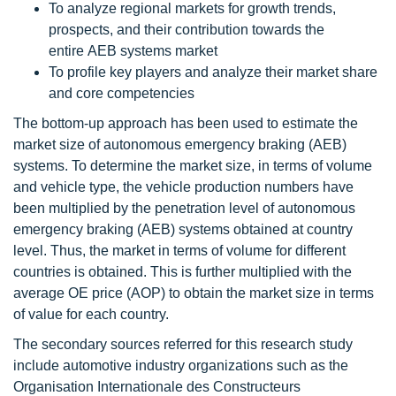
To analyze regional markets for growth trends,
prospects, and their contribution towards the
entire AEB systems market
To profile key players and analyze their market share
and core competencies
The bottom-up approach has been used to estimate the
market size of autonomous emergency braking (AEB)
systems. To determine the market size, in terms of volume
and vehicle type, the vehicle production numbers have
been multiplied by the penetration level of autonomous
emergency braking (AEB) systems obtained at country
level. Thus, the market in terms of volume for different
countries is obtained. This is further multiplied with the
average OE price (AOP) to obtain the market size in terms
of value for each country.
The secondary sources referred for this research study
include automotive industry organizations such as the
Organisation Internationale des Constructeurs