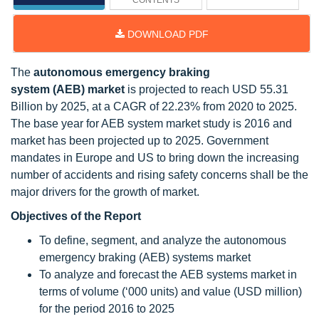
CONTENTS
DOWNLOAD PDF
The
autonomous emergency braking
system (AEB)
market
is projected to reach USD 55.31
Billion by 2025, at a CAGR of 22.23% from 2020 to 2025.
The base year for AEB system market study is 2016 and
market has been projected up to 2025. Government
mandates in Europe and US to bring down the increasing
number of accidents and rising safety concerns shall be the
major drivers for the growth of market.
Objectives of the Report
To define, segment, and analyze the autonomous
emergency braking (AEB) systems market
To analyze and forecast the AEB systems market in
terms of volume (‘000 units) and value (USD million)
for the period 2016 to 2025