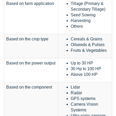
Based on farm application
Tillage (Primary &
Secondary Tillage)
Seed Sowing
Harvesting
Others
Based on the crop type
Cereals & Grains
Oilseeds & Pulses
Fruits & Vegetables
Based on the power output
Up to 30 HP
30 Hp to 100 HP
Above 100 HP
Based on the component
Lidar
Radar
GPS systems
Camera Vision
Systems
Ultra sonic sensors