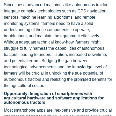
Since these advanced machines like autonomous tractor
integrate complex technologies such as GPS navigation,
sensors, machine learning algorithms, and remote
monitoring systems, farmers need to have a solid
understanding of these components to operate,
troubleshoot, and maintain the equipment effectively.
Without adequate technical know-how, farmers might
struggle to fully harness the capabilities of autonomous
tractors, leading to underutilization, increased downtime,
and potential errors. Bridging the gap between
technological advancements and the knowledge level of
farmers will be crucial in unlocking the true potential of
autonomous tractors and realizing the promised benefits for
the agricultural sector.
Opportunity: Integration of smartphones with
agricultural hardware and software applications for
autonomous tractors
Most smartphone apps are inexpensive and provide crucial