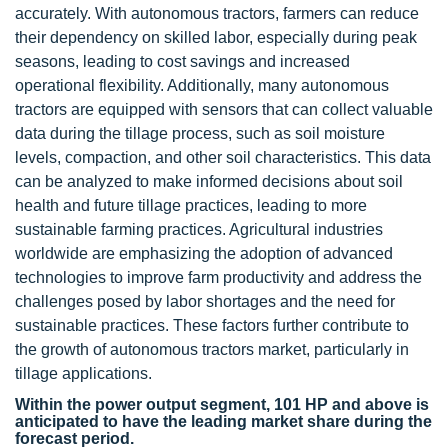
accurately. With autonomous tractors, farmers can reduce
their dependency on skilled labor, especially during peak
seasons, leading to cost savings and increased
operational flexibility. Additionally, many autonomous
tractors are equipped with sensors that can collect valuable
data during the tillage process, such as soil moisture
levels, compaction, and other soil characteristics. This data
can be analyzed to make informed decisions about soil
health and future tillage practices, leading to more
sustainable farming practices. Agricultural industries
worldwide are emphasizing the adoption of advanced
technologies to improve farm productivity and address the
challenges posed by labor shortages and the need for
sustainable practices. These factors further contribute to
the growth of autonomous tractors market, particularly in
tillage applications.
Within the power output segment, 101 HP and above is
anticipated to have the leading market share during the
forecast period.