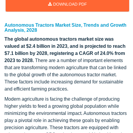
DOWNLOAD PDF
Autonomous Tractors Market Size, Trends and Growth
Analysis, 2028
The global autonomous tractors market size was
valued at $2.4 billion in 2023, and is projected to reach
$7.1 billion by 2028, registering a CAGR of 24.0% from
2023 to 2028.
There are a number of important elements
that are transforming modern agriculture that can be linked
to the global growth of the autonomous tractor market.
These factors include increasing demand for sustainable
and efficient farming practices.
Modern agriculture is facing the challenge of producing
higher yields to feed a growing global population while
minimizing the environmental impact. Autonomous tractors
play a pivotal role in achieving these goals by enabling
precision agriculture. These tractors are equipped with