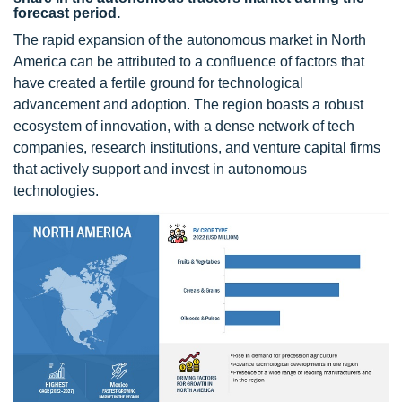
forecast period.
The rapid expansion of the autonomous market in North
America can be attributed to a confluence of factors that
have created a fertile ground for technological
advancement and adoption. The region boasts a robust
ecosystem of innovation, with a dense network of tech
companies, research institutions, and venture capital firms
that actively support and invest in autonomous
technologies.