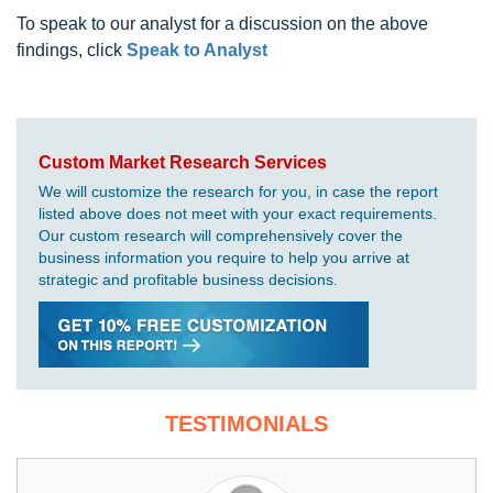
To speak to our analyst for a discussion on the above
findings, click
Speak to Analyst
Custom Market Research Services
We will customize the research for you, in case the report
listed above does not meet with your exact requirements.
Our custom research will comprehensively cover the
business information you require to help you arrive at
strategic and profitable business decisions.
TESTIMONIALS