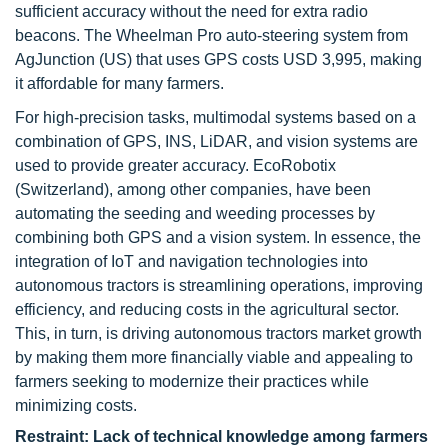
sufficient accuracy without the need for extra radio
beacons. The Wheelman Pro auto-steering system from
AgJunction (US) that uses GPS costs USD 3,995, making
it affordable for many farmers.
For high-precision tasks, multimodal systems based on a
combination of GPS, INS, LiDAR, and vision systems are
used to provide greater accuracy. EcoRobotix
(Switzerland), among other companies, have been
automating the seeding and weeding processes by
combining both GPS and a vision system. In essence, the
integration of IoT and navigation technologies into
autonomous tractors is streamlining operations, improving
efficiency, and reducing costs in the agricultural sector.
This, in turn, is driving autonomous tractors market growth
by making them more financially viable and appealing to
farmers seeking to modernize their practices while
minimizing costs.
Restraint: Lack of technical knowledge among farmers