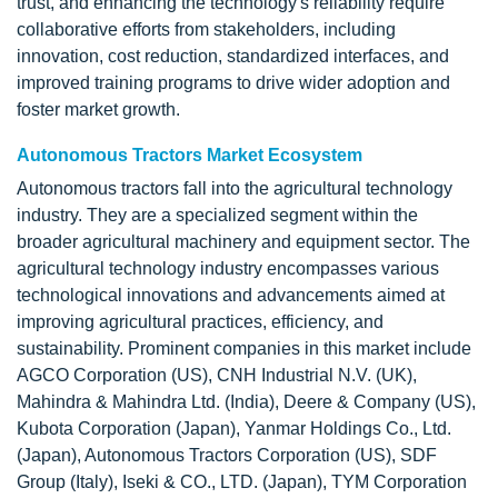
trust, and enhancing the technology's reliability require
collaborative efforts from stakeholders, including
innovation, cost reduction, standardized interfaces, and
improved training programs to drive wider adoption and
foster market growth.
Autonomous Tractors Market Ecosystem
Autonomous tractors fall into the agricultural technology
industry. They are a specialized segment within the
broader agricultural machinery and equipment sector. The
agricultural technology industry encompasses various
technological innovations and advancements aimed at
improving agricultural practices, efficiency, and
sustainability. Prominent companies in this market include
AGCO Corporation (US), CNH Industrial N.V. (UK),
Mahindra & Mahindra Ltd. (India), Deere & Company (US),
Kubota Corporation (Japan), Yanmar Holdings Co., Ltd.
(Japan), Autonomous Tractors Corporation (US), SDF
Group (Italy), Iseki & CO., LTD. (Japan), TYM Corporation