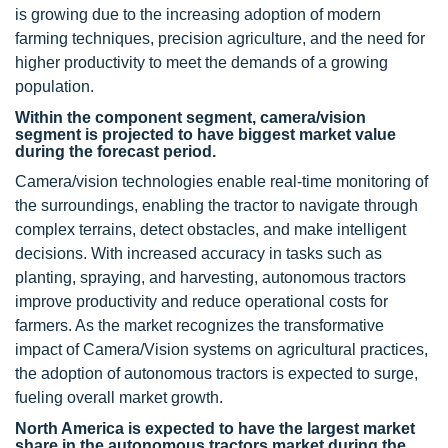
is growing due to the increasing adoption of modern
farming techniques, precision agriculture, and the need for
higher productivity to meet the demands of a growing
population.
Within the component segment, camera/vision
segment is projected to have biggest market value
during the forecast period.
Camera/vision technologies enable real-time monitoring of
the surroundings, enabling the tractor to navigate through
complex terrains, detect obstacles, and make intelligent
decisions. With increased accuracy in tasks such as
planting, spraying, and harvesting, autonomous tractors
improve productivity and reduce operational costs for
farmers. As the market recognizes the transformative
impact of Camera/Vision systems on agricultural practices,
the adoption of autonomous tractors is expected to surge,
fueling overall market growth.
North America is expected to have the largest market
share in the autonomous tractors market during the