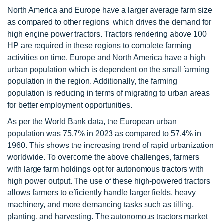
North America and Europe have a larger average farm size
as compared to other regions, which drives the demand for
high engine power tractors. Tractors rendering above 100
HP are required in these regions to complete farming
activities on time. Europe and North America have a high
urban population which is dependent on the small farming
population in the region. Additionally, the farming
population is reducing in terms of migrating to urban areas
for better employment opportunities.
As per the World Bank data, the European urban
population was 75.7% in 2023 as compared to 57.4% in
1960. This shows the increasing trend of rapid urbanization
worldwide. To overcome the above challenges, farmers
with large farm holdings opt for autonomous tractors with
high power output. The use of these high-powered tractors
allows farmers to efficiently handle larger fields, heavy
machinery, and more demanding tasks such as tilling,
planting, and harvesting. The autonomous tractors market