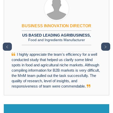
BUSINESS INNOVATION DIRECTOR
US BASED LEADING AGRIBUSINESS,
Food and Ingredients Manufacturer
﹤
﹥
I highly appreciate the team's efficiency for a well
conducted study that helped us clarify some blind
spots in food and agricultural niche markets. Although
compiling information for B2B markets is very difficult,
the MnM team pulled out the task successfully. The
quality of research, level of insights, and
responsiveness of team were commendable.