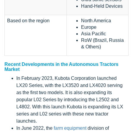
Hand-Held Devices
Based on the region
North America
Europe
Asia Pacific
RoW (Brazil, Russia
& Others)
Recent Developments in the Autonomous Tractors
Market
In February 2023, Kubota Corporation launched
LX20 Series, with the LX3520 and LX4020 serving
as the first two models. It is also expanding its
popular L02 Series by introducing the L2502 and
L4802. With this launch Kubota is expanding its LX
series and L02 series with these new tractor
launches.
In June 2022, the
farm equipment
division of