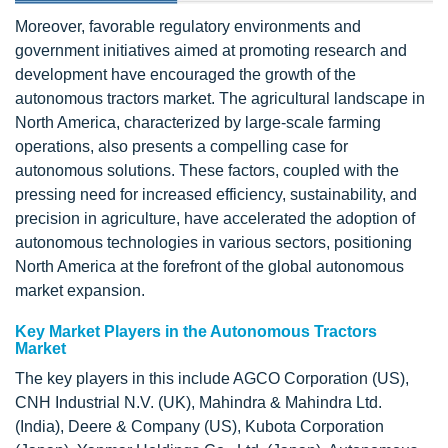
Moreover, favorable regulatory environments and
government initiatives aimed at promoting research and
development have encouraged the growth of the
autonomous tractors market. The agricultural landscape in
North America, characterized by large-scale farming
operations, also presents a compelling case for
autonomous solutions. These factors, coupled with the
pressing need for increased efficiency, sustainability, and
precision in agriculture, have accelerated the adoption of
autonomous technologies in various sectors, positioning
North America at the forefront of the global autonomous
market expansion.
Key Market Players in the Autonomous Tractors
Market
The key players in this include AGCO Corporation (US),
CNH Industrial N.V. (UK), Mahindra & Mahindra Ltd.
(India), Deere & Company (US), Kubota Corporation