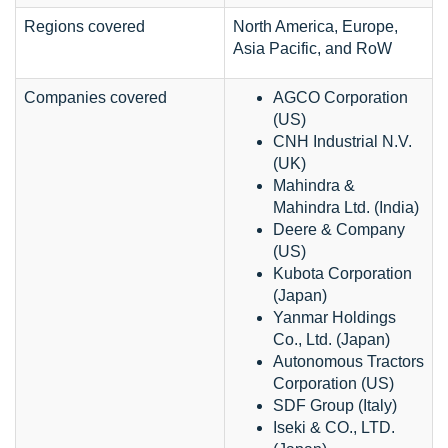
Regions covered
North America, Europe,
Asia Pacific, and RoW
Companies covered
AGCO Corporation
(US)
CNH Industrial N.V.
(UK)
Mahindra &
Mahindra Ltd. (India)
Deere & Company
(US)
Kubota Corporation
(Japan)
Yanmar Holdings
Co., Ltd. (Japan)
Autonomous Tractors
Corporation (US)
SDF Group (Italy)
Iseki & CO., LTD.