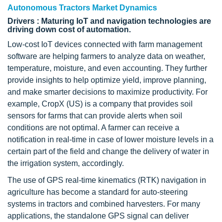
Autonomous Tractors Market Dynamics
Drivers : Maturing IoT and navigation technologies are
driving down cost of automation.
Low-cost IoT devices connected with farm management
software are helping farmers to analyze data on weather,
temperature, moisture, and even accounting. They further
provide insights to help optimize yield, improve planning,
and make smarter decisions to maximize productivity. For
example, CropX (US) is a company that provides soil
sensors for farms that can provide alerts when soil
conditions are not optimal. A farmer can receive a
notification in real-time in case of lower moisture levels in a
certain part of the field and change the delivery of water in
the irrigation system, accordingly.
The use of GPS real-time kinematics (RTK) navigation in
agriculture has become a standard for auto-steering
systems in tractors and combined harvesters. For many
applications, the standalone GPS signal can deliver