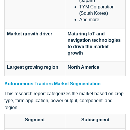
(Japan)
TYM Corporation
(South Korea)
And more
Market growth driver
Maturing IoT and
navigation technologies
to drive the market
growth
Largest growing region
North America
Autonomous Tractors Market Segmentation
This research report categorizes the market based on crop
type, farm application, power output, component, and
region.
Segment
Subsegment