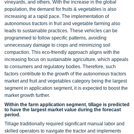
vineyards, and others. With the increase in the global
population, the demand for fruits & vegetables is also
increasing at a rapid pace. The implementation of
autonomous tractors in fruit and vegetable farming also
leads to sustainable practices. These vehicles can be
programmed to follow specific patterns, avoiding
unnecessary damage to crops and minimizing soil
compaction. This eco-friendly approach aligns with the
increasing focus on sustainable agriculture, which appeals
to consumers and regulatory bodies. Therefore, such
factors contribute to the growth of the autonomous tractors
market and fruit and vegetables category being the largest
segment in application segment, it is expected to boost the
market growth further.
Within the farm application segment, tillage is predicted
to have the largest market value during the forecast
period.
Tillage traditionally required significant manual labor and
skilled operators to navigate the tractor and implements