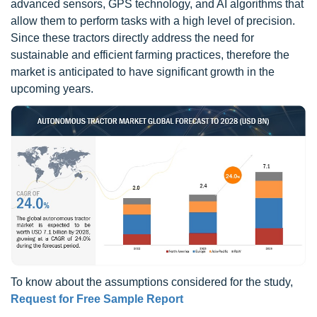
advanced sensors, GPS technology, and AI algorithms that
allow them to perform tasks with a high level of precision.
Since these tractors directly address the need for
sustainable and efficient farming practices, therefore the
market is anticipated to have significant growth in the
upcoming years.
To know about the assumptions considered for the study,
Request for Free Sample Report