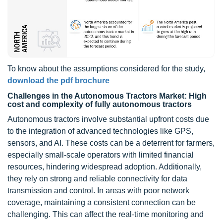
To know about the assumptions considered for the study,
download the pdf brochure
Challenges in the Autonomous Tractors Market: High
cost and complexity of fully autonomous tractors
Autonomous tractors involve substantial upfront costs due
to the integration of advanced technologies like GPS,
sensors, and AI. These costs can be a deterrent for farmers,
especially small-scale operators with limited financial
resources, hindering widespread adoption. Additionally,
they rely on strong and reliable connectivity for data
transmission and control. In areas with poor network
coverage, maintaining a consistent connection can be
challenging. This can affect the real-time monitoring and