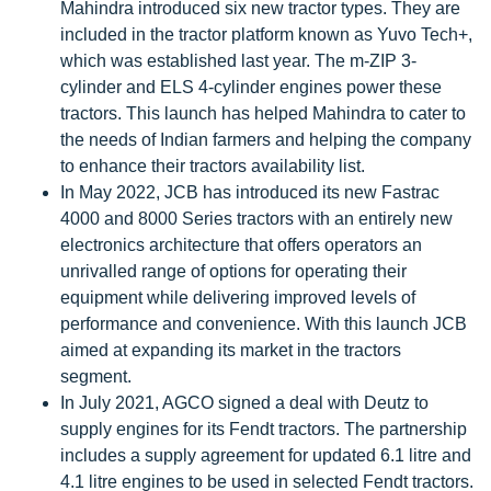
Mahindra introduced six new tractor types. They are
included in the tractor platform known as Yuvo Tech+,
which was established last year. The m-ZIP 3-
cylinder and ELS 4-cylinder engines power these
tractors. This launch has helped Mahindra to cater to
the needs of Indian farmers and helping the company
to enhance their tractors availability list.
In May 2022, JCB has introduced its new Fastrac
4000 and 8000 Series tractors with an entirely new
electronics architecture that offers operators an
unrivalled range of options for operating their
equipment while delivering improved levels of
performance and convenience. With this launch JCB
aimed at expanding its market in the tractors
segment.
In July 2021, AGCO signed a deal with Deutz to
supply engines for its Fendt tractors. The partnership
includes a supply agreement for updated 6.1 litre and
4.1 litre engines to be used in selected Fendt tractors.