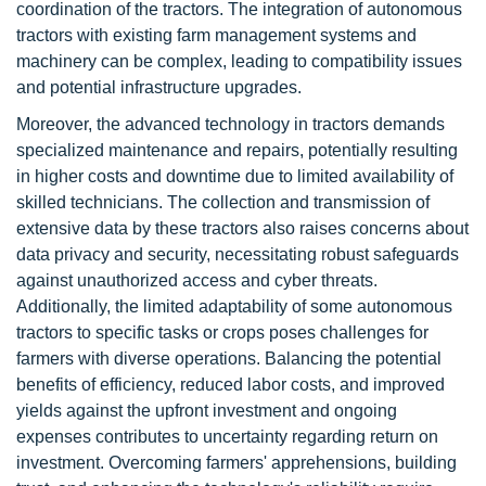
coordination of the tractors. The integration of autonomous
tractors with existing farm management systems and
machinery can be complex, leading to compatibility issues
and potential infrastructure upgrades.
Moreover, the advanced technology in tractors demands
specialized maintenance and repairs, potentially resulting
in higher costs and downtime due to limited availability of
skilled technicians. The collection and transmission of
extensive data by these tractors also raises concerns about
data privacy and security, necessitating robust safeguards
against unauthorized access and cyber threats.
Additionally, the limited adaptability of some autonomous
tractors to specific tasks or crops poses challenges for
farmers with diverse operations. Balancing the potential
benefits of efficiency, reduced labor costs, and improved
yields against the upfront investment and ongoing
expenses contributes to uncertainty regarding return on
investment. Overcoming farmers' apprehensions, building