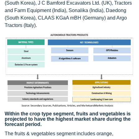
(South Korea), J C Bamford Excavators Ltd. (UK), Tractors
and Farm Equipment (India), Sonalika (India), Daedong
(South Korea), CLAAS KGaA mBH (Germany) and Argo
Tractors (Italy).
Within the crop type segment, fruits and vegetables is
projected to have the highest market share during the
forecast period.
The fruits & vegetables segment includes orange,