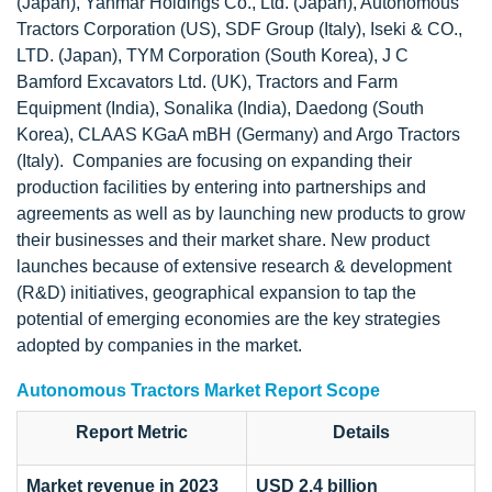
(Japan), Yanmar Holdings Co., Ltd. (Japan), Autonomous
Tractors Corporation (US), SDF Group (Italy), Iseki & CO.,
LTD. (Japan), TYM Corporation (South Korea), J C
Bamford Excavators Ltd. (UK), Tractors and Farm
Equipment (India), Sonalika (India), Daedong (South
Korea), CLAAS KGaA mBH (Germany) and Argo Tractors
(Italy). Companies are focusing on expanding their
production facilities by entering into partnerships and
agreements as well as by launching new products to grow
their businesses and their market share. New product
launches because of extensive research & development
(R&D) initiatives, geographical expansion to tap the
potential of emerging economies are the key strategies
adopted by companies in the market.
Autonomous Tractors Market Report Scope
Report Metric
Details
Market revenue in 2023
USD 2.4 billion