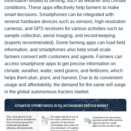
information related to farming, such as weather and climate
conditions. These apps effectively help farmers to make
smart decisions. Smartphones can be integrated with
several hardware devices such as sensors, high-resolution
cameras, and GPS receivers for various activities such as
sample collection, aerial imaging, and record-keeping
(experts recommended). Some farming apps can load field
information, and smartphones also help small-scale
farmers connect with customers and agents. Farmers can
access smartphone apps to get precise information on
climate, weather, water, seed grains, and fertilizers, which
helps them plan, plant, and harvest. Due to its convenient
usage and affordability, the demand for the same will surge
in the global autonomous tractors market.