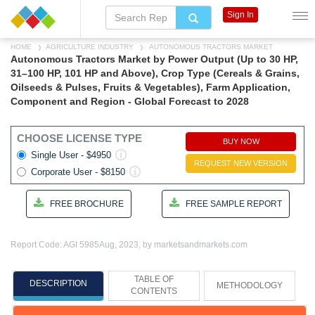
Sign In
HOME
AGRICULTURE INDUSTRY
AUTONOMOUS TRACTORS MARKET
Autonomous Tractors Market by Power Output (Up to 30 HP,
31–100 HP, 101 HP and Above), Crop Type (Cereals & Grains,
Oilseeds & Pulses, Fruits & Vegetables), Farm Application,
Component and Region - Global Forecast to 2028
CHOOSE LICENSE TYPE
BUY NOW
Single User - $4950
REQUEST NEW VERSION
Corporate User - $8150
FREE BROCHURE
FREE SAMPLE REPORT
Report Code: AGI 5985
Aug, 2023, by marketsandmarkets.com
TABLE OF
DESCRIPTION
METHODOLOGY
CONTENTS