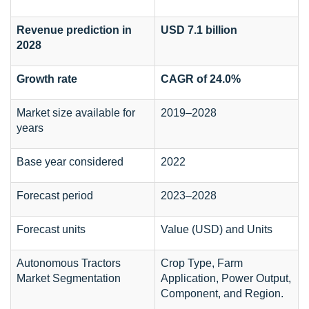
Revenue prediction in
USD 7.1 billion
2028
Growth rate
CAGR of 24.0%
Market size available for
2019–2028
years
Base year considered
2022
Forecast period
2023–2028
Forecast units
Value (USD) and Units
Autonomous Tractors
Crop Type, Farm
Market Segmentation
Application, Power Output,
Component, and Region.