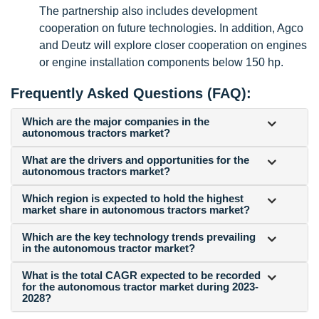
The partnership also includes development
cooperation on future technologies. In addition, Agco
and Deutz will explore closer cooperation on engines
or engine installation components below 150 hp.
Frequently Asked Questions (FAQ):
Which are the major companies in the
autonomous tractors market?
What are the drivers and opportunities for the
autonomous tractors market?
Which region is expected to hold the highest
market share in autonomous tractors market?
Which are the key technology trends prevailing
in the autonomous tractor market?
What is the total CAGR expected to be recorded
for the autonomous tractor market during 2023-
2028?