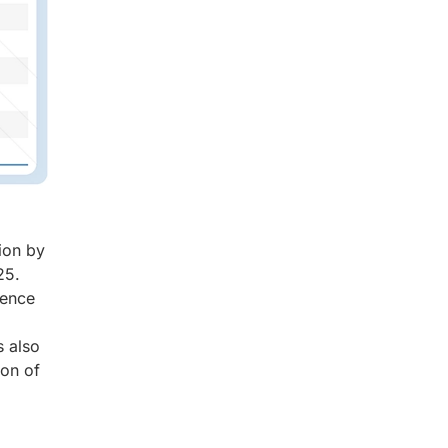
ion by
25.
gence
s also
ion of