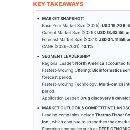
KEY TAKEAWAYS
MARKET SNAPSHOT:
Base Year Market Size (2025):
USD 16.70 Bill
Current Market Size (2026):
USD 18.63 Billio
Forecast Market Size (2031):
USD 34.41 Billio
CAGR (2026–2031):
13.1%
SEGMENT LEADERSHIP:
Regional Leader:
North America
accounted fo
Fastest-Growing Offering:
Bioinformatics ser
forecast period.
Fastest-Growing Technology:
Multi-omics int
period.
Application Leader:
Drug discovery & devel
MARKET OUTLOOK & COMPETITIVE LANDS
Leading companies include
Thermo Fisher Sci
Inc.
, which continue to strengthen their marke
Emerging companies such as
DEEP GENOMI