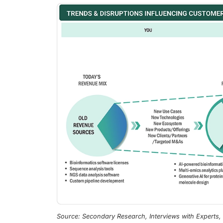
Source: Secondary Research, Interviews with Experts