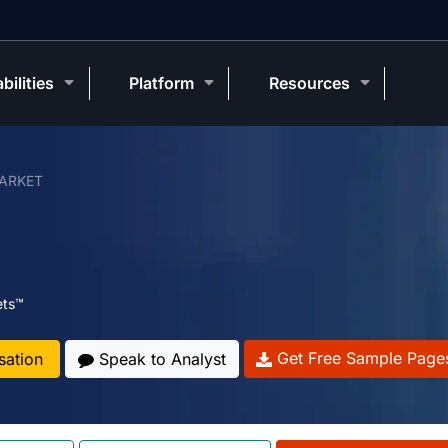
bilities
Platform
Resources
ARKET
ets™
Get Free Sample Page
sation
Speak to Analyst