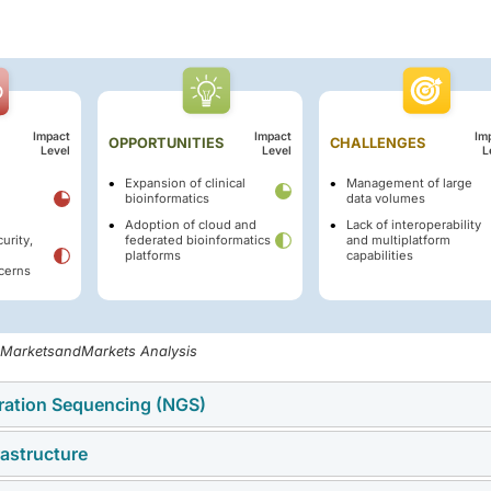
Impact
Impact
Im
OPPORTUNITIES
CHALLENGES
Level
Level
L
Expansion of clinical
Management of large
bioinformatics
data volumes
Adoption of cloud and
Lack of interoperability
urity,
federated bioinformatics
and multiplatform
platforms
capabilities
cerns
, MarketsandMarkets Analysis
eration Sequencing (NGS)
rastructure
sequencing (NGS) technology is another important driver of th
h conventional sequencing technologies, NGS enables fast, low