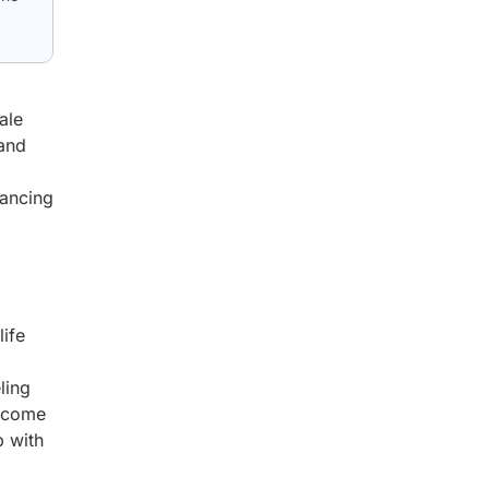
ale
 and
hancing
life
ling
become
p with