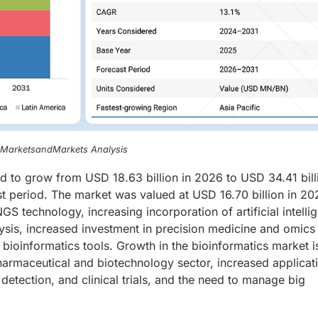
, MarketsandMarkets Analysis
ed to grow from USD 18.63 billion in 2026 to USD 34.41 bill
t period. The market was valued at USD 16.70 billion in 20
GS technology, increasing incorporation of artificial intelli
lysis, increased investment in precision medicine and omics
ioinformatics tools. Growth in the bioinformatics market i
pharmaceutical and biotechnology sector, increased applicat
detection, and clinical trials, and the need to manage big