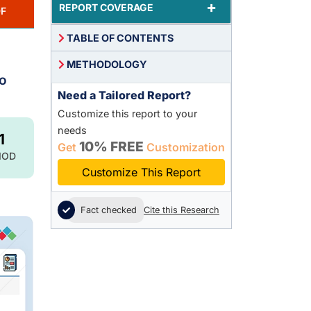
+
REPORT COVERAGE
F
TABLE OF CONTENTS
METHODOLOGY
to
Need a Tailored Report?
Customize this report to your
needs
1
10% FREE
Get
Customization
IOD
Customize This Report
Fact checked
Cite this Research