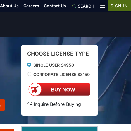
About Us
Careers
Contact Us
SIGN IN
SEARCH
CHOOSE LICENSE TYPE
SINGLE USER $4950
CORPORATE LICENSE $8150
Inquire Before Buying
s