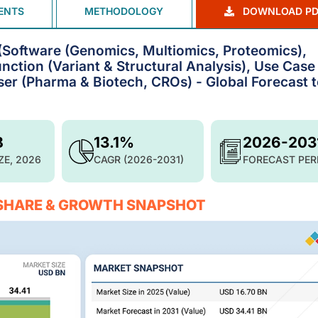
ENTS
METHODOLOGY
DOWNLOAD PD
 (Software (Genomics, Multiomics, Proteomics),
nction (Variant & Structural Analysis), Use Case
er (Pharma & Biotech, CROs) - Global Forecast 
B
13.1%
2026-203
ZE, 2026
CAGR (2026-2031)
FORECAST PER
 SHARE & GROWTH SNAPSHOT