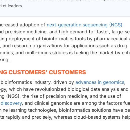
rket leaders.
increased adoption of
next-generation sequencing (NGS)
nd precision medicine, and high demand for faster, large-sc
wing deployment of bioinformatics tools by pharmaceutical
ls, and research organizations for applications such as drug
nomics, and multi-omics studies is fueling the market by en
king.
ING CUSTOMERS' CUSTOMERS
 bioinformatics industry, driven by
advances in genomics
,
logy, which have revolutionized biological data analysis and 
g (NGS), the rise of precision medicine, and the use of
 discovery
, and clinical genomics are among the factors fue
hine learning technologies, bioinformatics solutions have 
ets rapidly and precisely, whereas cloud-based systems hel