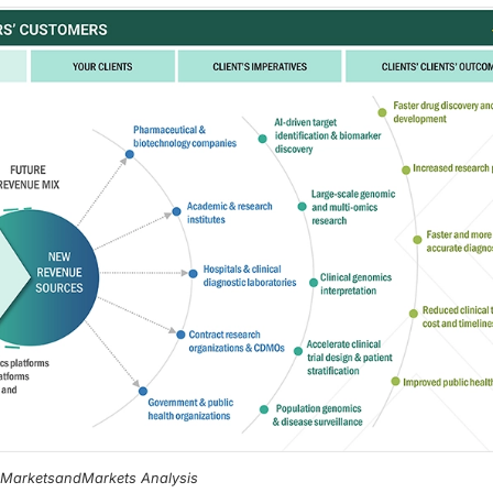
, MarketsandMarkets Analysis