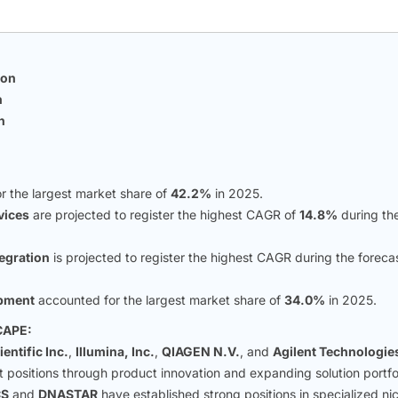
ion
n
n
r the largest market share of
42.2%
in 2025.
vices
are projected to register the highest CAGR of
14.8%
during th
egration
is projected to register the highest CAGR during the foreca
opment
accounted for the largest market share of
34.0%
in 2025.
CAPE:
entific Inc.
,
Illumina, Inc.
,
QIAGEN N.V.
, and
Agilent Technologie
t positions through product innovation and expanding solution portfol
CS
and
DNASTAR
have established strong positions in specialized ni