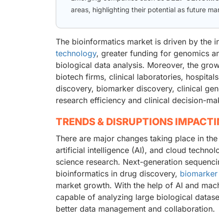
areas, highlighting their potential as future ma
The bioinformatics market is driven by the 
technology
, greater funding for genomics a
biological data analysis. Moreover, the gro
biotech firms, clinical laboratories, hospita
discovery, biomarker discovery, clinical ge
research efficiency and clinical decision-ma
TRENDS & DISRUPTIONS IMPACT
There are major changes taking place in the
artificial intelligence (AI), and cloud techno
science research. Next-generation sequencin
bioinformatics in drug discovery,
biomarker
market growth. With the help of AI and mac
capable of analyzing large biological datas
better data management and collaboration.