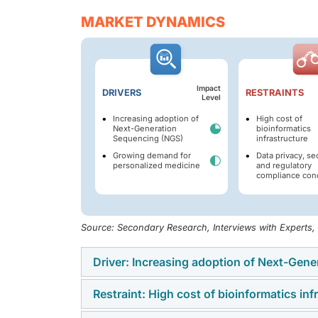
MARKET DYNAMICS
Impact
DRIVERS
RESTRAINTS
Level
Increasing adoption of
High cost of
Next-Generation
bioinformatics
Sequencing (NGS)
infrastructure
Growing demand for
Data privacy, sec
personalized medicine
and regulatory
compliance con
Source: Secondary Research, Interviews with Experts
Driver: Increasing adoption of Next-Gen
Restraint: High cost of bioinformatics inf
The growing prevalence of next-generation 
global bioinformatics market. Compared wit