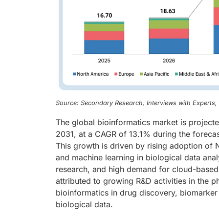
Source: Secondary Research, Interviews with Experts
The global bioinformatics market is project
2031, at a CAGR of 13.1% during the forecas
This growth is driven by rising adoption of N
and machine learning in biological data ana
research, and high demand for cloud-based b
attributed to growing R&D activities in the 
bioinformatics in drug discovery, biomarker 
biological data.