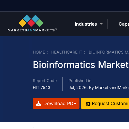
Industries
Capa
HOME
HEALTHCARE IT
BIOINFORMATICS M
Bioinformatics Market
Report Code
Published in
HIT 7543
Jul, 2026, By MarketsandMark
Download PDF
Request Customi