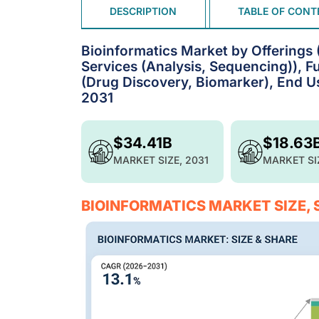
DESCRIPTION
TABLE OF CONT
Bioinformatics Market by Offerings
Services (Analysis, Sequencing)), Fu
(Drug Discovery, Biomarker), End Us
2031
$34.41B
$18.63
MARKET SIZE, 2031
MARKET SI
BIOINFORMATICS MARKET SIZE,