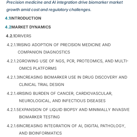
Precision medicine and AI integration drive biomarker market
growth amid cost and regulatory challenges.
4.1
INTRODUCTION
4.2
MARKET DYNAMICS
4.2.1
DRIVERS
4.2.1.1
RISING ADOPTION OF PRECISION MEDICINE AND
COMPANION DIAGNOSTICS
4.2.1.2
GROWING USE OF NGS, PCR, PROTEOMICS, AND MULTI-
OMICS PLATFORMS
4.2.1.3
INCREASING BIOMARKER USE IN DRUG DISCOVERY AND
CLINICAL TRIAL DESIGN
4.2.1.4
RISING BURDEN OF CANCER, CARDIOVASCULAR,
NEUROLOGICAL, AND INFECTIOUS DISEASES
4.2.1.5
EXPANSION OF LIQUID BIOPSY AND MINIMALLY INVASIVE
BIOMARKER TESTING
4.2.1.6
INCREASING INTEGRATION OF AI, DIGITAL PATHOLOGY,
AND BIOINFORMATICS