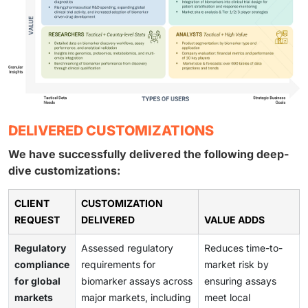
DELIVERED CUSTOMIZATIONS
We have successfully delivered the following deep-
dive customizations:
CLIENT
CUSTOMIZATION
REQUEST
DELIVERED
VALUE ADDS
Regulatory
Assessed regulatory
Reduces time-to-
compliance
requirements for
market risk by
for global
biomarker assays across
ensuring assays
markets
major markets, including
meet local