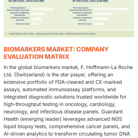
BIOMARKERS MARKET: COMPANY
EVALUATION MATRIX
In the global biomarkers market, F. Hoffmann-La Roche
Ltd. (Switzerland) is the star player, offering an
extensive portfolio of FDA-cleared and CE-marked
assays, automated immunoassay platforms, and
integrated diagnostic solutions trusted worldwide for
high-throughput testing in oncology, cardiology,
neurology, and infectious disease panels. Guardant
Health (emerging leader) leverages advanced NGS
liquid biopsy tests, comprehensive cancer panels, and
AI-driven analytics to transform circulating tumor DNA