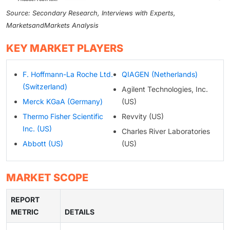
Source: Secondary Research, Interviews with Experts,
MarketsandMarkets Analysis
KEY MARKET PLAYERS
F. Hoffmann-La Roche Ltd.
QIAGEN (Netherlands)
(Switzerland)
Agilent Technologies, Inc.
Merck KGaA (Germany)
(US)
Thermo Fisher Scientific
Revvity (US)
Inc. (US)
Charles River Laboratories
Abbott (US)
(US)
MARKET SCOPE
REPORT
METRIC
DETAILS