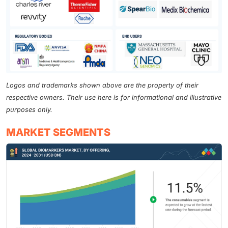
Logos and trademarks shown above are the property of their
respective owners. Their use here is for informational and illustrative
purposes only.
MARKET SEGMENTS