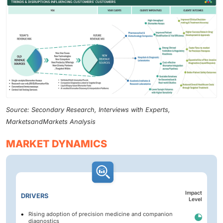
Source: Secondary Research, Interviews with Experts,
MarketsandMarkets Analysis
MARKET DYNAMICS
Impact
DRIVERS
Level
Rising adoption of precision medicine and companion
diagnostics