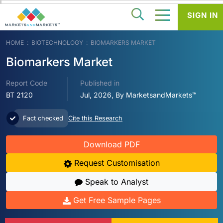
SIGN IN
HOME
BIOTECHNOLOGY
BIOMARKERS MARKET
Biomarkers Market
Report Code
Published in
BT 2120
Jul, 2026, By MarketsandMarkets™
Fact checked
Cite this Research
Download PDF
Request Customisation
Speak to Analyst
Get Free Sample Pages