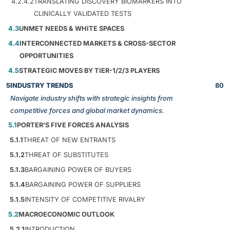
4.2.4.2
TRANSLATING DISCOVERY BIOMARKERS INTO
CLINICALLY VALIDATED TESTS
4.3
UNMET NEEDS & WHITE SPACES
4.4
INTERCONNECTED MARKETS & CROSS-SECTOR
OPPORTUNITIES
4.5
STRATEGIC MOVES BY TIER-1/2/3 PLAYERS
5
INDUSTRY TRENDS
80
Navigate industry shifts with strategic insights from
competitive forces and global market dynamics.
5.1
PORTER’S FIVE FORCES ANALYSIS
5.1.1
THREAT OF NEW ENTRANTS
5.1.2
THREAT OF SUBSTITUTES
5.1.3
BARGAINING POWER OF BUYERS
5.1.4
BARGAINING POWER OF SUPPLIERS
5.1.5
INTENSITY OF COMPETITIVE RIVALRY
5.2
MACROECONOMIC OUTLOOK
5.2.1
INTRODUCTION