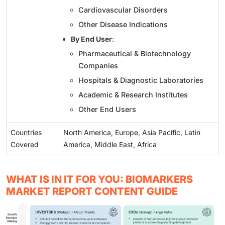
Cardiovascular Disorders
Other Disease Indications
By End User
:
Pharmaceutical & Biotechnology
Companies
Hospitals & Diagnostic Laboratories
Academic & Research Institutes
Other End Users
Countries
North America, Europe, Asia Pacific, Latin
Covered
America, Middle East, Africa
WHAT IS IN IT FOR YOU: BIOMARKERS
MARKET REPORT CONTENT GUIDE