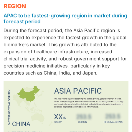
Pharmaceutical & biotechnology companies formed
REGION
labs increasingly use biomarker-based tests for
therapy monitoring.
the largest end-user group by harnessing biomarkers
routine cancer, cardiovascular, and infectious disease
APAC to be fastest-growing region in market during
to mitigate R&D risks, design efficient clinical trials,
workups.
forecast period
and secure regulatory approval for companion
During the forecast period, the Asia Pacific region is
diagnostics tied to novel therapies.
expected to experience the fastest growth in the global
biomarkers market. This growth is attributed to the
expansion of healthcare infrastructure, increased
clinical trial activity, and robust government support for
precision medicine initiatives, particularly in key
countries such as China, India, and Japan.