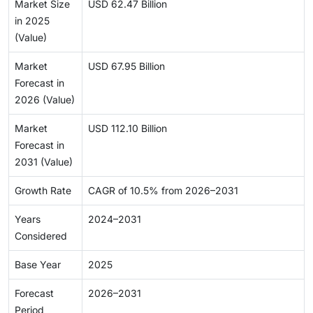
Market Size
USD 62.47 Billion
in 2025
(Value)
Market
USD 67.95 Billion
Forecast in
2026 (Value)
Market
USD 112.10 Billion
Forecast in
2031 (Value)
Growth Rate
CAGR of 10.5% from 2026–2031
Years
2024–2031
Considered
Base Year
2025
Forecast
2026–2031
Period