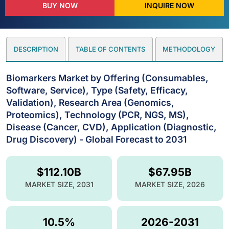
BUY NOW
INQUIRE NOW
DESCRIPTION
TABLE OF CONTENTS
METHODOLOGY
Biomarkers Market by Offering (Consumables,
Software, Service), Type (Safety, Efficacy,
Validation), Research Area (Genomics,
Proteomics), Technology (PCR, NGS, MS),
Disease (Cancer, CVD), Application (Diagnostic,
Drug Discovery) - Global Forecast to 2031
$112.10B
$67.95B
MARKET SIZE, 2031
MARKET SIZE, 2026
10.5%
2026-2031