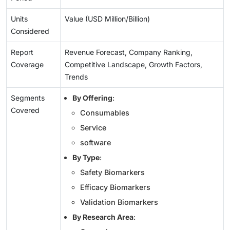
Units
Value (USD Million/Billion)
Considered
Report
Revenue Forecast, Company Ranking,
Coverage
Competitive Landscape, Growth Factors,
Trends
Segments
By Offering
:
Covered
Consumables
Service
software
By Type
:
Safety Biomarkers
Efficacy Biomarkers
Validation Biomarkers
By Research Area
: