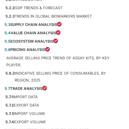
5.2.2
GDP TRENDS & FORECAST
5.2.3
TRENDS IN GLOBAL BIOMARKERS MARKET
5.3
SUPPLY CHAIN ANALYSIS
5.4
VALUE CHAIN ANALYSIS
5.5
ECOSYSTEM ANALYSIS
5.6
PRICING ANALYSIS
AVERAGE SELLING PRICE TREND OF ASSAY KITS, BY KEY
PLAYER,
5.6.2
INDICATIVE SELLING PRICE OF CONSUMABLES, BY
REGION, 2025
5.7
TRADE ANALYSIS
5.7.1
IMPORT DATA
5.7.2
EXPORT DATA
5.7.3
IMPORT VOLUME
5.7.4
EXPORT VOLUME