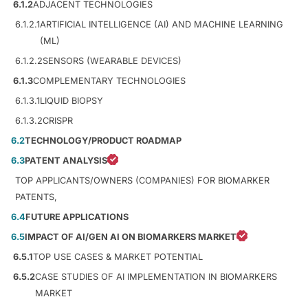
6.1.2
ADJACENT TECHNOLOGIES
6.1.2.1
ARTIFICIAL INTELLIGENCE (AI) AND MACHINE LEARNING
(ML)
6.1.2.2
SENSORS (WEARABLE DEVICES)
6.1.3
COMPLEMENTARY TECHNOLOGIES
6.1.3.1
LIQUID BIOPSY
6.1.3.2
CRISPR
6.2
TECHNOLOGY/PRODUCT ROADMAP
6.3
PATENT ANALYSIS
TOP APPLICANTS/OWNERS (COMPANIES) FOR BIOMARKER
PATENTS,
6.4
FUTURE APPLICATIONS
6.5
IMPACT OF AI/GEN AI ON BIOMARKERS MARKET
6.5.1
TOP USE CASES & MARKET POTENTIAL
6.5.2
CASE STUDIES OF AI IMPLEMENTATION IN BIOMARKERS
MARKET