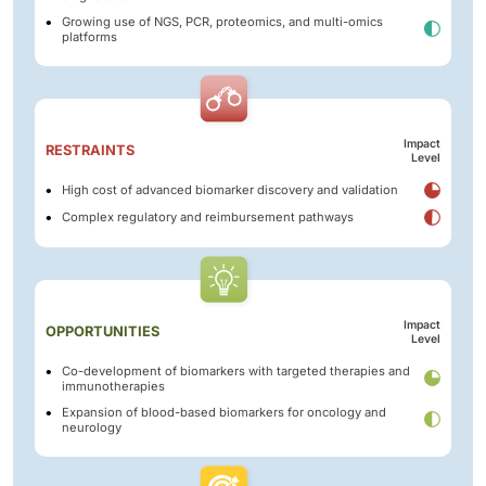
Growing use of NGS, PCR, proteomics, and multi-omics
platforms
Impact
RESTRAINTS
Level
High cost of advanced biomarker discovery and validation
Complex regulatory and reimbursement pathways
Impact
OPPORTUNITIES
Level
Co-development of biomarkers with targeted therapies and
immunotherapies
Expansion of blood-based biomarkers for oncology and
neurology