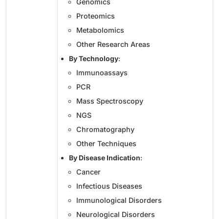
Genomics
Proteomics
Metabolomics
Other Research Areas
By Technology
:
Immunoassays
PCR
Mass Spectroscopy
NGS
Chromatography
Other Techniques
By Disease Indication
:
Cancer
Infectious Diseases
Immunological Disorders
Neurological Disorders