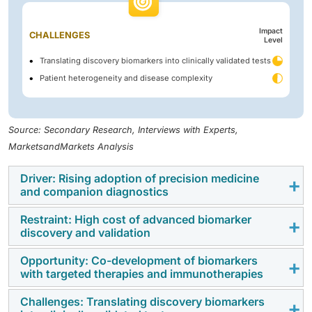
Impact
CHALLENGES
Level
Translating discovery biomarkers into clinically validated tests
Patient heterogeneity and disease complexity
Source: Secondary Research, Interviews with Experts,
MarketsandMarkets Analysis
Driver: Rising adoption of precision medicine
and companion diagnostics
Restraint: High cost of advanced biomarker
The rising adoption of precision medicine and
discovery and validation
companion diagnostics is driving the demand for
biomarker discovery and validation solutions.
Opportunity: Co-development of biomarkers
The high costs associated with advanced analytical
with targeted therapies and immunotherapies
Advances in
genomics
, proteomics, metabolomics,
platforms, multi-omics technologies, clinical validation
and
high-throughput screening technologies
are
studies, and regulatory compliance continue to hinder
Challenges: Translating discovery biomarkers
The increasing integration of biomarkers with targeted
improving the efficiency of biomarker identification,