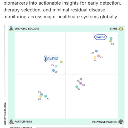
biomarkers into actionable insights for early detection,
therapy selection, and minimal residual disease
monitoring across major healthcare systems globally.