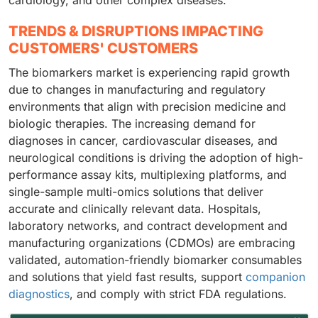
cardiology, and other complex diseases.
TRENDS & DISRUPTIONS IMPACTING
CUSTOMERS' CUSTOMERS
The biomarkers market is experiencing rapid growth
due to changes in manufacturing and regulatory
environments that align with precision medicine and
biologic therapies. The increasing demand for
diagnoses in cancer, cardiovascular diseases, and
neurological conditions is driving the adoption of high-
performance assay kits, multiplexing platforms, and
single-sample multi-omics solutions that deliver
accurate and clinically relevant data. Hospitals,
laboratory networks, and contract development and
manufacturing organizations (CDMOs) are embracing
validated, automation-friendly biomarker consumables
and solutions that yield fast results, support
companion
diagnostics
, and comply with strict FDA regulations.