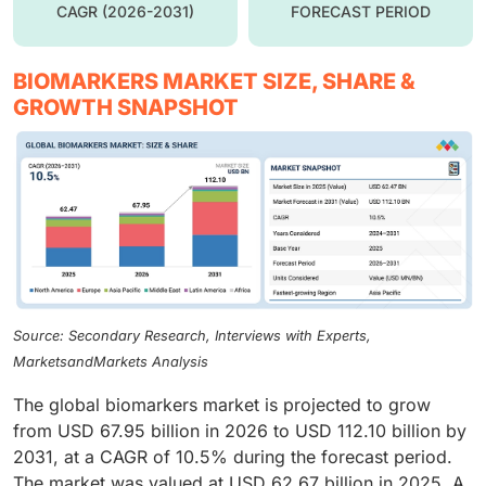
CAGR (2026-2031)
FORECAST PERIOD
BIOMARKERS MARKET SIZE, SHARE &
GROWTH SNAPSHOT
Source: Secondary Research, Interviews with Experts,
MarketsandMarkets Analysis
The global biomarkers market is projected to grow
from USD 67.95 billion in 2026 to USD 112.10 billion by
2031, at a CAGR of 10.5% during the forecast period.
The market was valued at USD 62.67 billion in 2025. A