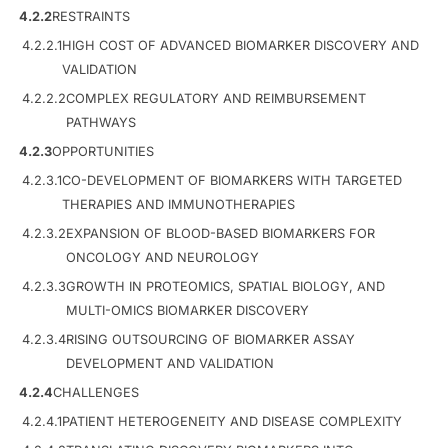
4.2.2
RESTRAINTS
4.2.2.1
HIGH COST OF ADVANCED BIOMARKER DISCOVERY AND
VALIDATION
4.2.2.2
COMPLEX REGULATORY AND REIMBURSEMENT
PATHWAYS
4.2.3
OPPORTUNITIES
4.2.3.1
CO-DEVELOPMENT OF BIOMARKERS WITH TARGETED
THERAPIES AND IMMUNOTHERAPIES
4.2.3.2
EXPANSION OF BLOOD-BASED BIOMARKERS FOR
ONCOLOGY AND NEUROLOGY
4.2.3.3
GROWTH IN PROTEOMICS, SPATIAL BIOLOGY, AND
MULTI-OMICS BIOMARKER DISCOVERY
4.2.3.4
RISING OUTSOURCING OF BIOMARKER ASSAY
DEVELOPMENT AND VALIDATION
4.2.4
CHALLENGES
4.2.4.1
PATIENT HETEROGENEITY AND DISEASE COMPLEXITY