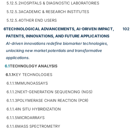
5.12.5.2
HOSPITALS & DIAGNOSTIC LABORATORIES
5.12.5.3
ACADEMIC & RESEARCH INSTITUTES
5.12.5.4
OTHER END USERS
6
TECHNOLOGICAL ADVANCEMENTS, AI-DRIVEN IMPACT,
102
PATENTS, INNOVATIONS, AND FUTURE APPLICATIONS
AI-driven innovations redefine biomarker technologies,
unlocking new market potentials and transformative
applications.
6.1
TECHNOLOGY ANALYSIS
6.1.1
KEY TECHNOLOGIES
6.1.1.1
IMMUNOASSAYS
6.1.1.2
NEXT-GENERATION SEQUENCING (NGS)
6.1.1.3
POLYMERASE CHAIN REACTION (PCR)
6.1.1.4
IN SITU HYBRIDIZATION
6.1.1.5
MICROARRAYS
6.1.1.6
MASS SPECTROMETRY