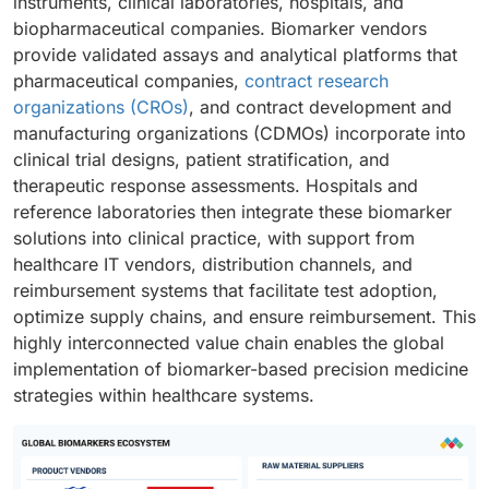
instruments, clinical laboratories, hospitals, and
biopharmaceutical companies. Biomarker vendors
provide validated assays and analytical platforms that
pharmaceutical companies,
contract research
organizations (CROs)
, and contract development and
manufacturing organizations (CDMOs) incorporate into
clinical trial designs, patient stratification, and
therapeutic response assessments. Hospitals and
reference laboratories then integrate these biomarker
solutions into clinical practice, with support from
healthcare IT vendors, distribution channels, and
reimbursement systems that facilitate test adoption,
optimize supply chains, and ensure reimbursement. This
highly interconnected value chain enables the global
implementation of biomarker-based precision medicine
strategies within healthcare systems.