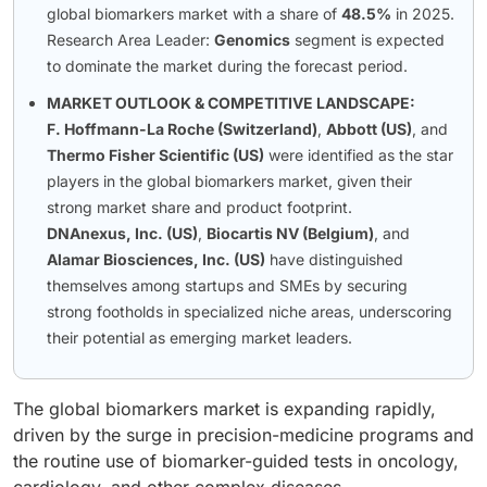
global biomarkers market with a share of
48.5%
in 2025.
Research Area Leader:
Genomics
segment is expected
to dominate the market during the forecast period.
MARKET OUTLOOK & COMPETITIVE LANDSCAPE:
F. Hoffmann-La Roche (Switzerland)
,
Abbott (US)
, and
Thermo Fisher Scientific (US)
were identified as the star
players in the global biomarkers market, given their
strong market share and product footprint.
DNAnexus, Inc. (US)
,
Biocartis NV (Belgium)
, and
Alamar Biosciences, Inc. (US)
have distinguished
themselves among startups and SMEs by securing
strong footholds in specialized niche areas, underscoring
their potential as emerging market leaders.
The global biomarkers market is expanding rapidly,
driven by the surge in precision-medicine programs and
the routine use of biomarker-guided tests in oncology,