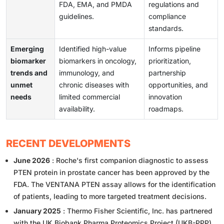
FDA, EMA, and PMDA
regulations and
guidelines.
compliance
standards.
Emerging
Identified high-value
Informs pipeline
biomarker
biomarkers in oncology,
prioritization,
trends and
immunology, and
partnership
unmet
chronic diseases with
opportunities, and
needs
limited commercial
innovation
availability.
roadmaps.
RECENT DEVELOPMENTS
June 2026
: Roche's first companion diagnostic to assess
PTEN protein in prostate cancer has been approved by the
FDA. The VENTANA PTEN assay allows for the identification
of patients, leading to more targeted treatment decisions.
January 2025
: Thermo Fisher Scientific, Inc. has partnered
with the UK Biobank Pharma Proteomics Project (UKB-PPP)