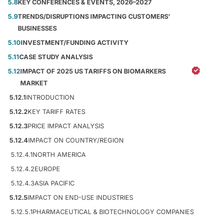
5.8
KEY CONFERENCES & EVENTS, 2026–2027
5.9
TRENDS/DISRUPTIONS IMPACTING CUSTOMERS’
BUSINESSES
5.10
INVESTMENT/FUNDING ACTIVITY
5.11
CASE STUDY ANALYSIS
5.12
IMPACT OF 2025 US TARIFFS ON BIOMARKERS
MARKET
5.12.1
INTRODUCTION
5.12.2
KEY TARIFF RATES
5.12.3
PRICE IMPACT ANALYSIS
5.12.4
IMPACT ON COUNTRY/REGION
5.12.4.1
NORTH AMERICA
5.12.4.2
EUROPE
5.12.4.3
ASIA PACIFIC
5.12.5
IMPACT ON END-USE INDUSTRIES
5.12.5.1
PHARMACEUTICAL & BIOTECHNOLOGY COMPANIES