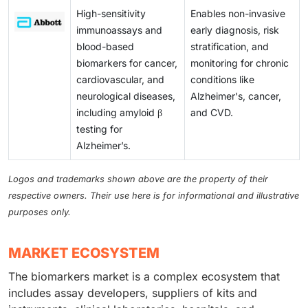
High-sensitivity
Enables non-invasive
immunoassays and
early diagnosis, risk
blood-based
stratification, and
biomarkers for cancer,
monitoring for chronic
cardiovascular, and
conditions like
neurological diseases,
Alzheimer's, cancer,
including amyloid β
and CVD.
testing for
Alzheimer’s.
Logos and trademarks shown above are the property of their
respective owners. Their use here is for informational and illustrative
purposes only.
MARKET ECOSYSTEM
The biomarkers market is a complex ecosystem that
includes assay developers, suppliers of kits and