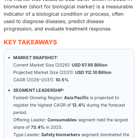
biomarker (short for biological marker) is a measurable
indicator of a biological condition or process, often
used to diagnose diseases, predict disease
progression, and evaluate treatment response.
KEY TAKEAWAYS
MARKET SNAPSHOT:
Current Market Size (2026):
USD 67.95 Billion
Projected Market Size (2031):
USD 112.10 Billion
CAGR (2026–2031):
10.5%
SEGMENT LEADERSHIP:
Fastest-Growing Region:
Asia Pacific
is projected to
register the highest CAGR of
12.4%
during the forecast
period.
Offering Leader:
Consumables
segment held the largest
share of
73.4%
in 2025.
Type Leader:
Safety biomarkers
segment dominated the