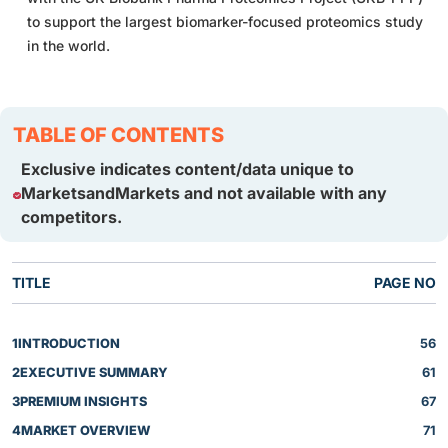
to support the largest biomarker-focused proteomics study
in the world.
TABLE OF CONTENTS
Exclusive indicates content/data unique to
MarketsandMarkets and not available with any
competitors.
TITLE
PAGE NO
1
INTRODUCTION
56
2
EXECUTIVE SUMMARY
61
3
PREMIUM INSIGHTS
67
4
MARKET OVERVIEW
71