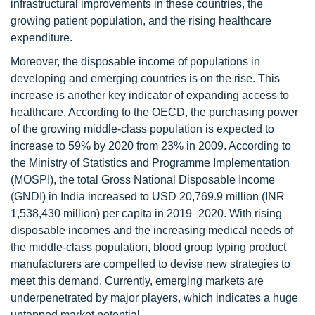
infrastructural improvements in these countries, the
growing patient population, and the rising healthcare
expenditure.
Moreover, the disposable income of populations in
developing and emerging countries is on the rise. This
increase is another key indicator of expanding access to
healthcare. According to the OECD, the purchasing power
of the growing middle-class population is expected to
increase to 59% by 2020 from 23% in 2009. According to
the Ministry of Statistics and Programme Implementation
(MOSPI), the total Gross National Disposable Income
(GNDI) in India increased to USD 20,769.9 million (INR
1,538,430 million) per capita in 2019–2020. With rising
disposable incomes and the increasing medical needs of
the middle-class population, blood group typing product
manufacturers are compelled to devise new strategies to
meet this demand. Currently, emerging markets are
underpenetrated by major players, which indicates a huge
untapped market potential.