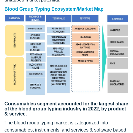
Blood Group Typing Ecosystem/Market Map
Consumables segment accounted for the largest share
of the blood group typing industry in 2022, by product
& service.
The blood group typing market is categorized into
consumables, instruments, and services & software based