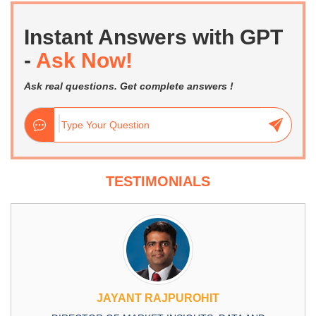
Instant Answers with GPT
-
Ask Now!
Ask real questions. Get complete answers !
TESTIMONIALS
JAYANT RAJPUROHIT