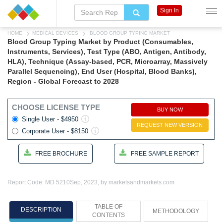
Sign In
HOME
MEDICAL DEVICES
BLOOD GROUP TYPING MARKET
Blood Group Typing Market by Product (Consumables,
Instruments, Services), Test Type (ABO, Antigen, Antibody,
HLA), Technique (Assay-based, PCR, Microarray, Massively
Parallel Sequencing), End User (Hospital, Blood Banks),
Region - Global Forecast to 2028
CHOOSE LICENSE TYPE
BUY NOW
Single User - $4950
REQUEST NEW VERSION
Corporate User - $8150
FREE BROCHURE
FREE SAMPLE REPORT
Report Code: MD 5210
Sep, 2023, by marketsandmarkets.com
TABLE OF
DESCRIPTION
METHODOLOGY
CONTENTS