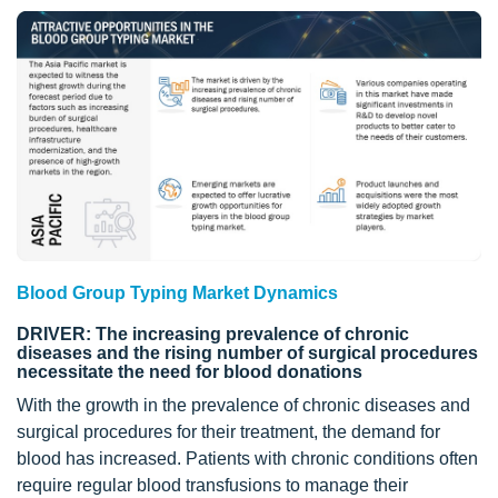
Blood Group Typing Market Dynamics
DRIVER: The increasing prevalence of chronic
diseases and the rising number of surgical procedures
necessitate the need for blood donations
With the growth in the prevalence of chronic diseases and
surgical procedures for their treatment, the demand for
blood has increased. Patients with chronic conditions often
require regular blood transfusions to manage their