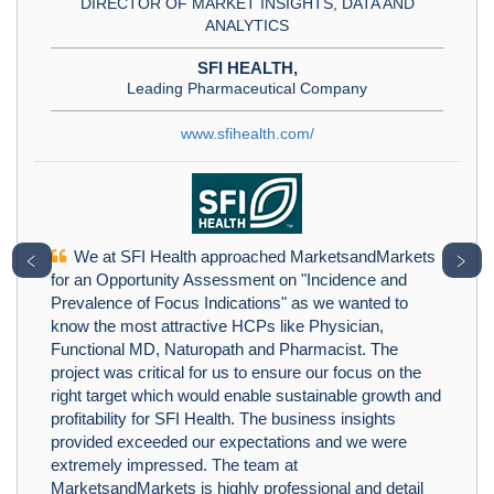
DIRECTOR OF MARKET INSIGHTS, DATA AND
ANALYTICS
SFI HEALTH,
Leading Pharmaceutical Company
www.sfihealth.com/
We at SFI Health approached MarketsandMarkets
﹤
﹥
for an Opportunity Assessment on "Incidence and
Prevalence of Focus Indications" as we wanted to
know the most attractive HCPs like Physician,
Functional MD, Naturopath and Pharmacist. The
project was critical for us to ensure our focus on the
right target which would enable sustainable growth and
profitability for SFI Health. The business insights
provided exceeded our expectations and we were
extremely impressed. The team at
MarketsandMarkets is highly professional and detail