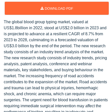
DOWNLOAD PDF
The global blood group typing market, valued at
US$1.8billion in 2022, stood at US$2.0 billion in 2023 and
is projected to advance at a resilient CAGR of 8.7% from
2023 to 2028, culminating in a forecasted valuation of
US$3.0 billion by the end of the period. The new research
study consists of an industry trend analysis of the market.
The new research study consists of industry trends, pricing
analysis, patent analysis, conference and webinar
materials, key stakeholders, and buying behaviour in the
market. The increasing frequency of road accidents
contributes to the expansion of the market. Road accidents
and trauma can lead to physical injuries, hemorrhagic
shock, and chronic anemia, which can require major
surgeries. The urgent need for blood transfusion in patients
requiring immediate surgical intervention may affect the
performance of testing, resulting in inadequate and