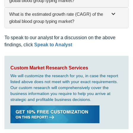
global blood group typing market?
What is the estimated growth rate (CAGR) of the
global blood group typing market?
To speak to our analyst for a discussion on the above
findings, click
Speak to Analyst
Custom Market Research Services
We will customize the research for you, in case the report
listed above does not meet with your exact requirements.
Our custom research will comprehensively cover the
business information you require to help you arrive at
strategic and profitable business decisions.