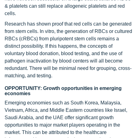
& platelets can still replace allogeneic platelets and red
cells.
Research has shown proof that red cells can be generated
from stem cells. In vitro, the generation of RBCs or cultured
RBCs (cRBCs) from pluripotent stem cells remains a
distinct possibility. If this happens, the concepts of
voluntary blood donation, blood testing, and the use of
pathogen inactivation by blood centers will all become
redundant. There will be minimal need for grouping, cross-
matching, and testing.
OPPORTUNITY: Growth opportunities in emerging
economies
Emerging economies such as South Korea, Malaysia,
Vietnam, Africa, and Middle Eastern countries like Israel,
Saudi Arabia, and the UAE offer significant growth
opportunities to major market players operating in the
market. This can be attributed to the healthcare