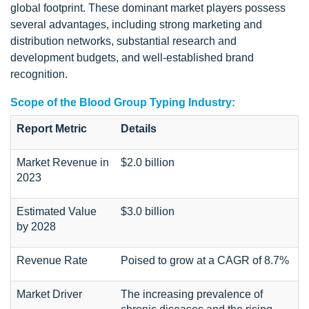
global footprint. These dominant market players possess
several advantages, including strong marketing and
distribution networks, substantial research and
development budgets, and well-established brand
recognition.
Scope of the Blood Group Typing Industry:
Report Metric
Details
Market Revenue in
$2.0 billion
2023
Estimated Value
$3.0 billion
by 2028
Revenue Rate
Poised to grow at a CAGR of 8.7%
Market Driver
The increasing prevalence of