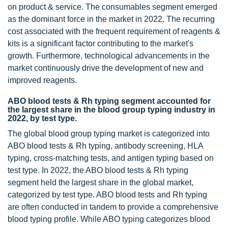
on product & service. The consumables segment emerged
as the dominant force in the market in 2022. The recurring
cost associated with the frequent requirement of reagents &
kits is a significant factor contributing to the market's
growth. Furthermore, technological advancements in the
market continuously drive the development of new and
improved reagents.
ABO blood tests & Rh typing segment accounted for
the largest share in the blood group typing industry in
2022, by test type.
The global blood group typing market is categorized into
ABO blood tests & Rh typing, antibody screening, HLA
typing, cross-matching tests, and antigen typing based on
test type. In 2022, the ABO blood tests & Rh typing
segment held the largest share in the global market,
categorized by test type. ABO blood tests and Rh typing
are often conducted in tandem to provide a comprehensive
blood typing profile. While ABO typing categorizes blood