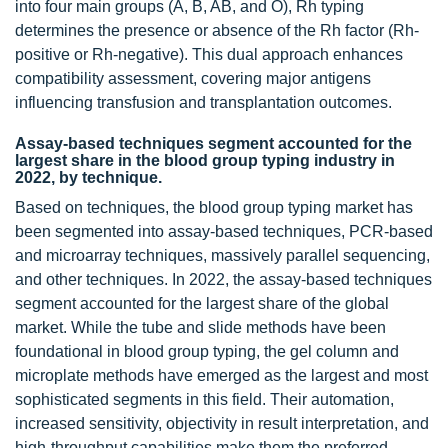
into four main groups (A, B, AB, and O), Rh typing
determines the presence or absence of the Rh factor (Rh-
positive or Rh-negative). This dual approach enhances
compatibility assessment, covering major antigens
influencing transfusion and transplantation outcomes.
Assay-based techniques segment accounted for the
largest share in the blood group typing industry in
2022, by technique.
Based on techniques, the blood group typing market has
been segmented into assay-based techniques, PCR-based
and microarray techniques, massively parallel sequencing,
and other techniques. In 2022, the assay-based techniques
segment accounted for the largest share of the global
market. While the tube and slide methods have been
foundational in blood group typing, the gel column and
microplate methods have emerged as the largest and most
sophisticated segments in this field. Their automation,
increased sensitivity, objectivity in result interpretation, and
high-throughput capabilities make them the preferred