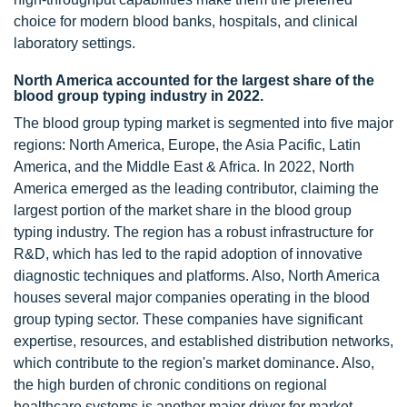
choice for modern blood banks, hospitals, and clinical
laboratory settings.
North America accounted for the largest share of the
blood group typing industry in 2022.
The blood group typing market is segmented into five major
regions: North America, Europe, the Asia Pacific, Latin
America, and the Middle East & Africa. In 2022, North
America emerged as the leading contributor, claiming the
largest portion of the market share in the blood group
typing industry. The region has a robust infrastructure for
R&D, which has led to the rapid adoption of innovative
diagnostic techniques and platforms. Also, North America
houses several major companies operating in the blood
group typing sector. These companies have significant
expertise, resources, and established distribution networks,
which contribute to the region's market dominance. Also,
the high burden of chronic conditions on regional
healthcare systems is another major driver for market