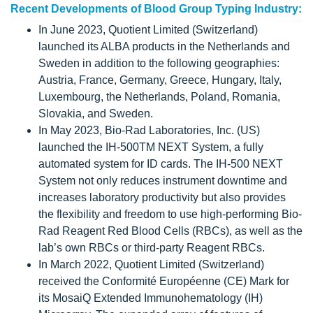
Recent Developments of Blood Group Typing Industry:
In June 2023, Quotient Limited (Switzerland)
launched its ALBA products in the Netherlands and
Sweden in addition to the following geographies:
Austria, France, Germany, Greece, Hungary, Italy,
Luxembourg, the Netherlands, Poland, Romania,
Slovakia, and Sweden.
In May 2023, Bio-Rad Laboratories, Inc. (US)
launched the IH-500TM NEXT System, a fully
automated system for ID cards. The IH-500 NEXT
System not only reduces instrument downtime and
increases laboratory productivity but also provides
the flexibility and freedom to use high-performing Bio-
Rad Reagent Red Blood Cells (RBCs), as well as the
lab’s own RBCs or third-party Reagent RBCs.
In March 2022, Quotient Limited (Switzerland)
received the Conformité Européenne (CE) Mark for
its MosaiQ Extended Immunohematology (IH)