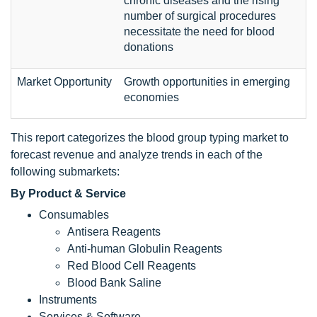
chronic diseases and the rising
number of surgical procedures
necessitate the need for blood
donations
Market Opportunity
Growth opportunities in emerging
economies
This report categorizes the blood group typing market to
forecast revenue and analyze trends in each of the
following submarkets:
By Product & Service
Consumables
Antisera Reagents
Anti-human Globulin Reagents
Red Blood Cell Reagents
Blood Bank Saline
Instruments
Services & Software