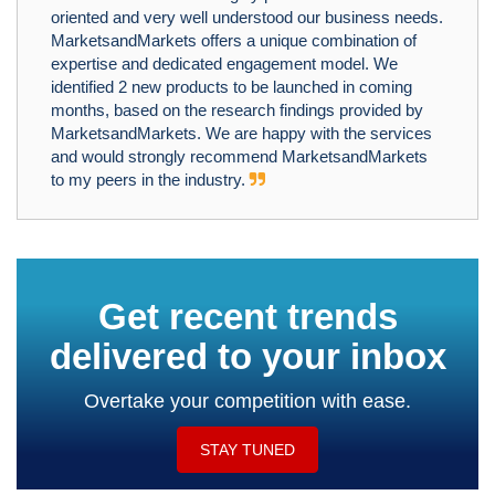
oriented and very well understood our business needs.
MarketsandMarkets offers a unique combination of
expertise and dedicated engagement model. We
identified 2 new products to be launched in coming
months, based on the research findings provided by
MarketsandMarkets. We are happy with the services
and would strongly recommend MarketsandMarkets
to my peers in the industry.
Get recent trends
delivered to your inbox
Overtake your competition with ease.
STAY TUNED