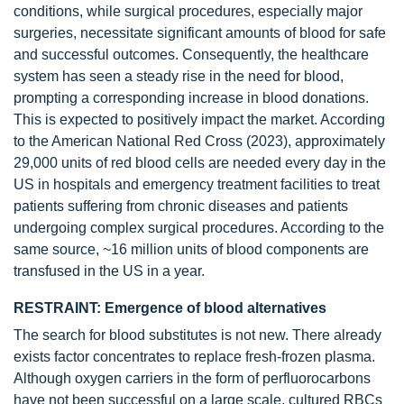
conditions, while surgical procedures, especially major
surgeries, necessitate significant amounts of blood for safe
and successful outcomes. Consequently, the healthcare
system has seen a steady rise in the need for blood,
prompting a corresponding increase in blood donations.
This is expected to positively impact the market. According
to the American National Red Cross (2023), approximately
29,000 units of red blood cells are needed every day in the
US in hospitals and emergency treatment facilities to treat
patients suffering from chronic diseases and patients
undergoing complex surgical procedures. According to the
same source, ~16 million units of blood components are
transfused in the US in a year.
RESTRAINT: Emergence of blood alternatives
The search for blood substitutes is not new. There already
exists factor concentrates to replace fresh-frozen plasma.
Although oxygen carriers in the form of perfluorocarbons
have not been successful on a large scale, cultured RBCs