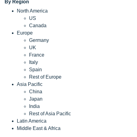
By Region
North America
US
Canada
Europe
Germany
UK
France
Italy
Spain
Rest of Europe
Asia Pacific
China
Japan
India
Rest of Asia Pacific
Latin America
Middle East & Africa