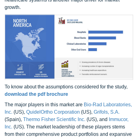
growth.
To know about the assumptions considered for the study,
download the pdf brochure
The major players in this market are
Bio-Rad Laboratories,
Inc.
(US),
QuidelOrtho Corporation
(US),
Grifols, S.A.
(Spain),
Thermo Fisher Scientific Inc.
(US), and
Immucor,
Inc.
(US). The market leadership of these players stems
from their comprehensive product portfolios and expansive