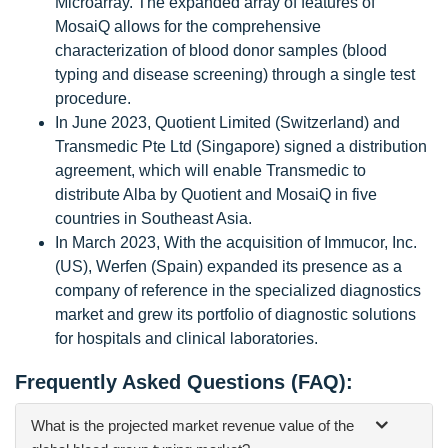
Microarray. The expanded array of features of
MosaiQ allows for the comprehensive
characterization of blood donor samples (blood
typing and disease screening) through a single test
procedure.
In June 2023, Quotient Limited (Switzerland) and
Transmedic Pte Ltd (Singapore) signed a distribution
agreement, which will enable Transmedic to
distribute Alba by Quotient and MosaiQ in five
countries in Southeast Asia.
In March 2023, With the acquisition of Immucor, Inc.
(US), Werfen (Spain) expanded its presence as a
company of reference in the specialized diagnostics
market and grew its portfolio of diagnostic solutions
for hospitals and clinical laboratories.
Frequently Asked Questions (FAQ):
What is the projected market revenue value of the