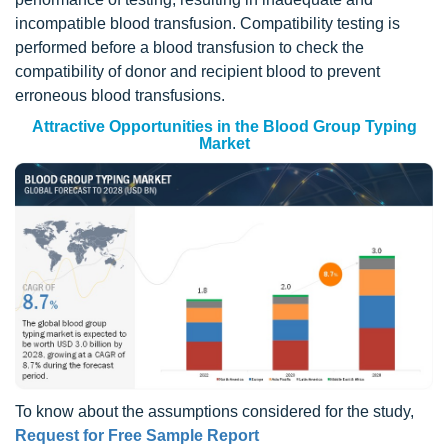
incompatible blood transfusion. Compatibility testing is
performed before a blood transfusion to check the
compatibility of donor and recipient blood to prevent
erroneous blood transfusions.
Attractive Opportunities in the Blood Group Typing
Market
To know about the assumptions considered for the study,
Request for Free Sample Report