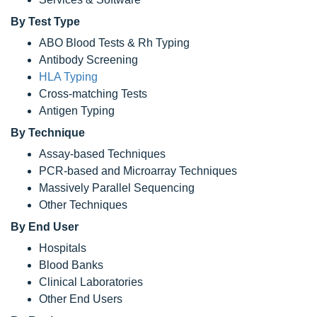
By Test Type
ABO Blood Tests & Rh Typing
Antibody Screening
HLA Typing
Cross-matching Tests
Antigen Typing
By Technique
Assay-based Techniques
PCR-based and Microarray Techniques
Massively Parallel Sequencing
Other Techniques
By End User
Hospitals
Blood Banks
Clinical Laboratories
Other End Users