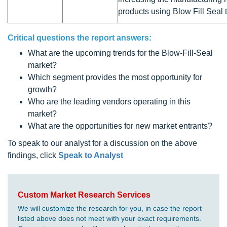
products using Blow Fill Seal 
Critical questions the report answers:
What are the upcoming trends for the Blow-Fill-Seal
market?
Which segment provides the most opportunity for
growth?
Who are the leading vendors operating in this
market?
What are the opportunities for new market entrants?
To speak to our analyst for a discussion on the above
findings, click
Speak to Analyst
Custom Market Research Services
We will customize the research for you, in case the report
listed above does not meet with your exact requirements.