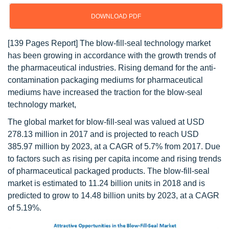
DOWNLOAD PDF
[139 Pages Report] The blow-fill-seal technology market
has been growing in accordance with the growth trends of
the pharmaceutical industries. Rising demand for the anti-
contamination packaging mediums for pharmaceutical
mediums have increased the traction for the blow-seal
technology market,
The global market for blow-fill-seal was valued at USD
278.13 million in 2017 and is projected to reach USD
385.97 million by 2023, at a CAGR of 5.7% from 2017. Due
to factors such as rising per capita income and rising trends
of pharmaceutical packaged products. The blow-fill-seal
market is estimated to 11.24 billion units in 2018 and is
predicted to grow to 14.48 billion units by 2023, at a CAGR
of 5.19%.