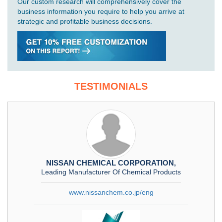
Our custom research will comprehensively cover the
business information you require to help you arrive at
strategic and profitable business decisions.
TESTIMONIALS
NISSAN CHEMICAL CORPORATION,
Leading Manufacturer Of Chemical Products
www.nissanchem.co.jp/eng