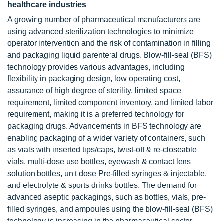
healthcare industries
A growing number of pharmaceutical manufacturers are
using advanced sterilization technologies to minimize
operator intervention and the risk of contamination in filling
and packaging liquid parenteral drugs. Blow-fill-seal (BFS)
technology provides various advantages, including
flexibility in packaging design, low operating cost,
assurance of high degree of sterility, limited space
requirement, limited component inventory, and limited labor
requirement, making it is a preferred technology for
packaging drugs. Advancements in BFS technology are
enabling packaging of a wider variety of containers, such
as vials with inserted tips/caps, twist-off & re-closeable
vials, multi-dose use bottles, eyewash & contact lens
solution bottles, unit dose Pre-filled syringes & injectable,
and electrolyte & sports drinks bottles. The demand for
advanced aseptic packagings, such as bottles, vials, pre-
filled syringes, and ampoules using the blow-fill-seal (BFS)
technology is increasing in the pharmaceutical sector.