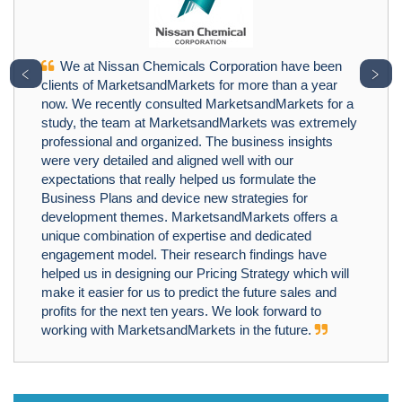
We at Nissan Chemicals Corporation have been
﹤
﹥
clients of MarketsandMarkets for more than a year
now. We recently consulted MarketsandMarkets for a
study, the team at MarketsandMarkets was extremely
professional and organized. The business insights
were very detailed and aligned well with our
expectations that really helped us formulate the
Business Plans and device new strategies for
development themes. MarketsandMarkets offers a
unique combination of expertise and dedicated
engagement model. Their research findings have
helped us in designing our Pricing Strategy which will
make it easier for us to predict the future sales and
profits for the next ten years. We look forward to
working with MarketsandMarkets in the future.