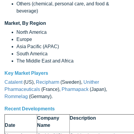
Others (chemical, personal care, and food &
beverage)
Market, By Region
North America
Europe
Asia Pacific (APAC)
South America
The Middle East and Africa
Key Market Players
Catalent
(US),
Recipharm
(Sweden),
Unither
Pharmaceuticals
(France),
Pharmapack
(Japan),
Rommelag
(Germany).
Recent Developments
Company
Description
Date
Name