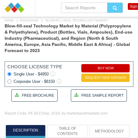
Sign 
HOME
PACKAGING
BLOW-FILL-SEAL TECHNOLOGY MARKET
Blow-fill-seal Technology Market by Material (Polypropylene
& Polyethylene), Product (Bottles, Vials, Ampoules), End-use
Industry (Pharmaceutical), and Region (North & South
America, Europe, Asia Pacific, Middle East & Africa) - Global
Forecast to 2023
CHOOSE LICENSE TYPE
BUY NOW
Single User - $4950
REQUEST NEW VERSION
Corporate User - $8150
FREE BROCHURE
FREE SAMPLE REPORT
Report Code: PK 6623
Sep, 2018, by marketsandmarkets.com
TABLE OF
DESCRIPTION
METHODOLOGY
CONTENTS