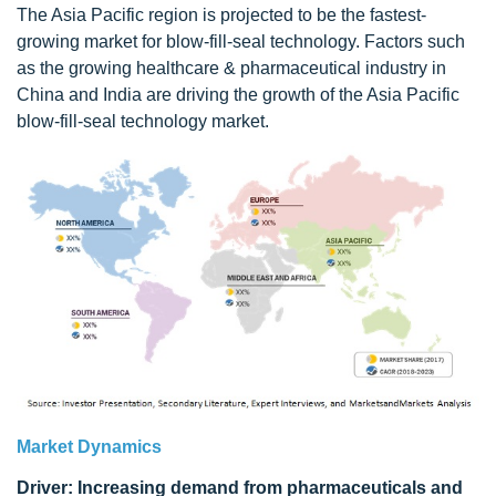
The Asia Pacific region is projected to be the fastest-
growing market for blow-fill-seal technology. Factors such
as the growing healthcare & pharmaceutical industry in
China and India are driving the growth of the Asia Pacific
blow-fill-seal technology market.
Market Dynamics
Driver: Increasing demand from pharmaceuticals and