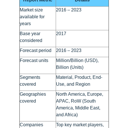
Market size
2016 – 2023
available for
years
Base year
2017
considered
Forecast period
2016 – 2023
Forecast units
Million/Billion (USD),
Billion (Units)
Segments
Material, Product, End-
covered
Use, and Region
Geographies
North America, Europe,
covered
APAC, RoW (South
America, Middle East,
and Africa)
Companies
Top key market players,