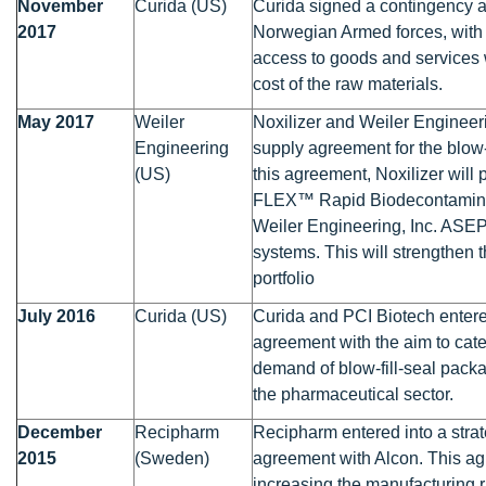
November
Curida (US)
Curida signed a contingency 
2017
Norwegian Armed forces, with t
access to goods and services 
cost of the raw materials.
May 2017
Weiler
Noxilizer and Weiler Engineer
Engineering
supply agreement for the blow-
(US)
this agreement, Noxilizer will
FLEX™ Rapid Biodecontaminat
Weiler Engineering, Inc. ASE
systems. This will strengthen
portfolio
July 2016
Curida (US)
Curida and PCI Biotech entere
agreement with the aim to cate
demand of blow-fill-seal pack
the pharmaceutical sector.
December
Recipharm
Recipharm entered into a stra
2015
(Sweden)
agreement with Alcon. This a
increasing the manufacturing 