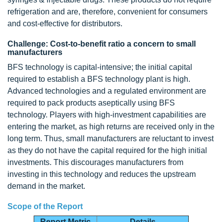
refrigeration and are, therefore, convenient for consumers
and cost-effective for distributors.
Challenge: Cost-to-benefit ratio a concern to small
manufacturers
BFS technology is capital-intensive; the initial capital
required to establish a BFS technology plant is high.
Advanced technologies and a regulated environment are
required to pack products aseptically using BFS
technology. Players with high-investment capabilities are
entering the market, as high returns are received only in the
long term. Thus, small manufacturers are reluctant to invest
as they do not have the capital required for the high initial
investments. This discourages manufacturers from
investing in this technology and reduces the upstream
demand in the market.
Scope of the Report
Report Metric
Details