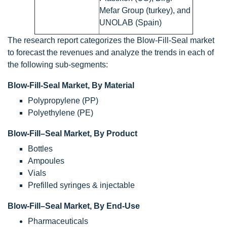
Mefar Group (turkey), and
UNOLAB (Spain)
The research report categorizes the Blow-Fill-Seal market
to forecast the revenues and analyze the trends in each of
the following sub-segments:
Blow-Fill-Seal Market, By Material
Polypropylene (PP)
Polyethylene (PE)
Blow-Fill–Seal Market, By Product
Bottles
Ampoules
Vials
Prefilled syringes & injectable
Blow-Fill–Seal Market, By End-Use
Pharmaceuticals