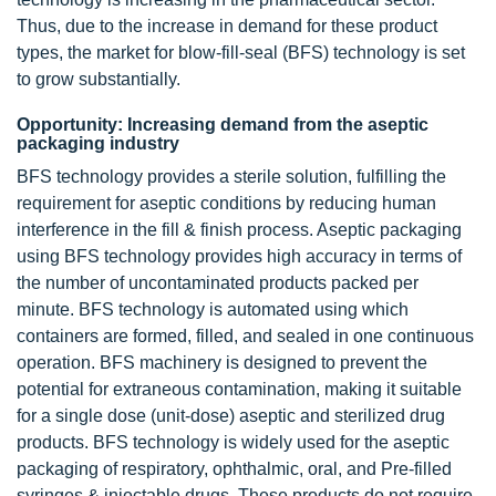
Thus, due to the increase in demand for these product
types, the market for blow-fill-seal (BFS) technology is set
to grow substantially.
Opportunity: Increasing demand from the aseptic
packaging industry
BFS technology provides a sterile solution, fulfilling the
requirement for aseptic conditions by reducing human
interference in the fill & finish process. Aseptic packaging
using BFS technology provides high accuracy in terms of
the number of uncontaminated products packed per
minute. BFS technology is automated using which
containers are formed, filled, and sealed in one continuous
operation. BFS machinery is designed to prevent the
potential for extraneous contamination, making it suitable
for a single dose (unit-dose) aseptic and sterilized drug
products. BFS technology is widely used for the aseptic
packaging of respiratory, ophthalmic, oral, and Pre-filled
syringes & injectable drugs. These products do not require