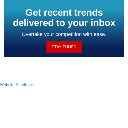
Get recent trends
delivered to your inbox
Overtake your competition with ease.
STAY TUNED
Website Feedback