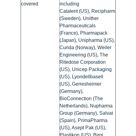
covered
including
Catalent (US), Recipharm
(Sweden), Unither
Pharmaceuticals
(France), Pharmapack
(Japan), Unipharma (US),
Curida (Norway), Weiler
Engineering (US), The
Ritedose Corporation
(US), Unicep Packaging
(US), Lyondellbasell
(US), Gerresheimer
(Germany),
BioConnection (The
Netherlands), Nupharma
Group (Germany), Salvat
(Spain), PrimaPharma
(US), Asept Pak (US),
Plastikon (US), Birgi