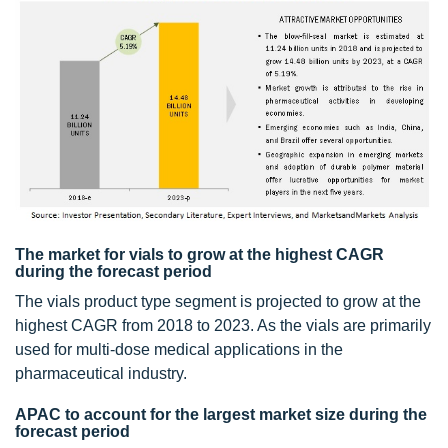
The market for vials to grow at the highest CAGR
during the forecast period
The vials product type segment is projected to grow at the
highest CAGR from 2018 to 2023. As the vials are primarily
used for multi-dose medical applications in the
pharmaceutical industry.
APAC to account for the largest market size during the
forecast period