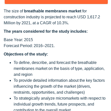
The size of
breathable membranes market
for
construction industry is projected to reach USD 1,617.2
Million by 2021, at a CAGR of 10.3%.
The years considered for the study includes:
Base Year: 2015
Forecast Period: 2016–2021.
Objectives of the study:
To define, describe, and forecast the breathable
membranes market on the basis of type, application,
and region
To provide detailed information about the key factors
influencing the growth of the market (drivers,
restraints, opportunities, and challenges)
To strategically analyze micromarkets with respect to
individual growth trends, future prospects, and
contribution to the overall market