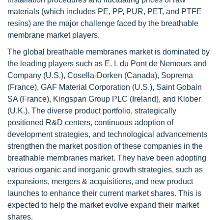
materials (which includes PE, PP, PUR, PET, and PTFE
resins) are the major challenge faced by the breathable
membrane market players.
The global breathable membranes market is dominated by
the leading players such as E. I. du Pont de Nemours and
Company (U.S.), Cosella-Dorken (Canada), Soprema
(France), GAF Material Corporation (U.S.), Saint Gobain
SA (France), Kingspan Group PLC (Ireland), and Klober
(U.K.). The diverse product portfolio, strategically
positioned R&D centers, continuous adoption of
development strategies, and technological advancements
strengthen the market position of these companies in the
breathable membranes market. They have been adopting
various organic and inorganic growth strategies, such as
expansions, mergers & acquisitions, and new product
launches to enhance their current market shares. This is
expected to help the market evolve expand their market
shares.