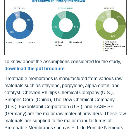
To know about the assumptions considered for the study,
download the pdf brochure
Breathable membranes is manufactured from various raw
materials such as ethylene, porpylene, alpha olefin, and
catalyst. Chevron Phillips Chemical Company (U.S.),
Sinopec Corp. (China), The Dow Chemical Company
(U.S.), ExxonMobil Corporation (U.S.), and BASF SE
(Germany) are the major raw material providers. These raw
materials are supplied to the major manufacturers of
Breathable Membranes such as E. I. du Pont de Nemours