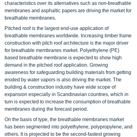
characteristics over its alternatives such as non-breathable
membranes and asphaltic papers are driving the market for
breathable membranes.
Pitched roof is the largest end-use application of
breathable membranes worldwide. Increasing timber frame
construction with pitch roof architecture is the major driver
for breathable membranes market. Polyethylene (PE)
based breathable membrane is expected to show high
demand in the pitched roof application. Growing
awareness for safeguarding building materials from getting
eroded by water vapors is also driving the market. The
building & construction industry have wide scope of
expansion especially in Scandinavian countries, which in
turn is expected to increase the consumption of breathable
membranes during the forecast period.
On the basis of type, the breathable membranes market
has been segmented into polyethylene, polypropylene, and
others. It is projected to be the second-fastest growing