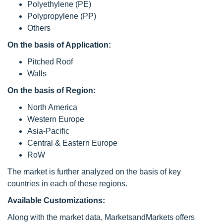
Polyethylene (PE)
Polypropylene (PP)
Others
On the basis of Application:
Pitched Roof
Walls
On the basis of Region:
North America
Western Europe
Asia-Pacific
Central & Eastern Europe
RoW
The market is further analyzed on the basis of key
countries in each of these regions.
Available Customizations:
Along with the market data, MarketsandMarkets offers