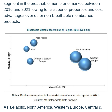
segment in the breathable membrane market, between
2016 and 2021, owing to its superior properties and cost
advantages over other non-breathable membranes
products.
Asia-Pacific, North America, Western Europe, Central &