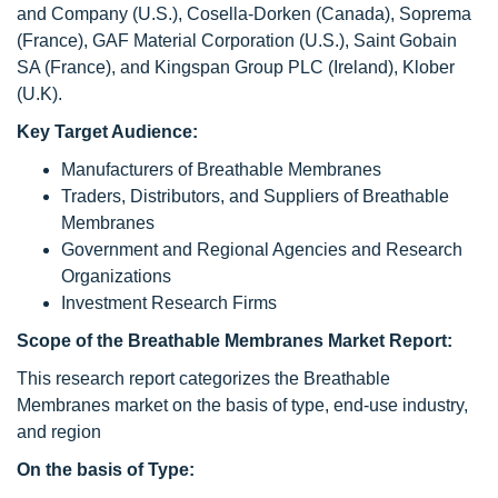
and Company (U.S.), Cosella-Dorken (Canada), Soprema
(France), GAF Material Corporation (U.S.), Saint Gobain
SA (France), and Kingspan Group PLC (Ireland), Klober
(U.K).
Key Target Audience:
Manufacturers of Breathable Membranes
Traders, Distributors, and Suppliers of Breathable
Membranes
Government and Regional Agencies and Research
Organizations
Investment Research Firms
Scope of the Breathable Membranes Market Report:
This research report categorizes the Breathable
Membranes market on the basis of type, end-use industry,
and region
On the basis of Type: