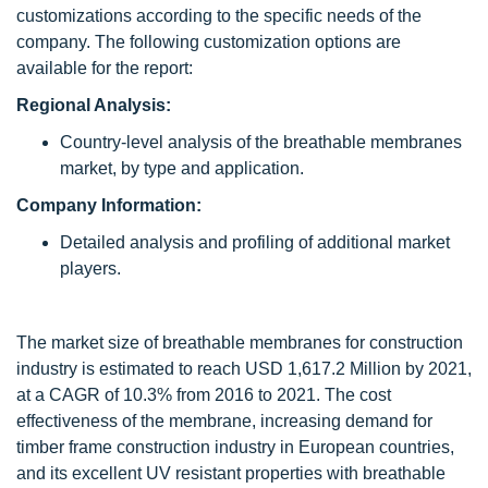
customizations according to the specific needs of the
company. The following customization options are
available for the report:
Regional Analysis:
Country-level analysis of the breathable membranes
market, by type and application.
Company Information:
Detailed analysis and profiling of additional market
players.
The market size of breathable membranes for construction
industry is estimated to reach USD 1,617.2 Million by 2021,
at a CAGR of 10.3% from 2016 to 2021. The cost
effectiveness of the membrane, increasing demand for
timber frame construction industry in European countries,
and its excellent UV resistant properties with breathable