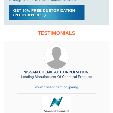
strategic and profitable business decisions.
TESTIMONIALS
NISSAN CHEMICAL CORPORATION,
Leading Manufacturer Of Chemical Products
www.nissanchem.co.jp/eng