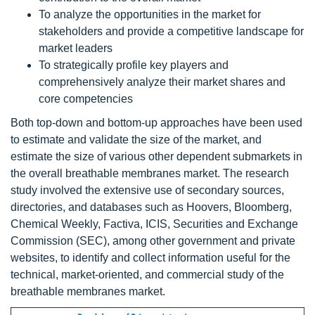
To analyze the opportunities in the market for
stakeholders and provide a competitive landscape for
market leaders
To strategically profile key players and
comprehensively analyze their market shares and
core competencies
Both top-down and bottom-up approaches have been used
to estimate and validate the size of the market, and
estimate the size of various other dependent submarkets in
the overall breathable membranes market. The research
study involved the extensive use of secondary sources,
directories, and databases such as Hoovers, Bloomberg,
Chemical Weekly, Factiva, ICIS, Securities and Exchange
Commission (SEC), among other government and private
websites, to identify and collect information useful for the
technical, market-oriented, and commercial study of the
breathable membranes market.