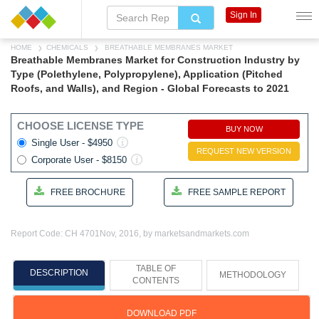
Sign In
HOME
CHEMICALS
BREATHABLE MEMBRANES MARKET
Breathable Membranes Market for Construction Industry by
Type (Polethylene, Polypropylene), Application (Pitched
Roofs, and Walls), and Region - Global Forecasts to 2021
CHOOSE LICENSE TYPE
BUY NOW
Single User - $4950
REQUEST NEW VERSION
Corporate User - $8150
FREE BROCHURE
FREE SAMPLE REPORT
Report Code: CH 4701
Nov, 2016, by marketsandmarkets.com
TABLE OF
DESCRIPTION
METHODOLOGY
CONTENTS
DOWNLOAD PDF