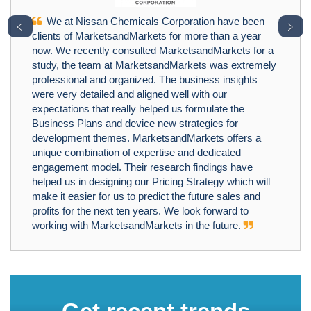
We at Nissan Chemicals Corporation have been
﹤
﹥
clients of MarketsandMarkets for more than a year
now. We recently consulted MarketsandMarkets for a
study, the team at MarketsandMarkets was extremely
professional and organized. The business insights
were very detailed and aligned well with our
expectations that really helped us formulate the
Business Plans and device new strategies for
development themes. MarketsandMarkets offers a
unique combination of expertise and dedicated
engagement model. Their research findings have
helped us in designing our Pricing Strategy which will
make it easier for us to predict the future sales and
profits for the next ten years. We look forward to
working with MarketsandMarkets in the future.