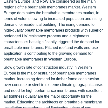
Eastern Europe, and RoW are considered as the main
regions of the breathable membranes market. Western
Europe dominates the breathable membranes market, in
terms of volume, owing to increased population and rising
demand for residential building. The rising demand for
high-quality breathable membranes products with superior
prolonged UV resistance property and airtightness
characteristics has significantly triggered the demand for
breathable membranes. Pitched roof and walls end-use
application is contributing to the growing demand for
breathable membranes in Western Europe.
Slow growth rate of construction industry in Western
Europe is the major restraint of breathable membranes
market. Increasing demand for timber frame construction
over concrete or steel in extreme climate geographic areas
and need for high performance membranes with excellent
air tightness quality are the major opportunity for the
market. Educating the architects on breathable membrane
installation procedures and fluctuating prices of raw