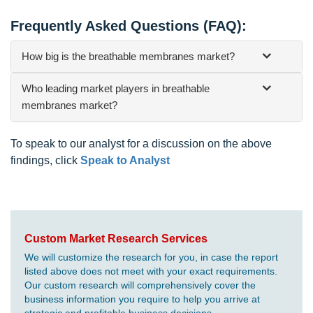
Frequently Asked Questions (FAQ):
How big is the breathable membranes market?
Who leading market players in breathable
membranes market?
To speak to our analyst for a discussion on the above
findings, click
Speak to Analyst
Custom Market Research Services
We will customize the research for you, in case the report
listed above does not meet with your exact requirements.
Our custom research will comprehensively cover the
business information you require to help you arrive at