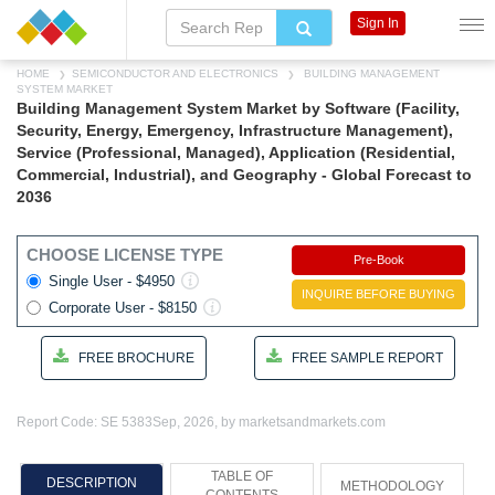
Sign In
HOME
SEMICONDUCTOR AND ELECTRONICS
BUILDING MANAGEMENT
SYSTEM MARKET
Building Management System Market by Software (Facility,
Security, Energy, Emergency, Infrastructure Management),
Service (Professional, Managed), Application (Residential,
Commercial, Industrial), and Geography - Global Forecast to
2036
CHOOSE LICENSE TYPE
Pre-Book
Single User - $4950
INQUIRE BEFORE BUYING
Corporate User - $8150
FREE BROCHURE
FREE SAMPLE REPORT
Report Code: SE 5383
Sep, 2026, by marketsandmarkets.com
TABLE OF
DESCRIPTION
METHODOLOGY