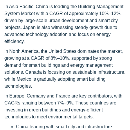
In Asia Pacific, China is leading the Building Management
System Market with a CAGR of approximately 10%–12%,
driven by large-scale urban development and smart city
projects. Japan is also witnessing steady growth due to
advanced technology adoption and focus on energy
efficiency.
In North America, the United States dominates the market,
growing at a CAGR of 8%–10%, supported by strong
demand for smart buildings and energy management
solutions. Canada is focusing on sustainable infrastructure,
while Mexico is gradually adopting smart building
technologies.
In Europe, Germany and France are key contributors, with
CAGRs ranging between 7%–9%. These countries are
investing in green buildings and energy-efficient
technologies to meet environmental targets.
China leading with smart city and infrastructure