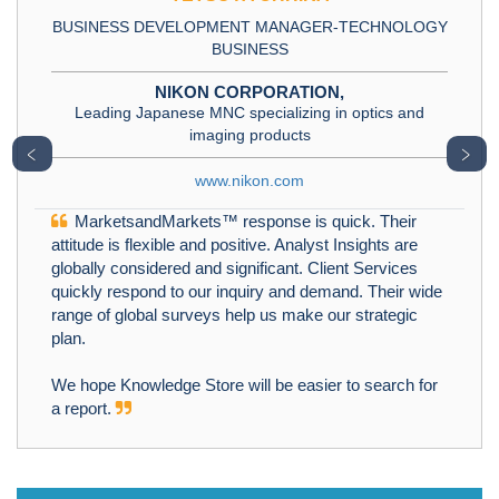
BUSINESS DEVELOPMENT MANAGER-TECHNOLOGY
BUSINESS
NIKON CORPORATION,
Leading Japanese MNC specializing in optics and
imaging products
﹤
﹥
www.nikon.com
MarketsandMarkets™ response is quick. Their
attitude is flexible and positive. Analyst Insights are
globally considered and significant. Client Services
quickly respond to our inquiry and demand. Their wide
range of global surveys help us make our strategic
plan.
We hope Knowledge Store will be easier to search for
a report.