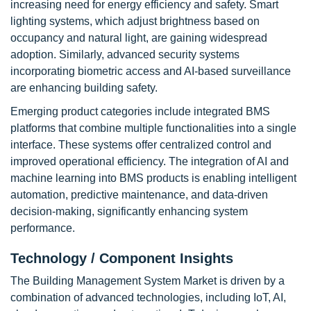
increasing need for energy efficiency and safety. Smart
lighting systems, which adjust brightness based on
occupancy and natural light, are gaining widespread
adoption. Similarly, advanced security systems
incorporating biometric access and AI-based surveillance
are enhancing building safety.
Emerging product categories include integrated BMS
platforms that combine multiple functionalities into a single
interface. These systems offer centralized control and
improved operational efficiency. The integration of AI and
machine learning into BMS products is enabling intelligent
automation, predictive maintenance, and data-driven
decision-making, significantly enhancing system
performance.
Technology / Component Insights
The Building Management System Market is driven by a
combination of advanced technologies, including IoT, AI,