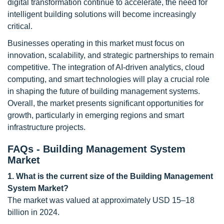
digital transformation continue to accelerate, the need for
intelligent building solutions will become increasingly
critical.
Businesses operating in this market must focus on
innovation, scalability, and strategic partnerships to remain
competitive. The integration of AI-driven analytics, cloud
computing, and smart technologies will play a crucial role
in shaping the future of building management systems.
Overall, the market presents significant opportunities for
growth, particularly in emerging regions and smart
infrastructure projects.
FAQs - Building Management System
Market
1. What is the current size of the Building Management
System Market?
The market was valued at approximately USD 15–18
billion in 2024.