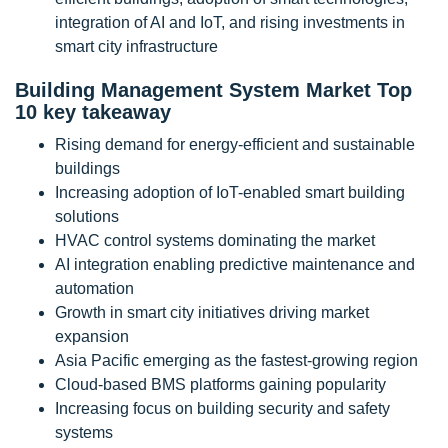
integration of AI and IoT, and rising investments in
smart city infrastructure
Building Management System Market Top
10 key takeaway
Rising demand for energy-efficient and sustainable
buildings
Increasing adoption of IoT-enabled smart building
solutions
HVAC control systems dominating the market
AI integration enabling predictive maintenance and
automation
Growth in smart city initiatives driving market
expansion
Asia Pacific emerging as the fastest-growing region
Cloud-based BMS platforms gaining popularity
Increasing focus on building security and safety
systems