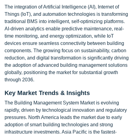
The integration of Artificial Intelligence (AI), Internet of
Things (IoT), and automation technologies is transforming
traditional BMS into intelligent, self-optimizing platforms.
AI-driven analytics enable predictive maintenance, real-
time monitoring, and energy optimization, while IoT
devices ensure seamless connectivity between building
components. The growing focus on sustainability, carbon
reduction, and digital transformation is significantly driving
the adoption of advanced building management solutions
globally, positioning the market for substantial growth
through 2036.
Key Market Trends & Insights
The Building Management System Market is evolving
rapidly, driven by technological innovation and regulatory
pressures. North America leads the market due to early
adoption of smart building technologies and strong
infrastructure investments. Asia Pacific is the fastest-