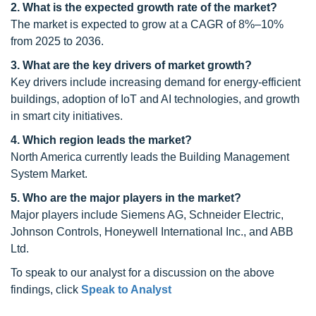
2. What is the expected growth rate of the market?
The market is expected to grow at a CAGR of 8%–10%
from 2025 to 2036.
3. What are the key drivers of market growth?
Key drivers include increasing demand for energy-efficient
buildings, adoption of IoT and AI technologies, and growth
in smart city initiatives.
4. Which region leads the market?
North America currently leads the Building Management
System Market.
5. Who are the major players in the market?
Major players include Siemens AG, Schneider Electric,
Johnson Controls, Honeywell International Inc., and ABB
Ltd.
To speak to our analyst for a discussion on the above
findings, click
Speak to Analyst