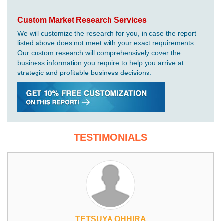
Custom Market Research Services
We will customize the research for you, in case the report
listed above does not meet with your exact requirements.
Our custom research will comprehensively cover the
business information you require to help you arrive at
strategic and profitable business decisions.
TESTIMONIALS
TETSUYA OHHIRA