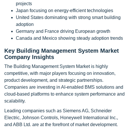
projects
Japan focusing on energy-efficient technologies
United States dominating with strong smart building
adoption
Germany and France driving European growth
Canada and Mexico showing steady adoption trends
Key Building Management System Market
Company Insights
The Building Management System Market is highly
competitive, with major players focusing on innovation,
product development, and strategic partnerships.
Companies are investing in AI-enabled BMS solutions and
cloud-based platforms to enhance system performance and
scalability.
Leading companies such as Siemens AG, Schneider
Electric, Johnson Controls, Honeywell International Inc.,
and ABB Ltd. are at the forefront of market development.