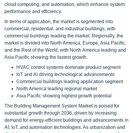
cloud computing, and automation, which enhance system
performance and efficiency.
In terms of application, the market is segmented into
commercial, residential, and industrial buildings, with
commercial buildings leading the market. Regionally, the
market is divided into North America, Europe, Asia Pacific,
and the Rest of the World, with North America leading and
Asia Pacific showing the fastest growth.
HVAC control systems dominate product segment
IoT and AI driving technological advancements
Commercial buildings leading application segment
North America leading regional market
Asia Pacific showing highest growth potential
The Building Management System Market is poised for
substantial growth through 2036, driven by increasing
demand for energy-efficient buildings and advancements in
AI, IoT, and automation technologies. As urbanization and