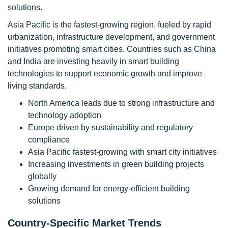
solutions.
Asia Pacific is the fastest-growing region, fueled by rapid
urbanization, infrastructure development, and government
initiatives promoting smart cities. Countries such as China
and India are investing heavily in smart building
technologies to support economic growth and improve
living standards.
North America leads due to strong infrastructure and
technology adoption
Europe driven by sustainability and regulatory
compliance
Asia Pacific fastest-growing with smart city initiatives
Increasing investments in green building projects
globally
Growing demand for energy-efficient building
solutions
Country-Specific Market Trends