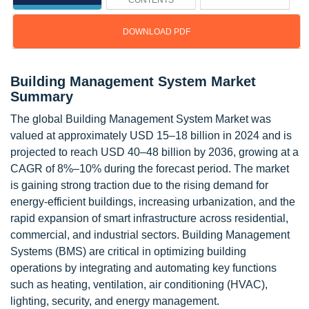
CONTENTS
DOWNLOAD PDF
Building Management System Market
Summary
The global Building Management System Market was
valued at approximately USD 15–18 billion in 2024 and is
projected to reach USD 40–48 billion by 2036, growing at a
CAGR of 8%–10% during the forecast period. The market
is gaining strong traction due to the rising demand for
energy-efficient buildings, increasing urbanization, and the
rapid expansion of smart infrastructure across residential,
commercial, and industrial sectors. Building Management
Systems (BMS) are critical in optimizing building
operations by integrating and automating key functions
such as heating, ventilation, air conditioning (HVAC),
lighting, security, and energy management.