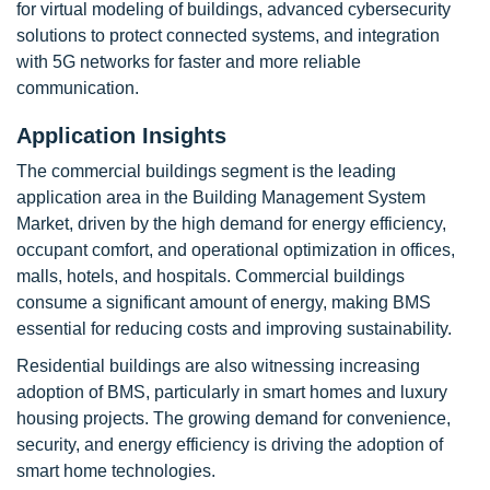
for virtual modeling of buildings, advanced cybersecurity
solutions to protect connected systems, and integration
with 5G networks for faster and more reliable
communication.
Application Insights
The commercial buildings segment is the leading
application area in the Building Management System
Market, driven by the high demand for energy efficiency,
occupant comfort, and operational optimization in offices,
malls, hotels, and hospitals. Commercial buildings
consume a significant amount of energy, making BMS
essential for reducing costs and improving sustainability.
Residential buildings are also witnessing increasing
adoption of BMS, particularly in smart homes and luxury
housing projects. The growing demand for convenience,
security, and energy efficiency is driving the adoption of
smart home technologies.