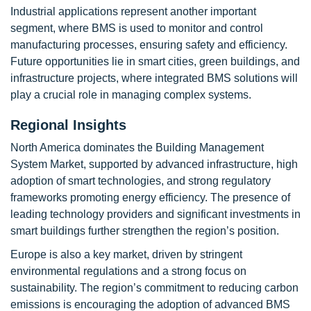
Industrial applications represent another important
segment, where BMS is used to monitor and control
manufacturing processes, ensuring safety and efficiency.
Future opportunities lie in smart cities, green buildings, and
infrastructure projects, where integrated BMS solutions will
play a crucial role in managing complex systems.
Regional Insights
North America dominates the Building Management
System Market, supported by advanced infrastructure, high
adoption of smart technologies, and strong regulatory
frameworks promoting energy efficiency. The presence of
leading technology providers and significant investments in
smart buildings further strengthen the region’s position.
Europe is also a key market, driven by stringent
environmental regulations and a strong focus on
sustainability. The region’s commitment to reducing carbon
emissions is encouraging the adoption of advanced BMS