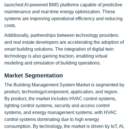
launched AI-powered BMS platforms capable of predictive
maintenance and real-time energy optimization. These
systems are improving operational efficiency and reducing
costs.
Additionally, partnerships between technology providers
and real estate developers are accelerating the adoption of
smart building solutions. The integration of digital twin
technology is also gaining traction, enabling virtual
modeling and simulation of building operations.
Market Segmentation
The Building Management System Market is segmented by
product, technology/component, application, and region.
By product, the market includes HVAC control systems,
lighting control systems, security and access control
systems, and energy management systems, with HVAC
control systems dominating due to high energy
consumption. By technology, the market is driven by IoT, AI,