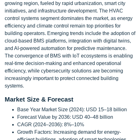
growing region, fueled by rapid urbanization, smart city
initiatives, and infrastructure development. The HVAC
control systems segment dominates the market, as energy
efficiency and climate control remain top priorities for
building operators. Emerging trends include the adoption of
cloud-based BMS platforms, integration with digital twins,
and AI-powered automation for predictive maintenance.
The convergence of BMS with IoT ecosystems is enabling
real-time decision-making and enhanced operational
efficiency, while cybersecurity solutions are becoming
increasingly important to protect connected building
systems.
Market Size & Forecast
Base Year Market Size (2024): USD 15–18 billion
Forecast Value by 2036: USD 40–48 billion
CAGR (2024–2036): 8%–10%
Growth Factors: Increasing demand for energy-
efficient buildings, adoption of smart technologies,