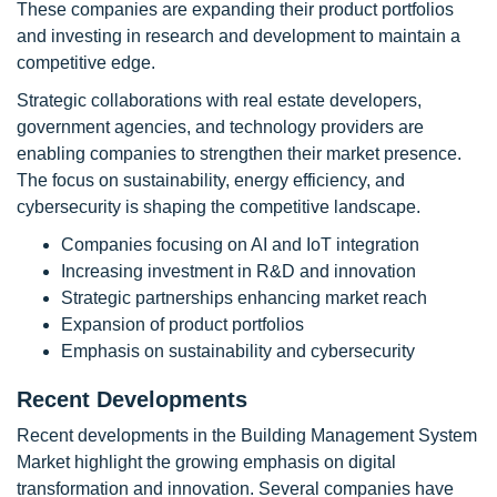
These companies are expanding their product portfolios
and investing in research and development to maintain a
competitive edge.
Strategic collaborations with real estate developers,
government agencies, and technology providers are
enabling companies to strengthen their market presence.
The focus on sustainability, energy efficiency, and
cybersecurity is shaping the competitive landscape.
Companies focusing on AI and IoT integration
Increasing investment in R&D and innovation
Strategic partnerships enhancing market reach
Expansion of product portfolios
Emphasis on sustainability and cybersecurity
Recent Developments
Recent developments in the Building Management System
Market highlight the growing emphasis on digital
transformation and innovation. Several companies have