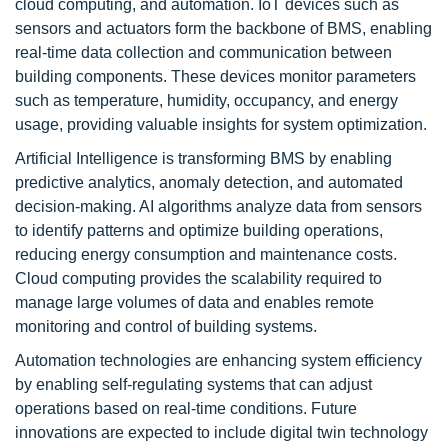
cloud computing, and automation. IoT devices such as
sensors and actuators form the backbone of BMS, enabling
real-time data collection and communication between
building components. These devices monitor parameters
such as temperature, humidity, occupancy, and energy
usage, providing valuable insights for system optimization.
Artificial Intelligence is transforming BMS by enabling
predictive analytics, anomaly detection, and automated
decision-making. AI algorithms analyze data from sensors
to identify patterns and optimize building operations,
reducing energy consumption and maintenance costs.
Cloud computing provides the scalability required to
manage large volumes of data and enables remote
monitoring and control of building systems.
Automation technologies are enhancing system efficiency
by enabling self-regulating systems that can adjust
operations based on real-time conditions. Future
innovations are expected to include digital twin technology