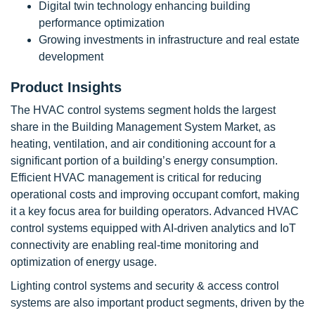
Digital twin technology enhancing building
performance optimization
Growing investments in infrastructure and real estate
development
Product Insights
The HVAC control systems segment holds the largest
share in the Building Management System Market, as
heating, ventilation, and air conditioning account for a
significant portion of a building’s energy consumption.
Efficient HVAC management is critical for reducing
operational costs and improving occupant comfort, making
it a key focus area for building operators. Advanced HVAC
control systems equipped with AI-driven analytics and IoT
connectivity are enabling real-time monitoring and
optimization of energy usage.
Lighting control systems and security & access control
systems are also important product segments, driven by the