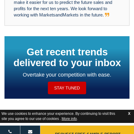
make it easier for us to predict the future sales and
profits for the next ten years. We look forward to
working with MarketsandMarkets in the future.
Get recent trends
delivered to your inbox
Overtake your competition with ease.
STAY TUNED
We use cookies to enhance your experience. By continuing to visit this
X
site you agree to our use of cookies .
More info
.
Website Feedback