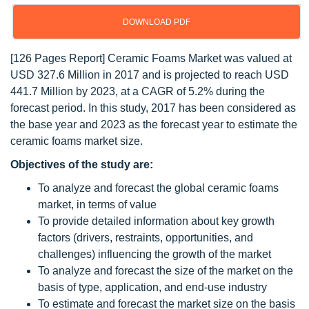
DOWNLOAD PDF
[126 Pages Report] Ceramic Foams Market was valued at
USD 327.6 Million in 2017 and is projected to reach USD
441.7 Million by 2023, at a CAGR of 5.2% during the
forecast period. In this study, 2017 has been considered as
the base year and 2023 as the forecast year to estimate the
ceramic foams market size.
Objectives of the study are:
To analyze and forecast the global ceramic foams
market, in terms of value
To provide detailed information about key growth
factors (drivers, restraints, opportunities, and
challenges) influencing the growth of the market
To analyze and forecast the size of the market on the
basis of type, application, and end-use industry
To estimate and forecast the market size on the basis