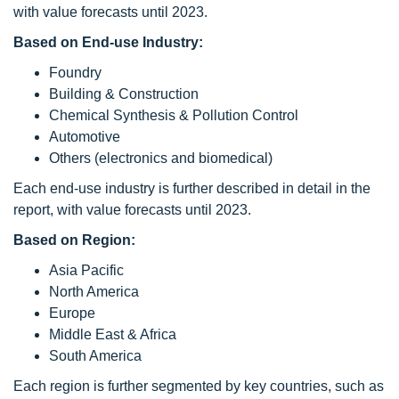
with value forecasts until 2023.
Based on End-use Industry:
Foundry
Building & Construction
Chemical Synthesis & Pollution Control
Automotive
Others (electronics and biomedical)
Each end-use industry is further described in detail in the
report, with value forecasts until 2023.
Based on Region:
Asia Pacific
North America
Europe
Middle East & Africa
South America
Each region is further segmented by key countries, such as