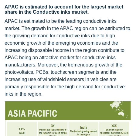
APAC is estimated to account for the largest market
share in the Conductive inks market.
APAC is estimated to be the leading conductive inks
market. The growth in the APAC region can be attributed to
the growing demand for conductive inks due to high
economic growth of the emerging economies and the
increasing disposable income in the region contribute to
APAC being an attractive market for conductive inks
manufacturers. Moreover, the tremendous growth of the
photovoltaics, PCBs, touchscreen segments and the
increasing use of windshield sensors in vehicles are
primarily responsible for the high demand for conductive
inks in the region.