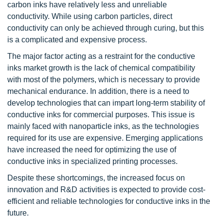
carbon inks have relatively less and unreliable
conductivity. While using carbon particles, direct
conductivity can only be achieved through curing, but this
is a complicated and expensive process.
The major factor acting as a restraint for the conductive
inks market growth is the lack of chemical compatibility
with most of the polymers, which is necessary to provide
mechanical endurance. In addition, there is a need to
develop technologies that can impart long-term stability of
conductive inks for commercial purposes. This issue is
mainly faced with nanoparticle inks, as the technologies
required for its use are expensive. Emerging applications
have increased the need for optimizing the use of
conductive inks in specialized printing processes.
Despite these shortcomings, the increased focus on
innovation and R&D activities is expected to provide cost-
efficient and reliable technologies for conductive inks in the
future.