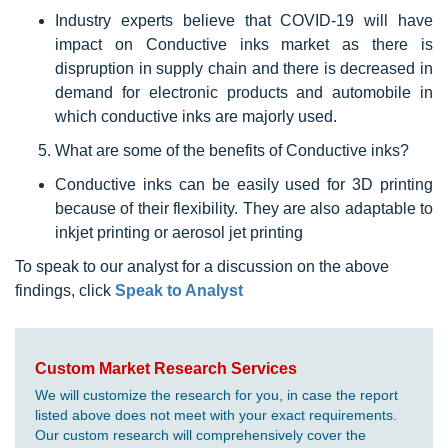
Industry experts believe that COVID-19 will have
impact on Conductive inks market as there is
dispruption in supply chain and there is decreased in
demand for electronic products and automobile in
which conductive inks are majorly used.
What are some of the benefits of Conductive inks?
Conductive inks can be easily used for 3D printing
because of their flexibility. They are also adaptable to
inkjet printing or aerosol jet printing
To speak to our analyst for a discussion on the above
findings, click
Speak to Analyst
Custom Market Research Services
We will customize the research for you, in case the report
listed above does not meet with your exact requirements.
Our custom research will comprehensively cover the