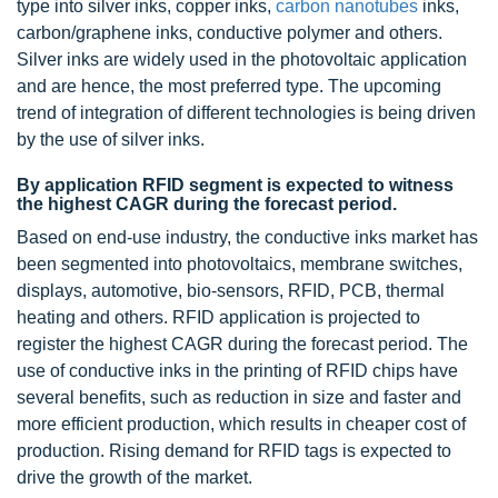
type into silver inks, copper inks,
carbon nanotubes
inks,
carbon/graphene inks, conductive polymer and others.
Silver inks are widely used in the photovoltaic application
and are hence, the most preferred type. The upcoming
trend of integration of different technologies is being driven
by the use of silver inks.
By application RFID segment is expected to witness
the highest CAGR during the forecast period.
Based on end-use industry, the conductive inks market has
been segmented into photovoltaics, membrane switches,
displays, automotive, bio-sensors, RFID, PCB, thermal
heating and others. RFID application is projected to
register the highest CAGR during the forecast period. The
use of conductive inks in the printing of RFID chips have
several benefits, such as reduction in size and faster and
more efficient production, which results in cheaper cost of
production. Rising demand for RFID tags is expected to
drive the growth of the market.