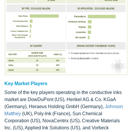
Key Market Players
Some of the key players operating in the conductive inks
market are DowDuPont (US), Henkel AG & Co. KGaA
(Germany), Heraeus Holding GmbH (Germany),
Johnson
Matthey
(UK), Poly-Ink (France), Sun Chemical
Corporation (US), NovaCentrix (US), Creative Materials
Inc. (US), Applied Ink Solutions (US), and Vorbeck