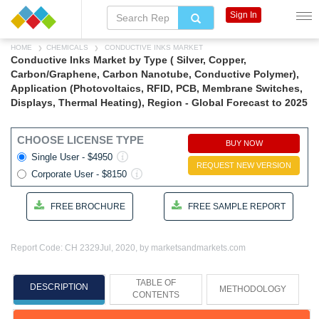
Sign In
HOME
CHEMICALS
CONDUCTIVE INKS MARKET
Conductive Inks Market by Type ( Silver, Copper,
Carbon/Graphene, Carbon Nanotube, Conductive Polymer),
Application (Photovoltaics, RFID, PCB, Membrane Switches,
Displays, Thermal Heating), Region - Global Forecast to 2025
CHOOSE LICENSE TYPE
BUY NOW
Single User - $4950
REQUEST NEW VERSION
Corporate User - $8150
FREE BROCHURE
FREE SAMPLE REPORT
Report Code: CH 2329
Jul, 2020, by marketsandmarkets.com
TABLE OF
DESCRIPTION
METHODOLOGY
CONTENTS