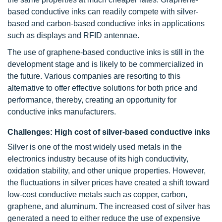
based conductive inks can readily compete with silver-
based and carbon-based conductive inks in applications
such as displays and RFID antennae.
The use of graphene-based conductive inks is still in the
development stage and is likely to be commercialized in
the future. Various companies are resorting to this
alternative to offer effective solutions for both price and
performance, thereby, creating an opportunity for
conductive inks manufacturers.
Challenges: High cost of silver-based conductive inks
Silver is one of the most widely used metals in the
electronics industry because of its high conductivity,
oxidation stability, and other unique properties. However,
the fluctuations in silver prices have created a shift toward
low-cost conductive metals such as copper, carbon,
graphene, and aluminum. The increased cost of silver has
generated a need to either reduce the use of expensive