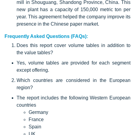
mill in Shouguang, Shandong Province, China. This
new plant has a capacity of 150,000 metric ton per
year. This agreement helped the company improve its
presence in the Chinese paper market.
Frequently Asked Questions (FAQs):
Does this report cover volume tables in addition to
the value tables?
Yes, volume tables are provided for each segment
except offering.
Which countries are considered in the European
region?
The report includes the following Western European
countries
Germany
France
Spain
UK