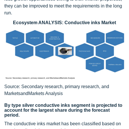
they can be improved to meet the requirements in the long
run.
Ecosystem ANALYSIS: Conductive inks Market
Source: Secondary research, primary research, and
MarketsandMarkets Analysis
By type silver conductive inks segment is projected to
account for the largest share during the forecast
period.
The conductive inks market has been classified based on