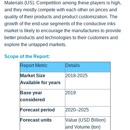
Materials (US). Competition among these players is high,
and they mostly compete with each other on prices and
quality of their products and product customization. The
growth of the end-use segments of the conductive inks
market is likely to encourage the manufactures to provide
better products and technologies to their customers and
explore the untapped markets.
Scope of the Report:
Report Metric
Details
Market Size
2018-2025
Available for years
Base year
2019
considered
Forecast period
2020–2025
Forecast units
Value (USD Billion)
and Volume (ton)