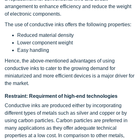
arrangement to enhance efficiency and reduce the weight
of electronic components.
The use of conductive inks offers the following properties:
Reduced material density
Lower component weight
Easy handling
Hence, the above-mentioned advantages of using
conductive inks to cater to the growing demand for
miniaturized and more efficient devices is a major driver for
the market.
Restraint: Requirment of high-end technologies
Conductive inks are produced either by incorporating
different types of metals such as silver and copper or by
using carbon particles. Carbon particles are preferred in
many applications as they offer adequate technical
properties at a low cost. In comparison to other metals,