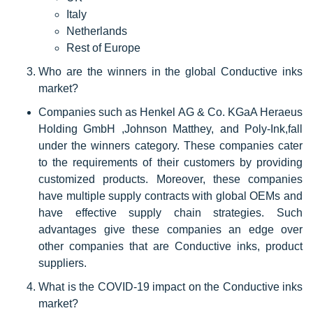
Italy
Netherlands
Rest of Europe
Who are the winners in the global Conductive inks
market?
Companies such as Henkel AG & Co. KGaA Heraeus
Holding GmbH ,Johnson Matthey, and Poly-Ink,fall
under the winners category. These companies cater
to the requirements of their customers by providing
customized products. Moreover, these companies
have multiple supply contracts with global OEMs and
have effective supply chain strategies. Such
advantages give these companies an edge over
other companies that are Conductive inks, product
suppliers.
What is the COVID-19 impact on the Conductive inks
market?