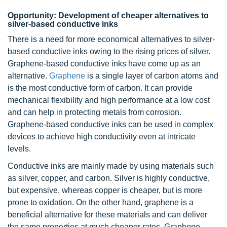
Opportunity: Development of cheaper alternatives to
silver-based conductive inks
There is a need for more economical alternatives to silver-
based conductive inks owing to the rising prices of silver.
Graphene-based conductive inks have come up as an
alternative.
Graphene
is a single layer of carbon atoms and
is the most conductive form of carbon. It can provide
mechanical flexibility and high performance at a low cost
and can help in protecting metals from corrosion.
Graphene-based conductive inks can be used in complex
devices to achieve high conductivity even at intricate
levels.
Conductive inks are mainly made by using materials such
as silver, copper, and carbon. Silver is highly conductive,
but expensive, whereas copper is cheaper, but is more
prone to oxidation. On the other hand, graphene is a
beneficial alternative for these materials and can deliver
the same properties at much cheaper rates. Graphene-