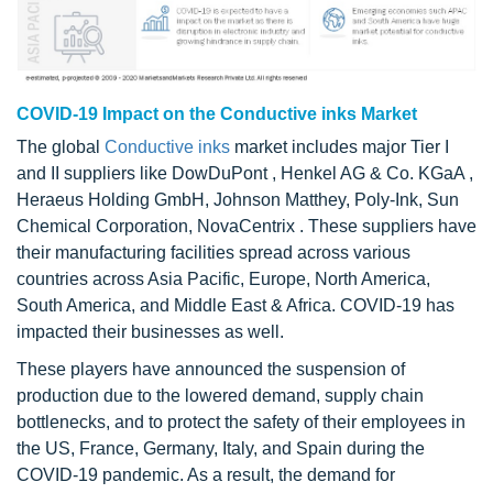
COVID-19 Impact on the Conductive inks Market
The global
Conductive inks
market includes major Tier I
and II suppliers like DowDuPont , Henkel AG & Co. KGaA ,
Heraeus Holding GmbH, Johnson Matthey, Poly-Ink, Sun
Chemical Corporation, NovaCentrix . These suppliers have
their manufacturing facilities spread across various
countries across Asia Pacific, Europe, North America,
South America, and Middle East & Africa. COVID-19 has
impacted their businesses as well.
These players have announced the suspension of
production due to the lowered demand, supply chain
bottlenecks, and to protect the safety of their employees in
the US, France, Germany, Italy, and Spain during the
COVID-19 pandemic. As a result, the demand for