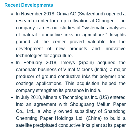
Recent Developments
In November 2018, Omya AG (Switzerland) opened a
research center for crop cultivation at Oftringen. The
company carries out studies of “systematic analyses
of natural conductive inks in agriculture.” Insights
gained at the center proved valuable for the
development of new products and innovative
technologies for agriculture.
In February 2018, Imerys (Spain) acquired the
carbonate business of Vimal Microns (India), a major
producer of ground conductive inks for polymer and
coatings applications. This acquisition helped the
company strengthen its presence in India.
In July 2018, Minerals Technologies Inc. (US) entered
into an agreement with Shouguang Meilun Paper
Co., Ltd., a wholly owned subsidiary of Shandong
Chenming Paper Holdings Ltd. (China) to build a
satellite precipitated conductive inks plant at its paper