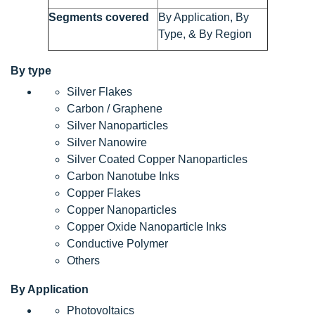
Segments covered
By Application, By
Type, & By Region
By type
Silver Flakes
Carbon / Graphene
Silver Nanoparticles
Silver Nanowire
Silver Coated Copper Nanoparticles
Carbon Nanotube Inks
Copper Flakes
Copper Nanoparticles
Copper Oxide Nanoparticle Inks
Conductive Polymer
Others
By Application
Photovoltaics