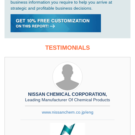
business information you require to help you arrive at
strategic and profitable business decisions.
TESTIMONIALS
NISSAN CHEMICAL CORPORATION,
Leading Manufacturer Of Chemical Products
www.nissanchem.co.jp/eng