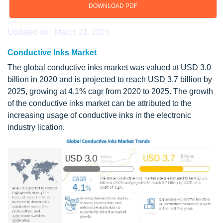
DOWNLOAD PDF
Updated on : March 21, 2024
Conductive Inks Market
The global conductive inks market was valued at USD 3.0
billion in 2020 and is projected to reach USD 3.7 billion by
2025, growing at 4.1% cagr from 2020 to 2025. The growth
of the conductive inks market can be attributed to the
increasing usage of conductive inks in the electronic
industry lication.