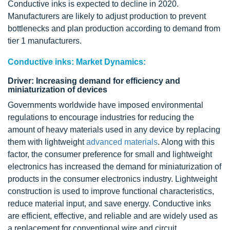
Conductive inks is expected to decline in 2020.
Manufacturers are likely to adjust production to prevent
bottlenecks and plan production according to demand from
tier 1 manufacturers.
Conductive inks: Market Dynamics:
Driver: Increasing demand for efficiency and
miniaturization of devices
Governments worldwide have imposed environmental
regulations to encourage industries for reducing the
amount of heavy materials used in any device by replacing
them with lightweight
advanced materials
. Along with this
factor, the consumer preference for small and lightweight
electronics has increased the demand for miniaturization of
products in the consumer electronics industry. Lightweight
construction is used to improve functional characteristics,
reduce material input, and save energy. Conductive inks
are efficient, effective, and reliable and are widely used as
a replacement for conventional wire and circuit