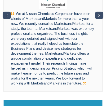
We at Nissan Chemicals Corporation have been
﹤
﹥
clients of MarketsandMarkets for more than a year
now. We recently consulted MarketsandMarkets for a
study, the team at MarketsandMarkets was extremely
professional and organized. The business insights
were very detailed and aligned well with our
expectations that really helped us formulate the
Business Plans and device new strategies for
development themes. MarketsandMarkets offers a
unique combination of expertise and dedicated
engagement model. Their research findings have
helped us in designing our Pricing Strategy which will
make it easier for us to predict the future sales and
profits for the next ten years. We look forward to
working with MarketsandMarkets in the future.