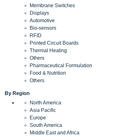
Membrane Switches
Displays
Automotive
Bio-sensors
RFID
Printed Circuit Boards
Thermal Heating
Others
Pharmaceutical Formulation
Food & Nutrition
Others
By Region
North America
Asia Pacific
Europe
South America
Middle East and Africa