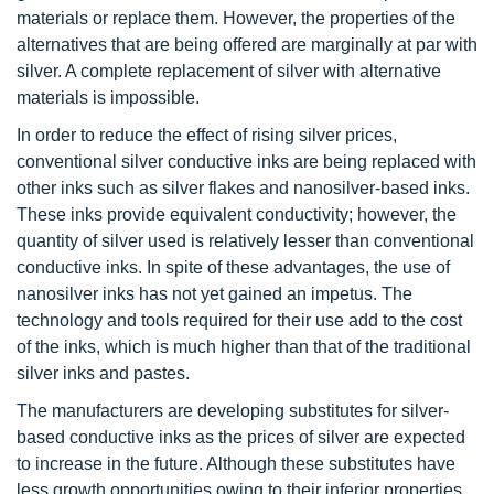
materials or replace them. However, the properties of the
alternatives that are being offered are marginally at par with
silver. A complete replacement of silver with alternative
materials is impossible.
In order to reduce the effect of rising silver prices,
conventional silver conductive inks are being replaced with
other inks such as silver flakes and nanosilver-based inks.
These inks provide equivalent conductivity; however, the
quantity of silver used is relatively lesser than conventional
conductive inks. In spite of these advantages, the use of
nanosilver inks has not yet gained an impetus. The
technology and tools required for their use add to the cost
of the inks, which is much higher than that of the traditional
silver inks and pastes.
The manufacturers are developing substitutes for silver-
based conductive inks as the prices of silver are expected
to increase in the future. Although these substitutes have
less growth opportunities owing to their inferior properties,