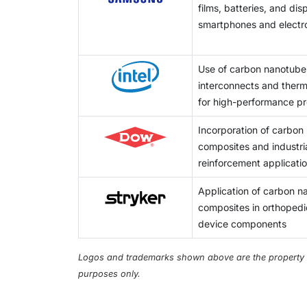
films, batteries, and di
technical level required create a significan
smartphones and electr
Use of carbon nanotube
interconnects and therma
for high-performance p
Incorporation of carbon
composites and industria
reinforcement applicati
Application of carbon 
composites in orthopedi
device components
Logos and trademarks shown above are the property of 
purposes only.