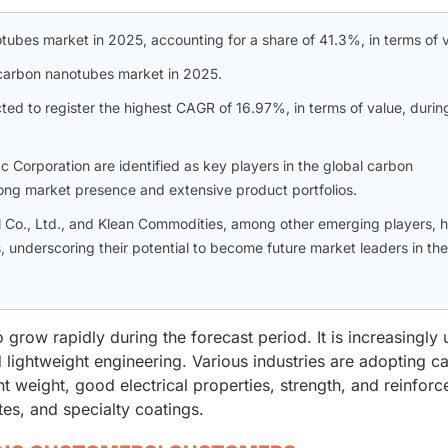
tubes market in 2025, accounting for a share of 41.3%, in terms of v
carbon nanotubes market in 2025.
cted to register the highest CAGR of 16.97%, in terms of value, durin
Corporation are identified as key players in the global carbon
ng market presence and extensive product portfolios.
l Co., Ltd., and Klean Commodities, among other emerging players, h
, underscoring their potential to become future market leaders in the
row rapidly during the forecast period. It is increasingly 
nd lightweight engineering. Various industries are adopting c
ht weight, good electrical properties, strength, and reinfor
tes, and specialty coatings.