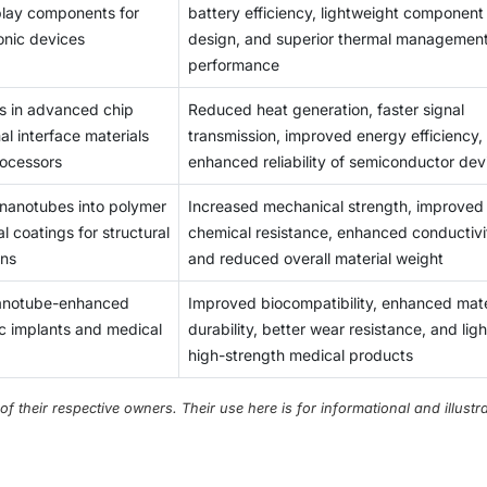
splay components for
battery efficiency, lightweight component
t barrier to commercial implementation.
onic devices
design, and superior thermal managemen
performance
s in advanced chip
Reduced heat generation, faster signal
l interface materials
transmission, improved energy efficiency,
rocessors
enhanced reliability of semiconductor dev
 nanotubes into polymer
Increased mechanical strength, improved
l coatings for structural
chemical resistance, enhanced conductivi
ons
and reduced overall material weight
nanotube-enhanced
Improved biocompatibility, enhanced mate
c implants and medical
durability, better wear resistance, and ligh
high-strength medical products
their respective owners. Their use here is for informational and illustra