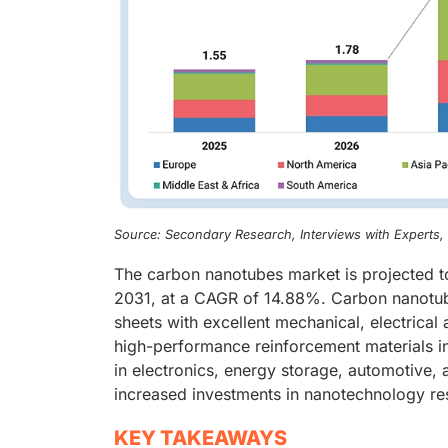
Source: Secondary Research, Interviews with Experts
The carbon nanotubes market is projected t
2031, at a CAGR of 14.88%. Carbon nanotube
sheets with excellent mechanical, electrical
high-performance reinforcement materials in
in electronics, energy storage, automotive,
increased investments in nanotechnology r
KEY TAKEAWAYS