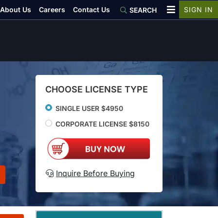
About Us
Careers
Contact Us
SIGN IN
SEARCH
CHOOSE LICENSE TYPE
SINGLE USER $4950
CORPORATE LICENSE $8150
Inquire Before Buying