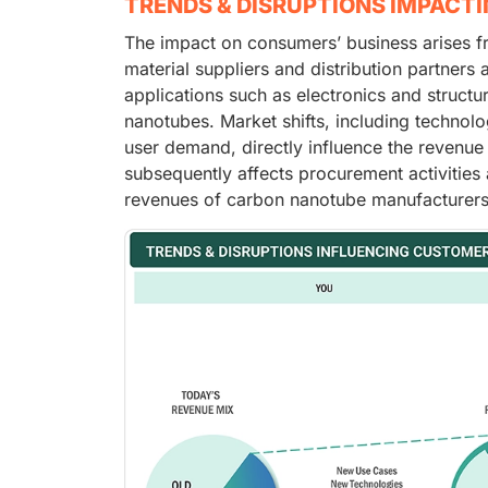
TRENDS & DISRUPTIONS IMPACT
The impact on consumers’ business arises f
material suppliers and distribution partners
applications such as electronics and struct
nanotubes. Market shifts, including technolo
user demand, directly influence the revenue
subsequently affects procurement activities 
revenues of carbon nanotube manufacturers 