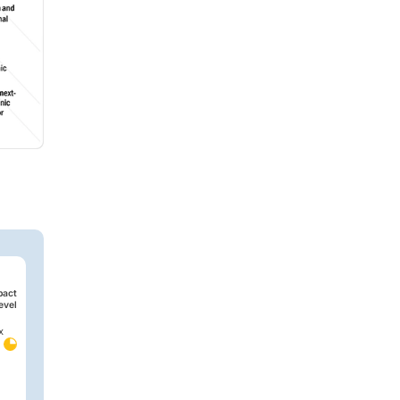
pact
evel
x