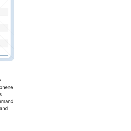
y
aphene
s
demand
 and