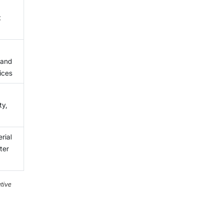
t
 and
ices
ty,
rial
ter
tive