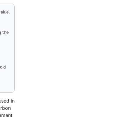
alue.
g the
old
used in
arbon
cement