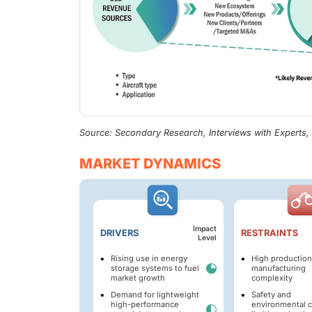
Source: Secondary Research, Interviews with Experts
MARKET DYNAMICS
Impact
DRIVERS
RESTRAINTS
Level
Rising use in energy
High production
storage systems to fuel
manufacturing
market growth
complexity
Demand for lightweight
Safety and
high-performance
environmental 