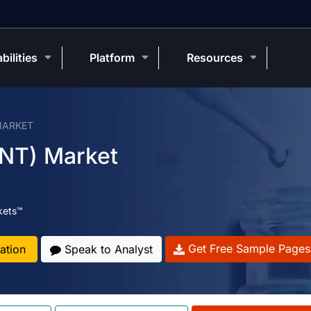
bilities
Platform
Resources
MARKET
NT) Market
kets™
Get Free Sample Pages
ation
Speak to Analyst