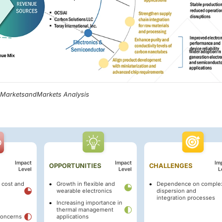
, MarketsandMarkets Analysis
Impact
Impact
Im
OPPORTUNITIES
CHALLENGES
Level
Level
L
 cost and
Growth in flexible and
Dependence on comple
wearable electronics
dispersion and
integration processes
Increasing importance in
thermal management
concerns
applications