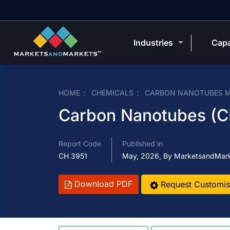
Industries
Capa
HOME
CHEMICALS
CARBON NANOTUBES 
Carbon Nanotubes (C
Report Code
Published in
CH 3951
May, 2026, By MarketsandMar
Download PDF
Request Customis