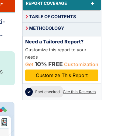
+
REPORT COVERAGE
F
TABLE OF CONTENTS
i-
METHODOLOGY
-
Need a Tailored Report?
Customize this report to your
needs
10% FREE
Get
Customization
S
Customize This Report
Fact checked
Cite this Research