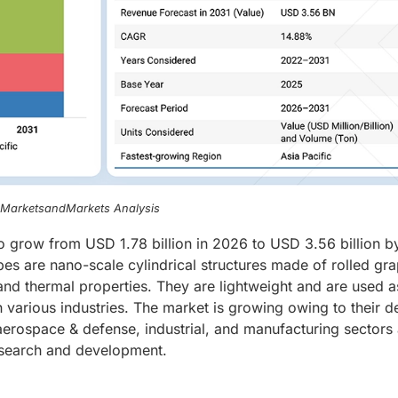
, MarketsandMarkets Analysis
o grow from USD 1.78 billion in 2026 to USD 3.56 billion b
s are nano-scale cylindrical structures made of rolled gr
 and thermal properties. They are lightweight and are used a
 various industries. The market is growing owing to their 
 aerospace & defense, industrial, and manufacturing sectors
esearch and development.