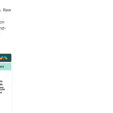
s. Raw
bon
end-
e