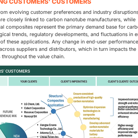
ING CUSTOMERS' CUSTOMERS
rom evolving customer preferences and industry disruption
 are closely linked to carbon nanotube manufacturers, while
ural composites represent the primary demand base for car
gical trends, regulatory developments, and fluctuations in 
 of these applications. Any change in end-user performanc
across suppliers and distributors, which in turn impacts the
throughout the value chain.