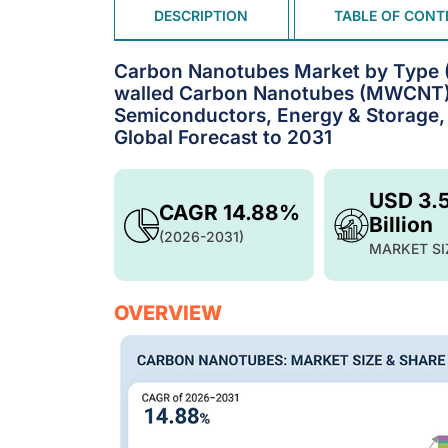
DESCRIPTION
TABLE OF CONT
Carbon Nanotubes Market by Type (
walled Carbon Nanotubes (MWCNT), 
Semiconductors, Energy & Storage, 
Global Forecast to 2031
USD 3.
CAGR 14.88%
Billion
(2026-2031)
MARKET SI
OVERVIEW