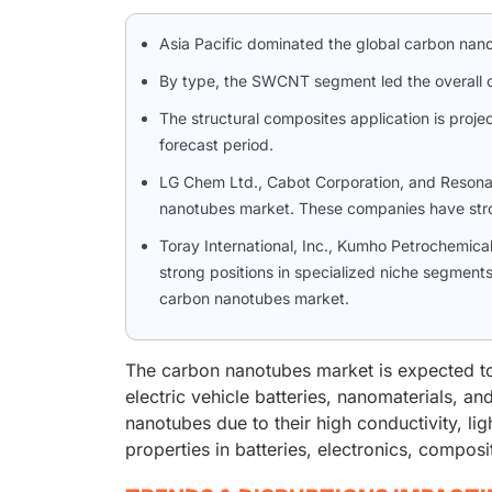
Asia Pacific dominated the global carbon nano
By type, the SWCNT segment led the overall 
The structural composites application is proje
forecast period.
LG Chem Ltd., Cabot Corporation, and Resonac 
nanotubes market. These companies have stro
Toray International, Inc., Kumho Petrochemica
strong positions in specialized niche segments
carbon nanotubes market.
The carbon nanotubes market is expected to g
electric vehicle batteries, nanomaterials, a
nanotubes due to their high conductivity, lig
properties in batteries, electronics, composi