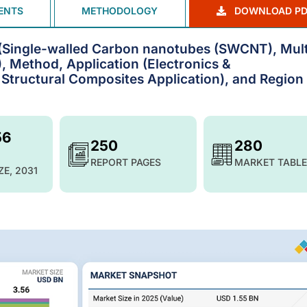
ENTS
METHODOLOGY
DOWNLOAD PD
Single-walled Carbon nanotubes (SWCNT), Mult
Method, Application (Electronics &
Structural Composites Application), and Region 
56
250
280
REPORT PAGES
MARKET TABLE
ZE, 2031