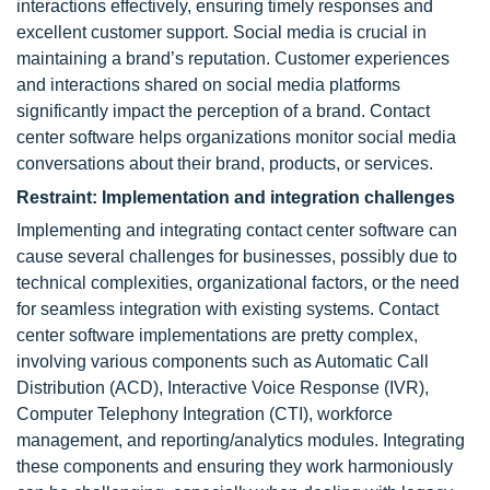
interactions effectively, ensuring timely responses and
excellent customer support. Social media is crucial in
maintaining a brand’s reputation. Customer experiences
and interactions shared on social media platforms
significantly impact the perception of a brand. Contact
center software helps organizations monitor social media
conversations about their brand, products, or services.
Restraint: Implementation and integration challenges
Implementing and integrating contact center software can
cause several challenges for businesses, possibly due to
technical complexities, organizational factors, or the need
for seamless integration with existing systems. Contact
center software implementations are pretty complex,
involving various components such as Automatic Call
Distribution (ACD), Interactive Voice Response (IVR),
Computer Telephony Integration (CTI), workforce
management, and reporting/analytics modules. Integrating
these components and ensuring they work harmoniously