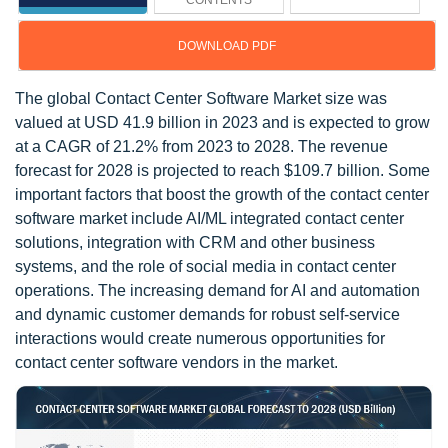
CONTENTS
DOWNLOAD PDF
The global Contact Center Software Market size was
valued at USD 41.9 billion in 2023 and is expected to grow
at a CAGR of 21.2% from 2023 to 2028. The revenue
forecast for 2028 is projected to reach $109.7 billion. Some
important factors that boost the growth of the contact center
software market include AI/ML integrated contact center
solutions, integration with CRM and other business
systems, and the role of social media in contact center
operations. The increasing demand for AI and automation
and dynamic customer demands for robust self-service
interactions would create numerous opportunities for
contact center software vendors in the market.