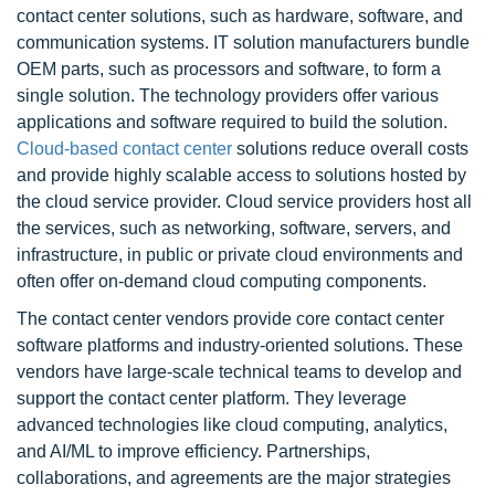
contact center solutions, such as hardware, software, and
communication systems. IT solution manufacturers bundle
OEM parts, such as processors and software, to form a
single solution. The technology providers offer various
applications and software required to build the solution.
Cloud-based contact center
solutions reduce overall costs
and provide highly scalable access to solutions hosted by
the cloud service provider. Cloud service providers host all
the services, such as networking, software, servers, and
infrastructure, in public or private cloud environments and
often offer on-demand cloud computing components.
The contact center vendors provide core contact center
software platforms and industry-oriented solutions. These
vendors have large-scale technical teams to develop and
support the contact center platform. They leverage
advanced technologies like cloud computing, analytics,
and AI/ML to improve efficiency. Partnerships,
collaborations, and agreements are the major strategies