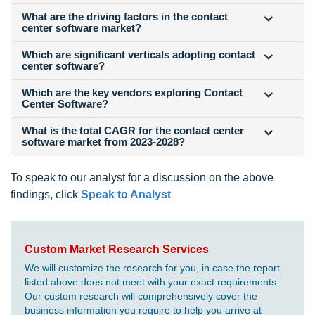
What are the driving factors in the contact
center software market?
Which are significant verticals adopting contact
center software?
Which are the key vendors exploring Contact
Center Software?
What is the total CAGR for the contact center
software market from 2023-2028?
To speak to our analyst for a discussion on the above
findings, click
Speak to Analyst
Custom Market Research Services
We will customize the research for you, in case the report
listed above does not meet with your exact requirements.
Our custom research will comprehensively cover the
business information you require to help you arrive at