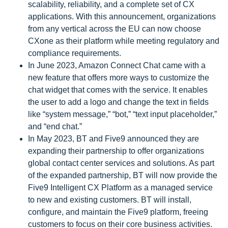
scalability, reliability, and a complete set of CX
applications. With this announcement, organizations
from any vertical across the EU can now choose
CXone as their platform while meeting regulatory and
compliance requirements.
In June 2023, Amazon Connect Chat came with a
new feature that offers more ways to customize the
chat widget that comes with the service. It enables
the user to add a logo and change the text in fields
like “system message,” “bot,” “text input placeholder,”
and “end chat.”
In May 2023, BT and Five9 announced they are
expanding their partnership to offer organizations
global contact center services and solutions. As part
of the expanded partnership, BT will now provide the
Five9 Intelligent CX Platform as a managed service
to new and existing customers. BT will install,
configure, and maintain the Five9 platform, freeing
customers to focus on their core business activities.