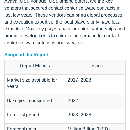
Avaya (US), Vonage (US), among others, are the key
vendors that secured contact center software contracts in
last few years. These vendors can bring global processes
and execution expertise; the local players only have local
expertise. Most key players have adopted partnerships and
product developments to cater to the demand for contact
center software solutions and services.
Scope of the Report
Report Metrics
Details
Market size available for
2017–2028
years
Base year considered
2022
Forecast period
2023–2028
Forecast units
Million/Billion (USD)