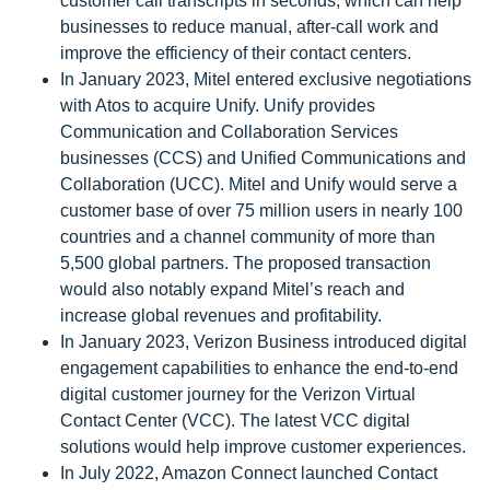
customer call transcripts in seconds, which can help
businesses to reduce manual, after-call work and
improve the efficiency of their contact centers.
In January 2023, Mitel entered exclusive negotiations
with Atos to acquire Unify. Unify provides
Communication and Collaboration Services
businesses (CCS) and Unified Communications and
Collaboration (UCC). Mitel and Unify would serve a
customer base of over 75 million users in nearly 100
countries and a channel community of more than
5,500 global partners. The proposed transaction
would also notably expand Mitel’s reach and
increase global revenues and profitability.
In January 2023, Verizon Business introduced digital
engagement capabilities to enhance the end-to-end
digital customer journey for the Verizon Virtual
Contact Center (VCC). The latest VCC digital
solutions would help improve customer experiences.
In July 2022, Amazon Connect launched Contact