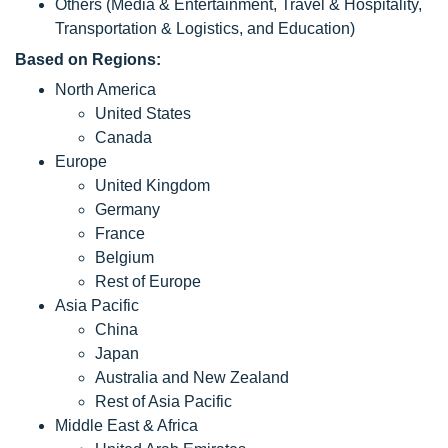
Others (Media & Entertainment, Travel & Hospitality,
Transportation & Logistics, and Education)
Based on Regions:
North America
United States
Canada
Europe
United Kingdom
Germany
France
Belgium
Rest of Europe
Asia Pacific
China
Japan
Australia and New Zealand
Rest of Asia Pacific
Middle East & Africa