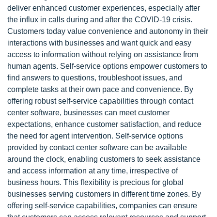
deliver enhanced customer experiences, especially after
the influx in calls during and after the COVID-19 crisis.
Customers today value convenience and autonomy in their
interactions with businesses and want quick and easy
access to information without relying on assistance from
human agents. Self-service options empower customers to
find answers to questions, troubleshoot issues, and
complete tasks at their own pace and convenience. By
offering robust self-service capabilities through contact
center software, businesses can meet customer
expectations, enhance customer satisfaction, and reduce
the need for agent intervention. Self-service options
provided by contact center software can be available
around the clock, enabling customers to seek assistance
and access information at any time, irrespective of
business hours. This flexibility is precious for global
businesses serving customers in different time zones. By
offering self-service capabilities, companies can ensure