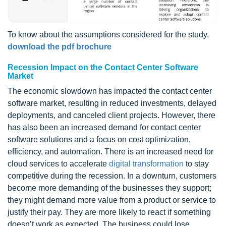
To know about the assumptions considered for the study,
download the pdf brochure
Recession Impact on the Contact Center Software
Market
The economic slowdown has impacted the contact center
software market, resulting in reduced investments, delayed
deployments, and canceled client projects. However, there
has also been an increased demand for contact center
software solutions and a focus on cost optimization,
efficiency, and automation. There is an increased need for
cloud services to accelerate
digital transformation
to stay
competitive during the recession. In a downturn, customers
become more demanding of the businesses they support;
they might demand more value from a product or service to
justify their pay. They are more likely to react if something
doesn’t work as expected. The business could lose