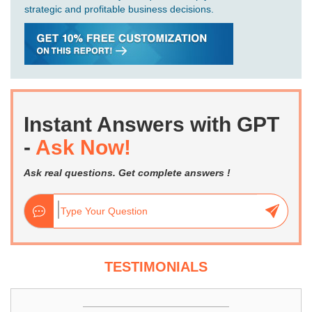
strategic and profitable business decisions.
Instant Answers with GPT
-
Ask Now!
Ask real questions. Get complete answers !
TESTIMONIALS