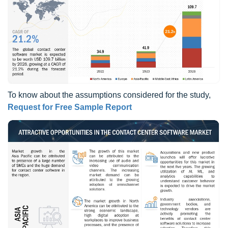
To know about the assumptions considered for the study,
Request for Free Sample Report