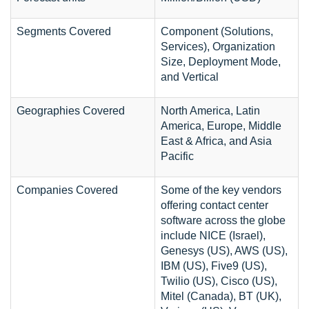
Segments Covered
Component (Solutions,
Services), Organization
Size, Deployment Mode,
and Vertical
Geographies Covered
North America, Latin
America, Europe, Middle
East & Africa, and Asia
Pacific
Companies Covered
Some of the key vendors
offering contact center
software across the globe
include NICE (Israel),
Genesys (US), AWS (US),
IBM (US), Five9 (US),
Twilio (US), Cisco (US),
Mitel (Canada), BT (UK),