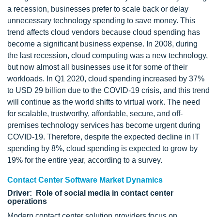
a recession, businesses prefer to scale back or delay
unnecessary technology spending to save money. This
trend affects cloud vendors because cloud spending has
become a significant business expense. In 2008, during
the last recession, cloud computing was a new technology,
but now almost all businesses use it for some of their
workloads. In Q1 2020, cloud spending increased by 37%
to USD 29 billion due to the COVID-19 crisis, and this trend
will continue as the world shifts to virtual work. The need
for scalable, trustworthy, affordable, secure, and off-
premises technology services has become urgent during
COVID-19. Therefore, despite the expected decline in IT
spending by 8%, cloud spending is expected to grow by
19% for the entire year, according to a survey.
Contact Center Software Market Dynamics
Driver: Role of social media in contact center
operations
Modern contact center solution providers focus on