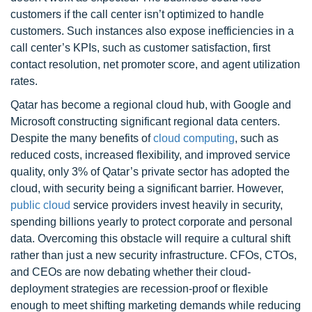
customers if the call center isn’t optimized to handle
customers. Such instances also expose inefficiencies in a
call center’s KPIs, such as customer satisfaction, first
contact resolution, net promoter score, and agent utilization
rates.
Qatar has become a regional cloud hub, with Google and
Microsoft constructing significant regional data centers.
Despite the many benefits of
cloud computing
, such as
reduced costs, increased flexibility, and improved service
quality, only 3% of Qatar’s private sector has adopted the
cloud, with security being a significant barrier. However,
public cloud
service providers invest heavily in security,
spending billions yearly to protect corporate and personal
data. Overcoming this obstacle will require a cultural shift
rather than just a new security infrastructure. CFOs, CTOs,
and CEOs are now debating whether their cloud-
deployment strategies are recession-proof or flexible
enough to meet shifting marketing demands while reducing