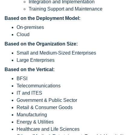
Integration and Implementation
Training Support and Maintenance
Based on the Deployment Model:
On-premises
Cloud
Based on the Organization Size:
Small and Medium-Sized Enterprises
Large Enterprises
Based on the Vertical:
BFSI
Telecommunications
IT and ITES
Government & Public Sector
Retail & Consumer Goods
Manufacturing
Energy & Utilities
Healthcare and Life Sciences