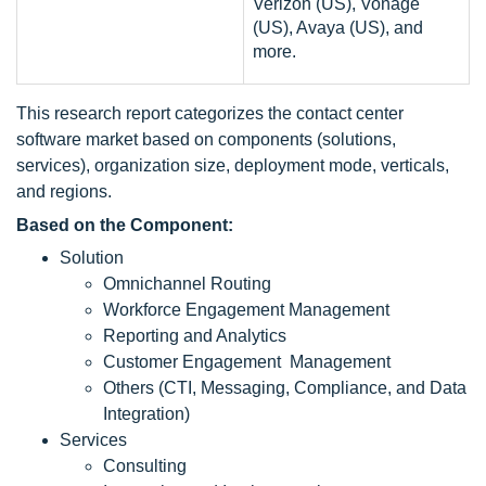
Verizon (US), Vonage
(US), Avaya (US), and
more.
This research report categorizes the contact center
software market based on components (solutions,
services), organization size, deployment mode, verticals,
and regions.
Based on the Component:
Solution
Omnichannel Routing
Workforce Engagement Management
Reporting and Analytics
Customer Engagement Management
Others (CTI, Messaging, Compliance, and Data
Integration)
Services
Consulting