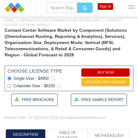
Sign In
HOME
INFORMATION AND COMMUNICATIONS TECHNOLOGY
CONTACT
CENTER SOFTWARE MARKET
Contact Center Software Market by Component (Solutions
(Omnichannel Routing, Reporting & Analytics), Services),
Organization Size, Deployment Mode, Vertical (BFSI,
Telecommunications, & Retail & Consumer Goods) and
Region - Global Forecast to 2028
CHOOSE LICENSE TYPE
BUY NOW
Single User - $4950
REQUEST NEW VERSION
Corporate User - $8150
FREE BROCHURE
FREE SAMPLE REPORT
Report Code: TC 5534
Jul, 2023, by marketsandmarkets.com
TABLE OF
DESCRIPTION
METHODOLOGY