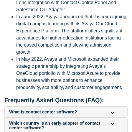
Lens integration with Contact Control Panel and
Salesforce CTI Adapter.
In June 2022, Avaya announced that it is reimagining
digital campus learning with its Avaya OneCloud
Experience Platform. The platform offers significant
advantages for higher education institutions facing
increased competition and slowing admission
growth.
In May 2022, Avaya and Microsoft expanded their
strategic partnership by integrating Avaya’s
OneCloud portfolio with Microsoft Azure to provide
businesses with more options to enhance
productivity, scalability, and customer engagement.
Frequently Asked Questions (FAQ):
What is contact center software?
Which country is an early adopter of contact
center software?