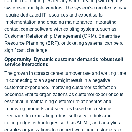
can be challenging, especially when dealing with legacy
systems or multiple vendors. The system’s complexity may
require dedicated IT resources and expertise for
implementation and ongoing maintenance. Integrating
contact center software with existing systems, such as
Customer Relationship Management (CRM), Enterprise
Resource Planning (ERP), or ticketing systems, can be a
significant challenge.
Opportunity: Dynamic customer demands robust self-
service interactions
The growth in contact center turnover rate and waiting time
in connecting to an agent might result in a negative
customer experience. Improving customer satisfaction
becomes vital to organizations as customer experience is
essential in maintaining customer relationships and
improving products and services based on customer
feedback. Incorporating robust self-service bots and
cutting-edge technologies such as AI, ML, and analytics
enables organizations to connect with their customers to