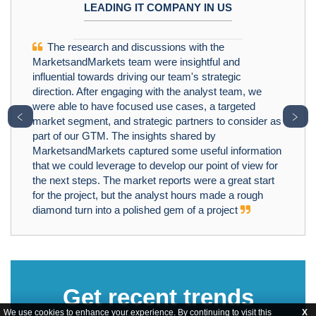
LEADING IT COMPANY IN US
The research and discussions with the
MarketsandMarkets team were insightful and
influential towards driving our team's strategic
direction. After engaging with the analyst team, we
were able to have focused use cases, a targeted
﹤
﹥
market segment, and strategic partners to consider as
part of our GTM. The insights shared by
MarketsandMarkets captured some useful information
that we could leverage to develop our point of view for
the next steps. The market reports were a great start
for the project, but the analyst hours made a rough
diamond turn into a polished gem of a project
Get recent trends
We use cookies to enhance your experience. By continuing to visit this
X