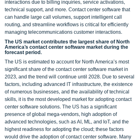
interactions due to billing inquiries, service activations,
technical support, and more. Contact center software that
can handle large call volumes, support intelligent call
routing, and streamline workflows is critical for efficiently
managing telecommunications customer interactions.
The US market contributes the largest share of North
America’s contact center software market during the
forecast period.
The US is estimated to account for North America’s most
significant share of the contact center software market in
2023, and the trend will continue until 2028. Due to several
factors, including advanced IT infrastructure, the existence
of numerous businesses, and the availability of technical
skills, it is the most developed market for adopting contact
center software solutions. The US has a significant
presence of global mega-vendors, high adoption of
advanced technologies, such as AI, ML, and IoT, and the
highest readiness for adopting the cloud; these factors
would drive the adoption of contact center software. Many