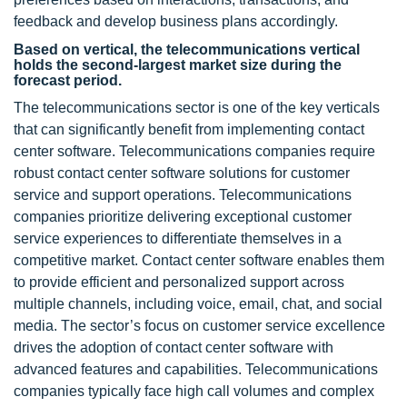
feedback and develop business plans accordingly.
Based on vertical, the telecommunications vertical
holds the second-largest market size during the
forecast period.
The telecommunications sector is one of the key verticals
that can significantly benefit from implementing contact
center software. Telecommunications companies require
robust contact center software solutions for customer
service and support operations. Telecommunications
companies prioritize delivering exceptional customer
service experiences to differentiate themselves in a
competitive market. Contact center software enables them
to provide efficient and personalized support across
multiple channels, including voice, email, chat, and social
media. The sector’s focus on customer service excellence
drives the adoption of contact center software with
advanced features and capabilities. Telecommunications
companies typically face high call volumes and complex