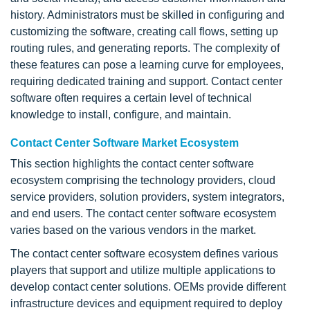
history. Administrators must be skilled in configuring and
customizing the software, creating call flows, setting up
routing rules, and generating reports. The complexity of
these features can pose a learning curve for employees,
requiring dedicated training and support. Contact center
software often requires a certain level of technical
knowledge to install, configure, and maintain.
Contact Center Software Market Ecosystem
This section highlights the contact center software
ecosystem comprising the technology providers, cloud
service providers, solution providers, system integrators,
and end users. The contact center software ecosystem
varies based on the various vendors in the market.
The contact center software ecosystem defines various
players that support and utilize multiple applications to
develop contact center solutions. OEMs provide different
infrastructure devices and equipment required to deploy