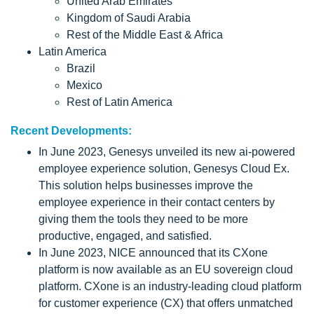
United Arab Emirates
Kingdom of Saudi Arabia
Rest of the Middle East & Africa
Latin America
Brazil
Mexico
Rest of Latin America
Recent Developments:
In June 2023, Genesys unveiled its new ai-powered
employee experience solution, Genesys Cloud Ex.
This solution helps businesses improve the
employee experience in their contact centers by
giving them the tools they need to be more
productive, engaged, and satisfied.
In June 2023, NICE announced that its CXone
platform is now available as an EU sovereign cloud
platform. CXone is an industry-leading cloud platform
for customer experience (CX) that offers unmatched