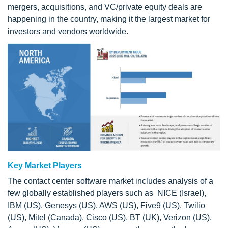
mergers, acquisitions, and VC/private equity deals are
happening in the country, making it the largest market for
investors and vendors worldwide.
Key Market Players
The contact center software market includes analysis of a
few globally established players such as NICE (Israel),
IBM (US), Genesys (US), AWS (US), Five9 (US), Twilio
(US), Mitel (Canada), Cisco (US), BT (UK), Verizon (US),