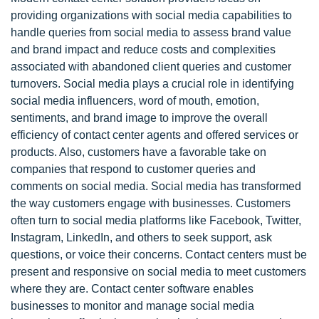
providing organizations with social media capabilities to
handle queries from social media to assess brand value
and brand impact and reduce costs and complexities
associated with abandoned client queries and customer
turnovers. Social media plays a crucial role in identifying
social media influencers, word of mouth, emotion,
sentiments, and brand image to improve the overall
efficiency of contact center agents and offered services or
products. Also, customers have a favorable take on
companies that respond to customer queries and
comments on social media. Social media has transformed
the way customers engage with businesses. Customers
often turn to social media platforms like Facebook, Twitter,
Instagram, LinkedIn, and others to seek support, ask
questions, or voice their concerns. Contact centers must be
present and responsive on social media to meet customers
where they are. Contact center software enables
businesses to monitor and manage social media