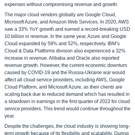
expenses without compromising revenue and growth.
The major cloud vendors globally are Google Cloud,
Microsoft Azure, and Amazon Web Services. In 2020, AWS
saw a 33% YoY growth and earned a record-breaking USD
10 billion in revenue. In the same year, Azure and Google
Cloud expanded by 59% and 52%, respectively. IBM’s
Cloud & Data Platforms division also experienced a 32%
increase in revenue. Alibaba and Oracle also reported
revenue growth. However, the current economic downturn
caused by COVID-19 and the Russia-Ukraine war would
affect all cloud service providers, including AWS, Google
Cloud Platform, and Microsoft Azure, as their clients are
scaling back due to reduced demand which has resulted in
a slowdown in earnings in the first quarter of 2022 for cloud
service providers. This trend would continue throughout the
year.
Despite the challenges, the cloud industry is showing long-
term growth because of its flexibility and scalability. During