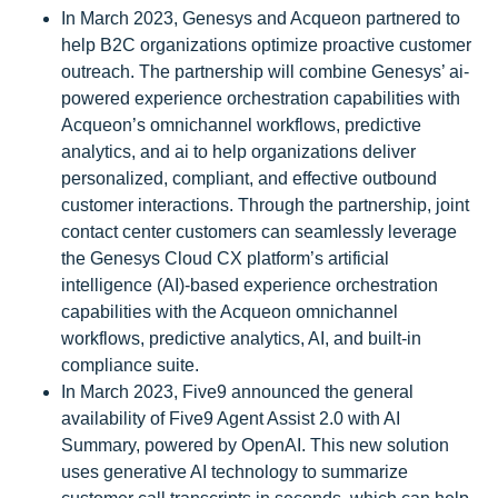
In March 2023, Genesys and Acqueon partnered to
help B2C organizations optimize proactive customer
outreach. The partnership will combine Genesys’ ai-
powered experience orchestration capabilities with
Acqueon’s omnichannel workflows, predictive
analytics, and ai to help organizations deliver
personalized, compliant, and effective outbound
customer interactions. Through the partnership, joint
contact center customers can seamlessly leverage
the Genesys Cloud CX platform’s artificial
intelligence (AI)-based experience orchestration
capabilities with the Acqueon omnichannel
workflows, predictive analytics, AI, and built-in
compliance suite.
In March 2023, Five9 announced the general
availability of Five9 Agent Assist 2.0 with AI
Summary, powered by OpenAI. This new solution
uses generative AI technology to summarize