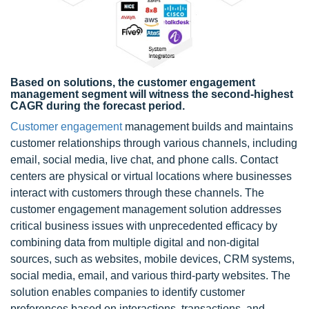
Based on solutions, the customer engagement
management segment will witness the second-highest
CAGR during the forecast period.
Customer engagement
management builds and maintains
customer relationships through various channels, including
email, social media, live chat, and phone calls. Contact
centers are physical or virtual locations where businesses
interact with customers through these channels. The
customer engagement management solution addresses
critical business issues with unprecedented efficacy by
combining data from multiple digital and non-digital
sources, such as websites, mobile devices, CRM systems,
social media, email, and various third-party websites. The
solution enables companies to identify customer
preferences based on interactions, transactions, and