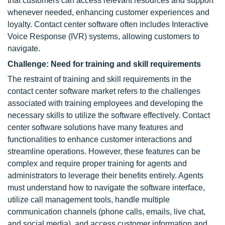
that customers can access relevant resources and support
whenever needed, enhancing customer experiences and
loyalty. Contact center software often includes Interactive
Voice Response (IVR) systems, allowing customers to
navigate.
Challenge: Need for training and skill requirements
The restraint of training and skill requirements in the
contact center software market refers to the challenges
associated with training employees and developing the
necessary skills to utilize the software effectively. Contact
center software solutions have many features and
functionalities to enhance customer interactions and
streamline operations. However, these features can be
complex and require proper training for agents and
administrators to leverage their benefits entirely. Agents
must understand how to navigate the software interface,
utilize call management tools, handle multiple
communication channels (phone calls, emails, live chat,
and social media), and access customer information and