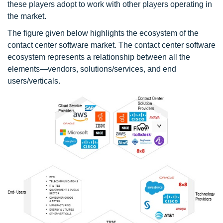
these players adopt to work with other players operating in
the market.
The figure given below highlights the ecosystem of the
contact center software market. The contact center software
ecosystem represents a relationship between all the
elements—vendors, solutions/services, and end
users/verticals.