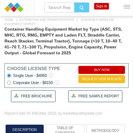
Sign In
HOME
AUTOMOTIVE AND TRANSPORTATION
CONTAINER HANDLING
EQUIPMENT MARKET
Container Handling Equipment Market by Type (ASC, STS,
MHC, RTG, RMG, EMPTY and Laden FLT, Straddle Carrier,
Reach Stacker, Terminal Tractor), Tonnage (<10 T, 10–40 T,
41–70 T, 71–100 T), Propulsion, Engine Capacity, Power
Output - Global Forecast to 2025
CHOOSE LICENSE TYPE
BUY NOW
Single User - $4950
REQUEST NEW VERSION
Corporate User - $8150
FREE BROCHURE
FREE SAMPLE REPORT
Report Code: AT 6061
Mar, 2018, by marketsandmarkets.com
TABLE OF
DESCRIPTION
METHODOLOGY