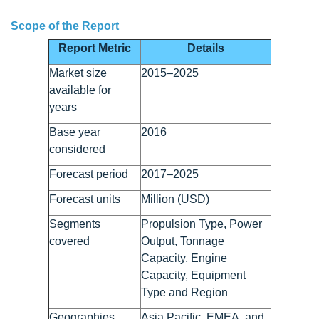
Scope of the Report
Report Metric
Details
Market size
2015–2025
available for
years
Base year
2016
considered
Forecast period
2017–2025
Forecast units
Million (USD)
Segments
Propulsion Type, Power
covered
Output, Tonnage
Capacity, Engine
Capacity, Equipment
Type and Region
Geographies
Asia Pacific, EMEA, and