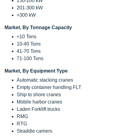
150-200 kW
201-300 kW
>300 kW
Market, By Tonnage Capacity
<10 Tons
10-40 Tons
41-70 Tons
71-100 Tons
Market, By Equipment Type
Automatic stacking cranes
Empty container handling FLT
Ship to shore cranes
Mobile harbor cranes
Laden Forklift trucks
RMG
RTG
Straddle carriers