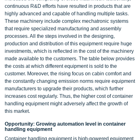
continuous R&D efforts have resulted in products that are
highly advanced and capable of handling multiple tasks.
These machinery include complex mechatronic systems
that require specialized manufacturing and assembly
processes. All the steps involved in the designing,
production and distribution of this equipment require huge
investments, which is reflected in the cost of the machinery
made available to the customers. The table below provides
the costs at which different equipment is sold to the
customer. Moreover, the rising focus on cabin comfort and
the constantly changing emission norms require equipment
manufacturers to upgrade their products, which further
increases cost regularly. Thus, the higher cost of container
handling equipment might adversely affect the growth of
this market.
Opportunity: Growing automation level in container
handling equipment
Container handling equipment is high-powered equipment