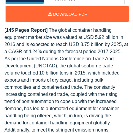
CONTENTS
DOWNLOAD PDF
[145 Pages Report]
The global container handling
equipment market size was valued at USD 5.92 billion in
2016 and is expected to reach USD 8.75 billion by 2025, at
a CAGR of 4.24% during the forecast period 2017-2025.
As per the United Nations Conference on Trade And
Development (UNCTAD), the global seaborne trade
volume touched 10 billion tons in 2015, which included
exports and imports of dry cargo, including bulk
commodities and containerized trade. The constantly
increasing containerized trade, coupled with the rising
trend of port automation to cope up with the increased
demand, has led to automated equipment for container
handling being offered, which, in turn, is driving the
demand for container handling equipment globally.
Additionally, to meet the stringent emission norms,