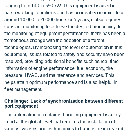
ranging from 140 to 550 kW. This equipment is used in
harsh working conditions and has an ideal economic life of
around 10,000 to 20,000 hours or 5 years; it also requires
constant monitoring to achieve the desired productivity. In
the monitoring of equipment performance, there has been a
tremendous change with the adoption of different
technologies. By increasing the level of automation in this
equipment, issues related to safety and security have been
resolved, providing additional benefits such as real-time
information of engine performance, fuel economy, tire
pressure, HVAC, and maintenance and services. This
helps attain optimum performance and is also helpful in
fleet management.
Challenge: Lack of synchronization between different
port equipment
The automation of container handling equipment is a key
trend at the global level that requires the installation of
various systems and technologies to handle the increased