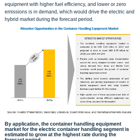
equipment with higher fuel efficiency, and lower or zero
emissions is in demand, which would drive the electric and
hybrid market during the forecast period.
By application, the container handling equipment
market for the electric container handling segment is
estimated to grow at the highest rate during the
forecast period