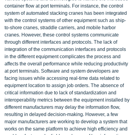
container flow at port terminals. For instance, the control
system of automated stacking cranes has been integrated
with the control systems of other equipment such as ship-
to-shore cranes, straddle carriers, and mobile harbor
cranes. However, these control systems communicate
through different interfaces and protocols. The lack of
integration of the communication interfaces and protocols
in the different equipment complicates the process and
affects the overall performance while reducing productivity
at port terminals. Software and system developers are
facing issues while accessing real-time data related to
equipment location to assign job orders. The absence of
critical information due to lack of standardization and
interoperability metrics between the equipment installed by
different manufacturers may delay the information flow,
resulting in delayed decision-making. However, a few
major manufacturers are working to develop a system that
works on the same platform to achieve high efficiency and