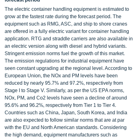
The electric container handling equipment is estimated to
grow at the fastest rate during the forecast period. The
equipment such as RMG, ASC, and ship to shore cranes
are offered in a fully electric variant for container handling
application. RTG and straddle carriers are also available in
an electric version along with diesel and hybrid variants.
Stringent emission norms fuel the growth of this market.
The emission regulations for industrial equipment have
seen constant upgrading at the regional level. According to
European Union, the NOx and PM levels have been
reduced by nearly 95.7% and 97.2%, respectively from
Stage I to Stage V. Similarly, as per the US EPA norms,
NOx, PM, and Co2 levels have seen a decline of around
95.6% and 96.2%, respectively from Tier 1 to Tier 4.
Countries such as China, Japan, South Korea, and India
are also expected to follow similar norms that are at par
with the EU and North American standards. Considering
the high demand, equipment manufacturers such as