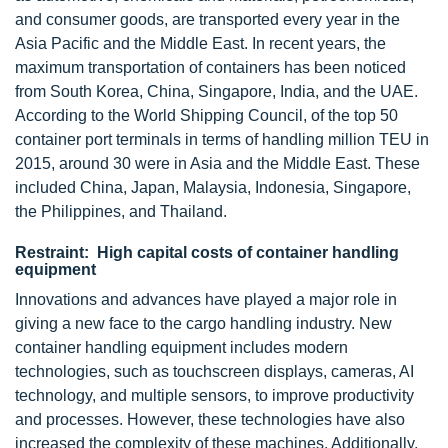
and consumer goods, are transported every year in the
Asia Pacific and the Middle East. In recent years, the
maximum transportation of containers has been noticed
from South Korea, China, Singapore, India, and the UAE.
According to the World Shipping Council, of the top 50
container port terminals in terms of handling million TEU in
2015, around 30 were in Asia and the Middle East. These
included China, Japan, Malaysia, Indonesia, Singapore,
the Philippines, and Thailand.
Restraint: High capital costs of container handling
equipment
Innovations and advances have played a major role in
giving a new face to the cargo handling industry. New
container handling equipment includes modern
technologies, such as touchscreen displays, cameras, AI
technology, and multiple sensors, to improve productivity
and processes. However, these technologies have also
increased the complexity of these machines. Additionally,