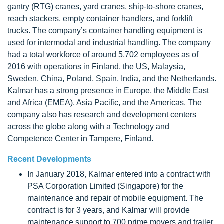
gantry (RTG) cranes, yard cranes, ship-to-shore cranes,
reach stackers, empty container handlers, and forklift
trucks. The company’s container handling equipment is
used for intermodal and industrial handling. The company
had a total workforce of around 5,702 employees as of
2016 with operations in Finland, the US, Malaysia,
Sweden, China, Poland, Spain, India, and the Netherlands.
Kalmar has a strong presence in Europe, the Middle East
and Africa (EMEA), Asia Pacific, and the Americas. The
company also has research and development centers
across the globe along with a Technology and
Competence Center in Tampere, Finland.
Recent Developments
In January 2018, Kalmar entered into a contract with
PSA Corporation Limited (Singapore) for the
maintenance and repair of mobile equipment. The
contract is for 3 years, and Kalmar will provide
maintenance support to 700 prime movers and trailer