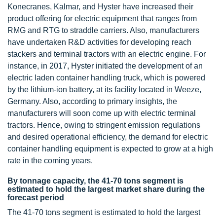
Konecranes, Kalmar, and Hyster have increased their
product offering for electric equipment that ranges from
RMG and RTG to straddle carriers. Also, manufacturers
have undertaken R&D activities for developing reach
stackers and terminal tractors with an electric engine. For
instance, in 2017, Hyster initiated the development of an
electric laden container handling truck, which is powered
by the lithium-ion battery, at its facility located in Weeze,
Germany. Also, according to primary insights, the
manufacturers will soon come up with electric terminal
tractors. Hence, owing to stringent emission regulations
and desired operational efficiency, the demand for electric
container handling equipment is expected to grow at a high
rate in the coming years.
By tonnage capacity, the 41-70 tons segment is
estimated to hold the largest market share during the
forecast period
The 41-70 tons segment is estimated to hold the largest