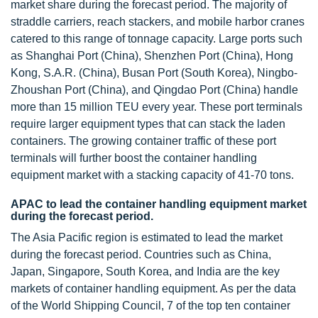
market share during the forecast period. The majority of
straddle carriers, reach stackers, and mobile harbor cranes
catered to this range of tonnage capacity. Large ports such
as Shanghai Port (China), Shenzhen Port (China), Hong
Kong, S.A.R. (China), Busan Port (South Korea), Ningbo-
Zhoushan Port (China), and Qingdao Port (China) handle
more than 15 million TEU every year. These port terminals
require larger equipment types that can stack the laden
containers. The growing container traffic of these port
terminals will further boost the container handling
equipment market with a stacking capacity of 41-70 tons.
APAC to lead the container handling equipment market
during the forecast period.
The Asia Pacific region is estimated to lead the market
during the forecast period. Countries such as China,
Japan, Singapore, South Korea, and India are the key
markets of container handling equipment. As per the data
of the World Shipping Council, 7 of the top ten container