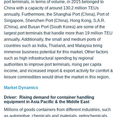
port terminals, in terms of volume, in 2015 belonged to
China with a capacity of around 130.2 million TEUs
annually. Furthermore, the Shanghai Port (China), Port of
Singapore, Shenzhen Port (China), Hong Kong, S.A.R.
(China), and Busan Port (South Korea) are some of the
largest port terminals that handle more than 19 million TEU
annually. Additionally, the small and medium ports of
countries such as India, Thailand, and Malaysia bring
immense business potential for this market. Other factors
such as high infrastructural spending by regional
authorities to improve port terminals, rising per capita
income, and increased import & export activity for comfort &
leisure commodities would drive the market in this region.
Market Dynamics
Driver: Rising demand for container handling
equipment in Asia Pacific & the Middle East
Millions of goods containers from different industries, such
as automotive, chemicals and materials, petrochemicals,