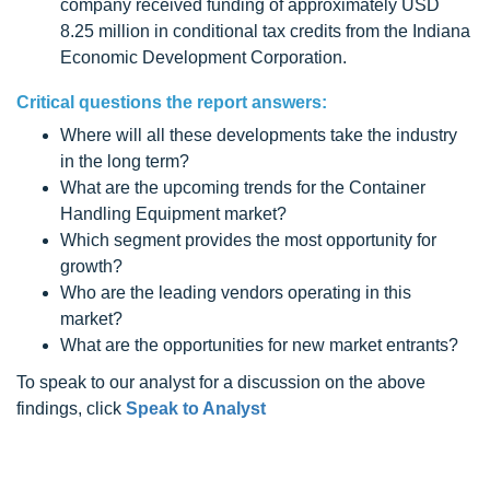
company received funding of approximately USD
8.25 million in conditional tax credits from the Indiana
Economic Development Corporation.
Critical questions the report answers:
Where will all these developments take the industry
in the long term?
What are the upcoming trends for the Container
Handling Equipment market?
Which segment provides the most opportunity for
growth?
Who are the leading vendors operating in this
market?
What are the opportunities for new market entrants?
To speak to our analyst for a discussion on the above
findings, click
Speak to Analyst