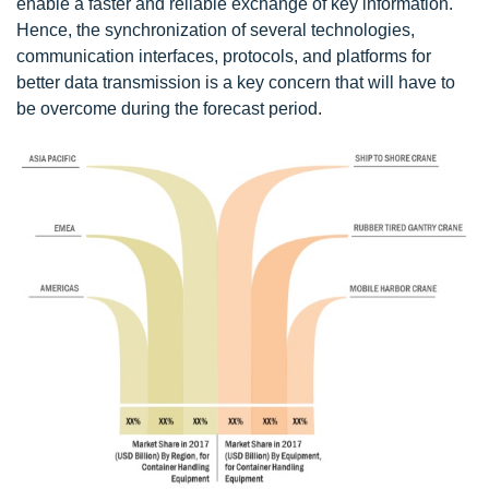
enable a faster and reliable exchange of key information.
Hence, the synchronization of several technologies,
communication interfaces, protocols, and platforms for
better data transmission is a key concern that will have to
be overcome during the forecast period.