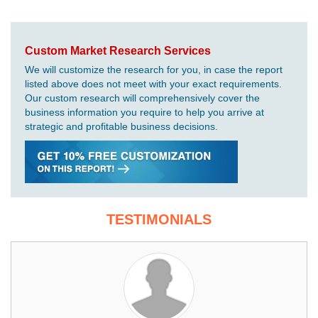
Custom Market Research Services
We will customize the research for you, in case the report
listed above does not meet with your exact requirements.
Our custom research will comprehensively cover the
business information you require to help you arrive at
strategic and profitable business decisions.
TESTIMONIALS