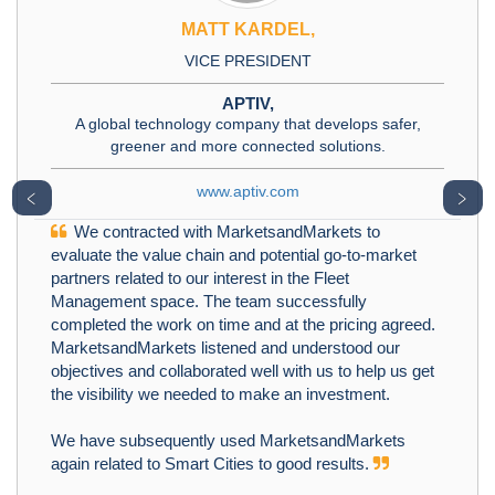
MATT KARDEL,
VICE PRESIDENT
APTIV,
A global technology company that develops safer,
greener and more connected solutions.
www.aptiv.com
﹤
﹥
We contracted with MarketsandMarkets to
evaluate the value chain and potential go-to-market
partners related to our interest in the Fleet
Management space. The team successfully
completed the work on time and at the pricing agreed.
MarketsandMarkets listened and understood our
objectives and collaborated well with us to help us get
the visibility we needed to make an investment.
We have subsequently used MarketsandMarkets
again related to Smart Cities to good results.