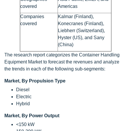
covered
Americas
Companies
Kalmar (Finland),
covered
Konecranes (Finland),
Liebherr (Switzerland),
Hyster (US), and Sany
(China)
The research report categorizes the Container Handling
Equipment Market to forecast the revenues and analyze
the trends in each of the following sub-segments:
Market, By Propulsion Type
Diesel
Electric
Hybrid
Market, By Power Output
<150 kW