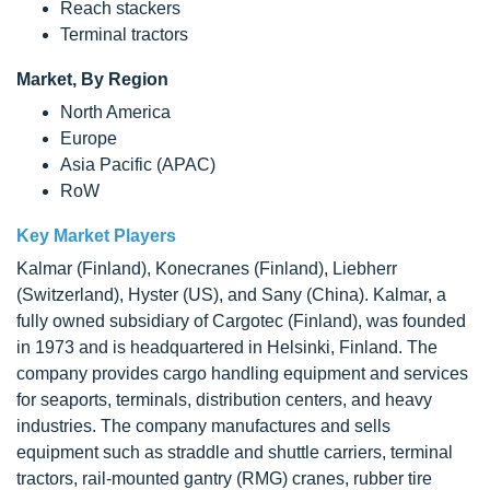
Reach stackers
Terminal tractors
Market, By Region
North America
Europe
Asia Pacific (APAC)
RoW
Key Market Players
Kalmar (Finland), Konecranes (Finland), Liebherr
(Switzerland), Hyster (US), and Sany (China). Kalmar, a
fully owned subsidiary of Cargotec (Finland), was founded
in 1973 and is headquartered in Helsinki, Finland. The
company provides cargo handling equipment and services
for seaports, terminals, distribution centers, and heavy
industries. The company manufactures and sells
equipment such as straddle and shuttle carriers, terminal
tractors, rail-mounted gantry (RMG) cranes, rubber tire