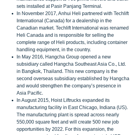
sets installed at Pasir Panjang Terminal.
In November 2017, Anhui Heli partnered with Techlift
International (Canada) for a dealership in the
Canadian market. Techlift International was renamed
Heli Canada and is responsible for selling the
complete range of Heli products, including container
handling equipment, in the country.
In May 2016, Hangcha Group opened a new
subsidiary called Hangcha Southeast Asia Co., Ltd.
in Bangkok, Thailand. This new company is the
second overseas subsidiary established by Hangcha
and would strengthen the company’s presence in
Asia Pacific.
In August 2015, Hoist Liftrucks expanded its
manufacturing facility in East Chicago, Indiana (US).
The manufacturing plant is spread across nearly
550,000 square feet and will create 500 new job
opportunities by 2022. For this expansion, the