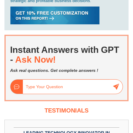
strategic and profitable business decisions.
Instant Answers with GPT
-
Ask Now!
Ask real questions. Get complete answers !
TESTIMONIALS
LEADING TECHNOLOGY INNOVATOR IN