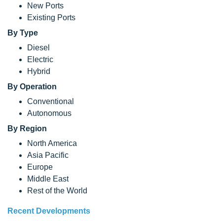
New Ports
Existing Ports
By Type
Diesel
Electric
Hybrid
By Operation
Conventional
Autonomous
By Region
North America
Asia Pacific
Europe
Middle East
Rest of the World
Recent Developments