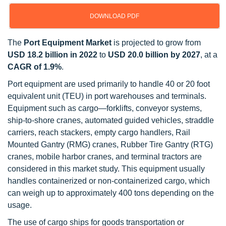
DOWNLOAD PDF
The
Port Equipment Market
is projected to grow from
USD 18.2 billion in 2022
to
USD 20.0 billion by 2027
, at a
CAGR of 1.9%
.
Port equipment are used primarily to handle 40 or 20 foot
equivalent unit (TEU) in port warehouses and terminals.
Equipment such as cargo—forklifts, conveyor systems,
ship-to-shore cranes, automated guided vehicles, straddle
carriers, reach stackers, empty cargo handlers, Rail
Mounted Gantry (RMG) cranes, Rubber Tire Gantry (RTG)
cranes, mobile harbor cranes, and terminal tractors are
considered in this market study. This equipment usually
handles containerized or non-containerized cargo, which
can weigh up to approximately 400 tons depending on the
usage.
The use of cargo ships for goods transportation or