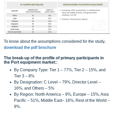
To know about the assumptions considered for the study,
download the pdf brochure
The break-up of the profile of primary participants in
the Port equipment market::
By Company Type: Tier 1 – 77%, Tier 2 – 15%, and
Tier 3 – 8%
By Designation: C Level – 79%, Director Level –
16%, and Others – 5%
By Region: North America – 9%, Europe – 15%, Asia
Pacific – 51%, Middle East– 16%, Rest of the World –
9%.