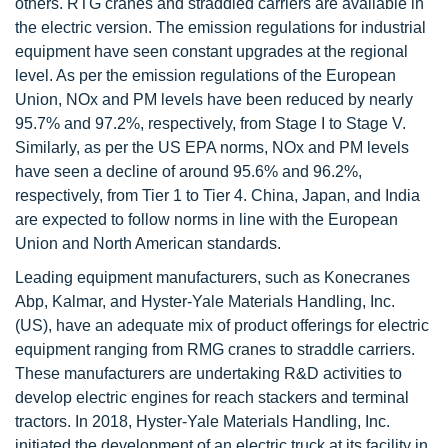
others. RTG cranes and straddled carriers are available in
the electric version. The emission regulations for industrial
equipment have seen constant upgrades at the regional
level. As per the emission regulations of the European
Union, NOx and PM levels have been reduced by nearly
95.7% and 97.2%, respectively, from Stage I to Stage V.
Similarly, as per the US EPA norms, NOx and PM levels
have seen a decline of around 95.6% and 96.2%,
respectively, from Tier 1 to Tier 4. China, Japan, and India
are expected to follow norms in line with the European
Union and North American standards.
Leading equipment manufacturers, such as Konecranes
Abp, Kalmar, and Hyster-Yale Materials Handling, Inc.
(US), have an adequate mix of product offerings for electric
equipment ranging from RMG cranes to straddle carriers.
These manufacturers are undertaking R&D activities to
develop electric engines for reach stackers and terminal
tractors. In 2018, Hyster-Yale Materials Handling, Inc.
initiated the development of an electric truck at its facility in