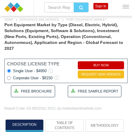
Sign In
HOME
AEROSPACE AND DEFENCE
PORT EQUIPMENT MARKET
Port Equipment Market by Type (Diesel, Electric, Hybrid),
Solutions (Equipment, Software & Solutions), Investment
(New Ports, Existing Ports), Operation (Conventional,
Autonomous), Application and Region - Global Forecast to
2027
CHOOSE LICENSE TYPE
BUY NOW
Single User - $4950
REQUEST NEW VERSION
Corporate User - $8150
FREE BROCHURE
FREE SAMPLE REPORT
Report Code: AS 6852
Oct, 2022, by marketsandmarkets.com
TABLE OF
DESCRIPTION
METHODOLOGY
CONTENTS