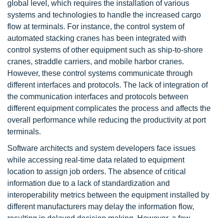
global level, which requires the installation of various
systems and technologies to handle the increased cargo
flow at terminals. For instance, the control system of
automated stacking cranes has been integrated with
control systems of other equipment such as ship-to-shore
cranes, straddle carriers, and mobile harbor cranes.
However, these control systems communicate through
different interfaces and protocols. The lack of integration of
the communication interfaces and protocols between
different equipment complicates the process and affects the
overall performance while reducing the productivity at port
terminals.
Software architects and system developers face issues
while accessing real-time data related to equipment
location to assign job orders. The absence of critical
information due to a lack of standardization and
interoperability metrics between the equipment installed by
different manufacturers may delay the information flow,