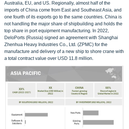
Australia, EU, and US. Regionally, almost half of the
imports of China come from East and Southeast Asia, and
one fourth of its exports go to the same countries. China is
not handling the major share of shipbuilding and holds the
top share in port equipment manufacturing. In 2022,
DeloPorts (Russia) signed an agreement with Shanghai
Zhenhua Heavy Industries Co., Ltd. (ZPMC) for the
manufacture and delivery of a new ship to shore crane with
a total contract value over USD 11.8 million.