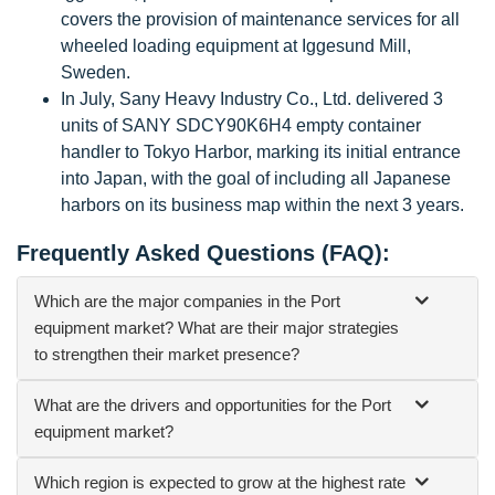
covers the provision of maintenance services for all
wheeled loading equipment at Iggesund Mill,
Sweden.
In July, Sany Heavy Industry Co., Ltd. delivered 3
units of SANY SDCY90K6H4 empty container
handler to Tokyo Harbor, marking its initial entrance
into Japan, with the goal of including all Japanese
harbors on its business map within the next 3 years.
Frequently Asked Questions (FAQ):
Which are the major companies in the Port
equipment market? What are their major strategies
to strengthen their market presence?
What are the drivers and opportunities for the Port
equipment market?
Which region is expected to grow at the highest rate