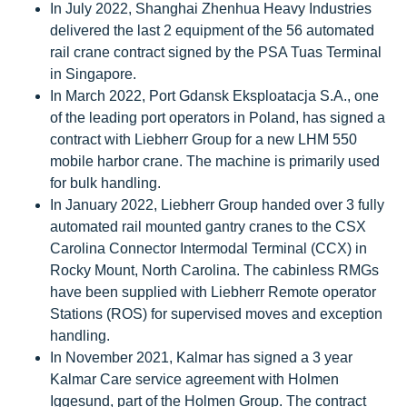
In July 2022, Shanghai Zhenhua Heavy Industries
delivered the last 2 equipment of the 56 automated
rail crane contract signed by the PSA Tuas Terminal
in Singapore.
In March 2022, Port Gdansk Eksploatacja S.A., one
of the leading port operators in Poland, has signed a
contract with Liebherr Group for a new LHM 550
mobile harbor crane. The machine is primarily used
for bulk handling.
In January 2022, Liebherr Group handed over 3 fully
automated rail mounted gantry cranes to the CSX
Carolina Connector Intermodal Terminal (CCX) in
Rocky Mount, North Carolina. The cabinless RMGs
have been supplied with Liebherr Remote operator
Stations (ROS) for supervised moves and exception
handling.
In November 2021, Kalmar has signed a 3 year
Kalmar Care service agreement with Holmen
Iggesund, part of the Holmen Group. The contract