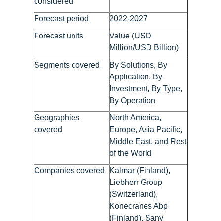
considered
Forecast period
2022-2027
Forecast units
Value (USD
Million/USD Billion)
Segments covered
By Solutions, By
Application, By
Investment, By Type,
By Operation
Geographies
North America,
covered
Europe, Asia Pacific,
Middle East, and Rest
of the World
Companies covered
Kalmar (Finland),
Liebherr Group
(Switzerland),
Konecranes Abp
(Finland), Sany