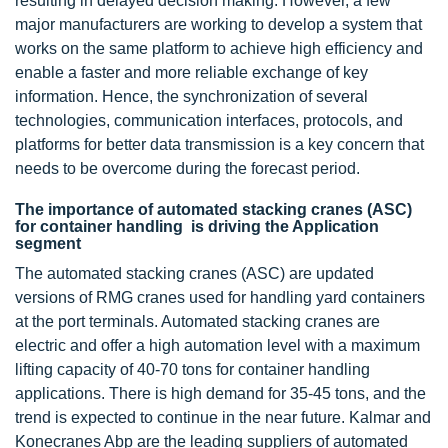
resulting in delayed decision making. However, a few
major manufacturers are working to develop a system that
works on the same platform to achieve high efficiency and
enable a faster and more reliable exchange of key
information. Hence, the synchronization of several
technologies, communication interfaces, protocols, and
platforms for better data transmission is a key concern that
needs to be overcome during the forecast period.
The importance of automated stacking cranes (ASC)
for container handling is driving the Application
segment
The automated stacking cranes (ASC) are updated
versions of RMG cranes used for handling yard containers
at the port terminals. Automated stacking cranes are
electric and offer a high automation level with a maximum
lifting capacity of 40-70 tons for container handling
applications. There is high demand for 35-45 tons, and the
trend is expected to continue in the near future. Kalmar and
Konecranes Abp are the leading suppliers of automated