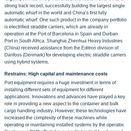
strong track record, successfully building the largest single
automatic wharf in the world and China’s first fully
automatic wharf. One such product in the company portfolio
is electrified straddle carriers, which are already in
operation at the Port of Barcelona in Spain and Durban
Port in South Africa. Shanghai Zhenhua Heavy Industries
(China) received assistance from the Editron division of
Danfoss (Denmark) for developing electric straddle carriers
using hybrid systems.
Restrains: High capital and maintenance costs
Port equipment requires a huge investment in terms of
installing different sets of equipment for different
applications. Innovations and advances have played a key
role in providing a new aspect to the container and bulk
cargo handling industry. However, these technologies have
increased the complexity of these machines while
operating or maintaining installed systems by the operator.