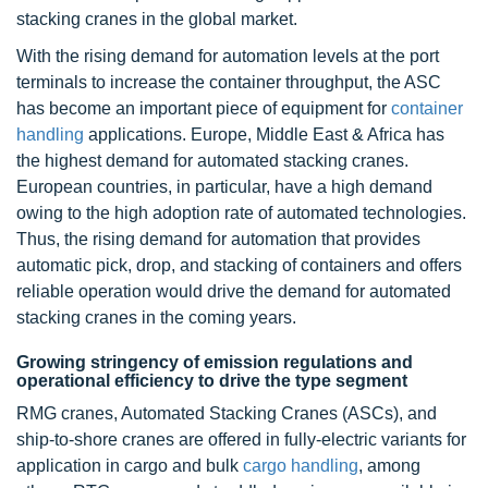
stacking cranes in the global market.
With the rising demand for automation levels at the port
terminals to increase the container throughput, the ASC
has become an important piece of equipment for
container
handling
applications. Europe, Middle East & Africa has
the highest demand for automated stacking cranes.
European countries, in particular, have a high demand
owing to the high adoption rate of automated technologies.
Thus, the rising demand for automation that provides
automatic pick, drop, and stacking of containers and offers
reliable operation would drive the demand for automated
stacking cranes in the coming years.
Growing stringency of emission regulations and
operational efficiency to drive the type segment
RMG cranes, Automated Stacking Cranes (ASCs), and
ship-to-shore cranes are offered in fully-electric variants for
application in cargo and bulk
cargo handling
, among