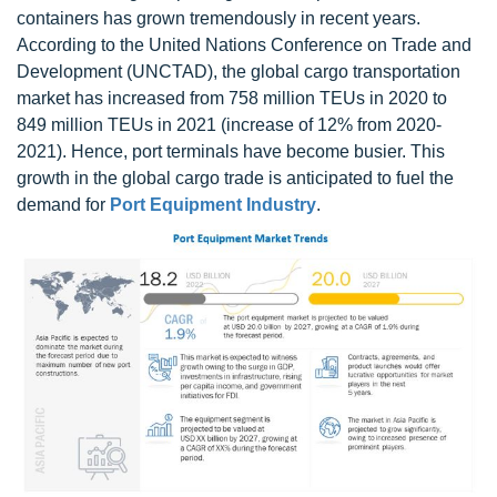
containers has grown tremendously in recent years.
According to the United Nations Conference on Trade and
Development (UNCTAD), the global cargo transportation
market has increased from 758 million TEUs in 2020 to
849 million TEUs in 2021 (increase of 12% from 2020-
2021). Hence, port terminals have become busier. This
growth in the global cargo trade is anticipated to fuel the
demand for
Port Equipment Industry
.