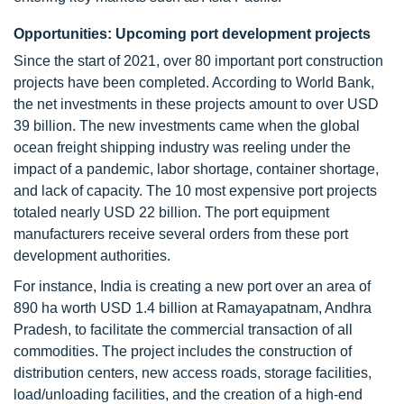
Opportunities: Upcoming port development projects
Since the start of 2021, over 80 important port construction
projects have been completed. According to World Bank,
the net investments in these projects amount to over USD
39 billion. The new investments came when the global
ocean freight shipping industry was reeling under the
impact of a pandemic, labor shortage, container shortage,
and lack of capacity. The 10 most expensive port projects
totaled nearly USD 22 billion. The port equipment
manufacturers receive several orders from these port
development authorities.
For instance, India is creating a new port over an area of
890 ha worth USD 1.4 billion at Ramayapatnam, Andhra
Pradesh, to facilitate the commercial transaction of all
commodities. The project includes the construction of
distribution centers, new access roads, storage facilities,
load/unloading facilities, and the creation of a high-end