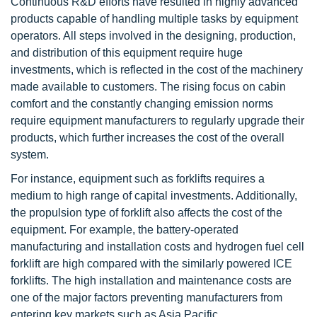
Continuous R&D efforts have resulted in highly advanced
products capable of handling multiple tasks by equipment
operators. All steps involved in the designing, production,
and distribution of this equipment require huge
investments, which is reflected in the cost of the machinery
made available to customers. The rising focus on cabin
comfort and the constantly changing emission norms
require equipment manufacturers to regularly upgrade their
products, which further increases the cost of the overall
system.
For instance, equipment such as forklifts requires a
medium to high range of capital investments. Additionally,
the propulsion type of forklift also affects the cost of the
equipment. For example, the battery-operated
manufacturing and installation costs and hydrogen fuel cell
forklift are high compared with the similarly powered ICE
forklifts. The high installation and maintenance costs are
one of the major factors preventing manufacturers from
entering key markets such as Asia Pacific.