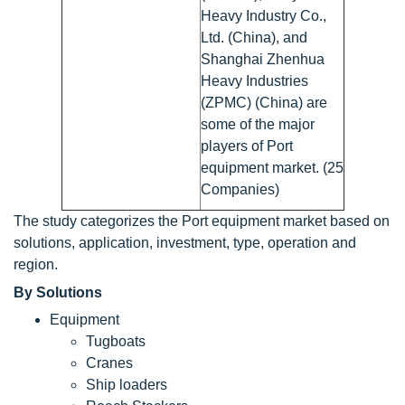
Heavy Industry Co.,
Ltd. (China), and
Shanghai Zhenhua
Heavy Industries
(ZPMC) (China) are
some of the major
players of Port
equipment market. (25
Companies)
The study categorizes the Port equipment market based on
solutions, application, investment, type, operation and
region.
By Solutions
Equipment
Tugboats
Cranes
Ship loaders