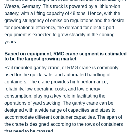
Weeze, Germany. This truck is powered by a lithium-ion
battery, with a lifting capacity of 48 tons. Hence, with the
growing stringency of emission regulations and the desire
for operational efficiency, the demand for electric port
equipment is expected to grow steadily in the coming
years.
Based on equipment, RMG crane segment is estimated
to be the largest growing market
Rail mounted gantry crane, or RMG crane is commonly
used for the quick, safe, and automated handling of
containers. The crane provides high performance,
reliability, low operating costs, and low energy
consumption, playing a key role in facilitating the
operations of yard stacking. The gantry crane can be
designed with a wide range of capacities and sizes to
accommodate different container capacities. The span of
the crane is designed according to the rows of containers
that need to be crossed.