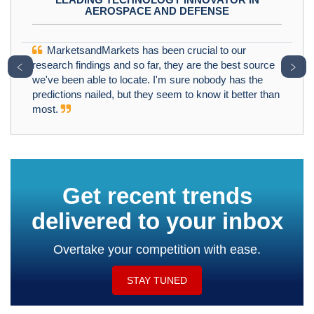
AEROSPACE AND DEFENSE
MarketsandMarkets has been crucial to our
﹤
﹥
research findings and so far, they are the best source
we've been able to locate. I'm sure nobody has the
predictions nailed, but they seem to know it better than
most.
Get recent trends
delivered to your inbox
Overtake your competition with ease.
STAY TUNED