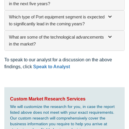
in the next five years?
Which type of Port equipment segment is expected
to significantly lead in the coming years?
What are some of the technological advancements
in the market?
To speak to our analyst for a discussion on the above
findings, click
Speak to Analyst
Custom Market Research Services
We will customize the research for you, in case the report
listed above does not meet with your exact requirements.
Our custom research will comprehensively cover the
business information you require to help you arrive at