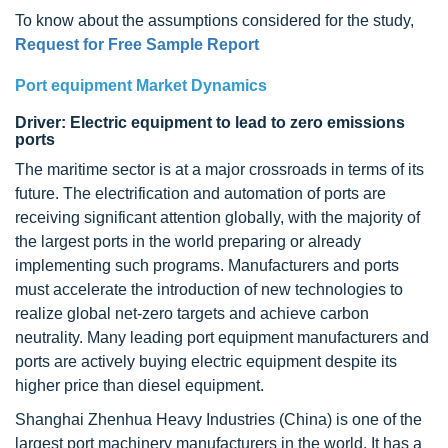
To know about the assumptions considered for the study,
Request for Free Sample Report
Port equipment Market Dynamics
Driver: Electric equipment to lead to zero emissions
ports
The maritime sector is at a major crossroads in terms of its
future. The electrification and automation of ports are
receiving significant attention globally, with the majority of
the largest ports in the world preparing or already
implementing such programs. Manufacturers and ports
must accelerate the introduction of new technologies to
realize global net-zero targets and achieve carbon
neutrality. Many leading port equipment manufacturers and
ports are actively buying electric equipment despite its
higher price than diesel equipment.
Shanghai Zhenhua Heavy Industries (China) is one of the
largest port machinery manufacturers in the world. It has a