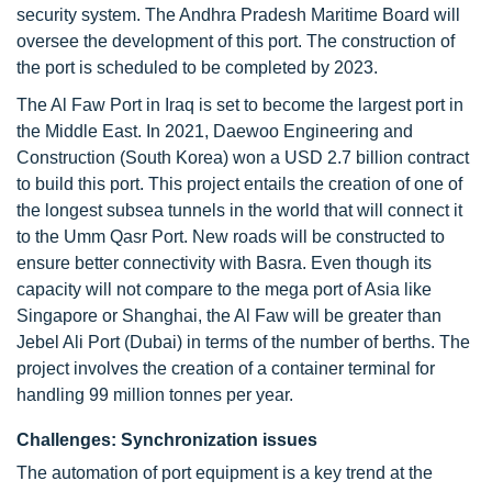
security system. The Andhra Pradesh Maritime Board will
oversee the development of this port. The construction of
the port is scheduled to be completed by 2023.
The Al Faw Port in Iraq is set to become the largest port in
the Middle East. In 2021, Daewoo Engineering and
Construction (South Korea) won a USD 2.7 billion contract
to build this port. This project entails the creation of one of
the longest subsea tunnels in the world that will connect it
to the Umm Qasr Port. New roads will be constructed to
ensure better connectivity with Basra. Even though its
capacity will not compare to the mega port of Asia like
Singapore or Shanghai, the Al Faw will be greater than
Jebel Ali Port (Dubai) in terms of the number of berths. The
project involves the creation of a container terminal for
handling 99 million tonnes per year.
Challenges: Synchronization issues
The automation of port equipment is a key trend at the