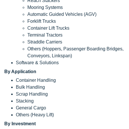
Reach Stackers
Mooring Systems
Automatic Guided Vehicles (AGV)
Forklift Trucks
Container Lift Trucks
Terminal Tractors
Straddle Carriers
Others (Hoppers, Passenger Boarding Bridges,
Conveyors, Linkspan)
Software & Solutions
By Application
Container Handling
Bulk Handling
Scrap Handling
Stacking
General Cargo
Others (Heavy Lift)
By Investment