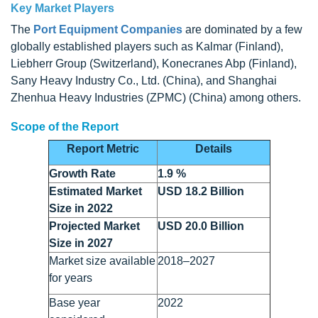
Key Market Players
The
Port Equipment Companies
are dominated by a few
globally established players such as Kalmar (Finland),
Liebherr Group (Switzerland), Konecranes Abp (Finland),
Sany Heavy Industry Co., Ltd. (China), and Shanghai
Zhenhua Heavy Industries (ZPMC) (China) among others.
Scope of the Report
Report Metric
Details
Growth Rate
1.9 %
Estimated Market
USD 18.2 Billion
Size in 2022
Projected Market
USD 20.0 Billion
Size in 2027
Market size available
2018–2027
for years
Base year
2022