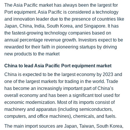
The Asia Pacific market has always been the largest for
Port equipment. Asia Pacific is considered a technology
and innovation leader due to the presence of countries like
Japan, China, India, South Korea, and Singapore. It has
the fastest-growing technology companies based on
annual percentage revenue growth. Investors expect to be
rewarded for their faith in pioneering startups by driving
new products to the market
China to lead Asia Pacific Port equipment market
China is expected to be the largest economy by 2023 and
one of the largest markets for trading in the world. Trade
has become an increasingly important part of China’s
overall economy and has been a significant tool used for
economic modernization. Most of its imports consist of
machinery and apparatus (including semiconductors,
computers, and office machines), chemicals, and fuels.
The main import sources are Japan, Taiwan, South Korea,