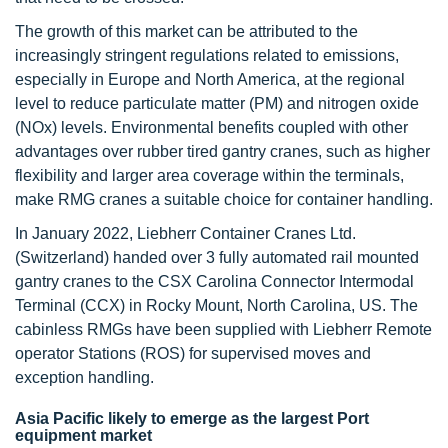
The growth of this market can be attributed to the
increasingly stringent regulations related to emissions,
especially in Europe and North America, at the regional
level to reduce particulate matter (PM) and nitrogen oxide
(NOx) levels. Environmental benefits coupled with other
advantages over rubber tired gantry cranes, such as higher
flexibility and larger area coverage within the terminals,
make RMG cranes a suitable choice for container handling.
In January 2022, Liebherr Container Cranes Ltd.
(Switzerland) handed over 3 fully automated rail mounted
gantry cranes to the CSX Carolina Connector Intermodal
Terminal (CCX) in Rocky Mount, North Carolina, US. The
cabinless RMGs have been supplied with Liebherr Remote
operator Stations (ROS) for supervised moves and
exception handling.
Asia Pacific likely to emerge as the largest Port
equipment market