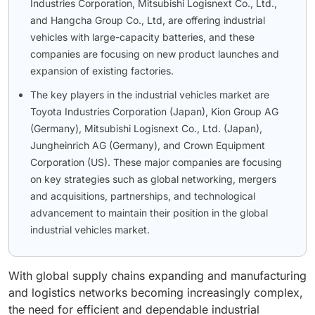
Industries Corporation, Mitsubishi Logisnext Co., Ltd.,
and Hangcha Group Co., Ltd, are offering industrial
vehicles with large-capacity batteries, and these
companies are focusing on new product launches and
expansion of existing factories.
The key players in the industrial vehicles market are
Toyota Industries Corporation (Japan), Kion Group AG
(Germany), Mitsubishi Logisnext Co., Ltd. (Japan),
Jungheinrich AG (Germany), and Crown Equipment
Corporation (US). These major companies are focusing
on key strategies such as global networking, mergers
and acquisitions, partnerships, and technological
advancement to maintain their position in the global
industrial vehicles market.
With global supply chains expanding and manufacturing
and logistics networks becoming increasingly complex,
the need for efficient and dependable industrial