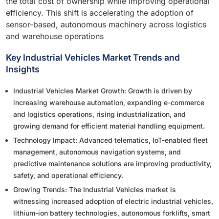
the total cost of ownership while improving operational
efficiency. This shift is accelerating the adoption of
sensor-based, autonomous machinery across logistics
and warehouse operations
Key Industrial Vehicles Market Trends and
Insights
Industrial Vehicles Market Growth: Growth is driven by
increasing warehouse automation, expanding e-commerce
and logistics operations, rising industrialization, and
growing demand for efficient material handling equipment.
Technology Impact: Advanced telematics, IoT-enabled fleet
management, autonomous navigation systems, and
predictive maintenance solutions are improving productivity,
safety, and operational efficiency.
Growing Trends: The Industrial Vehicles market is
witnessing increased adoption of electric industrial vehicles,
lithium-ion battery technologies, autonomous forklifts, smart