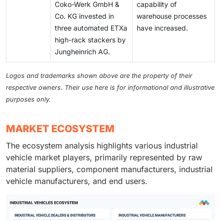
Coko-Werk GmbH &
capability of
Co. KG invested in
warehouse processes
three automated ETXa
have increased.
high-rack stackers by
Jungheinrich AG.
Logos and trademarks shown above are the property of their
respective owners. Their use here is for informational and illustrative
purposes only.
MARKET ECOSYSTEM
The ecosystem analysis highlights various industrial
vehicle market players, primarily represented by raw
material suppliers, component manufacturers, industrial
vehicle manufacturers, and end users.