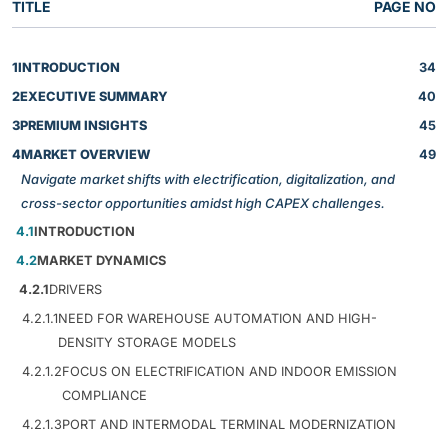
TITLE
PAGE NO
1
INTRODUCTION
34
2
EXECUTIVE SUMMARY
40
3
PREMIUM INSIGHTS
45
4
MARKET OVERVIEW
49
Navigate market shifts with electrification, digitalization, and
cross-sector opportunities amidst high CAPEX challenges.
4.1
INTRODUCTION
4.2
MARKET DYNAMICS
4.2.1
DRIVERS
4.2.1.1
NEED FOR WAREHOUSE AUTOMATION AND HIGH-
DENSITY STORAGE MODELS
4.2.1.2
FOCUS ON ELECTRIFICATION AND INDOOR EMISSION
COMPLIANCE
4.2.1.3
PORT AND INTERMODAL TERMINAL MODERNIZATION