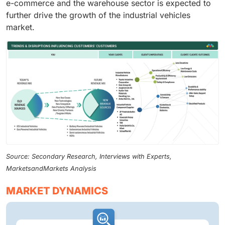
e-commerce and the warehouse sector is expected to
further drive the growth of the industrial vehicles
market.
Source: Secondary Research, Interviews with Experts,
MarketsandMarkets Analysis
MARKET DYNAMICS