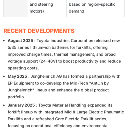
and steering
based on region-specific
motors)
demand
RECENT DEVELOPMENTS
August 2025
: Toyota Industries Corporation released new
5/35 series lithium-ion batteries for forklifts, offering
improved charge times, thermal management, and broad
voltage support (24–48V) to boost productivity and reduce
operating costs.
May 2025
: Jungheinrich AG has formed a partnership with
EP Equipment to co-develop the Mid-Tech “AntOn by
Jungheinrich” lineup and enhance the global product
portfolio.
January 2025
: Toyota Material Handling expanded its
forklift lineup with Integrated Mid & Large Electric Pneumatic
Forklifts and a refreshed Core Electric Forklift series,
focusing on operational efficiency and environmental