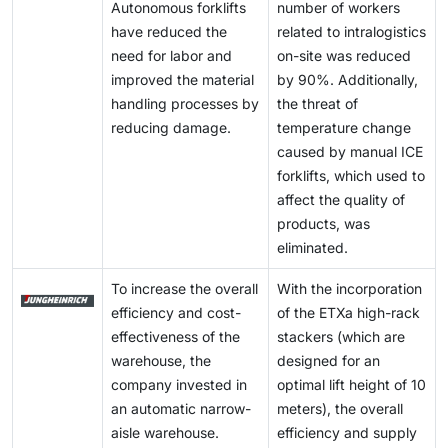
Autonomous forklifts
number of workers
have reduced the
related to intralogistics
need for labor and
on-site was reduced
improved the material
by 90%. Additionally,
handling processes by
the threat of
reducing damage.
temperature change
caused by manual ICE
forklifts, which used to
affect the quality of
products, was
eliminated.
To increase the overall
With the incorporation
efficiency and cost-
of the ETXa high-rack
effectiveness of the
stackers (which are
warehouse, the
designed for an
company invested in
optimal lift height of 10
an automatic narrow-
meters), the overall
aisle warehouse.
efficiency and supply