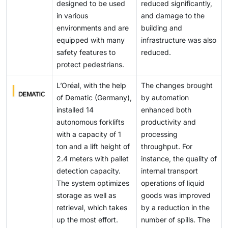
centralized monitoring, EaaS models reduce
lift heights, tighter turning radii, and enhanced
designed to be used
reduced significantly,
automation platforms increases cybersecurity and
downtime, optimize charging during idle periods, and
operator-assist systems.
in various
and damage to the
interoperability risks. As a result, companies, including
accelerate zero-emission adoption across
environments and are
building and
Jungheinrich AG, Kalmar, and Konecranes, are
warehouses and terminals.
equipped with many
infrastructure was also
supporting phased adoption strategies, with pilots and
safety features to
reduced.
diesel backup fleets to mitigate transition risk.
protect pedestrians.
L’Oréal, with the help
The changes brought
of Dematic (Germany),
by automation
installed 14
enhanced both
autonomous forklifts
productivity and
with a capacity of 1
processing
ton and a lift height of
throughput. For
2.4 meters with pallet
instance, the quality of
detection capacity.
internal transport
The system optimizes
operations of liquid
storage as well as
goods was improved
retrieval, which takes
by a reduction in the
up the most effort.
number of spills. The