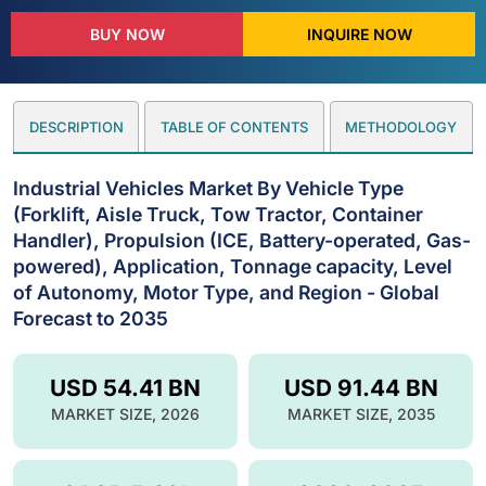
BUY NOW
INQUIRE NOW
DESCRIPTION
TABLE OF CONTENTS
METHODOLOGY
Industrial Vehicles Market By Vehicle Type
(Forklift, Aisle Truck, Tow Tractor, Container
Handler), Propulsion (ICE, Battery-operated, Gas-
powered), Application, Tonnage capacity, Level
of Autonomy, Motor Type, and Region - Global
Forecast to 2035
USD 54.41 BN
USD 91.44 BN
MARKET SIZE, 2026
MARKET SIZE, 2035