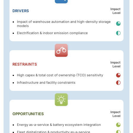
Impact
DRIVERS
Level
Impact of warehouse automation and high-density storage
models
Electrification & indoor emission compliance
Impact
RESTRAINTS
Level
High capex & total cost of ownership (TCO) sensitivity
Infrastructure and facility constraints
Impact
OPPORTUNITIES
Level
Energy as-a-service & battery ecosystem integration
Fleet digitalization & productivity as-a-service