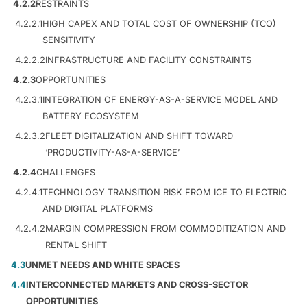
4.2.2
RESTRAINTS
4.2.2.1
HIGH CAPEX AND TOTAL COST OF OWNERSHIP (TCO)
SENSITIVITY
4.2.2.2
INFRASTRUCTURE AND FACILITY CONSTRAINTS
4.2.3
OPPORTUNITIES
4.2.3.1
INTEGRATION OF ENERGY-AS-A-SERVICE MODEL AND
BATTERY ECOSYSTEM
4.2.3.2
FLEET DIGITALIZATION AND SHIFT TOWARD
‘PRODUCTIVITY-AS-A-SERVICE’
4.2.4
CHALLENGES
4.2.4.1
TECHNOLOGY TRANSITION RISK FROM ICE TO ELECTRIC
AND DIGITAL PLATFORMS
4.2.4.2
MARGIN COMPRESSION FROM COMMODITIZATION AND
RENTAL SHIFT
4.3
UNMET NEEDS AND WHITE SPACES
4.4
INTERCONNECTED MARKETS AND CROSS-SECTOR
OPPORTUNITIES