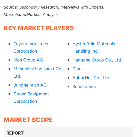
Source: Secondary Research, Interviews with Experts,
MarketsandMarkets Analysis
KEY MARKET PLAYERS
Toyota Industries
Hyster-Yale Materials
Corporation
Handling Inc.
Kion Group AG
Hangcha Group Co., Ltd.
Mitsubishi Logisnext Co.,
Clark
Ltd.
Anhui Heli Co., Ltd.
Jungheinrich AG
Konecranes
Crown Equipment
Corporation
MARKET SCOPE
REPORT