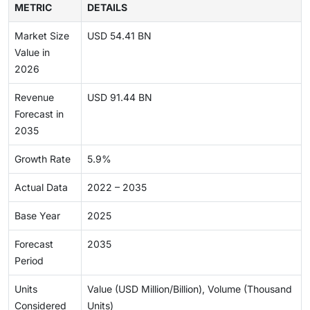
METRIC
DETAILS
Market Size
USD 54.41 BN
Value in
2026
Revenue
USD 91.44 BN
Forecast in
2035
Growth Rate
5.9%
Actual Data
2022 – 2035
Base Year
2025
Forecast
2035
Period
Units
Value (USD Million/Billion), Volume (Thousand
Considered
Units)