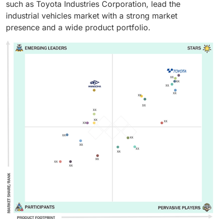
such as Toyota Industries Corporation, lead the
industrial vehicles market with a strong market
presence and a wide product portfolio.