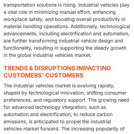
transportation solutions is rising. Industrial vehicles play
a vital role in minimizing manual effort, enhancing
workplace safety, and boosting overall productivity in
material handling operations. Additionally, technological
advancements, including electrification and automation,
are further transforming industrial vehicle design and
functionality, resulting in supporting the steady growth
in the global industrial vehicles market.
TRENDS & DISRUPTIONS IMPACTING
CUSTOMERS' CUSTOMERS
The industrial vehicles market is evolving rapidly,
shaped by technological innovation, shifting consumer
preferences, and regulatory support. The growing need
for advanced technology integration, such as
automation and electrification, to reduce carbon
emissions, is anticipated to propel the industrial
vehicles market forward. The increasing popularity of