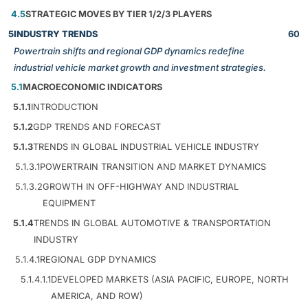
4.5
STRATEGIC MOVES BY TIER 1/2/3 PLAYERS
5
INDUSTRY TRENDS
60
Powertrain shifts and regional GDP dynamics redefine
industrial vehicle market growth and investment strategies.
5.1
MACROECONOMIC INDICATORS
5.1.1
INTRODUCTION
5.1.2
GDP TRENDS AND FORECAST
5.1.3
TRENDS IN GLOBAL INDUSTRIAL VEHICLE INDUSTRY
5.1.3.1
POWERTRAIN TRANSITION AND MARKET DYNAMICS
5.1.3.2
GROWTH IN OFF-HIGHWAY AND INDUSTRIAL
EQUIPMENT
5.1.4
TRENDS IN GLOBAL AUTOMOTIVE & TRANSPORTATION
INDUSTRY
5.1.4.1
REGIONAL GDP DYNAMICS
5.1.4.1.1
DEVELOPED MARKETS (ASIA PACIFIC, EUROPE, NORTH
AMERICA, AND ROW)