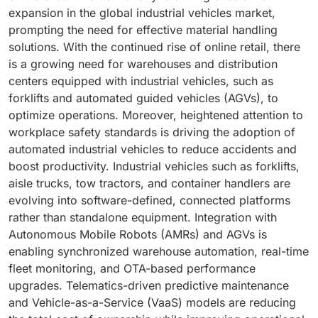
expansion in the global industrial vehicles market,
prompting the need for effective material handling
solutions. With the continued rise of online retail, there
is a growing need for warehouses and distribution
centers equipped with industrial vehicles, such as
forklifts and automated guided vehicles (AGVs), to
optimize operations. Moreover, heightened attention to
workplace safety standards is driving the adoption of
automated industrial vehicles to reduce accidents and
boost productivity. Industrial vehicles such as forklifts,
aisle trucks, tow tractors, and container handlers are
evolving into software-defined, connected platforms
rather than standalone equipment. Integration with
Autonomous Mobile Robots (AMRs) and AGVs is
enabling synchronized warehouse automation, real-time
fleet monitoring, and OTA-based performance
upgrades. Telematics-driven predictive maintenance
and Vehicle-as-a-Service (VaaS) models are reducing