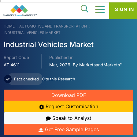
SIGN IN
HOME
AUTOMOTIVE AND TRANSPORTATION
INDUSTRIAL VEHICLES MARKET
Industrial Vehicles Market
Report Code
Published in
AT 4611
Mar, 2026, By MarketsandMarkets™
Fact checked
Cite this Research
Download PDF
Request Customisation
Speak to Analyst
Get Free Sample Pages