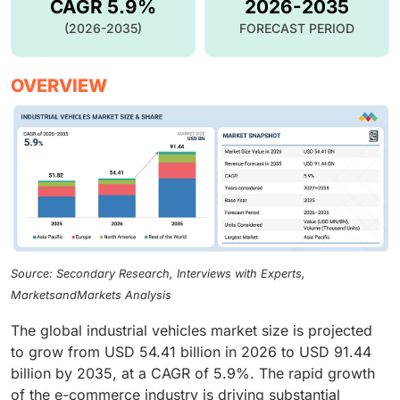
CAGR 5.9%
2026-2035
(2026-2035)
FORECAST PERIOD
OVERVIEW
Source: Secondary Research, Interviews with Experts,
MarketsandMarkets Analysis
The global industrial vehicles market size is projected
to grow from USD 54.41 billion in 2026 to USD 91.44
billion by 2035, at a CAGR of 5.9%. The rapid growth
of the e-commerce industry is driving substantial