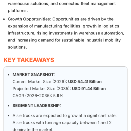
warehouse solutions, and connected fleet management
platforms.
Growth Opportunities: Opportunities are driven by the
expansion of manufacturing facilities, growth in logistics
infrastructure, rising investments in warehouse automation,
and increasing demand for sustainable industrial mobility
solutions.
KEY TAKEAWAYS
MARKET SNAPSHOT:
Current Market Size (2026):
USD 54.41 Billion
Projected Market Size (2035):
USD 91.44 Billion
CAGR (2026–2035): 5.
9%
SEGMENT LEADERSHIP:
Aisle trucks are expected to grow at a significant rate.
Aisle trucks with tonnage capacity between 1 and 2
dominate the market.