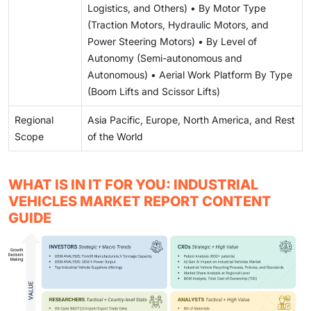
Logistics, and Others) • By Motor Type
(Traction Motors, Hydraulic Motors, and
Power Steering Motors) • By Level of
Autonomy (Semi-autonomous and
Autonomous) • Aerial Work Platform By Type
(Boom Lifts and Scissor Lifts)
Regional
Asia Pacific, Europe, North America, and Rest
Scope
of the World
WHAT IS IN IT FOR YOU: INDUSTRIAL
VEHICLES MARKET REPORT CONTENT
GUIDE