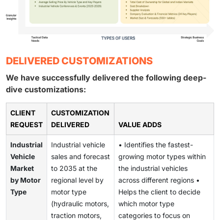
DELIVERED CUSTOMIZATIONS
We have successfully delivered the following deep-
dive customizations:
CLIENT
CUSTOMIZATION
REQUEST
DELIVERED
VALUE ADDS
Industrial
Industrial vehicle
• Identifies the fastest-
Vehicle
sales and forecast
growing motor types within
Market
to 2035 at the
the industrial vehicles
by Motor
regional level by
across different regions •
Type
motor type
Helps the client to decide
(hydraulic motors,
which motor type
traction motors,
categories to focus on