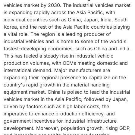
Pacific. Governments in Asia-Pacific countries are
resource wastage. Notably, industrial vehicles such as
pharmaceuticals. Further, electrification in container
largest share owing to increasing applications in the
vehicles market by 2030. The industrial vehicles market
focusing on infrastructure development and investing
forklifts, tow tractors, automated guided vehicles
handlers and tow tractors is accelerating due to
warehousing and logistics segment.
is expanding rapidly across the Asia Pacific, with
in mega construction projects..
(AGVs,) autonomous mobile robots (AMR, and aisle
stricter emission norms at ports, logistics hubs, and
individual countries such as China, Japan, India, South
trucks play essential roles in various material-handling
airports, where diesel restrictions and decarbonization
Korea, and the rest of the Asia Pacific countries playing
tasks in warehouses, including loading and unloading
targets are tightening. The demand for lithium-ion
a vital role. The region is a leading producer of
products, pallet movement, and overall goods
container handlers and tow tractors is higher in China
industrial vehicles and is home to some of the world's
transportation. These vehicles facilitate swift, safe
and Europe. Thus, with growing shift towards
fastest-developing economies, such as China and India.
product movement in confined warehouse spaces,
electrified industrial vehicles due to CO2 emission
This has fueled a steady rise in industrial vehicle
helping reduce manual material-handling-related
concerns and development of electric industrial
production volumes, with OEMs meeting domestic and
injuries.
vehicles with ability to handling high tonnage capacity,
international demand. Major manufacturers are
the growth for battery-powered industrial vehicles are
expanding their regional presence to capitalize on the
expected to grow.
country's rapid growth in the material handling
equipment market. China is poised to lead the industrial
vehicles market in the Asia Pacific, followed by Japan,
driven by factors such as high labor costs, the
imperative to enhance production efficiency, and
government incentives for industrial infrastructure
development. Moreover, population growth, rising GDP,