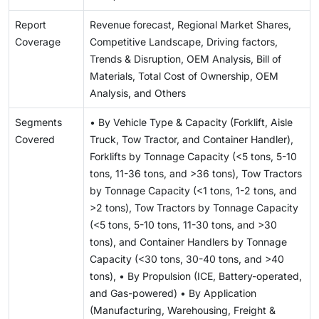
Report
Revenue forecast, Regional Market Shares,
Coverage
Competitive Landscape, Driving factors,
Trends & Disruption, OEM Analysis, Bill of
Materials, Total Cost of Ownership, OEM
Analysis, and Others
Segments
• By Vehicle Type & Capacity (Forklift, Aisle
Covered
Truck, Tow Tractor, and Container Handler),
Forklifts by Tonnage Capacity (<5 tons, 5-10
tons, 11-36 tons, and >36 tons), Tow Tractors
by Tonnage Capacity (<1 tons, 1-2 tons, and
>2 tons), Tow Tractors by Tonnage Capacity
(<5 tons, 5-10 tons, 11-30 tons, and >30
tons), and Container Handlers by Tonnage
Capacity (<30 tons, 30-40 tons, and >40
tons), • By Propulsion (ICE, Battery-operated,
and Gas-powered) • By Application
(Manufacturing, Warehousing, Freight &