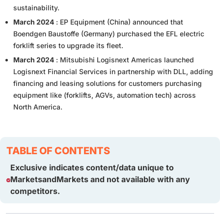
sustainability.
March 2024
: EP Equipment (China) announced that
Boendgen Baustoffe (Germany) purchased the EFL electric
forklift series to upgrade its fleet.
March 2024
: Mitsubishi Logisnext Americas launched
Logisnext Financial Services in partnership with DLL, adding
financing and leasing solutions for customers purchasing
equipment like (forklifts, AGVs, automation tech) across
North America.
TABLE OF CONTENTS
Exclusive indicates content/data unique to
MarketsandMarkets and not available with any
competitors.