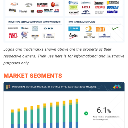
Logos and trademarks shown above are the property of their
respective owners. Their use here is for informational and illustrative
purposes only.
MARKET SEGMENTS