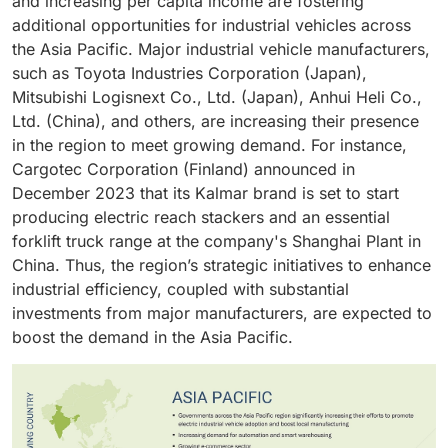
and increasing per capita income are fostering
additional opportunities for industrial vehicles across
the Asia Pacific. Major industrial vehicle manufacturers,
such as Toyota Industries Corporation (Japan),
Mitsubishi Logisnext Co., Ltd. (Japan), Anhui Heli Co.,
Ltd. (China), and others, are increasing their presence
in the region to meet growing demand. For instance,
Cargotec Corporation (Finland) announced in
December 2023 that its Kalmar brand is set to start
producing electric reach stackers and an essential
forklift truck range at the company's Shanghai Plant in
China. Thus, the region’s strategic initiatives to enhance
industrial efficiency, coupled with substantial
investments from major manufacturers, are expected to
boost the demand in the Asia Pacific.