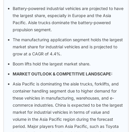
Battery-powered industrial vehicles are projected to have
the largest share, especially in Europe and the Asia
Pacific. Aisle trucks dominate the battery-powered
propulsion segment.
The manufacturing application segment holds the largest
market share for industrial vehicles and is projected to
grow at a CAGR of 4.4%.
Boom lifts hold the largest market share.
MARKET OUTLOOK & COMPETITIVE LANDSCAPE:
Asia Pacific is dominating the aisle trucks, forklifts, and
container handling segment due to higher demand for
these vehicles in manufacturing, warehouses, and e-
commerce industries. China is expected to be the largest
market for industrial vehicles in terms of value and
volume in the Asia Pacific region during the forecast
period. Major players from Asia Pacific, such as Toyota