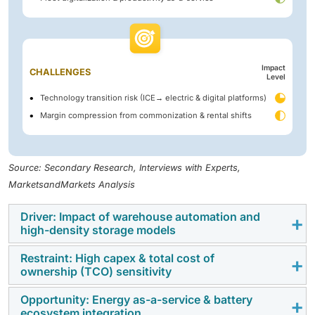
Impact
CHALLENGES
Level
Technology transition risk (ICE→ electric & digital platforms)
Margin compression from commonization & rental shifts
Source: Secondary Research, Interviews with Experts,
MarketsandMarkets Analysis
Driver: Impact of warehouse automation and
high-density storage models
Restraint: High capex & total cost of
The rapid expansion of e-commerce and omni-
ownership (TCO) sensitivity
channel distribution is driving the shift toward high-
density warehouse models such as Jungheinrich
Opportunity: Energy as-a-service & battery
Rising Li-ion battery adoption in Class I and Class V
ecosystem integration
ETVQ / ETVC series, Linde V/VT series turret trucks,