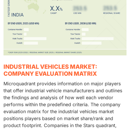
INDUSTRIAL VEHICLES MARKET:
COMPANY EVALUATION MATRIX
Microquadrant provides information on major players
that offer industrial vehicle manufacturers and outlines
the findings and analysis of how well each vendor
performs within the predefined criteria. The company
evaluation matrix for the industrial vehicles market
positions players based on market share/rank and
product footprint. Companies in the Stars quadrant,