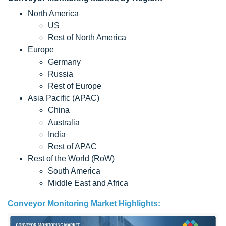
North America
US
Rest of North America
Europe
Germany
Russia
Rest of Europe
Asia Pacific (APAC)
China
Australia
India
Rest of APAC
Rest of the World (RoW)
South America
Middle East and Africa
Conveyor Monitoring Market Highlights: