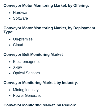
Conveyor Motor Monitoring Market, by Offering:
Hardware
Software
Conveyor Motor Monitoring Market, by Deployment
Type:
On-premise
Cloud
Conveyor Belt Monitoring Market
Electromagnetic
X-ray
Optical Sensors
Conveyor Monitoring Market, by Industry:
Mining Industry
Power Generation
Conveyor Monitoring Market, by Region: