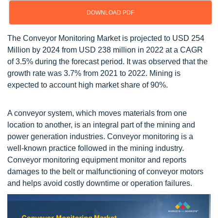
DOWNLOAD PDF
The Conveyor Monitoring Market is projected to USD 254
Million by 2024 from USD 238 million in 2022 at a CAGR
of 3.5% during the forecast period. It was observed that the
growth rate was 3.7% from 2021 to 2022. Mining is
expected to account high market share of 90%.
A conveyor system, which moves materials from one
location to another, is an integral part of the mining and
power generation industries. Conveyor monitoring is a
well-known practice followed in the mining industry.
Conveyor monitoring equipment monitor and reports
damages to the belt or malfunctioning of conveyor motors
and helps avoid costly downtime or operation failures.