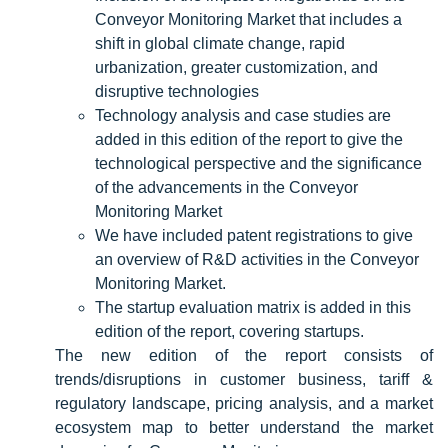
Conveyor Monitoring Market that includes a
shift in global climate change, rapid
urbanization, greater customization, and
disruptive technologies
Technology analysis and case studies are
added in this edition of the report to give the
technological perspective and the significance
of the advancements in the Conveyor
Monitoring Market
We have included patent registrations to give
an overview of R&D activities in the Conveyor
Monitoring Market.
The startup evaluation matrix is added in this
edition of the report, covering startups.
The new edition of the report consists of
trends/disruptions in customer business, tariff &
regulatory landscape, pricing analysis, and a market
ecosystem map to better understand the market