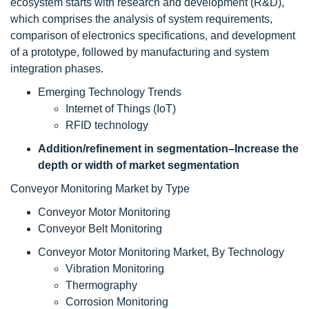
ecosystem starts with research and development (R&D),
which comprises the analysis of system requirements,
comparison of electronics specifications, and development
of a prototype, followed by manufacturing and system
integration phases.
Emerging Technology Trends
Internet of Things (IoT)
RFID technology
Addition/refinement in segmentation–Increase the
depth or width of market segmentation
Conveyor Monitoring Market by Type
Conveyor Motor Monitoring
Conveyor Belt Monitoring
Conveyor Motor Monitoring Market, By Technology
Vibration Monitoring
Thermography
Corrosion Monitoring