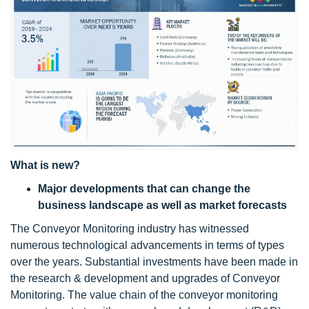
What is new?
Major developments that can change the
business landscape as well as market forecasts
The Conveyor Monitoring industry has witnessed
numerous technological advancements in terms of types
over the years. Substantial investments have been made in
the research & development and upgrades of Conveyor
Monitoring. The value chain of the conveyor monitoring