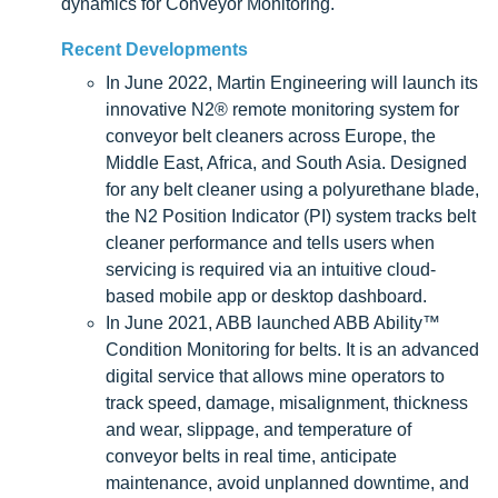
dynamics for Conveyor Monitoring.
Recent Developments
In June 2022, Martin Engineering will launch its
innovative N2® remote monitoring system for
conveyor belt cleaners across Europe, the
Middle East, Africa, and South Asia. Designed
for any belt cleaner using a polyurethane blade,
the N2 Position Indicator (PI) system tracks belt
cleaner performance and tells users when
servicing is required via an intuitive cloud-
based mobile app or desktop dashboard.
In June 2021, ABB launched ABB Ability™
Condition Monitoring for belts. It is an advanced
digital service that allows mine operators to
track speed, damage, misalignment, thickness
and wear, slippage, and temperature of
conveyor belts in real time, anticipate
maintenance, avoid unplanned downtime, and