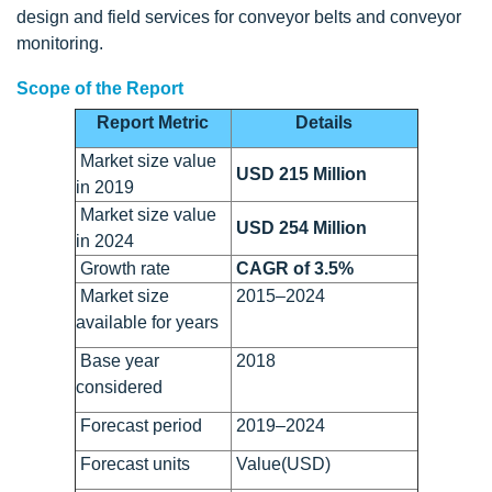
design and field services for conveyor belts and conveyor
monitoring.
Scope of the Report
Report Metric
Details
Market size value
USD 215 Million
in 2019
Market size value
USD 254 Million
in 2024
Growth rate
CAGR of 3.5%
Market size
2015–2024
available for years
Base year
2018
considered
Forecast period
2019–2024
Forecast units
Value(USD)