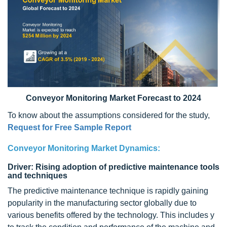
Conveyor Monitoring Market Forecast to 2024
To know about the assumptions considered for the study,
Request for Free Sample Report
Conveyor Monitoring Market Dynamics:
Driver: Rising adoption of predictive maintenance tools
and techniques
The predictive maintenance technique is rapidly gaining
popularity in the manufacturing sector globally due to
various benefits offered by the technology. This includes y