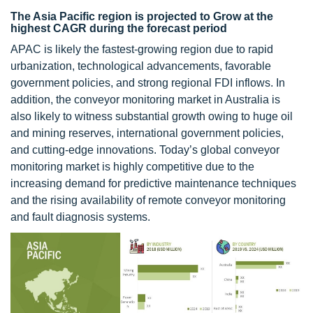
The Asia Pacific region is projected to Grow at the
highest CAGR during the forecast period
APAC is likely the fastest-growing region due to rapid
urbanization, technological advancements, favorable
government policies, and strong regional FDI inflows. In
addition, the conveyor monitoring market in Australia is
also likely to witness substantial growth owing to huge oil
and mining reserves, international government policies,
and cutting-edge innovations. Today’s global conveyor
monitoring market is highly competitive due to the
increasing demand for predictive maintenance techniques
and the rising availability of remote conveyor monitoring
and fault diagnosis systems.