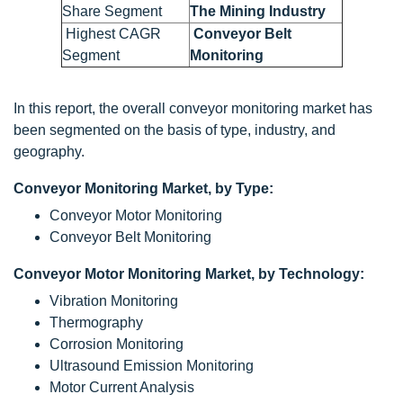
Share Segment
The Mining Industry
Highest CAGR
Conveyor Belt
Segment
Monitoring
In this report, the overall conveyor monitoring market has
been segmented on the basis of type, industry, and
geography.
Conveyor Monitoring Market, by Type:
Conveyor Motor Monitoring
Conveyor Belt Monitoring
Conveyor Motor Monitoring Market, by Technology:
Vibration Monitoring
Thermography
Corrosion Monitoring
Ultrasound Emission Monitoring
Motor Current Analysis