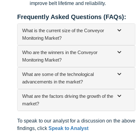
improve belt lifetime and reliability.
Frequently Asked Questions (FAQs):
What is the current size of the Conveyor
Monitoring Market?
Who are the winners in the Conveyor
Monitoring Market?
What are some of the technological
advancements in the market?
What are the factors driving the growth of the
market?
To speak to our analyst for a discussion on the above
findings, click
Speak to Analyst