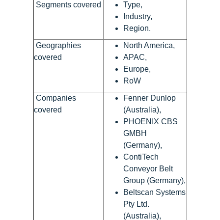
Segments covered
Type,
Industry,
Region.
Geographies
North America,
covered
APAC,
Europe,
RoW
Companies
Fenner Dunlop
covered
(Australia),
PHOENIX CBS
GMBH
(Germany),
ContiTech
Conveyor Belt
Group (Germany),
Beltscan Systems
Pty Ltd.
(Australia),