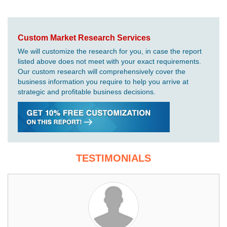
Custom Market Research Services
We will customize the research for you, in case the report
listed above does not meet with your exact requirements.
Our custom research will comprehensively cover the
business information you require to help you arrive at
strategic and profitable business decisions.
TESTIMONIALS