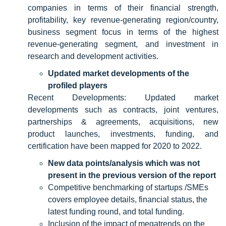
companies in terms of their financial strength,
profitability, key revenue-generating region/country,
business segment focus in terms of the highest
revenue-generating segment, and investment in
research and development activities.
Updated market developments of the
profiled players
Recent Developments: Updated market
developments such as contracts, joint ventures,
partnerships & agreements, acquisitions, new
product launches, investments, funding, and
certification have been mapped for 2020 to 2022.
New data points/analysis which was not
present in the previous version of the report
Competitive benchmarking of startups /SMEs
covers employee details, financial status, the
latest funding round, and total funding.
Inclusion of the impact of megatrends on the