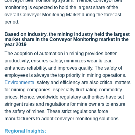
conveyor belt monitoring system. Hence, conveyor belt
monitoring is expected to hold the largest share of the
overall Conveyor Monitoring Market during the forecast
period.
Based on industry, the mining industry held the largest
market share in the Conveyor Monitoring market in the
year 2019
The adoption of automation in mining provides better
productivity, ensures safety, minimizes wear & tear,
enhances reliability, and improves quality. The safety of
employees is always the top priority in mining operations.
Environmental
safety and efficiency are also critical matters
for mining companies, especially fluctuating commodity
prices. Hence, worldwide regulatory authorities have set
stringent rules and regulations for mine owners to ensure
the safety of mines. These strict regulations force
manufacturers to adopt conveyor monitoring solutions
Regional Insights: