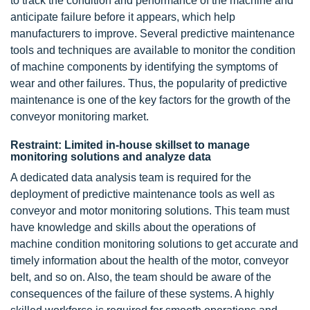
to track the condition and performance of the machine and
anticipate failure before it appears, which help
manufacturers to improve. Several predictive maintenance
tools and techniques are available to monitor the condition
of machine components by identifying the symptoms of
wear and other failures. Thus, the popularity of predictive
maintenance is one of the key factors for the growth of the
conveyor monitoring market.
Restraint: Limited in-house skillset to manage
monitoring solutions and analyze data
A dedicated data analysis team is required for the
deployment of predictive maintenance tools as well as
conveyor and motor monitoring solutions. This team must
have knowledge and skills about the operations of
machine condition monitoring solutions to get accurate and
timely information about the health of the motor, conveyor
belt, and so on. Also, the team should be aware of the
consequences of the failure of these systems. A highly