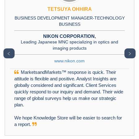
TETSUYA OHHIRA
BUSINESS DEVELOPMENT MANAGER-TECHNOLOGY
BUSINESS
NIKON CORPORATION,
Leading Japanese MNC specializing in optics and
imaging products
﹤
﹥
www.nikon.com
MarketsandMarkets™ response is quick. Their
attitude is flexible and positive. Analyst Insights are
globally considered and significant. Client Services
quickly respond to our inquiry and demand. Their wide
range of global surveys help us make our strategic
plan.
We hope Knowledge Store will be easier to search for
a report.