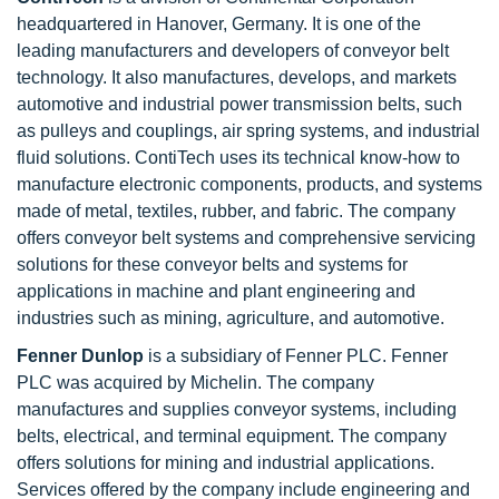
headquartered in Hanover, Germany. It is one of the
leading manufacturers and developers of conveyor belt
technology. It also manufactures, develops, and markets
automotive and industrial power transmission belts, such
as pulleys and couplings, air spring systems, and industrial
fluid solutions. ContiTech uses its technical know-how to
manufacture electronic components, products, and systems
made of metal, textiles, rubber, and fabric. The company
offers conveyor belt systems and comprehensive servicing
solutions for these conveyor belts and systems for
applications in machine and plant engineering and
industries such as mining, agriculture, and automotive.
Fenner Dunlop
is a subsidiary of Fenner PLC. Fenner
PLC was acquired by Michelin. The company
manufactures and supplies conveyor systems, including
belts, electrical, and terminal equipment. The company
offers solutions for mining and industrial applications.
Services offered by the company include engineering and