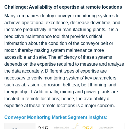
Challenge: Availability of expertise at remote locations
Many companies deploy conveyor monitoring systems to
achieve operational excellence, decrease downtime, and
increase productivity in their manufacturing plants. It is a
predictive maintenance tool that provides critical
information about the condition of the conveyor belt or
motor, thereby making system maintenance more
accessible and safer. The efficiency of these systems
depends on the expertise required to measure and analyze
the data accurately. Different types of expertise are
necessary to verify monitoring systems' key parameters,
such as abrasion, corrosion, belt tear, belt thinning, and
foreign object. Additionally, mining and power plants are
located in remote locations; hence, the availability of
expertise at these remote locations is a major concern.
Conveyor Monitoring Market Segment Insights: