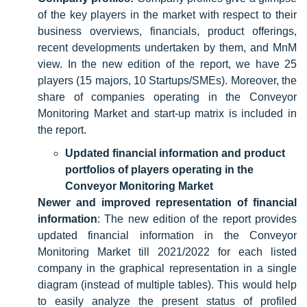
of the key players in the market with respect to their
business overviews, financials, product offerings,
recent developments undertaken by them, and MnM
view. In the new edition of the report, we have 25
players (15 majors, 10 Startups/SMEs). Moreover, the
share of companies operating in the Conveyor
Monitoring Market and start-up matrix is included in
the report.
Updated financial information and product
portfolios of players operating in the
Conveyor Monitoring Market
Newer and improved representation of financial
information
: The new edition of the report provides
updated financial information in the Conveyor
Monitoring Market till 2021/2022 for each listed
company in the graphical representation in a single
diagram (instead of multiple tables). This would help
to easily analyze the present status of profiled