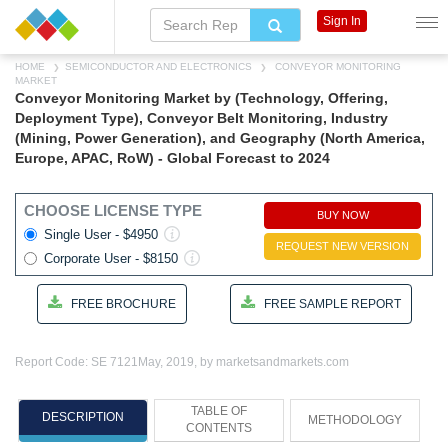
Sign In
HOME
SEMICONDUCTOR AND ELECTRONICS
CONVEYOR MONITORING
MARKET
Conveyor Monitoring Market by (Technology, Offering,
Deployment Type), Conveyor Belt Monitoring, Industry
(Mining, Power Generation), and Geography (North America,
Europe, APAC, RoW) - Global Forecast to 2024
CHOOSE LICENSE TYPE
BUY NOW
Single User - $4950
REQUEST NEW VERSION
Corporate User - $8150
FREE BROCHURE
FREE SAMPLE REPORT
Report Code: SE 7121
May, 2019, by marketsandmarkets.com
TABLE OF
DESCRIPTION
METHODOLOGY
CONTENTS