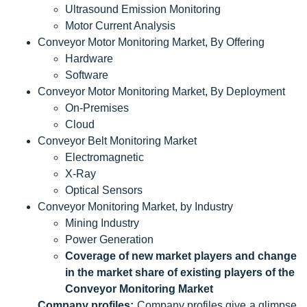
Ultrasound Emission Monitoring
Motor Current Analysis
Conveyor Motor Monitoring Market, By Offering
Hardware
Software
Conveyor Motor Monitoring Market, By Deployment
On-Premises
Cloud
Conveyor Belt Monitoring Market
Electromagnetic
X-Ray
Optical Sensors
Conveyor Monitoring Market, by Industry
Mining Industry
Power Generation
Coverage of new market players and change
in the market share of existing players of the
Conveyor Monitoring Market
Company profiles:
Company profiles give a glimpse