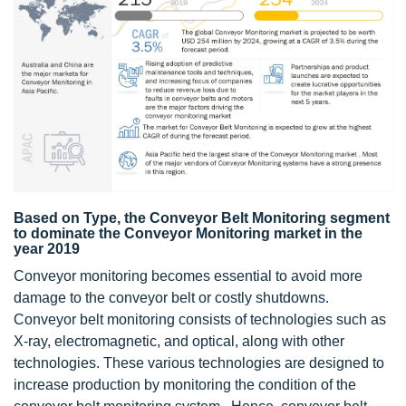
Based on Type, the Conveyor Belt Monitoring segment
to dominate the Conveyor Monitoring market in the
year 2019
Conveyor monitoring becomes essential to avoid more
damage to the conveyor belt or costly shutdowns.
Conveyor belt monitoring consists of technologies such as
X-ray, electromagnetic, and optical, along with other
technologies. These various technologies are designed to
increase production by monitoring the condition of the