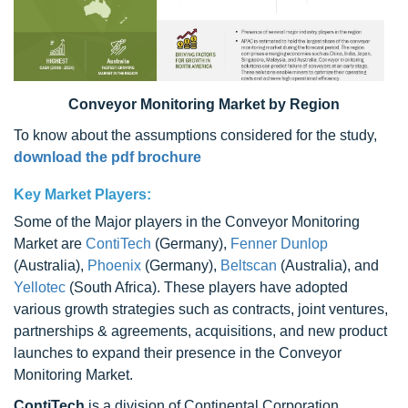
Conveyor Monitoring Market by Region
To know about the assumptions considered for the study,
download the pdf brochure
Key Market Players:
Some of the Major players in the Conveyor Monitoring
Market are
ContiTech
(Germany),
Fenner Dunlop
(Australia),
Phoenix
(Germany),
Beltscan
(Australia), and
Yellotec
(South Africa). These players have adopted
various growth strategies such as contracts, joint ventures,
partnerships & agreements, acquisitions, and new product
launches to expand their presence in the Conveyor
Monitoring Market.
ContiTech
is a division of Continental Corporation