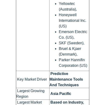
Yellowtec
(Australia),
Honeywell
International Inc.
(US)
Emerson Electric
Co. (US),
SKF (Sweden),
Bruel & Kjaer
(Denmark),
Parker Hannifin
Corporation (US)
Predictive
Key Market Driver
Maintenance Tools
And Techniques
Largest Growing
Asia Pacific
Region
Largest Market
Based on Industry,