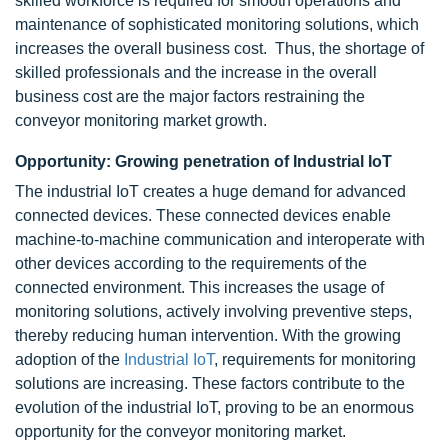
skilled workforce is required for smooth operations and
maintenance of sophisticated monitoring solutions, which
increases the overall business cost. Thus, the shortage of
skilled professionals and the increase in the overall
business cost are the major factors restraining the
conveyor monitoring market growth.
Opportunity: Growing penetration of Industrial IoT
The industrial IoT creates a huge demand for advanced
connected devices. These connected devices enable
machine-to-machine communication and interoperate with
other devices according to the requirements of the
connected environment. This increases the usage of
monitoring solutions, actively involving preventive steps,
thereby reducing human intervention. With the growing
adoption of the
Industrial IoT
, requirements for monitoring
solutions are increasing. These factors contribute to the
evolution of the industrial IoT, proving to be an enormous
opportunity for the conveyor monitoring market.