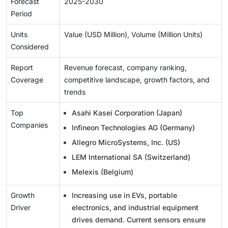
Forecast
2025-2030
Period
Units
Value (USD Million), Volume (Million Units)
Considered
Report
Revenue forecast, company ranking,
Coverage
competitive landscape, growth factors, and
trends
Top
Asahi Kasei Corporation (Japan)
Companies
Infineon Technologies AG (Germany)
Allegro MicroSystems, Inc. (US)
LEM International SA (Switzerland)
Melexis (Belgium)
Growth
Increasing use in EVs, portable
Driver
electronics, and industrial equipment
drives demand. Current sensors ensure