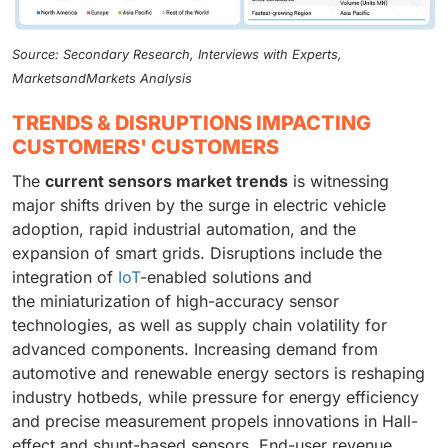
Source: Secondary Research, Interviews with Experts,
MarketsandMarkets Analysis
TRENDS & DISRUPTIONS IMPACTING
CUSTOMERS' CUSTOMERS
The
current sensors market trends
is witnessing
major shifts driven by the surge in electric vehicle
adoption, rapid industrial automation, and the
expansion of smart grids. Disruptions include the
integration of
IoT
-enabled solutions and
the miniaturization of high-accuracy sensor
technologies, as well as supply chain volatility for
advanced components. Increasing demand from
automotive and renewable energy sectors is reshaping
industry hotbeds, while pressure for energy efficiency
and precise measurement propels innovations in Hall-
effect and shunt-based sensors. End-user revenue