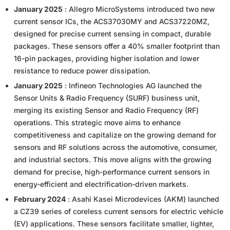
January 2025
: Allegro MicroSystems introduced two new
current sensor ICs, the ACS37030MY and ACS37220MZ,
designed for precise current sensing in compact, durable
packages. These sensors offer a 40% smaller footprint than
16-pin packages, providing higher isolation and lower
resistance to reduce power dissipation.
January 2025
: Infineon Technologies AG launched the
Sensor Units & Radio Frequency (SURF) business unit,
merging its existing Sensor and Radio Frequency (RF)
operations. This strategic move aims to enhance
competitiveness and capitalize on the growing demand for
sensors and RF solutions across the automotive, consumer,
and industrial sectors. This move aligns with the growing
demand for precise, high-performance current sensors in
energy-efficient and electrification-driven markets.
February 2024
: Asahi Kasei Microdevices (AKM) launched
a CZ39 series of coreless current sensors for electric vehicle
(EV) applications. These sensors facilitate smaller, lighter,