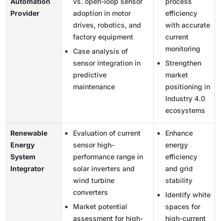
Automation
vs. open-loop sensor
process
Provider
adoption in motor
efficiency
drives, robotics, and
with accurate
factory equipment
current
monitoring
Case analysis of
sensor integration in
Strengthen
predictive
market
maintenance
positioning in
Industry 4.0
ecosystems
Renewable
Evaluation of current
Enhance
Energy
sensor high-
energy
System
performance range in
efficiency
Integrator
solar inverters and
and grid
wind turbine
stability
converters
Identify white
Market potential
spaces for
assessment for high-
high-current