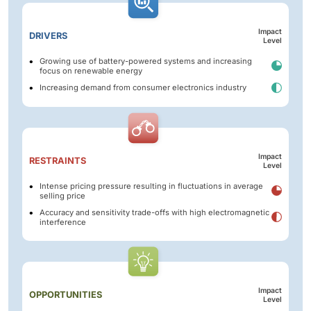
Impact
DRIVERS
Level
Growing use of battery-powered systems and increasing
focus on renewable energy
Increasing demand from consumer electronics industry
Impact
RESTRAINTS
Level
Intense pricing pressure resulting in fluctuations in average
selling price
Accuracy and sensitivity trade-offs with high electromagnetic
interference
Impact
OPPORTUNITIES
Level