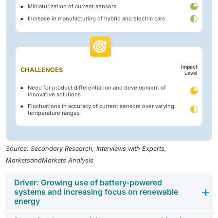
Miniaturization of current sensors
Increase in manufacturing of hybrid and electric cars
Impact
CHALLENGES
Level
Need for product differentiation and development of
innovative solutions
Fluctuations in accuracy of current sensors over varying
temperature ranges
Source: Secondary Research, Interviews with Experts,
MarketsandMarkets Analysis
Driver: Growing use of battery-powered
systems and increasing focus on renewable
energy