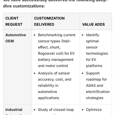
dive customizations:
CLIENT
CUSTOMIZATION
REQUEST
DELIVERED
VALUE ADDS
Automotive
Benchmarking current
Identify
OEM
sensor types (Hall-
optimal
effect, shunt,
sensor
Rogowski coil) for EV
technologies
battery management
for EV
and motor control
platforms
Analysis of sensor
Support
accuracy, cost, and
roadmap for
reliability in
ADAS and
automotive
electrification
applications
strategies
Industrial
Study of closed-loop
Optimize