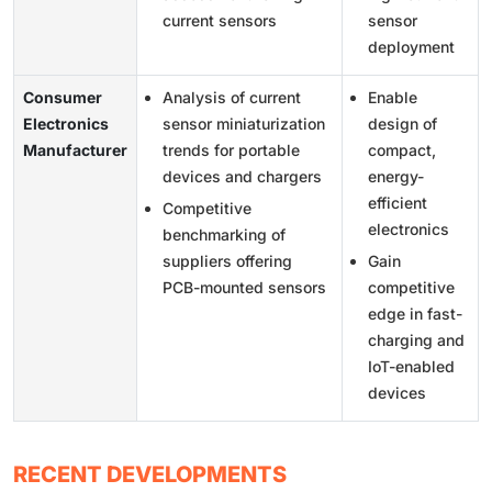
current sensors
sensor
deployment
Consumer
Analysis of current
Enable
Electronics
sensor miniaturization
design of
Manufacturer
trends for portable
compact,
devices and chargers
energy-
efficient
Competitive
electronics
benchmarking of
suppliers offering
Gain
PCB-mounted sensors
competitive
edge in fast-
charging and
IoT-enabled
devices
RECENT DEVELOPMENTS