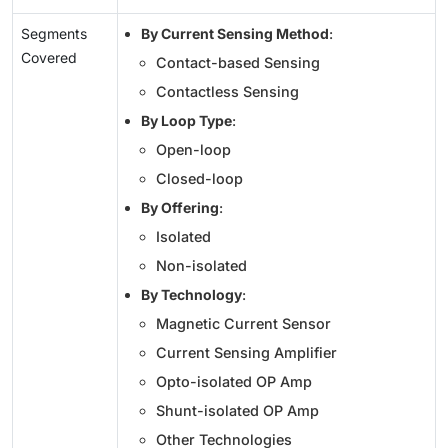
Segments
By Current Sensing Method
:
Covered
Contact-based Sensing
Contactless Sensing
By Loop Type
:
Open-loop
Closed-loop
By Offering
:
Isolated
Non-isolated
By Technology
:
Magnetic Current Sensor
Current Sensing Amplifier
Opto-isolated OP Amp
Shunt-isolated OP Amp
Other Technologies