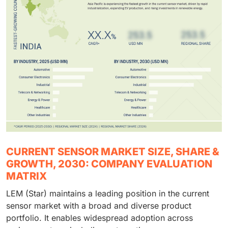
CURRENT SENSOR MARKET SIZE, SHARE &
GROWTH, 2030: COMPANY EVALUATION
MATRIX
LEM (Star) maintains a leading position in the current
sensor market with a broad and diverse product
portfolio. It enables widespread adoption across