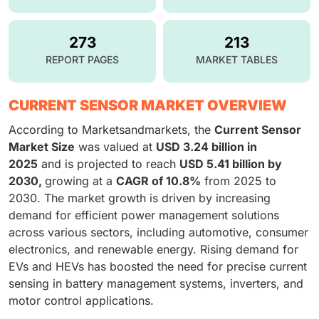
273
213
REPORT PAGES
MARKET TABLES
CURRENT SENSOR MARKET OVERVIEW
According to Marketsandmarkets, the
Current Sensor
Market Size
was valued at
USD 3.24 billion in
2025
and is projected to reach
USD 5.41 billion by
2030,
growing at a
CAGR of 10.8%
from 2025 to
2030. The market growth is driven by increasing
demand for efficient power management solutions
across various sectors, including automotive, consumer
electronics, and renewable energy. Rising demand for
EVs and HEVs has boosted the need for precise current
sensing in battery management systems, inverters, and
motor control applications.