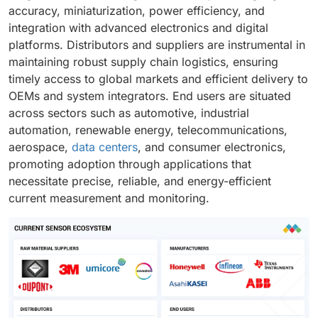
accuracy, miniaturization, power efficiency, and
integration with advanced electronics and digital
platforms. Distributors and suppliers are instrumental in
maintaining robust supply chain logistics, ensuring
timely access to global markets and efficient delivery to
OEMs and system integrators. End users are situated
across sectors such as automotive, industrial
automation, renewable energy, telecommunications,
aerospace,
data centers
, and consumer electronics,
promoting adoption through applications that
necessitate precise, reliable, and energy-efficient
current measurement and monitoring.