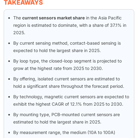
TAKEAWAYS
The
current sensors market share
in the Asia Pacific
region is estimated to dominate, with a share of 37.1% in
2025.
By current sensing method, contact-based sensing is
expected to hold the largest share in 2025.
By loop type, the closed-loop segment is projected to
grow at the highest rate from 2025 to 2030.
By offering, isolated current sensors are estimated to
hold a significant share throughout the forecast period.
By technology, magnetic current sensors are expected to
exhibit the highest CAGR of 12.1% from 2025 to 2030.
By mounting type, PCB-mounted current sensors are
estimated to hold the largest share in 2025.
By measurement range, the medium (10A to 100A)