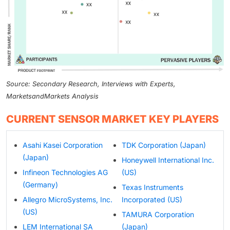
Source: Secondary Research, Interviews with Experts,
MarketsandMarkets Analysis
CURRENT SENSOR MARKET KEY PLAYERS
Asahi Kasei Corporation
TDK Corporation (Japan)
(Japan)
Honeywell International Inc.
Infineon Technologies AG
(US)
(Germany)
Texas Instruments
Allegro MicroSystems, Inc.
Incorporated (US)
(US)
TAMURA Corporation
LEM International SA
(Japan)