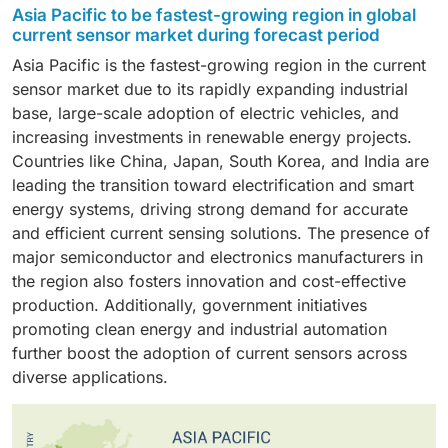
solutions.
current sensor market, owing to the escalating
sensors are widely used in industrial automation,
commercial and industrial device requirements. The
Asia Pacific to be fastest-growing region in global
adoption of electric vehicles, hybrid systems, and
automotive electronics, and power management
flexibility and broad usability of medium-range
current sensor market during forecast period
sophisticated driver-assistance systems (ADAS).
applications where continuous current measurement
sensors have strengthened their strong market
Asia Pacific is the fastest-growing region in the current
Current sensors play an essential role in battery
is essential. Their reliability and easy integration make
position.
sensor market due to its rapidly expanding industrial
management, motor control, and monitoring vehicle
them the preferred choice over digital alternatives in
base, large-scale adoption of electric vehicles, and
energy efficiency. The rising regulatory mandates for
many applications.
increasing investments in renewable energy projects.
vehicle electrification and the transition towards
Countries like China, Japan, South Korea, and India are
intelligent, connected vehicles persist in fostering
leading the transition toward electrification and smart
substantial demand within this industry.
energy systems, driving strong demand for accurate
and efficient current sensing solutions. The presence of
major semiconductor and electronics manufacturers in
the region also fosters innovation and cost-effective
production. Additionally, government initiatives
promoting clean energy and industrial automation
further boost the adoption of current sensors across
diverse applications.