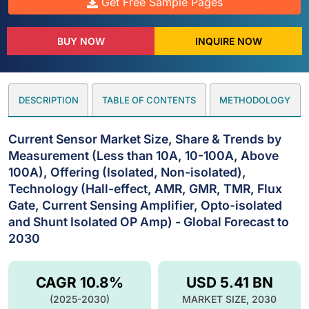
Get Free Sample Pages
BUY NOW
INQUIRE NOW
DESCRIPTION
TABLE OF CONTENTS
METHODOLOGY
Current Sensor Market Size, Share & Trends by
Measurement (Less than 10A, 10-100A, Above
100A), Offering (Isolated, Non-isolated),
Technology (Hall-effect, AMR, GMR, TMR, Flux
Gate, Current Sensing Amplifier, Opto-isolated
and Shunt Isolated OP Amp) - Global Forecast to
2030
CAGR 10.8%
USD 5.41 BN
(2025-2030)
MARKET SIZE, 2030