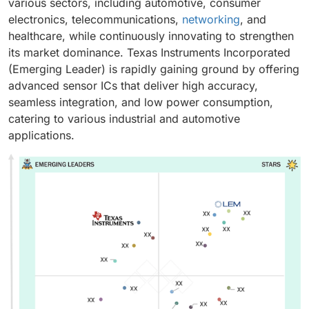
various sectors, including automotive, consumer
electronics, telecommunications,
networking
, and
healthcare, while continuously innovating to strengthen
its market dominance. Texas Instruments Incorporated
(Emerging Leader) is rapidly gaining ground by offering
advanced sensor ICs that deliver high accuracy,
seamless integration, and low power consumption,
catering to various industrial and automotive
applications.