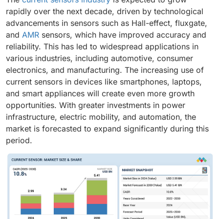
rapidly over the next decade, driven by technological
advancements in sensors such as Hall-effect, fluxgate,
and
AMR
sensors, which have improved accuracy and
reliability. This has led to widespread applications in
various industries, including automotive, consumer
electronics, and manufacturing. The increasing use of
current sensors in devices like smartphones, laptops,
and smart appliances will create even more growth
opportunities. With greater investments in power
infrastructure, electric mobility, and automation, the
market is forecasted to expand significantly during this
period.