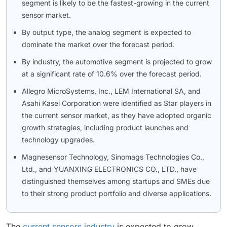
segment is likely to be the fastest-growing in the current
sensor market.
By output type, the analog segment is expected to
dominate the market over the forecast period.
By industry, the automotive segment is projected to grow
at a significant rate of 10.6% over the forecast period.
Allegro MicroSystems, Inc., LEM International SA, and
Asahi Kasei Corporation were identified as Star players in
the current sensor market, as they have adopted organic
growth strategies, including product launches and
technology upgrades.
Magnesensor Technology, Sinomags Technologies Co.,
Ltd., and YUANXING ELECTRONICS CO., LTD., have
distinguished themselves among startups and SMEs due
to their strong product portfolio and diverse applications.
The
current sensors industry
is expected to grow