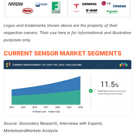
Logos and trademarks shown above are the property of their
respective owners. Their use here is for informational and illustrative
purposes only.
CURRENT SENSOR MARKET SEGMENTS
Source: Secondary Research, Interviews with Experts,
MarketsandMarkets Analysis