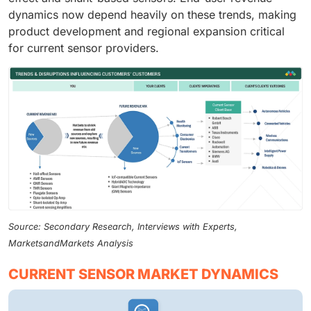
dynamics now depend heavily on these trends, making
product development and regional expansion critical
for current sensor providers.
Source: Secondary Research, Interviews with Experts,
MarketsandMarkets Analysis
CURRENT SENSOR MARKET DYNAMICS