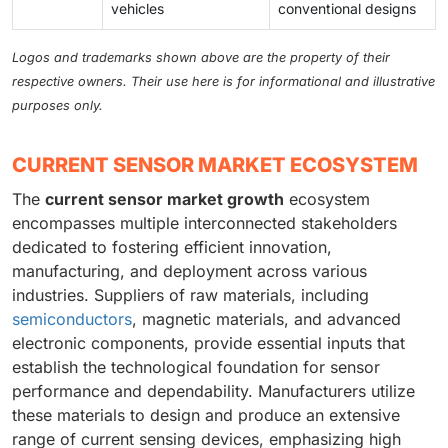
vehicles
conventional designs
Logos and trademarks shown above are the property of their
respective owners. Their use here is for informational and illustrative
purposes only.
CURRENT SENSOR MARKET ECOSYSTEM
The
current sensor market growth
ecosystem
encompasses multiple interconnected stakeholders
dedicated to fostering efficient innovation,
manufacturing, and deployment across various
industries. Suppliers of raw materials, including
semiconductors
, magnetic materials, and advanced
electronic components, provide essential inputs that
establish the technological foundation for sensor
performance and dependability. Manufacturers utilize
these materials to design and produce an extensive
range of current sensing devices, emphasizing high