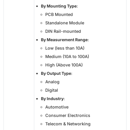
By Mounting Type
:
PCB Mounted
Standalone Module
DIN Rail-mounted
By Measurement Range
:
Low (less than 10A)
Medium (10A to 100A)
High (Above 100A)
By Output Type
:
Analog
Digital
By Industry
:
Automotive
Consumer Electronics
Telecom & Networking