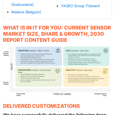
(Switzerland)
YAGEO Group (Taiwan)
Melexis (Belgium)
WHAT IS IN IT FOR YOU: CURRENT SENSOR
MARKET SIZE, SHARE & GROWTH, 2030
REPORT CONTENT GUIDE
DELIVERED CUSTOMIZATIONS
We have successfully delivered the following deep-