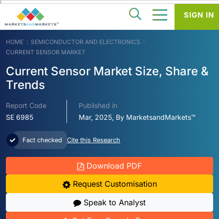
SIGN IN
HOME
SEMICONDUCTOR AND ELECTRONICS
CURRENT SENSOR MARKET
Current Sensor Market Size, Share &
Trends
Report Code
Published in
SE 6985
Mar, 2025, By MarketsandMarkets™
Fact checked
Cite this Research
Download PDF
Request Customisation
Speak to Analyst