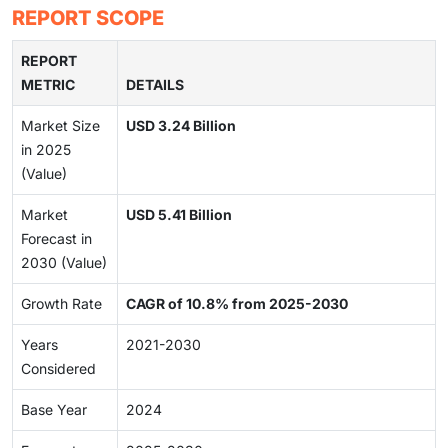
REPORT SCOPE
REPORT
METRIC
DETAILS
Market Size
USD 3.24 Billion
in 2025
(Value)
Market
USD 5.41 Billion
Forecast in
2030 (Value)
Growth Rate
CAGR of 10.8% from 2025-2030
Years
2021-2030
Considered
Base Year
2024