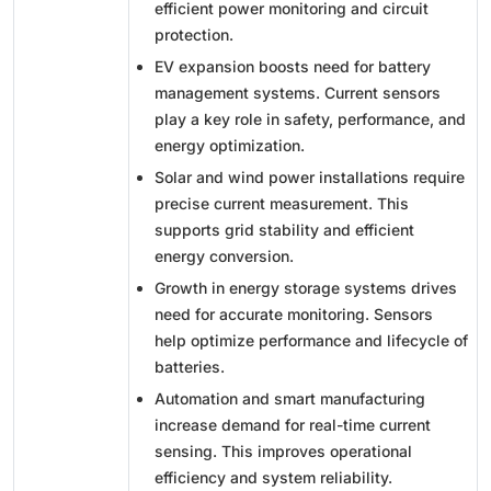
efficient power monitoring and circuit
protection.
EV expansion boosts need for battery
management systems. Current sensors
play a key role in safety, performance, and
energy optimization.
Solar and wind power installations require
precise current measurement. This
supports grid stability and efficient
energy conversion.
Growth in energy storage systems drives
need for accurate monitoring. Sensors
help optimize performance and lifecycle of
batteries.
Automation and smart manufacturing
increase demand for real-time current
sensing. This improves operational
efficiency and system reliability.