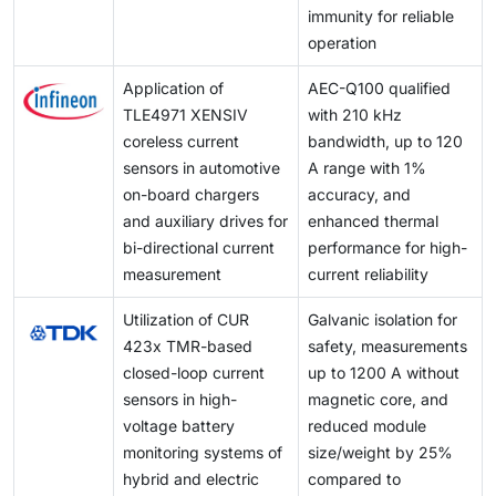
immunity for reliable
operation
Application of
AEC-Q100 qualified
TLE4971 XENSIV
with 210 kHz
coreless current
bandwidth, up to 120
sensors in automotive
A range with 1%
on-board chargers
accuracy, and
and auxiliary drives for
enhanced thermal
bi-directional current
performance for high-
measurement
current reliability
Utilization of CUR
Galvanic isolation for
423x TMR-based
safety, measurements
closed-loop current
up to 1200 A without
sensors in high-
magnetic core, and
voltage battery
reduced module
monitoring systems of
size/weight by 25%
hybrid and electric
compared to