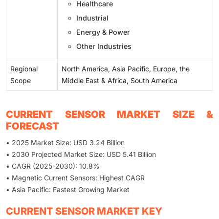
Healthcare
Industrial
Energy & Power
Other Industries
Regional
North America, Asia Pacific, Europe, the
Scope
Middle East & Africa, South America
CURRENT SENSOR MARKET SIZE &
FORECAST
• 2025 Market Size: USD 3.24 Billion
• 2030 Projected Market Size: USD 5.41 Billion
• CAGR (2025-2030): 10.8%
• Magnetic Current Sensors: Highest CAGR
• Asia Pacific: Fastest Growing Market
CURRENT SENSOR MARKET KEY