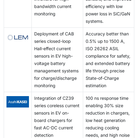
needs and sustain market relevance.
bandwidth current
efficiency with low
monitoring
power loss in SiC/GaN
systems.
Deployment of CAB
Accuracy better than
series closed-loop
0.5% up to 1500 A,
Hall-effect current
ISO 26262 ASIL
sensors in EV high-
compliance for safety,
voltage battery
and extended battery
management systems
life through precise
for charge/discharge
State-of-Charge
monitoring
estimation
Integration of CZ39
100 ns response time
series coreless current
enabling 30% size
sensors in EV on-
reduction in chargers,
board chargers for
low heat generation
fast AC-DC current
reducing cooling
detection
needs, and high noise