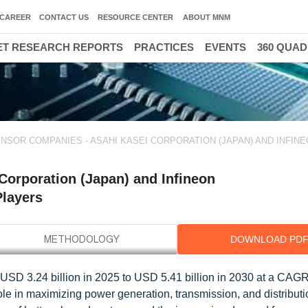
CAREER
CONTACT US
RESOURCE CENTER
ABOUT MNM
T RESEARCH REPORTS
PRACTICES
EVENTS
360 QUA
NSOR COMPANIES - ASAHI KASEI CORPORATION (JAPAN) AND INFIN
Corporation (Japan) and Infineon
Players
DOWNLOAD PD
 USD 3.24 billion in 2025 to USD 5.41 billion in 2030 at a CAG
role in maximizing power generation, transmission, and distribut