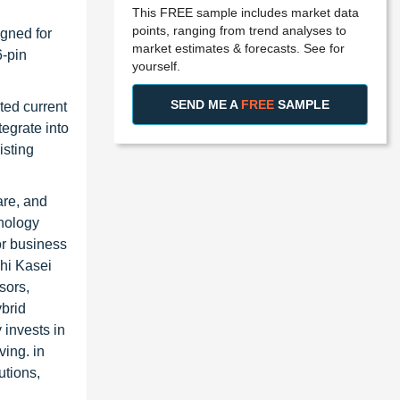
This FREE sample includes market data
points, ranging from trend analyses to
gned for
market estimates & forecasts. See for
6-pin
yourself.
SEND ME A
FREE
SAMPLE
ted current
egrate into
isting
are, and
hnology
or business
ahi Kasei
sors,
ybrid
 invests in
ving. in
utions,