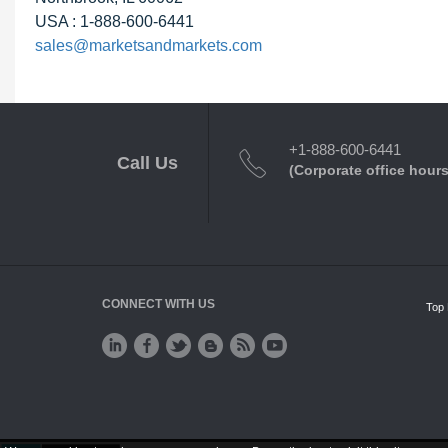
USA : 1-888-600-6441
sales@marketsandmarkets.com
+1-888-600-6441
Call Us
(Corporate office hours
CONNECT WITH US
Top 