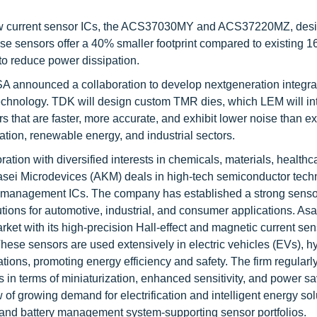
new current sensor ICs, the ACS37030MY and ACS37220MZ, desi
e sensors offer a 40% smaller footprint compared to existing 1
to reduce power dissipation.
A announced a collaboration to develop nextgeneration integra
echnology. TDK will design custom TMR dies, which LEM will int
s that are faster, more accurate, and exhibit lower noise than ex
ication, renewable energy, and industrial sectors.
ation with diversified interests in chemicals, materials, healthc
i Kasei Microdevices (AKM) deals in high-tech semiconductor tec
r management ICs. The company has established a strong sens
ions for automotive, industrial, and consumer applications. As
ket with its high-precision Hall-effect and magnetic current sen
ese sensors are used extensively in electric vehicles (EVs), h
tions, promoting energy efficiency and safety. The firm regularly
 in terms of miniaturization, enhanced sensitivity, and power sa
f growing demand for electrification and intelligent energy sol
 and battery management system-supporting sensor portfolios.