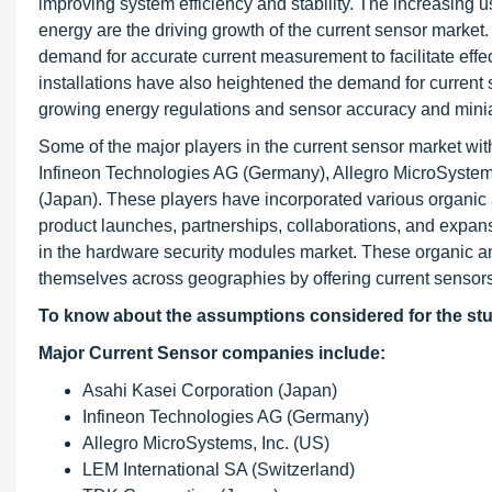
improving system efficiency and stability. The increasing
energy are the driving growth of the current sensor marke
demand for accurate current measurement to facilitate ef
installations have also heightened the demand for current
growing energy regulations and sensor accuracy and miniatu
Some of the major players in the current sensor market wit
Infineon Technologies AG (Germany), Allegro MicroSystems
(Japan). These players have incorporated various organic a
product launches, partnerships, collaborations, and expansi
in the hardware security modules market. These organic a
themselves across geographies by offering current sensors
To know about the assumptions considered for the st
Major Current Sensor companies include:
Asahi Kasei Corporation (Japan)
Infineon Technologies AG (Germany)
Allegro MicroSystems, Inc. (US)
LEM International SA (Switzerland)