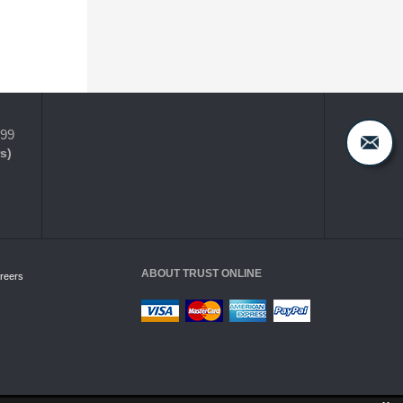
399
s)
ABOUT TRUST ONLINE
reers