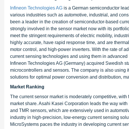
Infineon Technologies AG
is a German semiconductor leade
various industries such as automotive, industrial, and con
been a leader in the creation of semiconductor-based curr
strongly involved in the sensor market now with its portfoli
meet the stringent requirements of electric mobility, indus
highly accurate, have rapid response time, and are therm
motor control, and high-power inverters. With the rate of ad
current sensing technologies and using them in advance
Infineon Technologies AG (Germany) acquired Swedish star
microcontrollers and sensors. The company is also using 
solutions for optimal power conversion and distribution, ma
Market Ranking
The current sensor market is moderately competitive, with 
market share. Asahi Kasei Corporation leads the way with 
and TMR sensors, which are extensively used in automotive
industry in high-precision, low-energy current sensing sol
MicroSystems paces the industry in developing current sens