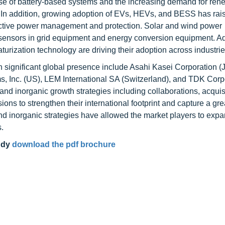
 use of battery-based systems and the increasing demand for re
t. In addition, growing adoption of EVs, HEVs, and BESS has rai
fective power management and protection. Solar and wind power
 sensors in grid equipment and energy conversion equipment. Add
rization technology are driving their adoption across industrie
h significant global presence include Asahi Kasei Corporation (
, Inc. (US), LEM International SA (Switzerland), and TDK Corp
nd inorganic growth strategies including collaborations, acquis
ons to strengthen their international footprint and capture a gre
nd inorganic strategies have allowed the market players to exp
.
udy
download the pdf brochure