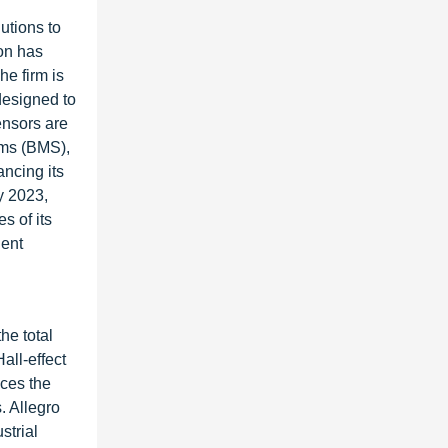
utions to
eon has
e firm is
 designed to
ensors are
ems (BMS),
ancing its
y 2023,
s of its
ient
he total
all-effect
aces the
. Allegro
strial