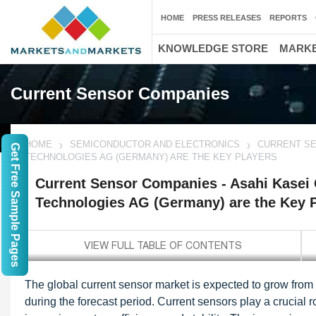
HOME
PRESS RELEASES
REPORTS
KNOWLEDGE STORE
MARKE
Current Sensor Companies
HOME
SEMICONDUCTOR AND ELECTRONICS
CURRENT SE
Get Free Sample Pages
TECHNOLOGIES AG (GERMANY) ARE THE KEY PLAYERS
Current Sensor Companies - Asahi Kasei 
Technologies AG (Germany) are the Key 
The global current sensor market is expected to grow from
during the forecast period. Current sensors play a crucial 