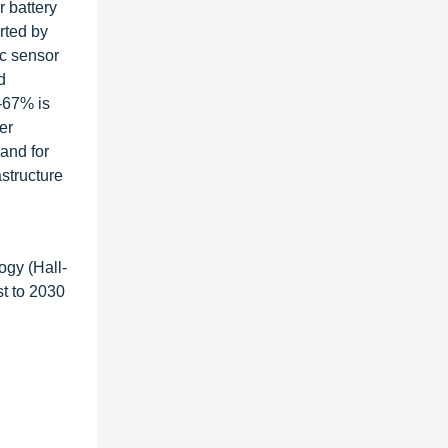
r battery
rted by
ic sensor
d
-67% is
er
and for
structure
ogy (Hall-
t to 2030