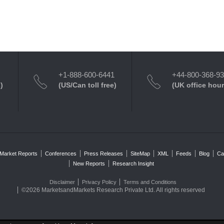
+1-888-600-6441
+44-800-368-9
)
(US/Can toll free)
(UK office hour
Market Reports
Conferences
Press Releases
SiteMap
XML
Feeds
Blog
Ca
New Reports
Research Insight
Disclaimer
Privacy Policy
Terms and Conditions
©2026 MarketsandMarkets Research Private Ltd. All rights reserved