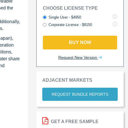
newable
sed the
CHOOSE LICENSE TYPE
Single User - $4950
itionally,
Corporate License - $8150
s.
Japan),
BUY NOW
oration
itions,
Request New Version
ater share
and
ADJACENT MARKETS
REQUEST BUNDLE REPORTS
GET A FREE SAMPLE