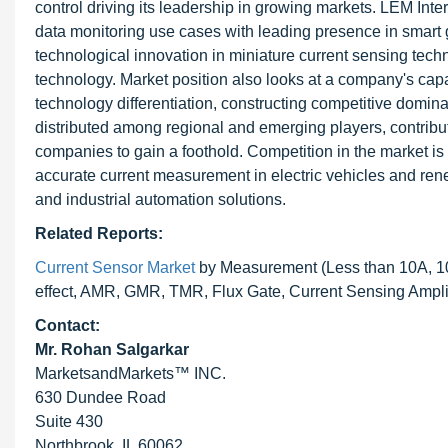
control driving its leadership in growing markets. LEM Inte
data monitoring use cases with leading presence in smart
technological innovation in miniature current sensing te
technology. Market position also looks at a company's capaci
technology differentiation, constructing competitive domi
distributed among regional and emerging players, contribut
companies to gain a foothold. Competition in the market i
accurate current measurement in electric vehicles and ren
and industrial automation solutions.
Related Reports:
Current Sensor Market
by Measurement (Less than 10A, 10-
effect, AMR, GMR, TMR, Flux Gate, Current Sensing Amplif
Contact:
Mr. Rohan Salgarkar
MarketsandMarkets™ INC.
630 Dundee Road
Suite 430
Northbrook, IL 60062