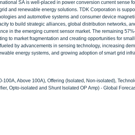
rnational SA is well-placed in power conversion current sense fo
 grid and renewable energy solutions. TDK Corporation is suppo
chnologies and automotive systems and consumer device magnet
ty to build strategic alliances, global distribution networks, an
nance in the emerging current sensor market. The remaining 57%
ing to market fragmentation and creating opportunities for small
s fueled by advancements in sensing technology, increasing dem
ewable energy systems, and growing adoption of smart grid infra
100A, Above 100A), Offering (Isolated, Non-isolated), Technol
ier, Opto-isolated and Shunt Isolated OP Amp) - Global Forecas