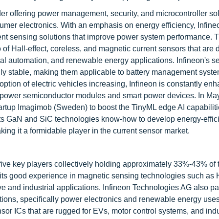
r offering power management, security, and microcontroller sol
sumer electronics. With an emphasis on energy efficiency, Infin
ent sensing solutions that improve power system performance. Th
o of Hall-effect, coreless, and magnetic current sensors that are
trial automation, and renewable energy applications. Infineon's s
ally stable, making them applicable to battery management syst
option of electric vehicles increasing, Infineon is constantly enh
d power semiconductor modules and smart power devices. In Ma
tup Imagimob (Sweden) to boost the TinyML edge AI capabilitie
its GaN and SiC technologies know-how to develop energy-effic
king it a formidable player in the current sensor market.
five key players collectively holding approximately 33%-43% of t
its good experience in magnetic sensing technologies such as H
 and industrial applications. Infineon Technologies AG also p
utions, specifically power electronics and renewable energy uses
or ICs that are rugged for EVs, motor control systems, and indu