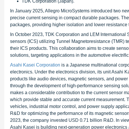
TDK Corporation (Japan).
In January 2025, Allegro MicroSystems introduced two 
precise current sensing in compact durable packages. Thes
packages, providing higher isolation and lower resistance 
In October 2023, TDK Corporation and LEM International S
sensors (ICS) utilizing Tunnel Magnetoresistance (TMR) t
their ICS products. This collaboration aims to create sensor
solutions, targeting applications in the automotive electrif
Asahi Kasei Corporation
is a Japanese multinational corpor
electronics. Under the electronics division, its unit Asah
products like audio devices, magnetic sensors, and powe
through the development of high-performance sensing solut
makes a considerable contribution to the current sensor mar
which provide stable and accurate current measurement. Th
vehicles, industrial motor control, and power supply applica
R&D for optimizing the performance of its magnetic sensors
2023, the company invested USD 0.71 billion R&D. In view o
Asahi Kasei is building next-generation power electronics