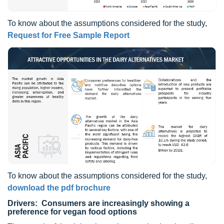
To know about the assumptions considered for the study,
Request for Free Sample Report
To know about the assumptions considered for the study,
download the pdf brochure
Drivers: Consumers are increasingly showing a
preference for vegan food options