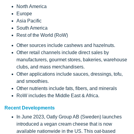
North America
Europe
Asia Pacific
South America
Rest of the World (RoW)
Other sources include cashews and hazelnuts.
Other retail channels include direct sales by
manufacturers, gourmet stores, bakeries, warehouse
clubs, and mass merchandisers.
Other applications include sauces, dressings, tofu,
and smoothies.
Other nutrients include fats, fibers, and minerals
RoW includes the Middle East & Africa.
Recent Developments
In June 2023, Oatly Group AB (Sweden) launches
introduced a vegan cream cheese that is now
available nationwide in the US. This oat-based