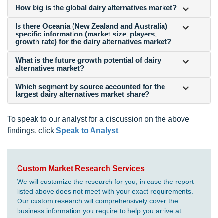
How big is the global dairy alternatives market?
Is there Oceania (New Zealand and Australia)
specific information (market size, players,
growth rate) for the dairy alternatives market?
What is the future growth potential of dairy
alternatives market?
Which segment by source accounted for the
largest dairy alternatives market share?
To speak to our analyst for a discussion on the above
findings, click
Speak to Analyst
Custom Market Research Services
We will customize the research for you, in case the report
listed above does not meet with your exact requirements.
Our custom research will comprehensively cover the
business information you require to help you arrive at