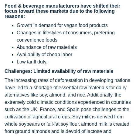
Food & beverage manufacturers have shifted their
focus toward these markets due to the following
reasons:
Growth in demand for vegan food products
Changes in lifestyles of consumers, preferring
convenience foods
Abundance of raw materials
Availability of cheap labor
Low tariff duty.
Challenges: Limited availability of raw materials
The increasing rates of deforestation in developing nations
have led to a shortage of essential raw materials for dairy
alternatives like soy, almond, and rice. Additionally, the
extremely cold climatic conditions experienced in countries
such as the UK, France, and Spain pose challenges to the
cultivation of agricultural crops. Soy milk is derived from
whole soybeans or full-fat soy flour, almond milk is created
from ground almonds and is devoid of lactose and