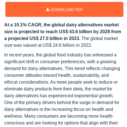
DOWNLOAD PDF
At a 10.1% CAGR, the global dairy alternatives market
size is projected to reach US$ 43.6 billion by 2028 from
a projected US$ 27.0 billion in 2023.
The global market
size was valued at US$ 24.6 billion in 2022.
In recent years, the global food industry has witnessed a
significant shift in consumer preferences, with a growing
demand for dairy alternatives. This trend reflects changing
consumer attitudes toward health, sustainability, and
ethical considerations. As more people seek to reduce or
eliminate dairy products from their diets, the market for
dairy alternatives has experienced exponential growth.
One of the primary drivers behind the surge in demand for
dairy alternatives is the increasing focus on health and
wellness. Many consumers are becoming more health-
conscious and are looking for options that align with their