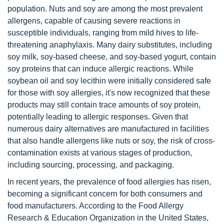
population. Nuts and soy are among the most prevalent
allergens, capable of causing severe reactions in
susceptible individuals, ranging from mild hives to life-
threatening anaphylaxis. Many dairy substitutes, including
soy milk, soy-based cheese, and soy-based yogurt, contain
soy proteins that can induce allergic reactions. While
soybean oil and soy lecithin were initially considered safe
for those with soy allergies, it's now recognized that these
products may still contain trace amounts of soy protein,
potentially leading to allergic responses. Given that
numerous dairy alternatives are manufactured in facilities
that also handle allergens like nuts or soy, the risk of cross-
contamination exists at various stages of production,
including sourcing, processing, and packaging.
In recent years, the prevalence of food allergies has risen,
becoming a significant concern for both consumers and
food manufacturers. According to the Food Allergy
Research & Education Organization in the United States,