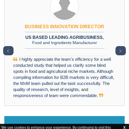
BUSINESS INNOVATION DIRECTOR
US BASED LEADING AGRIBUSINESS,
Food and Ingredients Manufacturer
﹤
﹥
I highly appreciate the team's efficiency for a well
conducted study that helped us clarify some blind
spots in food and agricultural niche markets. Although
compiling information for B2B markets is very difficult,
the MnM team pulled out the task successfully. The
quality of research, level of insights, and
responsiveness of team were commendable.
We use cookies to enhance your experience. By continuing to visit this
X