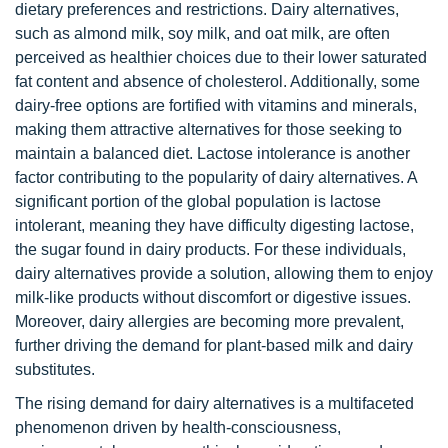
dietary preferences and restrictions. Dairy alternatives,
such as almond milk, soy milk, and oat milk, are often
perceived as healthier choices due to their lower saturated
fat content and absence of cholesterol. Additionally, some
dairy-free options are fortified with vitamins and minerals,
making them attractive alternatives for those seeking to
maintain a balanced diet. Lactose intolerance is another
factor contributing to the popularity of dairy alternatives. A
significant portion of the global population is lactose
intolerant, meaning they have difficulty digesting lactose,
the sugar found in dairy products. For these individuals,
dairy alternatives provide a solution, allowing them to enjoy
milk-like products without discomfort or digestive issues.
Moreover, dairy allergies are becoming more prevalent,
further driving the demand for plant-based milk and dairy
substitutes.
The rising demand for dairy alternatives is a multifaceted
phenomenon driven by health-consciousness,