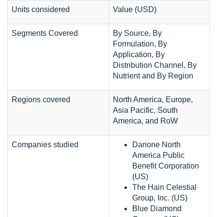
Units considered
Value (USD)
Segments Covered
By Source, By
Formulation, By
Application, By
Distribution Channel, By
Nutrient and By Region
Regions covered
North America, Europe,
Asia Pacific, South
America, and RoW
Companies studied
Danone North
America Public
Benefit Corporation
(US)
The Hain Celestial
Group, Inc. (US)
Blue Diamond