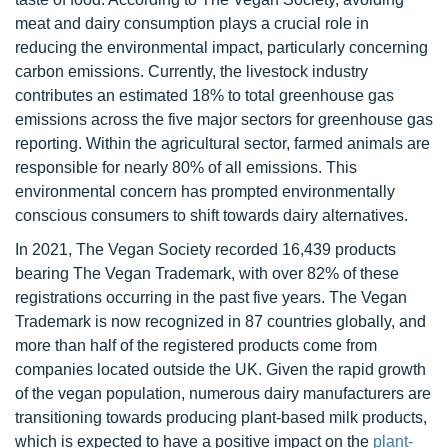
meat and dairy consumption plays a crucial role in
reducing the environmental impact, particularly concerning
carbon emissions. Currently, the livestock industry
contributes an estimated 18% to total greenhouse gas
emissions across the five major sectors for greenhouse gas
reporting. Within the agricultural sector, farmed animals are
responsible for nearly 80% of all emissions. This
environmental concern has prompted environmentally
conscious consumers to shift towards dairy alternatives.
In 2021, The Vegan Society recorded 16,439 products
bearing The Vegan Trademark, with over 82% of these
registrations occurring in the past five years. The Vegan
Trademark is now recognized in 87 countries globally, and
more than half of the registered products come from
companies located outside the UK. Given the rapid growth
of the vegan population, numerous dairy manufacturers are
transitioning towards producing plant-based milk products,
which is expected to have a positive impact on the
plant-