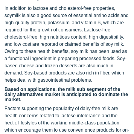
In addition to lactose and cholesterol-free properties,
soymilk is also a good source of essential amino acids and
high-quality protein, potassium, and vitamin B, which are
required for the growth of consumers. Lactose-free,
cholesterol-free, high nutritious content, high digestibility,
and low cost are reported or claimed benefits of soy milk.
Owing to these health benefits, soy milk has been used as
a functional ingredient in preparing processed foods. Soy-
based cheese and frozen desserts are also much in
demand. Soy-based products are also rich in fiber, which
helps deal with gastrointestinal problems.
Based on applications, the milk sub segment of the
dairy alternatives market is anticipated to dominate the
market.
Factors supporting the popularity of dairy-free milk are
health concerns related to lactose intolerance and the
hectic lifestyles of the working middle-class population,
which encourage them to use convenience products for on-