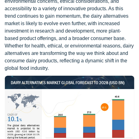
environmental concerns, ethical considerations, and
accessibility to a variety of innovative products. As this
trend continues to gain momentum, the dairy alternatives
market is likely to evolve even further, with increased
investment in research and development, more plant-
based product offerings, and a broader consumer base.
Whether for health, ethical, or environmental reasons, dairy
alternatives are transforming the way we think about and
consume dairy products, reflecting a dynamic shift in the
global food industry.