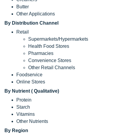
Butter
Other Applications
By Distribution Channel
Retail
Supermarkets/Hypermarkets
Health Food Stores
Pharmacies
Convenience Stores
Other Retail Channels
Foodservice
Online Stores
By Nutrient ( Qualitative)
Protein
Starch
Vitamins
Other Nutrients
By Region