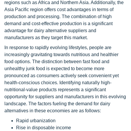
regions such as Africa and Northern Asia. Additionally, the
Asia Pacific region offers cost advantages in terms of
production and processing. The combination of high
demand and cost-effective production is a significant
advantage for dairy alternative suppliers and
manufacturers as they target this market.
In response to rapidly evolving lifestyles, people are
increasingly gravitating towards nutritious and healthier
food options. The distinction between fast food and
unhealthy junk food is expected to become more
pronounced as consumers actively seek convenient yet
health-conscious choices. Identifying naturally high-
nutritional-value products represents a significant
opportunity for suppliers and manufacturers in this evolving
landscape. The factors fueling the demand for dairy
alternatives in these economies are as follows:
Rapid urbanization
Rise in disposable income