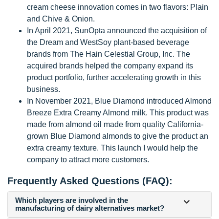
cream cheese innovation comes in two flavors: Plain
and Chive & Onion.
In April 2021, SunOpta announced the acquisition of
the Dream and WestSoy plant-based beverage
brands from The Hain Celestial Group, Inc. The
acquired brands helped the company expand its
product portfolio, further accelerating growth in this
business.
In November 2021, Blue Diamond introduced Almond
Breeze Extra Creamy Almond milk. This product was
made from almond oil made from quality California-
grown Blue Diamond almonds to give the product an
extra creamy texture. This launch I would help the
company to attract more customers.
Frequently Asked Questions (FAQ):
Which players are involved in the
manufacturing of dairy alternatives market?