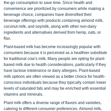
the-go consumption to save time. Since health and
convenience are prioritized by consumers while making a
beverage choice, companies have diversified their
beverage offerings with products containing almond milk,
coconut milk, and soymilk, along with other non-dairy
ingredients and alternatives derived from hemp, oats, or
flax.
Plant-based milk has become increasingly popular with
consumers because it is perceived as a healthier substitute
for traditional cow's milk. Many people are opting for plant-
based milk due to health considerations, particularly if they
have lactose intolerance or dairy allergies. Plant-based
milk options are often viewed as a better choice for health-
conscious individuals because they typically contain lower
levels of saturated fats and may be enriched with essential
vitamins and minerals.
Plant milk offers a diverse range of flavors and varieties,
catering to different consumer preferences. Almond milk,