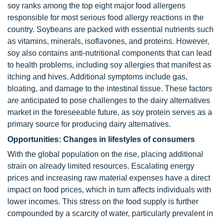
soy ranks among the top eight major food allergens
responsible for most serious food allergy reactions in the
country. Soybeans are packed with essential nutrients such
as vitamins, minerals, isoflavones, and proteins. However,
soy also contains anti-nutritional components that can lead
to health problems, including soy allergies that manifest as
itching and hives. Additional symptoms include gas,
bloating, and damage to the intestinal tissue. These factors
are anticipated to pose challenges to the dairy alternatives
market in the foreseeable future, as soy protein serves as a
primary source for producing dairy alternatives.
Opportunities: Changes in lifestyles of consumers
With the global population on the rise, placing additional
strain on already limited resources. Escalating energy
prices and increasing raw material expenses have a direct
impact on food prices, which in turn affects individuals with
lower incomes. This stress on the food supply is further
compounded by a scarcity of water, particularly prevalent in