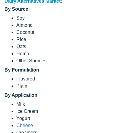
Dairy Alternatives Market:
By Source
Soy
Almond
Coconut
Rice
Oats
Hemp
Other Sources
By Formulation
Flavored
Plain
By Application
Milk
Ice Cream
Yogurt
Cheese
Creamers