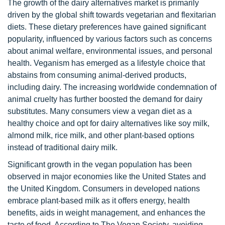
The growth of the dairy alternatives market is primarily
driven by the global shift towards vegetarian and flexitarian
diets. These dietary preferences have gained significant
popularity, influenced by various factors such as concerns
about animal welfare, environmental issues, and personal
health. Veganism has emerged as a lifestyle choice that
abstains from consuming animal-derived products,
including dairy. The increasing worldwide condemnation of
animal cruelty has further boosted the demand for dairy
substitutes. Many consumers view a vegan diet as a
healthy choice and opt for dairy alternatives like soy milk,
almond milk, rice milk, and other plant-based options
instead of traditional dairy milk.
Significant growth in the vegan population has been
observed in major economies like the United States and
the United Kingdom. Consumers in developed nations
embrace plant-based milk as it offers energy, health
benefits, aids in weight management, and enhances the
taste of food. According to The Vegan Society, avoiding