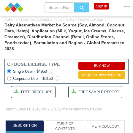
Sign In
HOME
FOOD AND BEVERAGE
DAIRY ALTERNATIVES MARKET
Dairy Alternatives Market by Source (Soy, Almond, Coconut,
Oats, Hemp), Application (Milk, Yogurt, Ice Creams, Cheese,
Creamers), Distribution Channel (Retail, Online Stores,
Foodservice), Formulation and Region - Global Forecast to
2028
CHOOSE LICENSE TYPE
BUY NOW
Single User - $4950
REQUEST NEW VERSION
Corporate User - $8150
FREE BROCHURE
FREE SAMPLE REPORT
Report Code: FB 1142
Oct, 2023, by marketsandmarkets.com
TABLE OF
DESCRIPTION
METHODOLOGY
CONTENTS