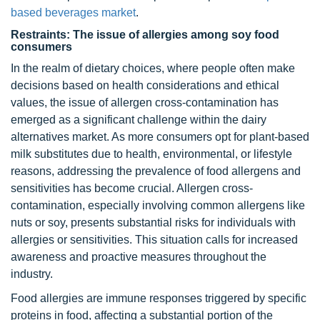
based beverages market
.
Restraints: The issue of allergies among soy food
consumers
In the realm of dietary choices, where people often make
decisions based on health considerations and ethical
values, the issue of allergen cross-contamination has
emerged as a significant challenge within the dairy
alternatives market. As more consumers opt for plant-based
milk substitutes due to health, environmental, or lifestyle
reasons, addressing the prevalence of food allergens and
sensitivities has become crucial. Allergen cross-
contamination, especially involving common allergens like
nuts or soy, presents substantial risks for individuals with
allergies or sensitivities. This situation calls for increased
awareness and proactive measures throughout the
industry.
Food allergies are immune responses triggered by specific
proteins in food, affecting a substantial portion of the