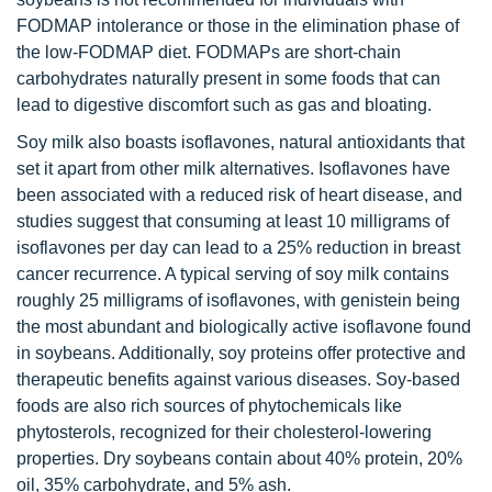
FODMAP intolerance or those in the elimination phase of
the low-FODMAP diet. FODMAPs are short-chain
carbohydrates naturally present in some foods that can
lead to digestive discomfort such as gas and bloating.
Soy milk also boasts isoflavones, natural antioxidants that
set it apart from other milk alternatives. Isoflavones have
been associated with a reduced risk of heart disease, and
studies suggest that consuming at least 10 milligrams of
isoflavones per day can lead to a 25% reduction in breast
cancer recurrence. A typical serving of soy milk contains
roughly 25 milligrams of isoflavones, with genistein being
the most abundant and biologically active isoflavone found
in soybeans. Additionally, soy proteins offer protective and
therapeutic benefits against various diseases. Soy-based
foods are also rich sources of phytochemicals like
phytosterols, recognized for their cholesterol-lowering
properties. Dry soybeans contain about 40% protein, 20%
oil, 35% carbohydrate, and 5% ash.