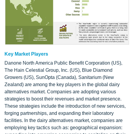
Key Market Players
Danone North America Public Benefit Corporation (US),
The Hain Celestial Group, Inc. (US), Blue Diamond
Growers (US), SunOpta (Canada), Sanitarium (New
Zealand) are among the key players in the global dairy
alternatives market. Companies are adopting various
strategies to boost their revenues and market presence.
These strategies include the introduction of new services,
forging partnerships, and expanding their laboratory
facilities. In the dairy alternatives market, companies are
employing key tactics such as: geographical expansion: