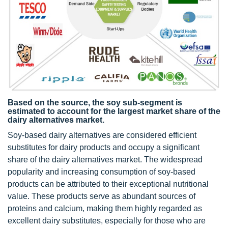
Based on the source, the soy sub-segment is
estimated to account for the largest market share of the
dairy alternatives market.
Soy-based dairy alternatives are considered efficient
substitutes for dairy products and occupy a significant
share of the dairy alternatives market. The widespread
popularity and increasing consumption of soy-based
products can be attributed to their exceptional nutritional
value. These products serve as abundant sources of
proteins and calcium, making them highly regarded as
excellent dairy substitutes, especially for those who are