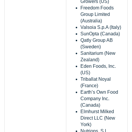
Growers (US)
Freedom Foods
Group Limited
(Australia)
Valsoia S.p.A (Italy)
SunOpta (Canada)
Qatly Group AB
(Sweden)
Sanitarium (New
Zealand)
Eden Foods, Inc.
(US)
Triballat Noyal
(France)
Earth’s Own Food
Company Inc.
(Canada)
Elmhurst Milked
Direct LLC (New
York)
Nutriops, S.L.