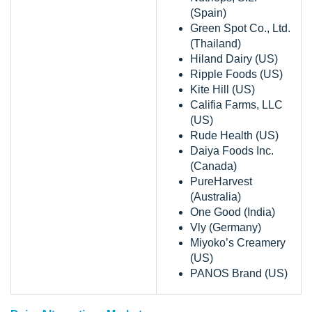
(Spain)
Green Spot Co., Ltd.
(Thailand)
Hiland Dairy (US)
Ripple Foods (US)
Kite Hill (US)
Califia Farms, LLC
(US)
Rude Health (US)
Daiya Foods Inc.
(Canada)
PureHarvest
(Australia)
One Good (India)
Vly (Germany)
Miyoko’s Creamery
(US)
PANOS Brand (US)