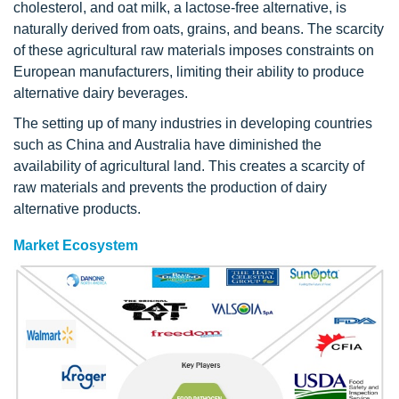
cholesterol, and oat milk, a lactose-free alternative, is
naturally derived from oats, grains, and beans. The scarcity
of these agricultural raw materials imposes constraints on
European manufacturers, limiting their ability to produce
alternative dairy beverages.
The setting up of many industries in developing countries
such as China and Australia have diminished the
availability of agricultural land. This creates a scarcity of
raw materials and prevents the production of dairy
alternative products.
Market Ecosystem