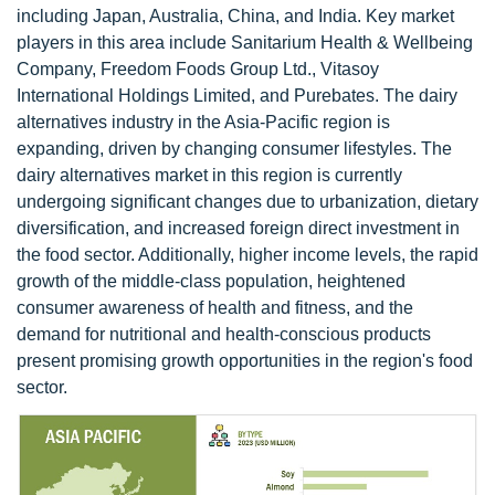
including Japan, Australia, China, and India. Key market
players in this area include Sanitarium Health & Wellbeing
Company, Freedom Foods Group Ltd., Vitasoy
International Holdings Limited, and Purebates. The dairy
alternatives industry in the Asia-Pacific region is
expanding, driven by changing consumer lifestyles. The
dairy alternatives market in this region is currently
undergoing significant changes due to urbanization, dietary
diversification, and increased foreign direct investment in
the food sector. Additionally, higher income levels, the rapid
growth of the middle-class population, heightened
consumer awareness of health and fitness, and the
demand for nutritional and health-conscious products
present promising growth opportunities in the region's food
sector.