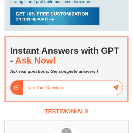
strategic and profitable business decisions.
Instant Answers with GPT
-
Ask Now!
Ask real questions. Get complete answers !
TESTIMONIALS