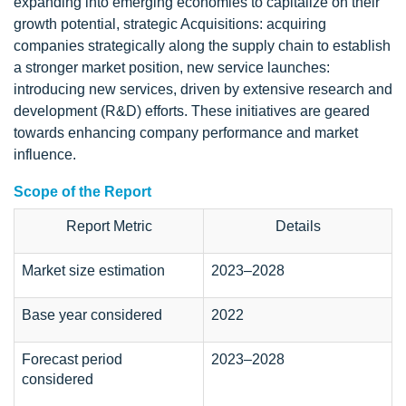
expanding into emerging economies to capitalize on their
growth potential, strategic Acquisitions: acquiring
companies strategically along the supply chain to establish
a stronger market position, new service launches:
introducing new services, driven by extensive research and
development (R&D) efforts. These initiatives are geared
towards enhancing company performance and market
influence.
Scope of the Report
Report Metric
Details
Market size estimation
2023–2028
Base year considered
2022
Forecast period
2023–2028
considered