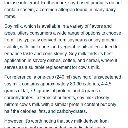
lactose intolerant. Furthermore, soy-based products do not
contain casein, a common allergen found in many dairy
items.
Soy milk, which is available in a variety of flavors and
types, offers consumers a wide range of options to choose
from. It is typically derived from soybeans or soy protein
isolate, with thickeners and vegetable oils often added to
enhance taste and consistency. Soy milk finds its best
application in savory dishes, coffee, and cereal, where it
serves as a suitable replacement for cow's milk.
For reference, a one-cup (240 ml) serving of unsweetened
soy milk contains approximately 80-90 calories, 4-4.5
grams of fat, 7-9 grams of protein, and 4 grams of
carbohydrates. In terms of nutrients, soy milk closely
mirrors cow's milk with a similar protein content but only
half the calories, fats, and carbohydrates.
However, it's worth noting that soy milk derived from
soybeans is not recommended for individuals with