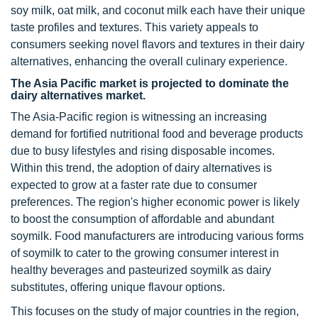
soy milk, oat milk, and coconut milk each have their unique
taste profiles and textures. This variety appeals to
consumers seeking novel flavors and textures in their dairy
alternatives, enhancing the overall culinary experience.
The Asia Pacific market is projected to dominate the
dairy alternatives market.
The Asia-Pacific region is witnessing an increasing
demand for fortified nutritional food and beverage products
due to busy lifestyles and rising disposable incomes.
Within this trend, the adoption of dairy alternatives is
expected to grow at a faster rate due to consumer
preferences. The region's higher economic power is likely
to boost the consumption of affordable and abundant
soymilk. Food manufacturers are introducing various forms
of soymilk to cater to the growing consumer interest in
healthy beverages and pasteurized soymilk as dairy
substitutes, offering unique flavour options.
This focuses on the study of major countries in the region,