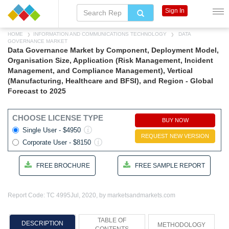
Sign In
HOME
INFORMATION AND COMMUNICATIONS TECHNOLOGY
DATA
GOVERNANCE MARKET
Data Governance Market by Component, Deployment Model,
Organisation Size, Application (Risk Management, Incident
Management, and Compliance Management), Vertical
(Manufacturing, Healthcare and BFSI), and Region - Global
Forecast to 2025
CHOOSE LICENSE TYPE
BUY NOW
Single User - $4950
REQUEST NEW VERSION
Corporate User - $8150
FREE BROCHURE
FREE SAMPLE REPORT
Report Code: TC 4995
Jul, 2020, by marketsandmarkets.com
TABLE OF
DESCRIPTION
METHODOLOGY