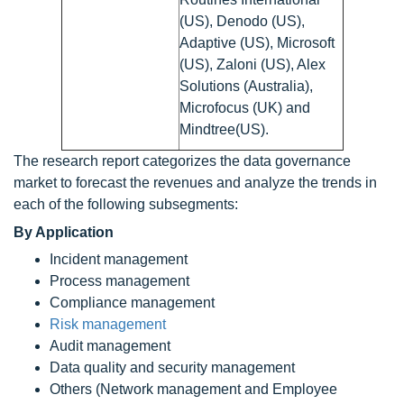
(US), Denodo (US),
Adaptive (US), Microsoft
(US), Zaloni (US), Alex
Solutions (Australia),
Microfocus (UK) and
Mindtree(US).
The research report categorizes the data governance
market to forecast the revenues and analyze the trends in
each of the following subsegments:
By Application
Incident management
Process management
Compliance management
Risk management
Audit management
Data quality and security management
Others (Network management and Employee