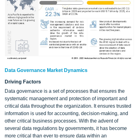
Data Governance Market Dynamics
Driving Factors
Data governance is a set of processes that ensures the
systematic management and protection of important and
critical data throughout the organization. It ensures trusted
information is used for accounting, decision-making, and
other critical business processes. With the advent of
several data regulations by governments, it has become
more critical than ever to ensure data within an