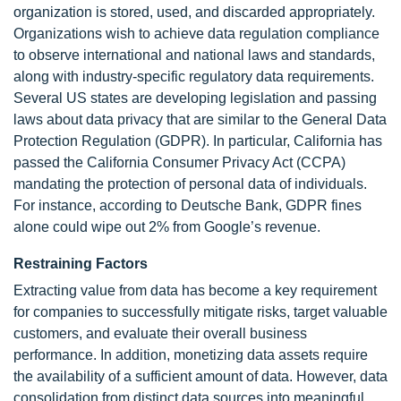
organization is stored, used, and discarded appropriately.
Organizations wish to achieve data regulation compliance
to observe international and national laws and standards,
along with industry-specific regulatory data requirements.
Several US states are developing legislation and passing
laws about data privacy that are similar to the General Data
Protection Regulation (GDPR). In particular, California has
passed the California Consumer Privacy Act (CCPA)
mandating the protection of personal data of individuals.
For instance, according to Deutsche Bank, GDPR fines
alone could wipe out 2% from Google’s revenue.
Restraining Factors
Extracting value from data has become a key requirement
for companies to successfully mitigate risks, target valuable
customers, and evaluate their overall business
performance. In addition, monetizing data assets require
the availability of a sufficient amount of data. However, data
consolidation from distinct data sources into meaningful