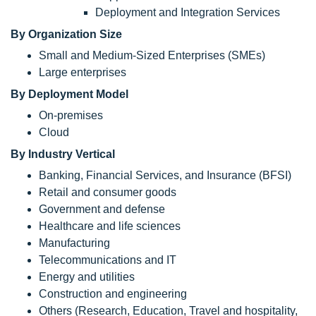
Deployment and Integration Services
By Organization Size
Small and Medium-Sized Enterprises (SMEs)
Large enterprises
By Deployment Model
On-premises
Cloud
By Industry Vertical
Banking, Financial Services, and Insurance (BFSI)
Retail and consumer goods
Government and defense
Healthcare and life sciences
Manufacturing
Telecommunications and IT
Energy and utilities
Construction and engineering
Others (Research, Education, Travel and hospitality,