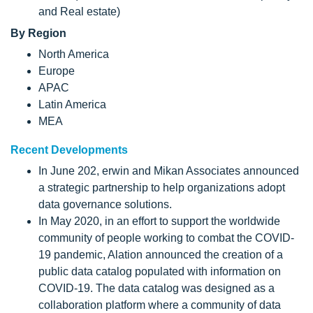
and Real estate)
By Region
North America
Europe
APAC
Latin America
MEA
Recent Developments
In June 202, erwin and Mikan Associates announced
a strategic partnership to help organizations adopt
data governance solutions.
In May 2020, in an effort to support the worldwide
community of people working to combat the COVID-
19 pandemic, Alation announced the creation of a
public data catalog populated with information on
COVID-19. The data catalog was designed as a
collaboration platform where a community of data