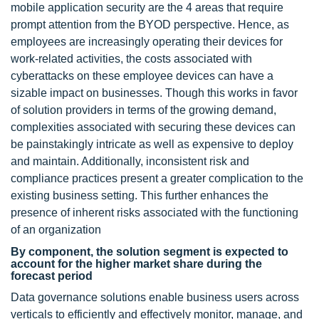
mobile application security are the 4 areas that require
prompt attention from the BYOD perspective. Hence, as
employees are increasingly operating their devices for
work-related activities, the costs associated with
cyberattacks on these employee devices can have a
sizable impact on businesses. Though this works in favor
of solution providers in terms of the growing demand,
complexities associated with securing these devices can
be painstakingly intricate as well as expensive to deploy
and maintain. Additionally, inconsistent risk and
compliance practices present a greater complication to the
existing business setting. This further enhances the
presence of inherent risks associated with the functioning
of an organization
By component, the solution segment is expected to
account for the higher market share during the
forecast period
Data governance solutions enable business users across
verticals to efficiently and effectively monitor, manage, and