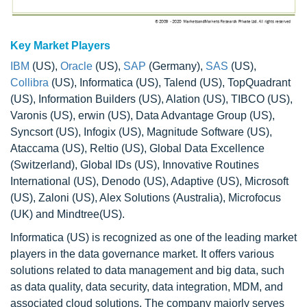
Key Market Players
IBM
(US),
Oracle
(US),
SAP
(Germany),
SAS
(US),
Collibra
(US), Informatica (US), Talend (US), TopQuadrant
(US), Information Builders (US), Alation (US), TIBCO (US),
Varonis (US), erwin (US), Data Advantage Group (US),
Syncsort (US), Infogix (US), Magnitude Software (US),
Ataccama (US), Reltio (US), Global Data Excellence
(Switzerland), Global IDs (US), Innovative Routines
International (US), Denodo (US), Adaptive (US), Microsoft
(US), Zaloni (US), Alex Solutions (Australia), Microfocus
(UK) and Mindtree(US).
Informatica (US) is recognized as one of the leading market
players in the data governance market. It offers various
solutions related to data management and big data, such
as data quality, data security, data integration, MDM, and
associated cloud solutions. The company majorly serves