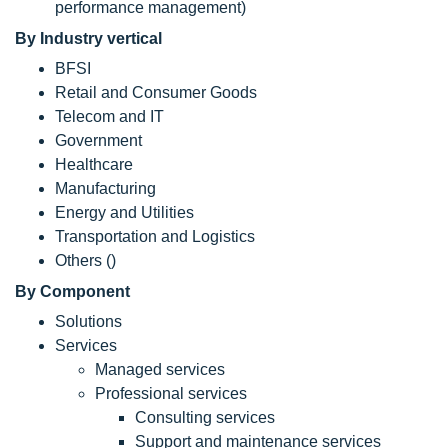
performance management)
By Industry vertical
BFSI
Retail and Consumer Goods
Telecom and IT
Government
Healthcare
Manufacturing
Energy and Utilities
Transportation and Logistics
Others ()
By Component
Solutions
Services
Managed services
Professional services
Consulting services
Support and maintenance services