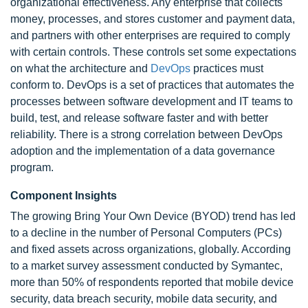
organizational effectiveness. Any enterprise that collects
money, processes, and stores customer and payment data,
and partners with other enterprises are required to comply
with certain controls. These controls set some expectations
on what the architecture and
DevOps
practices must
conform to. DevOps is a set of practices that automates the
processes between software development and IT teams to
build, test, and release software faster and with better
reliability. There is a strong correlation between DevOps
adoption and the implementation of a data governance
program.
Component Insights
The growing Bring Your Own Device (BYOD) trend has led
to a decline in the number of Personal Computers (PCs)
and fixed assets across organizations, globally. According
to a market survey assessment conducted by Symantec,
more than 50% of respondents reported that mobile device
security, data breach security, mobile data security, and