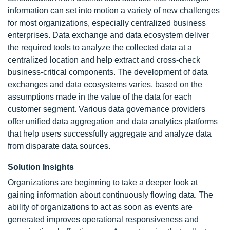
information can set into motion a variety of new challenges
for most organizations, especially centralized business
enterprises. Data exchange and data ecosystem deliver
the required tools to analyze the collected data at a
centralized location and help extract and cross-check
business-critical components. The development of data
exchanges and data ecosystems varies, based on the
assumptions made in the value of the data for each
customer segment. Various data governance providers
offer unified data aggregation and data analytics platforms
that help users successfully aggregate and analyze data
from disparate data sources.
Solution Insights
Organizations are beginning to take a deeper look at
gaining information about continuously flowing data. The
ability of organizations to act as soon as events are
generated improves operational responsiveness and