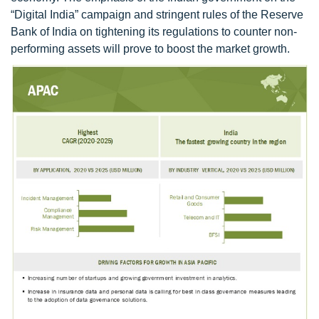
“Digital India” campaign and stringent rules of the Reserve
Bank of India on tightening its regulations to counter non-
performing assets will prove to boost the market growth.