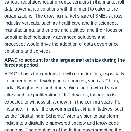
various regulatory requirements, vendors in the market roll
data governance solutions with the intent to cater to the
organizations. The growing market share of SMEs across
industry verticals, such as healthcare and life sciences,
manufacturing, and energy and utilities, and their focus on
adopting technologically advanced solutions and
processes would drive the adoption of data governance
solutions and services.
APAC to account for the largest market size during the
forecast period
APAC shows tremendous growth opportunities, especially
in the regions of developing economies, such as China,
India, Bangladesh, and others. With the growth of smart
cities and the proliferation of IoT devices, the region is
expected to witness ultra-growth in the coming years. For
instance, in India, the government backing initiatives, such
as the “Digital India Scheme,” with a vision to transform
India into a digitally empowered society and knowledge
economy. The emphasis of the Indian government on the