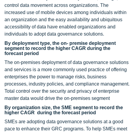
control data movement across organizations. The
increased use of mobile devices among individuals within
an organization and the easy availability and ubiquitous
accessibility of data have enabled organizations and
individuals to adopt data governance solutions.
By deployment type, the on- premise deployment
segment to record the higher CAGR during the
forecast period
The on-premises deployment of data governance solutions
and services is a more commonly used practice of offering
enterprises the power to manage risks, business
processes, industry policies, and compliance management.
Total control over the security and privacy of enterprise
master data would drive the on-premises segment
By organization size, the SME segment to record the
higher CAGR during the forecast period
SMEs are adopting data governance solutions at a good
pace to enhance their GRC programs. To help SMEs meet