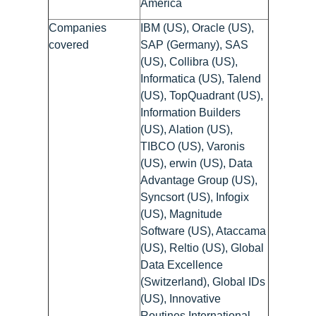
America
Companies
IBM (US), Oracle (US),
covered
SAP (Germany), SAS
(US), Collibra (US),
Informatica (US), Talend
(US), TopQuadrant (US),
Information Builders
(US), Alation (US),
TIBCO (US), Varonis
(US), erwin (US), Data
Advantage Group (US),
Syncsort (US), Infogix
(US), Magnitude
Software (US), Ataccama
(US), Reltio (US), Global
Data Excellence
(Switzerland), Global IDs
(US), Innovative
Routines International