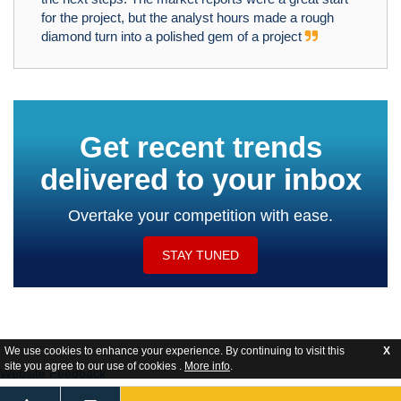
for the project, but the analyst hours made a rough
diamond turn into a polished gem of a project
Get recent trends
delivered to your inbox
Overtake your competition with ease.
STAY TUNED
We use cookies to enhance your experience. By continuing to visit this
X
site you agree to our use of cookies .
More info
.
Website Feedback