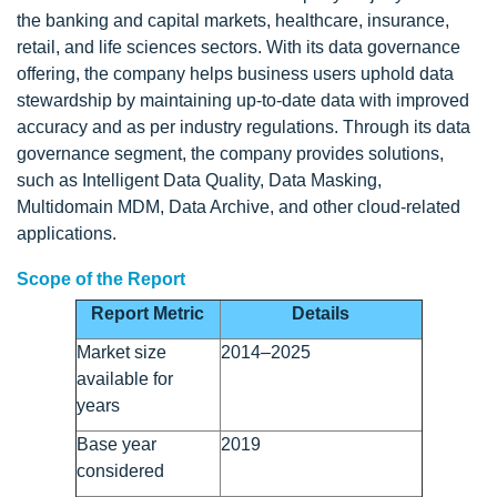
the banking and capital markets, healthcare, insurance,
retail, and life sciences sectors. With its data governance
offering, the company helps business users uphold data
stewardship by maintaining up-to-date data with improved
accuracy and as per industry regulations. Through its data
governance segment, the company provides solutions,
such as Intelligent Data Quality, Data Masking,
Multidomain MDM, Data Archive, and other cloud-related
applications.
Scope of the Report
Report Metric
Details
Market size
2014–2025
available for
years
Base year
2019
considered