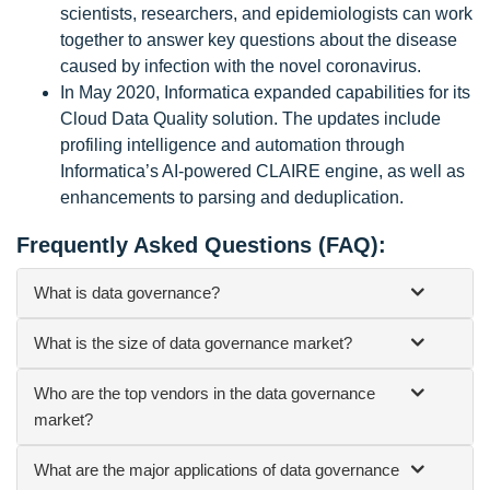
scientists, researchers, and epidemiologists can work
together to answer key questions about the disease
caused by infection with the novel coronavirus.
In May 2020, Informatica expanded capabilities for its
Cloud Data Quality solution. The updates include
profiling intelligence and automation through
Informatica’s AI-powered CLAIRE engine, as well as
enhancements to parsing and deduplication.
Frequently Asked Questions (FAQ):
What is data governance?
What is the size of data governance market?
Who are the top vendors in the data governance
market?
What are the major applications of data governance