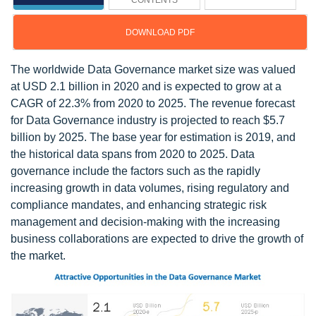
CONTENTS
DOWNLOAD PDF
The worldwide Data Governance market size was valued
at USD 2.1 billion in 2020 and is expected to grow at a
CAGR of 22.3% from 2020 to 2025. The revenue forecast
for Data Governance industry is projected to reach $5.7
billion by 2025. The base year for estimation is 2019, and
the historical data spans from 2020 to 2025. Data
governance include the factors such as the rapidly
increasing growth in data volumes, rising regulatory and
compliance mandates, and enhancing strategic risk
management and decision-making with the increasing
business collaborations are expected to drive the growth of
the market.