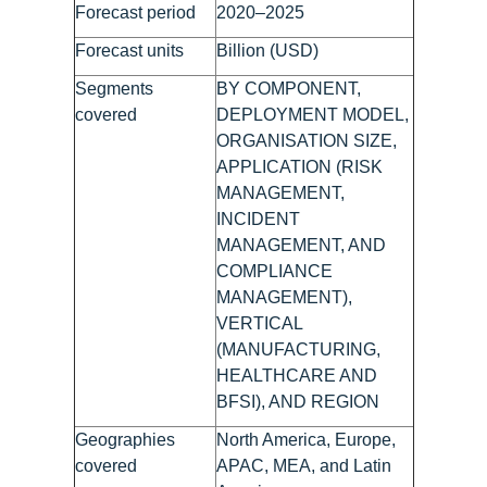
Forecast period
2020–2025
Forecast units
Billion (USD)
Segments
BY COMPONENT,
covered
DEPLOYMENT MODEL,
ORGANISATION SIZE,
APPLICATION (RISK
MANAGEMENT,
INCIDENT
MANAGEMENT, AND
COMPLIANCE
MANAGEMENT),
VERTICAL
(MANUFACTURING,
HEALTHCARE AND
BFSI), AND REGION
Geographies
North America, Europe,
covered
APAC, MEA, and Latin