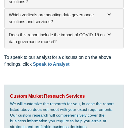
solutions?
Which verticals are adopting data governance
solutions and services?
Does this report include the impact of COVID-19 on
data governance market?
To speak to our analyst for a discussion on the above
findings, click
Speak to Analyst
Custom Market Research Services
We will customize the research for you, in case the report
listed above does not meet with your exact requirements.
Our custom research will comprehensively cover the
business information you require to help you arrive at
strategic and profitable business decisions.