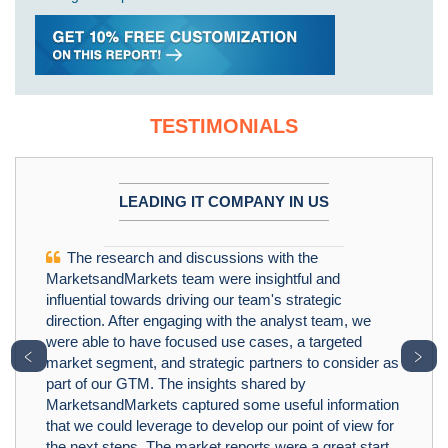
TESTIMONIALS
LEADING IT COMPANY IN US
The research and discussions with the
MarketsandMarkets team were insightful and
influential towards driving our team's strategic
direction. After engaging with the analyst team, we
were able to have focused use cases, a targeted
﹤
﹥
market segment, and strategic partners to consider as
part of our GTM. The insights shared by
MarketsandMarkets captured some useful information
that we could leverage to develop our point of view for
the next steps. The market reports were a great start