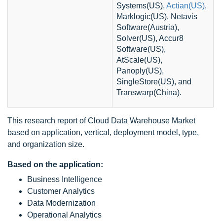
Systems(US),
Actian(US)
,
Marklogic(US), Netavis
Software(Austria),
Solver(US), Accur8
Software(US),
AtScale(US),
Panoply(US),
SingleStore(US), and
Transwarp(China).
This research report of Cloud Data Warehouse Market
based on application, vertical, deployment model, type,
and organization size.
Based on the application:
Business Intelligence
Customer Analytics
Data Modernization
Operational Analytics