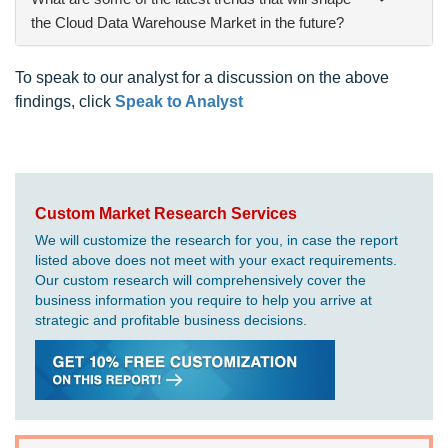
the Cloud Data Warehouse Market in the future?
To speak to our analyst for a discussion on the above
findings, click
Speak to Analyst
Custom Market Research Services
We will customize the research for you, in case the report
listed above does not meet with your exact requirements.
Our custom research will comprehensively cover the
business information you require to help you arrive at
strategic and profitable business decisions.