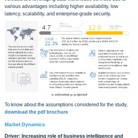
various advantages including higher availability, low
latency, scalability, and enterprise-grade security.
To know about the assumptions considered for the study,
download the pdf brochure
Market Dynamics
Driver: Increasing role of business intelligence and