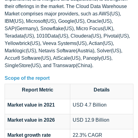
their offerings in the market. The Cloud Data Warehouse
Market comprises major providers, such as AWS(US),
IBM(US), Microsoft(US), Google(US), Oracle(US),
SAP(Germany), Snowflake(US), Micro Focus(UK),
Teradata(US), 1010Data(US), Cloudera(US), Pivotal(US),
Yellowbrick(US), Veeva Systems(US), Actian(US),
Marklogic(US), Netavis Software(Austria), Solver(US),
Accur8 Software(US), AtScale(US), Panoply(US),
SingleStore(US), and Transwarp(China).
Scope of the report
Report Metric
Details
Market value in 2021
USD 4.7 Billion
Market value in 2026
USD 12.9 Billion
Market growth rate
22.3% CAGR