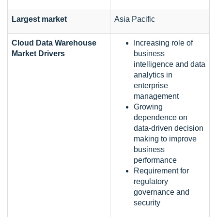
Largest market
Asia Pacific
Cloud Data Warehouse
Increasing role of
Market Drivers
business
intelligence and data
analytics in
enterprise
management
Growing
dependence on
data-driven decision
making to improve
business
performance
Requirement for
regulatory
governance and
security