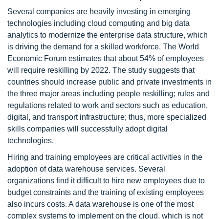
Several companies are heavily investing in emerging
technologies including cloud computing and big data
analytics to modernize the enterprise data structure, which
is driving the demand for a skilled workforce. The World
Economic Forum estimates that about 54% of employees
will require reskilling by 2022. The study suggests that
countries should increase public and private investments in
the three major areas including people reskilling; rules and
regulations related to work and sectors such as education,
digital, and transport infrastructure; thus, more specialized
skills companies will successfully adopt digital
technologies.
Hiring and training employees are critical activities in the
adoption of data warehouse services. Several
organizations find it difficult to hire new employees due to
budget constraints and the training of existing employees
also incurs costs. A data warehouse is one of the most
complex systems to implement on the cloud, which is not