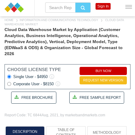
Sign In
HOME
INFORMATION AND COMMUNICATIONS TECHNOLOGY
CLOUD DATA
WAREHOUSE MARKET
Cloud Data Warehouse Market by Application (Customer
Analytics, Business Intelligence, Operational Analytics,
Predictive Analytics), Vertical, Deployment Model, Type
(EDWaaS & ODS) & Organization Size - Global Forecast to
2026
CHOOSE LICENSE TYPE
BUY NOW
Single User - $4950
REQUEST NEW VERSION
Corporate User - $8150
FREE BROCHURE
FREE SAMPLE REPORT
Report Code: TC 6844
Aug, 2021, by marketsandmarkets.com
TABLE OF
DESCRIPTION
METHODOLOGY