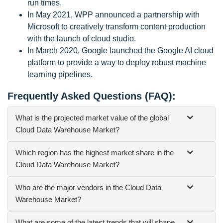
run times.
In May 2021, WPP announced a partnership with
Microsoft to creatively transform content production
with the launch of cloud studio.
In March 2020, Google launched the Google AI cloud
platform to provide a way to deploy robust machine
learning pipelines.
Frequently Asked Questions (FAQ):
What is the projected market value of the global
Cloud Data Warehouse Market?
Which region has the highest market share in the
Cloud Data Warehouse Market?
Who are the major vendors in the Cloud Data
Warehouse Market?
What are some of the latest trends that will shape