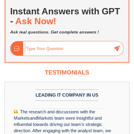
Instant Answers with GPT
-
Ask Now!
Ask real questions. Get complete answers !
TESTIMONIALS
LEADING IT COMPANY IN US
The research and discussions with the
MarketsandMarkets team were insightful and
influential towards driving our team's strategic
direction. After engaging with the analyst team, we