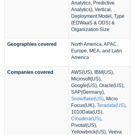
Analytics, Predictive
Analytics), Vertical,
Deployment Model, Type
(EDWaaS & ODS) &
Organization Size
Geographies covered
North America, APAC,
Europe, MEA, and Latin
America
Companies covered
AWS(US), IBM(US),
Microsoft(US),
Google(US), Oracle(US),
SAP(Germany),
Snowflake(US)
, Micro
Focus(UK),
Teradata(US)
,
1010Data(US),
Cloudera(US)
,
Pivotal(US),
Yellowbrick(US), Veeva