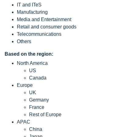
IT and ITeS
Manufacturing
Media and Entertainment
Retail and consumer goods
Telecommunications
Others
Based on the region:
North America
US
Canada
Europe
UK
Germany
France
Rest of Europe
APAC
China
Japan