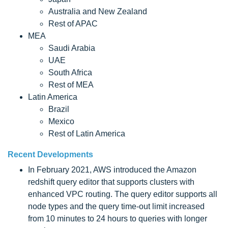
Australia and New Zealand
Rest of APAC
MEA
Saudi Arabia
UAE
South Africa
Rest of MEA
Latin America
Brazil
Mexico
Rest of Latin America
Recent Developments
In February 2021, AWS introduced the Amazon
redshift query editor that supports clusters with
enhanced VPC routing. The query editor supports all
node types and the query time-out limit increased
from 10 minutes to 24 hours to queries with longer