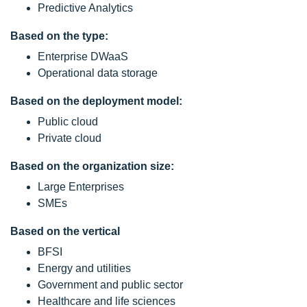
Predictive Analytics
Based on the type:
Enterprise DWaaS
Operational data storage
Based on the deployment model:
Public cloud
Private cloud
Based on the organization size:
Large Enterprises
SMEs
Based on the vertical
BFSI
Energy and utilities
Government and public sector
Healthcare and life sciences