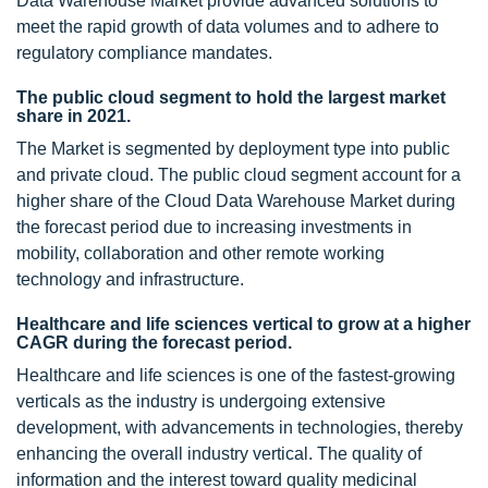
Data Warehouse Market provide advanced solutions to
meet the rapid growth of data volumes and to adhere to
regulatory compliance mandates.
The public cloud segment to hold the largest market
share in 2021.
The Market is segmented by deployment type into public
and private cloud. The public cloud segment account for a
higher share of the Cloud Data Warehouse Market during
the forecast period due to increasing investments in
mobility, collaboration and other remote working
technology and infrastructure.
Healthcare and life sciences vertical to grow at a higher
CAGR during the forecast period.
Healthcare and life sciences is one of the fastest-growing
verticals as the industry is undergoing extensive
development, with advancements in technologies, thereby
enhancing the overall industry vertical. The quality of
information and the interest toward quality medicinal