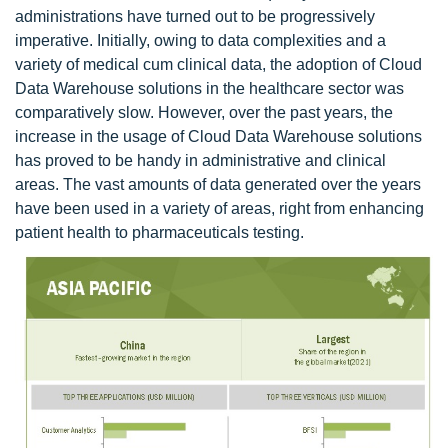
administrations have turned out to be progressively
imperative. Initially, owing to data complexities and a
variety of medical cum clinical data, the adoption of Cloud
Data Warehouse solutions in the healthcare sector was
comparatively slow. However, over the past years, the
increase in the usage of Cloud Data Warehouse solutions
has proved to be handy in administrative and clinical
areas. The vast amounts of data generated over the years
have been used in a variety of areas, right from enhancing
patient health to pharmaceuticals testing.