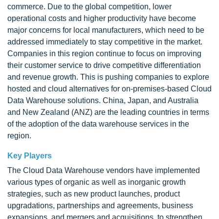
commerce. Due to the global competition, lower
operational costs and higher productivity have become
major concerns for local manufacturers, which need to be
addressed immediately to stay competitive in the market.
Companies in this region continue to focus on improving
their customer service to drive competitive differentiation
and revenue growth. This is pushing companies to explore
hosted and cloud alternatives for on-premises-based Cloud
Data Warehouse solutions. China, Japan, and Australia
and New Zealand (ANZ) are the leading countries in terms
of the adoption of the data warehouse services in the
region.
Key Players
The Cloud Data Warehouse vendors have implemented
various types of organic as well as inorganic growth
strategies, such as new product launches, product
upgradations, partnerships and agreements, business
expansions, and mergers and acquisitions, to strengthen