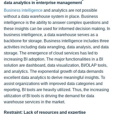
data analytics in enterprise management
Business intelligence
and analytics are not possible
without a data warehouse system in place. Business
intelligence is the ability to answer complex questions and
these insights can be used for informed decision making. In
business intelligence, a data warehouse serves as a
backbone for storage. Business intelligence includes three
activities including data wrangling, data analysis, and data
storage. The emergence of cloud services has led to
increasing BI adoption. The major functionalities in a BI
solution are dashboard, data visualization, BI/OLAP tools,
and analytics. The exponential growth of data demands
excellent data analytics to derive meaningful insights. To
assist organizations with improved data categories and
reporting, BI tools are heavily utilized. Thus, the increasing
utilization of BI tools is driving the demand for data
warehouse services in the market.
Restraint: Lack of resources and expertise