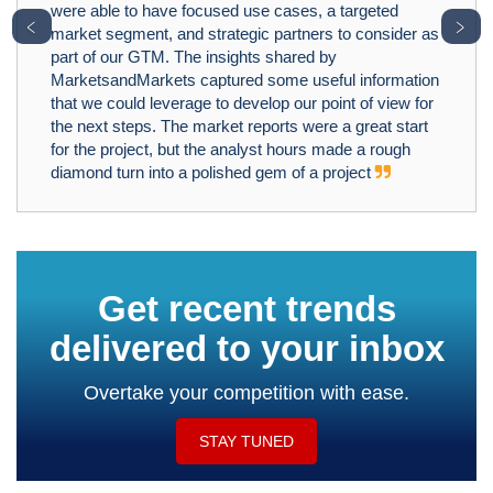
were able to have focused use cases, a targeted
﹤
﹥
market segment, and strategic partners to consider as
part of our GTM. The insights shared by
MarketsandMarkets captured some useful information
that we could leverage to develop our point of view for
the next steps. The market reports were a great start
for the project, but the analyst hours made a rough
diamond turn into a polished gem of a project
Get recent trends
delivered to your inbox
Overtake your competition with ease.
STAY TUNED