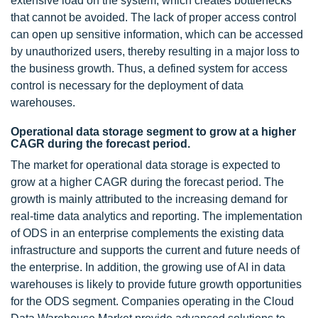
extensive load on the system, which creates bottlenecks
that cannot be avoided. The lack of proper access control
can open up sensitive information, which can be accessed
by unauthorized users, thereby resulting in a major loss to
the business growth. Thus, a defined system for access
control is necessary for the deployment of data
warehouses.
Operational data storage segment to grow at a higher
CAGR during the forecast period.
The market for operational data storage is expected to
grow at a higher CAGR during the forecast period. The
growth is mainly attributed to the increasing demand for
real-time data analytics and reporting. The implementation
of ODS in an enterprise complements the existing data
infrastructure and supports the current and future needs of
the enterprise. In addition, the growing use of AI in data
warehouses is likely to provide future growth opportunities
for the ODS segment. Companies operating in the Cloud