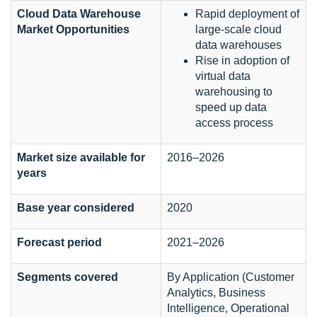
Cloud Data Warehouse
Rapid deployment of
Market Opportunities
large-scale cloud
data warehouses
Rise in adoption of
virtual data
warehousing to
speed up data
access process
Market size available for
2016–2026
years
Base year considered
2020
Forecast period
2021–2026
Segments covered
By Application (Customer
Analytics, Business
Intelligence, Operational