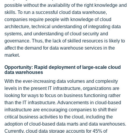
possible without the availability of the right knowledge and
skills. To run a successful cloud data warehouse,
companies require people with knowledge of cloud
architecture, technical understanding of integrating data
systems, and understanding of cloud security and
governance. Thus, the lack of skilled resources is likely to
affect the demand for data warehouse services in the
market.
Opportunity: Rapid deployment of large-scale cloud
data warehouses
With the ever-increasing data volumes and complexity
levels in the present IT infrastructure, organizations are
looking for ways to focus on business functioning rather
than the IT infrastructure. Advancements in cloud-based
infrastructure are encouraging companies to shift their
critical business activities to the cloud, including the
adoption of cloud-based data marts and data warehouses.
Currently, cloud data storage accounts for 45% of