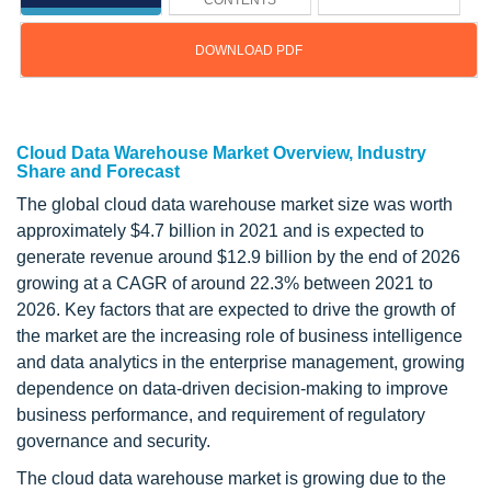
CONTENTS
DOWNLOAD PDF
Updated on : March 21, 2024
Cloud Data Warehouse Market Overview, Industry
Share and Forecast
The global cloud data warehouse market size was worth
approximately $4.7 billion in 2021 and is expected to
generate revenue around $12.9 billion by the end of 2026
growing at a CAGR of around 22.3% between 2021 to
2026. Key factors that are expected to drive the growth of
the market are the increasing role of business intelligence
and data analytics in the enterprise management, growing
dependence on data-driven decision-making to improve
business performance, and requirement of regulatory
governance and security.
The cloud data warehouse market is growing due to the