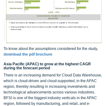
To know about the assumptions considered for the study,
download the pdf brochure
Asia Pacific (APAC) to grow at the highest CAGR
during the forecast period
There is an increasing demand for Cloud Data Warehouse,
which is cloud-driven and cloud-supported, in the APAC
region, thereby resulting in increasing investments and
technological advancements across various industries.
BFSI is one of the biggest industry verticals in the APAC
region, followed by manufacturing, and retail, and e-