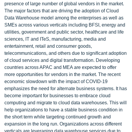
presence of large number of global vendors in the market.
The major factors that are driving the adoption of Cloud
Data Warehouse model among the enterprises as well as
SMEs across various verticals including BFSI, energy and
utilities, government and public sector, healthcare and life
sciences, IT and ITeS, manufacturing, media and
entertainment, retail and consumer goods,
telecommunications, and others due to significant adoption
of cloud services and digital transformation. Developing
countries across APAC and MEA are expected to offer
more opportunities for vendors in the market. The recent
economic slowdown with the impact of COVID-19
emphasizes the need for alternate business systems. It has
become important for businesses to embrace cloud
computing and migrate to cloud data warehouses. This will
help organizations to have a stable business condition in
the short term while targeting continued growth and
expansion in the long run. Organizations across different
verticals are leveraging data warehouse services due to