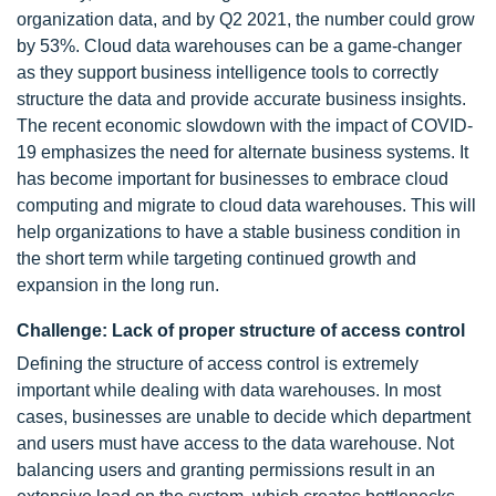
organization data, and by Q2 2021, the number could grow
by 53%. Cloud data warehouses can be a game-changer
as they support business intelligence tools to correctly
structure the data and provide accurate business insights.
The recent economic slowdown with the impact of COVID-
19 emphasizes the need for alternate business systems. It
has become important for businesses to embrace cloud
computing and migrate to cloud data warehouses. This will
help organizations to have a stable business condition in
the short term while targeting continued growth and
expansion in the long run.
Challenge: Lack of proper structure of access control
Defining the structure of access control is extremely
important while dealing with data warehouses. In most
cases, businesses are unable to decide which department
and users must have access to the data warehouse. Not
balancing users and granting permissions result in an