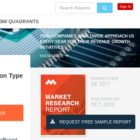
Sign In
360 QUADRANTS
7500+ COMPANIES WORLDWIDE APPROACH US
EVERY YEAR FOR THEIR REVENUE GROWTH
INITIATIVES
KNOW MORE
ion Type
REPORT CODE
SE 7077
PUBLISHED ON
OCT, 2022
PDF
REQUEST FREE SAMPLE REPORT
fficient