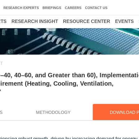
RESEARCH EXPERTS
BRIEFINGS
CAREERS
CONTACT US
RTS
RESEARCH INSIGHT
RESOURCE CENTER
EVENTS
ET
–40, 40–60, and Greater than 60), Implementat
irement (Heating, Cooling, Ventilation,
7
S
METHODOLOGY
DOWNLOAD 
encing robust growth, driven by increasing demand for energy-e