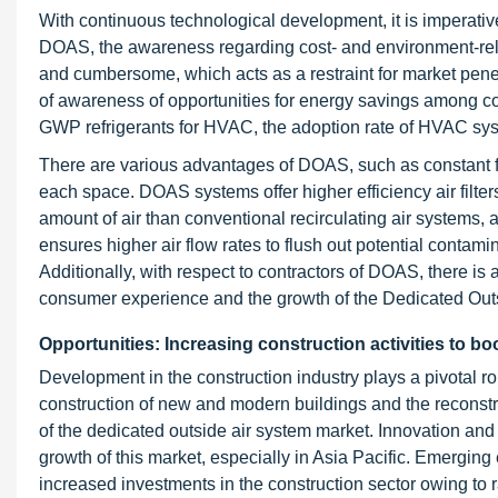
With continuous technological development, it is imperativ
DOAS, the awareness regarding cost- and environment-rela
and cumbersome, which acts as a restraint for market pen
of awareness of opportunities for energy savings among c
GWP refrigerants for HVAC, the adoption rate of HVAC syste
There are various advantages of DOAS, such as constant fl
each space. DOAS systems offer higher efficiency air filt
amount of air than conventional recirculating air systems, 
ensures higher air flow rates to flush out potential conta
Additionally, with respect to contractors of DOAS, there i
consumer experience and the growth of the Dedicated Out
Opportunities: Increasing construction activities to 
Development in the construction industry plays a pivotal 
construction of new and modern buildings and the reconst
of the dedicated outside air system market. Innovation and
growth of this market, especially in Asia Pacific. Emergi
increased investments in the construction sector owing to r