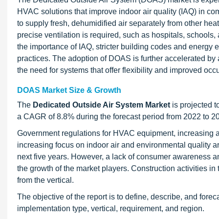
HVAC solutions that improve indoor air quality (IAQ) in com
to supply fresh, dehumidified air separately from other he
precise ventilation is required, such as hospitals, schools,
the importance of IAQ, stricter building codes and energy e
practices. The adoption of DOAS is further accelerated b
the need for systems that offer flexibility and improved o
DOAS Market Size & Growth
The
Dedicated Outside Air System Market
is projected t
a CAGR of 8.8% during the forecast period from 2022 to 2
Government regulations for HVAC equipment, increasing ad
increasing focus on indoor air and environmental quality a
next five years. However, a lack of consumer awareness an
the growth of the market players. Construction activities i
from the vertical.
The objective of the report is to define, describe, and fo
implementation type, vertical, requirement, and region.