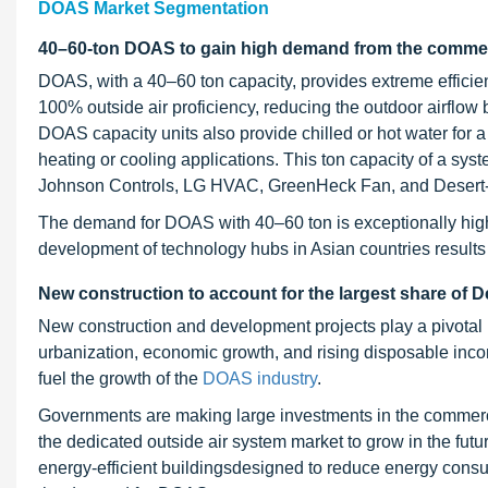
DOAS Market Segmentation
40–60-ton DOAS to gain high demand from the commerci
DOAS, with a 40–60 ton capacity, provides extreme efficien
100% outside air proficiency, reducing the outdoor airflow 
DOAS capacity units also provide chilled or hot water for a f
heating or cooling applications. This ton capacity of a sys
Johnson Controls, LG HVAC, GreenHeck Fan, and Desert-A
The demand for DOAS with 40–60 ton is exceptionally high i
development of technology hubs in Asian countries result
New construction to account for the largest share of
D
New construction and development projects play a pivotal 
urbanization, economic growth, and rising disposable inc
fuel the growth of the
DOAS industry
.
Governments are making large investments in the commercial
the dedicated outside air system market to grow in the futu
energy-efficient buildingsdesigned to reduce energy consu