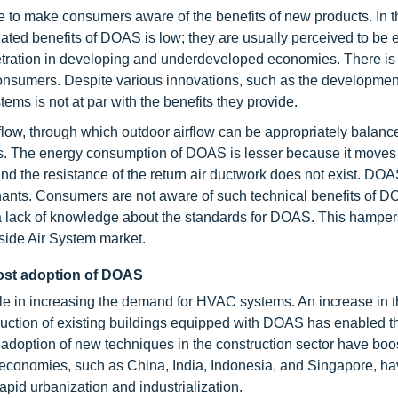
e to make consumers aware of the benefits of new products. In t
ted benefits of DOAS is low; they are usually perceived to be
etration in developing and underdeveloped economies. There is 
onsumers. Despite various innovations, such as the developmen
ms is not at par with the benefits they provide.
ow, through which outdoor airflow can be appropriately balance
ers. The energy consumption of DOAS is lesser because it moves
and the resistance of the return air ductwork does not exist. DO
minants. Consumers are not aware of such technical benefits of 
s a lack of knowledge about the standards for DOAS. This hamper
side Air System market.
boost adoption of DOAS
role in increasing the demand for HVAC systems. An increase in 
ruction of existing buildings equipped with DOAS has enabled t
 adoption of new techniques in the construction sector have boo
ng economies, such as China, India, Indonesia, and Singapore, h
apid urbanization and industrialization.