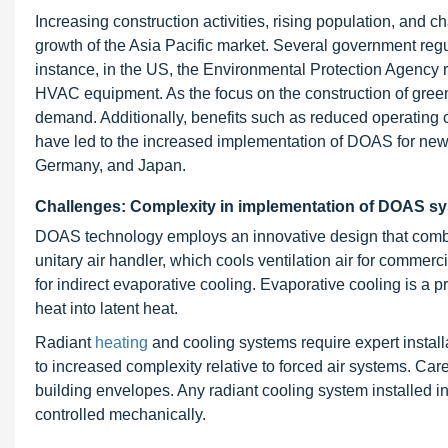
Increasing construction activities, rising population, and c
growth of the Asia Pacific market. Several government reg
instance, in the US, the Environmental Protection Agency r
HVAC equipment. As the focus on the construction of green 
demand. Additionally, benefits such as reduced operating 
have led to the increased implementation of DOAS for new 
Germany, and Japan.
Challenges: Complexity in implementation of DOAS s
DOAS technology employs an innovative design that combi
unitary air handler, which cools ventilation air for commerci
for indirect evaporative cooling. Evaporative cooling is a 
heat into latent heat.
Radiant
heating
and cooling systems
require expert instal
to increased complexity relative to forced air systems. C
building envelopes. Any radiant cooling system installed i
controlled mechanically.