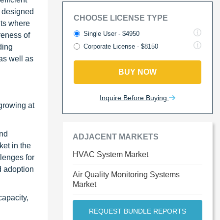
e designed
CHOOSE LICENSE TYPE
nts where
Single User - $4950
reness of
ding
Corporate License - $8150
as well as
BUY NOW
Inquire Before Buying
growing at
and
ADJACENT MARKETS
et in the
HVAC System Market
lenges for
d adoption
Air Quality Monitoring Systems
Market
capacity,
REQUEST BUNDLE REPORTS