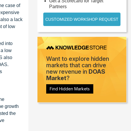
Get a Scorecard for Target
he case of
Partners
 expensive
also a lack
CUSTOMIZED WORKSHOP REQUEST
t of low
d into
 a low
AS also
Want to explore hidden
markets that can drive
DOAS.
new revenue in
DOAS
s
Market
?
Find Hidden Markets
the
he growth
sted the
ave