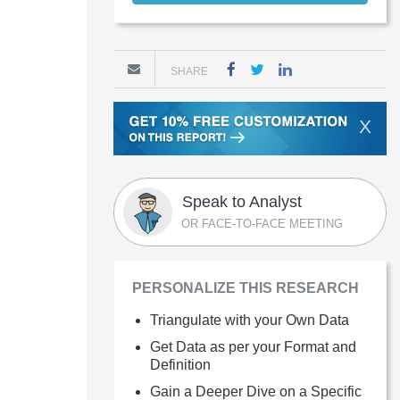
SHARE
X
Speak to Analyst
OR FACE-TO-FACE MEETING
PERSONALIZE THIS RESEARCH
Triangulate with your Own Data
Get Data as per your Format and
Definition
Gain a Deeper Dive on a Specific