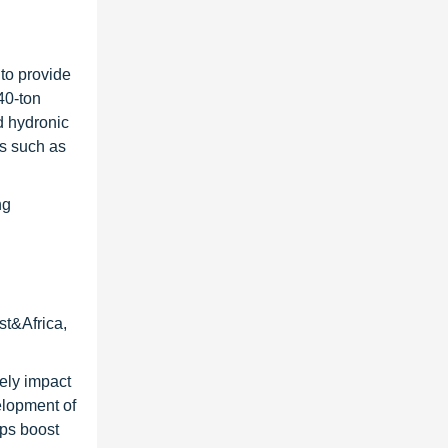
 to provide
40-ton
nd hydronic
rs such as
ng
st&Africa,
vely impact
elopment of
lps boost