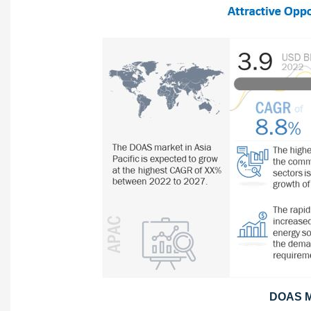
DOAS Ma