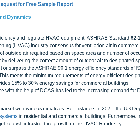
equest for Free Sample Report
and Dynamics
efficiency and regulate HVAC equipment. ASHRAE Standard 62-
tioning (HVAC) industry consensus for ventilation air in commerci
of outside air required based on space area and number of occ
 by delivering the correct amount of outdoor air to designated s
et or surpass the ASHRAE 90.1 energy efficiency standards of 
This meets the minimum requirements of energy-efficient design
ovides 15% to 30% energy savings for commercial buildings.
ce with the help of DOAS has led to the increasing demand fo
market with various initiatives. For instance, in 2021, the US De
systems
in residential and commercial buildings. Furthermore, in
t to push infrastructure growth in the HVAC-R industry.