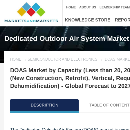
HOME
ABOUT US
LEADERSHIP TEAM
KNOWLEDGE STORE
REPO
Dedicated Outdoor Air System Market
HOME
SEMICONDUCTOR AND ELECTRONICS
DOAS MARK
DOAS Market by Capacity (Less than 20, 20
(New Construction, Retrofit), Vertical, Requ
Dehumidification) - Global Forecast to 202
DESCRIPTION
TABLE OF CONTENT
Updated on : October 23, 2024
The Dedicated Outside Air System (DOAS) market is experi