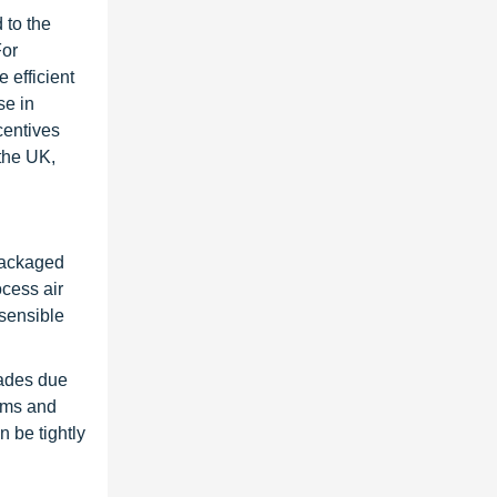
 to the
For
 efficient
se in
centives
the UK,
packaged
ocess air
 sensible
rades due
tems and
 be tightly