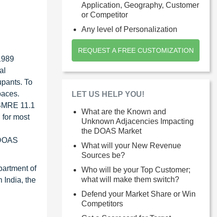
Application, Geography, Customer
or Competitor
Any level of Personalization
REQUEST A FREE CUSTOMIZATION
1989
al
upants. To
paces.
LET US HELP YOU!
ISMRE 11.1
What are the Known and
 for most
Unknown Adjacencies Impacting
the DOAS Market
r DOAS
What will your New Revenue
Sources be?
partment of
Who will be your Top Customer;
what will make them switch?
 India, the
Defend your Market Share or Win
Competitors