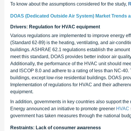
To know about the assumptions considered for the study,
R
DOAS (Dedicated Outside Air System) Market Trends 
Drivers: Regulation for HVAC equipment
Various regulations are implemented to improve energy 
(Standard 62-89) is the heating, ventilating, and air-condi
buildings. ASHRAE 62.1 regulations establish the amount 
meet this standard, DOAS provides better indoor air quality
Additionally, the performance of the HVAC unit should me
and ISCOP 8.0 and adhere to a rating of less than NC-40. 
buildings, except low-rise residential buildings. DOAS pr
Implementation of regulations for HVAC and their adheren
equipment.
In addition, governments in key countries also support the 
Energy announced an initiative to promote greener
HVAC 
government has taken measures through the national budge
Restraints: Lack of consumer awareness