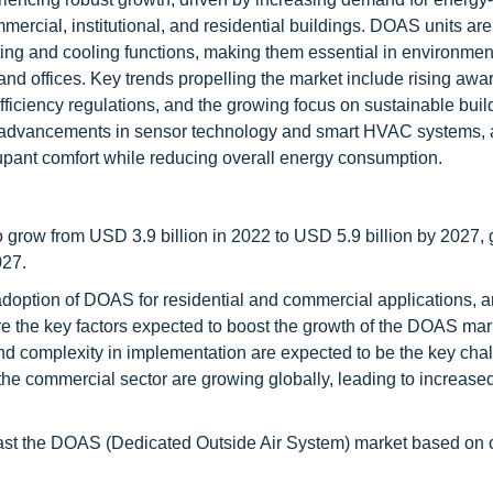
mercial, institutional, and residential buildings. DOAS units ar
ating and cooling functions, making them essential in environme
 and offices. Key trends propelling the market include rising awa
fficiency regulations, and the growing focus on sustainable buil
y advancements in sensor technology and smart HVAC systems, 
ccupant comfort while reducing overall energy consumption.
o grow from USD 3.9 billion in 2022 to USD 5.9 billion by 2027, 
027.
option of DOAS for residential and commercial applications, 
re the key factors expected to boost the growth of the DOAS mark
d complexity in implementation are expected to be the key chal
n the commercial sector are growing globally, leading to increase
recast the DOAS (Dedicated Outside Air System) market based on 