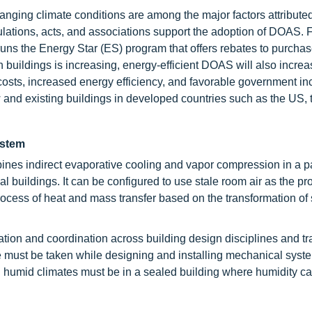
hanging climate conditions are among the major factors attributed
ulations, acts, and associations support the adoption of DOAS. 
uns the Energy Star (ES) program that offers rebates to purchase
buildings is increasing, energy-efficient DOAS will also increa
costs, increased energy efficiency, and favorable government in
and existing buildings in developed countries such as the US, 
ystem
nes indirect evaporative cooling and vapor compression in a 
al buildings. It can be configured to use stale room air as the pr
process of heat and mass transfer based on the transformation of
lation and coordination across building design disciplines and t
are must be taken while designing and installing mechanical sys
n humid climates must be in a sealed building where humidity can