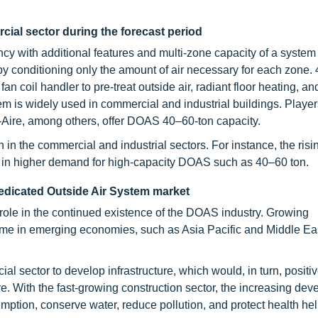
al sector during the forecast period
cy with additional features and multi-zone capacity of a system
by conditioning only the amount of air necessary for each zone. 
an coil handler to pre-treat outside air, radiant floor heating, a
tem is widely used in commercial and industrial buildings. Playe
ire, among others, offer DOAS 40–60-ton capacity.
n the commercial and industrial sectors. For instance, the risi
s in higher demand for high-capacity DOAS such as 40–60 ton.
edicated Outside Air System
market
role in the continued existence of the DOAS industry. Growing
ome in emerging economies, such as Asia Pacific and Middle Ea
 sector to develop infrastructure, which would, in turn, positi
re. With the fast-growing construction sector, the increasing dev
mption, conserve water, reduce pollution, and protect health he