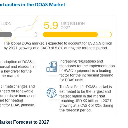
rket Forecast to 2027