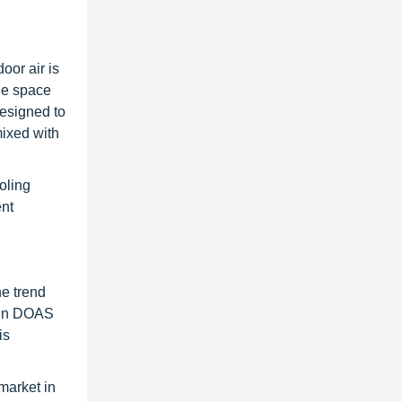
oor air is
the space
designed to
mixed with
oling
ent
he trend
) in DOAS
is
market in