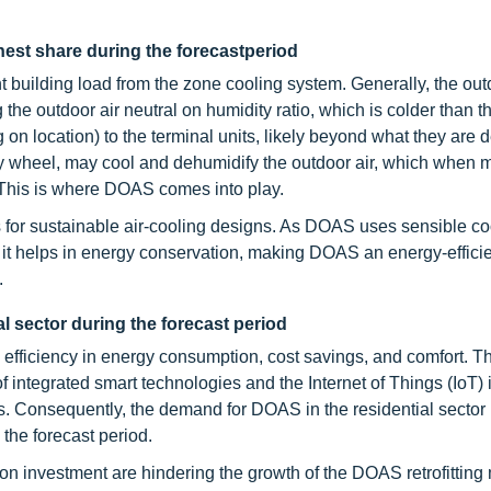
hest share during the forecastperiod
building load from the zone cooling system. Generally, the outd
the outdoor air neutral on humidity ratio, which is colder than 
ng on location) to the terminal units, likely beyond what they are 
lpy wheel, may cool and dehumidify the outdoor air, which when 
. This is where DOAS comes into play.
 for sustainable air-cooling designs. As DOAS uses sensible co
 it helps in energy conservation, making DOAS an energy-effici
.
al sector during the forecast period
ed efficiency in energy consumption, cost savings, and comfort. T
f integrated smart technologies and the Internet of Things (IoT
 Consequently, the demand for DOAS in the residential sector 
the forecast period.
on investment are hindering the growth of the DOAS retrofitting 