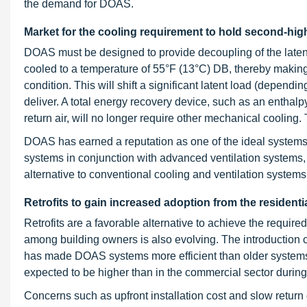
the demand for DOAS.
Market for the cooling requirement to hold second-hig
DOAS must be designed to provide decoupling of the latent 
cooled to a temperature of 55°F (13°C) DB, thereby making 
condition. This will shift a significant latent load (dependi
deliver. A total energy recovery device, such as an entha
return air, will no longer require other mechanical cooling
DOAS has earned a reputation as one of the ideal systems
systems in conjunction with advanced ventilation systems,
alternative to conventional cooling and ventilation systems
Retrofits to gain increased adoption from the residenti
Retrofits are a favorable alternative to achieve the requir
among building owners is also evolving. The introduction o
has made DOAS systems more efficient than older systems.
expected to be higher than in the commercial sector during 
Concerns such as upfront installation cost and slow return 