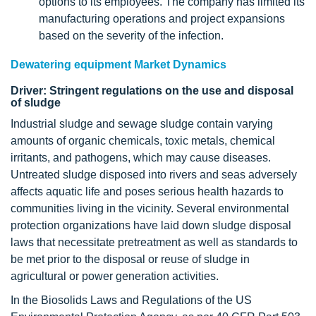
options to its employees. The company has limited its
manufacturing operations and project expansions
based on the severity of the infection.
Dewatering equipment Market Dynamics
Driver: Stringent regulations on the use and disposal
of sludge
Industrial sludge and sewage sludge contain varying
amounts of organic chemicals, toxic metals, chemical
irritants, and pathogens, which may cause diseases.
Untreated sludge disposed into rivers and seas adversely
affects aquatic life and poses serious health hazards to
communities living in the vicinity. Several environmental
protection organizations have laid down sludge disposal
laws that necessitate pretreatment as well as standards to
be met prior to the disposal or reuse of sludge in
agricultural or power generation activities.
In the Biosolids Laws and Regulations of the US