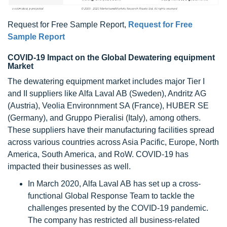
Request for Free Sample Report,
Request for Free
Sample Report
COVID-19 Impact on the Global Dewatering equipment
Market
The dewatering equipment market includes major Tier I
and II suppliers like Alfa Laval AB (Sweden), Andritz AG
(Austria), Veolia Environnment SA (France), HUBER SE
(Germany), and Gruppo Pieralisi (Italy), among others.
These suppliers have their manufacturing facilities spread
across various countries across Asia Pacific, Europe, North
America, South America, and RoW. COVID-19 has
impacted their businesses as well.
In March 2020, Alfa Laval AB has set up a cross-
functional Global Response Team to tackle the
challenges presented by the COVID-19 pandemic.
The company has restricted all business-related