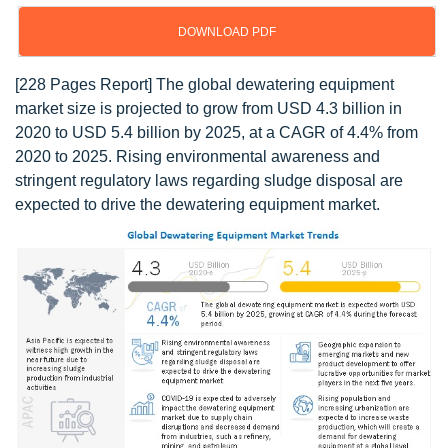
DOWNLOAD PDF
[228 Pages Report] The global dewatering equipment
market size is projected to grow from USD 4.3 billion in
2020 to USD 5.4 billion by 2025, at a CAGR of 4.4% from
2020 to 2025. Rising environmental awareness and
stringent regulatory laws regarding sludge disposal are
expected to drive the dewatering equipment market.