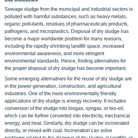
Sewage sludge from the municipal and industrial sectors is
polluted with harmful substances, such as heavy metals,
organic pollutants, residues of pharmaceuticals products,
pathogens, and microplastics. Disposal of dry sludge has
become a major worldwide problem for many reasons,
including the rapidly shrinking landfill space, increased
environmental awareness, and more stringent
environmental standards. Hence, finding alternatives for
the proper disposal of dry sludge has become important.
Some emerging alternatives for the reuse of dry sludge are
in the power generation, construction, and agricultural
industries. One of the more environmentally friendly
applications of dry sludge is energy recovery. It includes
conversion of the sludge into biogas, syngas, or bio-oil,
which can be further converted into electricity, mechanical
energy, and heat. Similarly, dry sludge can be incinerated
directly, or mixed with coal. Incineration can solve
problems related to the disposal of dry sludge at landfills as