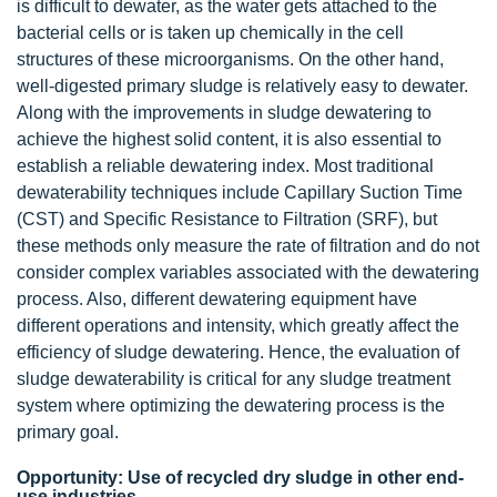
is difficult to dewater, as the water gets attached to the
bacterial cells or is taken up chemically in the cell
structures of these microorganisms. On the other hand,
well-digested primary sludge is relatively easy to dewater.
Along with the improvements in sludge dewatering to
achieve the highest solid content, it is also essential to
establish a reliable dewatering index. Most traditional
dewaterability techniques include Capillary Suction Time
(CST) and Specific Resistance to Filtration (SRF), but
these methods only measure the rate of filtration and do not
consider complex variables associated with the dewatering
process. Also, different dewatering equipment have
different operations and intensity, which greatly affect the
efficiency of sludge dewatering. Hence, the evaluation of
sludge dewaterability is critical for any sludge treatment
system where optimizing the dewatering process is the
primary goal.
Opportunity: Use of recycled dry sludge in other end-
use industries