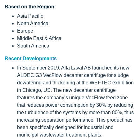
Based on the Region:
Asia Pacific
North America
Europe
Middle East & Africa
South America
Recent Developments
In September 2019, Alfa Laval AB launched its new
ALDEC G3 VecFlow decanter centrifuge for sludge
dewatering and thickening at the WEFTEC exhibition
in Chicago, US. The new decanter centrifuge
features the company’s unique VecFlow feed zone
that reduces power consumption by 30% by reducing
the turbulence of the systems by more than 80%, thus
increasing separation performance. This product has
been specifically designed for industrial and
municipal wastewater treatment plants.