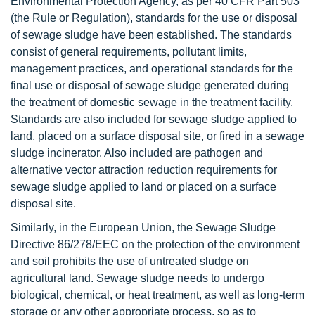
Environmental Protection Agency, as per 40 CFR Part 503
(the Rule or Regulation), standards for the use or disposal
of sewage sludge have been established. The standards
consist of general requirements, pollutant limits,
management practices, and operational standards for the
final use or disposal of sewage sludge generated during
the treatment of domestic sewage in the treatment facility.
Standards are also included for sewage sludge applied to
land, placed on a surface disposal site, or fired in a sewage
sludge incinerator. Also included are pathogen and
alternative vector attraction reduction requirements for
sewage sludge applied to land or placed on a surface
disposal site.
Similarly, in the European Union, the Sewage Sludge
Directive 86/278/EEC on the protection of the environment
and soil prohibits the use of untreated sludge on
agricultural land. Sewage sludge needs to undergo
biological, chemical, or heat treatment, as well as long-term
storage or any other appropriate process, so as to