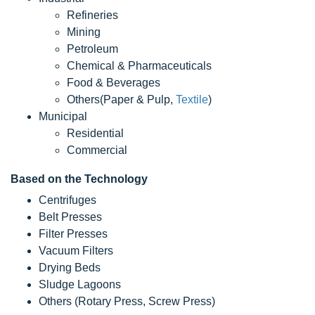
Refineries
Mining
Petroleum
Chemical & Pharmaceuticals
Food & Beverages
Others(Paper & Pulp,
Textile
)
Municipal
Residential
Commercial
Based on the Technology
Centrifuges
Belt Presses
Filter Presses
Vacuum Filters
Drying Beds
Sludge Lagoons
Others (Rotary Press, Screw Press)