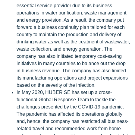
essential service provider due to its business
operations in water purification, waste management,
and energy provision. As a result, the company put
forward a business continuity plan tailored for each
country to maintain the production and delivery of
drinking water as well as the treatment of wastewater,
waste collection, and energy generation. The
company has also initiated temporary cost-saving
initiatives in many countries to balance out the drop
in business revenue. The company has also limited
its manufacturing operations and project expansions
based on the severity of the infection.
In May 2020, HUBER SE has set up a cross-
functional Global Response Team to tackle the
challenges presented by the COVID-19 pandemic.
The pandemic has affected its operations globally
and, hence, the company has restricted all business-
related travel and recommended work from home