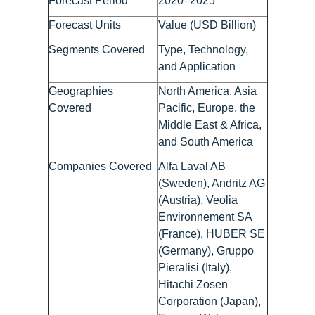
Forecast Period
2020–2025
Forecast Units
Value (USD Billion)
Segments Covered
Type, Technology,
and Application
Geographies
North America, Asia
Covered
Pacific, Europe, the
Middle East & Africa,
and South America
Companies Covered
Alfa Laval AB
(Sweden), Andritz AG
(Austria), Veolia
Environnement SA
(France), HUBER SE
(Germany), Gruppo
Pieralisi (Italy),
Hitachi Zosen
Corporation (Japan),