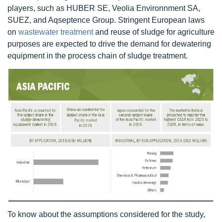
players, such as HUBER SE, Veolia Environnment SA,
SUEZ, and Aqseptence Group. Stringent European laws
on
wastewater treatment
and reuse of sludge for agriculture
purposes are expected to drive the demand for dewatering
equipment in the process chain of sludge treatment.
To know about the assumptions considered for the study,