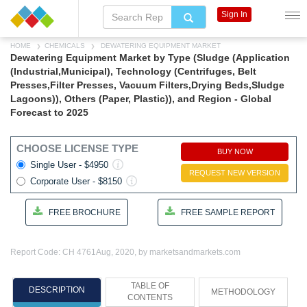
Sign In
HOME
CHEMICALS
DEWATERING EQUIPMENT MARKET
Dewatering Equipment Market by Type (Sludge (Application
(Industrial,Municipal), Technology (Centrifuges, Belt
Presses,Filter Presses, Vacuum Filters,Drying Beds,Sludge
Lagoons)), Others (Paper, Plastic)), and Region - Global
Forecast to 2025
CHOOSE LICENSE TYPE
BUY NOW
Single User - $4950
REQUEST NEW VERSION
Corporate User - $8150
FREE BROCHURE
FREE SAMPLE REPORT
Report Code: CH 4761
Aug, 2020, by marketsandmarkets.com
TABLE OF
DESCRIPTION
METHODOLOGY
CONTENTS