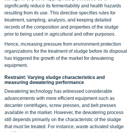
significantly reduce its fermentability and health hazards
resulting from its use. This directive specifies rules for
treatment, sampling, analysis, and keeping detailed
records of the composition and properties of the sludge
prior to being used in agricultural and other purposes.
Hence, increasing pressure from environment protection
organizations for the treatment of sludge before its disposal
has triggered the growth of the market for dewatering
equipment.
Restraint: Varying sludge characteristics and
measuring dewatering performance
Dewatering technology has witnessed considerable
advancements with more efficient equipment such as
decanter centrifuges, screw presses, and belt presses
available in the market. However, the dewatering process
still depends primarily on the characteristic of the sludge
that must be treated. For instance, waste activated sludge