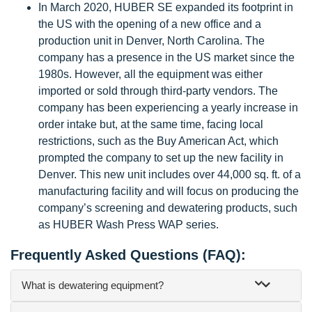
In March 2020, HUBER SE expanded its footprint in
the US with the opening of a new office and a
production unit in Denver, North Carolina. The
company has a presence in the US market since the
1980s. However, all the equipment was either
imported or sold through third-party vendors. The
company has been experiencing a yearly increase in
order intake but, at the same time, facing local
restrictions, such as the Buy American Act, which
prompted the company to set up the new facility in
Denver. This new unit includes over 44,000 sq. ft. of a
manufacturing facility and will focus on producing the
company’s screening and dewatering products, such
as HUBER Wash Press WAP series.
Frequently Asked Questions (FAQ):
What is dewatering equipment?