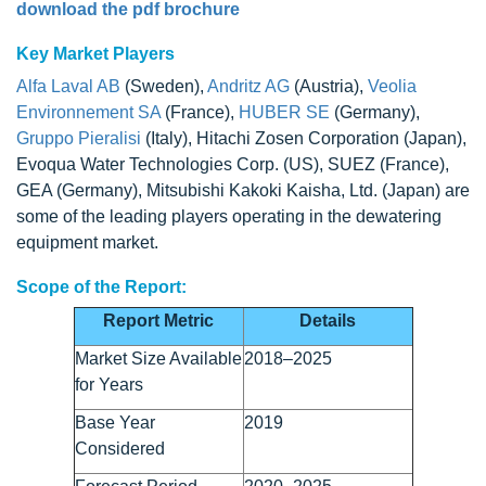
download the pdf brochure
Key Market Players
Alfa Laval AB
(Sweden),
Andritz AG
(Austria),
Veolia
Environnement SA
(France),
HUBER SE
(Germany),
Gruppo Pieralisi
(Italy), Hitachi Zosen Corporation (Japan),
Evoqua Water Technologies Corp. (US), SUEZ (France),
GEA (Germany), Mitsubishi Kakoki Kaisha, Ltd. (Japan) are
some of the leading players operating in the dewatering
equipment market.
Scope of the Report:
Report Metric
Details
Market Size Available
2018–2025
for Years
Base Year
2019
Considered