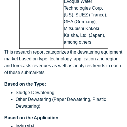
Evoqua Water
Technologies Corp.
(US), SUEZ (France),
GEA (Germany),
Mitsubishi Kakoki
Kaisha, Ltd. (Japan),
among others
This research report categorizes the dewatering equipment
market based on type, technology, application and region
and forecasts revenues as well as analyzes trends in each
of these submarkets.
Based on the Type:
Sludge Dewatering
Other Dewatering (Paper Dewatering, Plastic
Dewatering)
Based on the Application:
Industrial