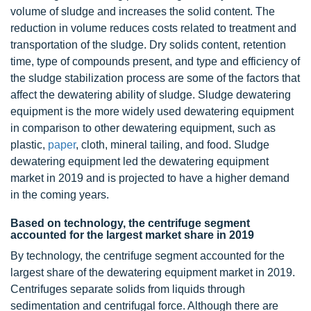
volume of sludge and increases the solid content. The
reduction in volume reduces costs related to treatment and
transportation of the sludge. Dry solids content, retention
time, type of compounds present, and type and efficiency of
the sludge stabilization process are some of the factors that
affect the dewatering ability of sludge. Sludge dewatering
equipment is the more widely used dewatering equipment
in comparison to other dewatering equipment, such as
plastic,
paper
, cloth, mineral tailing, and food. Sludge
dewatering equipment led the dewatering equipment
market in 2019 and is projected to have a higher demand
in the coming years.
Based on technology, the centrifuge segment
accounted for the largest market share in 2019
By technology, the centrifuge segment accounted for the
largest share of the dewatering equipment market in 2019.
Centrifuges separate solids from liquids through
sedimentation and centrifugal force. Although there are