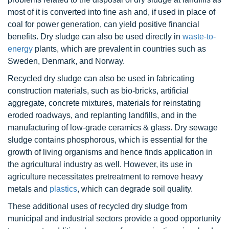
most of it is converted into fine ash and, if used in place of
coal for power generation, can yield positive financial
benefits. Dry sludge can also be used directly in
waste-to-
energy
plants, which are prevalent in countries such as
Sweden, Denmark, and Norway.
Recycled dry sludge can also be used in fabricating
construction materials, such as bio-bricks, artificial
aggregate, concrete mixtures, materials for reinstating
eroded roadways, and replanting landfills, and in the
manufacturing of low-grade ceramics & glass. Dry sewage
sludge contains phosphorous, which is essential for the
growth of living organisms and hence finds application in
the agricultural industry as well. However, its use in
agriculture necessitates pretreatment to remove heavy
metals and
plastics
, which can degrade soil quality.
These additional uses of recycled dry sludge from
municipal and industrial sectors provide a good opportunity