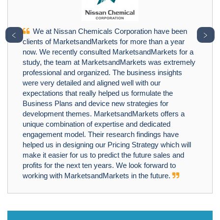
We at Nissan Chemicals Corporation have been
﹤
﹥
clients of MarketsandMarkets for more than a year
now. We recently consulted MarketsandMarkets for a
study, the team at MarketsandMarkets was extremely
professional and organized. The business insights
were very detailed and aligned well with our
expectations that really helped us formulate the
Business Plans and device new strategies for
development themes. MarketsandMarkets offers a
unique combination of expertise and dedicated
engagement model. Their research findings have
helped us in designing our Pricing Strategy which will
make it easier for us to predict the future sales and
profits for the next ten years. We look forward to
working with MarketsandMarkets in the future.