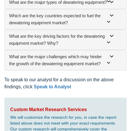
What are the major types of dewatering equipment?
Which are the key countries expected to fuel the
dewatering equipment market?
What are the key driving factors for the dewatering
equipment market? Why?
What are the major challenges which may hinder
the growth of the dewatering equipment market?
To speak to our analyst for a discussion on the above
findings, click
Speak to Analyst
Custom Market Research Services
We will customize the research for you, in case the report
listed above does not meet with your exact requirements.
Our custom research will comprehensively cover the