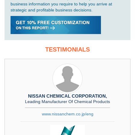
business information you require to help you arrive at
strategic and profitable business decisions.
TESTIMONIALS
NISSAN CHEMICAL CORPORATION,
Leading Manufacturer Of Chemical Products
www.nissanchem.co.jp/eng