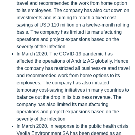
travel and recommended the work from home option
to its employees. The company has also cut down on
investments and is aiming to reach a fixed cost
savings of USD 110 million on a twelve-month rolling
basis. The company has limited its manufacturing
operations and project expansions based on the
severity of the infection.
In March 2020, The COVID-19 pandemic has
affected the operations of Andritz AG globally. Hence,
the company has restricted all business-related travel
and recommended work from home options to its
employees. The company has also initiated
temporary cost-saving initiatives in many countries to
balance out the drop in its business revenue. The
company has also limited its manufacturing
operations and project expansions based on the
severity of the infection.
In March 2020, in response to the public health crisis,
Veolia Environnment SA has been deemed as an