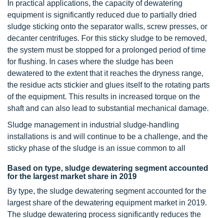
In practical applications, the capacity of dewatering
equipment is significantly reduced due to partially dried
sludge sticking onto the separator walls, screw presses, or
decanter centrifuges. For this sticky sludge to be removed,
the system must be stopped for a prolonged period of time
for flushing. In cases where the sludge has been
dewatered to the extent that it reaches the dryness range,
the residue acts stickier and glues itself to the rotating parts
of the equipment. This results in increased torque on the
shaft and can also lead to substantial mechanical damage.
Sludge management in industrial sludge-handling
installations is and will continue to be a challenge, and the
sticky phase of the sludge is an issue common to all
Based on type, sludge dewatering segment accounted
for the largest market share in 2019
By type, the sludge dewatering segment accounted for the
largest share of the dewatering equipment market in 2019.
The sludge dewatering process significantly reduces the