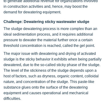
to generate additional revenue for organizations involved
in construction activities and, hence, may boost the
demand for dewatering equipment.
Challenge: Dewatering sticky wastewater sludge
The sludge dewatering process is more complex than an
ideal sedimentation process, and it requires additional
pressure to dewater the material further once a certain
threshold concentration is reached, called the gel point.
The major issue with dewatering and drying of activated
sludge is the sticky behavior it exhibits when being partially
dewatered, due to the so-called sticky phase of the sludge.
The level of the stickiness of the sludge depends upon a
host of factors, such as dryness, organic content, colloidal
nature, and concentration of the sludge. This paste-like
substance glues onto the surface of the dewatering
equipment and causes operational and mechanical
difficulties.