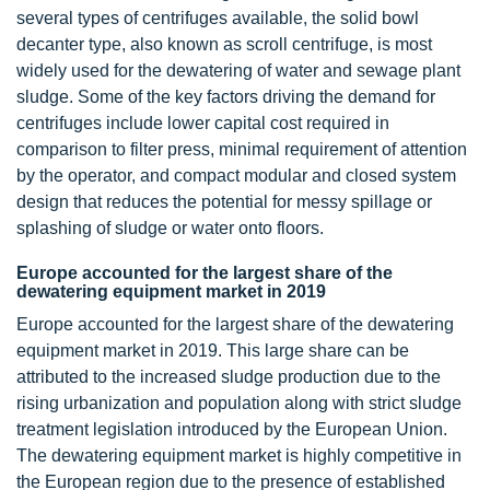
several types of centrifuges available, the solid bowl
decanter type, also known as scroll centrifuge, is most
widely used for the dewatering of water and sewage plant
sludge. Some of the key factors driving the demand for
centrifuges include lower capital cost required in
comparison to filter press, minimal requirement of attention
by the operator, and compact modular and closed system
design that reduces the potential for messy spillage or
splashing of sludge or water onto floors.
Europe accounted for the largest share of the
dewatering equipment market in 2019
Europe accounted for the largest share of the dewatering
equipment market in 2019. This large share can be
attributed to the increased sludge production due to the
rising urbanization and population along with strict sludge
treatment legislation introduced by the European Union.
The dewatering equipment market is highly competitive in
the European region due to the presence of established