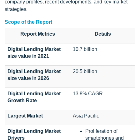
company profiles, recent developments, and key market
strategies.
Scope of the Report
Report Metrics
Details
Digital Lending Market
10.7 billion
size value in 2021
Digital Lending Market
20.5 billion
size value in 2026
Digital Lending Market
13.8% CAGR
Growth Rate
Largest Market
Asia Pacific
Digital Lending Market
Proliferation of
Drivers
smartphones and