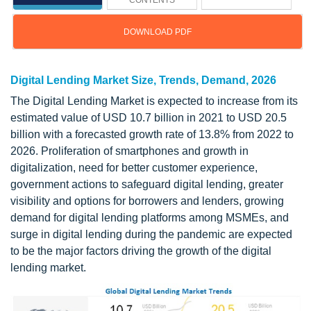
CONTENTS
DOWNLOAD PDF
Digital Lending Market Size, Trends, Demand, 2026
The Digital Lending Market is expected to increase from its
estimated value of USD 10.7 billion in 2021 to USD 20.5
billion with a forecasted growth rate of 13.8% from 2022 to
2026. Proliferation of smartphones and growth in
digitalization, need for better customer experience,
government actions to safeguard digital lending, greater
visibility and options for borrowers and lenders, growing
demand for digital lending platforms among MSMEs, and
surge in digital lending during the pandemic are expected
to be the major factors driving the growth of the digital
lending market.