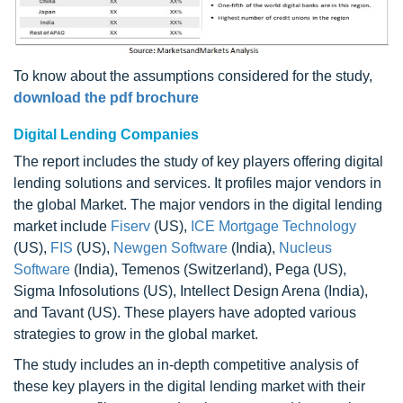
To know about the assumptions considered for the study,
download the pdf brochure
Digital Lending Companies
The report includes the study of key players offering digital
lending solutions and services. It profiles major vendors in
the global Market. The major vendors in the digital lending
market include
Fiserv
(US),
ICE Mortgage Technology
(US),
FIS
(US),
Newgen Software
(India),
Nucleus
Software
(India), Temenos (Switzerland), Pega (US),
Sigma Infosolutions (US), Intellect Design Arena (India),
and Tavant (US). These players have adopted various
strategies to grow in the global market.
The study includes an in-depth competitive analysis of
these key players in the digital lending market with their