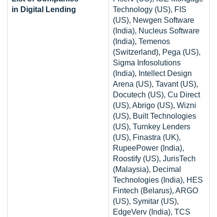
in Digital Lending
Technology (US), FIS
(US), Newgen Software
(India), Nucleus Software
(India), Temenos
(Switzerland), Pega (US),
Sigma Infosolutions
(India), Intellect Design
Arena (US), Tavant (US),
Docutech (US), Cu Direct
(US), Abrigo (US), Wizni
(US), Built Technologies
(US), Turnkey Lenders
(US), Finastra (UK),
RupeePower (India),
Roostify (US), JurisTech
(Malaysia), Decimal
Technologies (India), HES
Fintech (Belarus), ARGO
(US), Symitar (US),
EdgeVerv (India), TCS