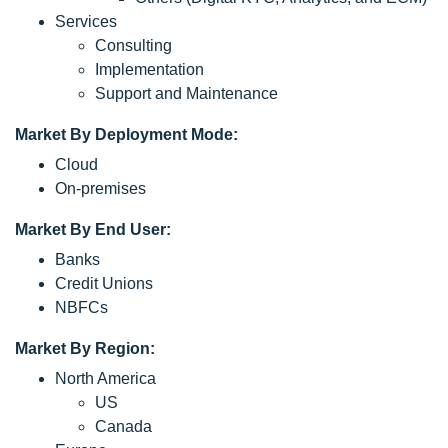
Services
Consulting
Implementation
Support and Maintenance
Market By Deployment Mode:
Cloud
On-premises
Market By End User:
Banks
Credit Unions
NBFCs
Market By Region:
North America
US
Canada