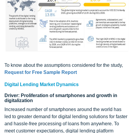
To know about the assumptions considered for the study,
Request for Free Sample Report
Digital Lending Market Dynamics
Driver: Proliferation of smartphones and growth in
digitalization
Increased number of smartphones around the world has
led to greater demand for digital lending solutions for faster
and hassle-free processing of loans from anywhere. To
meet customer expectations, digital lending platform