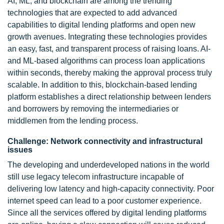
AI, ML, and blockchain are among the trending
technologies that are expected to add advanced
capabilities to digital lending platforms and open new
growth avenues. Integrating these technologies provides
an easy, fast, and transparent process of raising loans. AI-
and ML-based algorithms can process loan applications
within seconds, thereby making the approval process truly
scalable. In addition to this, blockchain-based lending
platform establishes a direct relationship between lenders
and borrowers by removing the intermediaries or
middlemen from the lending process.
Challenge: Network connectivity and infrastructural
issues
The developing and underdeveloped nations in the world
still use legacy telecom infrastructure incapable of
delivering low latency and high-capacity connectivity. Poor
internet speed can lead to a poor customer experience.
Since all the services offered by digital lending platforms