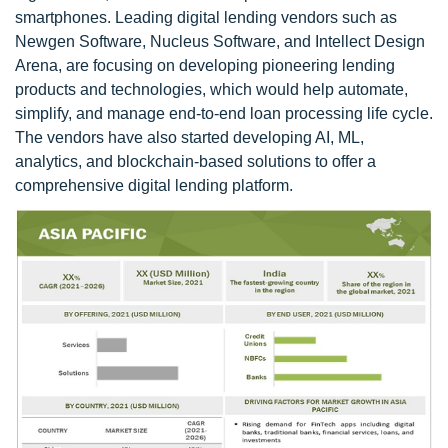
smartphones. Leading digital lending vendors such as
Newgen Software, Nucleus Software, and Intellect Design
Arena, are focusing on developing pioneering lending
products and technologies, which would help automate,
simplify, and manage end-to-end loan processing life cycle.
The vendors have also started developing AI, ML,
analytics, and blockchain-based solutions to offer a
comprehensive digital lending platform.