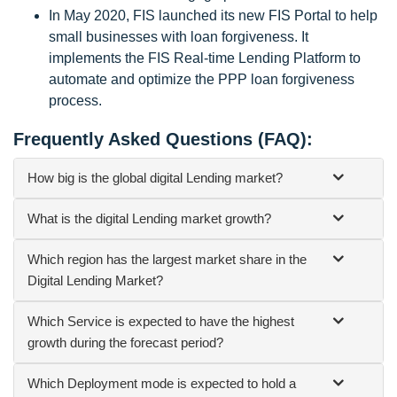
In May 2020, FIS launched its new FIS Portal to help
small businesses with loan forgiveness. It
implements the FIS Real-time Lending Platform to
automate and optimize the PPP loan forgiveness
process.
Frequently Asked Questions (FAQ):
How big is the global digital Lending market?
What is the digital Lending market growth?
Which region has the largest market share in the
Digital Lending Market?
Which Service is expected to have the highest
growth during the forecast period?
Which Deployment mode is expected to hold a