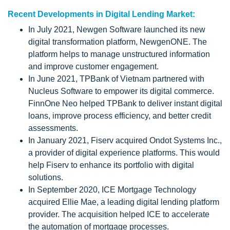
Recent Developments in Digital Lending Market:
In July 2021, Newgen Software launched its new
digital transformation platform, NewgenONE. The
platform helps to manage unstructured information
and improve customer engagement.
In June 2021, TPBank of Vietnam partnered with
Nucleus Software to empower its digital commerce.
FinnOne Neo helped TPBank to deliver instant digital
loans, improve process efficiency, and better credit
assessments.
In January 2021, Fiserv acquired Ondot Systems Inc.,
a provider of digital experience platforms. This would
help Fiserv to enhance its portfolio with digital
solutions.
In September 2020, ICE Mortgage Technology
acquired Ellie Mae, a leading digital lending platform
provider. The acquisition helped ICE to accelerate
the automation of mortgage processes.