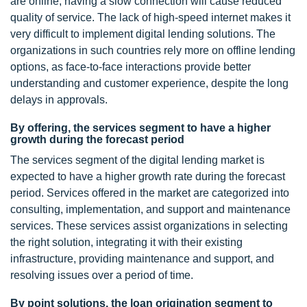
are online, having a slow connection will cause reduced
quality of service. The lack of high-speed internet makes it
very difficult to implement digital lending solutions. The
organizations in such countries rely more on offline lending
options, as face-to-face interactions provide better
understanding and customer experience, despite the long
delays in approvals.
By offering, the services segment to have a higher
growth during the forecast period
The services segment of the digital lending market is
expected to have a higher growth rate during the forecast
period. Services offered in the market are categorized into
consulting, implementation, and support and maintenance
services. These services assist organizations in selecting
the right solution, integrating it with their existing
infrastructure, providing maintenance and support, and
resolving issues over a period of time.
By point solutions, the loan origination segment to