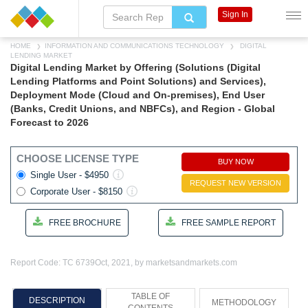
Sign In
HOME
INFORMATION AND COMMUNICATIONS TECHNOLOGY
DIGITAL
LENDING MARKET
Digital Lending Market by Offering (Solutions (Digital
Lending Platforms and Point Solutions) and Services),
Deployment Mode (Cloud and On-premises), End User
(Banks, Credit Unions, and NBFCs), and Region - Global
Forecast to 2026
CHOOSE LICENSE TYPE
BUY NOW
Single User - $4950
REQUEST NEW VERSION
Corporate User - $8150
FREE BROCHURE
FREE SAMPLE REPORT
Report Code: TC 6739
Oct, 2021, by marketsandmarkets.com
TABLE OF
DESCRIPTION
METHODOLOGY