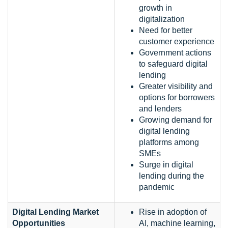
growth in
digitalization
Need for better
customer experience
Government actions
to safeguard digital
lending
Greater visibility and
options for borrowers
and lenders
Growing demand for
digital lending
platforms among
SMEs
Surge in digital
lending during the
pandemic
Digital Lending Market
Rise in adoption of
Opportunities
AI, machine learning,