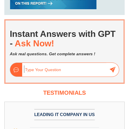
Instant Answers with GPT
-
Ask Now!
Ask real questions. Get complete answers !
TESTIMONIALS
LEADING IT COMPANY IN US