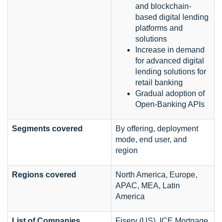
and blockchain-
based digital lending
platforms and
solutions
Increase in demand
for advanced digital
lending solutions for
retail banking
Gradual adoption of
Open-Banking APIs
Segments covered
By offering, deployment
mode, end user, and
region
Regions covered
North America, Europe,
APAC, MEA, Latin
America
List of Companies
Fiserv (US), ICE Mortgage