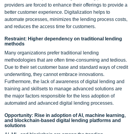
providers are forced to enhance their offerings to provide a
better customer experience. Digitalization helps to
automate processes, minimizes the lending process costs,
and reduces the access time for customers.
Restraint: Higher dependency on traditional lending
methods
Many organizations prefer traditional lending
methodologies that are often time-consuming and tedious.
Due to their set customer base and standard ways of credit
underwriting, they cannot embrace innovations.
Furthermore, the lack of awareness of digital lending and
training and skillsets to manage advanced solutions are
the major factors responsible for the less adoption of
automated and advanced digital lending processes.
Opportunity: Rise in adoption of AI, machine learning,
and blockchain-based digital lending platforms and
solutions