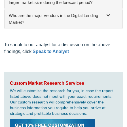
larger market size during the forecast period?
Who are the major vendors in the Digital Lending
Market?
To speak to our analyst for a discussion on the above
findings, click
Speak to Analyst
Custom Market Research Services
We will customize the research for you, in case the report
listed above does not meet with your exact requirements.
Our custom research will comprehensively cover the
business information you require to help you arrive at
strategic and profitable business decisions.