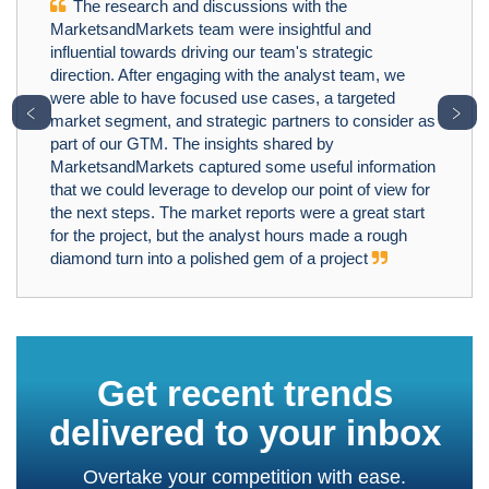
The research and discussions with the
MarketsandMarkets team were insightful and
influential towards driving our team's strategic
direction. After engaging with the analyst team, we
were able to have focused use cases, a targeted
﹤
﹥
market segment, and strategic partners to consider as
part of our GTM. The insights shared by
MarketsandMarkets captured some useful information
that we could leverage to develop our point of view for
the next steps. The market reports were a great start
for the project, but the analyst hours made a rough
diamond turn into a polished gem of a project
Get recent trends
delivered to your inbox
Overtake your competition with ease.