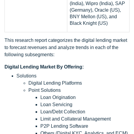
(India), Wipro (India), SAP
(Germany), Oracle (US),
BNY Mellon (US), and
Black Knight (US)
This research report categorizes the digital lending market
to forecast revenues and analyze trends in each of the
following subsegments:
Digital Lending Market By Offering:
Solutions
Digital Lending Platforms
Point Solutions
Loan Origination
Loan Servicing
Loan/Debt Collection
Limit and Collateral Management
P2P Lending Software
Others (Digital KYC, Analytics, and ECM)