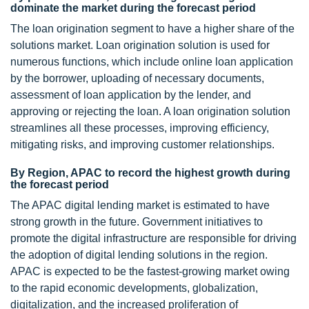
dominate the market during the forecast period
The loan origination segment to have a higher share of the
solutions market. Loan origination solution is used for
numerous functions, which include online loan application
by the borrower, uploading of necessary documents,
assessment of loan application by the lender, and
approving or rejecting the loan. A loan origination solution
streamlines all these processes, improving efficiency,
mitigating risks, and improving customer relationships.
By Region, APAC to record the highest growth during
the forecast period
The APAC digital lending market is estimated to have
strong growth in the future. Government initiatives to
promote the digital infrastructure are responsible for driving
the adoption of digital lending solutions in the region.
APAC is expected to be the fastest-growing market owing
to the rapid economic developments, globalization,
digitalization, and the increased proliferation of