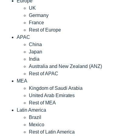
Europe
UK
Germany
France
Rest of Europe
APAC
China
Japan
India
Australia and New Zealand (ANZ)
Rest of APAC
MEA
Kingdom of Saudi Arabia
United Arab Emirates
Rest of MEA
Latin America
Brazil
Mexico
Rest of Latin America