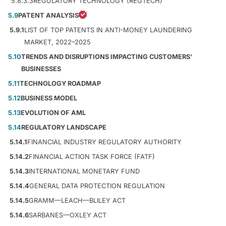
5.8.3.3
REGULATORY TECHNOLOGY (REGTECH)
5.9
PATENT ANALYSIS
5.9.1
LIST OF TOP PATENTS IN ANTI-MONEY LAUNDERING
MARKET, 2022–2025
5.10
TRENDS AND DISRUPTIONS IMPACTING CUSTOMERS’
BUSINESSES
5.11
TECHNOLOGY ROADMAP
5.12
BUSINESS MODEL
5.13
EVOLUTION OF AML
5.14
REGULATORY LANDSCAPE
5.14.1
FINANCIAL INDUSTRY REGULATORY AUTHORITY
5.14.2
FINANCIAL ACTION TASK FORCE (FATF)
5.14.3
INTERNATIONAL MONETARY FUND
5.14.4
GENERAL DATA PROTECTION REGULATION
5.14.5
GRAMM—LEACH—BLILEY ACT
5.14.6
SARBANES—OXLEY ACT