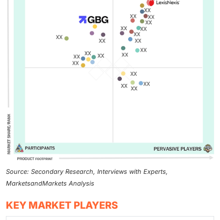
Source: Secondary Research, Interviews with Experts,
MarketsandMarkets Analysis
KEY MARKET PLAYERS