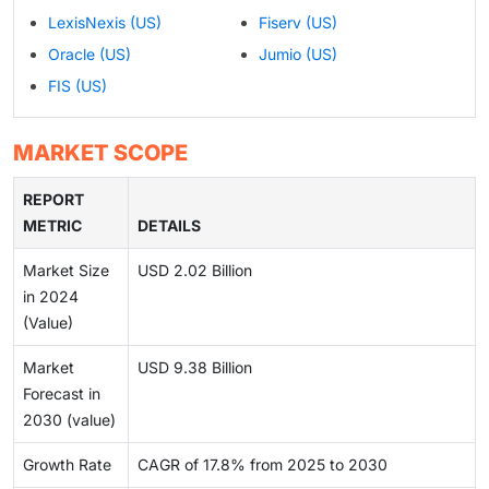
LexisNexis (US)
Fiserv (US)
Oracle (US)
Jumio (US)
FIS (US)
MARKET SCOPE
REPORT
METRIC
DETAILS
Market Size
USD 2.02 Billion
in 2024
(Value)
Market
USD 9.38 Billion
Forecast in
2030 (value)
Growth Rate
CAGR of 17.8% from 2025 to 2030