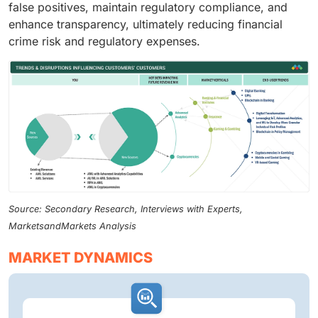
false positives, maintain regulatory compliance, and
enhance transparency, ultimately reducing financial
crime risk and regulatory expenses.
Source: Secondary Research, Interviews with Experts,
MarketsandMarkets Analysis
MARKET DYNAMICS