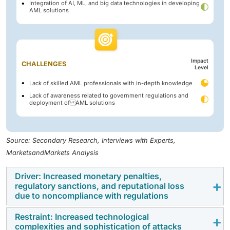
Integration of AI, ML, and big data technologies in developing
AML solutions
Impact
CHALLENGES
Level
Lack of skilled AML professionals with in-depth knowledge
Lack of awareness related to government regulations and
deployment of AML solutions
Source: Secondary Research, Interviews with Experts,
MarketsandMarkets Analysis
Driver: Increased monetary penalties,
regulatory sanctions, and reputational loss
due to noncompliance with regulations
Restraint: Increased technological
When failing to comply with anti-money laundering
complexities and sophistication of attacks