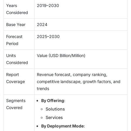
Years
2019–2030
Considered
Base Year
2024
Forecast
2025–2030
Period
Units
Value (USD Billion/Million)
Considered
Report
Revenue forecast, company ranking,
Coverage
competitive landscape, growth factors, and
trends
Segments
By Offering
:
Covered
Solutions
Services
By Deployment Mode
: