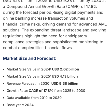
USD 4.13 billion in 2025 to USD 9.38 billion by 2030 at
a Compound Annual Growth Rate (CAGR) of 17.8%
during the forecast period.Rising digital payments and
online banking increase transaction volumes and
financial crime risks, driving demand for advanced AML
solutions. The expanding threat landscape and evolving
regulations highlight the need for anticipatory
compliance strategies and sophisticated monitoring to
combat complex illicit financial flows.
Market Size and Forecast:
Market Size Value in 2024:
USD 2.02 billion
Market Size Value in 2025:
USD 4.13 billion
Revenue Forecast in 2030:
USD 9.38 billion
Growth Rate:
CAGR of 17.8%
from 2025 to 2030
Data available from 2019 to 2030
Base year: 2024