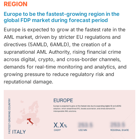
The banking and financial institutions segment
REGION
high transaction volumes, and exposure to complex
compliance, allowing seamless integration with
and insurance sectors, driving market growth by
dominates the AML market, owing to high-value
money laundering risks. These organizations invest
existing infrastructure. Despite the growing adoption
enabling faster detection, regulatory compliance, and
Europe to be the fastest-growing region in the
transactions, stringent regulatory requirements, and
heavily in advanced AML solutions, AI-powered
of cloud solutions, on-premises setups remain critical
global FDP market during forecast period
improved transparency.
large customer bases. These institutions deploy
analytics, and real-time transaction monitoring to
where data privacy, latency, and operational risk are
Europe is expected to grow at the fastest rate in the
advanced AML solutions, transaction monitoring, and
detect suspicious activities, ensure regulatory
top priorities.
AML market, driven by stricter EU regulations and
AI-powered analytics to prevent money laundering,
compliance, and safeguard financial assets across
directives (5AMLD, 6AMLD), the creation of a
ensure regulatory compliance, and maintain trust
multiple business units and geographies. Their scale
supranational AML Authority, rising financial crime
across banking operations.
and complexity make them prime adopters of
across digital, crypto, and cross-border channels,
sophisticated AML systems that integrate data from
demands for real-time monitoring and analytics, and
multiple sources to proactively mitigate risks.
growing pressure to reduce regulatory risk and
reputational damage.