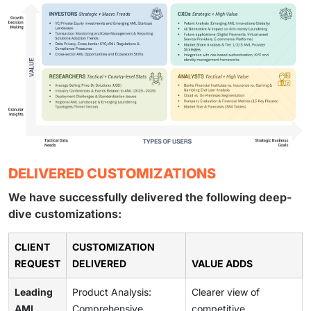
DELIVERED CUSTOMIZATIONS
We have successfully delivered the following deep-
dive customizations:
CLIENT
CUSTOMIZATION
REQUEST
DELIVERED
VALUE ADDS
Leading
Product Analysis:
Clearer view of
AML
Comprehensive
competitive