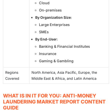
Cloud
On-premises
By Organization Size
:
Large Enterprises
SMEs
By End-User
:
Banking & Financial Institutes
Insurance
Gaming & Gambling
Regions
North America, Asia Pacific, Europe, the
Covered
Middle East & Africa, and Latin America
WHAT IS IN IT FOR YOU: ANTI-MONEY
LAUNDERING MARKET REPORT CONTENT
GUIDE