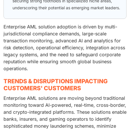
securing strong footholds in specialized niche areas,
underscoring their potential as emerging market leaders.
Enterprise AML solution adoption is driven by multi-
jurisdictional compliance demands, large-scale
transaction monitoring, advanced AI and analytics for
risk detection, operational efficiency, integration across
legacy systems, and the need to safeguard corporate
reputation while ensuring smooth global business
operations.
TRENDS & DISRUPTIONS IMPACTING
CUSTOMERS' CUSTOMERS
Enterprise AML solutions are moving beyond traditional
monitoring toward AI-powered, real-time, cross-border,
and crypto-integrated platforms. These solutions enable
banks, insurers, and gaming operators to identify
sophisticated money laundering schemes, minimize