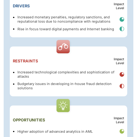
Impact
DRIVERS
Level
Increased monetary penalties, regulatory sanctions, and
reputational loss due to noncompliance with regulations
Rise in focus toward digital payments and Internet banking
Impact
RESTRAINTS
Level
Increased technological complexities and sophistication of
attacks
Budgetary issues in developing in-house fraud detection
solutions
Impact
OPPORTUNITIES
Level
Higher adoption of advanced analytics in AML