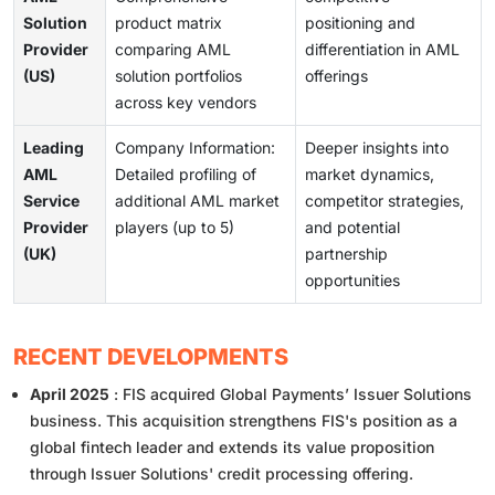
Solution
product matrix
positioning and
Provider
comparing AML
differentiation in AML
(US)
solution portfolios
offerings
across key vendors
Leading
Company Information:
Deeper insights into
AML
Detailed profiling of
market dynamics,
Service
additional AML market
competitor strategies,
Provider
players (up to 5)
and potential
(UK)
partnership
opportunities
RECENT DEVELOPMENTS
April 2025
: FIS acquired Global Payments’ Issuer Solutions
business. This acquisition strengthens FIS's position as a
global fintech leader and extends its value proposition
through Issuer Solutions' credit processing offering.