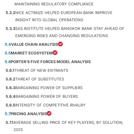
MAINTAINING REGULATORY COMPLIANCE
5.3.2
NICE ACTIMIZE HELPED EUROPEAN BANK IMPROVE
INSIGHT INTO GLOBAL OPERATIONS
5.3.3
SAS INSTITUTE HELPED BANGKOK BANK STAY AHEAD OF
EMERGING RISKS AND CHANGING REGULATIONS
5.4
VALUE CHAIN ANALYSIS
5.5
MARKET ECOSYSTEM
5.6
PORTER’S FIVE FORCES MODEL ANALYSIS
5.6.1
THREAT OF NEW ENTRANTS
5.6.2
THREAT OF SUBSTITUTES
5.6.3
BARGAINING POWER OF SUPPLIERS
5.6.4
BARGAINING POWER OF BUYERS
5.6.5
INTENSITY OF COMPETITIVE RIVALRY
5.7
PRICING ANALYSIS
5.7.1
AVERAGE SELLING PRICE OF KEY PLAYERS, BY SOLUTION,
2025