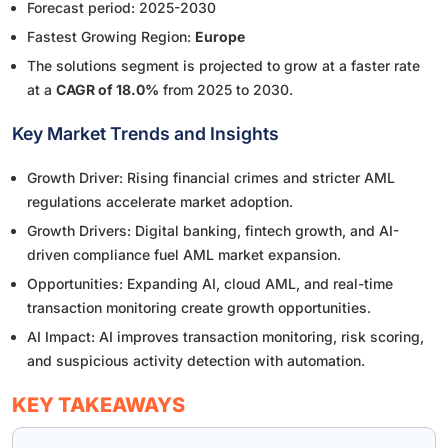
Forecast period: 2025-2030
Fastest Growing Region:
Europe
The solutions segment is projected to grow at a faster rate
at a
CAGR of 18.0%
from 2025 to 2030.
Key Market Trends and Insights
Growth Driver: Rising financial crimes and stricter AML
regulations accelerate market adoption.
Growth Drivers: Digital banking, fintech growth, and AI-
driven compliance fuel AML market expansion.
Opportunities: Expanding AI, cloud AML, and real-time
transaction monitoring create growth opportunities.
AI Impact: AI improves transaction monitoring, risk scoring,
and suspicious activity detection with automation.
KEY TAKEAWAYS