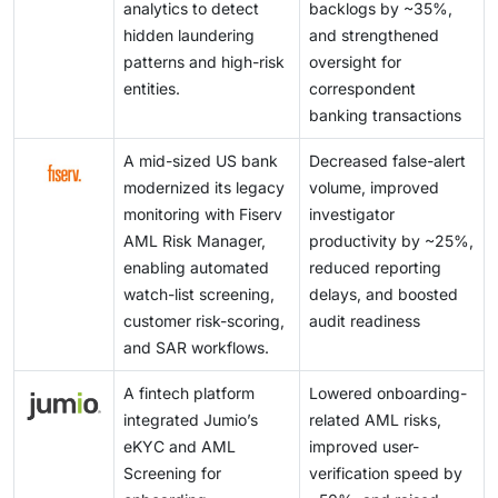
analytics to detect
backlogs by ~35%,
hidden laundering
and strengthened
patterns and high-risk
oversight for
entities.
correspondent
banking transactions
A mid-sized US bank
Decreased false-alert
modernized its legacy
volume, improved
monitoring with Fiserv
investigator
AML Risk Manager,
productivity by ~25%,
enabling automated
reduced reporting
watch-list screening,
delays, and boosted
customer risk-scoring,
audit readiness
and SAR workflows.
A fintech platform
Lowered onboarding-
integrated Jumio’s
related AML risks,
eKYC and AML
improved user-
Screening for
verification speed by