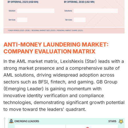
ANTI-MONEY LAUNDERING MARKET:
COMPANY EVALUATION MATRIX
In the AML market matrix, LexisNexis (Star) leads with a
strong market presence and a comprehensive suite of
AML solutions, driving widespread adoption across
sectors such as BFSI, fintech, and gaming. GB Group
(Emerging Leader) is gaining momentum with
innovative identity verification and compliance
technologies, demonstrating significant growth potential
to move toward the leaders' quadrant.