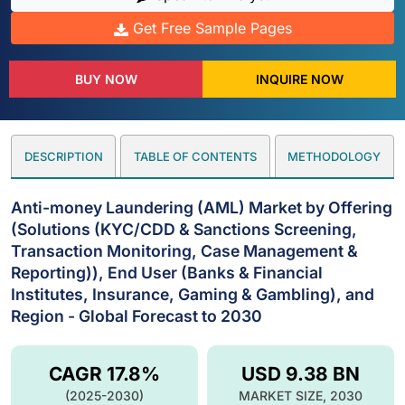
Get Free Sample Pages
BUY NOW
INQUIRE NOW
DESCRIPTION
TABLE OF CONTENTS
METHODOLOGY
Anti-money Laundering (AML) Market by Offering
(Solutions (KYC/CDD & Sanctions Screening,
Transaction Monitoring, Case Management &
Reporting)), End User (Banks & Financial
Institutes, Insurance, Gaming & Gambling), and
Region - Global Forecast to 2030
CAGR 17.8%
USD 9.38 BN
(2025-2030)
MARKET SIZE, 2030