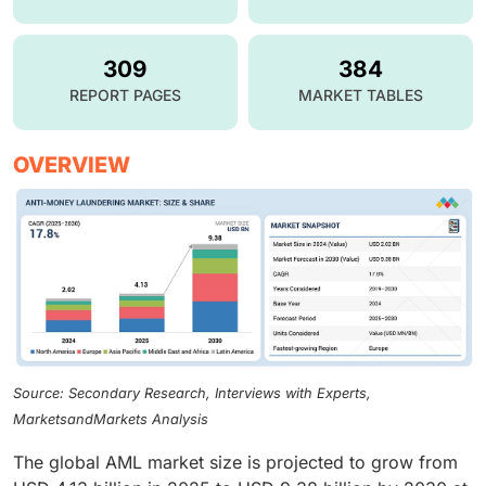
309
384
REPORT PAGES
MARKET TABLES
OVERVIEW
Source: Secondary Research, Interviews with Experts,
MarketsandMarkets Analysis
The global AML market size is projected to grow from