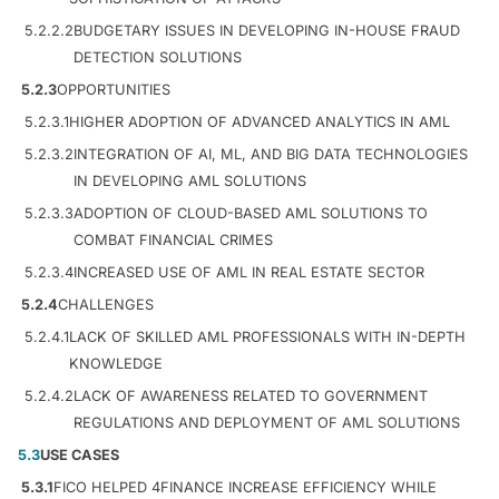
5.2.2.2
BUDGETARY ISSUES IN DEVELOPING IN-HOUSE FRAUD
DETECTION SOLUTIONS
5.2.3
OPPORTUNITIES
5.2.3.1
HIGHER ADOPTION OF ADVANCED ANALYTICS IN AML
5.2.3.2
INTEGRATION OF AI, ML, AND BIG DATA TECHNOLOGIES
IN DEVELOPING AML SOLUTIONS
5.2.3.3
ADOPTION OF CLOUD-BASED AML SOLUTIONS TO
COMBAT FINANCIAL CRIMES
5.2.3.4
INCREASED USE OF AML IN REAL ESTATE SECTOR
5.2.4
CHALLENGES
5.2.4.1
LACK OF SKILLED AML PROFESSIONALS WITH IN-DEPTH
KNOWLEDGE
5.2.4.2
LACK OF AWARENESS RELATED TO GOVERNMENT
REGULATIONS AND DEPLOYMENT OF AML SOLUTIONS
5.3
USE CASES
5.3.1
FICO HELPED 4FINANCE INCREASE EFFICIENCY WHILE