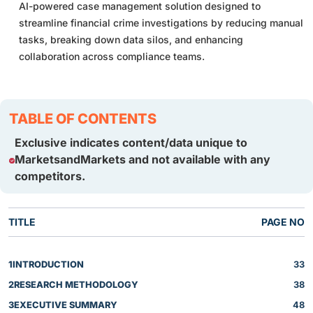
AI-powered case management solution designed to
streamline financial crime investigations by reducing manual
tasks, breaking down data silos, and enhancing
collaboration across compliance teams.
TABLE OF CONTENTS
Exclusive indicates content/data unique to
MarketsandMarkets and not available with any
competitors.
TITLE
PAGE NO
1
INTRODUCTION
33
2
RESEARCH METHODOLOGY
38
3
EXECUTIVE SUMMARY
48