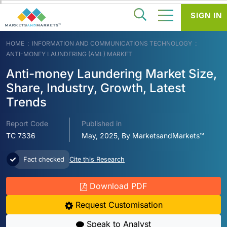
SIGN IN
HOME
INFORMATION AND COMMUNICATIONS TECHNOLOGY
ANTI-MONEY LAUNDERING (AML) MARKET
Anti-money Laundering Market Size,
Share, Industry, Growth, Latest
Trends
Report Code
Published in
TC 7336
May, 2025, By MarketsandMarkets™
Fact checked
Cite this Research
Download PDF
Request Customisation
Speak to Analyst