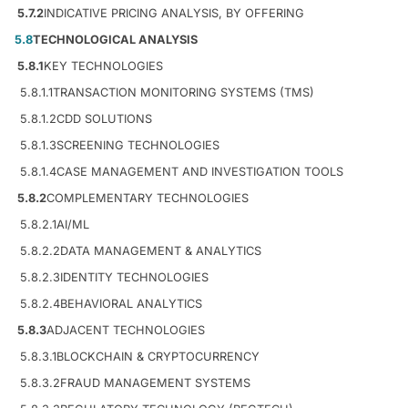
5.7.2
INDICATIVE PRICING ANALYSIS, BY OFFERING
5.8
TECHNOLOGICAL ANALYSIS
5.8.1
KEY TECHNOLOGIES
5.8.1.1
TRANSACTION MONITORING SYSTEMS (TMS)
5.8.1.2
CDD SOLUTIONS
5.8.1.3
SCREENING TECHNOLOGIES
5.8.1.4
CASE MANAGEMENT AND INVESTIGATION TOOLS
5.8.2
COMPLEMENTARY TECHNOLOGIES
5.8.2.1
AI/ML
5.8.2.2
DATA MANAGEMENT & ANALYTICS
5.8.2.3
IDENTITY TECHNOLOGIES
5.8.2.4
BEHAVIORAL ANALYTICS
5.8.3
ADJACENT TECHNOLOGIES
5.8.3.1
BLOCKCHAIN & CRYPTOCURRENCY
5.8.3.2
FRAUD MANAGEMENT SYSTEMS