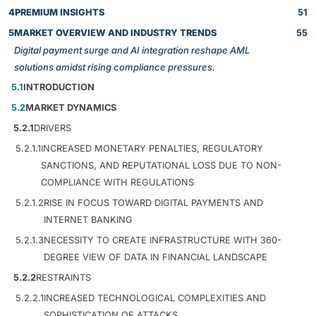
4
PREMIUM INSIGHTS
51
5
MARKET OVERVIEW AND INDUSTRY TRENDS
55
Digital payment surge and AI integration reshape AML
solutions amidst rising compliance pressures.
5.1
INTRODUCTION
5.2
MARKET DYNAMICS
5.2.1
DRIVERS
5.2.1.1
INCREASED MONETARY PENALTIES, REGULATORY
SANCTIONS, AND REPUTATIONAL LOSS DUE TO NON-
COMPLIANCE WITH REGULATIONS
5.2.1.2
RISE IN FOCUS TOWARD DIGITAL PAYMENTS AND
INTERNET BANKING
5.2.1.3
NECESSITY TO CREATE INFRASTRUCTURE WITH 360-
DEGREE VIEW OF DATA IN FINANCIAL LANDSCAPE
5.2.2
RESTRAINTS
5.2.2.1
INCREASED TECHNOLOGICAL COMPLEXITIES AND
SOPHISTICATION OF ATTACKS