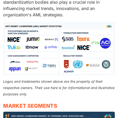
standardization bodies also play a crucial role in
influencing market trends, innovations, and an
organization's AML strategies.
Logos and trademarks shown above are the property of their
respective owners. Their use here is for informational and illustrative
purposes only.
MARKET SEGMENTS