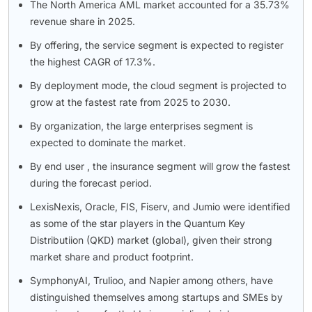
The North America AML market accounted for a 35.73%
revenue share in 2025.
By offering, the service segment is expected to register
the highest CAGR of 17.3%.
By deployment mode, the cloud segment is projected to
grow at the fastest rate from 2025 to 2030.
By organization, the large enterprises segment is
expected to dominate the market.
By end user , the insurance segment will grow the fastest
during the forecast period.
LexisNexis, Oracle, FIS, Fiserv, and Jumio were identified
as some of the star players in the Quantum Key
Distributiion (QKD) market (global), given their strong
market share and product footprint.
SymphonyAI, Trulioo, and Napier among others, have
distinguished themselves among startups and SMEs by