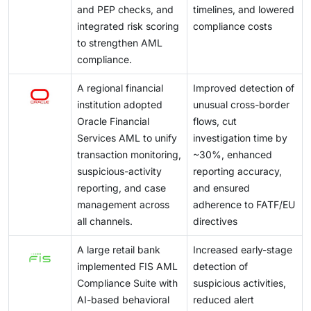
and PEP checks, and
timelines, and lowered
integrated risk scoring
compliance costs
to strengthen AML
compliance.
A regional financial
Improved detection of
institution adopted
unusual cross-border
Oracle Financial
flows, cut
Services AML to unify
investigation time by
transaction monitoring,
~30%, enhanced
suspicious-activity
reporting accuracy,
reporting, and case
and ensured
management across
adherence to FATF/EU
all channels.
directives
A large retail bank
Increased early-stage
implemented FIS AML
detection of
Compliance Suite with
suspicious activities,
AI-based behavioral
reduced alert