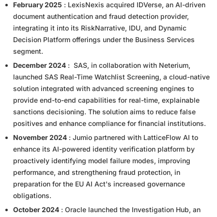
February 2025
: LexisNexis acquired IDVerse, an AI-driven
document authentication and fraud detection provider,
integrating it into its RiskNarrative, IDU, and Dynamic
Decision Platform offerings under the Business Services
segment.
December 2024
: SAS, in collaboration with Neterium,
launched SAS Real-Time Watchlist Screening, a cloud-native
solution integrated with advanced screening engines to
provide end-to-end capabilities for real-time, explainable
sanctions decisioning. The solution aims to reduce false
positives and enhance compliance for financial institutions.
November 2024
: Jumio partnered with LatticeFlow AI to
enhance its AI-powered identity verification platform by
proactively identifying model failure modes, improving
performance, and strengthening fraud protection, in
preparation for the EU AI Act's increased governance
obligations.
October 2024
: Oracle launched the Investigation Hub, an