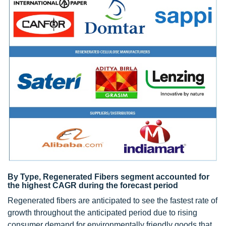
By Type, Regenerated Fibers segment accounted for
the highest CAGR during the forecast period
Regenerated fibers are anticipated to see the fastest rate of
growth throughout the anticipated period due to rising
consumer demand for environmentally friendly goods that