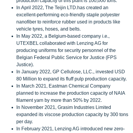
production capacity of this plant is 100,000 tons.
In April 2022, The Teijin LTD.has created an
excellent-performing eco-friendly staple polyester
nanofiber to reinforce rubber used in products like
vehicle tyres, hoses, and belts.
In May 2022, a Belgium-based company i.e.,
UTEXBEL collaborated with Lenzing AG for
producing uniforms for security personnel of the
Belgian Federal Public Service for Justice (FPS
Justice).
In January 2022, GP Cellulose, LLC., invested USD
80 Million to expand its fluff pulp production capacity.
In March 2021, Eastman Chemical Company
planned to increase the production capacity of NAIA
filament yarn by more than 50% by 2022.
In November 2021, Grasim Industries Limited
expanded its viscose production capacity by 300 tons
per day.
In February 2021, Lenzing AG introduced new zero-