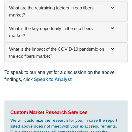
What are the restraining factors in eco fibers
market?
What is the key opportunity in the eco fibers
market?
What is the impact of the COVID-19 pandemic on
the eco fibers market?
To speak to our analyst for a discussion on the above
findings, click
Speak to Analyst
Custom Market Research Services
We will customize the research for you, in case the report
listed above does not meet with your exact requirements.