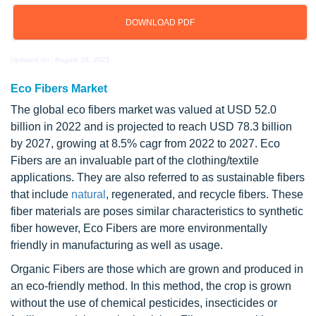
DOWNLOAD PDF
Updated on : August 28, 2025
Eco Fibers Market
The global eco fibers market was valued at USD 52.0
billion in 2022 and is projected to reach USD 78.3 billion
by 2027, growing at 8.5% cagr from 2022 to 2027. Eco
Fibers are an invaluable part of the clothing/textile
applications. They are also referred to as sustainable fibers
that include
natural
, regenerated, and recycle fibers. These
fiber materials are poses similar characteristics to synthetic
fiber however, Eco Fibers are more environmentally
friendly in manufacturing as well as usage.
Organic Fibers are those which are grown and produced in
an eco-friendly method. In this method, the crop is grown
without the use of chemical pesticides, insecticides or