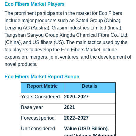
Eco Fibers Market Players
The prominent participants in the market for Eco Fibers
include major producers such as Sateri Group (China),
Lenzing AG (Austria), Grasim Industries Limited (India),
Tangshan Sanyou Group Xingda Chemical Fibre Co., Ltd.
(China), and US fibers (US). The main tactics used by the
top players to develop the Eco Fibers Market include
expansion, mergers, joint ventures, and the development of
novel products.
Eco Fibers Market Report Scope
Report Metric
Details
Years Considered
2020–2027
Base year
2021
Forecast period
2022–2027
Unit considered
Value (USD Billion),
and Volume (Kilotons)