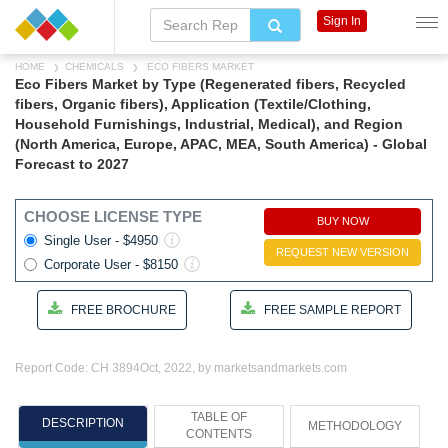
Sign In
HOME
CHEMICALS
ECO FIBERS MARKET
Eco Fibers Market by Type (Regenerated fibers, Recycled
fibers, Organic fibers), Application (Textile/Clothing,
Household Furnishings, Industrial, Medical), and Region
(North America, Europe, APAC, MEA, South America) - Global
Forecast to 2027
CHOOSE LICENSE TYPE
BUY NOW
Single User - $4950
REQUEST NEW VERSION
Corporate User - $8150
FREE BROCHURE
FREE SAMPLE REPORT
Report Code: CH 3894
Oct, 2022, by marketsandmarkets.com
TABLE OF
DESCRIPTION
METHODOLOGY
CONTENTS