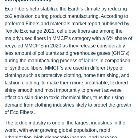
Eco Fibers help stabilize the Earth’s climate by reducing
co2 emission during product manufacturing. According to
preferred Fibers and materials market report published by
Textile Exchange 2021, cellulose fibers are among the
majorly used fibers in MMCF’s category with a 6% share of
recycled MMCF’S in 2020 as they release considerably
less amount of pollutants and greenhouse gases (GHG’s)
during the manufacturing process of
fabrics
in comparison
of synthetic fibers. MMCF’s are used in different type of
clothing such as protective clothing, home furnishing, and
fashion clothing, to make them more breathable, textured
shiny smooth and most importantly to prevent adverse
effect on skin due to toxic chemical fiber, thus the rising
demand from clothing industries likely to propel the growth
of Eco Fibers.
The textile industry is one of the largest industries in the
world, with ever growing global population, rapid
urbanization, high disposable income, and increase