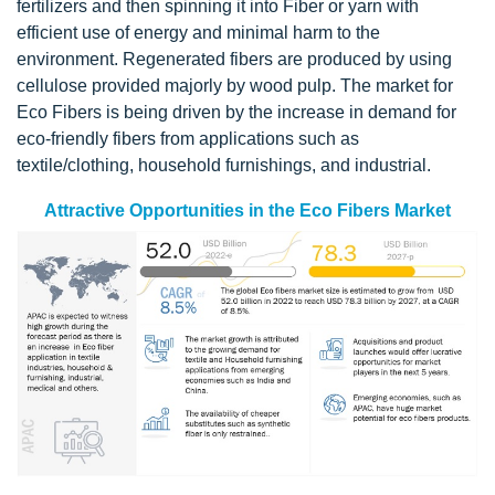
fertilizers and then spinning it into Fiber or yarn with
efficient use of energy and minimal harm to the
environment. Regenerated fibers are produced by using
cellulose provided majorly by wood pulp. The market for
Eco Fibers is being driven by the increase in demand for
eco-friendly fibers from applications such as
textile/clothing, household furnishings, and industrial.
Attractive Opportunities in the Eco Fibers Market