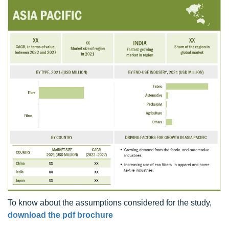
To know about the assumptions considered for the study,
download the pdf brochure