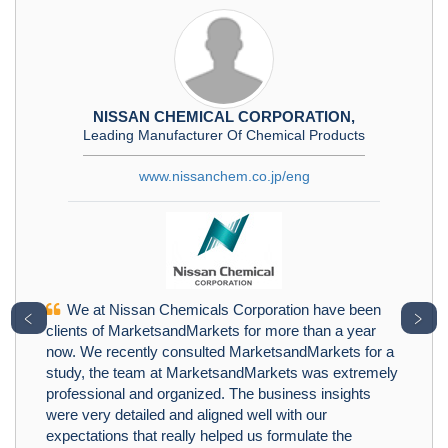
NISSAN CHEMICAL CORPORATION,
Leading Manufacturer Of Chemical Products
www.nissanchem.co.jp/eng
We at Nissan Chemicals Corporation have been
﹤
﹥
clients of MarketsandMarkets for more than a year
now. We recently consulted MarketsandMarkets for a
study, the team at MarketsandMarkets was extremely
professional and organized. The business insights
were very detailed and aligned well with our
expectations that really helped us formulate the