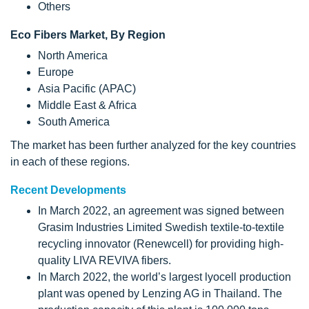
Others
Eco Fibers Market, By Region
North America
Europe
Asia Pacific (APAC)
Middle East & Africa
South America
The market has been further analyzed for the key countries
in each of these regions.
Recent Developments
In March 2022, an agreement was signed between
Grasim Industries Limited Swedish textile-to-textile
recycling innovator (Renewcell) for providing high-
quality LIVA REVIVA fibers.
In March 2022, the world’s largest lyocell production
plant was opened by Lenzing AG in Thailand. The