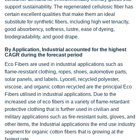
support sustainability. The regenerated cellulosic fiber has
certain excellent qualities that make them an ideal
substitute for synthetic fibers, including high wet tenacity,
good absorbency, softness, lustre, ease of dyeing,
biodegradability, and good drape.
By Application, Industrial accounted for the highest
CAGR during the forecast period
Eco Fibers are used in industrial applications such as
flame-resistant clothing, ropes, shoes, automotive parts,
solar panels, and labels. Lyocell, recycled polyester,
viscose, and organic cotton recycled are the principal Eco
Fibers utilised in industrial applications. Due to the
increased use of eco fibers in a variety of flame-retardant
protective clothing that is further used in civilian and
military applications such as fire-resistant suits, gloves, and
other items, the Industrial applicationis the end use industry
segment for organic cotton fibers that is growing at the
fastest rate.