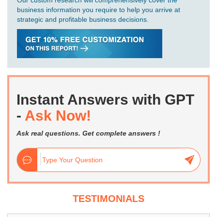
Our custom research will comprehensively cover the
business information you require to help you arrive at
strategic and profitable business decisions.
Instant Answers with GPT
-
Ask Now!
Ask real questions. Get complete answers !
TESTIMONIALS