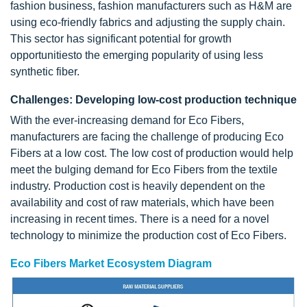
fashion business, fashion manufacturers such as H&M are
using eco-friendly fabrics and adjusting the supply chain.
This sector has significant potential for growth
opportunitiesto the emerging popularity of using less
synthetic fiber.
Challenges: Developing low-cost production technique
With the ever-increasing demand for Eco Fibers,
manufacturers are facing the challenge of producing Eco
Fibers at a low cost. The low cost of production would help
meet the bulging demand for Eco Fibers from the textile
industry. Production cost is heavily dependent on the
availability and cost of raw materials, which have been
increasing in recent times. There is a need for a novel
technology to minimize the production cost of Eco Fibers.
Eco Fibers Market Ecosystem Diagram