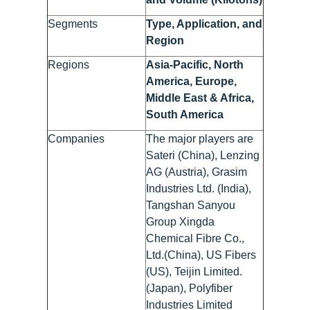
Segments
Type, Application, and
Region
Regions
Asia-Pacific, North
America, Europe,
Middle East & Africa,
South America
Companies
The major players are
Sateri (China), Lenzing
AG (Austria), Grasim
Industries Ltd. (India),
Tangshan Sanyou
Group Xingda
Chemical Fibre Co.,
Ltd.(China), US Fibers
(US), Teijin Limited.
(Japan), Polyfiber
Industries Limited