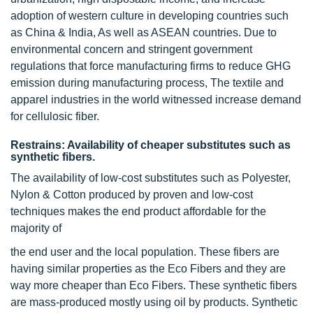
adoption of western culture in developing countries such
as China & India, As well as ASEAN countries. Due to
environmental concern and stringent government
regulations that force manufacturing firms to reduce GHG
emission during manufacturing process, The textile and
apparel industries in the world witnessed increase demand
for cellulosic fiber.
Restrains: Availability of cheaper substitutes such as
synthetic fibers.
The availability of low-cost substitutes such as Polyester,
Nylon & Cotton produced by proven and low-cost
techniques makes the end product affordable for the
majority of
the end user and the local population. These fibers are
having similar properties as the Eco Fibers and they are
way more cheaper than Eco Fibers. These synthetic fibers
are mass-produced mostly using oil by products. Synthetic