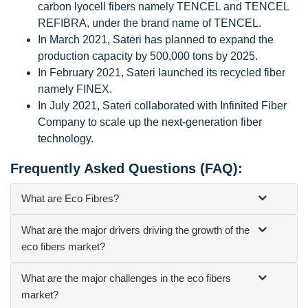
carbon lyocell fibers namely TENCEL and TENCEL
REFIBRA, under the brand name of TENCEL.
In March 2021, Sateri has planned to expand the
production capacity by 500,000 tons by 2025.
In February 2021, Sateri launched its recycled fiber
namely FINEX.
In July 2021, Sateri collaborated with Infinited Fiber
Company to scale up the next-generation fiber
technology.
Frequently Asked Questions (FAQ):
What are Eco Fibres?
What are the major drivers driving the growth of the
eco fibers market?
What are the major challenges in the eco fibers
market?