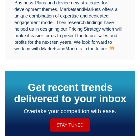
Business Plans and device new strategies for
development themes. MarketsandMarkets offers a
unique combination of expertise and dedicated
engagement model. Their research findings have
helped us in designing our Pricing Strategy which will
make it easier for us to predict the future sales and
profits for the next ten years. We look forward to
working with MarketsandMarkets in the future.
Get recent trends
delivered to your inbox
Overtake your competition with ease.
STAY TUNED