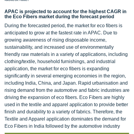
APAC is projected to account for the highest CAGR in
the Eco Fibers market during the forecast period
During the forecasted period, the market for eco fibers is
anticipated to grow at the fastest rate in APAC. Due to
growing awareness of rising disposable income,
sustainability, and increased use of environmentally
friendly raw materials in a variety of applications, including
clothing/textile, household furnishings, and industrial
application, the market for eco fibers is expanding
significantly in several emerging economies in the region,
including India, China, and Japan. Rapid urbanisation and
rising demand from the automotive and fabric industries are
driving the expansion of eco fibers. Eco Fibers are highly
used in the textile and apparel application to provide better
finish and durability to a variety of fabrics. Therefore, the
Textile and Apparel application dominates the demand for
Eco Fibers in India followed by the automotive industry