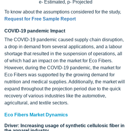
e- Estimated, p- Projected
To know about the assumptions considered for the study,
Request for Free Sample Report
COVID-19 pandemic Impact
The COVID-19 pandemic caused supply chain disruption,
a drop in demand from several applications, and a labour
shortage that resulted in the suspension of operations, all
of which had an impact on the market for Eco Fibers.
However, during the COVID-19 pandemic, the market for
Eco Fibers was supported by the growing demand for
nutrition and medical supplies. Additionally, the market will
expand throughout the projection period due to the quick
recovery of various industries like the automotive,
agricultural, and textile sectors.
Eco Fibers Market Dynamics
Driver: Increasing usage of synthetic cellulosic fiber in
the apparel industry