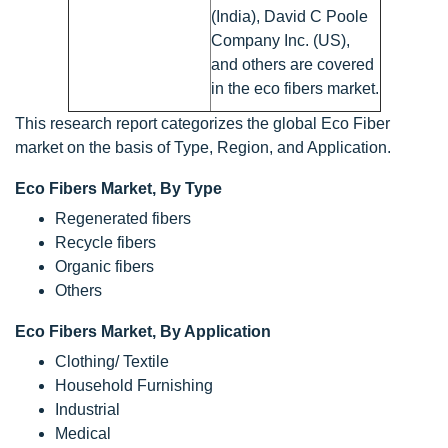
(India), David C Poole
Company Inc. (US),
and others are covered
in the eco fibers market.
This research report categorizes the global Eco Fiber
market on the basis of Type, Region, and Application.
Eco Fibers Market, By Type
Regenerated fibers
Recycle fibers
Organic fibers
Others
Eco Fibers Market, By Application
Clothing/ Textile
Household Furnishing
Industrial
Medical