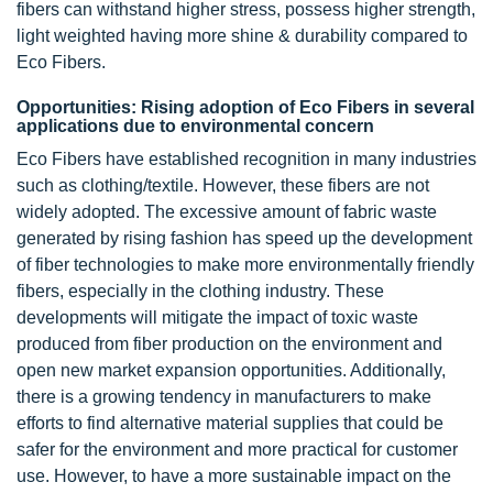
fibers can withstand higher stress, possess higher strength,
light weighted having more shine & durability compared to
Eco Fibers.
Opportunities: Rising adoption of Eco Fibers in several
applications due to environmental concern
Eco Fibers have established recognition in many industries
such as clothing/textile. However, these fibers are not
widely adopted. The excessive amount of fabric waste
generated by rising fashion has speed up the development
of fiber technologies to make more environmentally friendly
fibers, especially in the clothing industry. These
developments will mitigate the impact of toxic waste
produced from fiber production on the environment and
open new market expansion opportunities. Additionally,
there is a growing tendency in manufacturers to make
efforts to find alternative material supplies that could be
safer for the environment and more practical for customer
use. However, to have a more sustainable impact on the