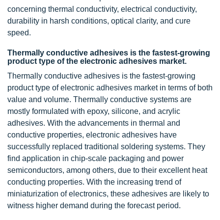
concerning thermal conductivity, electrical conductivity,
durability in harsh conditions, optical clarity, and cure
speed.
Thermally conductive adhesives is the fastest-growing
product type of the electronic adhesives market.
Thermally conductive adhesives is the fastest-growing
product type of electronic adhesives market in terms of both
value and volume. Thermally conductive systems are
mostly formulated with epoxy, silicone, and acrylic
adhesives. With the advancements in thermal and
conductive properties, electronic adhesives have
successfully replaced traditional soldering systems. They
find application in chip-scale packaging and power
semiconductors, among others, due to their excellent heat
conducting properties. With the increasing trend of
miniaturization of electronics, these adhesives are likely to
witness higher demand during the forecast period.