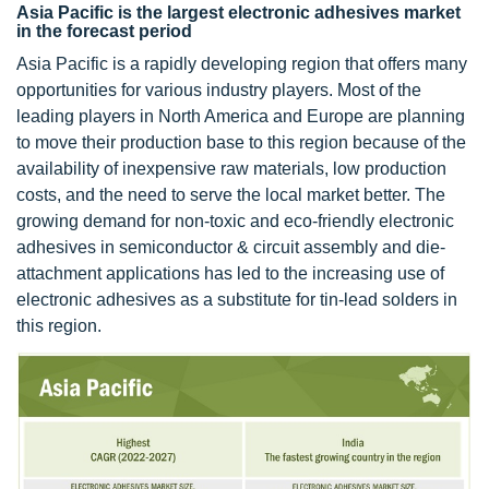
Asia Pacific is the largest electronic adhesives market
in the forecast period
Asia Pacific is a rapidly developing region that offers many
opportunities for various industry players. Most of the
leading players in North America and Europe are planning
to move their production base to this region because of the
availability of inexpensive raw materials, low production
costs, and the need to serve the local market better. The
growing demand for non-toxic and eco-friendly electronic
adhesives in semiconductor & circuit assembly and die-
attachment applications has led to the increasing use of
electronic adhesives as a substitute for tin-lead solders in
this region.