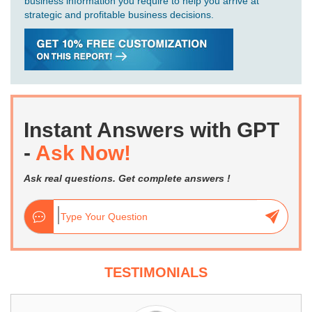
business information you require to help you arrive at
strategic and profitable business decisions.
Instant Answers with GPT
-
Ask Now!
Ask real questions. Get complete answers !
TESTIMONIALS