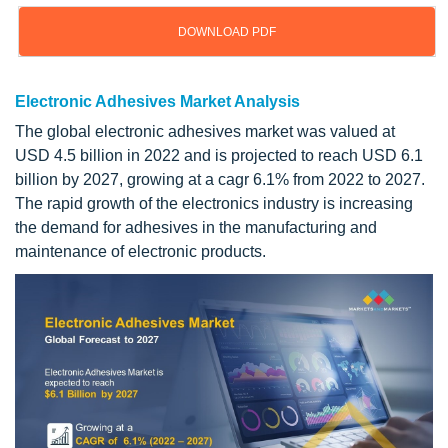
DOWNLOAD PDF
Electronic Adhesives Market Analysis
The global electronic adhesives market was valued at
USD 4.5 billion in 2022 and is projected to reach USD 6.1
billion by 2027, growing at a cagr 6.1% from 2022 to 2027.
The rapid growth of the electronics industry is increasing
the demand for adhesives in the manufacturing and
maintenance of electronic products.