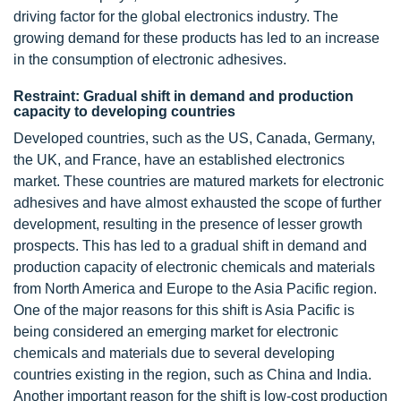
driving factor for the global electronics industry. The
growing demand for these products has led to an increase
in the consumption of electronic adhesives.
Restraint: Gradual shift in demand and production
capacity to developing countries
Developed countries, such as the US, Canada, Germany,
the UK, and France, have an established electronics
market. These countries are matured markets for electronic
adhesives and have almost exhausted the scope of further
development, resulting in the presence of lesser growth
prospects. This has led to a gradual shift in demand and
production capacity of electronic chemicals and materials
from North America and Europe to the Asia Pacific region.
One of the major reasons for this shift is Asia Pacific is
being considered an emerging market for electronic
chemicals and materials due to several developing
countries existing in the region, such as China and India.
Another important reason for the shift is low-cost production