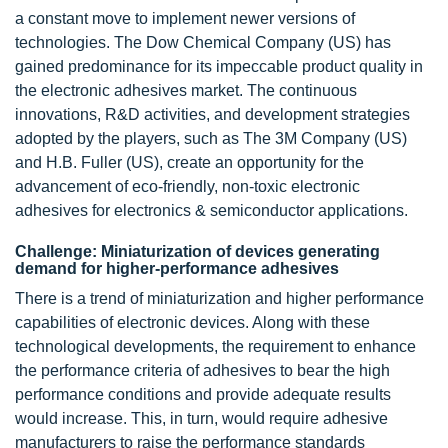
a constant move to implement newer versions of
technologies. The Dow Chemical Company (US) has
gained predominance for its impeccable product quality in
the electronic adhesives market. The continuous
innovations, R&D activities, and development strategies
adopted by the players, such as The 3M Company (US)
and H.B. Fuller (US), create an opportunity for the
advancement of eco-friendly, non-toxic electronic
adhesives for electronics & semiconductor applications.
Challenge: Miniaturization of devices generating
demand for higher-performance adhesives
There is a trend of miniaturization and higher performance
capabilities of electronic devices. Along with these
technological developments, the requirement to enhance
the performance criteria of adhesives to bear the high
performance conditions and provide adequate results
would increase. This, in turn, would require adhesive
manufacturers to raise the performance standards