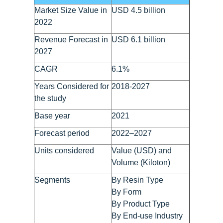
Market Size Value in
USD 4.5 billion
2022
Revenue Forecast in
USD 6.1 billion
2027
CAGR
6.1%
Years Considered for
2018-2027
the study
Base year
2021
Forecast period
2022–2027
Units considered
Value (USD) and
Volume (Kiloton)
Segments
By Resin Type
By Form
By Product Type
By End-use Industry