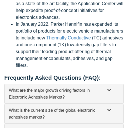
as a state-of-the-art facility, the Application Center will
help expedite proof-of-concept initiatives for
electronics advances.
In January 2022, Parker Hannifin has expanded its
portfolio of products for electric vehicle manufacturers
to include new
Thermally Conductive
(TC) adhesives
and one-component (1K) low-density gap fillers to
support their leading product offering of thermal
management encapsulants, adhesives, and gap
fillers.
Frequently Asked Questions (FAQ):
What are the major growth driving factors in
Electronic Adhesives Market?
What is the current size of the global electronic
adhesives market?