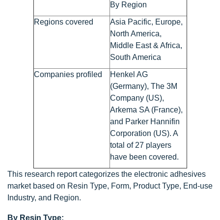
By Region
Regions covered
Asia Pacific, Europe,
North America,
Middle East & Africa,
South America
Companies profiled
Henkel AG
(Germany), The 3M
Company (US),
Arkema SA (France),
and Parker Hannifin
Corporation (US). A
total of 27 players
have been covered.
This research report categorizes the electronic adhesives
market based on Resin Type, Form, Product Type, End-use
Industry, and Region.
By Resin Type: