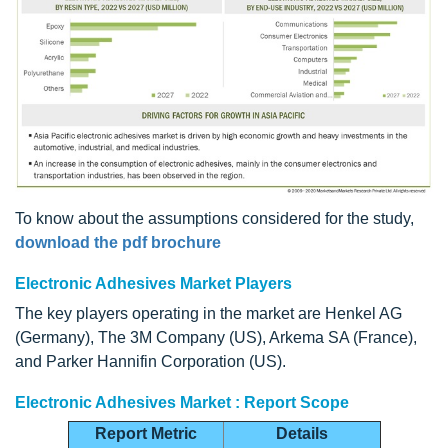
To know about the assumptions considered for the study,
download the pdf brochure
Electronic Adhesives Market Players
The key players operating in the market are Henkel AG
(Germany), The 3M Company (US), Arkema SA (France),
and Parker Hannifin Corporation (US).
Electronic Adhesives Market : Report Scope
Report Metric
Details