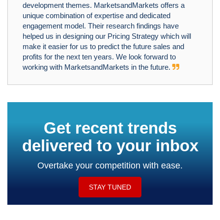
development themes. MarketsandMarkets offers a
unique combination of expertise and dedicated
engagement model. Their research findings have
helped us in designing our Pricing Strategy which will
make it easier for us to predict the future sales and
profits for the next ten years. We look forward to
working with MarketsandMarkets in the future.
Get recent trends
delivered to your inbox
Overtake your competition with ease.
STAY TUNED