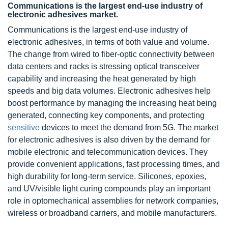
Communications is the largest end-use industry of
electronic adhesives market.
Communications is the largest end-use industry of
electronic adhesives, in terms of both value and volume.
The change from wired to fiber-optic connectivity between
data centers and racks is stressing optical transceiver
capability and increasing the heat generated by high
speeds and big data volumes. Electronic adhesives help
boost performance by managing the increasing heat being
generated, connecting key components, and protecting
sensitive
devices to meet the demand from 5G. The market
for electronic adhesives is also driven by the demand for
mobile electronic and telecommunication devices. They
provide convenient applications, fast processing times, and
high durability for long-term service. Silicones, epoxies,
and UV/visible light curing compounds play an important
role in optomechanical assemblies for network companies,
wireless or broadband carriers, and mobile manufacturers.