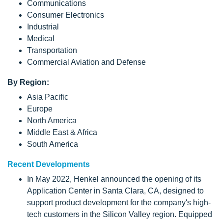
Communications
Consumer Electronics
Industrial
Medical
Transportation
Commercial Aviation and Defense
By Region:
Asia Pacific
Europe
North America
Middle East & Africa
South America
Recent Developments
In May 2022, Henkel announced the opening of its
Application Center in Santa Clara, CA, designed to
support product development for the company's high-
tech customers in the Silicon Valley region. Equipped