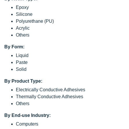
Epoxy
Silicone
Polyurethane (PU)
Acrylic
Others
By Form:
Liquid
Paste
Solid
By Product Type:
Electrically Conductive Adhesives
Thermally Conductive Adhesives
Others
By End-use Industry:
Computers