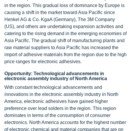
in the region. This gradual loss of dominance by Europe is
causing a shift in the market toward Asia Pacific since
Henkel AG & Co. KgaA (Germany), The 3M Company
(US), and others are undertaking expansion activities and
catering to the rising demand in the emerging economies of
Asia Pacific. The gradual shift of manufacturing plants and
raw material suppliers to Asia Pacific has increased the
import of adhesive materials from the region due to the high
price ranges for electronic adhesives.
Opportunity: Technological advancements in
electronic assembly industry of North America
With constant technological advancements and
innovations in the electronic assembly industry in North
America, electronic adhesives have gained higher
preference over lead solders in the region. This region
dominates in terms of the consumption of consumer
electronics. North America accounts for the highest number
of electronic chemical and material companies that are on