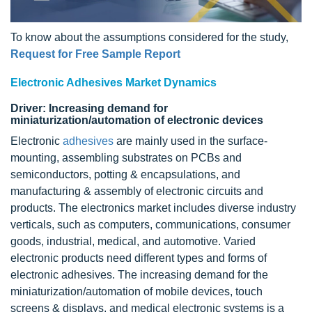
To know about the assumptions considered for the study,
Request for Free Sample Report
Electronic Adhesives Market Dynamics
Driver: Increasing demand for
miniaturization/automation of electronic devices
Electronic
adhesives
are mainly used in the surface-
mounting, assembling substrates on PCBs and
semiconductors, potting & encapsulations, and
manufacturing & assembly of electronic circuits and
products. The electronics market includes diverse industry
verticals, such as computers, communications, consumer
goods, industrial, medical, and automotive. Varied
electronic products need different types and forms of
electronic adhesives. The increasing demand for the
miniaturization/automation of mobile devices, touch
screens & displays, and medical electronic systems is a