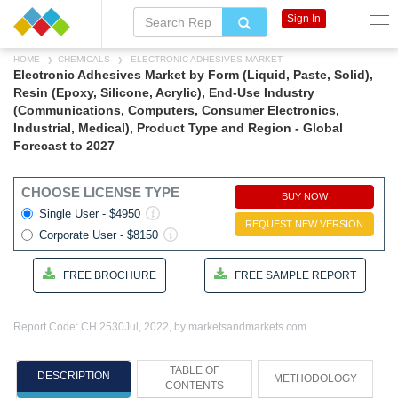
Sign In
HOME
CHEMICALS
ELECTRONIC ADHESIVES MARKET
Electronic Adhesives Market by Form (Liquid, Paste, Solid),
Resin (Epoxy, Silicone, Acrylic), End-Use Industry
(Communications, Computers, Consumer Electronics,
Industrial, Medical), Product Type and Region - Global
Forecast to 2027
CHOOSE LICENSE TYPE
BUY NOW
Single User - $4950
REQUEST NEW VERSION
Corporate User - $8150
FREE BROCHURE
FREE SAMPLE REPORT
Report Code: CH 2530
Jul, 2022, by marketsandmarkets.com
TABLE OF
DESCRIPTION
METHODOLOGY
CONTENTS