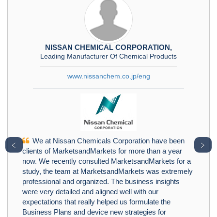
NISSAN CHEMICAL CORPORATION,
Leading Manufacturer Of Chemical Products
www.nissanchem.co.jp/eng
We at Nissan Chemicals Corporation have been
﹤
﹥
clients of MarketsandMarkets for more than a year
now. We recently consulted MarketsandMarkets for a
study, the team at MarketsandMarkets was extremely
professional and organized. The business insights
were very detailed and aligned well with our
expectations that really helped us formulate the
Business Plans and device new strategies for