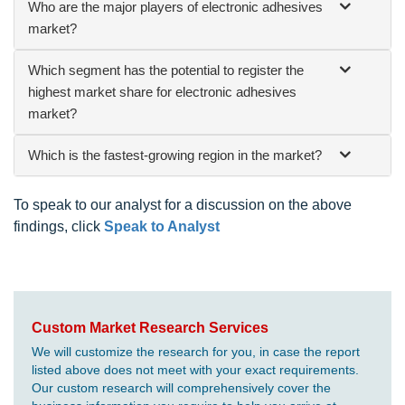
Who are the major players of electronic adhesives
market?
Which segment has the potential to register the
highest market share for electronic adhesives
market?
Which is the fastest-growing region in the market?
To speak to our analyst for a discussion on the above
findings, click
Speak to Analyst
Custom Market Research Services
We will customize the research for you, in case the report
listed above does not meet with your exact requirements.
Our custom research will comprehensively cover the