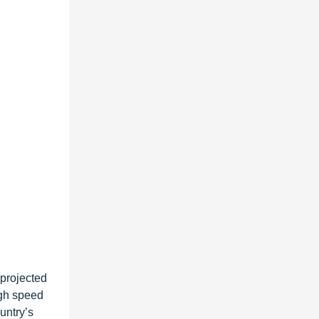
 projected
igh speed
untry’s