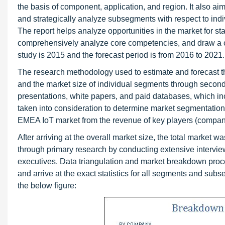
the basis of component, application, and region. It also ai
and strategically analyze subsegments with respect to indiv
The report helps analyze opportunities in the market for sta
comprehensively analyze core competencies, and draw a co
study is 2015 and the forecast period is from 2016 to 2021.
The research methodology used to estimate and forecast 
and the market size of individual segments through seconda
presentations, white papers, and paid databases, which i
taken into consideration to determine market segmentation
EMEA IoT market from the revenue of key players (compani
After arriving at the overall market size, the total market
through primary research by conducting extensive intervie
executives. Data triangulation and market breakdown pro
and arrive at the exact statistics for all segments and sub
the below figure: