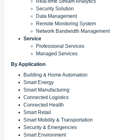
Real-time Stream Analytics
Security Solution
Data Management
Remote Monitoring System
Network Bandwidth Management
Service
Professional Services
Managed Services
By Application
Building & Home Automation
Smart Energy
Smart Manufacturing
Connected Logistics
Connected Health
Smart Retail
Smart Mobility & Transportation
Security & Emergencies
Smart Environment