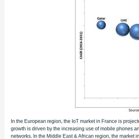
In the European region, the IoT market in France is projec
growth is driven by the increasing use of mobile phones a
networks. In the Middle East & African region, the market i