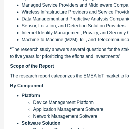
Managed Service Providers and Middleware Compa
Wireless Infrastructure Providers and Service Provid
Data Management and Predictive Analysis Compani
Sensor, Location, and Detection Solution Providers
Internet Identity Management, Privacy, and Securit
Machine-to-Machine (M2M), IoT, and Telecommunic
“The research study answers several questions for the sta
to five years for prioritizing the efforts and investments”
Scope of the Report
The research report categorizes the EMEA IoT market to f
By Component
Platform
Device Management Platform
Application Management Software
Network Management Software
Software Solution