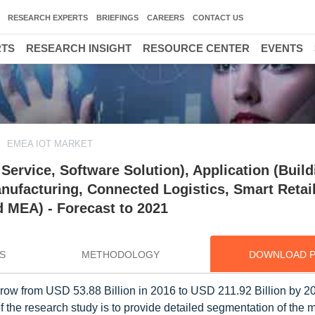
RESEARCH EXPERTS
BRIEFINGS
CAREERS
CONTACT US
RTS
RESEARCH INSIGHT
RESOURCE CENTER
EVENTS
EMEA IOT MARKET
ervice, Software Solution), Application (Build
ufacturing, Connected Logistics, Smart Retail
 MEA) - Forecast to 2021
S
METHODOLOGY
DOWNLOAD 
row from USD 53.88 Billion in 2016 to USD 211.92 Billion by 20
 the research study is to provide detailed segmentation of the 