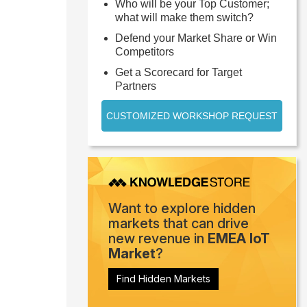
Who will be your Top Customer;
what will make them switch?
Defend your Market Share or Win
Competitors
Get a Scorecard for Target
Partners
CUSTOMIZED WORKSHOP REQUEST
Want to explore hidden
markets that can drive
new revenue in
EMEA IoT
Market
?
Find Hidden Markets