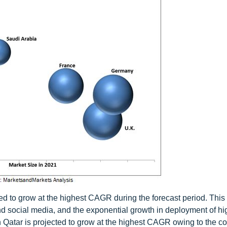
ted to grow at the highest CAGR during the forecast period. This
nd social media, and the exponential growth in deployment of h
n Qatar is projected to grow at the highest CAGR owing to the co