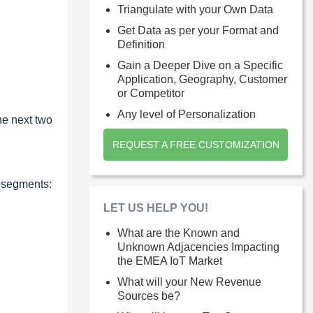
Triangulate with your Own Data
Get Data as per your Format and
Definition
Gain a Deeper Dive on a Specific
Application, Geography, Customer
or Competitor
Any level of Personalization
he next two
REQUEST A FREE CUSTOMIZATION
ubsegments:
LET US HELP YOU!
What are the Known and
Unknown Adjacencies Impacting
the EMEA IoT Market
What will your New Revenue
Sources be?