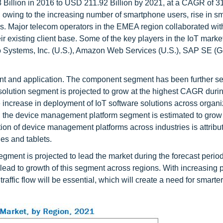
Billion in 2016 to USD 211.92 Billion by 2021, at a CAGR of 3
, owing to the increasing number of smartphone users, rise in sm
ns. Major telecom operators in the EMEA region collaborated wit
eir existing client base. Some of the key players in the IoT marke
sco Systems, Inc. (U.S.), Amazon Web Services (U.S.), SAP SE (
t and application. The component segment has been further 
e solution segment is projected to grow at the highest CAGR duri
e increase in deployment of IoT software solutions across organi
s, the device management platform segment is estimated to grow 
ion of device management platforms across industries is attribut
es and tablets.
egment is projected to lead the market during the forecast perio
 lead to growth of this segment across regions. With increasing 
raffic flow will be essential, which will create a need for smarter