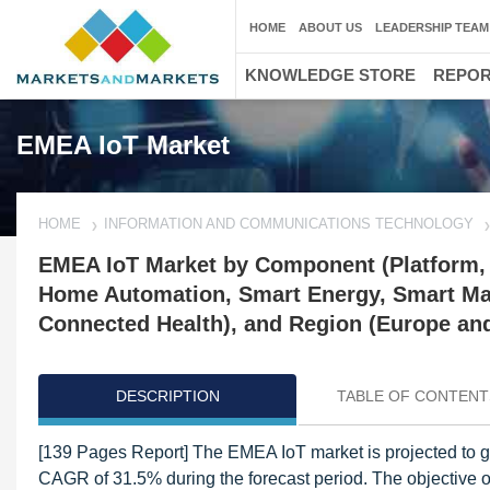
HOME
ABOUT US
LEADERSHIP TEAM
KNOWLEDGE STORE
REPO
EMEA IoT Market
HOME
INFORMATION AND COMMUNICATIONS TECHNOLOGY
EMEA IoT Market by Component (Platform, S
Home Automation, Smart Energy, Smart Man
Connected Health), and Region (Europe and
DESCRIPTION
TABLE OF CONTENT
[139 Pages Report] The EMEA IoT market is projected to g
CAGR of 31.5% during the forecast period. The objective of