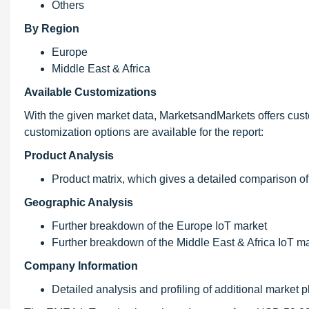
Others
By Region
Europe
Middle East & Africa
Available Customizations
With the given market data, MarketsandMarkets offers cust
customization options are available for the report:
Product Analysis
Product matrix, which gives a detailed comparison of
Geographic Analysis
Further breakdown of the Europe IoT market
Further breakdown of the Middle East & Africa IoT m
Company Information
Detailed analysis and profiling of additional market p