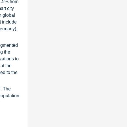
1.5% from
art city
h global
t include
Germany),
segmented
ng the
zations to
at the
ed to the
d. The
population