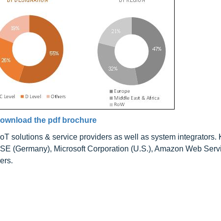
ownload the pdf brochure
solutions & service providers as well as system integrators.
P SE (Germany), Microsoft Corporation (U.S.), Amazon Web Servi
ers.