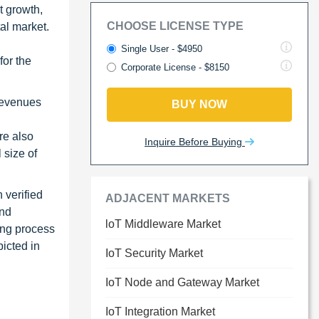
t growth,
CHOOSE LICENSE TYPE
tal market.
Single User - $4950
or the
Corporate License - $8150
revenues
BUY NOW
re also
Inquire Before Buying
 size of
 verified
ADJACENT MARKETS
and
loT Middleware Market
ing process
picted in
IoT Security Market
IoT Node and Gateway Market
IoT Integration Market