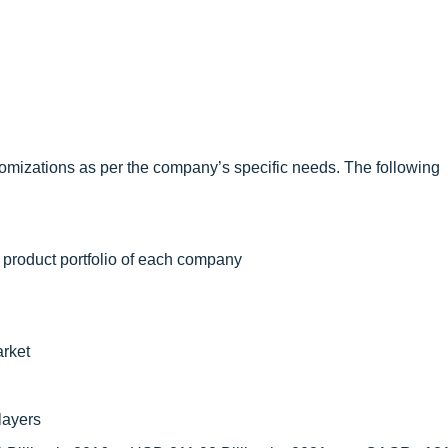
omizations as per the company’s specific needs. The following
 product portfolio of each company
arket
layers