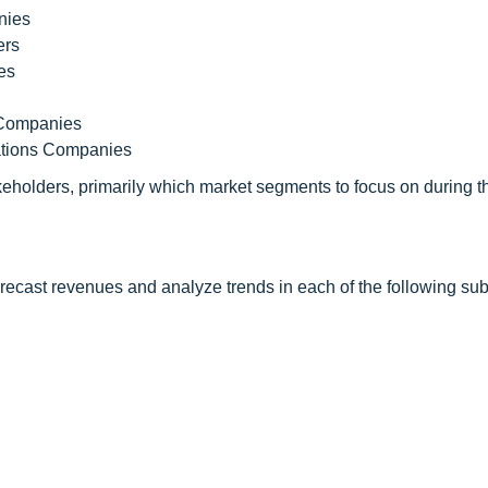
nies
ers
es
y Companies
ations Companies
keholders, primarily which market segments to focus on during t
orecast revenues and analyze trends in each of the following s