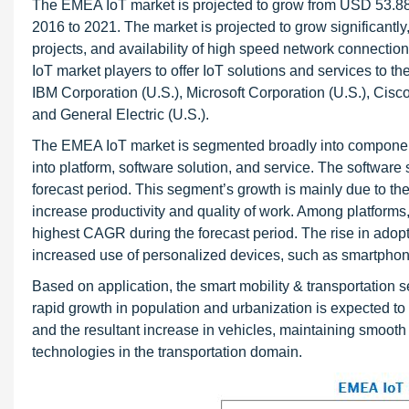
The EMEA IoT market is projected to grow from USD 53.88 
2016 to 2021. The market is projected to grow significantly
projects, and availability of high speed network connectio
IoT market players to offer IoT solutions and services to th
IBM Corporation (U.S.), Microsoft Corporation (U.S.), Ci
and General Electric (U.S.).
The EMEA IoT market is segmented broadly into componen
into platform, software solution, and service. The softwar
forecast period. This segment’s growth is mainly due to th
increase productivity and quality of work. Among platform
highest CAGR during the forecast period. The rise in adopt
increased use of personalized devices, such as smartphon
Based on application, the smart mobility & transportation s
rapid growth in population and urbanization is expected to
and the resultant increase in vehicles, maintaining smooth t
technologies in the transportation domain.