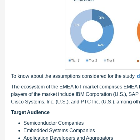
To know about the assumptions considered for the study,
d
The ecosystem of the EMEA IoT market comprises EMEA IoT 
players of the market include IBM Corporation (U.S.), SA
Cisco Systems, Inc. (U.S.), and PTC Inc. (U.S.), among oth
Target Audience
Semiconductor Companies
Embedded Systems Companies
Application Developers and Aggregators