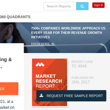
Sign In
360 QUADRANTS
7500+ COMPANIES WORLDWIDE APPROACH US
EVERY YEAR FOR THEIR REVENUE GROWTH
INITIATIVES
KNOW MORE
ing &
REPORT CODE
,
TC 4949
PUBLISHED ON
JAN, 2017
PDF
REQUEST FREE SAMPLE REPORT
21, at a
market on