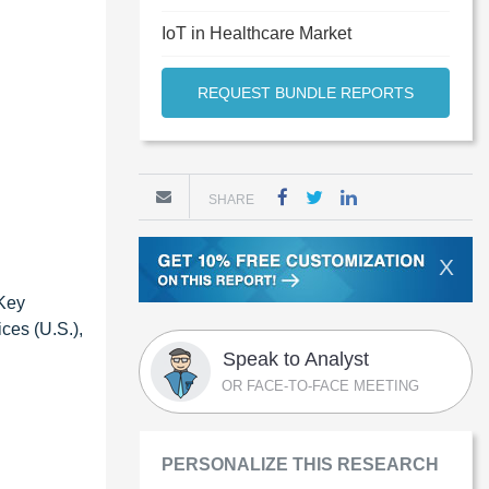
IoT in Healthcare Market
REQUEST BUNDLE REPORTS
SHARE
X
 Key
ces (U.S.),
Speak to Analyst
OR FACE-TO-FACE MEETING
PERSONALIZE THIS RESEARCH