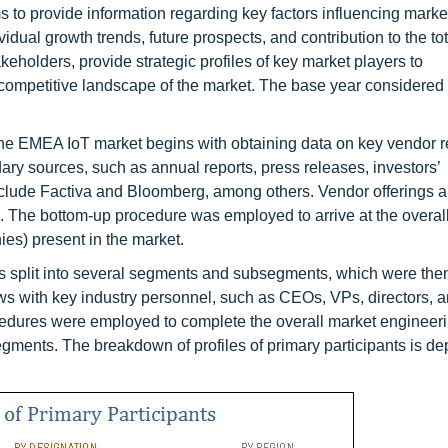
ms to provide information regarding key factors influencing marke
idual growth trends, future prospects, and contribution to the to
keholders, provide strategic profiles of key market players to
mpetitive landscape of the market. The base year considered f
the EMEA IoT market begins with obtaining data on key vendor 
ry sources, such as annual reports, press releases, investors’
nclude Factiva and Bloomberg, among others. Vendor offerings a
. The bottom-up procedure was employed to arrive at the overall
es) present in the market.
 was split into several segments and subsegments, which were then
ws with key industry personnel, such as CEOs, VPs, directors, 
cedures were employed to complete the overall market engineer
segments. The breakdown of profiles of primary participants is de