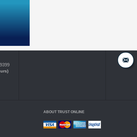
-9399
ours)
ABOUT TRUST ONLINE