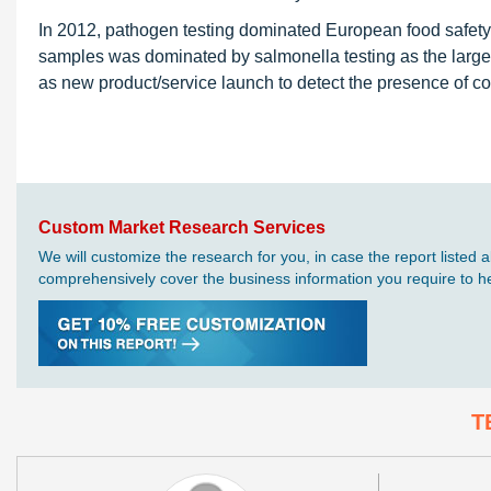
In 2012, pathogen testing dominated European food safety
samples was dominated by salmonella testing as the large
as new product/service launch to detect the presence of con
Custom Market Research Services
We will customize the research for you, in case the report liste
comprehensively cover the business information you require to hel
T