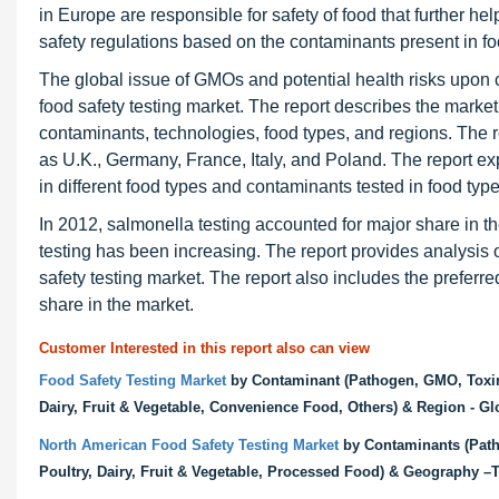
in Europe are responsible for safety of food that further he
safety regulations based on the contaminants present in fo
The global issue of GMOs and potential health risks upon 
food safety testing market. The report describes the mark
contaminants, technologies, food types, and regions. The re
as U.K., Germany, France, Italy, and Poland. The report exp
in different food types and contaminants tested in food typ
In 2012, salmonella testing accounted for major share in t
testing has been increasing. The report provides analysis
safety testing market. The report also includes the preferr
share in the market.
Customer Interested in this report also can view
Food Safety Testing Market
by Contaminant (Pathogen, GMO, Toxin, 
Dairy, Fruit & Vegetable, Convenience Food, Others) & Region - Gl
North American Food Safety Testing Market
by Contaminants (Patho
Poultry, Dairy, Fruit & Vegetable, Processed Food) & Geography –