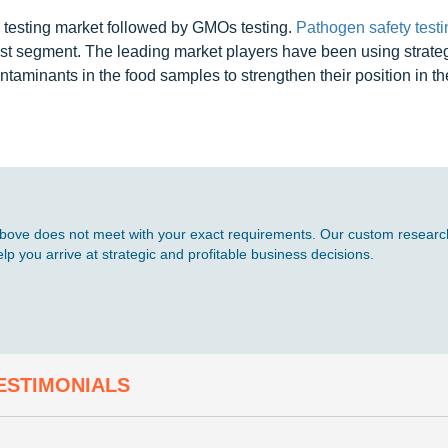
 testing market followed by GMOs testing.
Pathogen safety testi
st segment. The leading market players have been using strate
taminants in the food samples to strengthen their position in th
d above does not meet with your exact requirements. Our custom research
p you arrive at strategic and profitable business decisions.
ESTIMONIALS