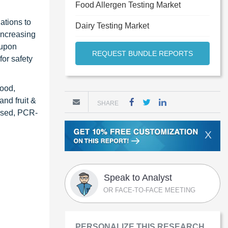
Food Allergen Testing Market
ations to
Dairy Testing Market
increasing
 upon
REQUEST BUNDLE REPORTS
or safety
food,
and fruit &
SHARE
based, PCR-
X
Speak to Analyst
OR FACE-TO-FACE MEETING
PERSONALIZE THIS RESEARCH