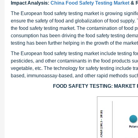
Impact Analysis:
China Food Safety Testing Market
& R
The European food safety testing market is growing signific
ensure the safety of food and globalization of food suppl
the food safety testing market. The contamination of food 
consumption has been driving the food safety testing dema
testing has been further helping in the growth of the market
The European food safety testing market include testing fo
pesticides, and other contaminants in the food products su
vegetable, etc. The technology for safety testing include
based, immunoassay-based, and other rapid methods suc
FOOD SAFETY TESTING: MARKET RE