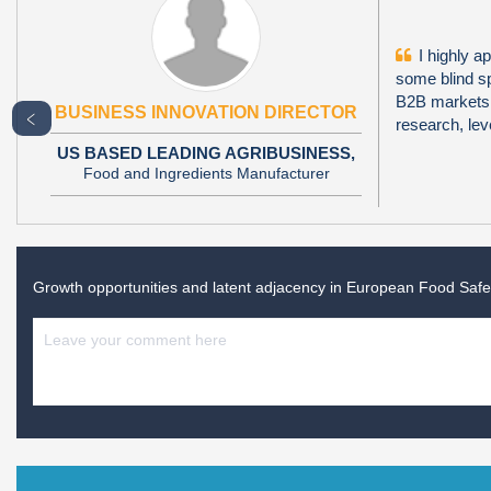
I highly ap
some blind sp
B2B markets i
BUSINESS INNOVATION DIRECTOR
﹤
research, le
US BASED LEADING AGRIBUSINESS,
Food and Ingredients Manufacturer
Growth opportunities and latent adjacency in
European Food Safet