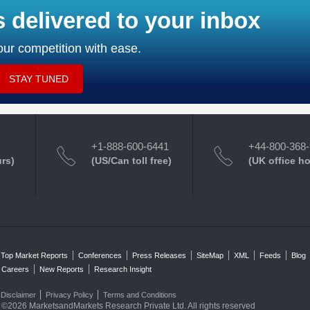
s delivered to your inbox
ur competition with ease.
STAY TUNED
+1-888-600-6441
+44-800-368
urs)
(US/Can toll free)
(UK office h
Top Market Reports
Conferences
Press Releases
SiteMap
XML
Feeds
Blog
Careers
New Reports
Research Insight
Disclaimer
Privacy Policy
Terms and Conditions
©2026 MarketsandMarkets Research Private Ltd. All rights reserved