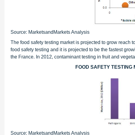
Source: MarketsandMarkets Analysis
The food safety testing market is projected to grow reach 
food safety testing and it is projected to be the fastest g
the France. In 2012, contaminant testing in fruit and veg
FOOD SAFETY TESTING 
Source: MarketsandMarkets Analysis