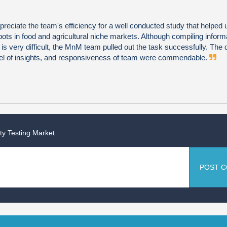
preciate the team's efficiency for a well conducted study that helped u
ots in food and agricultural niche markets. Although compiling informa
s very difficult, the MnM team pulled out the task successfully. The q
vel of insights, and responsiveness of team were commendable.
y Testing Market
POST 