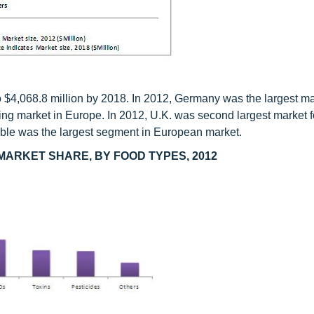
to $4,068.8 million by 2018. In 2012, Germany was the largest ma
rowing market in Europe. In 2012, U.K. was second largest market 
etable was the largest segment in European market.
MARKET SHARE, BY FOOD TYPES, 2012