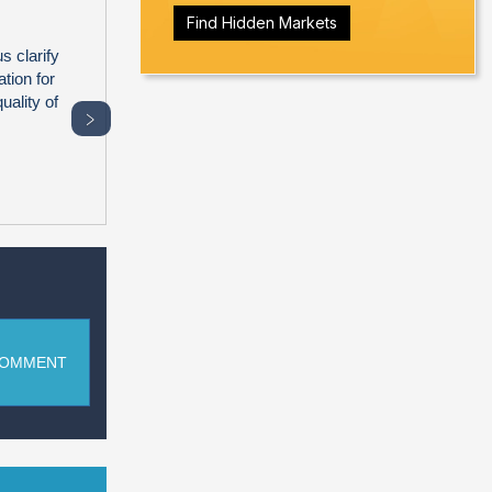
Find Hidden Markets
s clarify
tion for
uality of
﹥
COMMENT