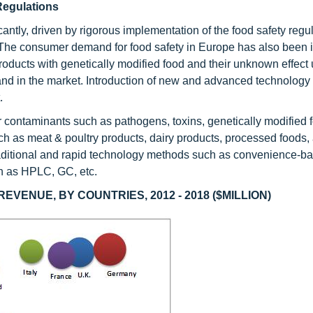
egulations
antly, driven by rigorous implementation of the food safety regul
y. The consumer demand for food safety in Europe has also been 
products with genetically modified food and their unknown effect
nd in the market. Introduction of new and advanced technology f
.
r contaminants such as pathogens, toxins, genetically modified 
ch as meat & poultry products, dairy products, processed foods, 
 traditional and rapid technology methods such as convenience-
h as HPLC, GC, etc.
VENUE, BY COUNTRIES, 2012 - 2018 ($MILLION)