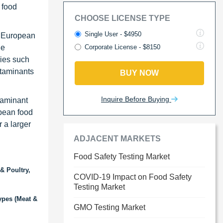
 food
CHOOSE LICENSE TYPE
Single User - $4950
f European
de
Corporate License - $8150
ries such
ntaminants
BUY NOW
Inquire Before Buying
taminant
opean food
r a larger
ADJACENT MARKETS
Food Safety Testing Market
& Poultry,
COVID-19 Impact on Food Safety
Testing Market
ypes (Meat &
GMO Testing Market