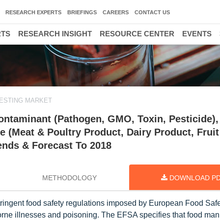
RESEARCH EXPERTS
BRIEFINGS
CAREERS
CONTACT US
RTS
RESEARCH INSIGHT
RESOURCE CENTER
EVENTS
ESTING MARKET
ontaminant (Pathogen, GMO, Toxin, Pesticide),
e (Meat & Poultry Product, Dairy Product, Fruit
ends & Forecast To 2018
METHODOLOGY
DOWNLOAD P
stringent food safety regulations imposed by European Food Saf
orne illnesses and poisoning. The EFSA specifies that food man