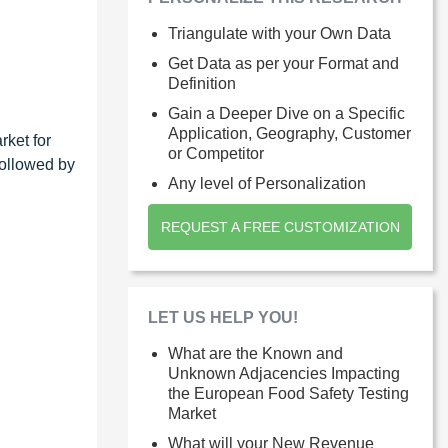
Triangulate with your Own Data
Get Data as per your Format and
Definition
Gain a Deeper Dive on a Specific
Application, Geography, Customer
rket for
or Competitor
followed by
Any level of Personalization
REQUEST A FREE CUSTOMIZATION
LET US HELP YOU!
What are the Known and
Unknown Adjacencies Impacting
the European Food Safety Testing
Market
What will your New Revenue