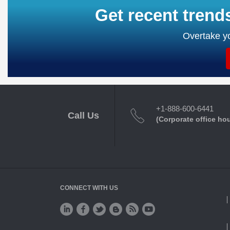
Get recent trend
Overtake yo
+1-888-600-6441
Call Us
(Corporate office ho
CONNECT WITH US