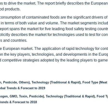
lps to drive the market. The report briefly describes the European
od products.
consumption of contaminated foods are the significant drivers o
et in terms of both value and volume. The market segments inclu
port spans the market for five leading food safety testing count
licitly describes the market for technologies used to test for co
es and countries.
he European market. The application of rapid technology for con
 on the key players, technologies, and developments in the Eur
ed competitive strategies adopted by the leading players to garne
Pesticide, Others), Technology (Traditional & Rapid), Food Type (Meat 
obal Trends & Forecast to 2019
gen, GMO, Toxin, Pesticide), Technology (Traditional & Rapid), Food T
Trends & Forecast to 2018