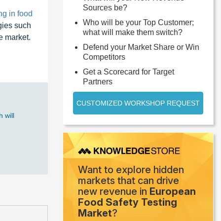
Sources be?
ng in food
Who will be your Top Customer;
gies such
what will make them switch?
e market.
Defend your Market Share or Win
Competitors
Get a Scorecard for Target
Partners
CUSTOMIZED WORKSHOP REQUEST
 will
Want to explore hidden
markets that can drive
new revenue in
European
Food Safety Testing
Market
?