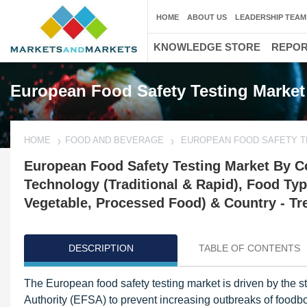
HOME
ABOUT US
LEADERSHIP TEAM
KNOWLEDGE STORE
REPO
European Food Safety Testing Market
HOME
FOOD AND BEVERAGE
EUROPEAN FOOD SAFETY T
European Food Safety Testing Market By C
Technology (Traditional & Rapid), Food Typ
Vegetable, Processed Food) & Country - Tr
DESCRIPTION
TABLE OF CONTENTS
The European food safety testing market is driven by the 
Authority (EFSA) to prevent increasing outbreaks of foodb