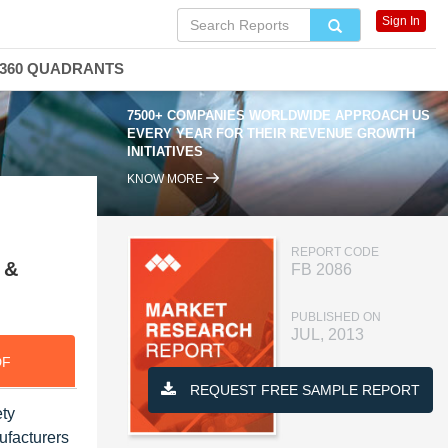
Sign In
360 QUADRANTS
7500+ COMPANIES WORLDWIDE APPROACH US
EVERY YEAR FOR THEIR REVENUE GROWTH
INITIATIVES
KNOW MORE
REPORT CODE
 &
FB 2086
PUBLISHED ON
JUL, 2013
DF
REQUEST FREE SAMPLE REPORT
ety
ufacturers