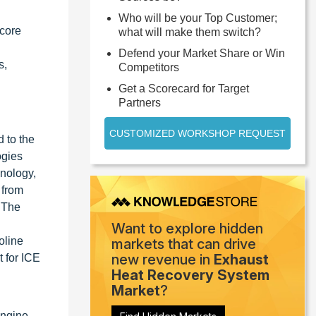
Who will be your Top Customer;
 core
what will make them switch?
Defend your Market Share or Win
s,
Competitors
Get a Scorecard for Target
Partners
CUSTOMIZED WORKSHOP REQUEST
 to the
ogies
hnology,
 from
. The
Want to explore hidden
oline
markets that can drive
new revenue in
Exhaust
 for ICE
Heat Recovery System
Market
?
Engine