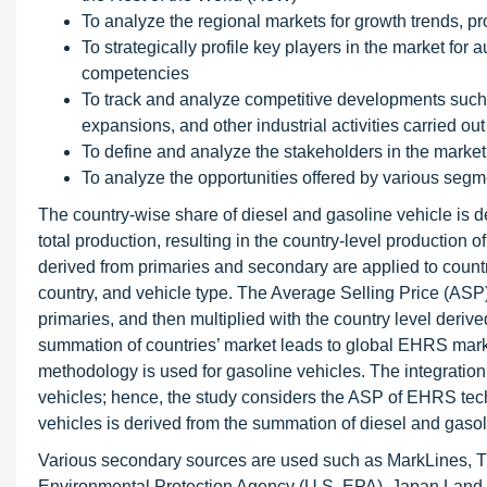
To analyze the regional markets for growth trends, pro
To strategically profile key players in the market fo
competencies
To track and analyze competitive developments such 
expansions, and other industrial activities carried out
To define and analyze the stakeholders in the market
To analyze the opportunities offered by various segm
The country-wise share of diesel and gasoline vehicle is d
total production, resulting in the country-level production o
derived from primaries and secondary are applied to countr
country, and vehicle type. The Average Selling Price (ASP
primaries, and then multiplied with the country level derive
summation of countries’ market leads to global EHRS marke
methodology is used for gasoline vehicles. The integration
vehicles; hence, the study considers the ASP of EHRS tech
vehicles is derived from the summation of diesel and gas
Various secondary sources are used such as MarkLines, Th
Environmental Protection Agency (U.S. EPA), Japan Land 