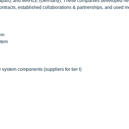
 (Japan), and MAHLE (Germany). These companies developed n
ontracts, established collaborations & partnerships, and used 
tem
stem
system components (suppliers for tier I)