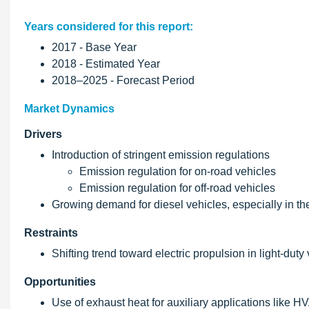
Years considered for this report:
2017 - Base Year
2018 - Estimated Year
2018–2025 - Forecast Period
Market Dynamics
Drivers
Introduction of stringent emission regulations
Emission regulation for on-road vehicles
Emission regulation for off-road vehicles
Growing demand for diesel vehicles, especially in t
Restraints
Shifting trend toward electric propulsion in light-dut
Opportunities
Use of exhaust heat for auxiliary applications like H