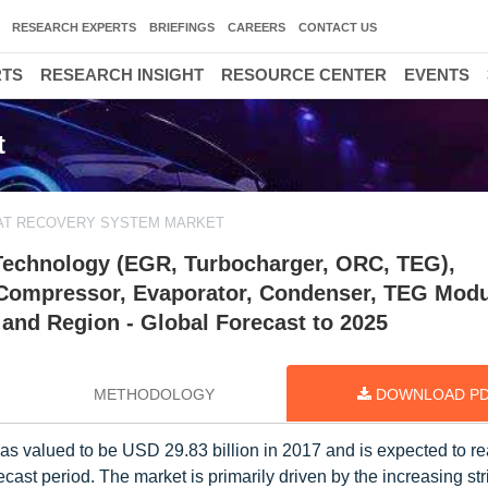
RESEARCH EXPERTS
BRIEFINGS
CAREERS
CONTACT US
RTS
RESEARCH INSIGHT
RESOURCE CENTER
EVENTS
t
AT RECOVERY SYSTEM MARKET
Technology (EGR, Turbocharger, ORC, TEG),
Compressor, Evaporator, Condenser, TEG Modu
 and Region - Global Forecast to 2025
METHODOLOGY
DOWNLOAD P
as valued to be USD 29.83 billion in 2017 and is expected to 
cast period. The market is primarily driven by the increasing st