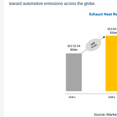
toward automotive emissions across the globe.