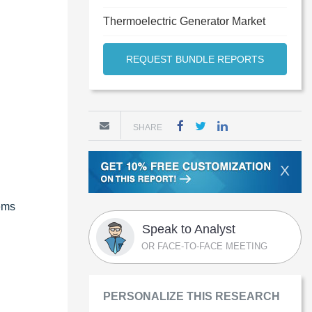
Thermoelectric Generator Market
REQUEST BUNDLE REPORTS
SHARE
X
tems
Speak to Analyst
OR FACE-TO-FACE MEETING
PERSONALIZE THIS RESEARCH