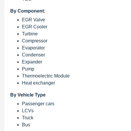
By Component:
EGR Valve
EGR Cooler
Turbine
Compressor
Evaporator
Condenser
Expander
Pump
Thermoelectric Module
Heat exchanger
By Vehicle Type
Passenger cars
LCVs
Truck
Bus