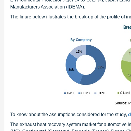
Manufacturers Association (IDEMA).
The figure below illustrates the break-up of the profile of 
To know about the assumptions considered for the study,
d
The exhaust heat recovery system market for automotive i