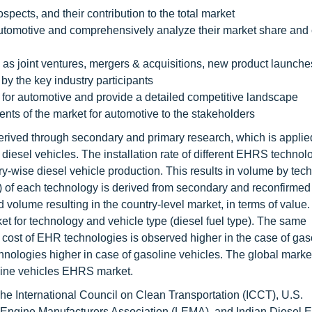
spects, and their contribution to the total market
r automotive and comprehensively analyze their market share and
as joint ventures, mergers & acquisitions, new product launche
 by the key industry participants
 for automotive and provide a detailed competitive landscape
ents of the market for automotive to the stakeholders
erived through secondary and primary research, which is applied
f diesel vehicles. The installation rate of different EHRS technol
y-wise diesel vehicle production. This results in volume by tec
) of each technology is derived from secondary and reconfirmed
d volume resulting in the country-level market, in terms of value
t for technology and vehicle type (diesel fuel type). The same
 cost of EHR technologies is observed higher in the case of gas
nologies higher in case of gasoline vehicles. The global market
oline vehicles EHRS market.
e International Council on Clean Transportation (ICCT), U.S.
Engine Manufacturers Association (LEMA), and Indian Diesel 