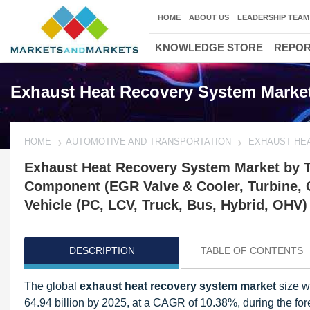
HOME
ABOUT US
LEADERSHIP TEAM
KNOWLEDGE STORE
REPO
Exhaust Heat Recovery System Marke
HOME
AUTOMOTIVE AND TRANSPORTATION
EXHAUST HE
Exhaust Heat Recovery System Market by 
Component (EGR Valve & Cooler, Turbine, 
Vehicle (PC, LCV, Truck, Bus, Hybrid, OHV)
DESCRIPTION
TABLE OF CONTENTS
The global
exhaust heat recovery system market
size w
64.94 billion by 2025, at a CAGR of 10.38%, during the fore