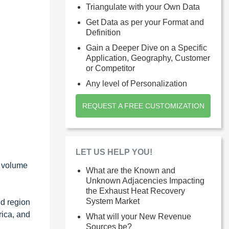
Triangulate with your Own Data
Get Data as per your Format and
Definition
Gain a Deeper Dive on a Specific
Application, Geography, Customer
or Competitor
Any level of Personalization
REQUEST A FREE CUSTOMIZATION
LET US HELP YOU!
d volume
What are the Known and
Unknown Adjacencies Impacting
the Exhaust Heat Recovery
System Market
nd region
rica, and
What will your New Revenue
Sources be?