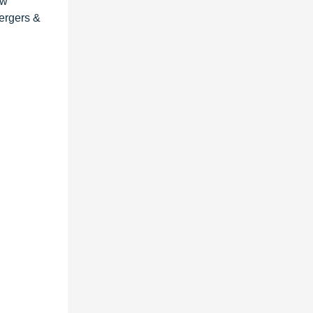
ew
mergers &