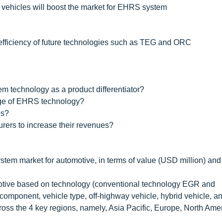
 vehicles will boost the market for EHRS system
 efficiency of future technologies such as TEG and ORC
 technology as a product differentiator?
nge of EHRS technology?
es?
rers to increase their revenues?
stem market for automotive, in terms of value (USD million) an
omotive based on technology (conventional technology EGR and
omponent, vehicle type, off-highway vehicle, hybrid vehicle, a
ross the 4 key regions, namely, Asia Pacific, Europe, North Ame