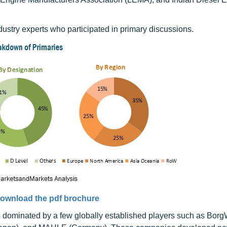
industry experts who participated in primary discussions.
ownload the pdf brochure
s dominated by a few globally established players such as Bor