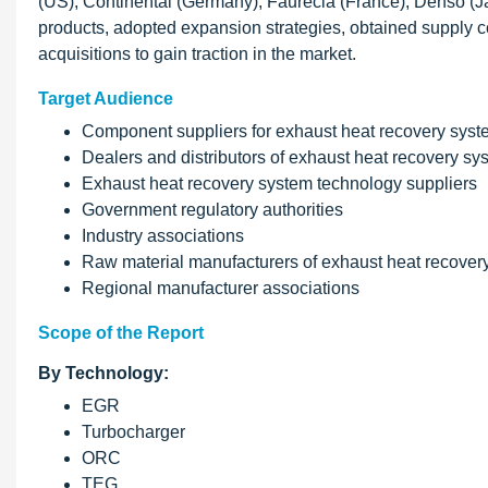
(US), Continental (Germany), Faurecia (France), Denso
products, adopted expansion strategies, obtained supply c
acquisitions to gain traction in the market.
Target Audience
Component suppliers for exhaust heat recovery sys
Dealers and distributors of exhaust heat recovery sy
Exhaust heat recovery system technology suppliers
Government regulatory authorities
Industry associations
Raw material manufacturers of exhaust heat recovery 
Regional manufacturer associations
Scope of the Report
By Technology:
EGR
Turbocharger
ORC
TEG