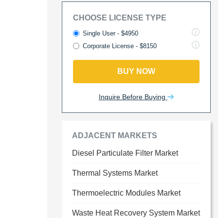
CHOOSE LICENSE TYPE
Single User - $4950
Corporate License - $8150
BUY NOW
Inquire Before Buying
ADJACENT MARKETS
Diesel Particulate Filter Market
Thermal Systems Market
Thermoelectric Modules Market
Waste Heat Recovery System Market