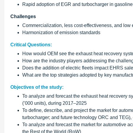
Rapid adoption of EGR and turbocharger in gasoline
Challenges
Commercialization, less cost-effectiveness, and low
Harmonization of emission standards
Critical Questions:
How would OEM see the exhaust heat recovery system
How are the industry players addressing the challe
Does the addition of electric fleets impact EHRS sal
What are the top strategies adopted by key manufactu
Objectives of the study:
To analyze and forecast the exhaust heat recovery sy
(’000 units), during 2017–2025
To define, describe, and project the market for aut
turbocharger; and future technology ORC and TEG), c
To analyze and forecast the market for automotive ac
the Rest of the World (RoW)