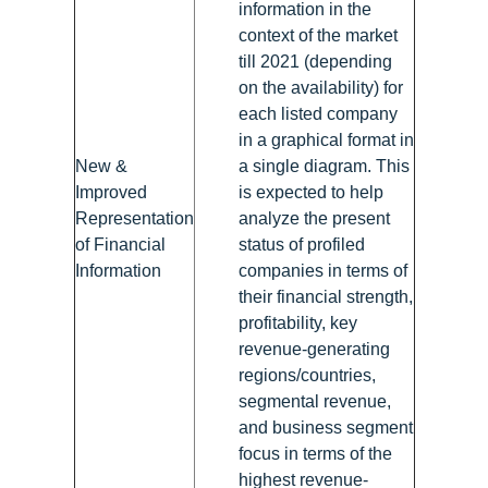
information in the
context of the market
till 2021 (depending
on the availability) for
each listed company
in a graphical format in
New &
a single diagram. This
Improved
is expected to help
Representation
analyze the present
of Financial
status of profiled
Information
companies in terms of
their financial strength,
profitability, key
revenue-generating
regions/countries,
segmental revenue,
and business segment
focus in terms of the
highest revenue-