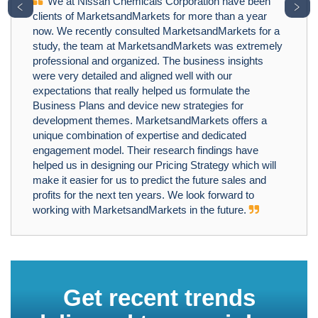
We at Nissan Chemicals Corporation have been
﹤
﹥
clients of MarketsandMarkets for more than a year
now. We recently consulted MarketsandMarkets for a
study, the team at MarketsandMarkets was extremely
professional and organized. The business insights
were very detailed and aligned well with our
expectations that really helped us formulate the
Business Plans and device new strategies for
development themes. MarketsandMarkets offers a
unique combination of expertise and dedicated
engagement model. Their research findings have
helped us in designing our Pricing Strategy which will
make it easier for us to predict the future sales and
profits for the next ten years. We look forward to
working with MarketsandMarkets in the future.
Get recent trends