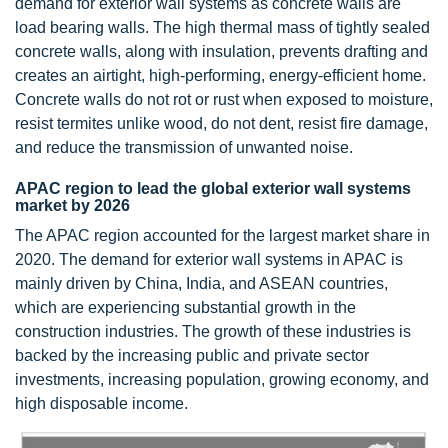
demand for exterior wall systems as concrete walls are
load bearing walls. The high thermal mass of tightly sealed
concrete walls, along with insulation, prevents drafting and
creates an airtight, high-performing, energy-efficient home.
Concrete walls do not rot or rust when exposed to moisture,
resist termites unlike wood, do not dent, resist fire damage,
and reduce the transmission of unwanted noise.
APAC region to lead the global exterior wall systems
market by 2026
The APAC region accounted for the largest market share in
2020. The demand for exterior wall systems in APAC is
mainly driven by China, India, and ASEAN countries,
which are experiencing substantial growth in the
construction industries. The growth of these industries is
backed by the increasing public and private sector
investments, increasing population, growing economy, and
high disposable income.