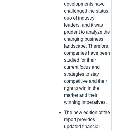
developments have
challenged the status
quo of industry
leaders, and it was
prudent to analyze the
changing business
landscape. Therefore,
companies have been
studied for their
current focus and
strategies to stay
competitive and their
right to win in the
market and their
winning imperatives.
The new edition of the
report provides
updated financial