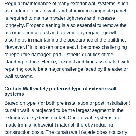
Regular maintenance of many exterior wall systems, such
as cladding, curtain wall, and aluminum composite panel,
is required to maintain water tightness and increase
longevity. Proper cleaning is also essential to remove the
accumulation of dust and prevent any organic growth. It
also helps in maintaining the appearance of the building.
However, if it is broken or dented, it becomes challenging
to repair the damaged part. Esthetic qualities of the
cladding reduce. Hence, the cost and time associated with
repairing could be a major challenge faced by the exterior
wall systems.
Curtain Wall widely preferred type of exterior wall
systems
Based on type, (for both pre installation or post installation)
curtain wall is projected to be the largest segment in the
exterior wall systems market. Curtain wall systems are
made from a lightweight material, thereby reducing
construction costs. The curtain wall façade does not carry