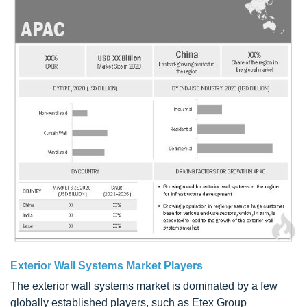
Exterior Wall Systems Market Players
The exterior wall systems market is dominated by a few
globally established players, such as Etex Group