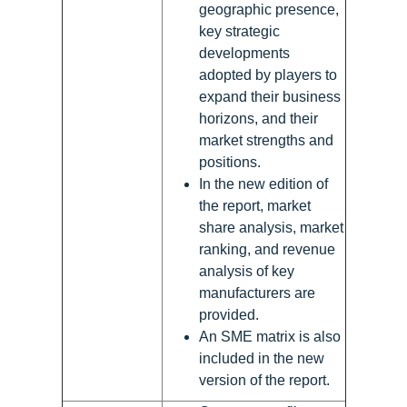
geographic presence,
key strategic
developments
adopted by players to
expand their business
horizons, and their
market strengths and
positions.
In the new edition of
the report, market
share analysis, market
ranking, and revenue
analysis of key
manufacturers are
provided.
An SME matrix is also
included in the new
version of the report.