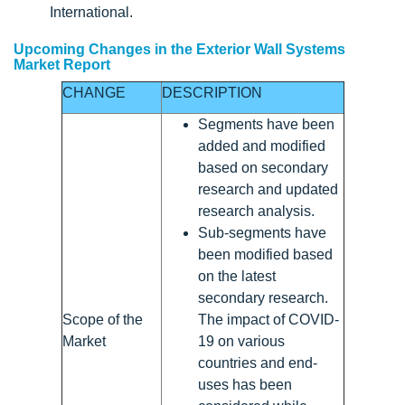
International.
Upcoming Changes in the Exterior Wall Systems
Market Report
CHANGE
DESCRIPTION
Segments have been
added and modified
based on secondary
research and updated
research analysis.
Sub-segments have
been modified based
on the latest
secondary research.
Scope of the
The impact of COVID-
Market
19 on various
countries and end-
uses has been