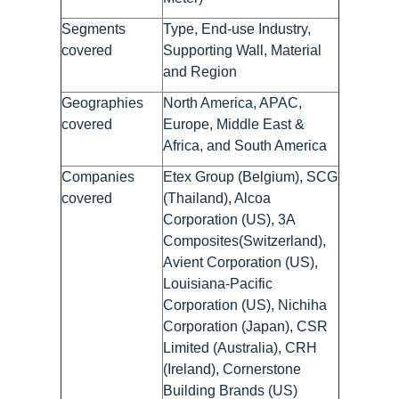
Segments
Type, End-use Industry,
covered
Supporting Wall, Material
and Region
Geographies
North America, APAC,
covered
Europe, Middle East &
Africa, and South America
Companies
Etex Group (Belgium), SCG
covered
(Thailand), Alcoa
Corporation (US), 3A
Composites(Switzerland),
Avient Corporation (US),
Louisiana-Pacific
Corporation (US), Nichiha
Corporation (Japan), CSR
Limited (Australia), CRH
(Ireland), Cornerstone
Building Brands (US)