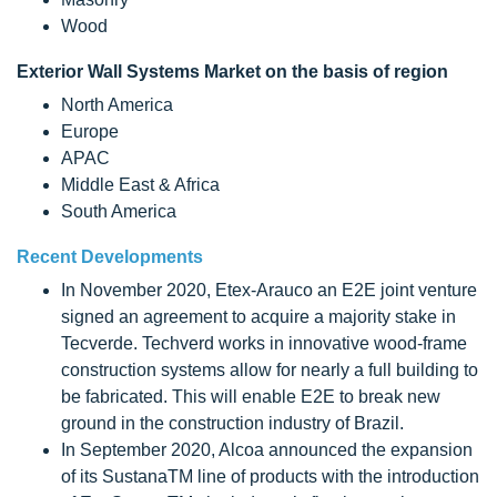
Wood
Exterior Wall Systems Market on the basis of region
North America
Europe
APAC
Middle East & Africa
South America
Recent Developments
In November 2020, Etex-Arauco an E2E joint venture
signed an agreement to acquire a majority stake in
Tecverde. Techverd works in innovative wood-frame
construction systems allow for nearly a full building to
be fabricated. This will enable E2E to break new
ground in the construction industry of Brazil.
In September 2020, Alcoa announced the expansion
of its SustanaTM line of products with the introduction