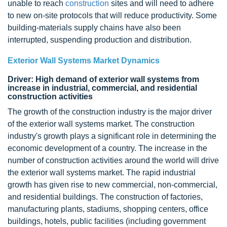
unable to reach
construction
sites and will need to adhere
to new on-site protocols that will reduce productivity. Some
building-materials supply chains have also been
interrupted, suspending production and distribution.
Exterior Wall Systems Market Dynamics
Driver: High demand of exterior wall systems from
increase in industrial, commercial, and residential
construction activities
The growth of the construction industry is the major driver
of the exterior wall systems market. The construction
industry's growth plays a significant role in determining the
economic development of a country. The increase in the
number of construction activities around the world will drive
the exterior wall systems market. The rapid industrial
growth has given rise to new commercial, non-commercial,
and residential buildings. The construction of factories,
manufacturing plants, stadiums, shopping centers, office
buildings, hotels, public facilities (including government