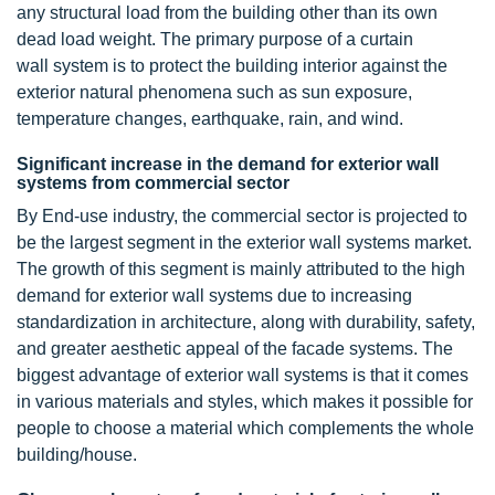
any structural load from the building other than its own
dead load weight. The primary purpose of a curtain
wall system is to protect the building interior against the
exterior natural phenomena such as sun exposure,
temperature changes, earthquake, rain, and wind.
Significant increase in the demand for exterior wall
systems from commercial sector
By End-use industry, the commercial sector is projected to
be the largest segment in the exterior wall systems market.
The growth of this segment is mainly attributed to the high
demand for exterior wall systems due to increasing
standardization in architecture, along with durability, safety,
and greater aesthetic appeal of the facade systems. The
biggest advantage of exterior wall systems is that it comes
in various materials and styles, which makes it possible for
people to choose a material which complements the whole
building/house.