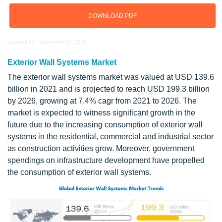
DOWNLOAD PDF
Updated on : September 03, 2025
Exterior Wall Systems Market
The exterior wall systems market was valued at USD 139.6
billion in 2021 and is projected to reach USD 199.3 billion
by 2026, growing at 7.4% cagr from 2021 to 2026. The
market is expected to witness significant growth in the
future due to the increasing consumption of exterior wall
systems in the residential, commercial and industrial sector
as construction activities grow. Moreover, government
spendings on infrastructure development have propelled
the consumption of exterior wall systems.