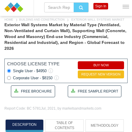
Sign In
HOME
BUILDING AND CONSTRUCTION
EXTERIOR WALL SYSTEMS MARKET
Exterior Wall Systems Market by Material Type (Ventilated,
Non-Ventilated and Curtain Wall), Supporting Wall (Concrete,
Wood and Masonry) End-use Industry (Commercial,
Residential and Industrial), and Region - Global Forecast to
2026
CHOOSE LICENSE TYPE
BUY NOW
Single User - $4950
REQUEST NEW VERSION
Corporate User - $8150
FREE BROCHURE
FREE SAMPLE REPORT
Report Code: BC 5781
Jul, 2021, by marketsandmarkets.com
TABLE OF
DESCRIPTION
METHODOLOGY
CONTENTS