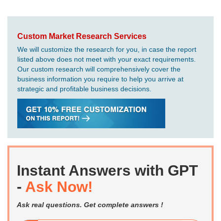
Custom Market Research Services
We will customize the research for you, in case the report
listed above does not meet with your exact requirements.
Our custom research will comprehensively cover the
business information you require to help you arrive at
strategic and profitable business decisions.
Instant Answers with GPT
-
Ask Now!
Ask real questions. Get complete answers !