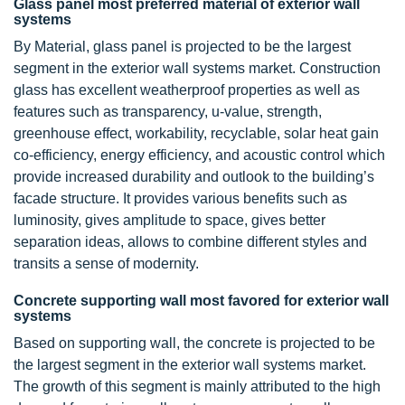
Glass panel most preferred material of exterior wall
systems
By Material, glass panel is projected to be the largest
segment in the exterior wall systems market. Construction
glass has excellent weatherproof properties as well as
features such as transparency, u-value, strength,
greenhouse effect, workability, recyclable, solar heat gain
co-efficiency, energy efficiency, and acoustic control which
provide increased durability and outlook to the building’s
facade structure. It provides various benefits such as
luminosity, gives amplitude to space, gives better
separation ideas, allows to combine different styles and
transits a sense of modernity.
Concrete supporting wall most favored for exterior wall
systems
Based on supporting wall, the concrete is projected to be
the largest segment in the exterior wall systems market.
The growth of this segment is mainly attributed to the high