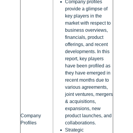
Company profiles
provide a glimpse of
key players in the
market with respect to
business overviews,
financials, product
offerings, and recent
developments. In this
report, key players
have been profiled as
they have emerged in
recent months due to
various agreements,
joint ventures, mergers
& acquisitions,
expansions, new
Company
product launches, and
Profiles
collaborations.
Strategic