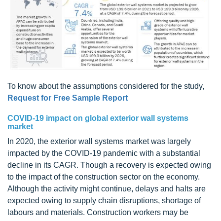
To know about the assumptions considered for the study,
Request for Free Sample Report
COVID-19 impact on global exterior wall systems
market
In 2020, the exterior wall systems market was largely
impacted by the COVID-19 pandemic with a substantial
decline in its CAGR. Though a recovery is expected owing
to the impact of the construction sector on the economy.
Although the activity might continue, delays and halts are
expected owing to supply chain disruptions, shortage of
labours and materials. Construction workers may be