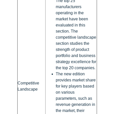
The top 25
manufacturers
operating in the
market have been
evaluated in this
section. The
competitive landscape
section studies the
strength of product
portfolio and business
strategy excellence for
the top 20 companies.
The new edition
provides market share
Competitive
for key players based
Landscape
on various
parameters, such as
revenue generation in
the market, their