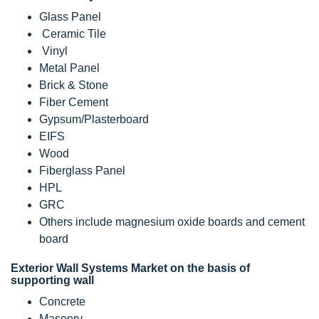
Glass Panel
Ceramic Tile
Vinyl
Metal Panel
Brick & Stone
Fiber Cement
Gypsum/Plasterboard
EIFS
Wood
Fiberglass Panel
HPL
GRC
Others include magnesium oxide boards and cement
board
Exterior Wall Systems Market on the basis of
supporting wall
Concrete
Masonry