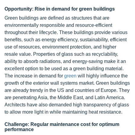
Opportunity: Rise in demand for green buildings
Green buildings are defined as structures that are
environmentally responsible and resource-efficient
throughout their lifecycle. These buildings provide various
benefits, such as energy efficiency, sustainability, efficient
use of resources, environment protection, and higher
resale value. Properties of glass such as recyclability,
ability to absorb radiations, and energy-saving make it an
excellent option to be used as a green building material.
The increase in demand for
green
will highly influence the
growth of the exterior wall systems market. Green buildings
are already trendy in the US and countries of Europe. They
are penetrating Asia, the Middle East, and Latin America.
Architects have also demanded high transparency of glass
to allow more light in while maintaining heat resistance.
Challenge: Regular maintenance cost for optimum
performance