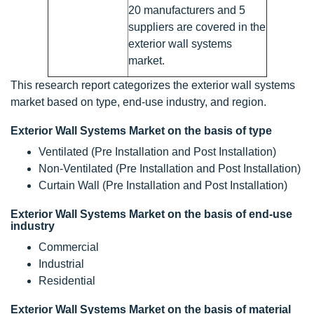
20 manufacturers and 5
suppliers are covered in the
exterior wall systems
market.
This research report categorizes the exterior wall systems
market based on type, end-use industry, and region.
Exterior Wall Systems Market on the basis of type
Ventilated (Pre Installation and Post Installation)
Non-Ventilated (Pre Installation and Post Installation)
Curtain Wall (Pre Installation and Post Installation)
Exterior Wall Systems Market on the basis of end-use
industry
Commercial
Industrial
Residential
Exterior Wall Systems Market on the basis of material