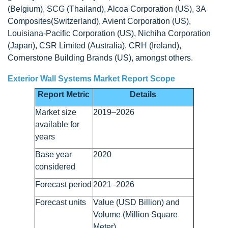
(Belgium), SCG (Thailand), Alcoa Corporation (US), 3A
Composites(Switzerland), Avient Corporation (US),
Louisiana-Pacific Corporation (US), Nichiha Corporation
(Japan), CSR Limited (Australia), CRH (Ireland),
Cornerstone Building Brands (US), amongst others.
Exterior Wall Systems Market Report Scope
Report Metric
Details
Market size
2019–2026
available for
years
Base year
2020
considered
Forecast period
2021–2026
Forecast units
Value (USD Billion) and
Volume (Million Square
Meter)