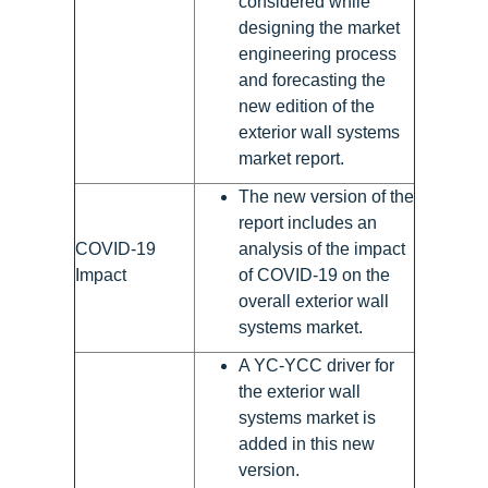
considered while
designing the market
engineering process
and forecasting the
new edition of the
exterior wall systems
market report.
The new version of the
report includes an
COVID-19
analysis of the impact
Impact
of COVID-19 on the
overall exterior wall
systems market.
A YC-YCC driver for
the exterior wall
systems market is
added in this new
version.