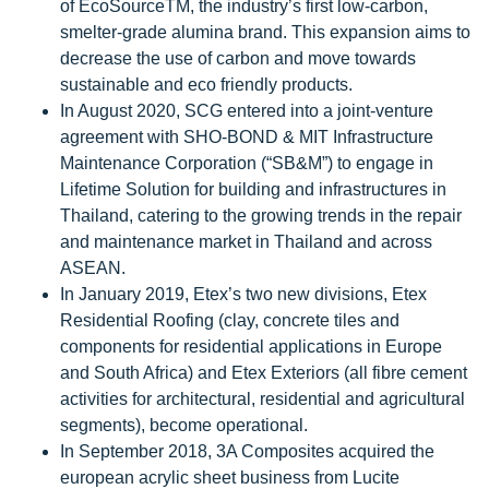
of EcoSourceTM, the industry’s first low-carbon,
smelter-grade alumina brand. This expansion aims to
decrease the use of carbon and move towards
sustainable and eco friendly products.
In August 2020, SCG entered into a joint-venture
agreement with SHO-BOND & MIT Infrastructure
Maintenance Corporation (“SB&M”) to engage in
Lifetime Solution for building and infrastructures in
Thailand, catering to the growing trends in the repair
and maintenance market in Thailand and across
ASEAN.
In January 2019, Etex’s two new divisions, Etex
Residential Roofing (clay, concrete tiles and
components for residential applications in Europe
and South Africa) and Etex Exteriors (all fibre cement
activities for architectural, residential and agricultural
segments), become operational.
In September 2018, 3A Composites acquired the
european acrylic sheet business from Lucite