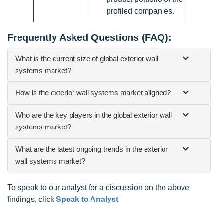
profiled companies.
Frequently Asked Questions (FAQ):
What is the current size of global exterior wall
systems market?
How is the exterior wall systems market aligned?
Who are the key players in the global exterior wall
systems market?
What are the latest ongoing trends in the exterior
wall systems market?
To speak to our analyst for a discussion on the above
findings, click
Speak to Analyst