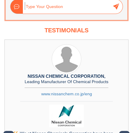
TESTIMONIALS
NISSAN CHEMICAL CORPORATION,
Leading Manufacturer Of Chemical Products
www.nissanchem.co.jp/eng