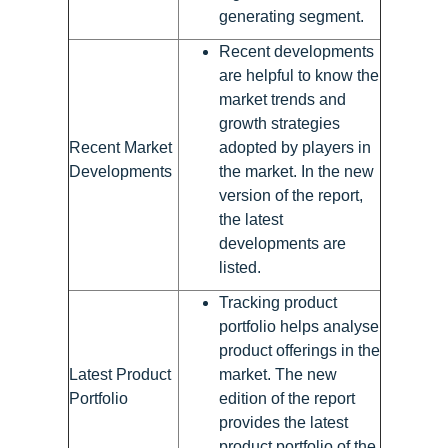
generating segment.
Recent developments
are helpful to know the
market trends and
growth strategies
Recent Market
adopted by players in
Developments
the market. In the new
version of the report,
the latest
developments are
listed.
Tracking product
portfolio helps analyse
product offerings in the
Latest Product
market. The new
Portfolio
edition of the report
provides the latest
product portfolio of the