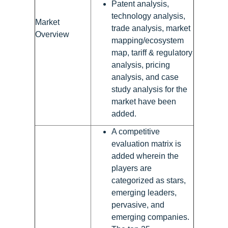
Patent analysis,
technology analysis,
Market
trade analysis, market
Overview
mapping/ecosystem
map, tariff & regulatory
analysis, pricing
analysis, and case
study analysis for the
market have been
added.
A competitive
evaluation matrix is
added wherein the
players are
categorized as stars,
emerging leaders,
pervasive, and
emerging companies.