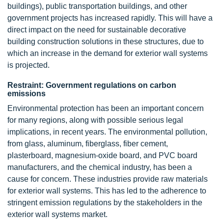
buildings), public transportation buildings, and other
government projects has increased rapidly. This will have a
direct impact on the need for sustainable decorative
building construction solutions in these structures, due to
which an increase in the demand for exterior wall systems
is projected.
Restraint: Government regulations on carbon
emissions
Environmental protection has been an important concern
for many regions, along with possible serious legal
implications, in recent years. The environmental pollution,
from glass, aluminum, fiberglass, fiber cement,
plasterboard, magnesium-oxide board, and PVC board
manufacturers, and the chemical industry, has been a
cause for concern. These industries provide raw materials
for exterior wall systems. This has led to the adherence to
stringent emission regulations by the stakeholders in the
exterior wall systems market.