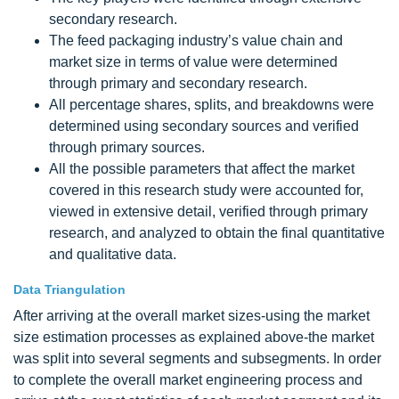
secondary research.
The feed packaging industry’s value chain and
market size in terms of value were determined
through primary and secondary research.
All percentage shares, splits, and breakdowns were
determined using secondary sources and verified
through primary sources.
All the possible parameters that affect the market
covered in this research study were accounted for,
viewed in extensive detail, verified through primary
research, and analyzed to obtain the final quantitative
and qualitative data.
Data Triangulation
After arriving at the overall market sizes-using the market
size estimation processes as explained above-the market
was split into several segments and subsegments. In order
to complete the overall market engineering process and