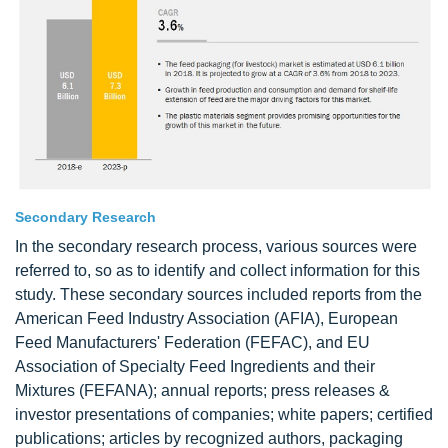
Secondary Research
In the secondary research process, various sources were
referred to, so as to identify and collect information for this
study. These secondary sources included reports from the
American Feed Industry Association (AFIA), European
Feed Manufacturers' Federation (FEFAC), and EU
Association of Specialty Feed Ingredients and their
Mixtures (FEFANA); annual reports; press releases &
investor presentations of companies; white papers; certified
publications; articles by recognized authors, packaging