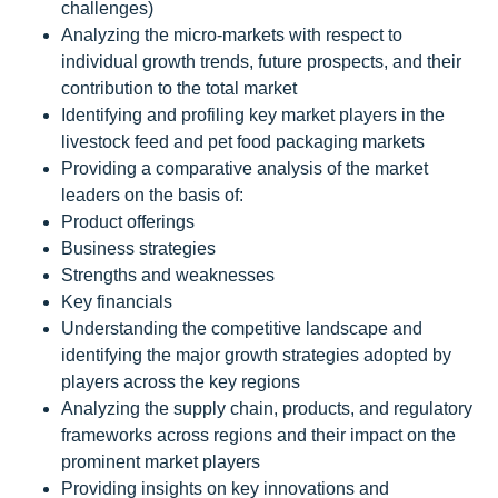
challenges)
Analyzing the micro-markets with respect to
individual growth trends, future prospects, and their
contribution to the total market
Identifying and profiling key market players in the
livestock feed and pet food packaging markets
Providing a comparative analysis of the market
leaders on the basis of:
Product offerings
Business strategies
Strengths and weaknesses
Key financials
Understanding the competitive landscape and
identifying the major growth strategies adopted by
players across the key regions
Analyzing the supply chain, products, and regulatory
frameworks across regions and their impact on the
prominent market players
Providing insights on key innovations and