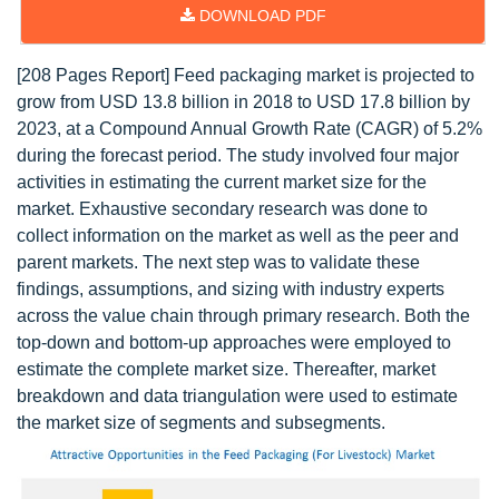
DOWNLOAD PDF
[208 Pages Report] Feed packaging market is projected to
grow from USD 13.8 billion in 2018 to USD 17.8 billion by
2023, at a Compound Annual Growth Rate (CAGR) of 5.2%
during the forecast period. The study involved four major
activities in estimating the current market size for the
market. Exhaustive secondary research was done to
collect information on the market as well as the peer and
parent markets. The next step was to validate these
findings, assumptions, and sizing with industry experts
across the value chain through primary research. Both the
top-down and bottom-up approaches were employed to
estimate the complete market size. Thereafter, market
breakdown and data triangulation were used to estimate
the market size of segments and subsegments.