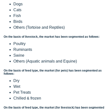
Dogs
Cats
Fish
Birds
Others (Tortoise and Reptiles)
On the basis of livestock, the market has been segmented as follows:
Poultry
Ruminants
Swine
Others (Aquatic animals and Equine)
On the basis of feed type, the market (for pets) has been segmented as
follows:
Dry
Wet
Pet Treats
Chilled & frozen
On the basis of feed type, the market (for livestock) has been segmented