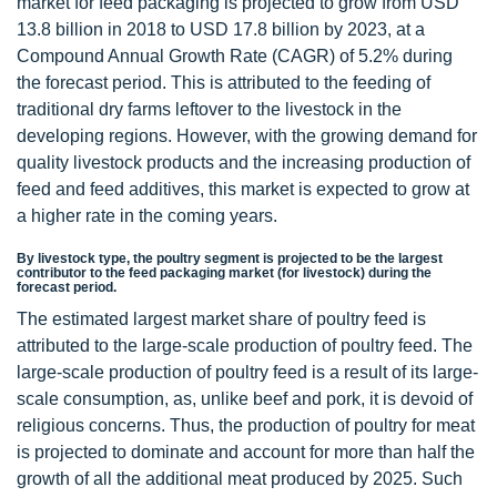
market for feed packaging is projected to grow from USD
13.8 billion in 2018 to USD 17.8 billion by 2023, at a
Compound Annual Growth Rate (CAGR) of 5.2% during
the forecast period. This is attributed to the feeding of
traditional dry farms leftover to the livestock in the
developing regions. However, with the growing demand for
quality livestock products and the increasing production of
feed and feed additives, this market is expected to grow at
a higher rate in the coming years.
By livestock type, the poultry segment is projected to be the largest
contributor to the feed packaging market (for livestock) during the
forecast period.
The estimated largest market share of poultry feed is
attributed to the large-scale production of poultry feed. The
large-scale production of poultry feed is a result of its large-
scale consumption, as, unlike beef and pork, it is devoid of
religious concerns. Thus, the production of poultry for meat
is projected to dominate and account for more than half the
growth of all the additional meat produced by 2025. Such