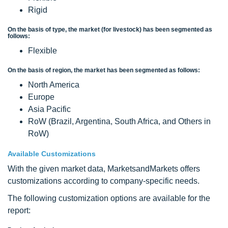
Rigid
On the basis of type, the market (for livestock) has been segmented as
follows:
Flexible
On the basis of region, the market has been segmented as follows:
North America
Europe
Asia Pacific
RoW (Brazil, Argentina, South Africa, and Others in
RoW)
Available Customizations
With the given market data, MarketsandMarkets offers
customizations according to company-specific needs.
The following customization options are available for the
report: