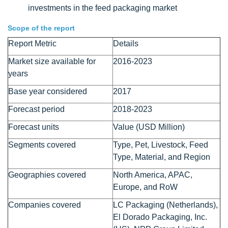
investments in the feed packaging market
Scope of the report
Report Metric
Details
Market size available for
2016-2023
years
Base year considered
2017
Forecast period
2018-2023
Forecast units
Value (USD Million)
Segments covered
Type, Pet, Livestock, Feed
Type, Material, and Region
Geographies covered
North America, APAC,
Europe, and RoW
Companies covered
LC Packaging (Netherlands),
El Dorado Packaging, Inc.