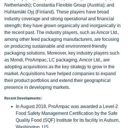
Netherlands); Constantia Flexible Group (Austria); and
Huhtamäki Oyj (Finland). These players have broad
industry coverage and strong operational and financial
strength; they have grown organically and inorganically in
the recent past. The industry players, such as Amcor Ltd.,
among other feed packaging manufacturers, are focusing
on producing sustainable and environment-friendly
packaging solutions. Moreover, key industry players such
as Mondi, ProAmpac, LC packaging, Amcor Ltd., are
adopting acquisitions as the key strategy to grow in the
market. Acquisitions have helped companies to expand
their product portfolios and extend their geographical
presence in developing markets.
Recent Developments:
In August 2018, ProAmpac was awarded a Level-2
Food Safety Management Certification by the Safe
Quality Food (SQF) Institute for its facility in Auburn,
Washington, US.