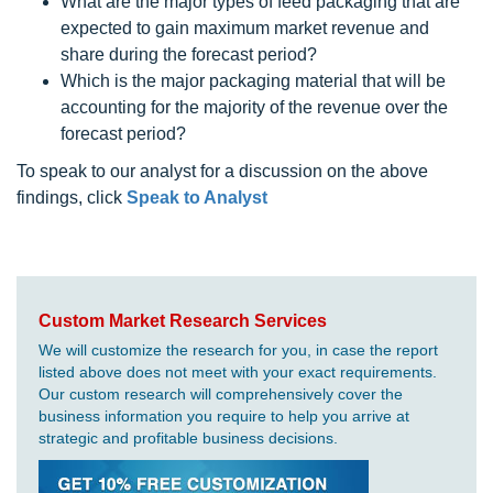
What are the major types of feed packaging that are
expected to gain maximum market revenue and
share during the forecast period?
Which is the major packaging material that will be
accounting for the majority of the revenue over the
forecast period?
To speak to our analyst for a discussion on the above
findings, click
Speak to Analyst
Custom Market Research Services
We will customize the research for you, in case the report
listed above does not meet with your exact requirements.
Our custom research will comprehensively cover the
business information you require to help you arrive at
strategic and profitable business decisions.