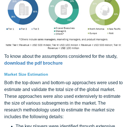
To know about the assumptions considered for the study,
download the pdf brochure
Market Size Estimation
Both the top-down and bottom-up approaches were used to
estimate and validate the total size of the global market.
These approaches were also used extensively to estimate
the size of various subsegments in the market. The
research methodology used to estimate the market size
includes the following details:
The key players were identified through extensive