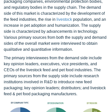
packaging companies, environmental protection bodies,
and regulatory bodies in the supply chain. The demand
side of this market is characterized by the development of
the feed industries, the rise in
livestock
population, and an
increase in pet adoption and humanization. The supply
side is characterized by advancements in technology.
Various primary sources from both the supply and demand
sides of the overall market were interviewed to obtain
qualitative and quantitative information.
The primary interviewees from the demand side include
key opinion leaders, executives, vice presidents, and
CEOs of the livestock feed and pet food industries. The
primary sources from the supply side include research
institutions involved in R&D to introduce new feed
packaging; key opinion leaders; distributors; and livestock
feed & pet food packaging manufacturers.