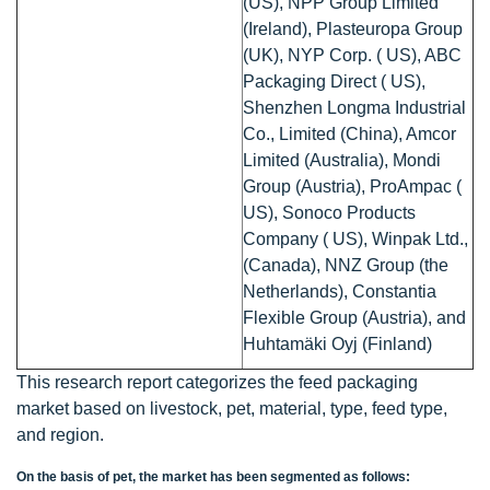
(US), NPP Group Limited
(Ireland), Plasteuropa Group
(UK), NYP Corp. ( US), ABC
Packaging Direct ( US),
Shenzhen Longma Industrial
Co., Limited (China), Amcor
Limited (Australia), Mondi
Group (Austria), ProAmpac (
US), Sonoco Products
Company ( US), Winpak Ltd.,
(Canada), NNZ Group (the
Netherlands), Constantia
Flexible Group (Austria), and
Huhtamäki Oyj (Finland)
This research report categorizes the feed packaging
market based on livestock, pet, material, type, feed type,
and region.
On the basis of pet, the market has been segmented as follows: