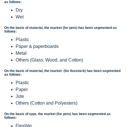
as follows:
Dry
Wet
On the basis of material, the market (for pets) has been segmented as
follows:
Plastic
Paper & paperboards
Metal
Others (Glass, Wood, and Cotton)
On the basis of material, the market (for livestock) has been segmented
as follows:
Plastic
Paper
Jute
Others (Cotton and Polyesters)
On the basis of type, the market (for pets) has been segmented as
follows:
Flexible