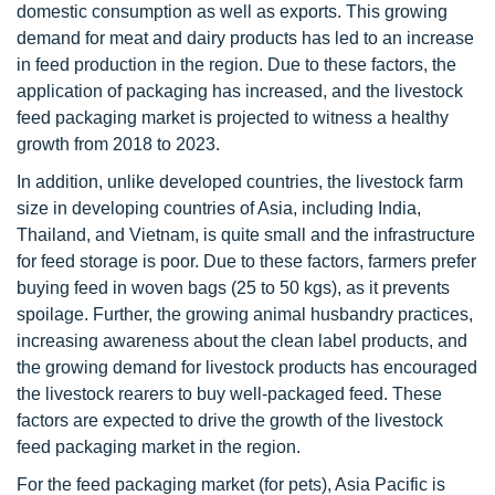
domestic consumption as well as exports. This growing
demand for meat and dairy products has led to an increase
in feed production in the region. Due to these factors, the
application of packaging has increased, and the livestock
feed packaging market is projected to witness a healthy
growth from 2018 to 2023.
In addition, unlike developed countries, the livestock farm
size in developing countries of Asia, including India,
Thailand, and Vietnam, is quite small and the infrastructure
for feed storage is poor. Due to these factors, farmers prefer
buying feed in woven bags (25 to 50 kgs), as it prevents
spoilage. Further, the growing animal husbandry practices,
increasing awareness about the clean label products, and
the growing demand for livestock products has encouraged
the livestock rearers to buy well-packaged feed. These
factors are expected to drive the growth of the livestock
feed packaging market in the region.
For the feed packaging market (for pets), Asia Pacific is