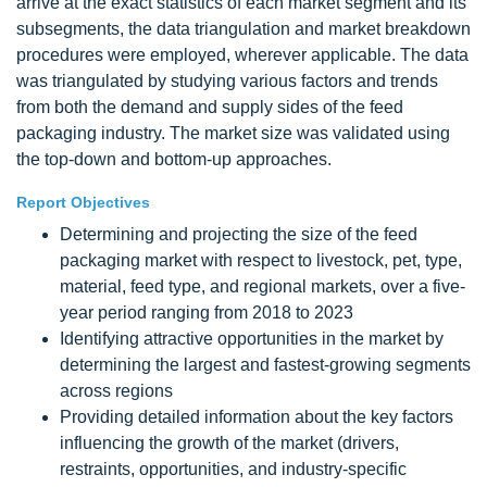
arrive at the exact statistics of each market segment and its
subsegments, the data triangulation and market breakdown
procedures were employed, wherever applicable. The data
was triangulated by studying various factors and trends
from both the demand and supply sides of the feed
packaging industry. The market size was validated using
the top-down and bottom-up approaches.
Report Objectives
Determining and projecting the size of the feed
packaging market with respect to livestock, pet, type,
material, feed type, and regional markets, over a five-
year period ranging from 2018 to 2023
Identifying attractive opportunities in the market by
determining the largest and fastest-growing segments
across regions
Providing detailed information about the key factors
influencing the growth of the market (drivers,
restraints, opportunities, and industry-specific