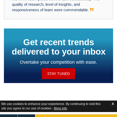
quality of research, level of insights, and
responsiveness of team were commendable.
Get recent trends
delivered to your inbox
Overtake your competition with ease.
STAY TUNED
We use cookies to enhance your experience. By continuing to visit this
X
Website Feedback
site you agree to our use of cookies .
More info
.