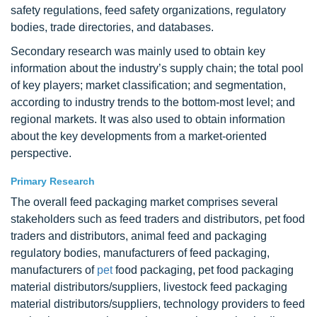
safety regulations, feed safety organizations, regulatory
bodies, trade directories, and databases.
Secondary research was mainly used to obtain key
information about the industry’s supply chain; the total pool
of key players; market classification; and segmentation,
according to industry trends to the bottom-most level; and
regional markets. It was also used to obtain information
about the key developments from a market-oriented
perspective.
Primary Research
The overall feed packaging market comprises several
stakeholders such as feed traders and distributors, pet food
traders and distributors, animal feed and packaging
regulatory bodies, manufacturers of feed packaging,
manufacturers of
pet
food packaging, pet food packaging
material distributors/suppliers, livestock feed packaging
material distributors/suppliers, technology providers to feed