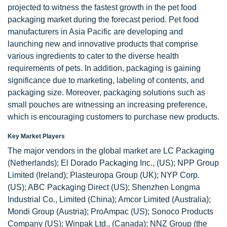
projected to witness the fastest growth in the pet food
packaging market during the forecast period. Pet food
manufacturers in Asia Pacific are developing and
launching new and innovative products that comprise
various ingredients to cater to the diverse health
requirements of pets. In addition, packaging is gaining
significance due to marketing, labeling of contents, and
packaging size. Moreover, packaging solutions such as
small pouches are witnessing an increasing preference,
which is encouraging customers to purchase new products.
Key Market Players
The major vendors in the global market are LC Packaging
(Netherlands); El Dorado Packaging Inc., (US); NPP Group
Limited (Ireland); Plasteuropa Group (UK); NYP Corp.
(US); ABC Packaging Direct (US); Shenzhen Longma
Industrial Co., Limited (China); Amcor Limited (Australia);
Mondi Group (Austria); ProAmpac (US); Sonoco Products
Company (US); Winpak Ltd., (Canada); NNZ Group (the