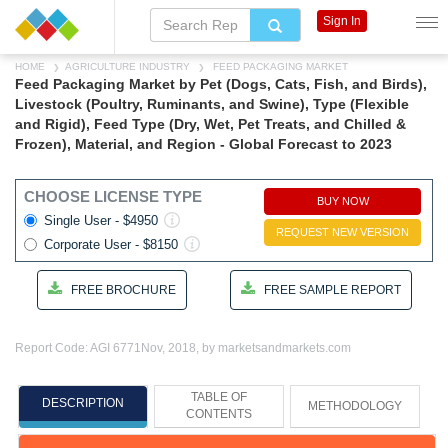
Sign In
HOME
AGRICULTURE INDUSTRY
FEED PACKAGING MARKET
Feed Packaging Market by Pet (Dogs, Cats, Fish, and Birds),
Livestock (Poultry, Ruminants, and Swine), Type (Flexible
and Rigid), Feed Type (Dry, Wet, Pet Treats, and Chilled &
Frozen), Material, and Region - Global Forecast to 2023
CHOOSE LICENSE TYPE
BUY NOW
Single User - $4950
REQUEST NEW VERSION
Corporate User - $8150
FREE BROCHURE
FREE SAMPLE REPORT
Report Code: AGI 6771
Nov, 2018, by marketsandmarkets.com
TABLE OF
DESCRIPTION
METHODOLOGY
CONTENTS