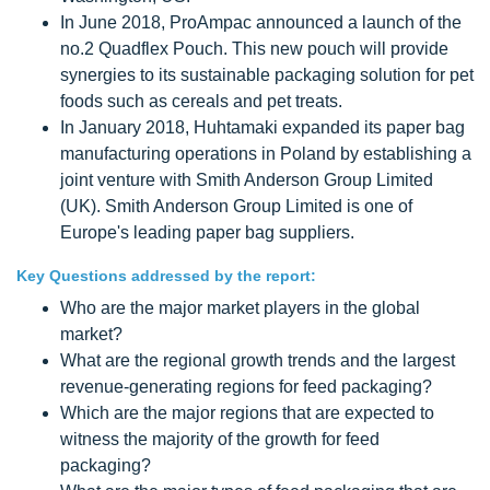
In June 2018, ProAmpac announced a launch of the
no.2 Quadflex Pouch. This new pouch will provide
synergies to its sustainable packaging solution for pet
foods such as cereals and pet treats.
In January 2018, Huhtamaki expanded its paper bag
manufacturing operations in Poland by establishing a
joint venture with Smith Anderson Group Limited
(UK). Smith Anderson Group Limited is one of
Europe's leading paper bag suppliers.
Key Questions addressed by the report:
Who are the major market players in the global
market?
What are the regional growth trends and the largest
revenue-generating regions for feed packaging?
Which are the major regions that are expected to
witness the majority of the growth for feed
packaging?