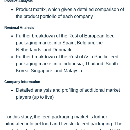
Product Analysis
Product matrix, which gives a detailed comparison of
the product portfolio of each company
Regional Analysis
Further breakdown of the Rest of European feed
packaging market into Spain, Belgium, the
Netherlands, and Denmark.
Further breakdown of the Rest of Asia Pacific feed
packaging market into Indonesia, Thailand, South
Korea, Singapore, and Malaysia.
Company Information
Detailed analysis and profiling of additional market
players (up to five)
For this study, the feed packaging market is further
bifurcated into pet food and livestock feed packaging. The