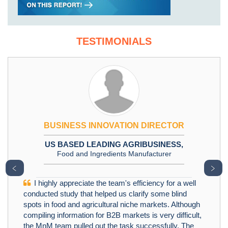
TESTIMONIALS
BUSINESS INNOVATION DIRECTOR
US BASED LEADING AGRIBUSINESS,
Food and Ingredients Manufacturer
﹤
﹥
I highly appreciate the team's efficiency for a well
conducted study that helped us clarify some blind
spots in food and agricultural niche markets. Although
compiling information for B2B markets is very difficult,
the MnM team pulled out the task successfully. The