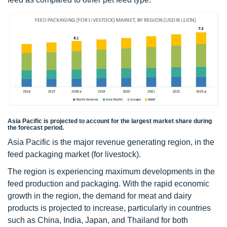
Asia Pacific is projected to account for the largest market share during
the forecast period.
Asia Pacific is the major revenue generating region, in the
feed packaging market (for livestock).
The region is experiencing maximum developments in the
feed production and packaging. With the rapid economic
growth in the region, the demand for meat and dairy
products is projected to increase, particularly in countries
such as China, India, Japan, and Thailand for both