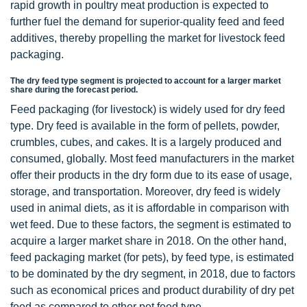
rapid growth in poultry meat production is expected to
further fuel the demand for superior-quality feed and feed
additives, thereby propelling the market for livestock feed
packaging.
The dry feed type segment is projected to account for a larger market
share during the forecast period.
Feed packaging (for livestock) is widely used for dry feed
type. Dry feed is available in the form of pellets, powder,
crumbles, cubes, and cakes. It is a largely produced and
consumed, globally. Most feed manufacturers in the market
offer their products in the dry form due to its ease of usage,
storage, and transportation. Moreover, dry feed is widely
used in animal diets, as it is affordable in comparison with
wet feed. Due to these factors, the segment is estimated to
acquire a larger market share in 2018. On the other hand,
feed packaging market (for pets), by feed type, is estimated
to be dominated by the dry segment, in 2018, due to factors
such as economical prices and product durability of dry pet
feed as compared to other pet feed type.