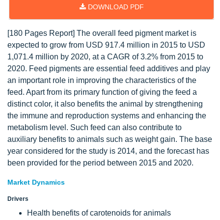
DOWNLOAD PDF
[180 Pages Report] The overall feed pigment market is
expected to grow from USD 917.4 million in 2015 to USD
1,071.4 million by 2020, at a CAGR of 3.2% from 2015 to
2020. Feed pigments are essential feed additives and play
an important role in improving the characteristics of the
feed. Apart from its primary function of giving the feed a
distinct color, it also benefits the animal by strengthening
the immune and reproduction systems and enhancing the
metabolism level. Such feed can also contribute to
auxiliary benefits to animals such as weight gain. The base
year considered for the study is 2014, and the forecast has
been provided for the period between 2015 and 2020.
Market Dynamics
Drivers
Health benefits of carotenoids for animals