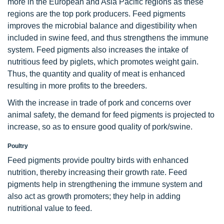
more in the European and Asia Pacific regions as these
regions are the top pork producers. Feed pigments
improves the microbial balance and digestibility when
included in swine feed, and thus strengthens the immune
system. Feed pigments also increases the intake of
nutritious feed by piglets, which promotes weight gain.
Thus, the quantity and quality of meat is enhanced
resulting in more profits to the breeders.
With the increase in trade of pork and concerns over
animal safety, the demand for feed pigments is projected to
increase, so as to ensure good quality of pork/swine.
Poultry
Feed pigments provide poultry birds with enhanced
nutrition, thereby increasing their growth rate. Feed
pigments help in strengthening the immune system and
also act as growth promoters; they help in adding
nutritional value to feed.