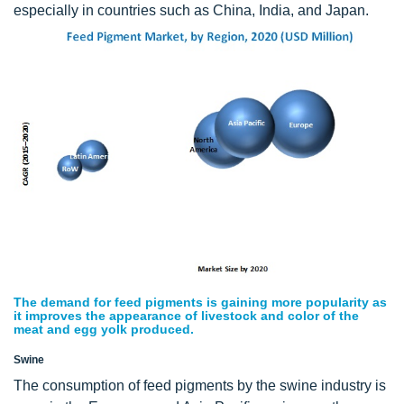
especially in countries such as China, India, and Japan.
The demand for feed pigments is gaining more popularity as
it improves the appearance of livestock and color of the
meat and egg yolk produced.
Swine
The consumption of feed pigments by the swine industry is