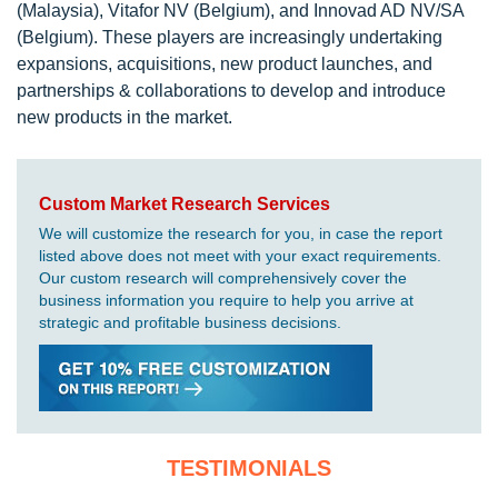
(Malaysia), Vitafor NV (Belgium), and Innovad AD NV/SA
(Belgium). These players are increasingly undertaking
expansions, acquisitions, new product launches, and
partnerships & collaborations to develop and introduce
new products in the market.
Custom Market Research Services
We will customize the research for you, in case the report
listed above does not meet with your exact requirements.
Our custom research will comprehensively cover the
business information you require to help you arrive at
strategic and profitable business decisions.
TESTIMONIALS