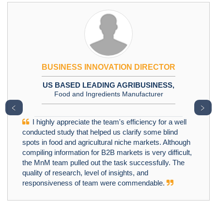
BUSINESS INNOVATION DIRECTOR
US BASED LEADING AGRIBUSINESS,
Food and Ingredients Manufacturer
﹤
﹥
I highly appreciate the team's efficiency for a well
conducted study that helped us clarify some blind
spots in food and agricultural niche markets. Although
compiling information for B2B markets is very difficult,
the MnM team pulled out the task successfully. The
quality of research, level of insights, and
responsiveness of team were commendable.