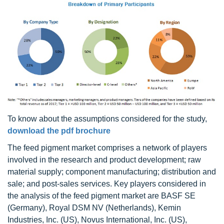
To know about the assumptions considered for the study,
download the pdf brochure
The feed pigment market comprises a network of players
involved in the research and product development; raw
material supply; component manufacturing; distribution and
sale; and post-sales services. Key players considered in
the analysis of the feed pigment market are BASF SE
(Germany), Royal DSM NV (Netherlands), Kemin
Industries, Inc. (US), Novus International, Inc. (US),