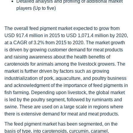
Detailed analysis and profiling of additional market
players (Up to five)
The overall feed pigment market expected to grow from
USD 917.4 million in 2015 to USD 1,071.4 million by 2020,
at a CAGR of 3.2% from 2015 to 2020. The market growth
is driven by growing customer demand for meat products
and raising awareness about the health benefits of
carotenoids for animals among the livestock growers. The
market is further driven by factors such as growing
industrialization of pork, aquaculture, and poultry business
and acknowledgment of the importance of feed pigments in
fish farming. Depending upon livestock, the global market
is led by the poultry segment, followed by ruminants and
swine. These are used on a large scale in regions where
there is extensive demand for meat and meat products.
The feed pigment market has been segmented, on the
basis of type, into carotenoids, curcumin, caramel,