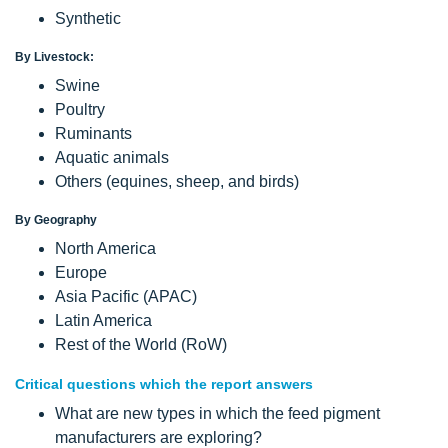
Synthetic
By Livestock:
Swine
Poultry
Ruminants
Aquatic animals
Others (equines, sheep, and birds)
By Geography
North America
Europe
Asia Pacific (APAC)
Latin America
Rest of the World (RoW)
Critical questions which the report answers
What are new types in which the feed pigment
manufacturers are exploring?