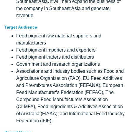
Southeast Asia. It will help expand the business of
the company in Southeast Asia and generate
revenue.
Target Audience
Feed pigment raw material suppliers and
manufacturers
Feed pigment importers and exporters
Feed pigment traders and distributors
Government and research organizations
Associations and industry bodies such as Food and
Agriculture Organization (FAO), EU Feed Additives
and Pre-mixtures Association (FEFANA), European
Feed Manufacturer’s Federation (FEFAC), The
Compound Feed Manufacturers Association
(CLMFA), Feed Ingredients & Additives Association
of Australia (FIAAA), and International Feed Industry
Federation (IFIF).