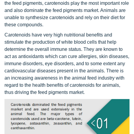
the feed pigments, carotenoids play the most important role
and also dominate the feed pigments market. Animals are
unable to synthesize carotenoids and rely on their diet for
these compounds.
Carotenoids have very high nutritional benefits and
stimulate the production of white blood cells that help
determine the overall immune status. They are known to
act as antioxidants which can cure allergies, skin diseases,
immune disorders, eye disorders, and to some extent any
cardiovascular diseases present in the animals. There is
an increasing awareness in the animal feed industry with
regard to the health benefits of carotenoids for animals,
thus driving the feed pigments market.