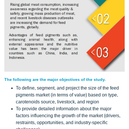
The following are the major objectives of the study.
To define, segment, and project the size of the feed
pigments market (in terms of value) based on type,
carotenoids source, livestock, and region
To provide detailed information about the major
factors influencing the growth of the market (drivers,
restraints, opportunities, and industry-specific