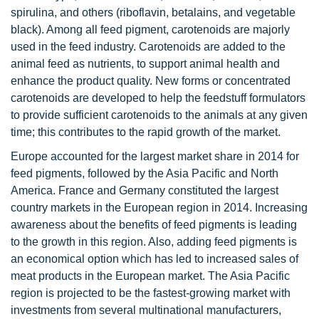
spirulina, and others (riboflavin, betalains, and vegetable
black). Among all feed pigment, carotenoids are majorly
used in the feed industry. Carotenoids are added to the
animal feed as nutrients, to support animal health and
enhance the product quality. New forms or concentrated
carotenoids are developed to help the feedstuff formulators
to provide sufficient carotenoids to the animals at any given
time; this contributes to the rapid growth of the market.
Europe accounted for the largest market share in 2014 for
feed pigments, followed by the Asia Pacific and North
America. France and Germany constituted the largest
country markets in the European region in 2014. Increasing
awareness about the benefits of feed pigments is leading
to the growth in this region. Also, adding feed pigments is
an economical option which has led to increased sales of
meat products in the European market. The Asia Pacific
region is projected to be the fastest-growing market with
investments from several multinational manufacturers,