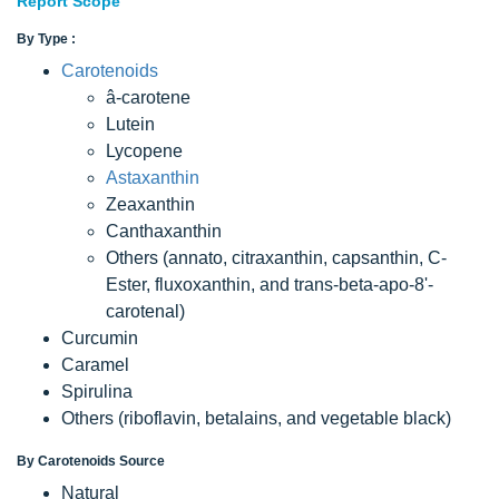
Report Scope
By Type :
Carotenoids
â-carotene
Lutein
Lycopene
Astaxanthin
Zeaxanthin
Canthaxanthin
Others (annato, citraxanthin, capsanthin, C-
Ester, fluxoxanthin, and trans-beta-apo-8'-
carotenal)
Curcumin
Caramel
Spirulina
Others (riboflavin, betalains, and vegetable black)
By Carotenoids Source
Natural