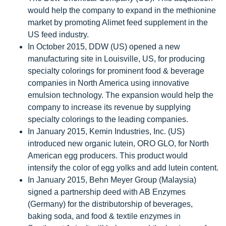
would help the company to expand in the methionine
market by promoting Alimet feed supplement in the
US feed industry.
In October 2015, DDW (US) opened a new
manufacturing site in Louisville, US, for producing
specialty colorings for prominent food & beverage
companies in North America using innovative
emulsion technology. The expansion would help the
company to increase its revenue by supplying
specialty colorings to the leading companies.
In January 2015, Kemin Industries, Inc. (US)
introduced new organic lutein, ORO GLO, for North
American egg producers. This product would
intensify the color of egg yolks and add lutein content.
In January 2015, Behn Meyer Group (Malaysia)
signed a partnership deed with AB Enzymes
(Germany) for the distributorship of beverages,
baking soda, and food & textile enzymes in