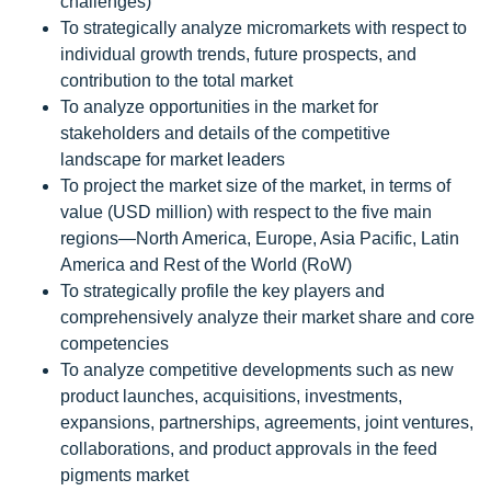
challenges)
To strategically analyze micromarkets with respect to
individual growth trends, future prospects, and
contribution to the total market
To analyze opportunities in the market for
stakeholders and details of the competitive
landscape for market leaders
To project the market size of the market, in terms of
value (USD million) with respect to the five main
regions—North America, Europe, Asia Pacific, Latin
America and Rest of the World (RoW)
To strategically profile the key players and
comprehensively analyze their market share and core
competencies
To analyze competitive developments such as new
product launches, acquisitions, investments,
expansions, partnerships, agreements, joint ventures,
collaborations, and product approvals in the feed
pigments market