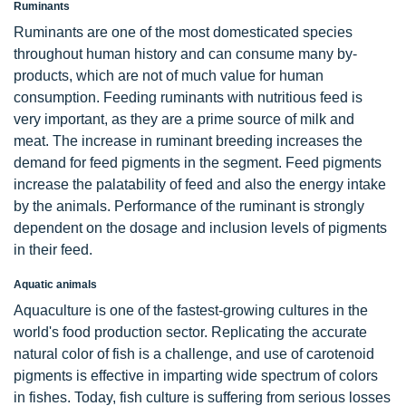
Ruminants
Ruminants are one of the most domesticated species
throughout human history and can consume many by-
products, which are not of much value for human
consumption. Feeding ruminants with nutritious feed is
very important, as they are a prime source of milk and
meat. The increase in ruminant breeding increases the
demand for feed pigments in the segment. Feed pigments
increase the palatability of feed and also the energy intake
by the animals. Performance of the ruminant is strongly
dependent on the dosage and inclusion levels of pigments
in their feed.
Aquatic animals
Aquaculture is one of the fastest-growing cultures in the
world's food production sector. Replicating the accurate
natural color of fish is a challenge, and use of carotenoid
pigments is effective in imparting wide spectrum of colors
in fishes. Today, fish culture is suffering from serious losses