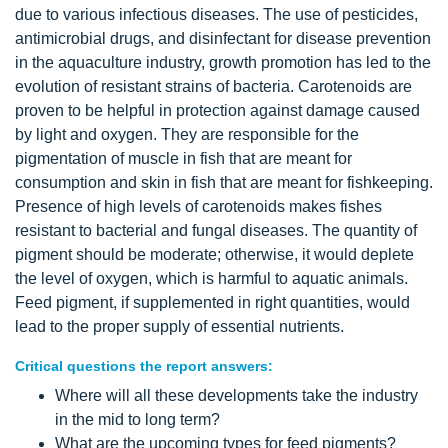
due to various infectious diseases. The use of pesticides,
antimicrobial drugs, and disinfectant for disease prevention
in the aquaculture industry, growth promotion has led to the
evolution of resistant strains of bacteria. Carotenoids are
proven to be helpful in protection against damage caused
by light and oxygen. They are responsible for the
pigmentation of muscle in fish that are meant for
consumption and skin in fish that are meant for fishkeeping.
Presence of high levels of carotenoids makes fishes
resistant to bacterial and fungal diseases. The quantity of
pigment should be moderate; otherwise, it would deplete
the level of oxygen, which is harmful to aquatic animals.
Feed pigment, if supplemented in right quantities, would
lead to the proper supply of essential nutrients.
Critical questions the report answers:
Where will all these developments take the industry
in the mid to long term?
What are the upcoming types for feed pigments?