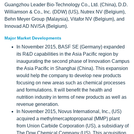
Guangzhou Leader Bio-Technology Co., Ltd. (China), D.D.
Williamson & Co., Inc. (DDW) (US), Nutrex NV (Belgium),
Behn Meyer Group (Malaysia), Vitafor NV (Belgium), and
Innovad AD NV/SA (Belgium).
Major Market Developments
In November 2015, BASF SE (Germany) expanded
its R&D capabilities in the Asia Pacific region by
inaugurating the second phase of Innovation Campus
the Asia Pacific in Shanghai (China). This expansion
would help the company to develop new products
focusing on new areas such as chemical processes
and formulations. It will benefit the health and
nutrition industry in terms of new products as well as
revenue generation.
In November 2015, Novus International, Inc., (US)
acquired a methylmercaptopropanal (MMP) plant
from Union Carbide Corporation (US), a subsidiary of
The Dow Chemical Company (US). This acquisition