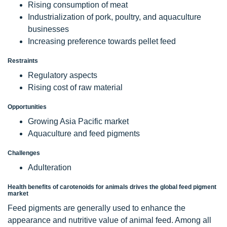
Rising consumption of meat
Industrialization of pork, poultry, and aquaculture
businesses
Increasing preference towards pellet feed
Restraints
Regulatory aspects
Rising cost of raw material
Opportunities
Growing Asia Pacific market
Aquaculture and feed pigments
Challenges
Adulteration
Health benefits of carotenoids for animals drives the global feed pigment
market
Feed pigments are generally used to enhance the
appearance and nutritive value of animal feed. Among all