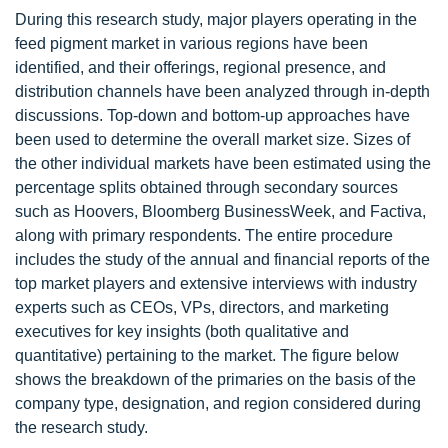
During this research study, major players operating in the
feed pigment market in various regions have been
identified, and their offerings, regional presence, and
distribution channels have been analyzed through in-depth
discussions. Top-down and bottom-up approaches have
been used to determine the overall market size. Sizes of
the other individual markets have been estimated using the
percentage splits obtained through secondary sources
such as Hoovers, Bloomberg BusinessWeek, and Factiva,
along with primary respondents. The entire procedure
includes the study of the annual and financial reports of the
top market players and extensive interviews with industry
experts such as CEOs, VPs, directors, and marketing
executives for key insights (both qualitative and
quantitative) pertaining to the market. The figure below
shows the breakdown of the primaries on the basis of the
company type, designation, and region considered during
the research study.