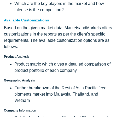
Which are the key players in the market and how
intense is the competition?
Available Customizations
Based on the given market data, MarketsandMarkets offers
customizations in the reports as per the client’s specific
requirements. The available customization options are as
follows:
Product Analysis
Product matrix which gives a detailed comparison of
product portfolio of each company
Geographic Analysis
Further breakdown of the Rest of Asia Pacific feed
pigments market into Malaysia, Thailand, and
Vietnam
Company Information