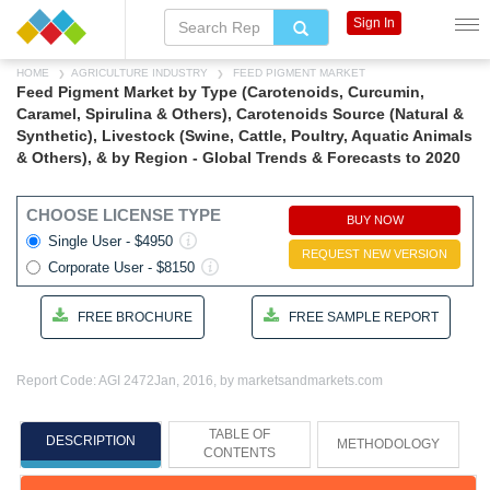
Sign In
HOME
AGRICULTURE INDUSTRY
FEED PIGMENT MARKET
Feed Pigment Market by Type (Carotenoids, Curcumin,
Caramel, Spirulina & Others), Carotenoids Source (Natural &
Synthetic), Livestock (Swine, Cattle, Poultry, Aquatic Animals
& Others), & by Region - Global Trends & Forecasts to 2020
CHOOSE LICENSE TYPE
BUY NOW
Single User - $4950
REQUEST NEW VERSION
Corporate User - $8150
FREE BROCHURE
FREE SAMPLE REPORT
Report Code: AGI 2472
Jan, 2016, by marketsandmarkets.com
TABLE OF
DESCRIPTION
METHODOLOGY
CONTENTS