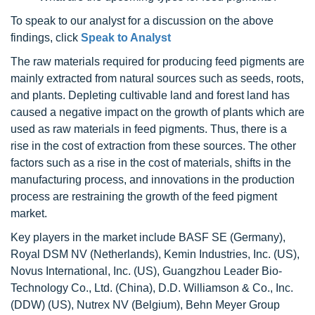
To speak to our analyst for a discussion on the above
findings, click
Speak to Analyst
The raw materials required for producing feed pigments are
mainly extracted from natural sources such as seeds, roots,
and plants. Depleting cultivable land and forest land has
caused a negative impact on the growth of plants which are
used as raw materials in feed pigments. Thus, there is a
rise in the cost of extraction from these sources. The other
factors such as a rise in the cost of materials, shifts in the
manufacturing process, and innovations in the production
process are restraining the growth of the feed pigment
market.
Key players in the market include BASF SE (Germany),
Royal DSM NV (Netherlands), Kemin Industries, Inc. (US),
Novus International, Inc. (US), Guangzhou Leader Bio-
Technology Co., Ltd. (China), D.D. Williamson & Co., Inc.
(DDW) (US), Nutrex NV (Belgium), Behn Meyer Group