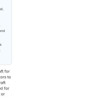
od.
.
 and
s
t
ft for
tors to
raft
ed for
 or