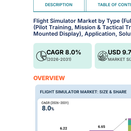
DESCRIPTION
TABLE OF CONT
Flight Simulator Market by Type (Ful
(Pilot Training, Mission & Tactical
Mounted Display), Application, Solu
CAGR 8.0%
USD 9.
(2026-2031)
MARKET SI
OVERVIEW