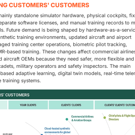
ING CUSTOMERS' CUSTOMERS
mainly standalone simulator hardware, physical cockpits, fi
separate software licenses, and manual training records to 
ls. Future demand is being shaped by hardware-as-a-servic
thetic training environments, updated aircraft and airport
ed training center operations, biometric pilot tracking,
-based training. These changes affect commercial airline
nd aircraft OEMs because they need safer, more flexible an
 cadets, military operators and safety inspectors. The main
-based adaptive learning, digital twin models, real-time tele
 training systems.