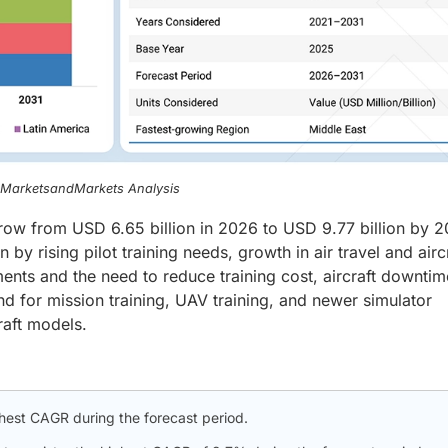
, MarketsandMarkets Analysis
grow from USD 6.65 billion in 2026 to USD 9.77 billion by 2
y rising pilot training needs, growth in air travel and airc
rements and the need to reduce training cost, aircraft downti
and for mission training, UAV training, and newer simulator
raft models.
ghest CAGR during the forecast period.