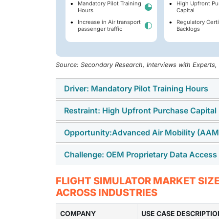
Mandatory Pilot Training
High Upfront Pu
Hours
Capital
Increase in Air transport
Regulatory Certi
passenger traffic
Backlogs
Source: Secondary Research, Interviews with Experts
Driver: Mandatory Pilot Training Hours
Restraint: High Upfront Purchase Capital
Mandatory pilot training hours drive demand 
checks, and refresher sessions to remain qua
Opportunity:Advanced Air Mobility (AAM)
High upfront purchase capital limits the adop
operators meet these requirements without usi
systems, cockpit replicas, visual systems, an
risk and aircraft downtime.
Challenge: OEM Proprietary Data Access
Advanced Air Mobility integration creates an
buying decisions for smaller airlines, train
aircraft, and new urban air services will nee
based training is needed.
OEM proprietary data access is a challenge b
FLIGHT SIMULATOR MARKET SIZE
crews on new flight controls, routes, emer
cockpit logic, avionics behavior, and system
ACROSS INDUSTRIES
aircraft are used at scale.
access to this data can slow simulator devel
COMPANY
certified training devices for commercial, mi
USE CASE DESCRIPTIO