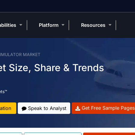
bilities
Platform
Resources
SIMULATOR MARKET
et Size, Share & Trends
ets™
Get Free Sample Pages
ation
Speak to Analyst