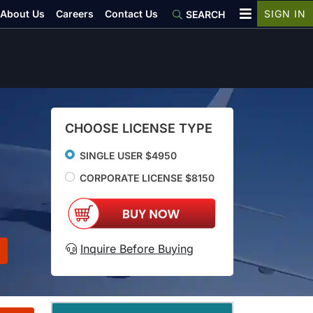
About Us
Careers
Contact Us
SIGN IN
SEARCH
CHOOSE LICENSE TYPE
SINGLE USER $4950
CORPORATE LICENSE $8150
Inquire Before Buying