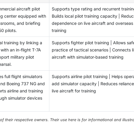
mercial aircraft pilot
Supports type rating and recurrent trainin
ing center equipped with
Builds local pilot training capacity | Redu
lassrooms, and briefing
dependence on live aircraft and overseas
0 pilots.
training
al training by linking a
Supports fighter pilot training | Allows saf
ith an in-flight T-7A
practice of tactical scenarios | Connects l
ort military pilot
aircraft with simulator-based training
earsal.
 full flight simulators
Supports airline pilot training | Helps oper
 and Boeing 737 NG and
add simulator capacity | Reduces reliance
ts airline and training
live aircraft for training
rough simulator devices
their respective owners. Their use here is for informational and illustra