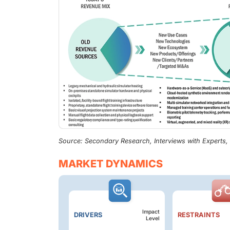
Source: Secondary Research, Interviews with Experts
MARKET DYNAMICS
Impact
DRIVERS
RESTRAINTS
Level