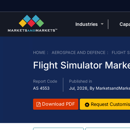
Industries
Capa
HOME
AEROSPACE AND DEFENCE
FLIGHT 
Flight Simulator Mark
Report Code
Published in
AS 4553
Jul, 2026, By MarketsandMark
Download PDF
Request Customis