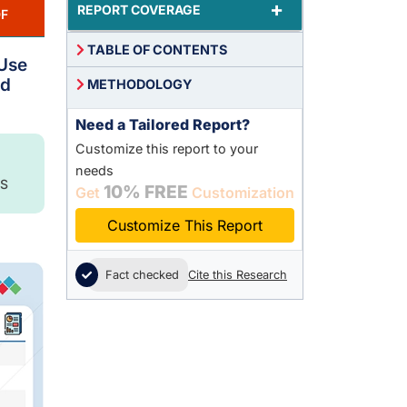
+
REPORT COVERAGE
F
TABLE OF CONTENTS
 Use
ad
METHODOLOGY
Need a Tailored Report?
Customize this report to your
needs
S
10% FREE
Get
Customization
Customize This Report
Fact checked
Cite this Research