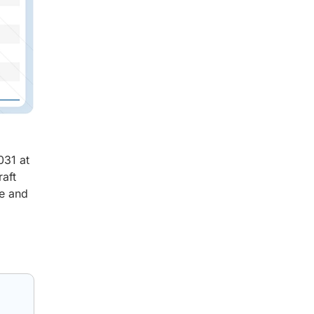
031 at
raft
me and