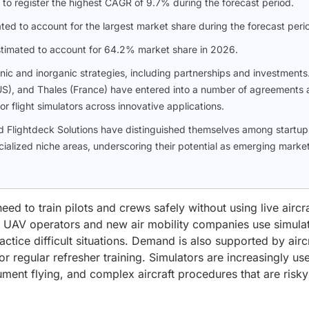
 to register the highest CAGR of 9.7% during the forecast period.
ated to account for the largest market share during the forecast peri
 estimated to account for 64.2% market share in 2026.
c and inorganic strategies, including partnerships and investments
(US), and Thales (France) have entered into a number of agreements
r flight simulators across innovative applications.
and Flightdeck Solutions have distinguished themselves among startup
ialized niche areas, underscoring their potential as emerging marke
eed to train pilots and crews safely without using live aircra
es, UAV operators and new air mobility companies use simula
actice difficult situations. Demand is also supported by airc
or regular refresher training. Simulators are increasingly us
ment flying, and complex aircraft procedures that are risky