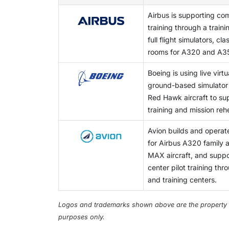
Airbus is supporting com
training through a train
full flight simulators, c
rooms for A320 and A35
Boeing is using live virtu
ground-based simulator w
Red Hawk aircraft to supp
training and mission reh
Avion builds and operates
for Airbus A320 family
MAX aircraft, and suppor
center pilot training th
and training centers.
Logos and trademarks shown above are the property of 
purposes only.