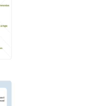
pact
evel