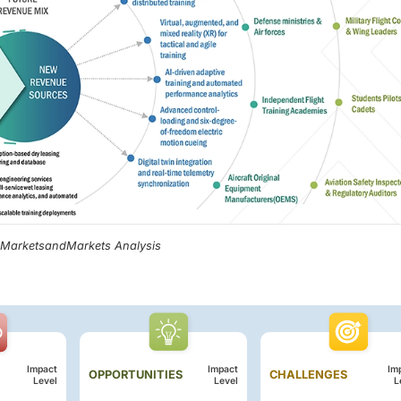
, MarketsandMarkets Analysis
Impact
Impact
Im
OPPORTUNITIES
CHALLENGES
Level
Level
L