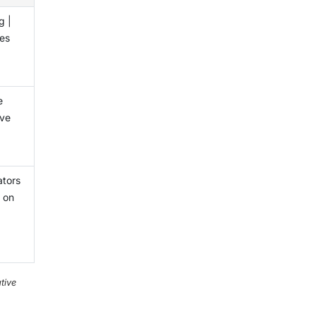
g |
ces
e
ive
ators
 on
tive