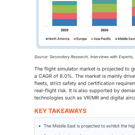
Source: Secondary Research, Interviews with Experts
The flight simulator market is projected to 
a CAGR of 8.0%. The market is mainly driven b
fleets, strict safety and certification requi
real-flight risk. It is also supported by dem
technologies such as VR/MR and digital airc
KEY TAKEAWAYS
The Middle East is projected to exhibit the hi