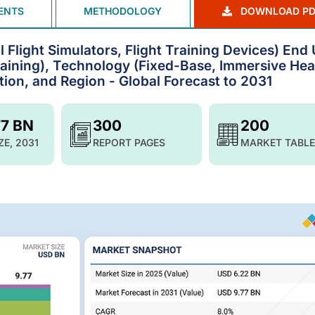
ENTS
METHODOLOGY
DOWNLOAD PD
l Flight Simulators, Flight Training Devices) End
 Training), Technology (Fixed-Base, Immersive He
tion, and Region - Global Forecast to 2031
77 BN
300
200
ZE, 2031
REPORT PAGES
MARKET TABLE