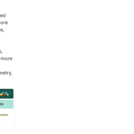
xed
more
e,
s,
d more
metry,