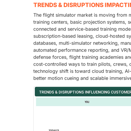
TRENDS & DISRUPTIONS IMPACT
The flight simulator market is moving from 
training centers, basic projection systems, 
connected and service-based training mode
subscription-based leasing, cloud-hosted syn
databases, multi-simulator networking, manag
automated performance reporting, and VR/MR
defense forces, flight training academies a
cost-controlled ways to train pilots, crews,
technology shift is toward cloud training, AI
better motion cueing and scalable immersive