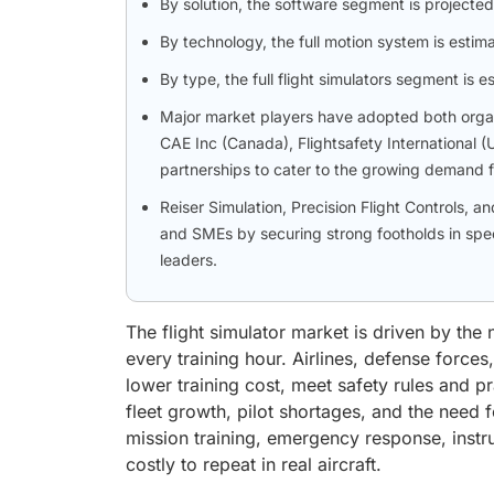
By solution, the software segment is projected
By technology, the full motion system is estim
By type, the full flight simulators segment is
Major market players have adopted both organi
CAE Inc (Canada), Flightsafety International 
partnerships to cater to the growing demand fo
Reiser Simulation, Precision Flight Controls, 
and SMEs by securing strong footholds in spec
leaders.
The flight simulator market is driven by the n
every training hour. Airlines, defense forc
lower training cost, meet safety rules and pr
fleet growth, pilot shortages, and the need f
mission training, emergency response, instru
costly to repeat in real aircraft.