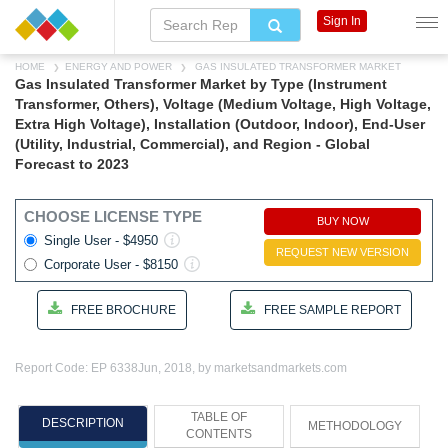
Sign In
HOME
ENERGY AND POWER
GAS INSULATED TRANSFORMER MARKET
Gas Insulated Transformer Market by Type (Instrument
Transformer, Others), Voltage (Medium Voltage, High Voltage,
Extra High Voltage), Installation (Outdoor, Indoor), End-User
(Utility, Industrial, Commercial), and Region - Global
Forecast to 2023
CHOOSE LICENSE TYPE
BUY NOW
Single User - $4950
REQUEST NEW VERSION
Corporate User - $8150
FREE BROCHURE
FREE SAMPLE REPORT
Report Code: EP 6338
Jun, 2018, by marketsandmarkets.com
TABLE OF
DESCRIPTION
METHODOLOGY
CONTENTS