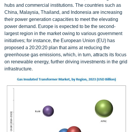
hubs and commercial institutions. The countries such as
China, Malaysia, Thailand, and Indonesia are increasing
their power generation capacities to meet the elevating
power demand. Europe is expected to be the second-
largest region in the market owing to various government
initiatives; for instance, the European Union (EU) has
proposed a 20:20:20 plan that aims at reducing the
greenhouse gas emissions, which, in turn, attracts its focus
on renewable energy, further driving investments in the grid
infrastructure.