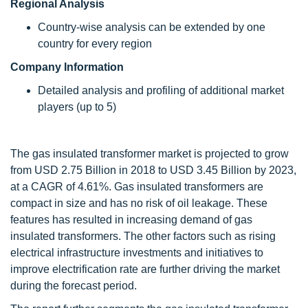
Regional Analysis
Country-wise analysis can be extended by one
country for every region
Company Information
Detailed analysis and profiling of additional market
players (up to 5)
The gas insulated transformer market is projected to grow
from USD 2.75 Billion in 2018 to USD 3.45 Billion by 2023,
at a CAGR of 4.61%. Gas insulated transformers are
compact in size and has no risk of oil leakage. These
features has resulted in increasing demand of gas
insulated transformers. The other factors such as rising
electrical infrastructure investments and initiatives to
improve electrification rate are further driving the market
during the forecast period.