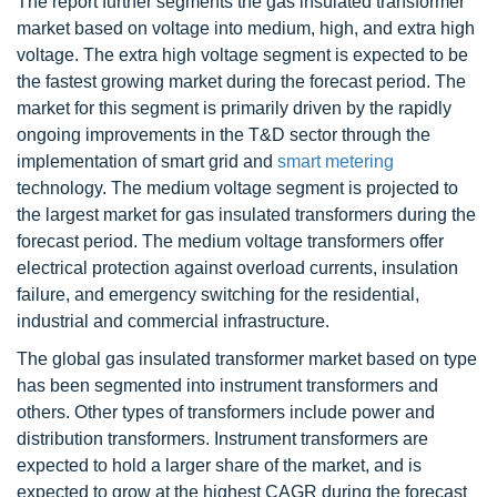
The report further segments the gas insulated transformer
market based on voltage into medium, high, and extra high
voltage. The extra high voltage segment is expected to be
the fastest growing market during the forecast period. The
market for this segment is primarily driven by the rapidly
ongoing improvements in the T&D sector through the
implementation of smart grid and
smart metering
technology. The medium voltage segment is projected to
the largest market for gas insulated transformers during the
forecast period. The medium voltage transformers offer
electrical protection against overload currents, insulation
failure, and emergency switching for the residential,
industrial and commercial infrastructure.
The global gas insulated transformer market based on type
has been segmented into instrument transformers and
others. Other types of transformers include power and
distribution transformers. Instrument transformers are
expected to hold a larger share of the market, and is
expected to grow at the highest CAGR during the forecast