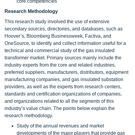
core competencies
Research Methodology
This research study involved the use of extensive
secondary sources, directories, and databases, such as
Hoover’s, Bloomberg Businessweek, Factiva, and
OneSource, to identify and collect information useful for a
technical and commercial study of the gas insulated
transformer market. Primary sources mainly include the
industry experts from the core and related industries,
preferred suppliers, manufacturers, distributors, equipment
manufacturing companies, and gas insulated substation
providers, as well as the experts from research centers,
standards and certification organizations of companies,
and organizations related to all the segments of this
industry’s value chain. The points below explain the
research methodology.
Study of the annual revenues and market
developments of the major players that provide gas