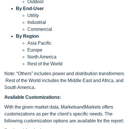
Outdoor
By End-User
Utility
Industrial
Commercial
By Region
Asia Pacific
Europe
North America
Rest of the World
Note: “Others” includes power and distribution transformers
Rest of the World includes the Middle East and Africa, and
South America.
Available Customizations:
With the given market data, MarketsandMarkets offers
customizations as per the client’s specific needs. The
following customization options are available for the report: