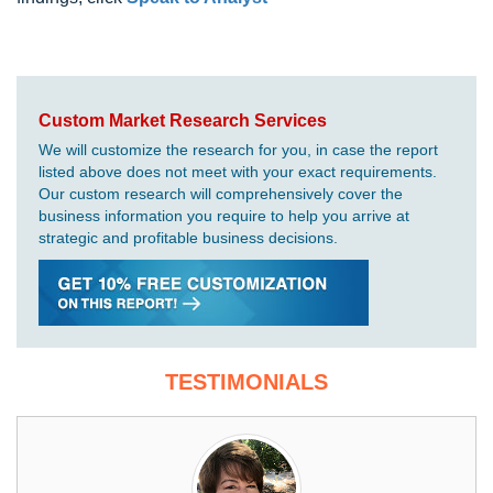
Custom Market Research Services
We will customize the research for you, in case the report
listed above does not meet with your exact requirements.
Our custom research will comprehensively cover the
business information you require to help you arrive at
strategic and profitable business decisions.
TESTIMONIALS