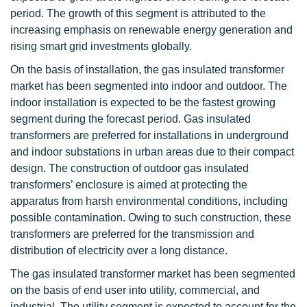
period. The growth of this segment is attributed to the
increasing emphasis on renewable energy generation and
rising smart grid investments globally.
On the basis of installation, the gas insulated transformer
market has been segmented into indoor and outdoor. The
indoor installation is expected to be the fastest growing
segment during the forecast period. Gas insulated
transformers are preferred for installations in underground
and indoor substations in urban areas due to their compact
design. The construction of outdoor gas insulated
transformers’ enclosure is aimed at protecting the
apparatus from harsh environmental conditions, including
possible contamination. Owing to such construction, these
transformers are preferred for the transmission and
distribution of electricity over a long distance.
The gas insulated transformer market has been segmented
on the basis of end user into utility, commercial, and
industrial. The utility segment is expected to account for the