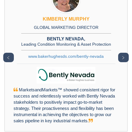
KIMBERLY MURPHY
GLOBAL MARKETING DIRECTOR
BENTLY NEVADA,
Leading Condition Monitoring & Asset Protection
www.bakerhughesds.com/bently-nevada
﹤
﹥
MarketsandMarkets™ showed consistent rigor for
success and relentlessly worked with Bently Nevada
stakeholders to positively impact go-to-market
strategy. Their proactiveness and flexibility has been
instrumental in achieving the objectives to grow our
sales pipeline in key industrial markets.