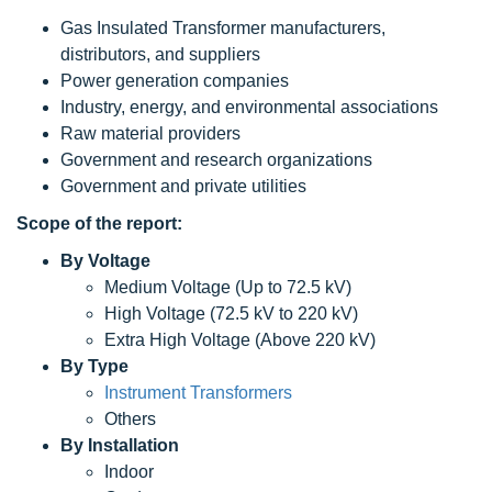
Gas Insulated Transformer manufacturers,
distributors, and suppliers
Power generation companies
Industry, energy, and environmental associations
Raw material providers
Government and research organizations
Government and private utilities
Scope
of the report:
By Voltage
Medium Voltage (Up to 72.5 kV)
High Voltage (72.5 kV to 220 kV)
Extra High Voltage (Above 220 kV)
By Type
Instrument Transformers
Others
By Installation
Indoor