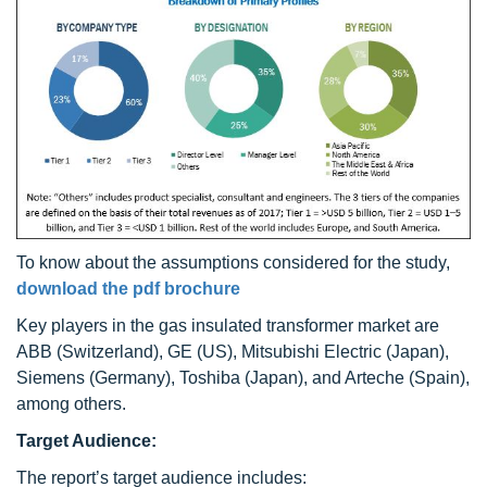
To know about the assumptions considered for the study,
download the pdf brochure
Key players in the gas insulated transformer market are
ABB (Switzerland), GE (US), Mitsubishi Electric (Japan),
Siemens (Germany), Toshiba (Japan), and Arteche (Spain),
among others.
Target Audience:
The report’s target audience includes: