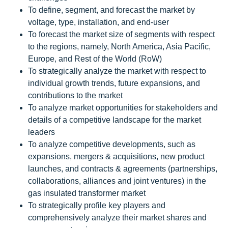
To define, segment, and forecast the market by
voltage, type, installation, and end-user
To forecast the market size of segments with respect
to the regions, namely, North America, Asia Pacific,
Europe, and Rest of the World (RoW)
To strategically analyze the market with respect to
individual growth trends, future expansions, and
contributions to the market
To analyze market opportunities for stakeholders and
details of a competitive landscape for the market
leaders
To analyze competitive developments, such as
expansions, mergers & acquisitions, new product
launches, and contracts & agreements (partnerships,
collaborations, alliances and joint ventures) in the
gas insulated transformer market
To strategically profile key players and
comprehensively analyze their market shares and