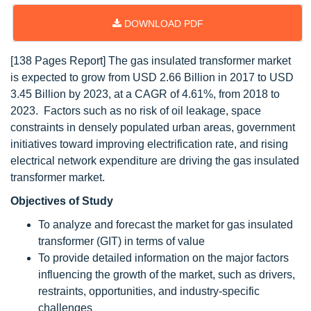
DOWNLOAD PDF
[138 Pages Report] The gas insulated transformer market
is expected to grow from USD 2.66 Billion in 2017 to USD
3.45 Billion by 2023, at a CAGR of 4.61%, from 2018 to
2023. Factors such as no risk of oil leakage, space
constraints in densely populated urban areas, government
initiatives toward improving electrification rate, and rising
electrical network expenditure are driving the gas insulated
transformer market.
Objectives of Study
To analyze and forecast the market for gas insulated
transformer (GIT) in terms of value
To provide detailed information on the major factors
influencing the growth of the market, such as drivers,
restraints, opportunities, and industry-specific
challenges