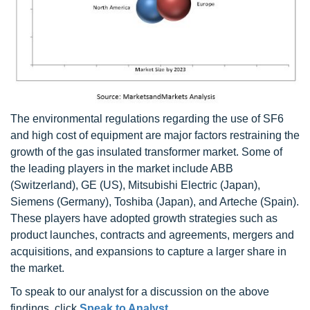
The environmental regulations regarding the use of SF6
and high cost of equipment are major factors restraining the
growth of the gas insulated transformer market. Some of
the leading players in the market include ABB
(Switzerland), GE (US), Mitsubishi Electric (Japan),
Siemens (Germany), Toshiba (Japan), and Arteche (Spain).
These players have adopted growth strategies such as
product launches, contracts and agreements, mergers and
acquisitions, and expansions to capture a larger share in
the market.
To speak to our analyst for a discussion on the above
findings, click
Speak to Analyst