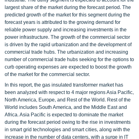
largest share of the market during the forecast period. The
predicted growth of the market for this segment during the
forecast years is attributed to the growing demand for
reliable power supply and increasing investments in the
power infrastructure. The growth of the commercial sector
is driven by the rapid urbanization and the development of
commercial trade hubs. The urbanization and increasing
number of commercial trade hubs seeking for the options to
curb operating expenses are expected to boost the growth
of the market for the commercial sector.
In this report, the gas insulated transformer market has
been analyzed with respect to 4 major regions Asia Pacific,
North America, Europe, and Rest of the World. Rest of the
World includes South America, and the Middle East and
Africa. Asia Pacific is expected to dominate the market
during the forecast period owing to the rise in investments
in smart grid technologies and smart cities, along with the
increase in the number of data centers, with a surge in IT