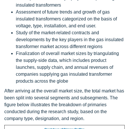
insulated transformers
Assessment of future trends and growth of gas
insulated transformers categorized on the basis of
voltage, type, installation, and end user.
Study of the market-related contracts and
developments by the key players in the gas insulated
transformer market across different regions
Finalization of overall market sizes by triangulating
the supply-side data, which includes product
launches, supply chain, and annual revenues of
companies supplying gas insulated transformer
products across the globe
After arriving at the overall market size, the total market has
been split into several segments and subsegments. The
figure below illustrates the breakdown of primaries
conducted during the research study, based on the
company type, designation, and region.