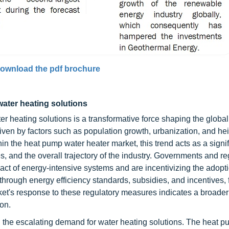
ownload the pdf brochure
water heating solutions
 heating solutions is a transformative force shaping the global
riven by factors such as population growth, urbanization, and h
in the heat pump water heater market, this trend acts as a signif
s, and the overall trajectory of the industry. Governments and re
ct of energy-intensive systems and are incentivizing the adopti
 through energy efficiency standards, subsidies, and incentives, 
t's response to these regulatory measures indicates a broader
on.
 the escalating demand for water heating solutions. The heat 