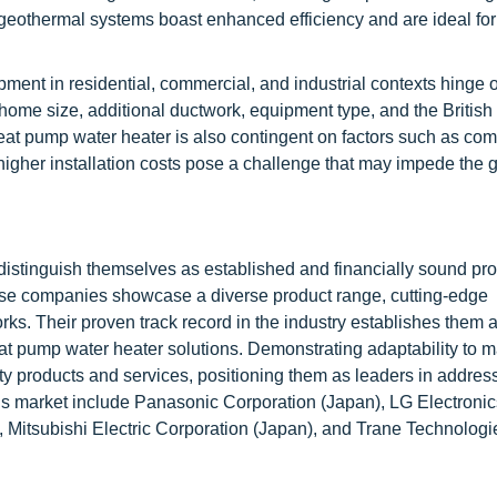
, geothermal systems boast enhanced efficiency and are ideal for
ment in residential, commercial, and industrial contexts hinge 
by home size, additional ductwork, equipment type, and the Britis
heat pump water heater is also contingent on factors such as com
higher installation costs pose a challenge that may impede the 
distinguish themselves as established and financially sound pro
ese companies showcase a diverse product range, cutting-edge
ks. Their proven track record in the industry establishes them 
t pump water heater solutions. Demonstrating adaptability to m
ty products and services, positioning them as leaders in addres
is market include Panasonic Corporation (Japan), LG Electronic
, Mitsubishi Electric Corporation (Japan), and Trane Technologi