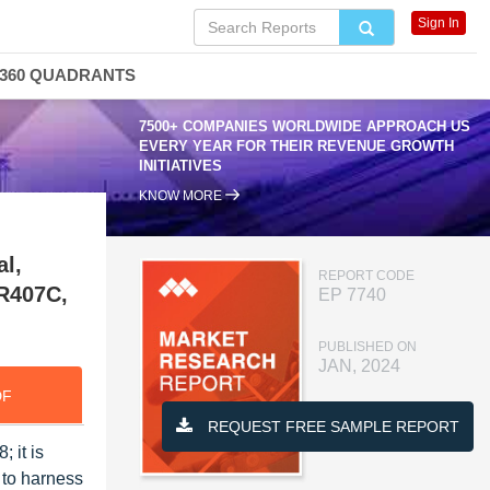
Sign In
360 QUADRANTS
7500+ COMPANIES WORLDWIDE APPROACH US
EVERY YEAR FOR THEIR REVENUE GROWTH
INITIATIVES
KNOW MORE
al,
REPORT CODE
 R407C,
EP 7740
PUBLISHED ON
JAN, 2024
DF
REQUEST FREE SAMPLE REPORT
 it is
 to harness