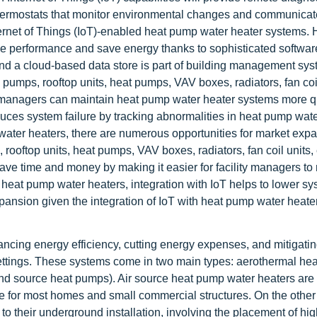
thermostats that monitor environmental changes and communicat
ernet of Things (IoT)-enabled heat pump water heater systems.
e performance and save energy thanks to sophisticated softwar
 and a cloud-based data store is part of building management sy
 pumps, rooftop units, heat pumps, VAV boxes, radiators, fan coil
ty managers can maintain heat pump water heater systems more q
duces system failure by tracking abnormalities in heat pump wate
water heaters, there are numerous opportunities for market exp
 rooftop units, heat pumps, VAV boxes, radiators, fan coil units,
ave time and money by making it easier for facility managers to
heat pump water heaters, integration with IoT helps to lower s
expansion given the integration of IoT with heat pump water heate
ancing energy efficiency, cutting energy expenses, and mitigati
settings. These systems come in two main types: aerothermal h
nd source heat pumps). Air source heat pump water heaters are
ble for most homes and small commercial structures. On the other
o their underground installation, involving the placement of hig