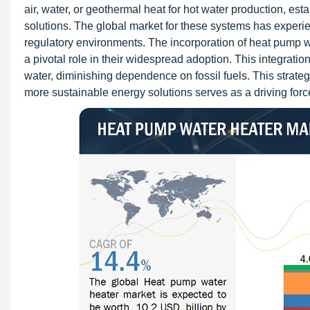
air, water, or geothermal heat for hot water production, est
solutions. The global market for these systems has experi
regulatory environments. The incorporation of heat pump w
a pivotal role in their widespread adoption. This integration
water, diminishing dependence on fossil fuels. This strateg
more sustainable energy solutions serves as a driving for