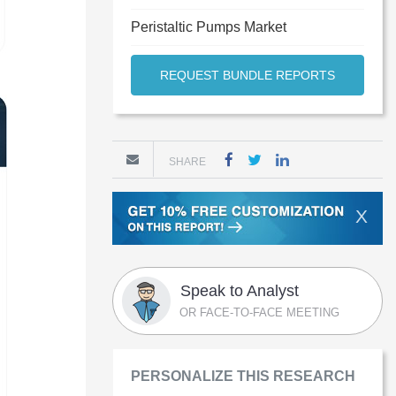
Peristaltic Pumps Market
REQUEST BUNDLE REPORTS
SHARE
X
Speak to Analyst
OR FACE-TO-FACE MEETING
PERSONALIZE THIS RESEARCH