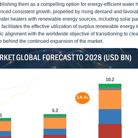
ablishing them as a compelling option for energy-efficient water 
enced consistent growth, propelled by rising demand and favora
ater heaters with renewable energy sources, including solar pa
 facilitates the effective utilization of surplus renewable energy 
ic alignment with the worldwide objective of transitioning to cle
ce behind the continued expansion of the market.