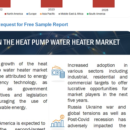
equest for Free Sample Report