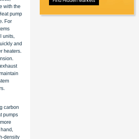
Find Hidden Markets
e with the
 Heat pump
e. For
stems
 units,
uickly and
r heaters.
ansion.
 exhaust
 maintain
ystem
rs.
ng carbon
eat pumps
 more
 hand,
h-density