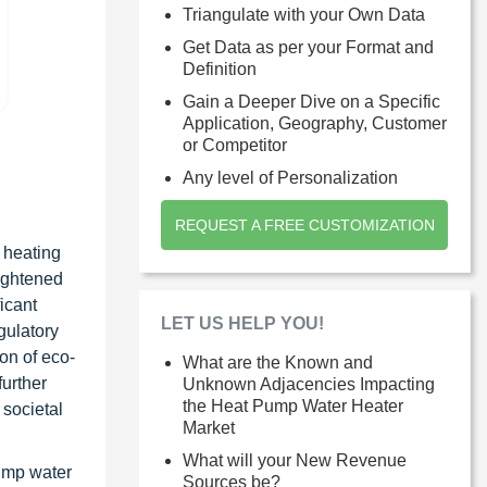
Triangulate with your Own Data
Get Data as per your Format and
Definition
Gain a Deeper Dive on a Specific
Application, Geography, Customer
or Competitor
Any level of Personalization
REQUEST A FREE CUSTOMIZATION
 heating
eightened
icant
LET US HELP YOU!
gulatory
on of eco-
What are the Known and
further
Unknown Adjacencies Impacting
the Heat Pump Water Heater
 societal
Market
What will your New Revenue
pump water
Sources be?