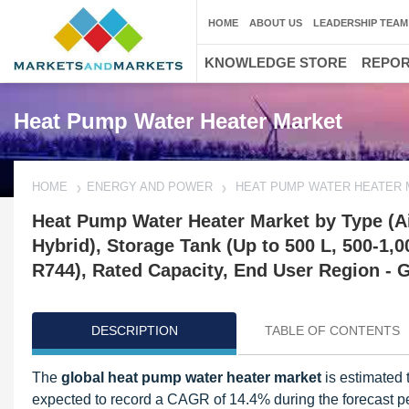
HOME
ABOUT US
LEADERSHIP TEAM
KNOWLEDGE STORE
REPO
Heat Pump Water Heater Market
HOME
ENERGY AND POWER
HEAT PUMP WATER HEATER
Heat Pump Water Heater Market by Type (Air
Hybrid), Storage Tank (Up to 500 L, 500-1,
R744), Rated Capacity, End User Region - G
DESCRIPTION
TABLE OF CONTENTS
The
global heat pump water heater market
is estimated 
expected to record a CAGR of 14.4% during the forecast per