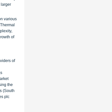
 larger
on various
h Thermal
plexity,
growth of
viders of
as
arket
sing the
s (South
es plc