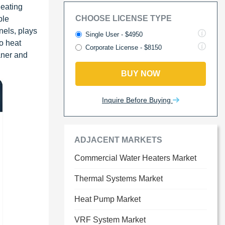
heating
CHOOSE LICENSE TYPE
ble
nels, plays
Single User - $4950
to heat
Corporate License - $8150
aner and
BUY NOW
Inquire Before Buying
ADJACENT MARKETS
Commercial Water Heaters Market
Thermal Systems Market
Heat Pump Market
VRF System Market