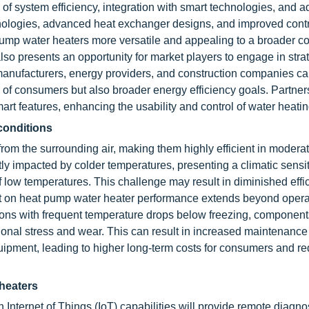
of system efficiency, integration with smart technologies, and ad
hnologies, advanced heat exchanger designs, and improved cont
pump water heaters more versatile and appealing to a broader 
so presents an opportunity for market players to engage in stra
manufacturers, energy providers, and construction companies ca
 of consumers but also broader energy efficiency goals. Partner
art features, enhancing the usability and control of water heati
 conditions
rom the surrounding air, making them highly efficient in modera
ly impacted by colder temperatures, presenting a climatic sensiti
 low temperatures. This challenge may result in diminished effi
ct on heat pump water heater performance extends beyond opera
 regions with frequent temperature drops below freezing, componen
nal stress and wear. This can result in increased maintenance
quipment, leading to higher long-term costs for consumers and r
 heaters
 Internet of Things (IoT) capabilities will provide remote diagnos