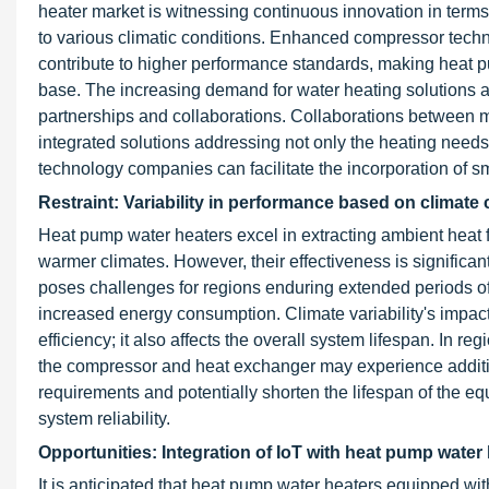
heater market is witnessing continuous innovation in terms 
to various climatic conditions. Enhanced compressor tec
contribute to higher performance standards, making heat 
base. The increasing demand for water heating solutions al
partnerships and collaborations. Collaborations between 
integrated solutions addressing not only the heating needs
technology companies can facilitate the incorporation of sm
Restraint: Variability in performance based on climate
Heat pump water heaters excel in extracting ambient heat f
warmer climates. However, their effectiveness is significant
poses challenges for regions enduring extended periods of
increased energy consumption. Climate variability's impa
efficiency; it also affects the overall system lifespan. In
the compressor and heat exchanger may experience additio
requirements and potentially shorten the lifespan of the e
system reliability.
Opportunities: Integration of IoT with heat pump water
It is anticipated that heat pump water heaters equipped with