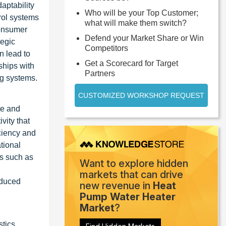
aptability
Who will be your Top Customer;
rol systems
what will make them switch?
consumer
Defend your Market Share or Win
tegic
Competitors
n lead to
Get a Scorecard for Target
ships with
Partners
ng systems.
CUSTOMIZED WORKSHOP REQUEST
te and
vity that
ciency and
tional
ts such as
Want to explore hidden
markets that can drive
educed
new revenue in
Heat
Pump Water Heater
Market
?
tics,