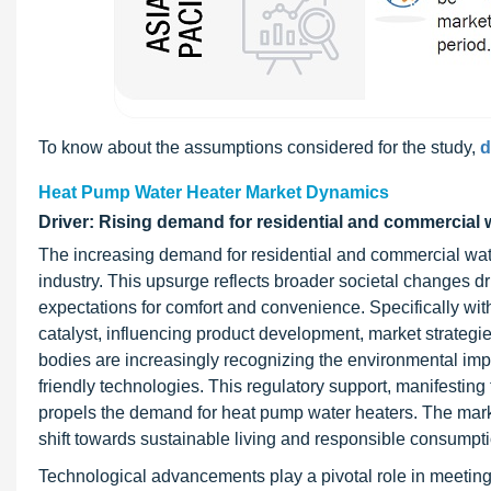
To know about the assumptions considered for the study,
d
Heat Pump Water Heater Market Dynamics
Driver: Rising demand for residential and commercial 
The increasing demand for residential and commercial water
industry. This upsurge reflects broader societal changes d
expectations for comfort and convenience. Specifically with
catalyst, influencing product development, market strategie
bodies are increasingly recognizing the environmental impa
friendly technologies. This regulatory support, manifesting
propels the demand for heat pump water heaters. The marke
shift towards sustainable living and responsible consumpti
Technological advancements play a pivotal role in meeting