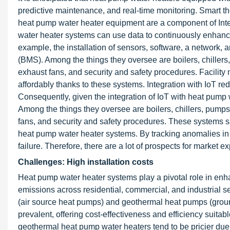
predictive maintenance, and real-time monitoring. Smart 
heat pump water heater equipment are a component of Int
water heater systems can use data to continuously enhanc
example, the installation of sensors, software, a network,
(BMS). Among the things they oversee are boilers, chillers,
exhaust fans, and security and safety procedures. Facili
affordably thanks to these systems. Integration with IoT re
Consequently, given the integration of IoT with heat pump 
Among the things they oversee are boilers, chillers, pumps,
fans, and security and safety procedures. These systems s
heat pump water heater systems. By tracking anomalies in 
failure. Therefore, there are a lot of prospects for market 
Challenges: High installation costs
Heat pump water heater systems play a pivotal role in enh
emissions across residential, commercial, and industrial 
(air source heat pumps) and geothermal heat pumps (grou
prevalent, offering cost-effectiveness and efficiency suita
geothermal heat pump water heaters tend to be pricier due t