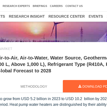
RESEARCH EXPERTS
BRIEFINGS
CAREERS
CONTACT US
RTS
RESEARCH INSIGHT
RESOURCE CENTER
EVENTS
 MARKET
-to-Air, Air-to-Water, Water Source, Geotherm
000 L, Above 1,000 L), Refrigerant Type (R410A,
lobal Forecast to 2028
METHODOLOGY
DOWNLOAD P
to grow from USD 5.2 billion in 2023 to USD 10.2 billion by 2028;
iod. Heat pump water heaters are distinguished by their ability