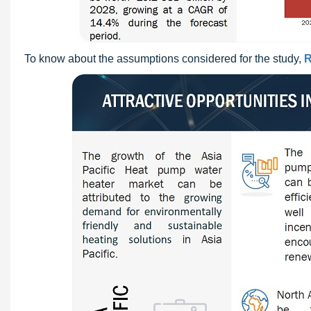
To know about the assumptions considered for the study,
R