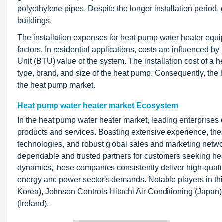
polyethylene pipes. Despite the longer installation period
buildings.
The installation expenses for heat pump water heater equip
factors. In residential applications, costs are influenced 
Unit (BTU) value of the system. The installation cost of a 
type, brand, and size of the heat pump. Consequently, the 
the heat pump market.
Heat pump water heater market Ecosystem
In the heat pump water heater market, leading enterprises 
products and services. Boasting extensive experience, th
technologies, and robust global sales and marketing networ
dependable and trusted partners for customers seeking hea
dynamics, these companies consistently deliver high-quali
energy and power sector's demands. Notable players in th
Korea), Johnson Controls-Hitachi Air Conditioning (Japan)
(Ireland).