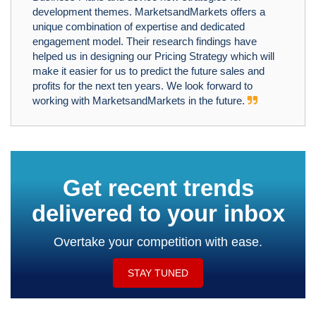
development themes. MarketsandMarkets offers a
unique combination of expertise and dedicated
engagement model. Their research findings have
helped us in designing our Pricing Strategy which will
make it easier for us to predict the future sales and
profits for the next ten years. We look forward to
working with MarketsandMarkets in the future.
Get recent trends
delivered to your inbox
Overtake your competition with ease.
STAY TUNED