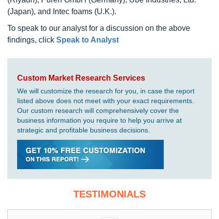
(Japan), and Intec foams (U.K.).
To speak to our analyst for a discussion on the above
findings, click
Speak to Analyst
Custom Market Research Services
We will customize the research for you, in case the report
listed above does not meet with your exact requirements.
Our custom research will comprehensively cover the
business information you require to help you arrive at
strategic and profitable business decisions.
TESTIMONIALS