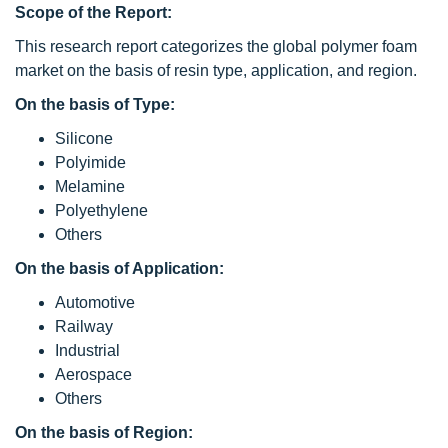
Scope of the Report:
This research report categorizes the global polymer foam
market on the basis of resin type, application, and region.
On the basis of Type:
Silicone
Polyimide
Melamine
Polyethylene
Others
On the basis of Application:
Automotive
Railway
Industrial
Aerospace
Others
On the basis of Region: