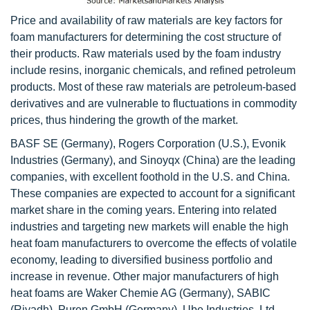
Price and availability of raw materials are key factors for
foam manufacturers for determining the cost structure of
their products. Raw materials used by the foam industry
include resins, inorganic chemicals, and refined petroleum
products. Most of these raw materials are petroleum-based
derivatives and are vulnerable to fluctuations in commodity
prices, thus hindering the growth of the market.
BASF SE (Germany), Rogers Corporation (U.S.), Evonik
Industries (Germany), and Sinoyqx (China) are the leading
companies, with excellent foothold in the U.S. and China.
These companies are expected to account for a significant
market share in the coming years. Entering into related
industries and targeting new markets will enable the high
heat foam manufacturers to overcome the effects of volatile
economy, leading to diversified business portfolio and
increase in revenue. Other major manufacturers of high
heat foams are Waker Chemie AG (Germany), SABIC
(Riyadh), Puren GmbH (Germany), Ube Industries, Ltd.