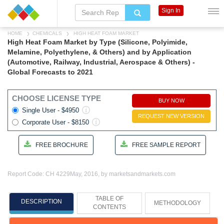
Sign In
HOME
CHEMICALS
HIGH HEAT FOAM MARKET
High Heat Foam Market by Type (Silicone, Polyimide,
Melamine, Polyethylene, & Others) and by Application
(Automotive, Railway, Industrial, Aerospace & Others) -
Global Forecasts to 2021
CHOOSE LICENSE TYPE
BUY NOW
Single User - $4950
REQUEST NEW VERSION
Corporate User - $8150
FREE BROCHURE
FREE SAMPLE REPORT
Report Code: CH 4229
May, 2016, by marketsandmarkets.com
TABLE OF
DESCRIPTION
METHODOLOGY
CONTENTS