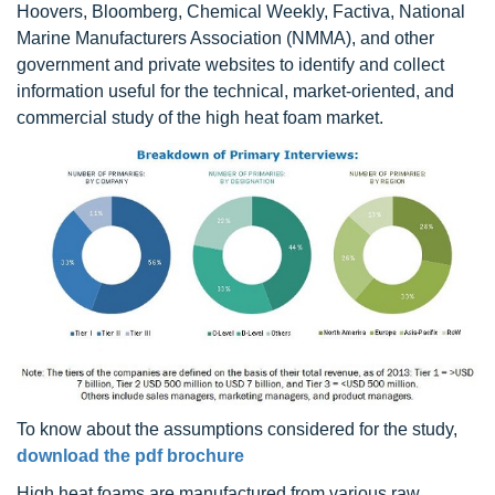
Hoovers, Bloomberg, Chemical Weekly, Factiva, National
Marine Manufacturers Association (NMMA), and other
government and private websites to identify and collect
information useful for the technical, market-oriented, and
commercial study of the high heat foam market.
To know about the assumptions considered for the study,
download the pdf brochure
High heat foams are manufactured from various raw