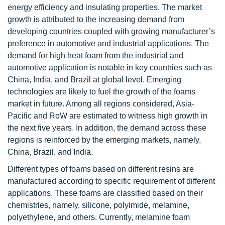
energy efficiency and insulating properties. The market
growth is attributed to the increasing demand from
developing countries coupled with growing manufacturer’s
preference in automotive and industrial applications. The
demand for high heat foam from the industrial and
automotive application is notable in key countries such as
China, India, and Brazil at global level. Emerging
technologies are likely to fuel the growth of the foams
market in future. Among all regions considered, Asia-
Pacific and RoW are estimated to witness high growth in
the next five years. In addition, the demand across these
regions is reinforced by the emerging markets, namely,
China, Brazil, and India.
Different types of foams based on different resins are
manufactured according to specific requirement of different
applications. These foams are classified based on their
chemistries, namely, silicone, polyimide, melamine,
polyethylene, and others. Currently, melamine foam