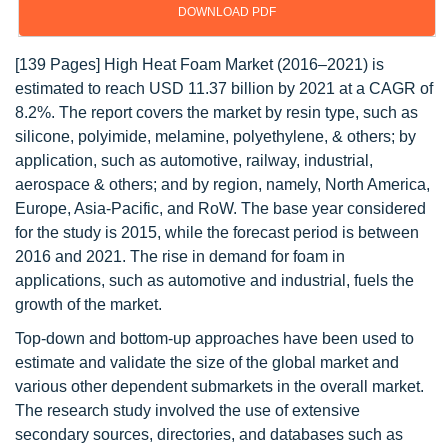
DOWNLOAD PDF
[139 Pages] High Heat Foam Market (2016–2021) is
estimated to reach USD 11.37 billion by 2021 at a CAGR of
8.2%. The report covers the market by resin type, such as
silicone, polyimide, melamine, polyethylene, & others; by
application, such as automotive, railway, industrial,
aerospace & others; and by region, namely, North America,
Europe, Asia-Pacific, and RoW. The base year considered
for the study is 2015, while the forecast period is between
2016 and 2021. The rise in demand for foam in
applications, such as automotive and industrial, fuels the
growth of the market.
Top-down and bottom-up approaches have been used to
estimate and validate the size of the global market and
various other dependent submarkets in the overall market.
The research study involved the use of extensive
secondary sources, directories, and databases such as