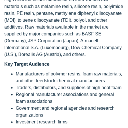
materials such as melamine resin, silicone resin, polyimide
resin, PE resin, pentane, methylene diphenyl diisocyanate
(MDI), toluene diisocyanate (TDI), polyol, and other
additives. Raw materials available in the market are
supplied by major companies such as BASF SE
(Germany), JSP Corporation (Japan), Armacell
International S.A. (Luxembourg), Dow Chemical Company
(U.S.), Borealis AG (Austria), and others.
Key Target Audience
:
Manufacturers of polymer resins, foam raw materials,
and other feedstock chemical manufacturers
Traders, distributors, and suppliers of high heat foam
Regional manufacturer associations and general
foam associations
Government and regional agencies and research
organizations
Investment research firms