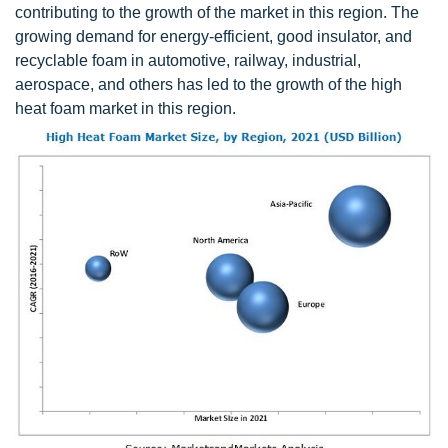
contributing to the growth of the market in this region. The
growing demand for energy-efficient, good insulator, and
recyclable foam in automotive, railway, industrial,
aerospace, and others has led to the growth of the high
heat foam market in this region.