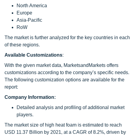
North America
Europe
Asia-Pacific
RoW
The market is further analyzed for the key countries in each
of these regions.
Available Customizations
:
With the given market data, MarketsandMarkets offers
customizations according to the company’s specific needs.
The following customization options are available for the
report:
Company Information:
Detailed analysis and profiling of additional market
players.
The market size of high heat foam is estimated to reach
USD 11.37 Billion by 2021, at a CAGR of 8.2%, driven by