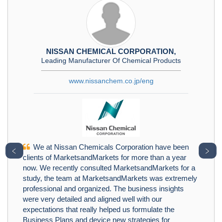
NISSAN CHEMICAL CORPORATION,
Leading Manufacturer Of Chemical Products
www.nissanchem.co.jp/eng
We at Nissan Chemicals Corporation have been
﹤
﹥
clients of MarketsandMarkets for more than a year
now. We recently consulted MarketsandMarkets for a
study, the team at MarketsandMarkets was extremely
professional and organized. The business insights
were very detailed and aligned well with our
expectations that really helped us formulate the
Business Plans and device new strategies for