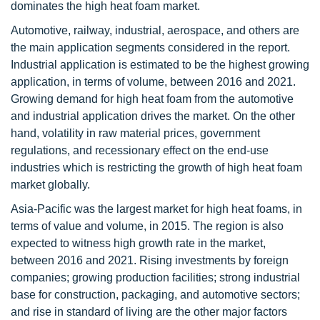
dominates the high heat foam market.
Automotive, railway, industrial, aerospace, and others are
the main application segments considered in the report.
Industrial application is estimated to be the highest growing
application, in terms of volume, between 2016 and 2021.
Growing demand for high heat foam from the automotive
and industrial application drives the market. On the other
hand, volatility in raw material prices, government
regulations, and recessionary effect on the end-use
industries which is restricting the growth of high heat foam
market globally.
Asia-Pacific was the largest market for high heat foams, in
terms of value and volume, in 2015. The region is also
expected to witness high growth rate in the market,
between 2016 and 2021. Rising investments by foreign
companies; growing production facilities; strong industrial
base for construction, packaging, and automotive sectors;
and rise in standard of living are the other major factors