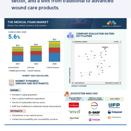
sector, and a shift from traditional to advanced
wound care products.