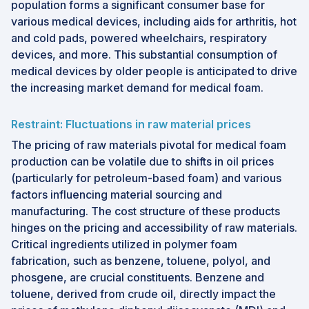
population forms a significant consumer base for
various medical devices, including aids for arthritis, hot
and cold pads, powered wheelchairs, respiratory
devices, and more. This substantial consumption of
medical devices by older people is anticipated to drive
the increasing market demand for medical foam.
Restraint: Fluctuations in raw material prices
The pricing of raw materials pivotal for medical foam
production can be volatile due to shifts in oil prices
(particularly for petroleum-based foam) and various
factors influencing material sourcing and
manufacturing. The cost structure of these products
hinges on the pricing and accessibility of raw materials.
Critical ingredients utilized in polymer foam
fabrication, such as benzene, toluene, polyol, and
phosgene, are crucial constituents. Benzene and
toluene, derived from crude oil, directly impact the