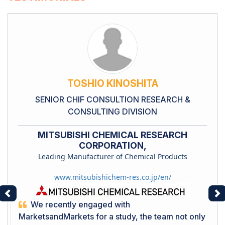
TOSHIO KINOSHITA
SENIOR CHIF CONSULTION RESEARCH &
CONSULTING DIVISION
MITSUBISHI CHEMICAL RESEARCH
CORPORATION,
Leading Manufacturer of Chemical Products
www.mitsubishichem-res.co.jp/en/
Previous
Ne
We recently engaged with
MarketsandMarkets for a study, the team not only