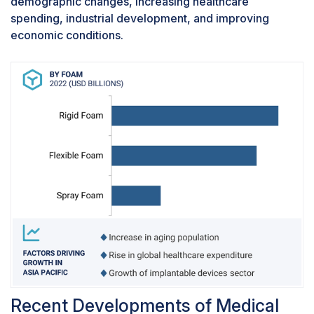
demographic changes, increasing healthcare
wheelchair seats, and orthopedic support,
spending, industrial development, and improving
thereby fostering the increasing demand for
economic conditions.
medical foams in bedding and cushioning
applications.
Recent Developments of Medical