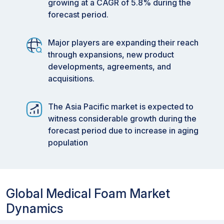
growing at a CAGR of 5.8% during the
forecast period.
Major players are expanding their reach
through expansions, new product
developments, agreements, and
acquisitions.
The Asia Pacific market is expected to
witness considerable growth during the
forecast period due to increase in aging
population
Global Medical Foam Market
Dynamics