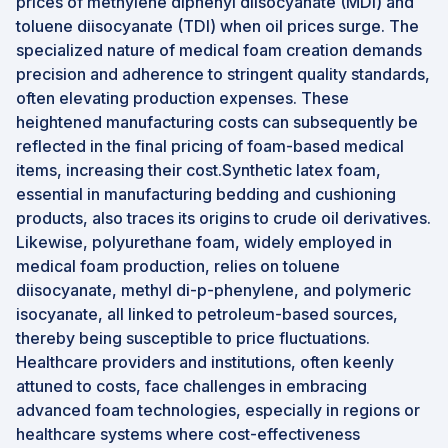
prices of methylene diphenyl diisocyanate (MDI) and
toluene diisocyanate (TDI) when oil prices surge. The
specialized nature of medical foam creation demands
precision and adherence to stringent quality standards,
often elevating production expenses. These
heightened manufacturing costs can subsequently be
reflected in the final pricing of foam-based medical
items, increasing their cost.Synthetic latex foam,
essential in manufacturing bedding and cushioning
products, also traces its origins to crude oil derivatives.
Likewise, polyurethane foam, widely employed in
medical foam production, relies on toluene
diisocyanate, methyl di-p-phenylene, and polymeric
isocyanate, all linked to petroleum-based sources,
thereby being susceptible to price fluctuations.
Healthcare providers and institutions, often keenly
attuned to costs, face challenges in embracing
advanced foam technologies, especially in regions or
healthcare systems where cost-effectiveness