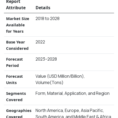
Report
Attribute
Details
2018 to 2028
Market Size
Available
for Years
2022
Base Year
Considered
2023–2028
Forecast
Period
Value (USD Million/Billion),
Forecast
Volume(Tons)
Units
Form, Material, Application, and Region
Segments
Covered
North America, Europe, Asia Pacific,
Geographies
South America, and Middle East & Africa
Covered