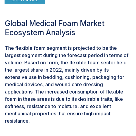
resources and energy for medical foam packaging
production to alleviate cost pressures while upholding
packaging integrity. This approach aims to minimize
Global Medical Foam Market
transportation expenses and extend product shelf life.
Ecosystem Analysis
Consequently, the burgeoning demand for sustainable
packaging solutions presents a significant opportunity
for medical foam manufacturers.
The flexible foam segment is projected to be the
largest segment during the forecast period in terms of
volume. Based on form, the flexible foam sector held
Challenge: Stringent rules & regulations
the largest share in 2022, mainly driven by its
The stringent regulatory landscape within the
extensive use in bedding, cushioning, packaging for
healthcare sector poses a significant hurdle to the
medical devices, and wound care dressing
growth of the medical foam market. Foam materials
applications. The increased consumption of flexible
integral to medical devices and wound care must meet
foam in these areas is due to its desirable traits, like
stringent safety, biocompatibility, and quality standards
softness, resistance to moisture, and excellent
stipulated by regulatory bodies like the FDA in the US
mechanical properties that ensure high impact
or the European Medicines Agency in Europe.
resistance.
Complying with these standards demands exhaustive
testing, validation, and strict adherence to specific