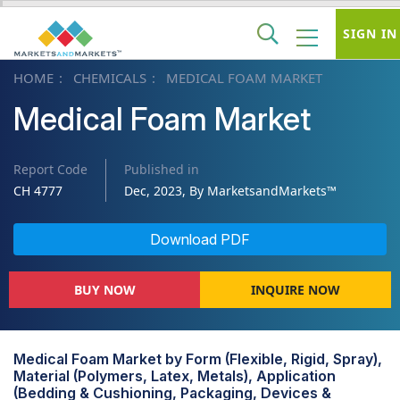
SIGN IN
HOME
CHEMICALS
MEDICAL FOAM MARKET
Medical Foam Market
Report Code
Published in
CH 4777
Dec, 2023, By MarketsandMarkets™
Download PDF
BUY NOW
INQUIRE NOW
Medical Foam Market by Form (Flexible, Rigid, Spray),
Material (Polymers, Latex, Metals), Application
(Bedding & Cushioning, Packaging, Devices &