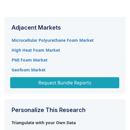
The market is expected to record a CAGR of 5.6%
Trelleborg AB (Sweden), and BASF SE (Germany).
from 2023-2028.
Adjacent Markets
Microcellular Polyurethane Foam Market
High Heat Foam Market
PMI Foam Market
Geofoam Market
High Performance Foam Market
Request Bundle Reports
Personalize This Research
Triangulate with your Own Data