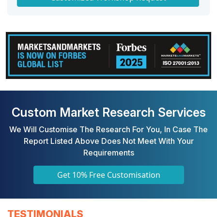
Custom Market Research Services
We Will Customise The Research For You, In Case The
Report Listed Above Does Not Meet With Your
Requirements
Get 10% Free Customisation
TESTIMONIALS