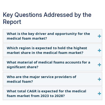
Key Questions Addressed by the
Report
What is the key driver and opportunity for the
medical foam market?
Which region is expected to hold the highest
Increase in the aging population and demand for
market share in the medical foam market?
sustainable packaging solutions in healthcare are
the primary drivers and opportunities, respectively.
What material of medical foams accounts for a
The medical foam market in Asia Pacific is expected
significant share?
to dominate the market share in 2028 due to rapid
development and investment in healthcare
Who are the major service providers of
Polymer material accounts for a significant share
infrastructure.
medical foam?
of the medical foam market.
What total CAGR is expected for the medical
The key manufacturers operating in the market are
foam market from 2023 to 2028?
The Dow Chemical Company (US), Sekisui Chemical
Co., Ltd. (Japan), Huntsman Corporation (US),