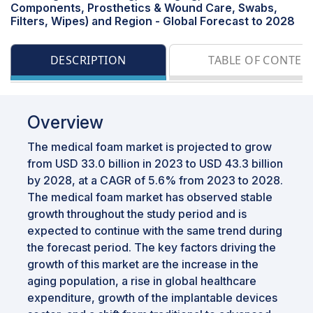
Components, Prosthetics & Wound Care, Swabs,
Filters, Wipes) and Region - Global Forecast to 2028
DESCRIPTION
TABLE OF CONTEN
Overview
The medical foam market is projected to grow
from USD 33.0 billion in 2023 to USD 43.3 billion
by 2028, at a CAGR of 5.6% from 2023 to 2028.
The medical foam market has observed stable
growth throughout the study period and is
expected to continue with the same trend during
the forecast period. The key factors driving the
growth of this market are the increase in the
aging population, a rise in global healthcare
expenditure, growth of the implantable devices