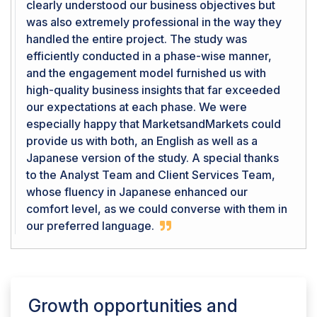
clearly understood our business objectives but
was also extremely professional in the way they
handled the entire project. The study was
efficiently conducted in a phase-wise manner,
and the engagement model furnished us with
high-quality business insights that far exceeded
our expectations at each phase. We were
especially happy that MarketsandMarkets could
provide us with both, an English as well as a
Japanese version of the study. A special thanks
to the Analyst Team and Client Services Team,
whose fluency in Japanese enhanced our
comfort level, as we could converse with them in
our preferred language.
Growth opportunities and