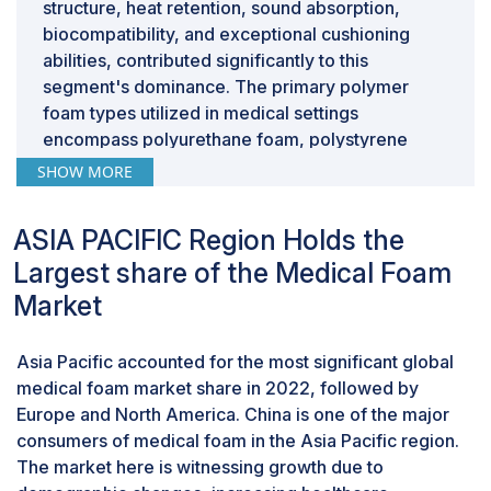
structure, heat retention, sound absorption,
a significant challenge for medical foam
biocompatibility, and exceptional cushioning
manufacturers.
abilities, contributed significantly to this
segment's dominance. The primary polymer
foam types utilized in medical settings
encompass polyurethane foam, polystyrene
foam, polyolefin foam, among others. It's
SHOW MORE
anticipated that the polymer sector will continue
to lead the medical foam industry.
ASIA PACIFIC Region Holds the
Bedding & cushioning are projected to be the
most extensive applications of the medical
Largest share of the Medical Foam
foam market during the forecast period.
Market
Anticipated growth in the elderly population and
the emphasis on patient comfort are projected to
Asia Pacific accounted for the most significant global
propel the bedding and cushioning segment. The
medical foam market share in 2022, followed by
preference for flexible foams in bedding and
Europe and North America. China is one of the major
upholstery is due to their excellent resilience.
consumers of medical foam in the Asia Pacific region.
These materials find application in surgical beds,
The market here is witnessing growth due to
cushions, comfort and positioning pads,