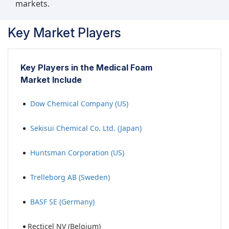
markets.
Key Market Players
Key Players in the Medical Foam
Market Include
Dow Chemical Company (US)
Sekisui Chemical Co. Ltd. (Japan)
Huntsman Corporation (US)
Trelleborg AB (Sweden)
BASF SE (Germany)
Recticel NV (Belgium)