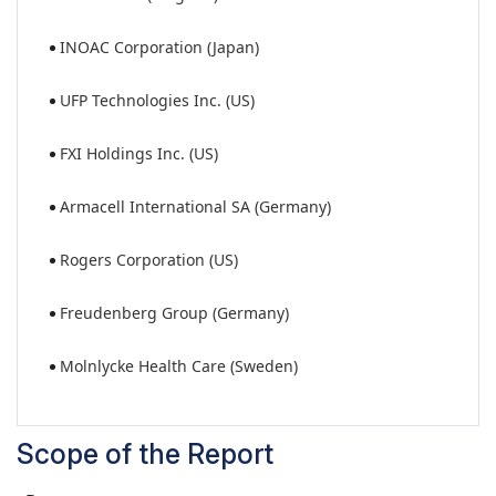
INOAC Corporation (Japan)
UFP Technologies Inc. (US)
FXI Holdings Inc. (US)
Armacell International SA (Germany)
Rogers Corporation (US)
Freudenberg Group (Germany)
Molnlycke Health Care (Sweden)
Scope of the Report