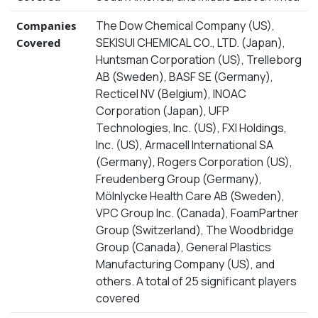
The Dow Chemical Company (US),
Companies
SEKISUI CHEMICAL CO., LTD. (Japan),
Covered
Huntsman Corporation (US), Trelleborg
AB (Sweden), BASF SE (Germany),
Recticel NV (Belgium), INOAC
Corporation (Japan), UFP
Technologies, Inc. (US), FXI Holdings,
Inc. (US), Armacell International SA
(Germany), Rogers Corporation (US),
Freudenberg Group (Germany),
Mölnlycke Health Care AB (Sweden),
VPC Group Inc. (Canada), FoamPartner
Group (Switzerland), The Woodbridge
Group (Canada), General Plastics
Manufacturing Company (US), and
others. A total of 25 significant players
covered