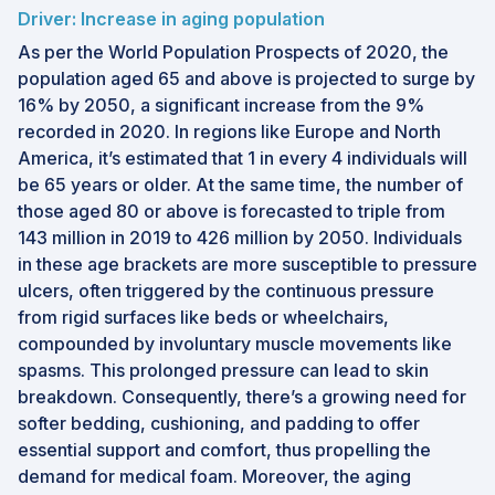
Driver: Increase in aging population
As per the World Population Prospects of 2020, the
population aged 65 and above is projected to surge by
16% by 2050, a significant increase from the 9%
recorded in 2020. In regions like Europe and North
America, it’s estimated that 1 in every 4 individuals will
be 65 years or older. At the same time, the number of
those aged 80 or above is forecasted to triple from
143 million in 2019 to 426 million by 2050. Individuals
in these age brackets are more susceptible to pressure
ulcers, often triggered by the continuous pressure
from rigid surfaces like beds or wheelchairs,
compounded by involuntary muscle movements like
spasms. This prolonged pressure can lead to skin
breakdown. Consequently, there’s a growing need for
softer bedding, cushioning, and padding to offer
essential support and comfort, thus propelling the
demand for medical foam. Moreover, the aging