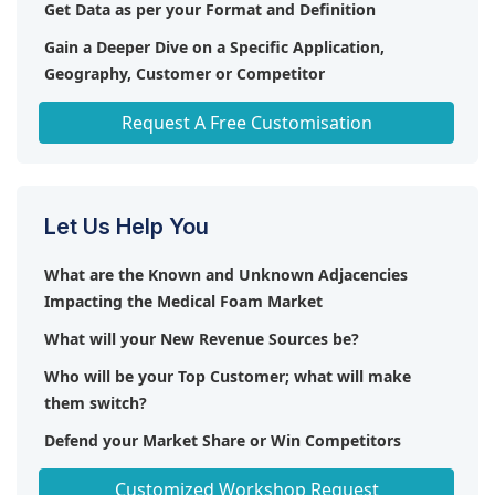
Get Data as per your Format and Definition
Gain a Deeper Dive on a Specific Application,
Geography, Customer or Competitor
Any level of Personalization
Request A Free Customisation
Let Us Help You
What are the Known and Unknown Adjacencies
Impacting the Medical Foam Market
What will your New Revenue Sources be?
Who will be your Top Customer; what will make
them switch?
Defend your Market Share or Win Competitors
Get a Scorecard for Target Partners
Customized Workshop Request