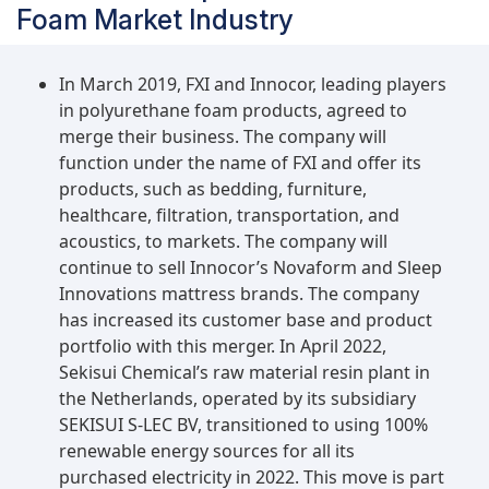
Foam Market Industry
In March 2019, FXI and Innocor, leading players
in polyurethane foam products, agreed to
merge their business. The company will
function under the name of FXI and offer its
products, such as bedding, furniture,
healthcare, filtration, transportation, and
acoustics, to markets. The company will
continue to sell Innocor’s Novaform and Sleep
Innovations mattress brands. The company
has increased its customer base and product
portfolio with this merger. In April 2022,
Sekisui Chemical’s raw material resin plant in
the Netherlands, operated by its subsidiary
SEKISUI S-LEC BV, transitioned to using 100%
renewable energy sources for all its
purchased electricity in 2022. This move is part