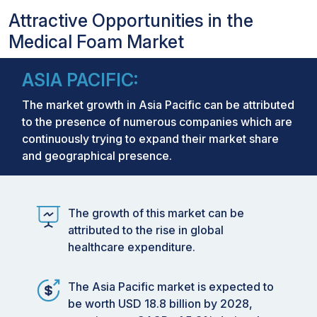
Attractive Opportunities in the
Medical Foam Market
ASIA PACIFIC:
The market growth in Asia Pacific can be attributed
to the presence of numerous companies which are
continuously trying to expand their market share
and geographical presence.
The growth of this market can be
attributed to the rise in global
healthcare expenditure.
The Asia Pacific market is expected to
be worth USD 18.8 billion by 2028,