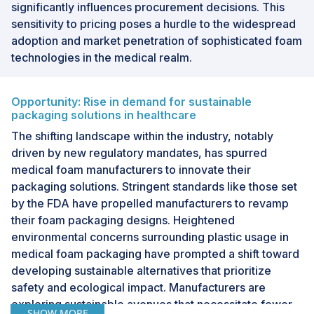
significantly influences procurement decisions. This
sensitivity to pricing poses a hurdle to the widespread
adoption and market penetration of sophisticated foam
technologies in the medical realm.
Opportunity: Rise in demand for sustainable
packaging solutions in healthcare
The shifting landscape within the industry, notably
driven by new regulatory mandates, has spurred
medical foam manufacturers to innovate their
packaging solutions. Stringent standards like those set
by the FDA have propelled manufacturers to revamp
their foam packaging designs. Heightened
environmental concerns surrounding plastic usage in
medical foam packaging have prompted a shift toward
developing sustainable alternatives that prioritize
safety and ecological impact. Manufacturers are
exploring sustainable avenues that necessitate fewer
SHOW MORE