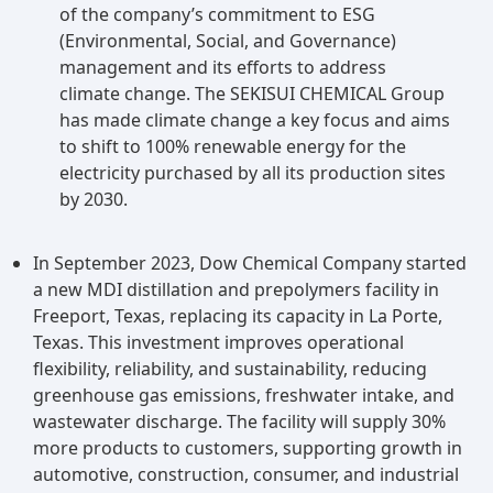
of the company’s commitment to ESG
(Environmental, Social, and Governance)
management and its efforts to address
climate change. The SEKISUI CHEMICAL Group
has made climate change a key focus and aims
to shift to 100% renewable energy for the
electricity purchased by all its production sites
by 2030.
In September 2023, Dow Chemical Company started
a new MDI distillation and prepolymers facility in
Freeport, Texas, replacing its capacity in La Porte,
Texas. This investment improves operational
flexibility, reliability, and sustainability, reducing
greenhouse gas emissions, freshwater intake, and
wastewater discharge. The facility will supply 30%
more products to customers, supporting growth in
automotive, construction, consumer, and industrial