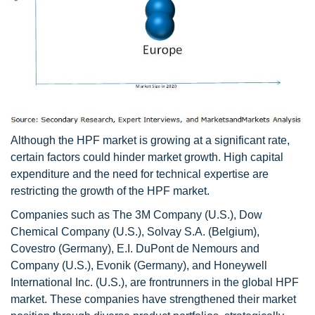
Although the HPF market is growing at a significant rate,
certain factors could hinder market growth. High capital
expenditure and the need for technical expertise are
restricting the growth of the HPF market.
Companies such as The 3M Company (U.S.), Dow
Chemical Company (U.S.), Solvay S.A. (Belgium),
Covestro (Germany), E.I. DuPont de Nemours and
Company (U.S.), Evonik (Germany), and Honeywell
International Inc. (U.S.), are frontrunners in the global HPF
market. These companies have strengthened their market