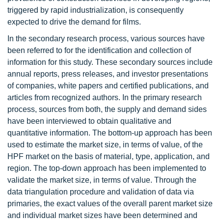
triggered by rapid industrialization, is consequently
expected to drive the demand for films.
In the secondary research process, various sources have
been referred to for the identification and collection of
information for this study. These secondary sources include
annual reports, press releases, and investor presentations
of companies, white papers and certified publications, and
articles from recognized authors. In the primary research
process, sources from both, the supply and demand sides
have been interviewed to obtain qualitative and
quantitative information. The bottom-up approach has been
used to estimate the market size, in terms of value, of the
HPF market on the basis of material, type, application, and
region. The top-down approach has been implemented to
validate the market size, in terms of value. Through the
data triangulation procedure and validation of data via
primaries, the exact values of the overall parent market size
and individual market sizes have been determined and