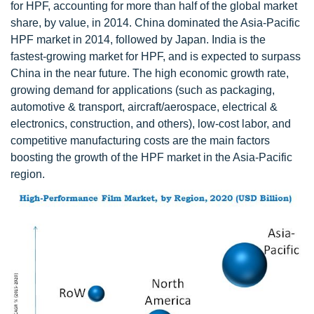
for HPF, accounting for more than half of the global market
share, by value, in 2014. China dominated the Asia-Pacific
HPF market in 2014, followed by Japan. India is the
fastest-growing market for HPF, and is expected to surpass
China in the near future. The high economic growth rate,
growing demand for applications (such as packaging,
automotive & transport, aircraft/aerospace, electrical &
electronics, construction, and others), low-cost labor, and
competitive manufacturing costs are the main factors
boosting the growth of the HPF market in the Asia-Pacific
region.