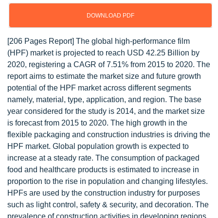
DOWNLOAD PDF
[206 Pages Report] The global high-performance film
(HPF) market is projected to reach USD 42.25 Billion by
2020, registering a CAGR of 7.51% from 2015 to 2020. The
report aims to estimate the market size and future growth
potential of the HPF market across different segments
namely, material, type, application, and region. The base
year considered for the study is 2014, and the market size
is forecast from 2015 to 2020. The high growth in the
flexible packaging and construction industries is driving the
HPF market. Global population growth is expected to
increase at a steady rate. The consumption of packaged
food and healthcare products is estimated to increase in
proportion to the rise in population and changing lifestyles.
HPFs are used by the construction industry for purposes
such as light control, safety & security, and decoration. The
prevalence of construction activities in developing regions,