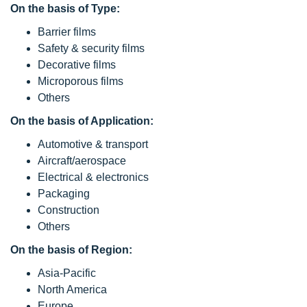
On the basis of Type:
Barrier films
Safety & security films
Decorative films
Microporous films
Others
On the basis of Application:
Automotive & transport
Aircraft/aerospace
Electrical & electronics
Packaging
Construction
Others
On the basis of Region:
Asia-Pacific
North America
Europe