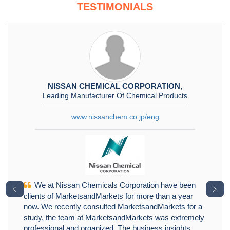
TESTIMONIALS
NISSAN CHEMICAL CORPORATION,
Leading Manufacturer Of Chemical Products
www.nissanchem.co.jp/eng
We at Nissan Chemicals Corporation have been
﹤
﹥
clients of MarketsandMarkets for more than a year
now. We recently consulted MarketsandMarkets for a
study, the team at MarketsandMarkets was extremely
professional and organized. The business insights