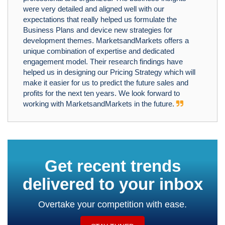
were very detailed and aligned well with our
expectations that really helped us formulate the
Business Plans and device new strategies for
development themes. MarketsandMarkets offers a
unique combination of expertise and dedicated
engagement model. Their research findings have
helped us in designing our Pricing Strategy which will
make it easier for us to predict the future sales and
profits for the next ten years. We look forward to
working with MarketsandMarkets in the future.
Get recent trends
delivered to your inbox
Overtake your competition with ease.