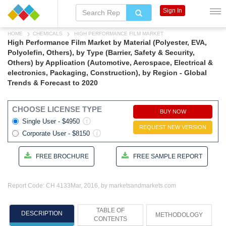
Sign In
HOME
CHEMICALS
HIGH PERFORMANCE FILM MARKET
High Performance Film Market by Material (Polyester, EVA,
Polyolefin, Others), by Type (Barrier, Safety & Security,
Others) by Application (Automotive, Aerospace, Electrical &
electronics, Packaging, Construction), by Region - Global
Trends & Forecast to 2020
CHOOSE LICENSE TYPE
BUY NOW
Single User - $4950
REQUEST NEW VERSION
Corporate User - $8150
FREE BROCHURE
FREE SAMPLE REPORT
Report Code: CH 4133
Mar, 2016, by marketsandmarkets.com
TABLE OF
DESCRIPTION
METHODOLOGY
CONTENTS