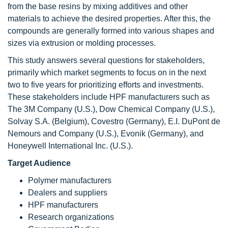
from the base resins by mixing additives and other
materials to achieve the desired properties. After this, the
compounds are generally formed into various shapes and
sizes via extrusion or molding processes.
This study answers several questions for stakeholders,
primarily which market segments to focus on in the next
two to five years for prioritizing efforts and investments.
These stakeholders include HPF manufacturers such as
The 3M Company (U.S.), Dow Chemical Company (U.S.),
Solvay S.A. (Belgium), Covestro (Germany), E.I. DuPont de
Nemours and Company (U.S.), Evonik (Germany), and
Honeywell International Inc. (U.S.).
Target Audience
Polymer manufacturers
Dealers and suppliers
HPF manufacturers
Research organizations