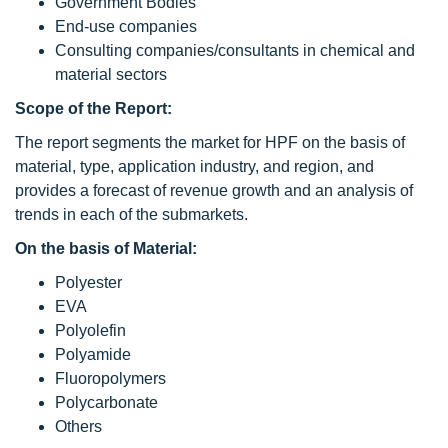
Government Bodies
End-use companies
Consulting companies/consultants in chemical and
material sectors
Scope of the Report:
The report segments the market for HPF on the basis of
material, type, application industry, and region, and
provides a forecast of revenue growth and an analysis of
trends in each of the submarkets.
On the basis of Material:
Polyester
EVA
Polyolefin
Polyamide
Fluoropolymers
Polycarbonate
Others