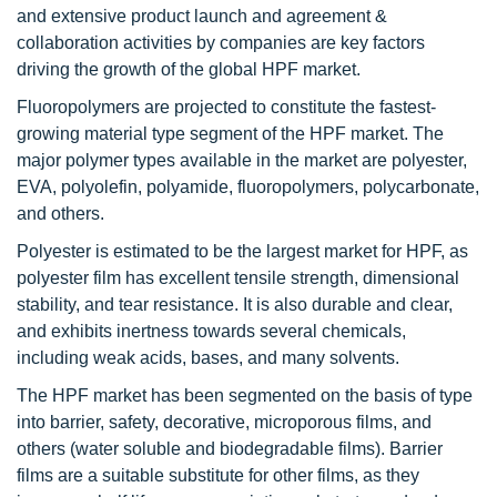
and extensive product launch and agreement &
collaboration activities by companies are key factors
driving the growth of the global HPF market.
Fluoropolymers are projected to constitute the fastest-
growing material type segment of the HPF market. The
major polymer types available in the market are polyester,
EVA, polyolefin, polyamide, fluoropolymers, polycarbonate,
and others.
Polyester is estimated to be the largest market for HPF, as
polyester film has excellent tensile strength, dimensional
stability, and tear resistance. It is also durable and clear,
and exhibits inertness towards several chemicals,
including weak acids, bases, and many solvents.
The HPF market has been segmented on the basis of type
into barrier, safety, decorative, microporous films, and
others (water soluble and biodegradable films). Barrier
films are a suitable substitute for other films, as they