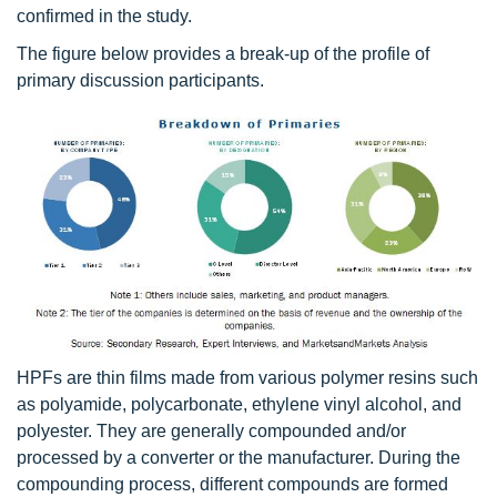
confirmed in the study.
The figure below provides a break-up of the profile of
primary discussion participants.
HPFs are thin films made from various polymer resins such
as polyamide, polycarbonate, ethylene vinyl alcohol, and
polyester. They are generally compounded and/or
processed by a converter or the manufacturer. During the
compounding process, different compounds are formed