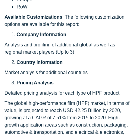
RoW
Available Customizations
: The following customization
options are available for this report:
Company Information
Analysis and profiling of additional global as well as
regional market players (Up to 3)
Country Information
Market analysis for additional countries
Pricing Analysis
Detailed pricing analysis for each type of HPF product
The global high-performance film (HPF) market, in terms of
value, is projected to reach USD 42.25 Billion by 2020,
growing at a CAGR of 7.51% from 2015 to 2020. High-
growth application areas such as construction, packaging,
automotive & transportation, and electrical & electronics,