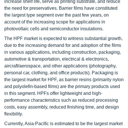
increase shelf life, serve as printing substrate, and reduce
the need for preservatives. Barrier films have constituted
the largest type segment over the past few years, on
account of the increasing scope for applications in
photovoltaic cells and semiconductor insulations.
The HPF market is expected to witness substantial growth,
due to the increasing demand for and adoption of the films
in various applications, including construction, packaging,
automotive & transportation, electrical & electronics,
aircraft/aerospace, and other applications (photography,
personal car, clothing, and office products). Packaging is
the largest market for HPF, as barrier resins (primarily nylon
and polyolefin-based films) are the primary products used
in this segment. HPFs offer lightweight and high-
performance characteristics such as reduced processing
costs, easy assembly, reduced finishing time, and design
flexibility.
Currently, Asia-Pacific is estimated to be the largest market