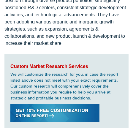
position through diverse product portfolios, strategically
positioned R&D centers, consistent strategic development
activities, and technological advancements. They have
been adopting various organic and inorganic growth
strategies, such as expansion, agreements &
collaborations, and new product launch & development to
increase their market share.
Custom Market Research Services
We will customize the research for you, in case the report
listed above does not meet with your exact requirements.
Our custom research will comprehensively cover the
business information you require to help you arrive at
strategic and profitable business decisions.